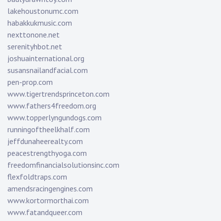
lakehoustonumc.com
habakkukmusic.com
nexttonone.net
serenityhbot.net
joshuainternational.org
susansnailandfacial.com
pen-prop.com
www.tigertrendsprinceton.com
www.fathers4freedom.org
www.topperlyngundogs.com
runningoftheelkhalf.com
jeffdunaheerealty.com
peacestrengthyoga.com
freedomfinancialsolutionsinc.com
flexfoldtraps.com
amendsracingengines.com
www.kortormorthai.com
www.fatandqueer.com