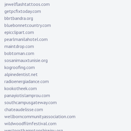
jewelflashtattoos.com
getpcfixtoday.com
bbrtbandra.org
bluebonnetcountry.com
epicclipart.com
pearlmanilahotel.com
maintdrop.com
bobtoman.com
sosanimauxtunisie.org
kogroofing.com
alpinedentist.net
radioenergiadance.com
kookotheek.com
panayiotislamprou.com
southcampusgateway.com
chateaudelisse.com
wellborncommunityassociation.com
wildwoodfilmfestival.com
westnorthamptonshirejpu.org