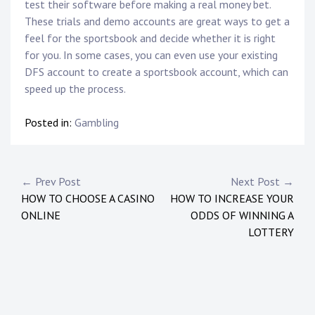
test their software before making a real money bet.
These trials and demo accounts are great ways to get a
feel for the sportsbook and decide whether it is right
for you. In some cases, you can even use your existing
DFS account to create a sportsbook account, which can
speed up the process.
Posted in:
Gambling
Post
← Prev Post
Next Post →
HOW TO CHOOSE A CASINO
HOW TO INCREASE YOUR
navigation
ONLINE
ODDS OF WINNING A
LOTTERY