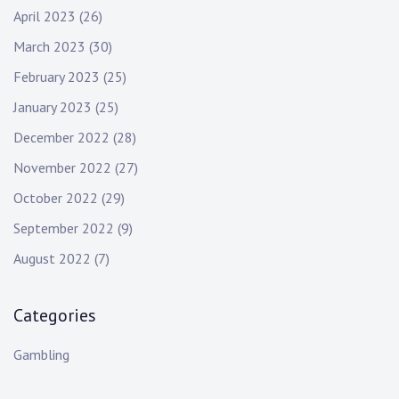
April 2023
(26)
March 2023
(30)
February 2023
(25)
January 2023
(25)
December 2022
(28)
November 2022
(27)
October 2022
(29)
September 2022
(9)
August 2022
(7)
Categories
Gambling