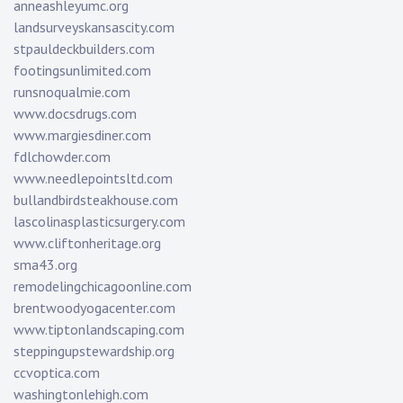
anneashleyumc.org
landsurveyskansascity.com
stpauldeckbuilders.com
footingsunlimited.com
runsnoqualmie.com
www.docsdrugs.com
www.margiesdiner.com
fdlchowder.com
www.needlepointsltd.com
bullandbirdsteakhouse.com
lascolinasplasticsurgery.com
www.cliftonheritage.org
sma43.org
remodelingchicagoonline.com
brentwoodyogacenter.com
www.tiptonlandscaping.com
steppingupstewardship.org
ccvoptica.com
washingtonlehigh.com