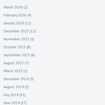
March 2026
(2)
February 2026
(4)
January 2026
(12)
December 2025
(12)
November 2025
(1)
October 2025
(8)
September 2025
(6)
August 2025
(7)
March 2025
(1)
December 2024
(3)
August 2024
(5)
July 2024
(31)
June 2024
(27)