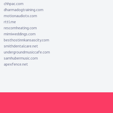
chhpac.com
dharmadogtraining.com
motionaudiotx.com
rttl.me
rescomheating.com
mimiweddings.com
besthostinnkansascity.com
smithdentalcare.net
undergroundmusiccafe.com
samhubermusic.com
apexfence.net