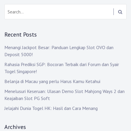
Search:
Recent Posts
Menangi Jackpot Besar: Panduan Lengkap Slot OVO dan
Deposit 5000!
Rahasia Prediksi SGP: Bocoran Terbaik dari Forum dan Syair
Togel Singapore!
Belanja di Macau yang perlu Harus Kamu Ketahui
Menelusuri Keseruan: Ulasan Demo Slot Mahjong Ways 2 dan
Keajaiban Slot PG Soft
Jelajahi Dunia Togel HK: Hasil dan Cara Menang
Archives