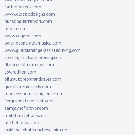
fatbellyfreds.com
www.elpatiodesigns.com
hudsonquarteryork.com
fibota.com
www.cdgerba.com
parunocentraldemusica.com
www.guardianangelassistedliving.com
trondhjemsturnforening.com
diamondplazakenya.com
tbwredlion.com
billsautorepairandsales.com
quantum-naturals.com
montessorilearningcenter.org
fergusonstreetfest.com
samjayneforever.com
matthurstphoto.com
alltheflorida.com
insidebaseballcoachesclinic.com