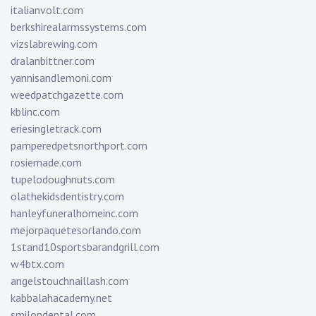
italianvolt.com
berkshirealarmssystems.com
vizslabrewing.com
dralanbittner.com
yannisandlemoni.com
weedpatchgazette.com
kblinc.com
eriesingletrack.com
pamperedpetsnorthport.com
rosiemade.com
tupelodoughnuts.com
olathekidsdentistry.com
hanleyfuneralhomeinc.com
mejorpaquetesorlando.com
1stand10sportsbarandgrill.com
w4btx.com
angelstouchnaillash.com
kabbalahacademy.net
smilondental.com