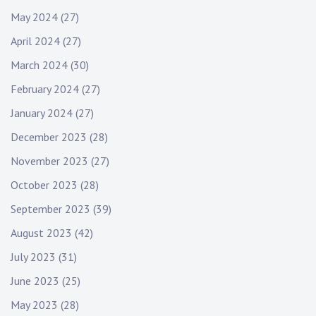
May 2024
(27)
April 2024
(27)
March 2024
(30)
February 2024
(27)
January 2024
(27)
December 2023
(28)
November 2023
(27)
October 2023
(28)
September 2023
(39)
August 2023
(42)
July 2023
(31)
June 2023
(25)
May 2023
(28)