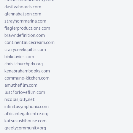
dasilvaboards.com
glennabatson.com
strayhornmarina.com
flaglerproductions.com
brawndefinition.com
continentalicecream.com
crazycreekquilts.com
binkdavies.com
christchurchpdx.org
kenabrahambooks.com
commune-kitchen.com
amuthefilm.com
lustforlovefilm.com
nicolasjolly.net
infinitasymphonia.com
africanlegalcentre.org
katsusushihouse.com
greelycommunity.org