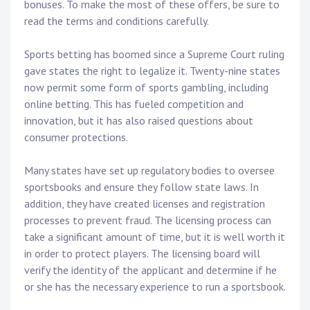
bonuses. To make the most of these offers, be sure to
read the terms and conditions carefully.
Sports betting has boomed since a Supreme Court ruling
gave states the right to legalize it. Twenty-nine states
now permit some form of sports gambling, including
online betting. This has fueled competition and
innovation, but it has also raised questions about
consumer protections.
Many states have set up regulatory bodies to oversee
sportsbooks and ensure they follow state laws. In
addition, they have created licenses and registration
processes to prevent fraud. The licensing process can
take a significant amount of time, but it is well worth it
in order to protect players. The licensing board will
verify the identity of the applicant and determine if he
or she has the necessary experience to run a sportsbook.