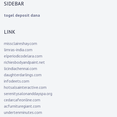
SIDEBAR
togel deposit dana
LINK
missclaireshay.com
limras-india.com
elperiodicodelara.com
richiesbodyandpaint.net
licindiachennai.com
daughterdarlings.com
infodeets.com
hotsalsainteractive.com
serenitysalonanddayspa.org
cedarcafeonline.com
acfurnituregiant.com
undertenminutes.com