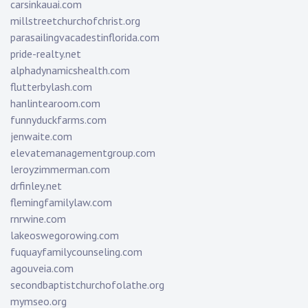
carsinkauai.com
millstreetchurchofchrist.org
parasailingvacadestinflorida.com
pride-realty.net
alphadynamicshealth.com
flutterbylash.com
hanlintearoom.com
funnyduckfarms.com
jenwaite.com
elevatemanagementgroup.com
leroyzimmerman.com
drfinley.net
flemingfamilylaw.com
rnrwine.com
lakeoswegorowing.com
fuquayfamilycounseling.com
agouveia.com
secondbaptistchurchofolathe.org
mymseo.org