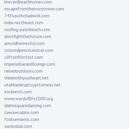
brevardbeachhomes.com
escapefromtheivorytower.com
743southchadwick.com
india-northeast.com
roofing-palmbeach.com
dontfightthefuture.com
arnoldhomesltd.com
coloredpencilcentral.com
cliftonfilmfest.com
imperialbarandlounge.com
raisedoutdoors.com
thinkwithyourheart.net
utahbankruptcyattorneys.net
irocknroll.com
www.wordoflife2000.org
idahosquaredancing.com
tawawcabins.com
folksemantic.com
sardosbar.com