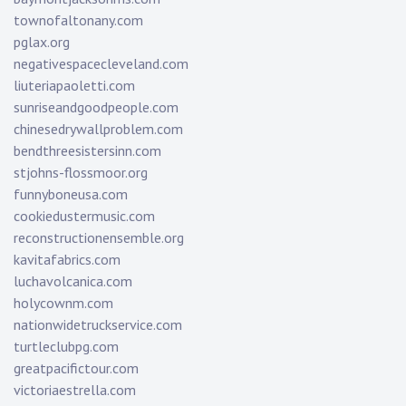
townofaltonany.com
pglax.org
negativespacecleveland.com
liuteriapaoletti.com
sunriseandgoodpeople.com
chinesedrywallproblem.com
bendthreesistersinn.com
stjohns-flossmoor.org
funnyboneusa.com
cookiedustermusic.com
reconstructionensemble.org
kavitafabrics.com
luchavolcanica.com
holycownm.com
nationwidetruckservice.com
turtleclubpg.com
greatpacifictour.com
victoriaestrella.com