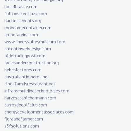
hotelbrasile.com
fultonstreetjazz.com
bartlettevents.org
moveablecontainer.com
grupolareina.com
www.cherryvalleymuseum.com
cotentinwebdesign.com
oldetradingpost.com
ladiesunderconstruction.org
bebeslectores.com
australiantimberoil.net
dinosfamilyrestaurant.net
infraredbuildingtechnologies.com
harvesttablehermann.com
carrosdegolfclub.com
energydevelopmentassociates.com
floraandfarmer.com
s3fsolutions.com