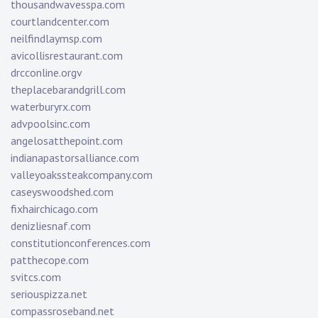
thousandwavesspa.com
courtlandcenter.com
neilfindlaymsp.com
avicollisrestaurant.com
drcconline.org
v
theplacebarandgrill.com
waterburyrx.com
advpoolsinc.com
angelosatthepoint.com
indianapastorsalliance.com
valleyoakssteakcompany.com
caseyswoodshed.com
fixhairchicago.com
denizliesnaf.com
constitutionconferences.com
patthecope.com
svitcs.com
seriouspizza.net
compassroseband.net