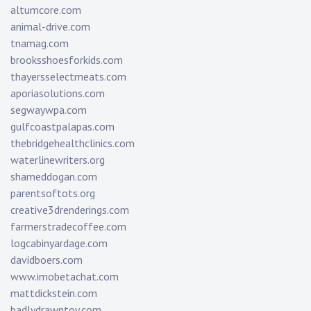
altumcore.com
animal-drive.com
tnamag.com
brooksshoesforkids.com
thayersselectmeats.com
aporiasolutions.com
segwaywpa.com
gulfcoastpalapas.com
thebridgehealthclinics.com
waterlinewriters.org
shameddogan.com
parentsoftots.org
creative3drenderings.com
farmerstradecoffee.com
logcabinyardage.com
davidboers.com
www.imobetachat.com
mattdickstein.com
badlydrawntoy.com