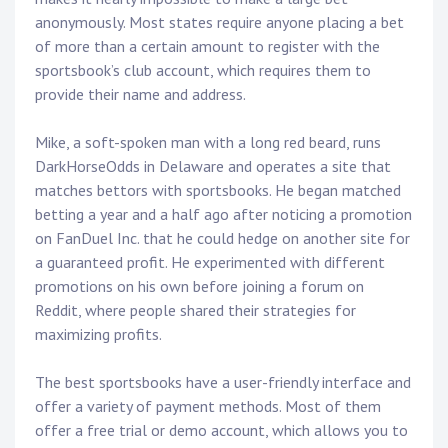
anonymously. Most states require anyone placing a bet
of more than a certain amount to register with the
sportsbook’s club account, which requires them to
provide their name and address.
Mike, a soft-spoken man with a long red beard, runs
DarkHorseOdds in Delaware and operates a site that
matches bettors with sportsbooks. He began matched
betting a year and a half ago after noticing a promotion
on FanDuel Inc. that he could hedge on another site for
a guaranteed profit. He experimented with different
promotions on his own before joining a forum on
Reddit, where people shared their strategies for
maximizing profits.
The best sportsbooks have a user-friendly interface and
offer a variety of payment methods. Most of them
offer a free trial or demo account, which allows you to