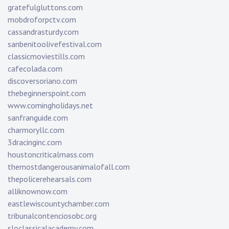
gratefulgluttons.com
mobdroforpctv.com
cassandrasturdy.com
sanbenitoolivefestival.com
classicmoviestills.com
cafecolada.com
discoversoriano.com
thebeginnerspoint.com
www.comingholidays.net
sanfranguide.com
charmoryllc.com
3dracinginc.com
houstoncriticalmass.com
themostdangerousanimalofall.com
thepolicerehearsals.com
alliknownow.com
eastlewiscountychamber.com
tribunalcontenciosobc.org
sloclassicalacademy.com