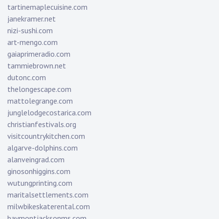
tartinemaplecuisine.com
janekramer.net
nizi-sushi.com
art-mengo.com
gaiaprimeradio.com
tammiebrown.net
dutonc.com
thelongescape.com
mattolegrange.com
junglelodgecostarica.com
christianfestivals.org
visitcountrykitchen.com
algarve-dolphins.com
alanveingrad.com
ginosonhiggins.com
wutungprinting.com
maritalsettlements.com
milwbikeskaterental.com
baymontjacksonms.com