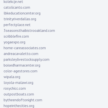
kolekcje.net
catolicanto.com
lbkeducationcenter.org
trinityriverdallas.org
perfectplace.net
3seasonsthaibistrooakland.com
scribblefire.com
yogaexpo.org
home-careassociates.com
andreacavaletto.com
parksleylivestocksupply.com
boisedharmacenter.org
color-agestores.com
wipala.org
loyola-malawi.org
rosychicc.com
outpostboats.com
bytheendoftonight.com
hopeinthecities.org