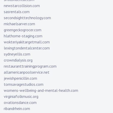
newstarcollision.com
sasrentals.com
secondsighttechnology.com
michaelsarver.com
greengeckogrocer.com
hlathome-staging.com
wokteriyakitargetmall.com
lexingtondentalcenter.com
sydneyellis.com
crowndialysis.org
restauranttrainingprogram.com
allamericanpoolservice.net
jewishpenicillin.com
tomsavagestudios.com
womens-wellbeing-and-mental-health.com
virginiafolkmusic.org
ovationsdance.com
ribandrhein.com