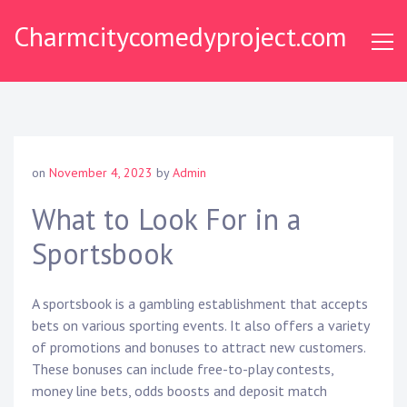
Skip
Charmcitycomedyproject.com
to
content
on
November 4, 2023
by
Admin
What to Look For in a
Sportsbook
A sportsbook is a gambling establishment that accepts
bets on various sporting events. It also offers a variety
of promotions and bonuses to attract new customers.
These bonuses can include free-to-play contests,
money line bets, odds boosts and deposit match