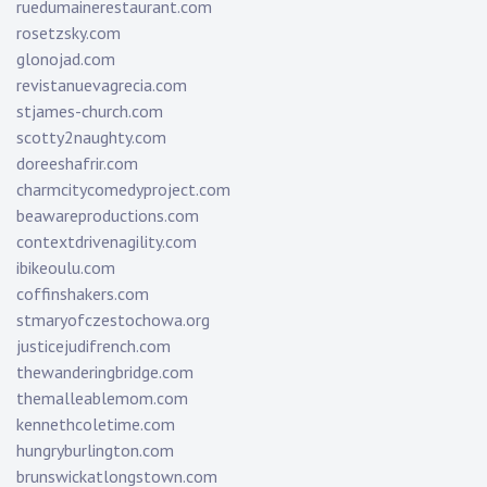
ruedumainerestaurant.com
rosetzsky.com
glonojad.com
revistanuevagrecia.com
stjames-church.com
scotty2naughty.com
doreeshafrir.com
charmcitycomedyproject.com
beawareproductions.com
contextdrivenagility.com
ibikeoulu.com
coffinshakers.com
stmaryofczestochowa.org
justicejudifrench.com
thewanderingbridge.com
themalleablemom.com
kennethcoletime.com
hungryburlington.com
brunswickatlongstown.com