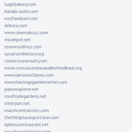
luigisbakery.com
hanabi-sushi.com
wolfandzed.com
dekuta.com
www.cinemabuzz.com
mixdepot.net
rosewoodmcs.com
sycamorehistory.org
cornerstonerealty.net
www.consciousnessandbiofeedback.org
www.iamzowilliams.com
www.hastingsgardencenter.com
pianoexplorer.net
southsidegardens.net
trinityum.net
mazzicontractors.com
thethirdplacesportsbar.com
ephesusrestaurant.net
woodyswellington.com