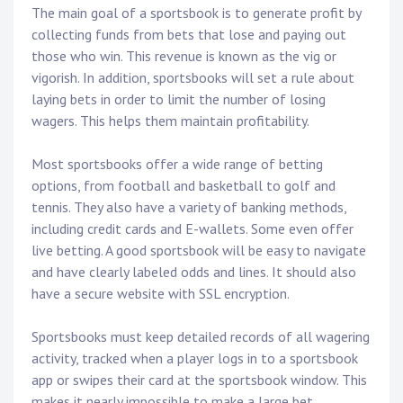
The main goal of a sportsbook is to generate profit by
collecting funds from bets that lose and paying out
those who win. This revenue is known as the vig or
vigorish. In addition, sportsbooks will set a rule about
laying bets in order to limit the number of losing
wagers. This helps them maintain profitability.
Most sportsbooks offer a wide range of betting
options, from football and basketball to golf and
tennis. They also have a variety of banking methods,
including credit cards and E-wallets. Some even offer
live betting. A good sportsbook will be easy to navigate
and have clearly labeled odds and lines. It should also
have a secure website with SSL encryption.
Sportsbooks must keep detailed records of all wagering
activity, tracked when a player logs in to a sportsbook
app or swipes their card at the sportsbook window. This
makes it nearly impossible to make a large bet