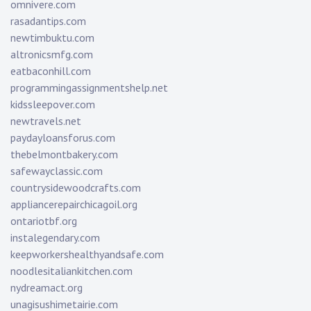
omnivere.com
rasadantips.com
newtimbuktu.com
altronicsmfg.com
eatbaconhill.com
programmingassignmentshelp.net
kidssleepover.com
newtravels.net
paydayloansforus.com
thebelmontbakery.com
safewayclassic.com
countrysidewoodcrafts.com
appliancerepairchicagoil.org
ontariotbf.org
instalegendary.com
keepworkershealthyandsafe.com
noodlesitaliankitchen.com
nydreamact.org
unagisushimetairie.com