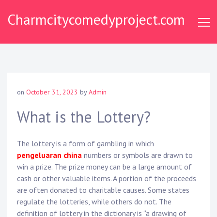
Skip
Charmcitycomedyproject.com
to
content
on
October 31, 2023
by
Admin
What is the Lottery?
The lottery is a form of gambling in which
pengeluaran china
numbers or symbols are drawn to
win a prize. The prize money can be a large amount of
cash or other valuable items. A portion of the proceeds
are often donated to charitable causes. Some states
regulate the lotteries, while others do not. The
definition of lottery in the dictionary is “a drawing of