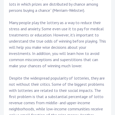
lots in which prizes are distributed by chance among
persons buying a chance” (Merriam-Webster).
Many people play the lottery as a way to reduce their
stress and anxiety. Some even use it to pay for medical
treatments or education. However, it’s important to
understand the true odds of winning before playing. This
will help you make wise decisions about your
investments. In addition, you will learn how to avoid
common misconceptions and superstitions that can
make your chances of winning much lower.
Despite the widespread popularity of lotteries, they are
not without their critics. Some of the biggest problems
with lotteries are related to their social impacts. The
first problem is that a substantial percentage of lotto
revenue comes from middle- and upper-income
neighborhoods, while low-income communities receive