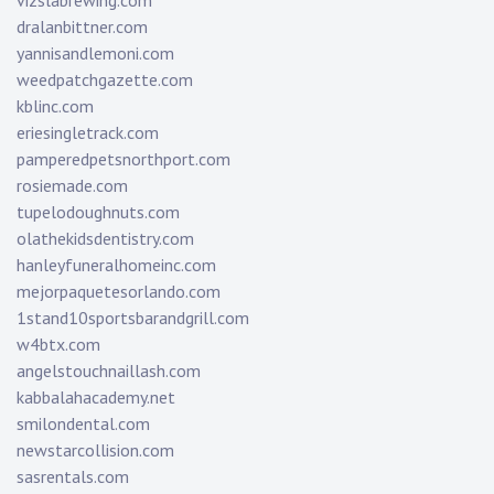
vizslabrewing.com
dralanbittner.com
yannisandlemoni.com
weedpatchgazette.com
kblinc.com
eriesingletrack.com
pamperedpetsnorthport.com
rosiemade.com
tupelodoughnuts.com
olathekidsdentistry.com
hanleyfuneralhomeinc.com
mejorpaquetesorlando.com
1stand10sportsbarandgrill.com
w4btx.com
angelstouchnaillash.com
kabbalahacademy.net
smilondental.com
newstarcollision.com
sasrentals.com