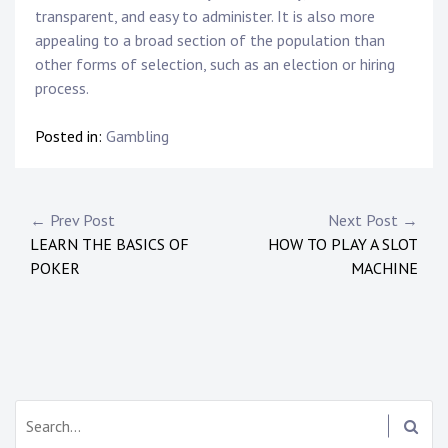
transparent, and easy to administer. It is also more
appealing to a broad section of the population than
other forms of selection, such as an election or hiring
process.
Posted in:
Gambling
Post
← Prev Post
Next Post →
LEARN THE BASICS OF
HOW TO PLAY A SLOT
navigation
POKER
MACHINE
Search: