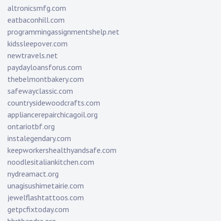
altronicsmfg.com
eatbaconhill.com
programmingassignmentshelp.net
kidssleepover.com
newtravels.net
paydayloansforus.com
thebelmontbakery.com
safewayclassic.com
countrysidewoodcrafts.com
appliancerepairchicagoil.org
ontariotbf.org
instalegendary.com
keepworkershealthyandsafe.com
noodlesitaliankitchen.com
nydreamact.org
unagisushimetairie.com
jewelflashtattoos.com
getpcfixtoday.com