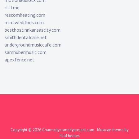
motionaudiotx.com
rttl.me
rescomheating.com
mimiweddings.com
besthostinnkansascity.com
smithdentalcare.net
undergroundmusiccafe.com
samhubermusic.com
apexfence.net
Copyright © 2026
Charmcitycomedyproject.com
- Musican theme by
FilaThemes