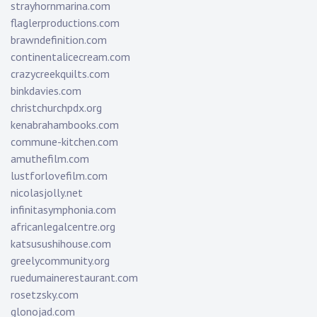
strayhornmarina.com
flaglerproductions.com
brawndefinition.com
continentalicecream.com
crazycreekquilts.com
binkdavies.com
christchurchpdx.org
kenabrahambooks.com
commune-kitchen.com
amuthefilm.com
lustforlovefilm.com
nicolasjolly.net
infinitasymphonia.com
africanlegalcentre.org
katsusushihouse.com
greelycommunity.org
ruedumainerestaurant.com
rosetzsky.com
glonojad.com