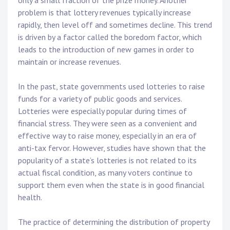
only a small fraction of the prize money. Another
problem is that lottery revenues typically increase
rapidly, then level off and sometimes decline. This trend
is driven by a factor called the boredom factor, which
leads to the introduction of new games in order to
maintain or increase revenues.
In the past, state governments used lotteries to raise
funds for a variety of public goods and services.
Lotteries were especially popular during times of
financial stress. They were seen as a convenient and
effective way to raise money, especially in an era of
anti-tax fervor. However, studies have shown that the
popularity of a state’s lotteries is not related to its
actual fiscal condition, as many voters continue to
support them even when the state is in good financial
health.
The practice of determining the distribution of property