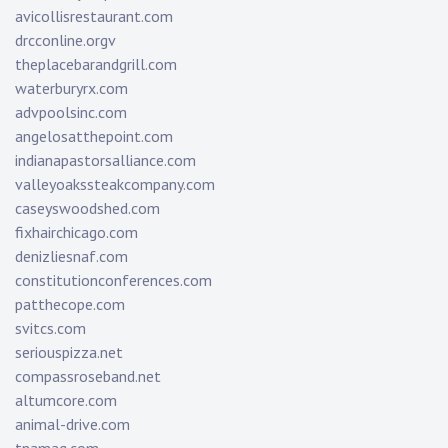
avicollisrestaurant.com
drcconline.org
v
theplacebarandgrill.com
waterburyrx.com
advpoolsinc.com
angelosatthepoint.com
indianapastorsalliance.com
valleyoakssteakcompany.com
caseyswoodshed.com
fixhairchicago.com
denizliesnaf.com
constitutionconferences.com
patthecope.com
svitcs.com
seriouspizza.net
compassroseband.net
altumcore.com
animal-drive.com