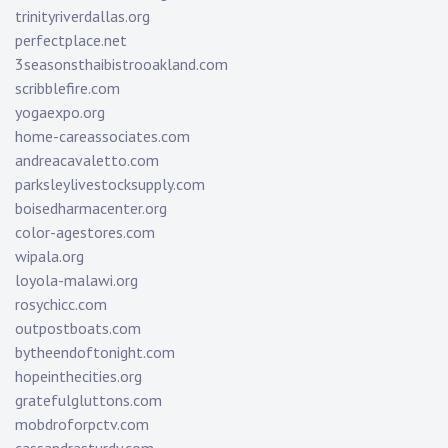
trinityriverdallas.org
perfectplace.net
3seasonsthaibistrooakland.com
scribblefire.com
yogaexpo.org
home-careassociates.com
andreacavaletto.com
parksleylivestocksupply.com
boisedharmacenter.org
color-agestores.com
wipala.org
loyola-malawi.org
rosychicc.com
outpostboats.com
bytheendoftonight.com
hopeinthecities.org
gratefulgluttons.com
mobdroforpctv.com