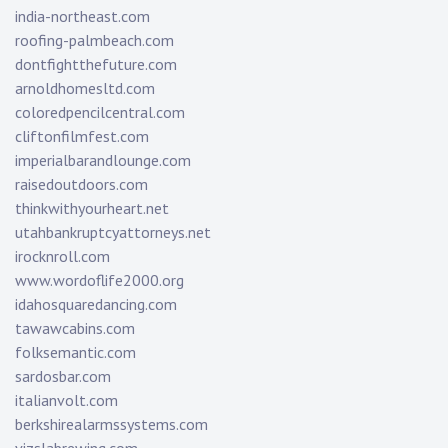
india-northeast.com
roofing-palmbeach.com
dontfightthefuture.com
arnoldhomesltd.com
coloredpencilcentral.com
cliftonfilmfest.com
imperialbarandlounge.com
raisedoutdoors.com
thinkwithyourheart.net
utahbankruptcyattorneys.net
irocknroll.com
www.wordoflife2000.org
idahosquaredancing.com
tawawcabins.com
folksemantic.com
sardosbar.com
italianvolt.com
berkshirealarmssystems.com