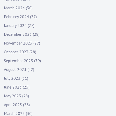
March 2024
(30)
February 2024
(27)
January 2024
(27)
December 2023
(28)
November 2023
(27)
October 2023
(28)
September 2023
(39)
August 2023
(42)
July 2023
(31)
June 2023
(25)
May 2023
(28)
April 2023
(26)
March 2023
(30)