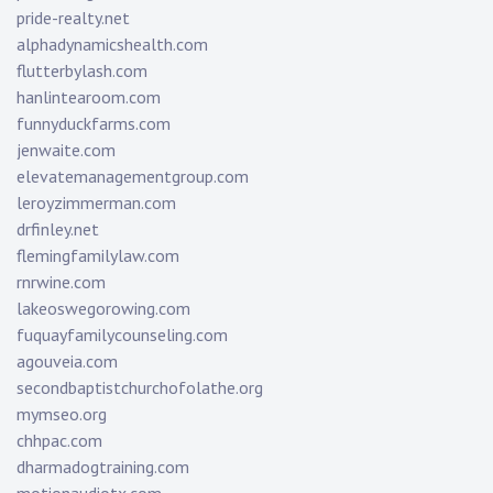
pride-realty.net
alphadynamicshealth.com
flutterbylash.com
hanlintearoom.com
funnyduckfarms.com
jenwaite.com
elevatemanagementgroup.com
leroyzimmerman.com
drfinley.net
flemingfamilylaw.com
rnrwine.com
lakeoswegorowing.com
fuquayfamilycounseling.com
agouveia.com
secondbaptistchurchofolathe.org
mymseo.org
chhpac.com
dharmadogtraining.com