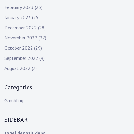
February 2023
(25)
January 2023
(25)
December 2022
(28)
November 2022
(27)
October 2022
(29)
September 2022
(9)
August 2022
(7)
Categories
Gambling
SIDEBAR
togel deposit dana