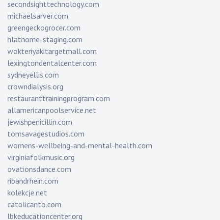
secondsighttechnology.com
michaelsarver.com
greengeckogrocer.com
hlathome-staging.com
wokteriyakitargetmall.com
lexingtondentalcenter.com
sydneyellis.com
crowndialysis.org
restauranttrainingprogram.com
allamericanpoolservice.net
jewishpenicillin.com
tomsavagestudios.com
womens-wellbeing-and-mental-health.com
virginiafolkmusic.org
ovationsdance.com
ribandrhein.com
kolekcje.net
catolicanto.com
lbkeducationcenter.org