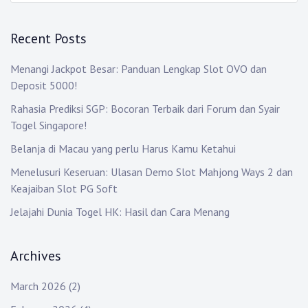
Recent Posts
Menangi Jackpot Besar: Panduan Lengkap Slot OVO dan
Deposit 5000!
Rahasia Prediksi SGP: Bocoran Terbaik dari Forum dan Syair
Togel Singapore!
Belanja di Macau yang perlu Harus Kamu Ketahui
Menelusuri Keseruan: Ulasan Demo Slot Mahjong Ways 2 dan
Keajaiban Slot PG Soft
Jelajahi Dunia Togel HK: Hasil dan Cara Menang
Archives
March 2026
(2)