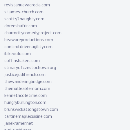
revistanuevagrecia.com
stjames-church.com
scotty2naughty.com
doreeshafrir.com
charmcitycomedyproject.com
beawareproductions.com
contextdrivenagility.com
ibikeoulu.com
coffinshakers.com
stmaryofczestochowa.org
justicejudifrench.com
thewanderingbridge.com
themalleablemom.com
kennethcoletime.com
hungryburlington.com
brunswickatlongstown.com
tartinemaplecuisine.com
janekramer.net