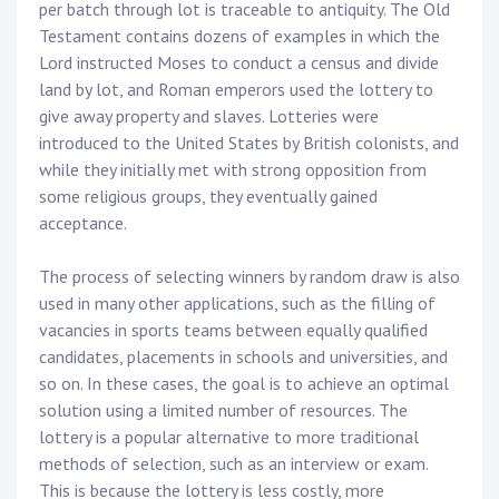
per batch through lot is traceable to antiquity. The Old
Testament contains dozens of examples in which the
Lord instructed Moses to conduct a census and divide
land by lot, and Roman emperors used the lottery to
give away property and slaves. Lotteries were
introduced to the United States by British colonists, and
while they initially met with strong opposition from
some religious groups, they eventually gained
acceptance.
The process of selecting winners by random draw is also
used in many other applications, such as the filling of
vacancies in sports teams between equally qualified
candidates, placements in schools and universities, and
so on. In these cases, the goal is to achieve an optimal
solution using a limited number of resources. The
lottery is a popular alternative to more traditional
methods of selection, such as an interview or exam.
This is because the lottery is less costly, more