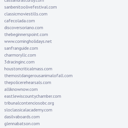
cassandrasturdy.com
sanbenitoolivefestival.com
classicmoviestills.com
cafecolada.com
discoversoriano.com
thebeginnerspoint.com
www.comingholidays.net
sanfranguide.com
charmoryllc.com
3dracinginc.com
houstoncriticalmass.com
themostdangerousanimalofall.com
thepolicerehearsals.com
alliknownow.com
eastlewiscountychamber.com
tribunalcontenciosobc.org
sloclassicalacademy.com
dasilvaboards.com
glennabatson.com