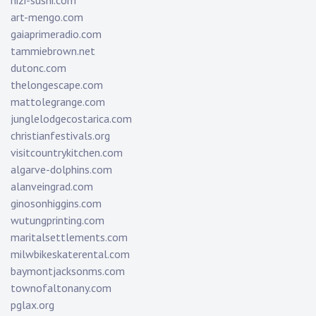
nizi-sushi.com
art-mengo.com
gaiaprimeradio.com
tammiebrown.net
dutonc.com
thelongescape.com
mattolegrange.com
junglelodgecostarica.com
christianfestivals.org
visitcountrykitchen.com
algarve-dolphins.com
alanveingrad.com
ginosonhiggins.com
wutungprinting.com
maritalsettlements.com
milwbikeskaterental.com
baymontjacksonms.com
townofaltonany.com
pglax.org