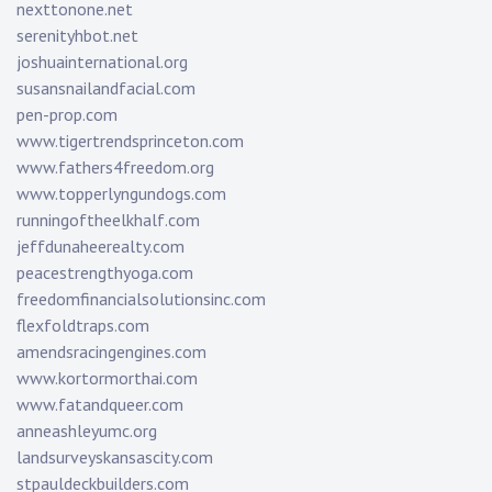
nexttonone.net
serenityhbot.net
joshuainternational.org
susansnailandfacial.com
pen-prop.com
www.tigertrendsprinceton.com
www.fathers4freedom.org
www.topperlyngundogs.com
runningoftheelkhalf.com
jeffdunaheerealty.com
peacestrengthyoga.com
freedomfinancialsolutionsinc.com
flexfoldtraps.com
amendsracingengines.com
www.kortormorthai.com
www.fatandqueer.com
anneashleyumc.org
landsurveyskansascity.com
stpauldeckbuilders.com