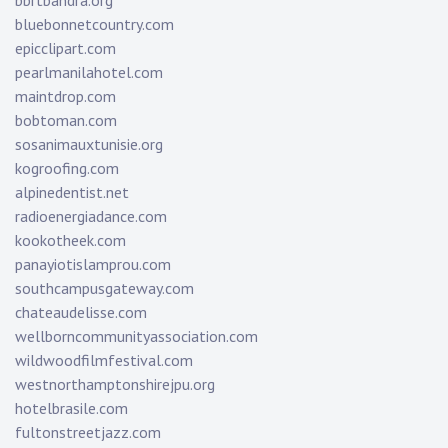
bbrtbandra.org
bluebonnetcountry.com
epicclipart.com
pearlmanilahotel.com
maintdrop.com
bobtoman.com
sosanimauxtunisie.org
kogroofing.com
alpinedentist.net
radioenergiadance.com
kookotheek.com
panayiotislamprou.com
southcampusgateway.com
chateaudelisse.com
wellborncommunityassociation.com
wildwoodfilmfestival.com
westnorthamptonshirejpu.org
hotelbrasile.com
fultonstreetjazz.com