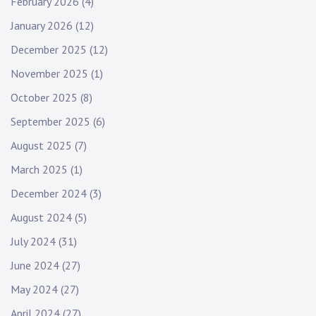
February 2026
(4)
January 2026
(12)
December 2025
(12)
November 2025
(1)
October 2025
(8)
September 2025
(6)
August 2025
(7)
March 2025
(1)
December 2024
(3)
August 2024
(5)
July 2024
(31)
June 2024
(27)
May 2024
(27)
April 2024
(27)