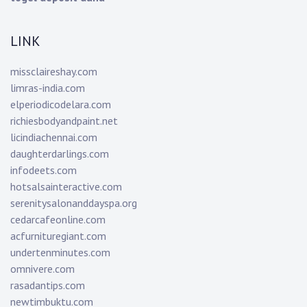
LINK
missclaireshay.com
limras-india.com
elperiodicodelara.com
richiesbodyandpaint.net
licindiachennai.com
daughterdarlings.com
infodeets.com
hotsalsainteractive.com
serenitysalonanddayspa.org
cedarcafeonline.com
acfurnituregiant.com
undertenminutes.com
omnivere.com
rasadantips.com
newtimbuktu.com