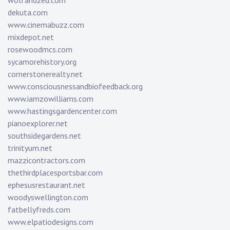
wolfandzed.com
dekuta.com
www.cinemabuzz.com
mixdepot.net
rosewoodmcs.com
sycamorehistory.org
cornerstonerealty.net
www.consciousnessandbiofeedback.org
www.iamzowilliams.com
www.hastingsgardencenter.com
pianoexplorer.net
southsidegardens.net
trinityum.net
mazzicontractors.com
thethirdplacesportsbar.com
ephesusrestaurant.net
woodyswellington.com
fatbellyfreds.com
www.elpatiodesigns.com