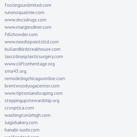
footingsunlimited.com
runsnoqualmie.com
www.docsdrugs.com
www.margiesdiner.com
fdlchowder.com
www.needlepointsltd.com
bullandbirdsteakhouse.com
lascolinasplasticsurgery.com
www.cliftonheritage.org
sma43.org
remodelingchicagoonline.com
brentwoodyogacenter.com
www.tiptonlandscaping.com
steppingupstewardship.org
ccvoptica.com
washingtonlehigh.com
luigisbakery.com
hanabi-sushi.com