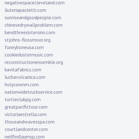
negativespacecleveland.com
liuteriapaoletti.com
sunriseandgoodpeople.com
chinesedrywallproblem.com
bendthreesistersinn.com
stjohns-flossmoor.org
funnyboneusa.com
cookiedustermusic.com
reconstructionensemble.org
kavitafabrics.com
luchavolcanica.com
holycownm.com
nationwidetruckservice.com
turtleclubpg.com
greatpacifictour.com
victoriaestrella.com
thousandwavesspa.com
courtlandcenter.com
neilfindlaymsp.com