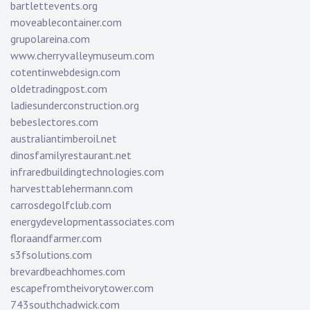
bartlettevents.org
moveablecontainer.com
grupolareina.com
www.cherryvalleymuseum.com
cotentinwebdesign.com
oldetradingpost.com
ladiesunderconstruction.org
bebeslectores.com
australiantimberoil.net
dinosfamilyrestaurant.net
infraredbuildingtechnologies.com
harvesttablehermann.com
carrosdegolfclub.com
energydevelopmentassociates.com
floraandfarmer.com
s3fsolutions.com
brevardbeachhomes.com
escapefromtheivorytower.com
743southchadwick.com