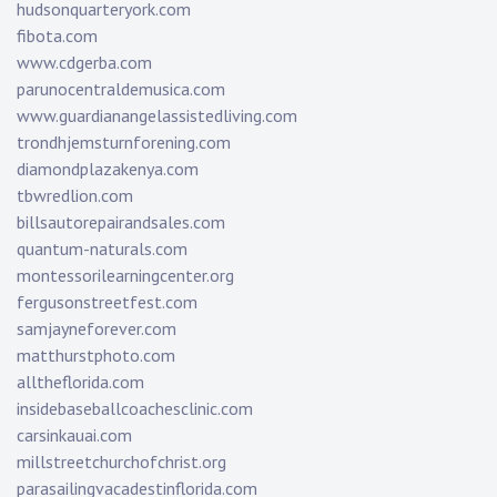
hudsonquarteryork.com
fibota.com
www.cdgerba.com
parunocentraldemusica.com
www.guardianangelassistedliving.com
trondhjemsturnforening.com
diamondplazakenya.com
tbwredlion.com
billsautorepairandsales.com
quantum-naturals.com
montessorilearningcenter.org
fergusonstreetfest.com
samjayneforever.com
matthurstphoto.com
alltheflorida.com
insidebaseballcoachesclinic.com
carsinkauai.com
millstreetchurchofchrist.org
parasailingvacadestinflorida.com