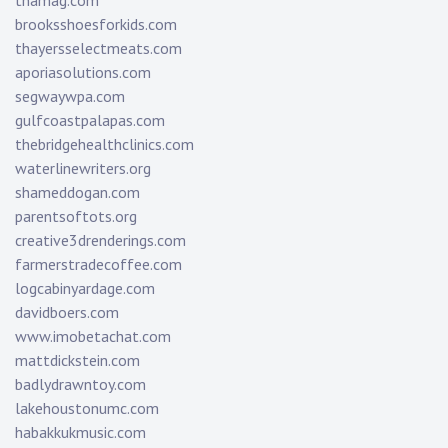
tnamag.com
brooksshoesforkids.com
thayersselectmeats.com
aporiasolutions.com
segwaywpa.com
gulfcoastpalapas.com
thebridgehealthclinics.com
waterlinewriters.org
shameddogan.com
parentsoftots.org
creative3drenderings.com
farmerstradecoffee.com
logcabinyardage.com
davidboers.com
www.imobetachat.com
mattdickstein.com
badlydrawntoy.com
lakehoustonumc.com
habakkukmusic.com