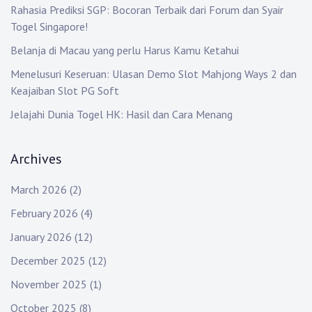
Rahasia Prediksi SGP: Bocoran Terbaik dari Forum dan Syair
Togel Singapore!
Belanja di Macau yang perlu Harus Kamu Ketahui
Menelusuri Keseruan: Ulasan Demo Slot Mahjong Ways 2 dan
Keajaiban Slot PG Soft
Jelajahi Dunia Togel HK: Hasil dan Cara Menang
Archives
March 2026
(2)
February 2026
(4)
January 2026
(12)
December 2025
(12)
November 2025
(1)
October 2025
(8)