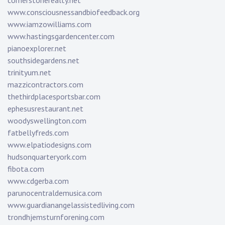
cornerstonerealty.net
www.consciousnessandbiofeedback.org
www.iamzowilliams.com
www.hastingsgardencenter.com
pianoexplorer.net
southsidegardens.net
trinityum.net
mazzicontractors.com
thethirdplacesportsbar.com
ephesusrestaurant.net
woodyswellington.com
fatbellyfreds.com
www.elpatiodesigns.com
hudsonquarteryork.com
fibota.com
www.cdgerba.com
parunocentraldemusica.com
www.guardianangelassistedliving.com
trondhjemsturnforening.com