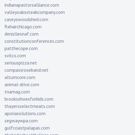
indianapastorsalliance.com
valleyoakssteakcompany.com
caseyswoodshed.com
fixhairchicago.com
denizliesnaf.com
constitutionconferences.com
patthecope.com
svitcs.com
seriouspizza.net
compassroseband.net
altumcore.com
animal-drive.com
tnamag.com
brooksshoesforkids.com
thayersselectmeats.com
aporiasolutions.com
segwaywpa.com
gulfcoastpalapas.com