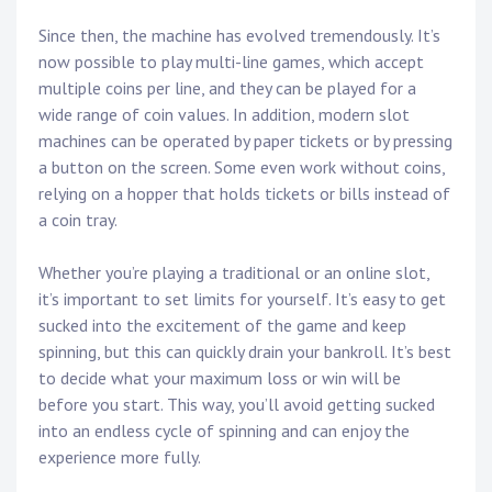
Since then, the machine has evolved tremendously. It’s
now possible to play multi-line games, which accept
multiple coins per line, and they can be played for a
wide range of coin values. In addition, modern slot
machines can be operated by paper tickets or by pressing
a button on the screen. Some even work without coins,
relying on a hopper that holds tickets or bills instead of
a coin tray.
Whether you’re playing a traditional or an online slot,
it’s important to set limits for yourself. It’s easy to get
sucked into the excitement of the game and keep
spinning, but this can quickly drain your bankroll. It’s best
to decide what your maximum loss or win will be
before you start. This way, you’ll avoid getting sucked
into an endless cycle of spinning and can enjoy the
experience more fully.