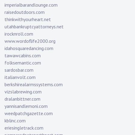
imperialbarandlounge.com
raisedoutdoors.com
thinkwithyourheart.net
utahbankruptcyattorneys.net
irocknroll.com
www.wordoflife2000.org
idahosquaredancing.com
tawawcabins.com
folksemantic.com
sardosbar.com
italianvolt.com
berkshirealarmssystems.com
vizslabrewing.com
dralanbittner.com
yannisandlemoni.com
weedpatchgazette.com
kblinc.com
eriesingletrack.com