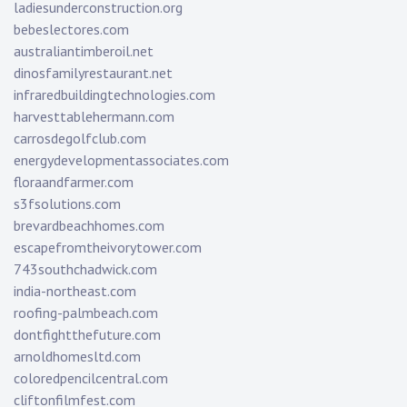
ladiesunderconstruction.org
bebeslectores.com
australiantimberoil.net
dinosfamilyrestaurant.net
infraredbuildingtechnologies.com
harvesttablehermann.com
carrosdegolfclub.com
energydevelopmentassociates.com
floraandfarmer.com
s3fsolutions.com
brevardbeachhomes.com
escapefromtheivorytower.com
743southchadwick.com
india-northeast.com
roofing-palmbeach.com
dontfightthefuture.com
arnoldhomesltd.com
coloredpencilcentral.com
cliftonfilmfest.com