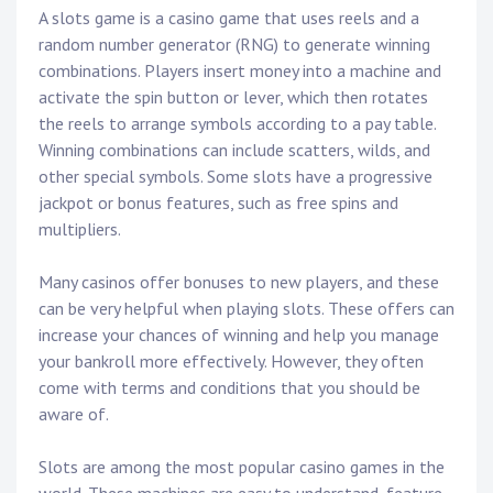
A slots game is a casino game that uses reels and a
random number generator (RNG) to generate winning
combinations. Players insert money into a machine and
activate the spin button or lever, which then rotates
the reels to arrange symbols according to a pay table.
Winning combinations can include scatters, wilds, and
other special symbols. Some slots have a progressive
jackpot or bonus features, such as free spins and
multipliers.
Many casinos offer bonuses to new players, and these
can be very helpful when playing slots. These offers can
increase your chances of winning and help you manage
your bankroll more effectively. However, they often
come with terms and conditions that you should be
aware of.
Slots are among the most popular casino games in the