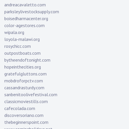
andreacavaletto.com
parksleylivestocksupply.com
boisedharmacenter.org
color-agestores.com
wipala.org
loyola-malawi.org
rosychicc.com
outpostboats.com
bytheendoftonight.com
hopeinthecities.org
gratefulgluttons.com
mobdroforpctv.com
cassandrasturdy.com
sanbenitoolivefestival.com
classicmoviestills.com
cafecolada.com
discoversoriano.com
thebeginnerspoint.com