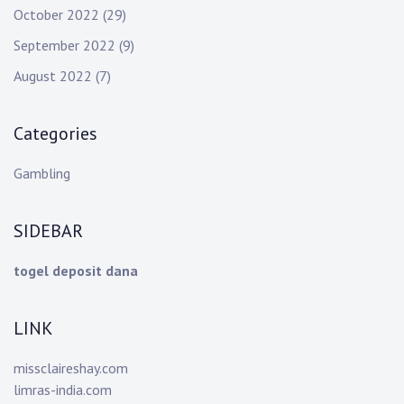
October 2022
(29)
September 2022
(9)
August 2022
(7)
Categories
Gambling
SIDEBAR
togel deposit dana
LINK
missclaireshay.com
limras-india.com