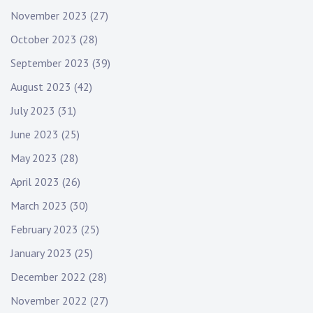
November 2023
(27)
October 2023
(28)
September 2023
(39)
August 2023
(42)
July 2023
(31)
June 2023
(25)
May 2023
(28)
April 2023
(26)
March 2023
(30)
February 2023
(25)
January 2023
(25)
December 2022
(28)
November 2022
(27)