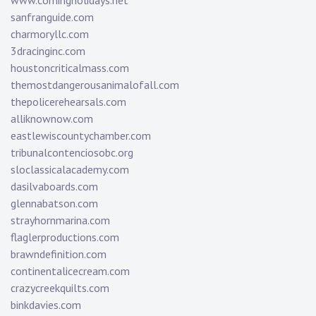
www.comingholidays.net
sanfranguide.com
charmoryllc.com
3dracinginc.com
houstoncriticalmass.com
themostdangerousanimalofall.com
thepolicerehearsals.com
alliknownow.com
eastlewiscountychamber.com
tribunalcontenciosobc.org
sloclassicalacademy.com
dasilvaboards.com
glennabatson.com
strayhornmarina.com
flaglerproductions.com
brawndefinition.com
continentalicecream.com
crazycreekquilts.com
binkdavies.com