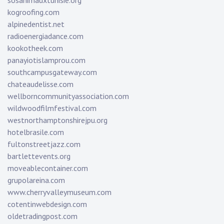
sosanimauxtunisie.org
kogroofing.com
alpinedentist.net
radioenergiadance.com
kookotheek.com
panayiotislamprou.com
southcampusgateway.com
chateaudelisse.com
wellborncommunityassociation.com
wildwoodfilmfestival.com
westnorthamptonshirejpu.org
hotelbrasile.com
fultonstreetjazz.com
bartlettevents.org
moveablecontainer.com
grupolareina.com
www.cherryvalleymuseum.com
cotentinwebdesign.com
oldetradingpost.com