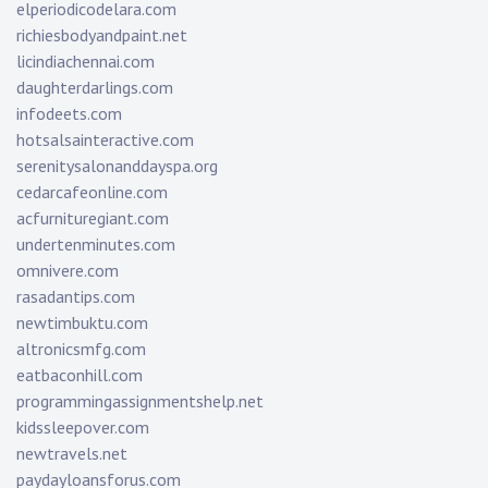
elperiodicodelara.com
richiesbodyandpaint.net
licindiachennai.com
daughterdarlings.com
infodeets.com
hotsalsainteractive.com
serenitysalonanddayspa.org
cedarcafeonline.com
acfurnituregiant.com
undertenminutes.com
omnivere.com
rasadantips.com
newtimbuktu.com
altronicsmfg.com
eatbaconhill.com
programmingassignmentshelp.net
kidssleepover.com
newtravels.net
paydayloansforus.com