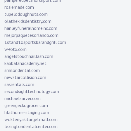
pamperedpetsnorthport.com
rosiemade.com
tupelodoughnuts.com
olathekidsdentistry.com
hanleyfuneralhomeinc.com
mejorpaquetesorlando.com
1stand10sportsbarandgrill.com
w4btx.com
angelstouchnaillash.com
kabbalahacademy.net
smilondental.com
newstarcollision.com
sasrentals.com
secondsighttechnology.com
michaelsarver.com
greengeckogrocer.com
hlathome-staging.com
wokteriyakitargetmall.com
lexingtondentalcenter.com