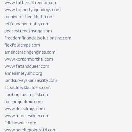
www.fathers4freedom.org
www.topperlyngundogs.com
runningoftheelkhalf.com
jeffdunaheerealty.com
peacestrengthyoga.com
freedomfinancialsolutionsinc.com
flexfoldtraps.com
amendsracingengines.com
www.kortormorthai.com
www.fatandqueer.com
anneashleyumc.org
landsurveyskansascity.com
stpauldeckbuilders.com
footingsunlimited.com
runsnoqualmie.com
www.docsdrugs.com
www.margiesdiner.com
fdlchowder.com
www.needlepointsltd.com