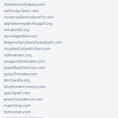
thebelmontbakery.com
safewayclassic.com
countrysidewoodcrafts.com
appliancerepairchicagoil.org
ontariotbf.org
instalegendary.com
keepworkershealthyandsafe.com
noodlesitaliankitchen.com
nydreamact.org
unagisushimetairie.com
jewelflashtattoos.com
getpcfixtoday.com
bbrtbandra.org
bluebonnetcountry.com
epicclipart.com
pearlmanilahotel.com
maintdrop.com
bobtoman.com