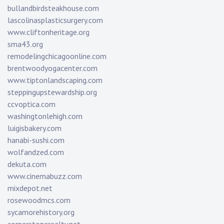
bullandbirdsteakhouse.com
lascolinasplasticsurgery.com
www.cliftonheritage.org
sma43.org
remodelingchicagoonline.com
brentwoodyogacenter.com
www.tiptonlandscaping.com
steppingupstewardship.org
ccvoptica.com
washingtonlehigh.com
luigisbakery.com
hanabi-sushi.com
wolfandzed.com
dekuta.com
www.cinemabuzz.com
mixdepot.net
rosewoodmcs.com
sycamorehistory.org