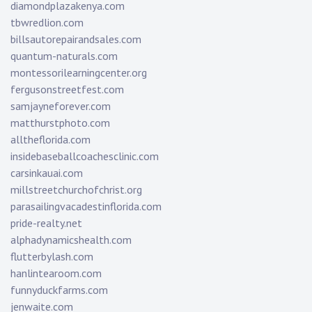
diamondplazakenya.com
tbwredlion.com
billsautorepairandsales.com
quantum-naturals.com
montessorilearningcenter.org
fergusonstreetfest.com
samjayneforever.com
matthurstphoto.com
alltheflorida.com
insidebaseballcoachesclinic.com
carsinkauai.com
millstreetchurchofchrist.org
parasailingvacadestinflorida.com
pride-realty.net
alphadynamicshealth.com
flutterbylash.com
hanlintearoom.com
funnyduckfarms.com
jenwaite.com