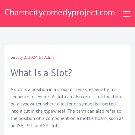
Skip
Charmcitycomedyproject.com
to
content
on
July 2, 2024
by
Admin
What Is a Slot?
A slot is a position in a group or series, especially in a
sequence of events. A slot can also refer to a location
on a typewriter, where a letter or symbol is inserted
into a cut in the typewheel. The term can also refer to
the position of a component on a motherboard, such as
an ISA, PCI, or AGP slot.