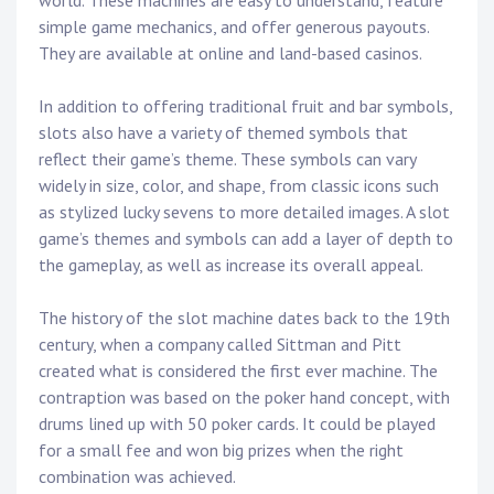
world. These machines are easy to understand, feature
simple game mechanics, and offer generous payouts.
They are available at online and land-based casinos.
In addition to offering traditional fruit and bar symbols,
slots also have a variety of themed symbols that
reflect their game’s theme. These symbols can vary
widely in size, color, and shape, from classic icons such
as stylized lucky sevens to more detailed images. A slot
game’s themes and symbols can add a layer of depth to
the gameplay, as well as increase its overall appeal.
The history of the slot machine dates back to the 19th
century, when a company called Sittman and Pitt
created what is considered the first ever machine. The
contraption was based on the poker hand concept, with
drums lined up with 50 poker cards. It could be played
for a small fee and won big prizes when the right
combination was achieved.