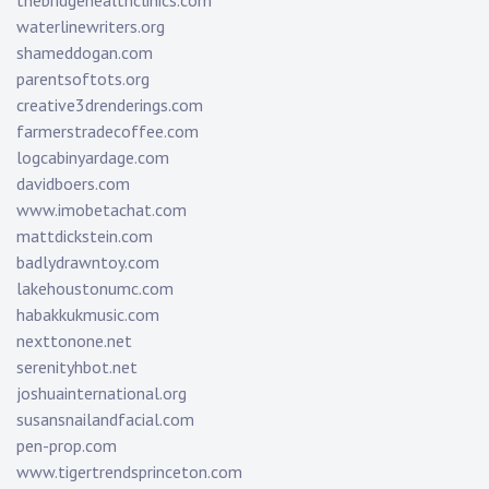
thebridgehealthclinics.com
waterlinewriters.org
shameddogan.com
parentsoftots.org
creative3drenderings.com
farmerstradecoffee.com
logcabinyardage.com
davidboers.com
www.imobetachat.com
mattdickstein.com
badlydrawntoy.com
lakehoustonumc.com
habakkukmusic.com
nexttonone.net
serenityhbot.net
joshuainternational.org
susansnailandfacial.com
pen-prop.com
www.tigertrendsprinceton.com