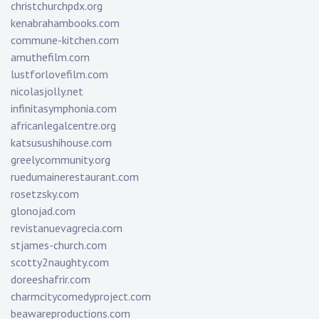
christchurchpdx.org
kenabrahambooks.com
commune-kitchen.com
amuthefilm.com
lustforlovefilm.com
nicolasjolly.net
infinitasymphonia.com
africanlegalcentre.org
katsusushihouse.com
greelycommunity.org
ruedumainerestaurant.com
rosetzsky.com
glonojad.com
revistanuevagrecia.com
stjames-church.com
scotty2naughty.com
doreeshafrir.com
charmcitycomedyproject.com
beawareproductions.com