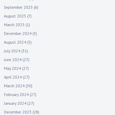
September 2025
(6)
August 2025
(7)
March 2025
(1)
December 2024
(3)
August 2024
(5)
July 2024
(31)
June 2024
(27)
May 2024
(27)
April 2024
(27)
March 2024
(30)
February 2024
(27)
January 2024
(27)
December 2023
(28)