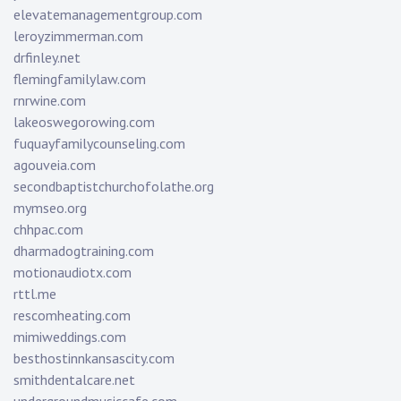
elevatemanagementgroup.com
leroyzimmerman.com
drfinley.net
flemingfamilylaw.com
rnrwine.com
lakeoswegorowing.com
fuquayfamilycounseling.com
agouveia.com
secondbaptistchurchofolathe.org
mymseo.org
chhpac.com
dharmadogtraining.com
motionaudiotx.com
rttl.me
rescomheating.com
mimiweddings.com
besthostinnkansascity.com
smithdentalcare.net