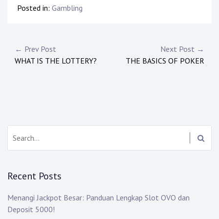
Posted in:
Gambling
Post
← Prev Post
Next Post →
WHAT IS THE LOTTERY?
THE BASICS OF POKER
navigation
Search:
Recent Posts
Menangi Jackpot Besar: Panduan Lengkap Slot OVO dan
Deposit 5000!