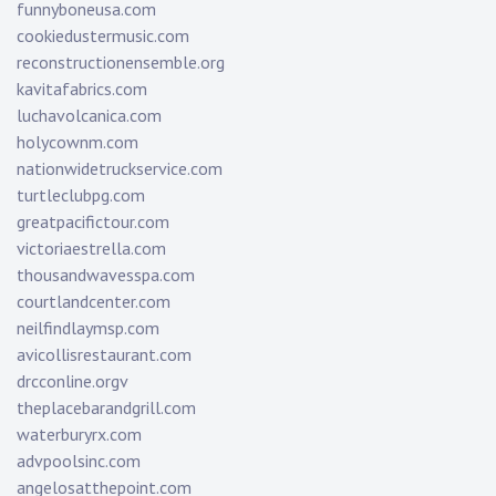
funnyboneusa.com
cookiedustermusic.com
reconstructionensemble.org
kavitafabrics.com
luchavolcanica.com
holycownm.com
nationwidetruckservice.com
turtleclubpg.com
greatpacifictour.com
victoriaestrella.com
thousandwavesspa.com
courtlandcenter.com
neilfindlaymsp.com
avicollisrestaurant.com
drcconline.org
v
theplacebarandgrill.com
waterburyrx.com
advpoolsinc.com
angelosatthepoint.com