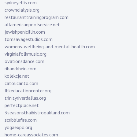
sydneyellis.com
crowndialysis.org
restauranttrainingprogram.com
allamericanpoolservice.net
jewishpenicillin.com
tomsavagestudios.com
womens-wellbeing-and-mental-health.com
virginiafolkmusic.org
ovationsdance.com
ribandrhein.com
kolekcje.net
catolicanto.com
lbkeducationcenter.org
trinityriverdallas.org
perfectplace.net
3seasonsthaibistrooakland.com
scribblefire.com
yogaexpo.org
home-careassociates.com