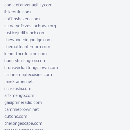
contextdrivenagility.com
ibikeoulu.com
coffinshakers.com
stmaryofczestochowa.org
justicejudifrench.com
thewanderingbridge.com
themalleablemom.com
kennethcoletime.com
hungryburlington.com
brunswickatlongstown.com
tartinemaplecuisine.com
janekramer.net
nizi-sushi.com
art-mengo.com
gaiaprimeradio.com
tammiebrown.net
dutonc.com
thelongescape.com