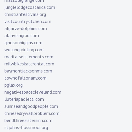
mattolegrange.com
junglelodgecostarica.com
christianfestivals.org
visitcountrykitchen.com
algarve-dolphins.com
alanveingrad.com
ginosonhiggins.com
wutungprinting.com
maritalsettlements.com
milwbikeskaterental.com
baymontjacksonms.com
townofaltonany.com
pglax.org
negativespacecleveland.com
liuteriapaoletti.com
sunriseandgoodpeople.com
chinesedrywallproblem.com
bendthreesistersinn.com
stjohns-flossmoor.org