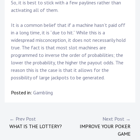
So, it is best to stick with a few paylines rather than
activating all of them.
It is a common belief that if a machine hasn’t paid off
in a long time, it is “due to hit.” While this is a
widespread misconception, it does not necessarily hold
true. The fact is that most slot machines are
programmed to inverse the order of probabilities; the
lower the probability, the higher the payout odds. The
reason this is the case is that it allows for the
possibility of large jackpots to be generated.
Posted in:
Gambling
Post
← Prev Post
Next Post →
WHAT IS THE LOTTERY?
IMPROVE YOUR POKER
navigation
GAME