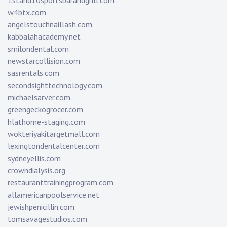
1stand10sportsbarandgrill.com
w4btx.com
angelstouchnaillash.com
kabbalahacademy.net
smilondental.com
newstarcollision.com
sasrentals.com
secondsighttechnology.com
michaelsarver.com
greengeckogrocer.com
hlathome-staging.com
wokteriyakitargetmall.com
lexingtondentalcenter.com
sydneyellis.com
crowndialysis.org
restauranttrainingprogram.com
allamericanpoolservice.net
jewishpenicillin.com
tomsavagestudios.com