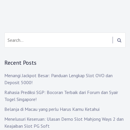
Search:
Recent Posts
Menangi Jackpot Besar: Panduan Lengkap Slot OVO dan
Deposit 5000!
Rahasia Prediksi SGP: Bocoran Terbaik dari Forum dan Syair
Togel Singapore!
Belanja di Macau yang perlu Harus Kamu Ketahui
Menelusuri Keseruan: Ulasan Demo Slot Mahjong Ways 2 dan
Keajaiban Slot PG Soft