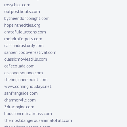
rosychicc.com
outpostboats.com
bytheendoftonight.com
hopeinthecities.org
gratefulgluttons.com
mobdroforpctv.com
cassandrasturdy.com
sanbenitoolivefestival.com
classicmoviestills.com
cafecolada.com
discoversoriano.com
thebeginnerspoint.com
www.comingholidays.net
sanfranguide.com
charmoryllc.com
3dracinginc.com
houstoncriticalmass.com
themostdangerousanimalofall.com