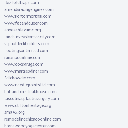
flexfoldtraps.com
amendsracingengines.com
www.kortormorthai.com
www.fatandqueer.com
anneashleyumc.org
landsurveyskansascity.com
stpauldeckbuilders.com
footingsunlimited.com
runsnoqualmie.com
www.docsdrugs.com
www.margiesdiner.com
fdlchowder.com
www.needlepointsltd.com
bullandbirdsteakhouse.com
lascolinasplasticsurgery.com
www.cliftonheritage.org
sma43.org
remodelingchicagoonline.com
brentwoodyogacenter.com