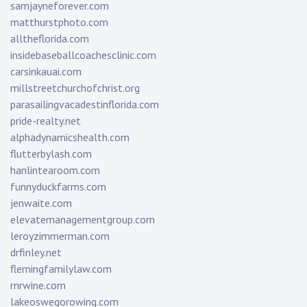
samjayneforever.com
matthurstphoto.com
alltheflorida.com
insidebaseballcoachesclinic.com
carsinkauai.com
millstreetchurchofchrist.org
parasailingvacadestinflorida.com
pride-realty.net
alphadynamicshealth.com
flutterbylash.com
hanlintearoom.com
funnyduckfarms.com
jenwaite.com
elevatemanagementgroup.com
leroyzimmerman.com
drfinley.net
flemingfamilylaw.com
rnrwine.com
lakeoswegorowing.com