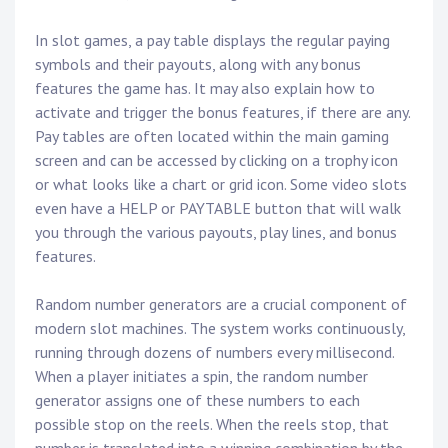
In slot games, a pay table displays the regular paying
symbols and their payouts, along with any bonus
features the game has. It may also explain how to
activate and trigger the bonus features, if there are any.
Pay tables are often located within the main gaming
screen and can be accessed by clicking on a trophy icon
or what looks like a chart or grid icon. Some video slots
even have a HELP or PAYTABLE button that will walk
you through the various payouts, play lines, and bonus
features.
Random number generators are a crucial component of
modern slot machines. The system works continuously,
running through dozens of numbers every millisecond.
When a player initiates a spin, the random number
generator assigns one of these numbers to each
possible stop on the reels. When the reels stop, that