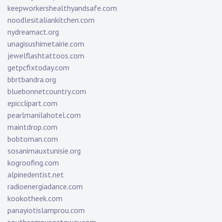
keepworkershealthyandsafe.com
noodlesitaliankitchen.com
nydreamact.org
unagisushimetairie.com
jewelflashtattoos.com
getpcfixtoday.com
bbrtbandra.org
bluebonnetcountry.com
epicclipart.com
pearlmanilahotel.com
maintdrop.com
bobtoman.com
sosanimauxtunisie.org
kogroofing.com
alpinedentist.net
radioenergiadance.com
kookotheek.com
panayiotislamprou.com