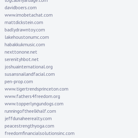
logcabinyardage.com
davidboers.com
www.imobetachat.com
mattdickstein.com
badlydrawntoy.com
lakehoustonumc.com
habakkukmusic.com
nexttonone.net
serenityhbot.net
joshuainternational.org
susansnailandfacial.com
pen-prop.com
www.tigertrendsprinceton.com
www.fathers4freedom.org
www.topperlyngundogs.com
runningoftheelkhalf.com
jeffdunaheerealty.com
peacestrengthyoga.com
freedomfinancialsolutionsinc.com