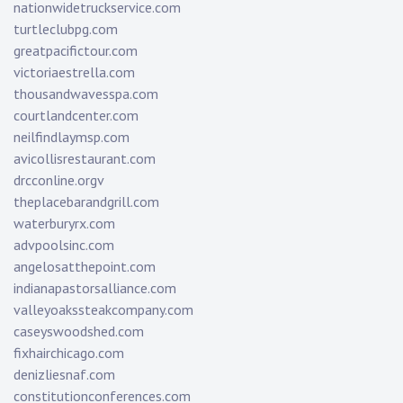
nationwidetruckservice.com
turtleclubpg.com
greatpacifictour.com
victoriaestrella.com
thousandwavesspa.com
courtlandcenter.com
neilfindlaymsp.com
avicollisrestaurant.com
drcconline.org
v
theplacebarandgrill.com
waterburyrx.com
advpoolsinc.com
angelosatthepoint.com
indianapastorsalliance.com
valleyoakssteakcompany.com
caseyswoodshed.com
fixhairchicago.com
denizliesnaf.com
constitutionconferences.com