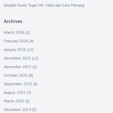
Jelajahi Dunia Togel HK: Hasil dan Cara Menang
Archives
March 2026
(2)
February 2026
(4)
January 2026
(12)
December 2025
(12)
November 2025
(1)
October 2025
(8)
September 2025
(6)
August 2025
(7)
March 2025
(1)
December 2024
(3)