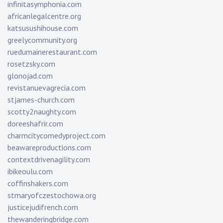
infinitasymphonia.com
africanlegalcentre.org
katsusushihouse.com
greelycommunity.org
ruedumainerestaurant.com
rosetzsky.com
glonojad.com
revistanuevagrecia.com
stjames-church.com
scotty2naughty.com
doreeshafrir.com
charmcitycomedyproject.com
beawareproductions.com
contextdrivenagility.com
ibikeoulu.com
coffinshakers.com
stmaryofczestochowa.org
justicejudifrench.com
thewanderingbridge.com