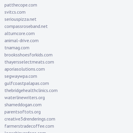
patthecope.com
svitcs.com
seriouspizza.net
compassroseband.net
altumcore.com
animal-drive.com
tnamag.com
brooksshoesforkids.com
thayersselectmeats.com
aporiasolutions.com
segwaywpa.com
gulfcoastpalapas.com
thebridgehealthclinics.com
waterlinewriters.org
shameddogan.com
parentsoftots.org
creative3drenderings.com
farmerstradecoffee.com