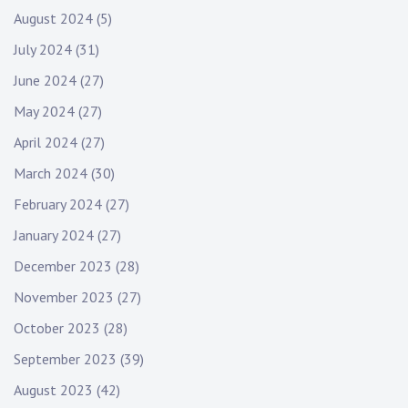
August 2024
(5)
July 2024
(31)
June 2024
(27)
May 2024
(27)
April 2024
(27)
March 2024
(30)
February 2024
(27)
January 2024
(27)
December 2023
(28)
November 2023
(27)
October 2023
(28)
September 2023
(39)
August 2023
(42)