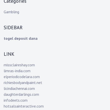
Categories
Gambling
SIDEBAR
togel deposit dana
LINK
missclaireshay.com
limras-india.com
elperiodicodelara.com
richiesbodyandpaint.net
licindiachennai.com
daughterdarlings.com
infodeets.com
hotsalsainteractive.com