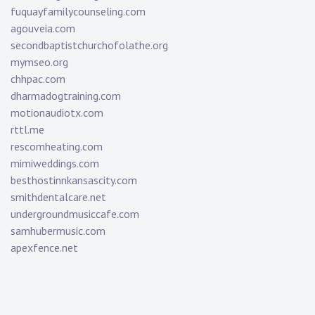
fuquayfamilycounseling.com
agouveia.com
secondbaptistchurchofolathe.org
mymseo.org
chhpac.com
dharmadogtraining.com
motionaudiotx.com
rttl.me
rescomheating.com
mimiweddings.com
besthostinnkansascity.com
smithdentalcare.net
undergroundmusiccafe.com
samhubermusic.com
apexfence.net