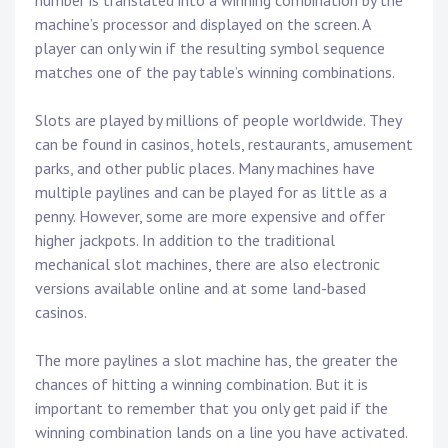
number is translated into a winning combination by the
machine’s processor and displayed on the screen. A
player can only win if the resulting symbol sequence
matches one of the pay table’s winning combinations.
Slots are played by millions of people worldwide. They
can be found in casinos, hotels, restaurants, amusement
parks, and other public places. Many machines have
multiple paylines and can be played for as little as a
penny. However, some are more expensive and offer
higher jackpots. In addition to the traditional
mechanical slot machines, there are also electronic
versions available online and at some land-based
casinos.
The more paylines a slot machine has, the greater the
chances of hitting a winning combination. But it is
important to remember that you only get paid if the
winning combination lands on a line you have activated.