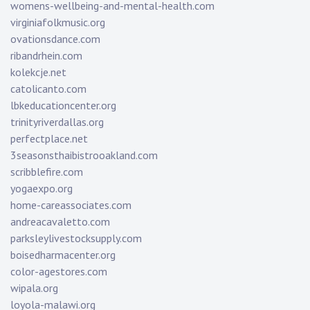
womens-wellbeing-and-mental-health.com
virginiafolkmusic.org
ovationsdance.com
ribandrhein.com
kolekcje.net
catolicanto.com
lbkeducationcenter.org
trinityriverdallas.org
perfectplace.net
3seasonsthaibistrooakland.com
scribblefire.com
yogaexpo.org
home-careassociates.com
andreacavaletto.com
parksleylivestocksupply.com
boisedharmacenter.org
color-agestores.com
wipala.org
loyola-malawi.org