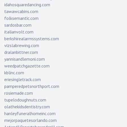
idahosquaredancing.com
tawawcabins.com
folksemantic.com
sardosbar.com
italianvolt.com
berkshirealarmssystems.com
vizslabrewing.com
dralanbittner.com
yannisandlemoni.com
weedpatchgazette.com
kblinc.com
eriesingletrack.com
pamperedpetsnorthport.com
rosiemade.com
tupelodoughnuts.com
olathekidsdentistry.com
hanleyfuneralhomeinc.com
mejorpaquetesorlando.com