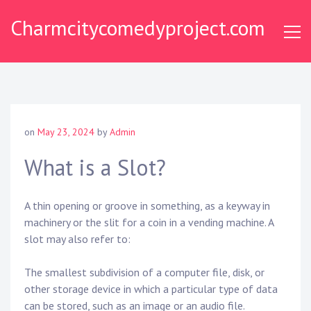
Skip
Charmcitycomedyproject.com
to
content
on
May 23, 2024
by
Admin
What is a Slot?
A thin opening or groove in something, as a keyway in
machinery or the slit for a coin in a vending machine. A
slot may also refer to:
The smallest subdivision of a computer file, disk, or
other storage device in which a particular type of data
can be stored, such as an image or an audio file.