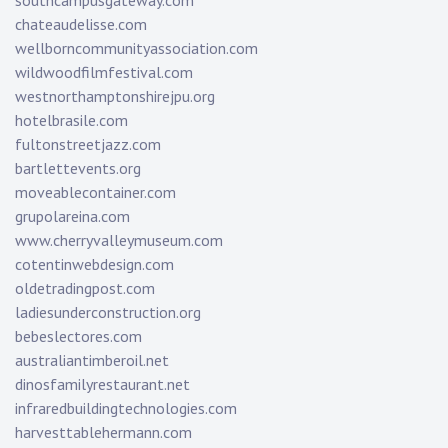
southcampusgateway.com
chateaudelisse.com
wellborncommunityassociation.com
wildwoodfilmfestival.com
westnorthamptonshirejpu.org
hotelbrasile.com
fultonstreetjazz.com
bartlettevents.org
moveablecontainer.com
grupolareina.com
www.cherryvalleymuseum.com
cotentinwebdesign.com
oldetradingpost.com
ladiesunderconstruction.org
bebeslectores.com
australiantimberoil.net
dinosfamilyrestaurant.net
infraredbuildingtechnologies.com
harvesttablehermann.com