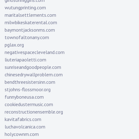
ginosonhiggins.com
wutungprinting.com
maritalsettlements.com
milwbikeskaterental.com
baymontjacksonms.com
townofaltonany.com
pglax.org
negativespacecleveland.com
liuteriapaoletti.com
sunriseandgoodpeople.com
chinesedrywallproblem.com
bendthreesistersinn.com
stjohns-flossmoor.org
funnyboneusa.com
cookiedustermusic.com
reconstructionensemble.org
kavitafabrics.com
luchavolcanica.com
holycownm.com