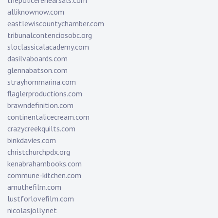
thepolicerehearsals.com
alliknownow.com
eastlewiscountychamber.com
tribunalcontenciosobc.org
sloclassicalacademy.com
dasilvaboards.com
glennabatson.com
strayhornmarina.com
flaglerproductions.com
brawndefinition.com
continentalicecream.com
crazycreekquilts.com
binkdavies.com
christchurchpdx.org
kenabrahambooks.com
commune-kitchen.com
amuthefilm.com
lustforlovefilm.com
nicolasjolly.net