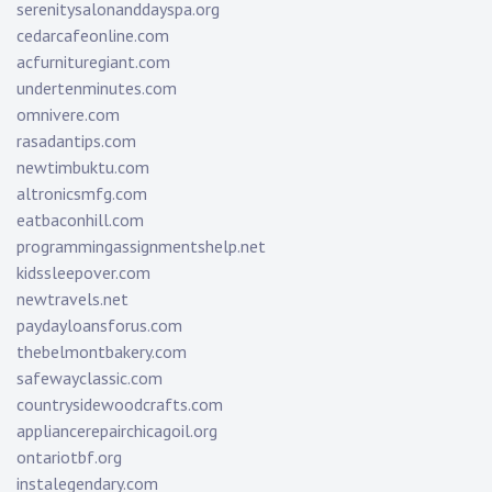
serenitysalonanddayspa.org
cedarcafeonline.com
acfurnituregiant.com
undertenminutes.com
omnivere.com
rasadantips.com
newtimbuktu.com
altronicsmfg.com
eatbaconhill.com
programmingassignmentshelp.net
kidssleepover.com
newtravels.net
paydayloansforus.com
thebelmontbakery.com
safewayclassic.com
countrysidewoodcrafts.com
appliancerepairchicagoil.org
ontariotbf.org
instalegendary.com