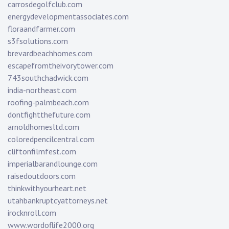
carrosdegolfclub.com
energydevelopmentassociates.com
floraandfarmer.com
s3fsolutions.com
brevardbeachhomes.com
escapefromtheivorytower.com
743southchadwick.com
india-northeast.com
roofing-palmbeach.com
dontfightthefuture.com
arnoldhomesltd.com
coloredpencilcentral.com
cliftonfilmfest.com
imperialbarandlounge.com
raisedoutdoors.com
thinkwithyourheart.net
utahbankruptcyattorneys.net
irocknroll.com
www.wordoflife2000.org