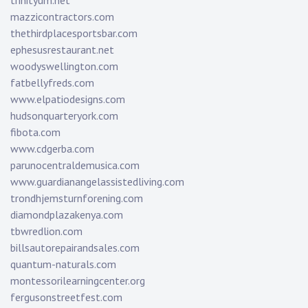
trinityum.net
mazzicontractors.com
thethirdplacesportsbar.com
ephesusrestaurant.net
woodyswellington.com
fatbellyfreds.com
www.elpatiodesigns.com
hudsonquarteryork.com
fibota.com
www.cdgerba.com
parunocentraldemusica.com
www.guardianangelassistedliving.com
trondhjemsturnforening.com
diamondplazakenya.com
tbwredlion.com
billsautorepairandsales.com
quantum-naturals.com
montessorilearningcenter.org
fergusonstreetfest.com