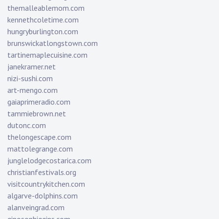
themalleablemom.com
kennethcoletime.com
hungryburlington.com
brunswickatlongstown.com
tartinemaplecuisine.com
janekramer.net
nizi-sushi.com
art-mengo.com
gaiaprimeradio.com
tammiebrown.net
dutonc.com
thelongescape.com
mattolegrange.com
junglelodgecostarica.com
christianfestivals.org
visitcountrykitchen.com
algarve-dolphins.com
alanveingrad.com