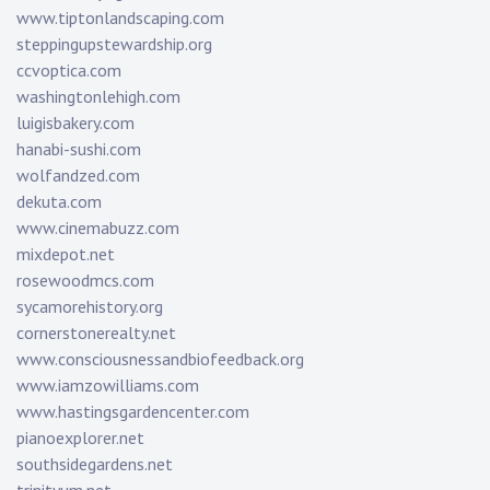
www.tiptonlandscaping.com
steppingupstewardship.org
ccvoptica.com
washingtonlehigh.com
luigisbakery.com
hanabi-sushi.com
wolfandzed.com
dekuta.com
www.cinemabuzz.com
mixdepot.net
rosewoodmcs.com
sycamorehistory.org
cornerstonerealty.net
www.consciousnessandbiofeedback.org
www.iamzowilliams.com
www.hastingsgardencenter.com
pianoexplorer.net
southsidegardens.net