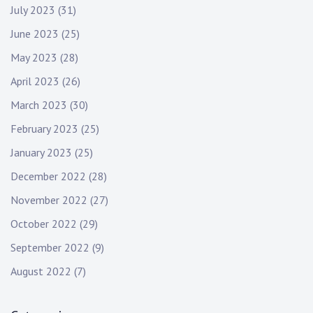
July 2023
(31)
June 2023
(25)
May 2023
(28)
April 2023
(26)
March 2023
(30)
February 2023
(25)
January 2023
(25)
December 2022
(28)
November 2022
(27)
October 2022
(29)
September 2022
(9)
August 2022
(7)