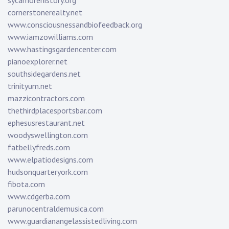
sycamorehistory.org
cornerstonerealty.net
www.consciousnessandbiofeedback.org
www.iamzowilliams.com
www.hastingsgardencenter.com
pianoexplorer.net
southsidegardens.net
trinityum.net
mazzicontractors.com
thethirdplacesportsbar.com
ephesusrestaurant.net
woodyswellington.com
fatbellyfreds.com
www.elpatiodesigns.com
hudsonquarteryork.com
fibota.com
www.cdgerba.com
parunocentraldemusica.com
www.guardianangelassistedliving.com