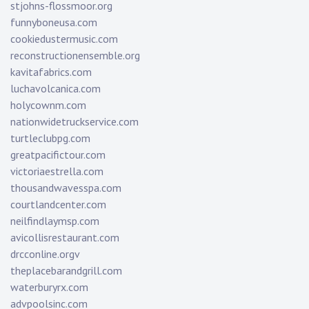
stjohns-flossmoor.org
funnyboneusa.com
cookiedustermusic.com
reconstructionensemble.org
kavitafabrics.com
luchavolcanica.com
holycownm.com
nationwidetruckservice.com
turtleclubpg.com
greatpacifictour.com
victoriaestrella.com
thousandwavesspa.com
courtlandcenter.com
neilfindlaymsp.com
avicollisrestaurant.com
drcconline.org
v
theplacebarandgrill.com
waterburyrx.com
advpoolsinc.com