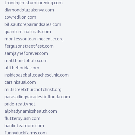
trondhjemsturnforening.com
diamondplazakenya.com
tbwredlion.com
billsautorepairandsales.com
quantum-naturals.com
montessorilearningcenter.org
fergusonstreetfest.com
samjayneforever.com
matthurstphoto.com
alltheflorida.com
insidebaseballcoachesclinic.com
carsinkauai.com
millstreetchurchofchrist.org
parasailingvacadestinflorida.com
pride-realty.net
alphadynamicshealth.com
flutterbylash.com
hanlintearoom.com
funnyduckfarms.com