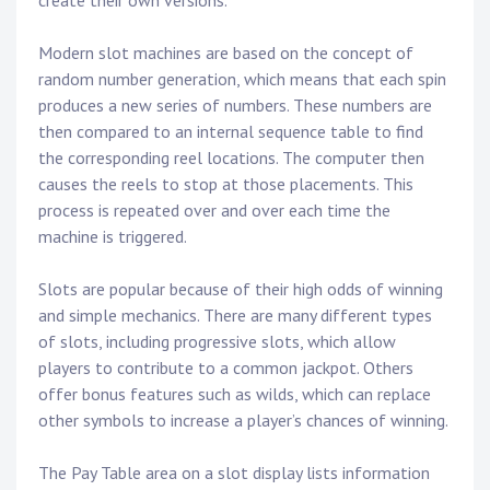
create their own versions.
Modern slot machines are based on the concept of
random number generation, which means that each spin
produces a new series of numbers. These numbers are
then compared to an internal sequence table to find
the corresponding reel locations. The computer then
causes the reels to stop at those placements. This
process is repeated over and over each time the
machine is triggered.
Slots are popular because of their high odds of winning
and simple mechanics. There are many different types
of slots, including progressive slots, which allow
players to contribute to a common jackpot. Others
offer bonus features such as wilds, which can replace
other symbols to increase a player’s chances of winning.
The Pay Table area on a slot display lists information