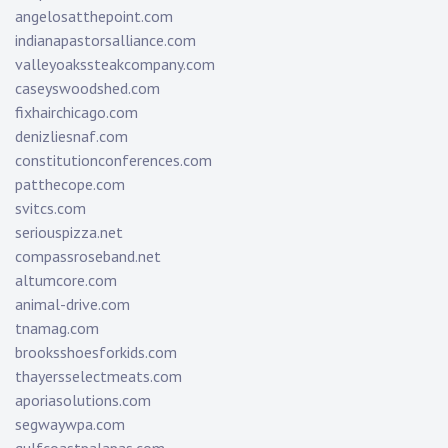
angelosatthepoint.com
indianapastorsalliance.com
valleyoakssteakcompany.com
caseyswoodshed.com
fixhairchicago.com
denizliesnaf.com
constitutionconferences.com
patthecope.com
svitcs.com
seriouspizza.net
compassroseband.net
altumcore.com
animal-drive.com
tnamag.com
brooksshoesforkids.com
thayersselectmeats.com
aporiasolutions.com
segwaywpa.com