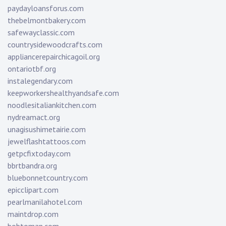
paydayloansforus.com
thebelmontbakery.com
safewayclassic.com
countrysidewoodcrafts.com
appliancerepairchicagoil.org
ontariotbf.org
instalegendary.com
keepworkershealthyandsafe.com
noodlesitaliankitchen.com
nydreamact.org
unagisushimetairie.com
jewelflashtattoos.com
getpcfixtoday.com
bbrtbandra.org
bluebonnetcountry.com
epicclipart.com
pearlmanilahotel.com
maintdrop.com