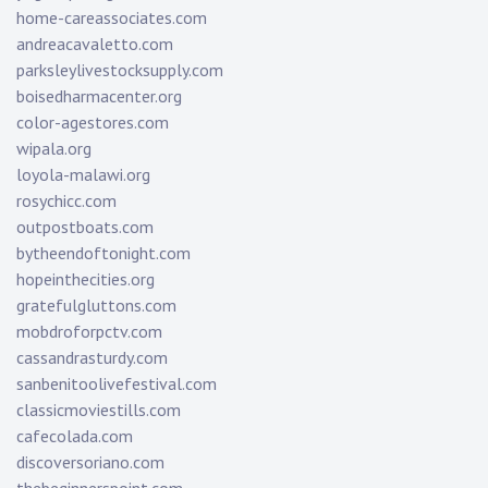
home-careassociates.com
andreacavaletto.com
parksleylivestocksupply.com
boisedharmacenter.org
color-agestores.com
wipala.org
loyola-malawi.org
rosychicc.com
outpostboats.com
bytheendoftonight.com
hopeinthecities.org
gratefulgluttons.com
mobdroforpctv.com
cassandrasturdy.com
sanbenitoolivefestival.com
classicmoviestills.com
cafecolada.com
discoversoriano.com