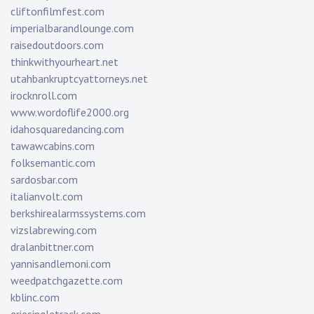
cliftonfilmfest.com
imperialbarandlounge.com
raisedoutdoors.com
thinkwithyourheart.net
utahbankruptcyattorneys.net
irocknroll.com
www.wordoflife2000.org
idahosquaredancing.com
tawawcabins.com
folksemantic.com
sardosbar.com
italianvolt.com
berkshirealarmssystems.com
vizslabrewing.com
dralanbittner.com
yannisandlemoni.com
weedpatchgazette.com
kblinc.com