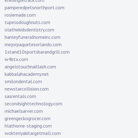
eriesingletrack.com
pamperedpetsnorthport.com
rosiemade.com
tupelodoughnuts.com
olathekidsdentistry.com
hanleyfuneralhomeinc.com
mejorpaquetesorlando.com
1stand10sportsbarandgrill.com
w4btx.com
angelstouchnaillash.com
kabbalahacademy.net
smilondental.com
newstarcollision.com
sasrentals.com
secondsighttechnology.com
michaelsarver.com
greengeckogrocer.com
hlathome-staging.com
wokteriyakitargetmall.com