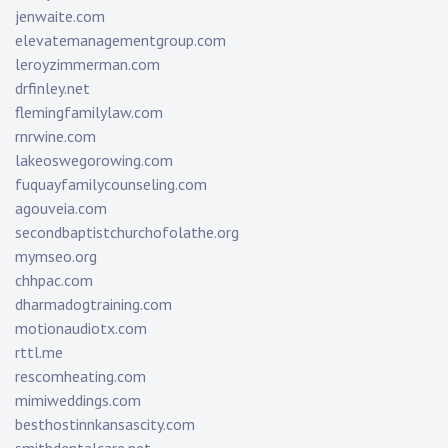
jenwaite.com
elevatemanagementgroup.com
leroyzimmerman.com
drfinley.net
flemingfamilylaw.com
rnrwine.com
lakeoswegorowing.com
fuquayfamilycounseling.com
agouveia.com
secondbaptistchurchofolathe.org
mymseo.org
chhpac.com
dharmadogtraining.com
motionaudiotx.com
rttl.me
rescomheating.com
mimiweddings.com
besthostinnkansascity.com