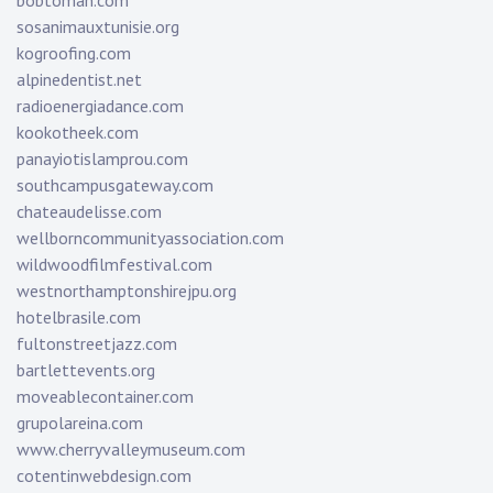
bobtoman.com
sosanimauxtunisie.org
kogroofing.com
alpinedentist.net
radioenergiadance.com
kookotheek.com
panayiotislamprou.com
southcampusgateway.com
chateaudelisse.com
wellborncommunityassociation.com
wildwoodfilmfestival.com
westnorthamptonshirejpu.org
hotelbrasile.com
fultonstreetjazz.com
bartlettevents.org
moveablecontainer.com
grupolareina.com
www.cherryvalleymuseum.com
cotentinwebdesign.com