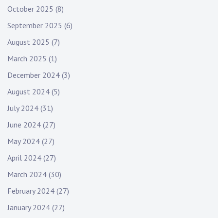
October 2025
(8)
September 2025
(6)
August 2025
(7)
March 2025
(1)
December 2024
(3)
August 2024
(5)
July 2024
(31)
June 2024
(27)
May 2024
(27)
April 2024
(27)
March 2024
(30)
February 2024
(27)
January 2024
(27)