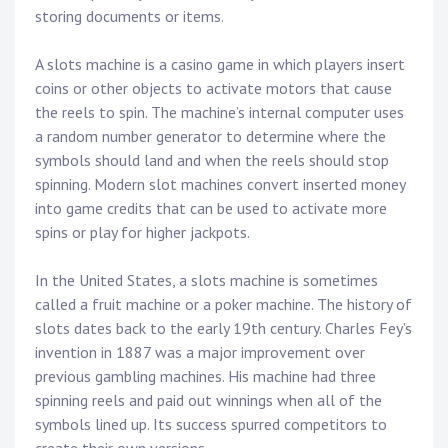
storing documents or items.
A slots machine is a casino game in which players insert
coins or other objects to activate motors that cause
the reels to spin. The machine’s internal computer uses
a random number generator to determine where the
symbols should land and when the reels should stop
spinning. Modern slot machines convert inserted money
into game credits that can be used to activate more
spins or play for higher jackpots.
In the United States, a slots machine is sometimes
called a fruit machine or a poker machine. The history of
slots dates back to the early 19th century. Charles Fey’s
invention in 1887 was a major improvement over
previous gambling machines. His machine had three
spinning reels and paid out winnings when all of the
symbols lined up. Its success spurred competitors to