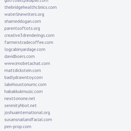
gulfcoastpalapas.com
thebridgehealthclinics.com
waterlinewriters.org
shameddogan.com
parentsoftots.org
creative3drenderings.com
farmerstradecoffee.com
logcabinyardage.com
davidboers.com
www.imobetachat.com
mattdickstein.com
badlydrawntoy.com
lakehoustonumc.com
habakkukmusic.com
nexttonone.net
serenityhbot.net
joshuainternational.org
susansnailandfacial.com
pen-prop.com