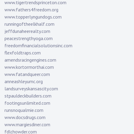
www.tigertrendsprinceton.com
www.fathers4freedom.org
www.topperlyngundogs.com
runningoftheelkhalf.com
jeffdunaheerealty.com
peacestrengthyoga.com
freedomfinancialsolutionsinc.com
flexfoldtraps.com
amendsracingengines.com
www.kortormorthai.com
www.fatandqueer.com
anneashleyumc.org
landsurveyskansascity.com
stpauldeckbuilders.com
footingsunlimited.com
runsnoqualmie.com
www.docsdrugs.com
www.margiesdiner.com
fdlchowder.com