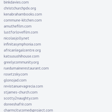
binkdavies.com
christchurchpdx.org
kenabrahambooks.com
commune-kitchen.com
amuthefilm.com
lustforlovefilm.com
nicolasjolly.net
infinitasymphonia.com
africanlegalcentre.org
katsusushihouse.com
greelycommunity.org
ruedumainerestaurant.com
rosetzsky.com
glonojad.com
revistanuevagrecia.com
stjames-church.com
scotty2naughty.com
doreeshafrir.com
charmcitycomedyproject.com