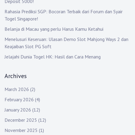
Deposit 5000!
Rahasia Prediksi SGP: Bocoran Terbaik dari Forum dan Syair
Togel Singapore!
Belanja di Macau yang perlu Harus Kamu Ketahui
Menelusuri Keseruan: Ulasan Demo Slot Mahjong Ways 2 dan
Keajaiban Slot PG Soft
Jelajahi Dunia Togel HK: Hasil dan Cara Menang
Archives
March 2026
(2)
February 2026
(4)
January 2026
(12)
December 2025
(12)
November 2025
(1)