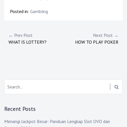
Posted in:
Gambling
Post
← Prev Post
Next Post →
WHAT IS LOTTERY?
HOW TO PLAY POKER
navigation
Search:
Recent Posts
Menangi Jackpot Besar: Panduan Lengkap Slot OVO dan