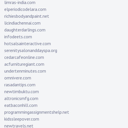
limras-india.com
elperiodicodelara.com
richiesbodyandpaint.net
licindiachennai.com
daughterdarlings.com
infodeets.com
hotsalsainteractive.com
serenitysalonanddayspa.org
cedarcafeonline.com
acfurnituregiant.com
undertenminutes.com
omnivere.com
rasadantips.com
newtimbuktu.com
altronicsmfg.com
eatbaconhill.com
programmingassignmentshelp.net
kidssleepover.com
newtravels.net