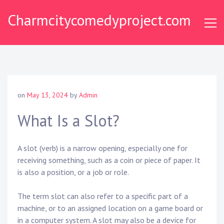
Skip
Charmcitycomedyproject.com
to
content
on
May 13, 2024
by
Admin
What Is a Slot?
A slot (verb) is a narrow opening, especially one for
receiving something, such as a coin or piece of paper. It
is also a position, or a job or role.
The term slot can also refer to a specific part of a
machine, or to an assigned location on a game board or
in a computer system. A slot may also be a device for