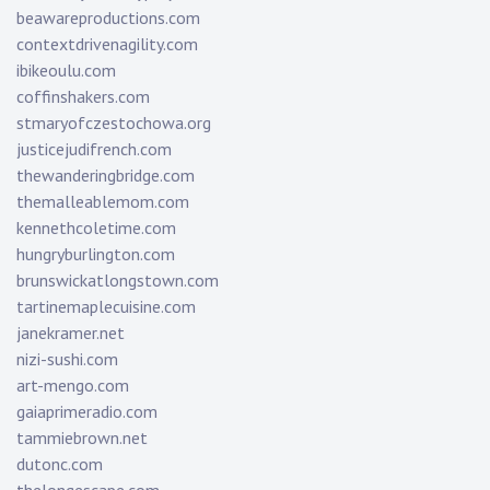
beawareproductions.com
contextdrivenagility.com
ibikeoulu.com
coffinshakers.com
stmaryofczestochowa.org
justicejudifrench.com
thewanderingbridge.com
themalleablemom.com
kennethcoletime.com
hungryburlington.com
brunswickatlongstown.com
tartinemaplecuisine.com
janekramer.net
nizi-sushi.com
art-mengo.com
gaiaprimeradio.com
tammiebrown.net
dutonc.com