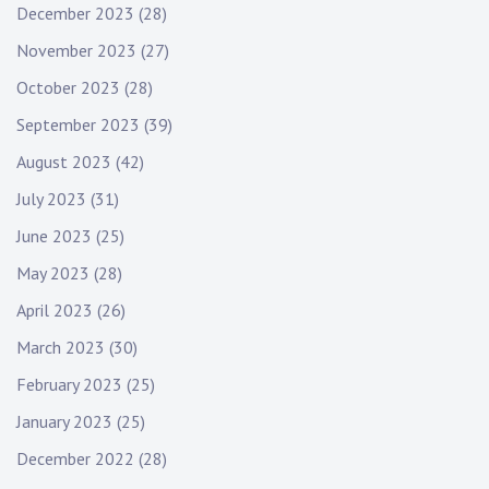
December 2023
(28)
November 2023
(27)
October 2023
(28)
September 2023
(39)
August 2023
(42)
July 2023
(31)
June 2023
(25)
May 2023
(28)
April 2023
(26)
March 2023
(30)
February 2023
(25)
January 2023
(25)
December 2022
(28)