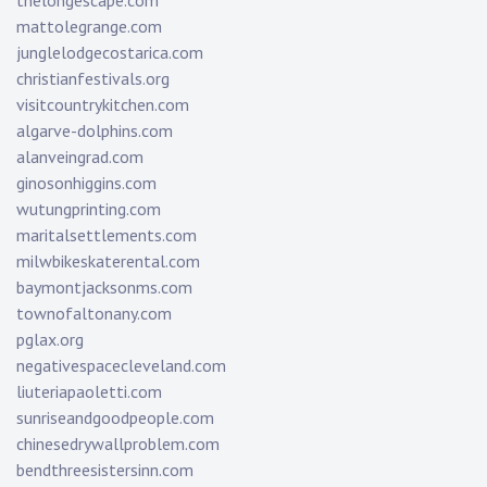
thelongescape.com
mattolegrange.com
junglelodgecostarica.com
christianfestivals.org
visitcountrykitchen.com
algarve-dolphins.com
alanveingrad.com
ginosonhiggins.com
wutungprinting.com
maritalsettlements.com
milwbikeskaterental.com
baymontjacksonms.com
townofaltonany.com
pglax.org
negativespacecleveland.com
liuteriapaoletti.com
sunriseandgoodpeople.com
chinesedrywallproblem.com
bendthreesistersinn.com