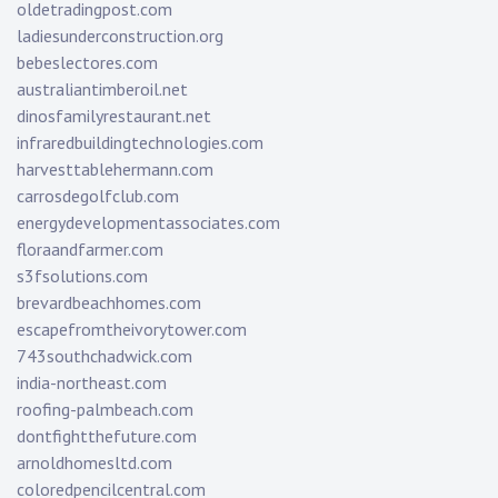
oldetradingpost.com
ladiesunderconstruction.org
bebeslectores.com
australiantimberoil.net
dinosfamilyrestaurant.net
infraredbuildingtechnologies.com
harvesttablehermann.com
carrosdegolfclub.com
energydevelopmentassociates.com
floraandfarmer.com
s3fsolutions.com
brevardbeachhomes.com
escapefromtheivorytower.com
743southchadwick.com
india-northeast.com
roofing-palmbeach.com
dontfightthefuture.com
arnoldhomesltd.com
coloredpencilcentral.com