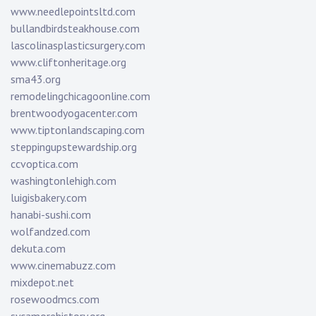
www.needlepointsltd.com
bullandbirdsteakhouse.com
lascolinasplasticsurgery.com
www.cliftonheritage.org
sma43.org
remodelingchicagoonline.com
brentwoodyogacenter.com
www.tiptonlandscaping.com
steppingupstewardship.org
ccvoptica.com
washingtonlehigh.com
luigisbakery.com
hanabi-sushi.com
wolfandzed.com
dekuta.com
www.cinemabuzz.com
mixdepot.net
rosewoodmcs.com