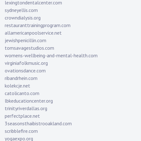
lexingtondentalcenter.com
sydneyellis.com
crowndialysis.org
restauranttrainingprogram.com
allamericanpoolservice.net
jewishpenicillin.com
tomsavagestudios.com
womens-wellbeing-and-mental-health.com
virginiafolkmusic.org
ovationsdance.com
ribandrhein.com
kolekcje.net
catolicanto.com
lbkeducationcenter.org
trinityriverdallas.org
perfectplace.net
3seasonsthaibistrooakland.com
scribblefire.com
yogaexpo.org