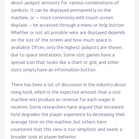
about jackpot amounts for various combinations of
symbols. It can be displayed permanently on the
machine, or — more commonly with touch-screen
displays — be accessed through a menu or help button.
Whether or not all possible wins are displayed depends
on the size of the screen and how much space is
available. Often, only the highest jackpots are shown,
due to space limitations. Some slot games have a
special icon that looks like a chart or grid, and other
slots simply have an information button.
There has been a lot of discussion in the industry about
rising hold, which is the expected amount that a slot
machine will produce as revenue for each wager it
receives. Some researchers have argued that increased
hold degrades the player experience by decreasing their
average time on the machine, but others have
countered that this view is too simplistic and needs a
broader look at player behavior.