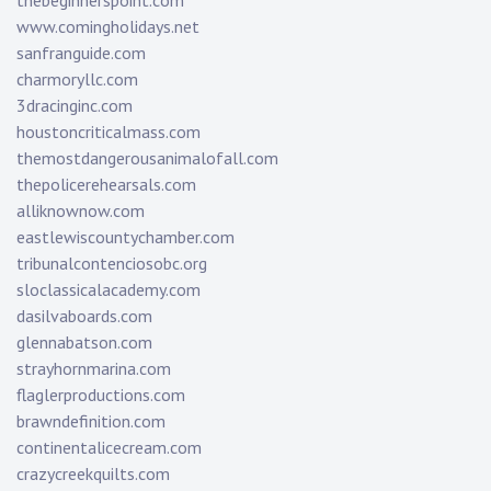
thebeginnerspoint.com
www.comingholidays.net
sanfranguide.com
charmoryllc.com
3dracinginc.com
houstoncriticalmass.com
themostdangerousanimalofall.com
thepolicerehearsals.com
alliknownow.com
eastlewiscountychamber.com
tribunalcontenciosobc.org
sloclassicalacademy.com
dasilvaboards.com
glennabatson.com
strayhornmarina.com
flaglerproductions.com
brawndefinition.com
continentalicecream.com
crazycreekquilts.com