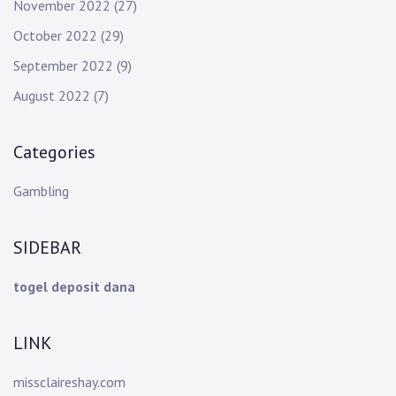
November 2022
(27)
October 2022
(29)
September 2022
(9)
August 2022
(7)
Categories
Gambling
SIDEBAR
togel deposit dana
LINK
missclaireshay.com