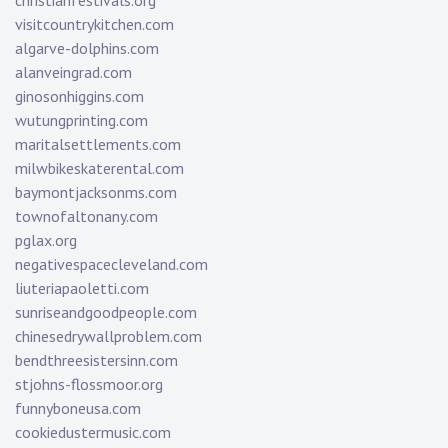
christianfestivals.org
visitcountrykitchen.com
algarve-dolphins.com
alanveingrad.com
ginosonhiggins.com
wutungprinting.com
maritalsettlements.com
milwbikeskaterental.com
baymontjacksonms.com
townofaltonany.com
pglax.org
negativespacecleveland.com
liuteriapaoletti.com
sunriseandgoodpeople.com
chinesedrywallproblem.com
bendthreesistersinn.com
stjohns-flossmoor.org
funnyboneusa.com
cookiedustermusic.com