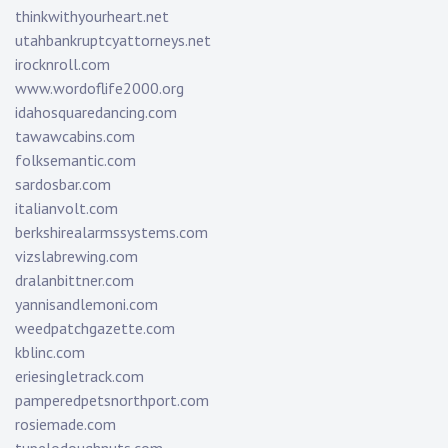
thinkwithyourheart.net
utahbankruptcyattorneys.net
irocknroll.com
www.wordoflife2000.org
idahosquaredancing.com
tawawcabins.com
folksemantic.com
sardosbar.com
italianvolt.com
berkshirealarmssystems.com
vizslabrewing.com
dralanbittner.com
yannisandlemoni.com
weedpatchgazette.com
kblinc.com
eriesingletrack.com
pamperedpetsnorthport.com
rosiemade.com