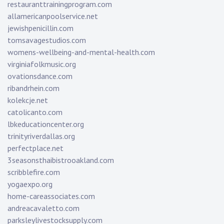
restauranttrainingprogram.com
allamericanpoolservice.net
jewishpenicillin.com
tomsavagestudios.com
womens-wellbeing-and-mental-health.com
virginiafolkmusic.org
ovationsdance.com
ribandrhein.com
kolekcje.net
catolicanto.com
lbkeducationcenter.org
trinityriverdallas.org
perfectplace.net
3seasonsthaibistrooakland.com
scribblefire.com
yogaexpo.org
home-careassociates.com
andreacavaletto.com
parksleylivestocksupply.com