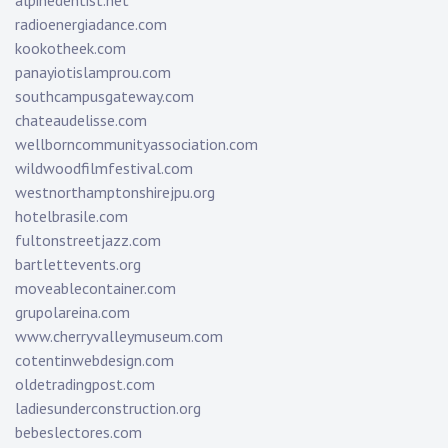
alpinedentist.net
radioenergiadance.com
kookotheek.com
panayiotislamprou.com
southcampusgateway.com
chateaudelisse.com
wellborncommunityassociation.com
wildwoodfilmfestival.com
westnorthamptonshirejpu.org
hotelbrasile.com
fultonstreetjazz.com
bartlettevents.org
moveablecontainer.com
grupolareina.com
www.cherryvalleymuseum.com
cotentinwebdesign.com
oldetradingpost.com
ladiesunderconstruction.org
bebeslectores.com