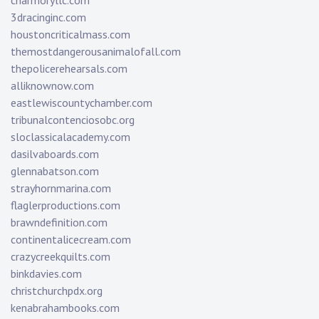
charmoryllc.com
3dracinginc.com
houstoncriticalmass.com
themostdangerousanimalofall.com
thepolicerehearsals.com
alliknownow.com
eastlewiscountychamber.com
tribunalcontenciosobc.org
sloclassicalacademy.com
dasilvaboards.com
glennabatson.com
strayhornmarina.com
flaglerproductions.com
brawndefinition.com
continentalicecream.com
crazycreekquilts.com
binkdavies.com
christchurchpdx.org
kenabrahambooks.com