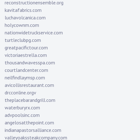
reconstructionensemble.org
kavitafabrics.com
luchavolcanica.com
holycownm.com
nationwidetruckservice.com
turtleclubpg.com
greatpacifictour.com
victoriaestrella.com
thousandwavesspa.com
courtlandcenter.com
neilfindlaymsp.com
avicollisrestaurant.com
drcconline.org
v
theplacebarandgrill.com
waterburyrx.com
advpoolsinc.com
angelosatthepoint.com
indianapastorsalliance.com
valleyoakssteakcompany.com