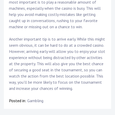
most important is to play a reasonable amount of
machines, especially when the casino is busy. This will
help you avoid making costly mistakes like getting
caught up in conversations, rushing to your favorite
machine or missing out on a chance to win.
Another important tip is to arrive early. While this might
seem obvious, it can be hard to do at a crowded casino.
However, arriving early will allow you to enjoy your slot
experience without being distracted by other activities
at the property. This will also give you the best chance
of securing a good seat in the tournament, so you can
watch the action from the best location possible. This
way, you’ll be more likely to focus on the tournament
and increase your chances of winning.
Posted in:
Gambling