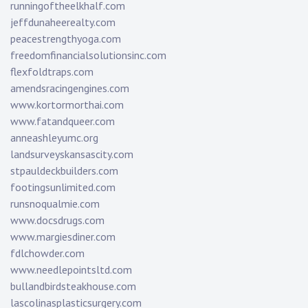
runningoftheelkhalf.com
jeffdunaheerealty.com
peacestrengthyoga.com
freedomfinancialsolutionsinc.com
flexfoldtraps.com
amendsracingengines.com
www.kortormorthai.com
www.fatandqueer.com
anneashleyumc.org
landsurveyskansascity.com
stpauldeckbuilders.com
footingsunlimited.com
runsnoqualmie.com
www.docsdrugs.com
www.margiesdiner.com
fdlchowder.com
www.needlepointsltd.com
bullandbirdsteakhouse.com
lascolinasplasticsurgery.com