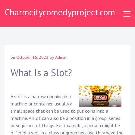
Skip
Charmcitycomedyproject.com
to
content
on
October 16, 2023
by
Admin
What Is a Slot?
A slot is a narrow opening in a
machine or container, usually a
small space that can be used to put coins into a
machine. A slot can also be a position in a group, series
or sequence of things. For example, a person might be
offered a slot in a class or group because they have the