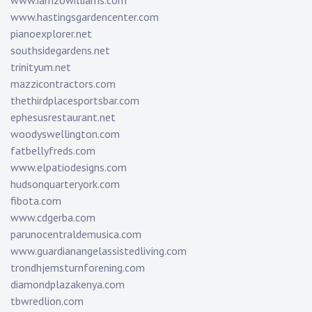
www.iamzowilliams.com
www.hastingsgardencenter.com
pianoexplorer.net
southsidegardens.net
trinityum.net
mazzicontractors.com
thethirdplacesportsbar.com
ephesusrestaurant.net
woodyswellington.com
fatbellyfreds.com
www.elpatiodesigns.com
hudsonquarteryork.com
fibota.com
www.cdgerba.com
parunocentraldemusica.com
www.guardianangelassistedliving.com
trondhjemsturnforening.com
diamondplazakenya.com
tbwredlion.com