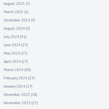
August 2025
(7)
March 2025
(1)
December 2024
(3)
August 2024
(5)
July 2024
(31)
June 2024
(27)
May 2024
(27)
April 2024
(27)
March 2024
(30)
February 2024
(27)
January 2024
(27)
December 2023
(28)
November 2023
(27)