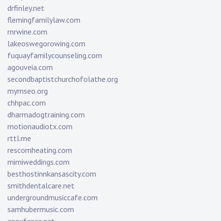
drfinley.net
flemingfamilylaw.com
rnrwine.com
lakeoswegorowing.com
fuquayfamilycounseling.com
agouveia.com
secondbaptistchurchofolathe.org
mymseo.org
chhpac.com
dharmadogtraining.com
motionaudiotx.com
rttl.me
rescomheating.com
mimiweddings.com
besthostinnkansascity.com
smithdentalcare.net
undergroundmusiccafe.com
samhubermusic.com