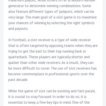
maximum payout, while others offer a random number
generator to determine winning combinations. Some
also feature different types of jackpots, which can be
very large. The main goal of a slot game is to maximize
your chances of winning by selecting the right symbols
and payouts.
In football, a slot receiver is a type of wide receiver
that is often targeted by opposing teams when they are
trying to get the ball to their top running back or
quarterback. These players are typically shorter and
quicker than other wide receivers. As a result, they can
be more difficult to cover. The use of slot receivers has
become commonplace in professional sports over the
past decade.
While the game of slot can be exciting and fast-paced,
it is crucial to stay focused. In order to do so, it is
essential to keep a few key tips in mind. One of the