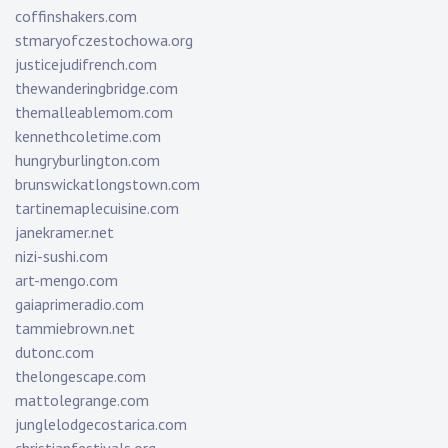
coffinshakers.com
stmaryofczestochowa.org
justicejudifrench.com
thewanderingbridge.com
themalleablemom.com
kennethcoletime.com
hungryburlington.com
brunswickatlongstown.com
tartinemaplecuisine.com
janekramer.net
nizi-sushi.com
art-mengo.com
gaiaprimeradio.com
tammiebrown.net
dutonc.com
thelongescape.com
mattolegrange.com
junglelodgecostarica.com