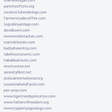
shameddogan.com
parentsoftots.org
creative3drenderings.com
farmerstradecoffee.com
logcabinyardage.com
davidboers.com
www.imobetachat.com
mattdickstein.com
badlydrawntoy.com
lakehoustonumc.com
habakkukmusic.com
nexttonone.net
serenityhbot.net
joshuainternational.org
susansnailandfacial.com
pen-prop.com
www.tigertrendsprinceton.com
www.fathers4freedom.org
www.topperlyngundogs.com