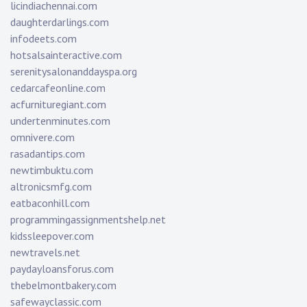
licindiachennai.com
daughterdarlings.com
infodeets.com
hotsalsainteractive.com
serenitysalonanddayspa.org
cedarcafeonline.com
acfurnituregiant.com
undertenminutes.com
omnivere.com
rasadantips.com
newtimbuktu.com
altronicsmfg.com
eatbaconhill.com
programmingassignmentshelp.net
kidssleepover.com
newtravels.net
paydayloansforus.com
thebelmontbakery.com
safewayclassic.com