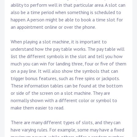
ability to perform well in that particular area. A slot can
also be a time period when something is scheduled to
happen. A person might be able to book a time slot for
an appointment online or over the phone.
When playing a slot machine, it is important to
understand how the pay table works. The pay table will
list the different symbols in the slot and tell you how
much you can win for landing three, four or five of them
on a pay line. It will also show the symbols that can
trigger bonus features, such as free spins or jackpots.
These information tables can be found at the bottom
or side of the screen on a slot machine. They are
normally shown with a different color or symbol to
make them easier to read.
There are many different types of slots, and they can
have varying rules. For example, some may have a fixed