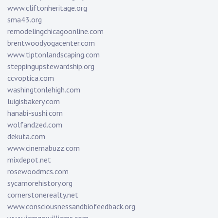
www.cliftonheritage.org
sma43.org
remodelingchicagoonline.com
brentwoodyogacenter.com
www.tiptonlandscaping.com
steppingupstewardship.org
ccvoptica.com
washingtonlehigh.com
luigisbakery.com
hanabi-sushi.com
wolfandzed.com
dekuta.com
www.cinemabuzz.com
mixdepot.net
rosewoodmcs.com
sycamorehistory.org
cornerstonerealty.net
www.consciousnessandbiofeedback.org