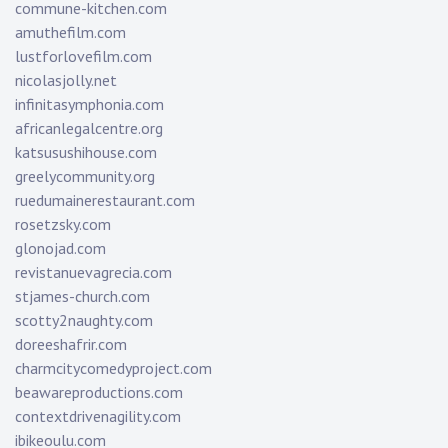
commune-kitchen.com
amuthefilm.com
lustforlovefilm.com
nicolasjolly.net
infinitasymphonia.com
africanlegalcentre.org
katsusushihouse.com
greelycommunity.org
ruedumainerestaurant.com
rosetzsky.com
glonojad.com
revistanuevagrecia.com
stjames-church.com
scotty2naughty.com
doreeshafrir.com
charmcitycomedyproject.com
beawareproductions.com
contextdrivenagility.com
ibikeoulu.com