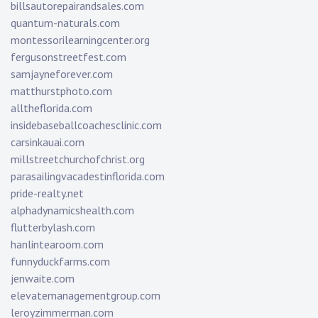
billsautorepairandsales.com
quantum-naturals.com
montessorilearningcenter.org
fergusonstreetfest.com
samjayneforever.com
matthurstphoto.com
alltheflorida.com
insidebaseballcoachesclinic.com
carsinkauai.com
millstreetchurchofchrist.org
parasailingvacadestinflorida.com
pride-realty.net
alphadynamicshealth.com
flutterbylash.com
hanlintearoom.com
funnyduckfarms.com
jenwaite.com
elevatemanagementgroup.com
leroyzimmerman.com