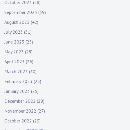
October 2023
(28)
September 2023
(39)
August 2023
(42)
July 2023
(31)
June 2023
(25)
May 2023
(28)
April 2023
(26)
March 2023
(30)
February 2023
(25)
January 2023
(25)
December 2022
(28)
November 2022
(27)
October 2022
(29)