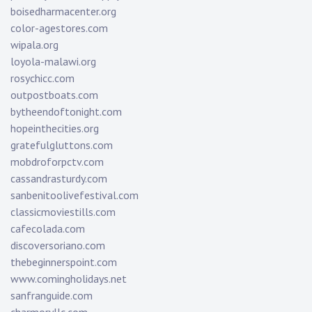
boisedharmacenter.org
color-agestores.com
wipala.org
loyola-malawi.org
rosychicc.com
outpostboats.com
bytheendoftonight.com
hopeinthecities.org
gratefulgluttons.com
mobdroforpctv.com
cassandrasturdy.com
sanbenitoolivefestival.com
classicmoviestills.com
cafecolada.com
discoversoriano.com
thebeginnerspoint.com
www.comingholidays.net
sanfranguide.com