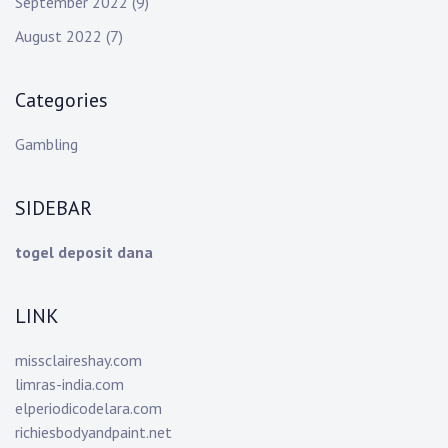
September 2022
(9)
August 2022
(7)
Categories
Gambling
SIDEBAR
togel deposit dana
LINK
missclaireshay.com
limras-india.com
elperiodicodelara.com
richiesbodyandpaint.net