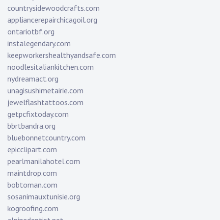
countrysidewoodcrafts.com
appliancerepairchicagoil.org
ontariotbf.org
instalegendary.com
keepworkershealthyandsafe.com
noodlesitaliankitchen.com
nydreamact.org
unagisushimetairie.com
jewelflashtattoos.com
getpcfixtoday.com
bbrtbandra.org
bluebonnetcountry.com
epicclipart.com
pearlmanilahotel.com
maintdrop.com
bobtoman.com
sosanimauxtunisie.org
kogroofing.com