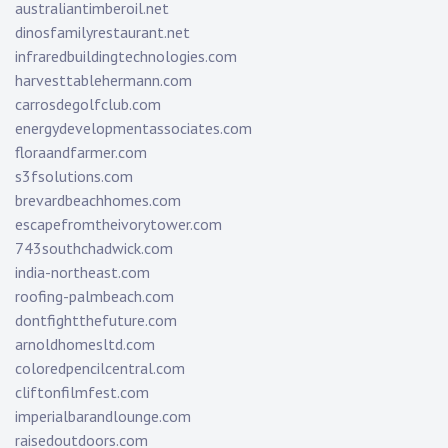
australiantimberoil.net
dinosfamilyrestaurant.net
infraredbuildingtechnologies.com
harvesttablehermann.com
carrosdegolfclub.com
energydevelopmentassociates.com
floraandfarmer.com
s3fsolutions.com
brevardbeachhomes.com
escapefromtheivorytower.com
743southchadwick.com
india-northeast.com
roofing-palmbeach.com
dontfightthefuture.com
arnoldhomesltd.com
coloredpencilcentral.com
cliftonfilmfest.com
imperialbarandlounge.com
raisedoutdoors.com