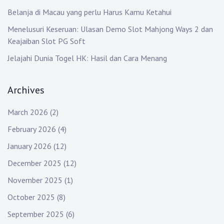
Belanja di Macau yang perlu Harus Kamu Ketahui
Menelusuri Keseruan: Ulasan Demo Slot Mahjong Ways 2 dan
Keajaiban Slot PG Soft
Jelajahi Dunia Togel HK: Hasil dan Cara Menang
Archives
March 2026
(2)
February 2026
(4)
January 2026
(12)
December 2025
(12)
November 2025
(1)
October 2025
(8)
September 2025
(6)