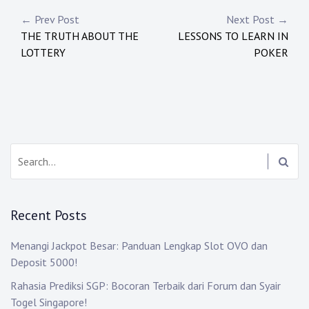
Post
← Prev Post
Next Post →
THE TRUTH ABOUT THE
LESSONS TO LEARN IN
navigation
LOTTERY
POKER
Search:
Recent Posts
Menangi Jackpot Besar: Panduan Lengkap Slot OVO dan
Deposit 5000!
Rahasia Prediksi SGP: Bocoran Terbaik dari Forum dan Syair
Togel Singapore!