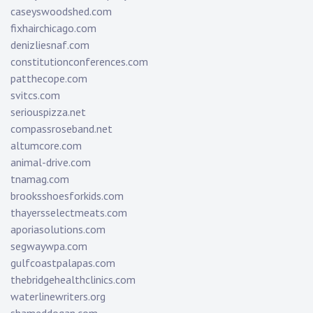
caseyswoodshed.com
fixhairchicago.com
denizliesnaf.com
constitutionconferences.com
patthecope.com
svitcs.com
seriouspizza.net
compassroseband.net
altumcore.com
animal-drive.com
tnamag.com
brooksshoesforkids.com
thayersselectmeats.com
aporiasolutions.com
segwaywpa.com
gulfcoastpalapas.com
thebridgehealthclinics.com
waterlinewriters.org