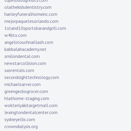
tupelodoughnuts.com
olathekidsdentistry.com
hanleyfuneralhomeinc.com
mejorpaquetesorlando.com
1stand10sportsbarandgrill.com
w4btx.com
angelstouchnaillash.com
kabbalahacademy.net
smilondental.com
newstarcollision.com
sasrentals.com
secondsighttechnology.com
michaelsarver.com
greengeckogrocer.com
hlathome-staging.com
wokteriyakitargetmall.com
lexingtondentalcenter.com
sydneyellis.com
crowndialysis.org