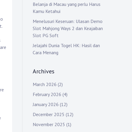
Belanja di Macau yang perlu Harus
Kamu Ketahui
to
Menelusuri Keseruan: Ulasan Demo
t.
Slot Mahjong Ways 2 dan Keajaiban
Slot PG Soft
s
Jelajahi Dunia Togel HK: Hasil dan
 are
Cara Menang
Archives
March 2026
(2)
re
February 2026
(4)
January 2026
(12)
December 2025
(12)
e
November 2025
(1)