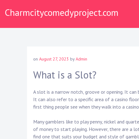
Skip
Charmcitycomedyproject.com
to
content
on
August 27, 2023
by
Admin
What is a Slot?
A slot is a narrow notch, groove or opening. It can 
It can also refer to a specific area of a casino fl
first thing people see when they walk into a casino
Many gamblers like to play penny, nickel and quart
of money to start playing. However, there are a lot
find one that suits your budget and style of gambl