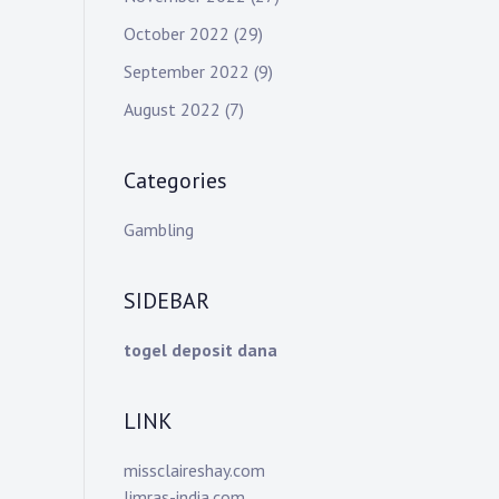
October 2022
(29)
September 2022
(9)
August 2022
(7)
Categories
Gambling
SIDEBAR
togel deposit dana
LINK
missclaireshay.com
limras-india.com