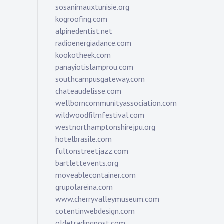
sosanimauxtunisie.org
kogroofing.com
alpinedentist.net
radioenergiadance.com
kookotheek.com
panayiotislamprou.com
southcampusgateway.com
chateaudelisse.com
wellborncommunityassociation.com
wildwoodfilmfestival.com
westnorthamptonshirejpu.org
hotelbrasile.com
fultonstreetjazz.com
bartlettevents.org
moveablecontainer.com
grupolareina.com
www.cherryvalleymuseum.com
cotentinwebdesign.com
oldetradingpost.com