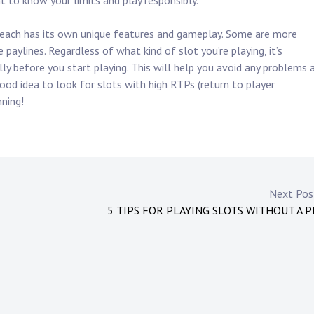
t to know your limits and play responsibly.
 each has its own unique features and gameplay. Some are more
aylines. Regardless of what kind of slot you’re playing, it’s
ly before you start playing. This will help you avoid any problems 
good idea to look for slots with high RTPs (return to player
nning!
Next Po
5 TIPS FOR PLAYING SLOTS WITHOUT A 