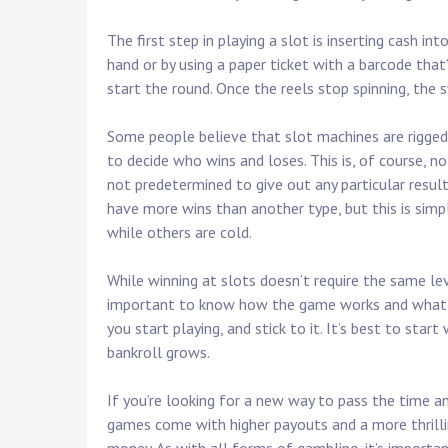
The first step in playing a slot is inserting cash i
hand or by using a paper ticket with a barcode that
start the round. Once the reels stop spinning, the 
Some people believe that slot machines are rigged
to decide who wins and loses. This is, of course, 
not predetermined to give out any particular result
have more wins than another type, but this is sim
while others are cold.
While winning at slots doesn’t require the same leve
important to know how the game works and what you
you start playing, and stick to it. It’s best to sta
bankroll grows.
If you’re looking for a new way to pass the time a
games come with higher payouts and a more thrillin