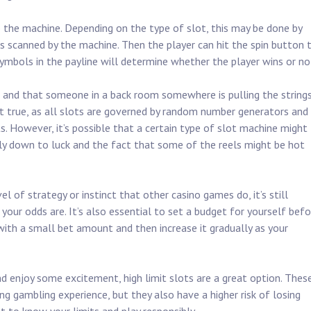
nto the machine. Depending on the type of slot, this may be done by
’s scanned by the machine. Then the player can hit the spin button 
symbols in the payline will determine whether the player wins or no
 and that someone in a back room somewhere is pulling the string
not true, as all slots are governed by random number generators and
s. However, it’s possible that a certain type of slot machine might
ply down to luck and the fact that some of the reels might be hot
l of strategy or instinct that other casino games do, it’s still
r odds are. It’s also essential to set a budget for yourself befo
rt with a small bet amount and then increase it gradually as your
nd enjoy some excitement, high limit slots are a great option. Thes
g gambling experience, but they also have a higher risk of losing