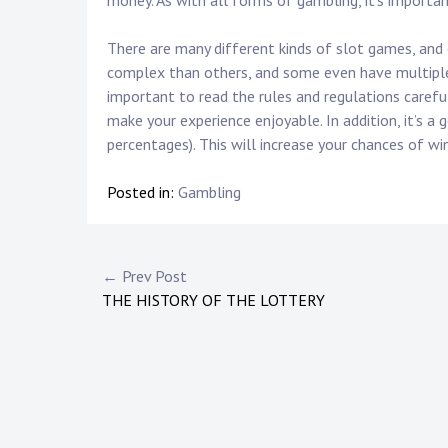
money. As with all forms of gambling, it’s importan
There are many different kinds of slot games, and
complex than others, and some even have multiple p
important to read the rules and regulations careful
make your experience enjoyable. In addition, it’s a 
percentages). This will increase your chances of wi
Posted in:
Gambling
Post
← Prev Post
THE HISTORY OF THE LOTTERY
navigation