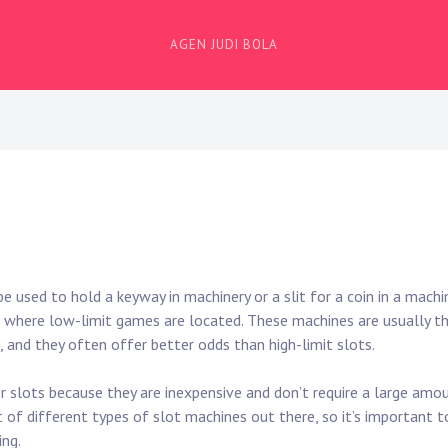
AGEN JUDI BOLA
be used to hold a keyway in machinery or a slit for a coin in a machi
oor where low-limit games are located. These machines are usually t
, and they often offer better odds than high-limit slots.
er slots because they are inexpensive and don’t require a large amo
 of different types of slot machines out there, so it’s important t
ing.