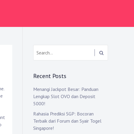
Search:
Recent Posts
ne.
Menangi Jackpot Besar: Panduan
he
Lengkap Slot OVO dan Deposit
5000!
Rahasia Prediksi SGP: Bocoran
unt
Terbaik dari Forum dan Syair Togel
o
Singapore!