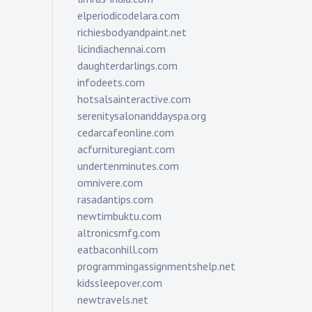
elperiodicodelara.com
richiesbodyandpaint.net
licindiachennai.com
daughterdarlings.com
infodeets.com
hotsalsainteractive.com
serenitysalonanddayspa.org
cedarcafeonline.com
acfurnituregiant.com
undertenminutes.com
omnivere.com
rasadantips.com
newtimbuktu.com
altronicsmfg.com
eatbaconhill.com
programmingassignmentshelp.net
kidssleepover.com
newtravels.net