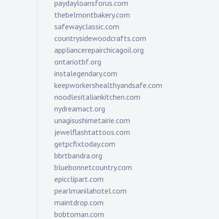
paydayloansforus.com
thebelmontbakery.com
safewayclassic.com
countrysidewoodcrafts.com
appliancerepairchicagoil.org
ontariotbf.org
instalegendary.com
keepworkershealthyandsafe.com
noodlesitaliankitchen.com
nydreamact.org
unagisushimetairie.com
jewelflashtattoos.com
getpcfixtoday.com
bbrtbandra.org
bluebonnetcountry.com
epicclipart.com
pearlmanilahotel.com
maintdrop.com
bobtoman.com