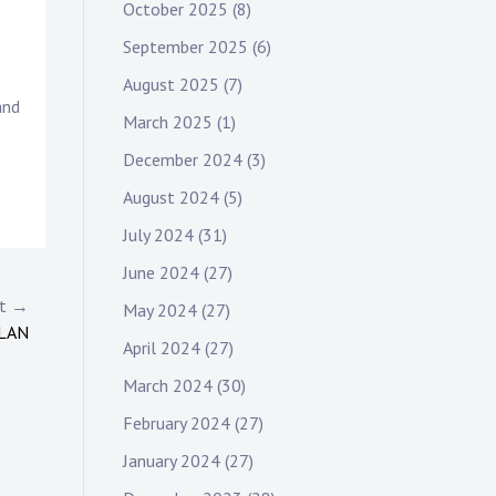
October 2025
(8)
September 2025
(6)
August 2025
(7)
and
March 2025
(1)
December 2024
(3)
August 2024
(5)
July 2024
(31)
June 2024
(27)
st →
May 2024
(27)
PLAN
April 2024
(27)
March 2024
(30)
February 2024
(27)
January 2024
(27)