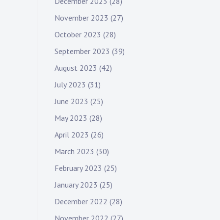
December 2023
(28)
November 2023
(27)
October 2023
(28)
September 2023
(39)
August 2023
(42)
July 2023
(31)
June 2023
(25)
May 2023
(28)
April 2023
(26)
March 2023
(30)
February 2023
(25)
January 2023
(25)
December 2022
(28)
November 2022
(27)