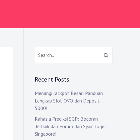
Search:
Recent Posts
Menangi Jackpot Besar: Panduan
Lengkap Slot OVO dan Deposit
e
5000!
Rahasia Prediksi SGP: Bocoran
Terbaik dari Forum dan Syair Togel
Singapore!