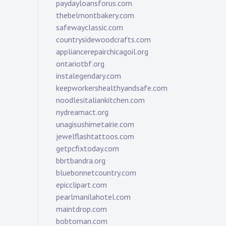
paydayloansforus.com
thebelmontbakery.com
safewayclassic.com
countrysidewoodcrafts.com
appliancerepairchicagoil.org
ontariotbf.org
instalegendary.com
keepworkershealthyandsafe.com
noodlesitaliankitchen.com
nydreamact.org
unagisushimetairie.com
jewelflashtattoos.com
getpcfixtoday.com
bbrtbandra.org
bluebonnetcountry.com
epicclipart.com
pearlmanilahotel.com
maintdrop.com
bobtoman.com