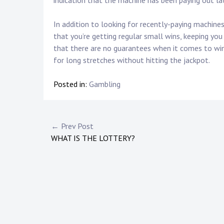
indication that the machine has been paying out la
In addition to looking for recently-paying machines, 
that you’re getting regular small wins, keeping you
that there are no guarantees when it comes to win
for long stretches without hitting the jackpot.
Posted in:
Gambling
Post
← Prev Post
WHAT IS THE LOTTERY?
navigation