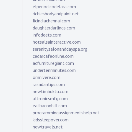
elperiodicodelara.com
richiesbodyandpaint.net
licindiachennai.com
daughterdarlings.com
infodeets.com
hotsalsainteractive.com
serenitysalonanddayspa.org
cedarcafeonline.com
acfurnituregiant.com
undertenminutes.com
omnivere.com
rasadantips.com
newtimbuktu.com
altronicsmfg.com
eatbaconhill.com
programmingassignmentshelp.net
kidssleepover.com
newtravels.net