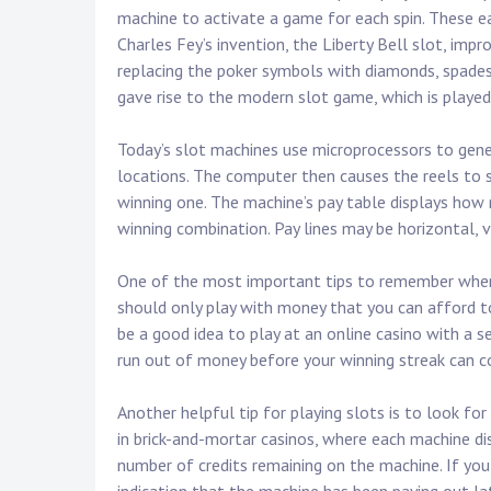
machine to activate a game for each spin. These ea
Charles Fey’s invention, the Liberty Bell slot, im
replacing the poker symbols with diamonds, spades,
gave rise to the modern slot game, which is played
Today’s slot machines use microprocessors to gen
locations. The computer then causes the reels to 
winning one. The machine’s pay table displays how m
winning combination. Pay lines may be horizontal, v
One of the most important tips to remember when 
should only play with money that you can afford to 
be a good idea to play at an online casino with a s
run out of money before your winning streak can c
Another helpful tip for playing slots is to look for
in brick-and-mortar casinos, where each machine d
number of credits remaining on the machine. If you