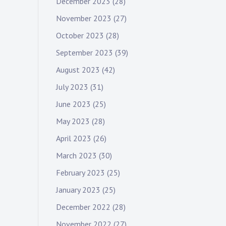
December 2023
(28)
November 2023
(27)
October 2023
(28)
September 2023
(39)
August 2023
(42)
July 2023
(31)
June 2023
(25)
May 2023
(28)
April 2023
(26)
March 2023
(30)
February 2023
(25)
January 2023
(25)
December 2022
(28)
November 2022
(27)