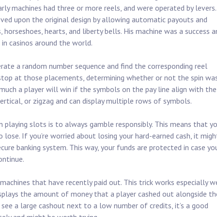
rly machines had three or more reels, and were operated by levers.
proved upon the original design by allowing automatic payouts and
 horseshoes, hearts, and liberty bells. His machine was a success a
 in casinos around the world.
erate a random number sequence and find the corresponding reel
stop at those placements, determining whether or not the spin wa
uch a player will win if the symbols on the pay line align with the
ertical, or zigzag and can display multiple rows of symbols.
playing slots is to always gamble responsibly. This means that y
lose. If you’re worried about losing your hard-earned cash, it migh
ecure banking system. This way, your funds are protected in case yo
ontinue.
 machines that have recently paid out. This trick works especially w
isplays the amount of money that a player cashed out alongside th
 see a large cashout next to a low number of credits, it’s a good