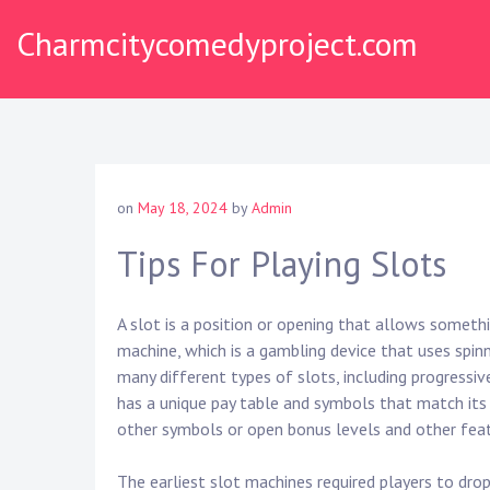
Skip
Charmcitycomedyproject.com
to
content
on
May 18, 2024
by
Admin
Tips For Playing Slots
A slot is a position or opening that allows somethin
machine, which is a gambling device that uses spi
many different types of slots, including progressi
has a unique pay table and symbols that match its
other symbols or open bonus levels and other feat
The earliest slot machines required players to drop