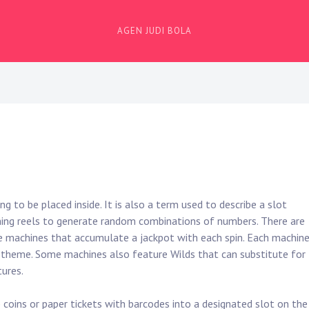
AGEN JUDI BOLA
g to be placed inside. It is also a term used to describe a slot
nning reels to generate random combinations of numbers. There are
ve machines that accumulate a jackpot with each spin. Each machin
 theme. Some machines also feature Wilds that can substitute for
ures.
 coins or paper tickets with barcodes into a designated slot on the