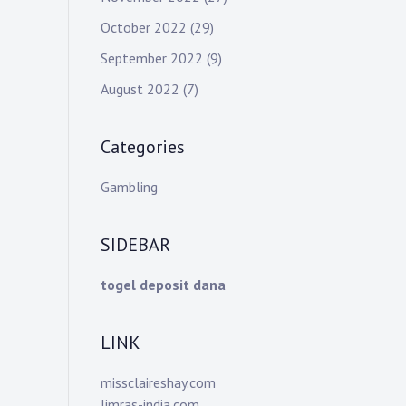
October 2022
(29)
September 2022
(9)
August 2022
(7)
Categories
Gambling
SIDEBAR
togel deposit dana
LINK
missclaireshay.com
limras-india.com