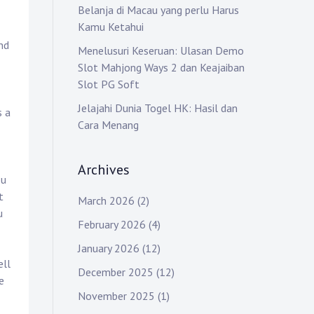
Belanja di Macau yang perlu Harus
Kamu Ketahui
nd
Menelusuri Keseruan: Ulasan Demo
Slot Mahjong Ways 2 dan Keajaiban
Slot PG Soft
Jelajahi Dunia Togel HK: Hasil dan
s a
Cara Menang
Archives
ou
t
March 2026
(2)
u
February 2026
(4)
January 2026
(12)
ell
December 2025
(12)
e
November 2025
(1)