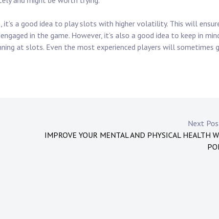
tely and might be worth trying.
it’s a good idea to play slots with higher volatility. This will ensur
 engaged in the game. However, it’s also a good idea to keep in min
ning at slots. Even the most experienced players will sometimes 
Next Po
IMPROVE YOUR MENTAL AND PHYSICAL HEALTH W
PO