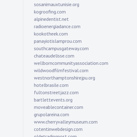
sosanimauxtunisie.org
kogroofing.com
alpinedentist.net
radioenergiadance.com
kookotheek.com
panayiotislamprou.com
southcampusgateway.com
chateaudelisse.com
wellborncommunityassociation.com
wildwoodfilmfestival.com
westnorthamptonshirejpu.org
hotelbrasile.com
fultonstreetjazz.com
bartlettevents.org
moveablecontainer.com
grupolareina.com
www.cherryvalleymuseum.com
cotentinwebdesign.com
oldetradingpost.com