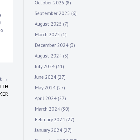
October 2025
(8)
September 2025
(6)
e
d
August 2025
(7)
go
March 2025
(1)
December 2024
(3)
August 2024
(5)
July 2024
(31)
June 2024
(27)
st →
ITH
May 2024
(27)
KER
April 2024
(27)
March 2024
(30)
February 2024
(27)
January 2024
(27)