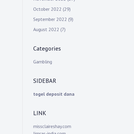
October 2022
(29)
September 2022
(9)
August 2022
(7)
Categories
Gambling
SIDEBAR
togel deposit dana
LINK
missclaireshay.com
limras-india.com