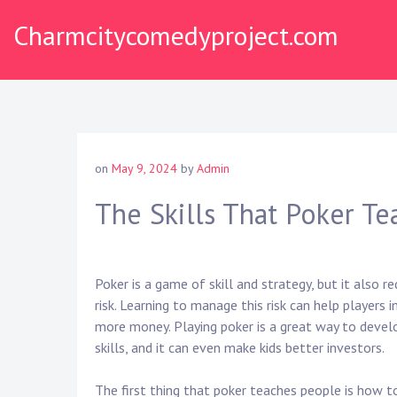
Skip
Charmcitycomedyproject.com
to
content
on
May 9, 2024
by
Admin
The Skills That Poker Te
Poker is a game of skill and strategy, but it also r
risk. Learning to manage this risk can help players i
more money. Playing poker is a great way to devel
skills, and it can even make kids better investors.
The first thing that poker teaches people is how t