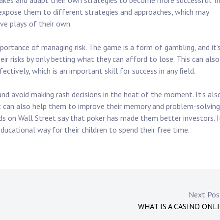
takes and adapt their own strategies to become more successful. I
 expose them to different strategies and approaches, which may
ve plays of their own.
importance of managing risk. The game is a form of gambling, and it’
ir risks by only betting what they can afford to lose. This can also
ively, which is an important skill for success in any field.
 and avoid making rash decisions in the heat of the moment. It’s als
 It can also help them to improve their memory and problem-solving
s on Wall Street say that poker has made them better investors. I
ucational way for their children to spend their free time.
Next Po
WHAT IS A CASINO ONL