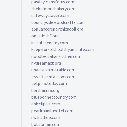
paydayloansforus.com
thebelmontbakery.com
safewayclassic.com
countrysidewoodcrafts.com
appliancerepairchicagoil.org
ontariotbf.org
instalegendary.com
keepworkershealthyandsafe.com
noodlesitaliankitchen.com
nydreamact.org
unagisushimetairie.com
jewelflashtattoos.com
getpcfixtoday.com
bbrtbandra.org
bluebonnetcountry.com
epicclipart.com
pearlmanilahotel.com
maintdrop.com
bobtoman.com