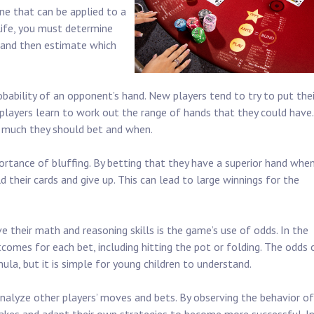
 one that can be applied to a
f life, you must determine
r and then estimate which
bability of an opponent’s hand. New players tend to try to put thei
players learn to work out the range of hands that they could have.
 much they should bet and when.
ortance of bluffing. By betting that they have a superior hand whe
d their cards and give up. This can lead to large winnings for the
 their math and reasoning skills is the game’s use of odds. In the
comes for each bet, including hitting the pot or folding. The odds 
a, but it is simple for young children to understand.
 analyze other players’ moves and bets. By observing the behavior of