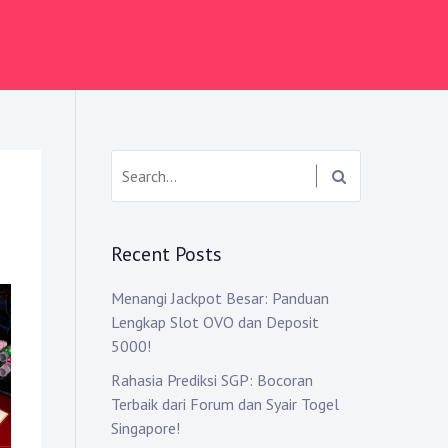
Search:
Recent Posts
Menangi Jackpot Besar: Panduan
Lengkap Slot OVO dan Deposit
5000!
Rahasia Prediksi SGP: Bocoran
Terbaik dari Forum dan Syair Togel
Singapore!