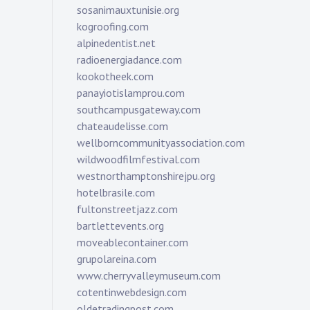
sosanimauxtunisie.org
kogroofing.com
alpinedentist.net
radioenergiadance.com
kookotheek.com
panayiotislamprou.com
southcampusgateway.com
chateaudelisse.com
wellborncommunityassociation.com
wildwoodfilmfestival.com
westnorthamptonshirejpu.org
hotelbrasile.com
fultonstreetjazz.com
bartlettevents.org
moveablecontainer.com
grupolareina.com
www.cherryvalleymuseum.com
cotentinwebdesign.com
oldetradingpost.com