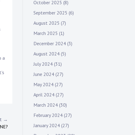
n
October 2025
(8)
September 2025
(6)
August 2025
(7)
s
March 2025
(1)
December 2024
(3)
August 2024
(5)
o a
July 2024
(31)
t’s
June 2024
(27)
May 2024
(27)
April 2024
(27)
March 2024
(30)
February 2024
(27)
st →
January 2024
(27)
INE?