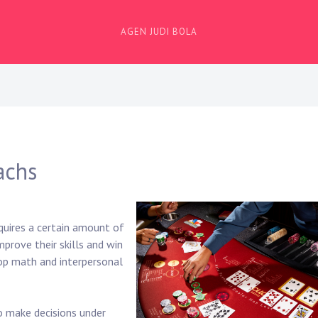
AGEN JUDI BOLA
achs
equires a certain amount of
mprove their skills and win
op math and interpersonal
o make decisions under