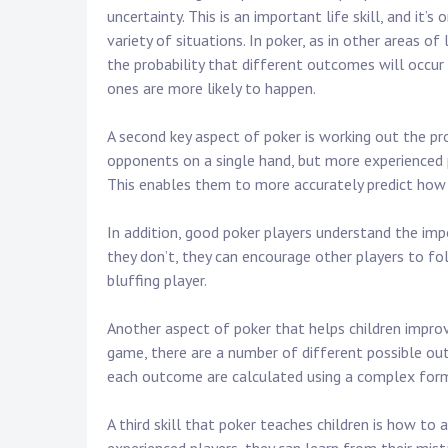
uncertainty. This is an important life skill, and it’s
variety of situations. In poker, as in other areas o
the probability that different outcomes will occu
ones are more likely to happen.
A second key aspect of poker is working out the pro
opponents on a single hand, but more experienced 
This enables them to more accurately predict how
In addition, good poker players understand the imp
they don’t, they can encourage other players to fol
bluffing player.
Another aspect of poker that helps children improve
game, there are a number of different possible out
each outcome are calculated using a complex formul
A third skill that poker teaches children is how to