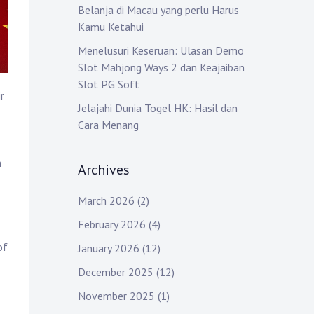
Belanja di Macau yang perlu Harus
Kamu Ketahui
Menelusuri Keseruan: Ulasan Demo
Slot Mahjong Ways 2 dan Keajaiban
Slot PG Soft
r
Jelajahi Dunia Togel HK: Hasil dan
Cara Menang
n
Archives
March 2026
(2)
February 2026
(4)
of
January 2026
(12)
December 2025
(12)
November 2025
(1)