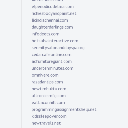
elperiodicodelara.com
richiesbodyandpaint.net
licindiachennai.com
daughterdarlings.com
infodeets.com
hotsalsainteractive.com
serenitysalonanddayspa.org
cedarcafeonline.com
acfurnituregiant.com
undertenminutes.com
omnivere.com
rasadantips.com
newtimbuktu.com
altronicsmfg.com
eatbaconhill.com
programmingassignmentshelp.net
kidssleepover.com
newtravels.net