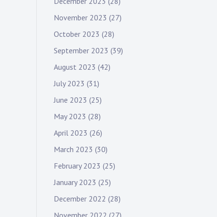
December 2023
(28)
November 2023
(27)
October 2023
(28)
September 2023
(39)
August 2023
(42)
July 2023
(31)
June 2023
(25)
May 2023
(28)
April 2023
(26)
March 2023
(30)
February 2023
(25)
January 2023
(25)
December 2022
(28)
November 2022
(27)