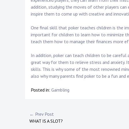
experienced players, they can learn from their mis
addition, studying the moves of other players can
inspire them to come up with creative and innovati
One final skill that poker teaches children is the 
important for children to learn how to minimize the
teach them how to manage their finances more effect
In addition, poker can teach children to be careful
great way for them to relieve stress and anxiety.
skills. This is why some of the most renowned mind
also why many parents find poker to be a fun and ed
Posted in:
Gambling
Post
← Prev Post
WHAT IS A SLOT?
navigation