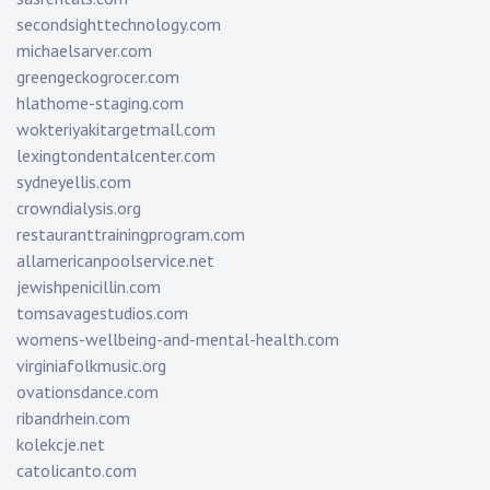
secondsighttechnology.com
michaelsarver.com
greengeckogrocer.com
hlathome-staging.com
wokteriyakitargetmall.com
lexingtondentalcenter.com
sydneyellis.com
crowndialysis.org
restauranttrainingprogram.com
allamericanpoolservice.net
jewishpenicillin.com
tomsavagestudios.com
womens-wellbeing-and-mental-health.com
virginiafolkmusic.org
ovationsdance.com
ribandrhein.com
kolekcje.net
catolicanto.com