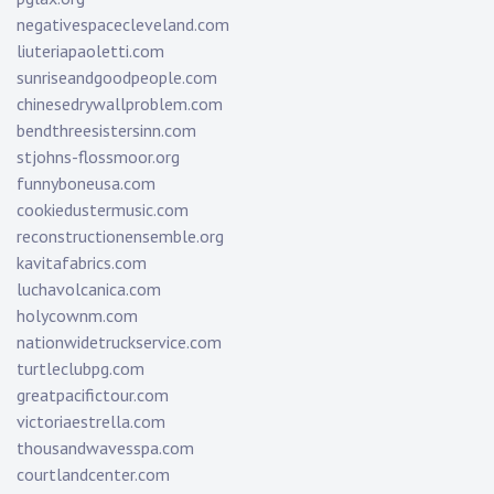
negativespacecleveland.com
liuteriapaoletti.com
sunriseandgoodpeople.com
chinesedrywallproblem.com
bendthreesistersinn.com
stjohns-flossmoor.org
funnyboneusa.com
cookiedustermusic.com
reconstructionensemble.org
kavitafabrics.com
luchavolcanica.com
holycownm.com
nationwidetruckservice.com
turtleclubpg.com
greatpacifictour.com
victoriaestrella.com
thousandwavesspa.com
courtlandcenter.com