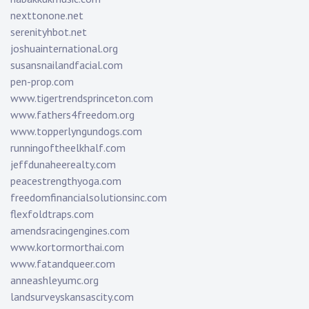
nexttonone.net
serenityhbot.net
joshuainternational.org
susansnailandfacial.com
pen-prop.com
www.tigertrendsprinceton.com
www.fathers4freedom.org
www.topperlyngundogs.com
runningoftheelkhalf.com
jeffdunaheerealty.com
peacestrengthyoga.com
freedomfinancialsolutionsinc.com
flexfoldtraps.com
amendsracingengines.com
www.kortormorthai.com
www.fatandqueer.com
anneashleyumc.org
landsurveyskansascity.com