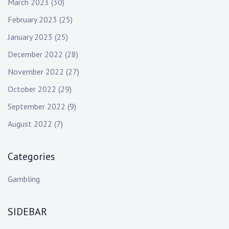
March 2023
(30)
February 2023
(25)
January 2023
(25)
December 2022
(28)
November 2022
(27)
October 2022
(29)
September 2022
(9)
August 2022
(7)
Categories
Gambling
SIDEBAR