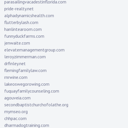
parasailingvacadestinflorida.com
pride-realty.net
alphadynamicshealth.com
flutterbylash.com
hanlintearoom.com
funnyduckfarms.com
jenwaite.com
elevatemanagementgroup.com
leroyzimmerman.com
drfinley.net
flemingfamilylaw.com
rnrwine.com
lakeoswegorowing.com
fuquayfamilycounseling.com
agouveia.com
secondbaptistchurchofolathe.org
mymseo.org
chhpac.com
dharmadogtraining.com