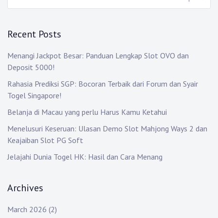
Recent Posts
Menangi Jackpot Besar: Panduan Lengkap Slot OVO dan
Deposit 5000!
Rahasia Prediksi SGP: Bocoran Terbaik dari Forum dan Syair
Togel Singapore!
Belanja di Macau yang perlu Harus Kamu Ketahui
Menelusuri Keseruan: Ulasan Demo Slot Mahjong Ways 2 dan
Keajaiban Slot PG Soft
Jelajahi Dunia Togel HK: Hasil dan Cara Menang
Archives
March 2026
(2)