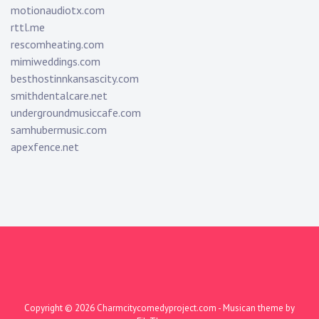
motionaudiotx.com
rttl.me
rescomheating.com
mimiweddings.com
besthostinnkansascity.com
smithdentalcare.net
undergroundmusiccafe.com
samhubermusic.com
apexfence.net
Copyright © 2026
Charmcitycomedyproject.com
- Musican theme by