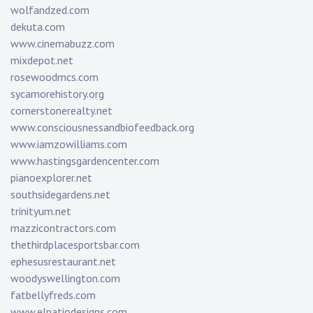
wolfandzed.com
dekuta.com
www.cinemabuzz.com
mixdepot.net
rosewoodmcs.com
sycamorehistory.org
cornerstonerealty.net
www.consciousnessandbiofeedback.org
www.iamzowilliams.com
www.hastingsgardencenter.com
pianoexplorer.net
southsidegardens.net
trinityum.net
mazzicontractors.com
thethirdplacesportsbar.com
ephesusrestaurant.net
woodyswellington.com
fatbellyfreds.com
www.elpatiodesigns.com