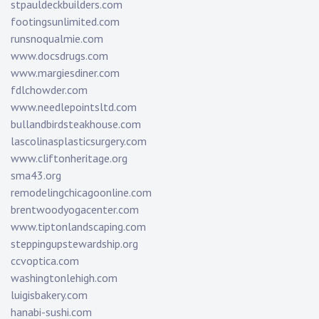
stpauldeckbuilders.com
footingsunlimited.com
runsnoqualmie.com
www.docsdrugs.com
www.margiesdiner.com
fdlchowder.com
www.needlepointsltd.com
bullandbirdsteakhouse.com
lascolinasplasticsurgery.com
www.cliftonheritage.org
sma43.org
remodelingchicagoonline.com
brentwoodyogacenter.com
www.tiptonlandscaping.com
steppingupstewardship.org
ccvoptica.com
washingtonlehigh.com
luigisbakery.com
hanabi-sushi.com