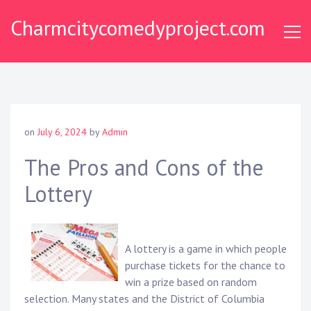
Skip
Charmcitycomedyproject.com
to
content
on
July 6, 2024
by
Admin
The Pros and Cons of the
Lottery
A lottery is a game in which people
purchase tickets for the chance to
win a prize based on random
selection. Many states and the District of Columbia