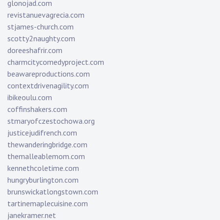
glonojad.com
revistanuevagrecia.com
stjames-church.com
scotty2naughty.com
doreeshafrir.com
charmcitycomedyproject.com
beawareproductions.com
contextdrivenagility.com
ibikeoulu.com
coffinshakers.com
stmaryofczestochowa.org
justicejudifrench.com
thewanderingbridge.com
themalleablemom.com
kennethcoletime.com
hungryburlington.com
brunswickatlongstown.com
tartinemaplecuisine.com
janekramer.net