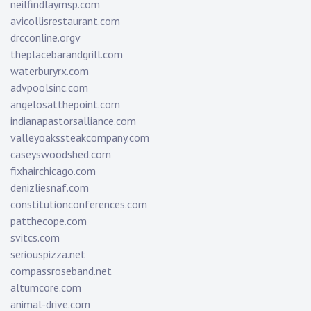
neilfindlaymsp.com
avicollisrestaurant.com
drcconline.org
v
theplacebarandgrill.com
waterburyrx.com
advpoolsinc.com
angelosatthepoint.com
indianapastorsalliance.com
valleyoakssteakcompany.com
caseyswoodshed.com
fixhairchicago.com
denizliesnaf.com
constitutionconferences.com
patthecope.com
svitcs.com
seriouspizza.net
compassroseband.net
altumcore.com
animal-drive.com