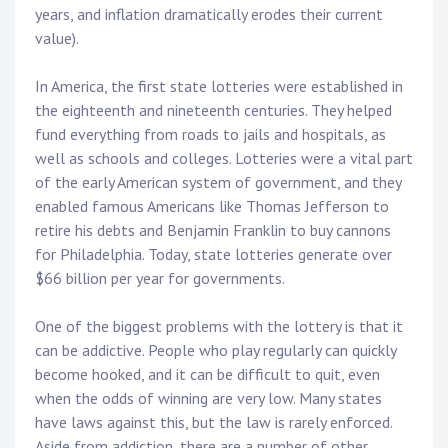
years, and inflation dramatically erodes their current
value).
In America, the first state lotteries were established in
the eighteenth and nineteenth centuries. They helped
fund everything from roads to jails and hospitals, as
well as schools and colleges. Lotteries were a vital part
of the early American system of government, and they
enabled famous Americans like Thomas Jefferson to
retire his debts and Benjamin Franklin to buy cannons
for Philadelphia. Today, state lotteries generate over
$66 billion per year for governments.
One of the biggest problems with the lottery is that it
can be addictive. People who play regularly can quickly
become hooked, and it can be difficult to quit, even
when the odds of winning are very low. Many states
have laws against this, but the law is rarely enforced.
Aside from addiction, there are a number of other