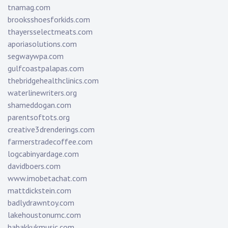
tnamag.com
brooksshoesforkids.com
thayersselectmeats.com
aporiasolutions.com
segwaywpa.com
gulfcoastpalapas.com
thebridgehealthclinics.com
waterlinewriters.org
shameddogan.com
parentsoftots.org
creative3drenderings.com
farmerstradecoffee.com
logcabinyardage.com
davidboers.com
www.imobetachat.com
mattdickstein.com
badlydrawntoy.com
lakehoustonumc.com
habakkukmusic.com