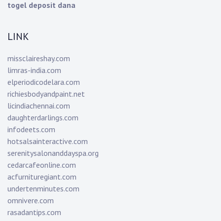
togel deposit dana
LINK
missclaireshay.com
limras-india.com
elperiodicodelara.com
richiesbodyandpaint.net
licindiachennai.com
daughterdarlings.com
infodeets.com
hotsalsainteractive.com
serenitysalonanddayspa.org
cedarcafeonline.com
acfurnituregiant.com
undertenminutes.com
omnivere.com
rasadantips.com