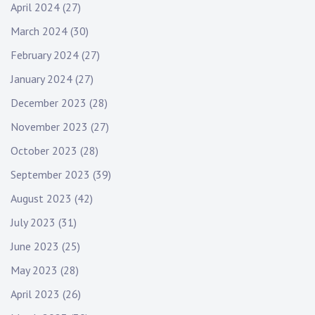
April 2024
(27)
March 2024
(30)
February 2024
(27)
January 2024
(27)
December 2023
(28)
November 2023
(27)
October 2023
(28)
September 2023
(39)
August 2023
(42)
July 2023
(31)
June 2023
(25)
May 2023
(28)
April 2023
(26)