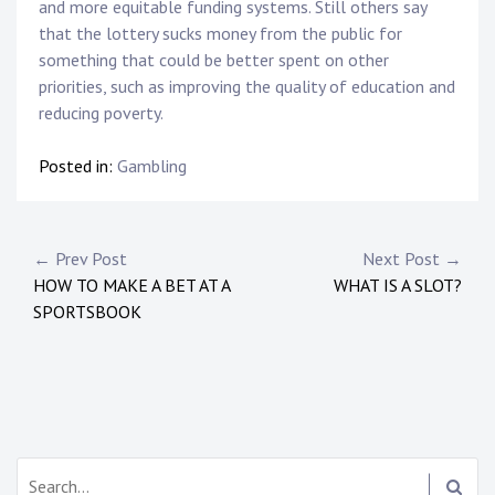
and more equitable funding systems. Still others say
that the lottery sucks money from the public for
something that could be better spent on other
priorities, such as improving the quality of education and
reducing poverty.
Posted in:
Gambling
Post
← Prev Post
Next Post →
HOW TO MAKE A BET AT A
WHAT IS A SLOT?
navigation
SPORTSBOOK
Search: