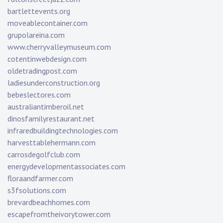
bartlettevents.org
moveablecontainer.com
grupolareina.com
www.cherryvalleymuseum.com
cotentinwebdesign.com
oldetradingpost.com
ladiesunderconstruction.org
bebeslectores.com
australiantimberoil.net
dinosfamilyrestaurant.net
infraredbuildingtechnologies.com
harvesttablehermann.com
carrosdegolfclub.com
energydevelopmentassociates.com
floraandfarmer.com
s3fsolutions.com
brevardbeachhomes.com
escapefromtheivorytower.com