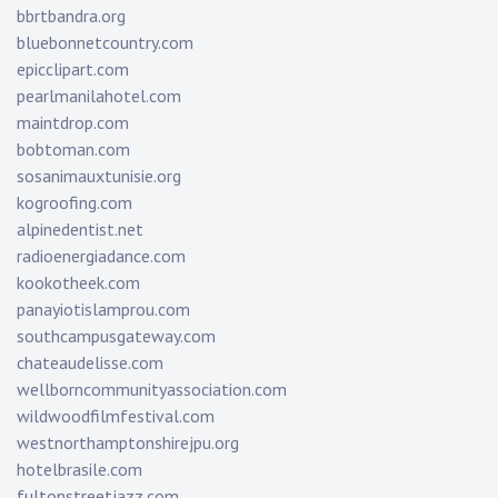
bbrtbandra.org
bluebonnetcountry.com
epicclipart.com
pearlmanilahotel.com
maintdrop.com
bobtoman.com
sosanimauxtunisie.org
kogroofing.com
alpinedentist.net
radioenergiadance.com
kookotheek.com
panayiotislamprou.com
southcampusgateway.com
chateaudelisse.com
wellborncommunityassociation.com
wildwoodfilmfestival.com
westnorthamptonshirejpu.org
hotelbrasile.com
fultonstreetjazz.com