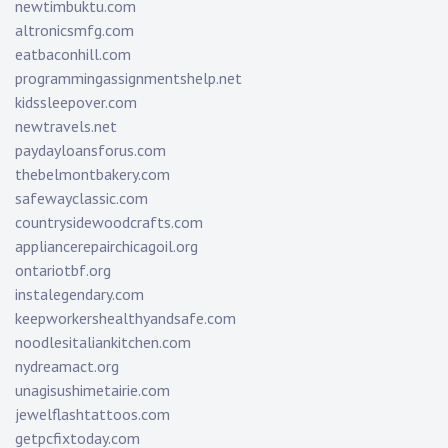
newtimbuktu.com
altronicsmfg.com
eatbaconhill.com
programmingassignmentshelp.net
kidssleepover.com
newtravels.net
paydayloansforus.com
thebelmontbakery.com
safewayclassic.com
countrysidewoodcrafts.com
appliancerepairchicagoil.org
ontariotbf.org
instalegendary.com
keepworkershealthyandsafe.com
noodlesitaliankitchen.com
nydreamact.org
unagisushimetairie.com
jewelflashtattoos.com
getpcfixtoday.com