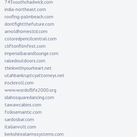
743southchadwick.com
india-northeast.com
roofing-palmbeach.com
dontfightthefuture.com
arnoldhomesltd.com
coloredpencilcentral.com
cliftonfilmfest.com
imperialbarandlounge.com
raisedoutdoors.com
thinkwithyourheart.net
utahbankruptcyattorneys.net
irocknroll.com
www.wordoflife2000.org
idahosquaredancing.com
tawawcabins.com
folksemantic.com
sardosbar.com
italianvolt.com
berkshirealarmssystems.com