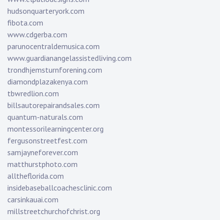
hudsonquarteryork.com
fibota.com
www.cdgerba.com
parunocentraldemusica.com
www.guardianangelassistedliving.com
trondhjemsturnforening.com
diamondplazakenya.com
tbwredlion.com
billsautorepairandsales.com
quantum-naturals.com
montessorilearningcenter.org
fergusonstreetfest.com
samjayneforever.com
matthurstphoto.com
alltheflorida.com
insidebaseballcoachesclinic.com
carsinkauai.com
millstreetchurchofchrist.org