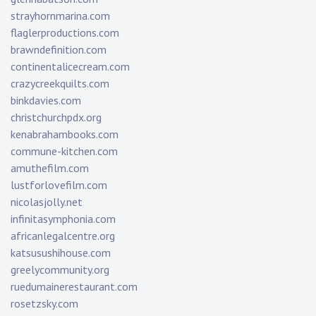
strayhornmarina.com
flaglerproductions.com
brawndefinition.com
continentalicecream.com
crazycreekquilts.com
binkdavies.com
christchurchpdx.org
kenabrahambooks.com
commune-kitchen.com
amuthefilm.com
lustforlovefilm.com
nicolasjolly.net
infinitasymphonia.com
africanlegalcentre.org
katsusushihouse.com
greelycommunity.org
ruedumainerestaurant.com
rosetzsky.com