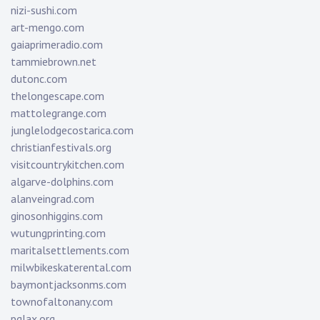
nizi-sushi.com
art-mengo.com
gaiaprimeradio.com
tammiebrown.net
dutonc.com
thelongescape.com
mattolegrange.com
junglelodgecostarica.com
christianfestivals.org
visitcountrykitchen.com
algarve-dolphins.com
alanveingrad.com
ginosonhiggins.com
wutungprinting.com
maritalsettlements.com
milwbikeskaterental.com
baymontjacksonms.com
townofaltonany.com
pglax.org