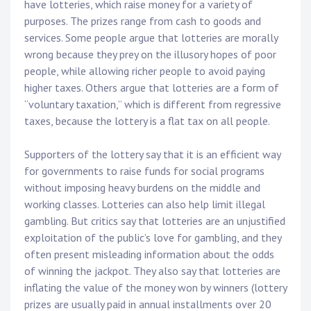
have lotteries, which raise money for a variety of
purposes. The prizes range from cash to goods and
services. Some people argue that lotteries are morally
wrong because they prey on the illusory hopes of poor
people, while allowing richer people to avoid paying
higher taxes. Others argue that lotteries are a form of
“voluntary taxation,” which is different from regressive
taxes, because the lottery is a flat tax on all people.
Supporters of the lottery say that it is an efficient way
for governments to raise funds for social programs
without imposing heavy burdens on the middle and
working classes. Lotteries can also help limit illegal
gambling. But critics say that lotteries are an unjustified
exploitation of the public’s love for gambling, and they
often present misleading information about the odds
of winning the jackpot. They also say that lotteries are
inflating the value of the money won by winners (lottery
prizes are usually paid in annual installments over 20