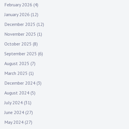
February 2026
(4)
January 2026
(12)
December 2025
(12)
November 2025
(1)
October 2025
(8)
September 2025
(6)
August 2025
(7)
March 2025
(1)
December 2024
(3)
August 2024
(5)
July 2024
(31)
June 2024
(27)
May 2024
(27)