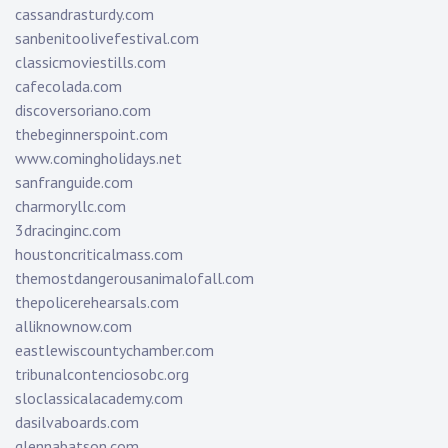
cassandrasturdy.com
sanbenitoolivefestival.com
classicmoviestills.com
cafecolada.com
discoversoriano.com
thebeginnerspoint.com
www.comingholidays.net
sanfranguide.com
charmoryllc.com
3dracinginc.com
houstoncriticalmass.com
themostdangerousanimalofall.com
thepolicerehearsals.com
alliknownow.com
eastlewiscountychamber.com
tribunalcontenciosobc.org
sloclassicalacademy.com
dasilvaboards.com
glennabatson.com