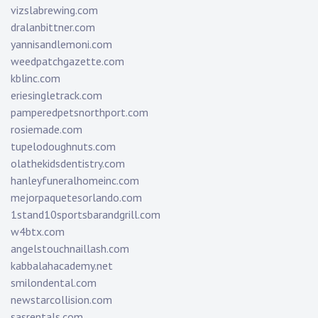
vizslabrewing.com
dralanbittner.com
yannisandlemoni.com
weedpatchgazette.com
kblinc.com
eriesingletrack.com
pamperedpetsnorthport.com
rosiemade.com
tupelodoughnuts.com
olathekidsdentistry.com
hanleyfuneralhomeinc.com
mejorpaquetesorlando.com
1stand10sportsbarandgrill.com
w4btx.com
angelstouchnaillash.com
kabbalahacademy.net
smilondental.com
newstarcollision.com
sasrentals.com