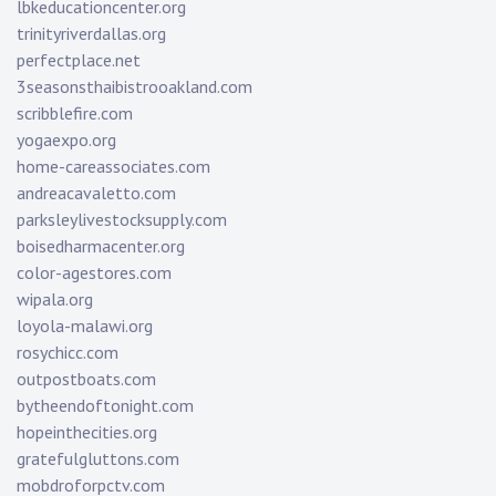
lbkeducationcenter.org
trinityriverdallas.org
perfectplace.net
3seasonsthaibistrooakland.com
scribblefire.com
yogaexpo.org
home-careassociates.com
andreacavaletto.com
parksleylivestocksupply.com
boisedharmacenter.org
color-agestores.com
wipala.org
loyola-malawi.org
rosychicc.com
outpostboats.com
bytheendoftonight.com
hopeinthecities.org
gratefulgluttons.com
mobdroforpctv.com