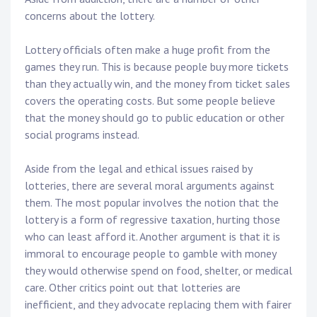
concerns about the lottery.
Lottery officials often make a huge profit from the
games they run. This is because people buy more tickets
than they actually win, and the money from ticket sales
covers the operating costs. But some people believe
that the money should go to public education or other
social programs instead.
Aside from the legal and ethical issues raised by
lotteries, there are several moral arguments against
them. The most popular involves the notion that the
lottery is a form of regressive taxation, hurting those
who can least afford it. Another argument is that it is
immoral to encourage people to gamble with money
they would otherwise spend on food, shelter, or medical
care. Other critics point out that lotteries are
inefficient, and they advocate replacing them with fairer