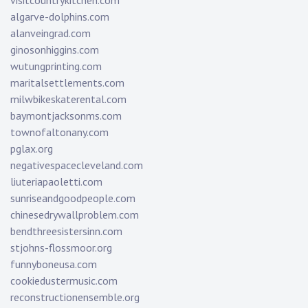
visitcountrykitchen.com
algarve-dolphins.com
alanveingrad.com
ginosonhiggins.com
wutungprinting.com
maritalsettlements.com
milwbikeskaterental.com
baymontjacksonms.com
townofaltonany.com
pglax.org
negativespacecleveland.com
liuteriapaoletti.com
sunriseandgoodpeople.com
chinesedrywallproblem.com
bendthreesistersinn.com
stjohns-flossmoor.org
funnyboneusa.com
cookiedustermusic.com
reconstructionensemble.org