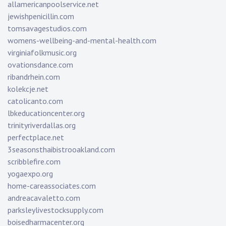
allamericanpoolservice.net
jewishpenicillin.com
tomsavagestudios.com
womens-wellbeing-and-mental-health.com
virginiafolkmusic.org
ovationsdance.com
ribandrhein.com
kolekcje.net
catolicanto.com
lbkeducationcenter.org
trinityriverdallas.org
perfectplace.net
3seasonsthaibistrooakland.com
scribblefire.com
yogaexpo.org
home-careassociates.com
andreacavaletto.com
parksleylivestocksupply.com
boisedharmacenter.org