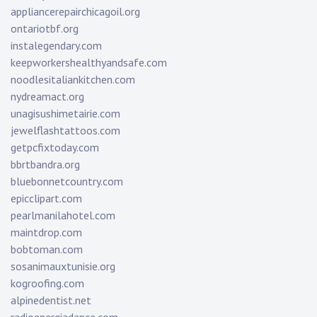
appliancerepairchicagoil.org
ontariotbf.org
instalegendary.com
keepworkershealthyandsafe.com
noodlesitaliankitchen.com
nydreamact.org
unagisushimetairie.com
jewelflashtattoos.com
getpcfixtoday.com
bbrtbandra.org
bluebonnetcountry.com
epicclipart.com
pearlmanilahotel.com
maintdrop.com
bobtoman.com
sosanimauxtunisie.org
kogroofing.com
alpinedentist.net