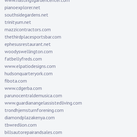
www.hastingsgardencenter.com
pianoexplorer.net
southsidegardens.net
trinityum.net
mazzicontractors.com
thethirdplacesportsbar.com
ephesusrestaurant.net
woodyswellington.com
fatbellyfreds.com
www.elpatiodesigns.com
hudsonquarteryork.com
fibota.com
www.cdgerba.com
parunocentraldemusica.com
www.guardianangelassistedliving.com
trondhjemsturnforening.com
diamondplazakenya.com
tbwredlion.com
billsautorepairandsales.com