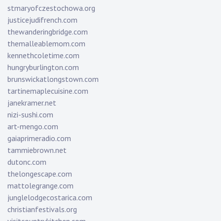
stmaryofczestochowa.org
justicejudifrench.com
thewanderingbridge.com
themalleablemom.com
kennethcoletime.com
hungryburlington.com
brunswickatlongstown.com
tartinemaplecuisine.com
janekramer.net
nizi-sushi.com
art-mengo.com
gaiaprimeradio.com
tammiebrown.net
dutonc.com
thelongescape.com
mattolegrange.com
junglelodgecostarica.com
christianfestivals.org