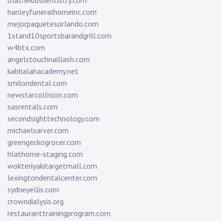
olathekidsdentistry.com
hanleyfuneralhomeinc.com
mejorpaquetesorlando.com
1stand10sportsbarandgrill.com
w4btx.com
angelstouchnaillash.com
kabbalahacademy.net
smilondental.com
newstarcollision.com
sasrentals.com
secondsighttechnology.com
michaelsarver.com
greengeckogrocer.com
hlathome-staging.com
wokteriyakitargetmall.com
lexingtondentalcenter.com
sydneyellis.com
crowndialysis.org
restauranttrainingprogram.com