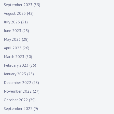
September 2023
(39)
August 2023
(42)
July 2023
(31)
June 2023
(25)
May 2023
(28)
April 2023
(26)
March 2023
(30)
February 2023
(25)
January 2023
(25)
December 2022
(28)
November 2022
(27)
October 2022
(29)
September 2022
(9)