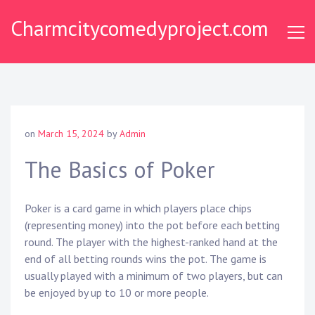
Skip
Charmcitycomedyproject.com
to
content
on
March 15, 2024
by
Admin
The Basics of Poker
Poker is a card game in which players place chips
(representing money) into the pot before each betting
round. The player with the highest-ranked hand at the
end of all betting rounds wins the pot. The game is
usually played with a minimum of two players, but can
be enjoyed by up to 10 or more people.