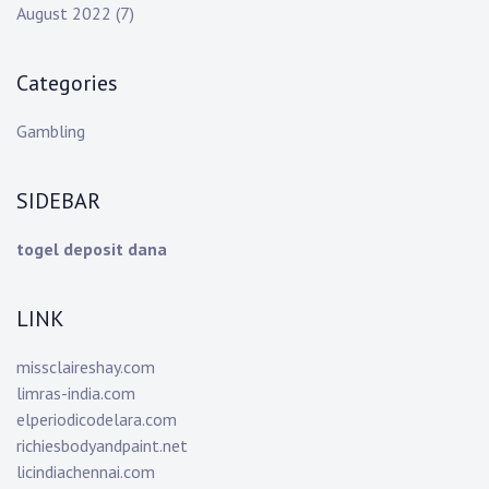
August 2022
(7)
Categories
Gambling
SIDEBAR
togel deposit dana
LINK
missclaireshay.com
limras-india.com
elperiodicodelara.com
richiesbodyandpaint.net
licindiachennai.com