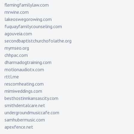
flemingfamilylaw.com
rnrwine.com
lakeoswegorowing.com
fuquayfamilycounseling.com
agouveia.com
secondbaptistchurchofolathe.org
mymseo.org
chhpac.com
dharmadogtraining.com
motionaudiotx.com
rttl.me
rescomheating.com
mimiweddings.com
besthostinnkansascity.com
smithdentalcare.net
undergroundmusiccafe.com
samhubermusic.com
apexfence.net