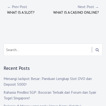
Post
← Prev Post
Next Post →
WHAT IS A SLOT?
WHAT IS A CASINO ONLINE?
navigation
Search:
Recent Posts
Menangi Jackpot Besar: Panduan Lengkap Slot OVO dan
Deposit 5000!
Rahasia Prediksi SGP: Bocoran Terbaik dari Forum dan Syair
Togel Singapore!