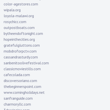
color-agestores.com
wipala.org
loyola-malawi.org
rosychicc.com
outpostboats.com
bytheendoftonight.com
hopeinthecities.org
gratefulgluttons.com
mobdroforpctv.com
cassandrasturdy.com
sanbenitoolivefestival.com
classicmoviestills.com
cafecolada.com
discoversoriano.com
thebeginnerspoint.com
www.comingholidays.net
sanfranguide.com
charmoryllc.com