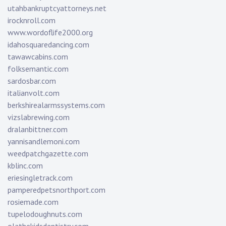
utahbankruptcyattorneys.net
irocknroll.com
www.wordoflife2000.org
idahosquaredancing.com
tawawcabins.com
folksemantic.com
sardosbar.com
italianvolt.com
berkshirealarmssystems.com
vizslabrewing.com
dralanbittner.com
yannisandlemoni.com
weedpatchgazette.com
kblinc.com
eriesingletrack.com
pamperedpetsnorthport.com
rosiemade.com
tupelodoughnuts.com