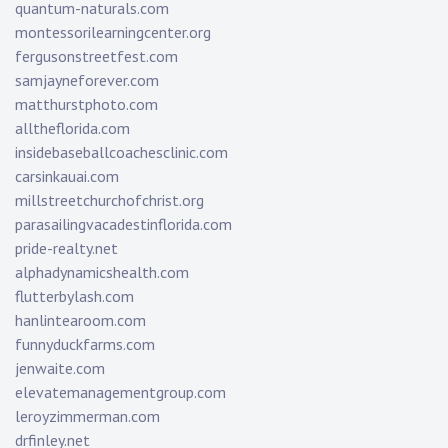
quantum-naturals.com
montessorilearningcenter.org
fergusonstreetfest.com
samjayneforever.com
matthurstphoto.com
alltheflorida.com
insidebaseballcoachesclinic.com
carsinkauai.com
millstreetchurchofchrist.org
parasailingvacadestinflorida.com
pride-realty.net
alphadynamicshealth.com
flutterbylash.com
hanlintearoom.com
funnyduckfarms.com
jenwaite.com
elevatemanagementgroup.com
leroyzimmerman.com
drfinley.net