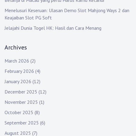
Belanja di Macau yang perlu Harus Kamu Ketahui
Menelusuri Keseruan: Ulasan Demo Slot Mahjong Ways 2 dan
Keajaiban Slot PG Soft
Jelajahi Dunia Togel HK: Hasil dan Cara Menang
Archives
March 2026
(2)
February 2026
(4)
January 2026
(12)
December 2025
(12)
November 2025
(1)
October 2025
(8)
September 2025
(6)
August 2025
(7)