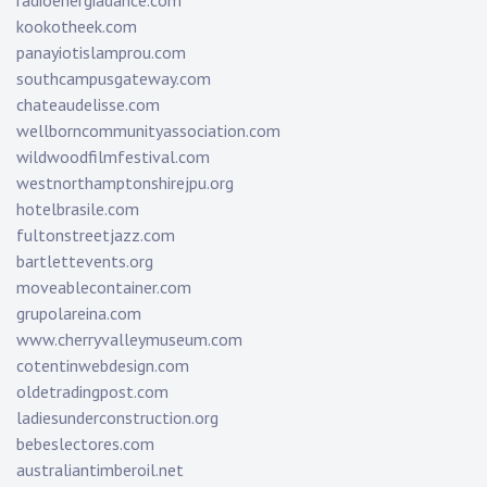
radioenergiadance.com
kookotheek.com
panayiotislamprou.com
southcampusgateway.com
chateaudelisse.com
wellborncommunityassociation.com
wildwoodfilmfestival.com
westnorthamptonshirejpu.org
hotelbrasile.com
fultonstreetjazz.com
bartlettevents.org
moveablecontainer.com
grupolareina.com
www.cherryvalleymuseum.com
cotentinwebdesign.com
oldetradingpost.com
ladiesunderconstruction.org
bebeslectores.com
australiantimberoil.net