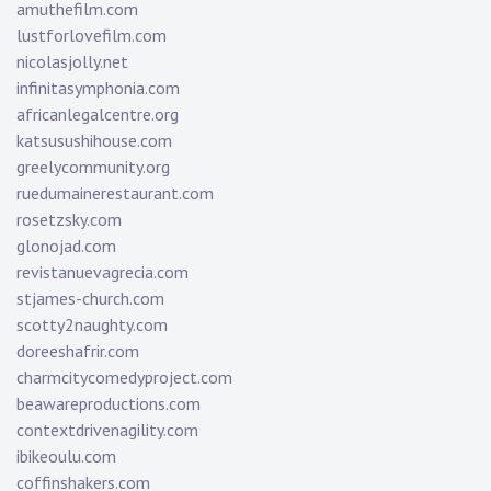
amuthefilm.com
lustforlovefilm.com
nicolasjolly.net
infinitasymphonia.com
africanlegalcentre.org
katsusushihouse.com
greelycommunity.org
ruedumainerestaurant.com
rosetzsky.com
glonojad.com
revistanuevagrecia.com
stjames-church.com
scotty2naughty.com
doreeshafrir.com
charmcitycomedyproject.com
beawareproductions.com
contextdrivenagility.com
ibikeoulu.com
coffinshakers.com