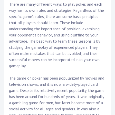
There are many different ways to play poker, and each
way has its own rules and strategies. Regardless of the
specific game’s rules, there are some basic principles
that all players should learn. These include
understanding the importance of position, examining
your opponent’s behavior, and using bluffing to your
advantage. The best way to learn these lessons is by
studying the gameplay of experienced players. They
often make mistakes that can be avoided, and their
successful moves can be incorporated into your own
gameplay.
The game of poker has been popularized by movies and
television shows, and it is now a widely-played card
game. Despite its relatively recent popularity, the game
has been around for hundreds of years. It was originally
a gambling game for men, but later became more of a
social activity for all ages and genders. It was also a