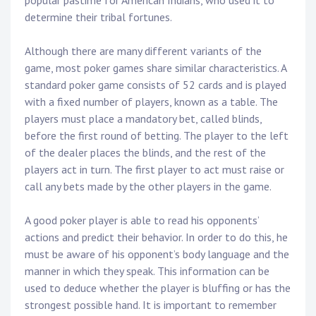
popular pastime for American Indians, who used it to
determine their tribal fortunes.
Although there are many different variants of the
game, most poker games share similar characteristics. A
standard poker game consists of 52 cards and is played
with a fixed number of players, known as a table. The
players must place a mandatory bet, called blinds,
before the first round of betting. The player to the left
of the dealer places the blinds, and the rest of the
players act in turn. The first player to act must raise or
call any bets made by the other players in the game.
A good poker player is able to read his opponents’
actions and predict their behavior. In order to do this, he
must be aware of his opponent’s body language and the
manner in which they speak. This information can be
used to deduce whether the player is bluffing or has the
strongest possible hand. It is important to remember