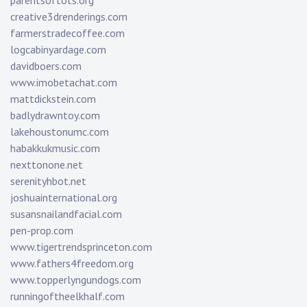
parentsoftots.org
creative3drenderings.com
farmerstradecoffee.com
logcabinyardage.com
davidboers.com
www.imobetachat.com
mattdickstein.com
badlydrawntoy.com
lakehoustonumc.com
habakkukmusic.com
nexttonone.net
serenityhbot.net
joshuainternational.org
susansnailandfacial.com
pen-prop.com
www.tigertrendsprinceton.com
www.fathers4freedom.org
www.topperlyngundogs.com
runningoftheelkhalf.com