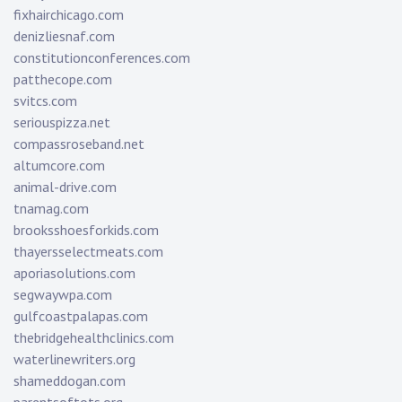
fixhairchicago.com
denizliesnaf.com
constitutionconferences.com
patthecope.com
svitcs.com
seriouspizza.net
compassroseband.net
altumcore.com
animal-drive.com
tnamag.com
brooksshoesforkids.com
thayersselectmeats.com
aporiasolutions.com
segwaywpa.com
gulfcoastpalapas.com
thebridgehealthclinics.com
waterlinewriters.org
shameddogan.com