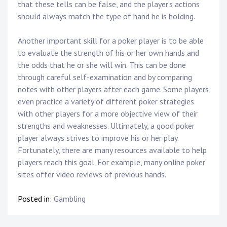
that these tells can be false, and the player’s actions
should always match the type of hand he is holding.
Another important skill for a poker player is to be able
to evaluate the strength of his or her own hands and
the odds that he or she will win. This can be done
through careful self-examination and by comparing
notes with other players after each game. Some players
even practice a variety of different poker strategies
with other players for a more objective view of their
strengths and weaknesses. Ultimately, a good poker
player always strives to improve his or her play.
Fortunately, there are many resources available to help
players reach this goal. For example, many online poker
sites offer video reviews of previous hands.
Posted in:
Gambling