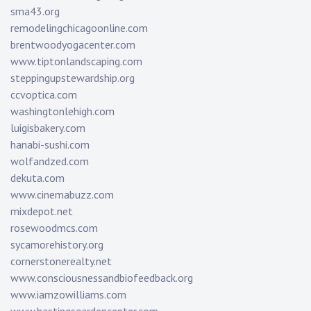
sma43.org
remodelingchicagoonline.com
brentwoodyogacenter.com
www.tiptonlandscaping.com
steppingupstewardship.org
ccvoptica.com
washingtonlehigh.com
luigisbakery.com
hanabi-sushi.com
wolfandzed.com
dekuta.com
www.cinemabuzz.com
mixdepot.net
rosewoodmcs.com
sycamorehistory.org
cornerstonerealty.net
www.consciousnessandbiofeedback.org
www.iamzowilliams.com