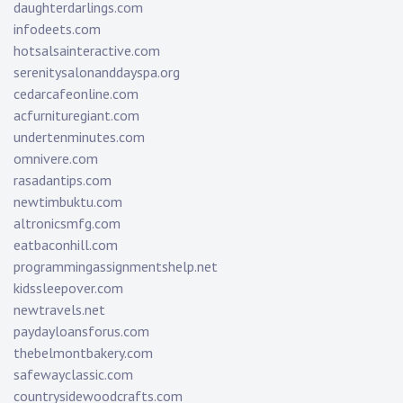
daughterdarlings.com
infodeets.com
hotsalsainteractive.com
serenitysalonanddayspa.org
cedarcafeonline.com
acfurnituregiant.com
undertenminutes.com
omnivere.com
rasadantips.com
newtimbuktu.com
altronicsmfg.com
eatbaconhill.com
programmingassignmentshelp.net
kidssleepover.com
newtravels.net
paydayloansforus.com
thebelmontbakery.com
safewayclassic.com
countrysidewoodcrafts.com