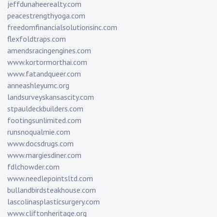
jeffdunaheerealty.com
peacestrengthyoga.com
freedomfinancialsolutionsinc.com
flexfoldtraps.com
amendsracingengines.com
www.kortormorthai.com
www.fatandqueer.com
anneashleyumc.org
landsurveyskansascity.com
stpauldeckbuilders.com
footingsunlimited.com
runsnoqualmie.com
www.docsdrugs.com
www.margiesdiner.com
fdlchowder.com
www.needlepointsltd.com
bullandbirdsteakhouse.com
lascolinasplasticsurgery.com
www.cliftonheritage.org