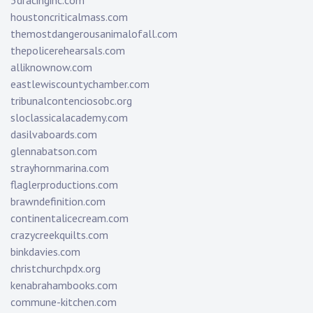
3dracinginc.com
houstoncriticalmass.com
themostdangerousanimalofall.com
thepolicerehearsals.com
alliknownow.com
eastlewiscountychamber.com
tribunalcontenciosobc.org
sloclassicalacademy.com
dasilvaboards.com
glennabatson.com
strayhornmarina.com
flaglerproductions.com
brawndefinition.com
continentalicecream.com
crazycreekquilts.com
binkdavies.com
christchurchpdx.org
kenabrahambooks.com
commune-kitchen.com