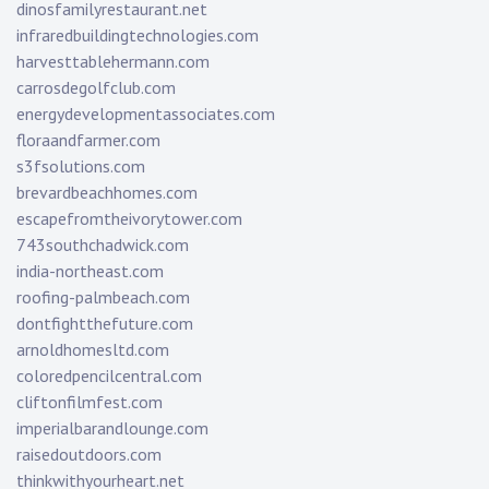
dinosfamilyrestaurant.net
infraredbuildingtechnologies.com
harvesttablehermann.com
carrosdegolfclub.com
energydevelopmentassociates.com
floraandfarmer.com
s3fsolutions.com
brevardbeachhomes.com
escapefromtheivorytower.com
743southchadwick.com
india-northeast.com
roofing-palmbeach.com
dontfightthefuture.com
arnoldhomesltd.com
coloredpencilcentral.com
cliftonfilmfest.com
imperialbarandlounge.com
raisedoutdoors.com
thinkwithyourheart.net