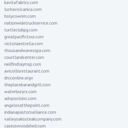
kavitafabrics.com
luchavolcanica.com
holycownm.com
nationwidetruckservice.com
turtleclubpg.com
greatpacifictour.com
victoriaestrella.com
thousandwavesspa.com
courtlandcenter.com
neilfindlaymsp.com
avicollisrestaurant.com
drcconline.org
v
theplacebarandgrill.com
waterburyrx.com
advpoolsinc.com
angelosatthepoint.com
indianapastorsalliance.com
valleyoakssteakcompany.com
caseyswoodshed.com