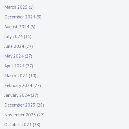
March 2025
(1)
December 2024
(3)
August 2024
(5)
July 2024
(31)
June 2024
(27)
May 2024
(27)
April 2024
(27)
March 2024
(30)
February 2024
(27)
January 2024
(27)
December 2023
(28)
November 2023
(27)
October 2023
(28)