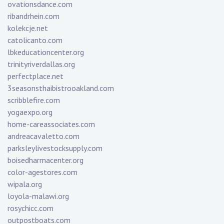
ovationsdance.com
ribandrhein.com
kolekcje.net
catolicanto.com
lbkeducationcenter.org
trinityriverdallas.org
perfectplace.net
3seasonsthaibistrooakland.com
scribblefire.com
yogaexpo.org
home-careassociates.com
andreacavaletto.com
parksleylivestocksupply.com
boisedharmacenter.org
color-agestores.com
wipala.org
loyola-malawi.org
rosychicc.com
outpostboats.com