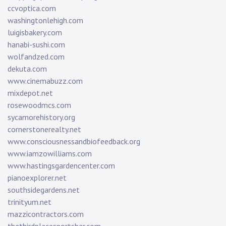
ccvoptica.com
washingtonlehigh.com
luigisbakery.com
hanabi-sushi.com
wolfandzed.com
dekuta.com
www.cinemabuzz.com
mixdepot.net
rosewoodmcs.com
sycamorehistory.org
cornerstonerealty.net
www.consciousnessandbiofeedback.org
www.iamzowilliams.com
www.hastingsgardencenter.com
pianoexplorer.net
southsidegardens.net
trinityum.net
mazzicontractors.com