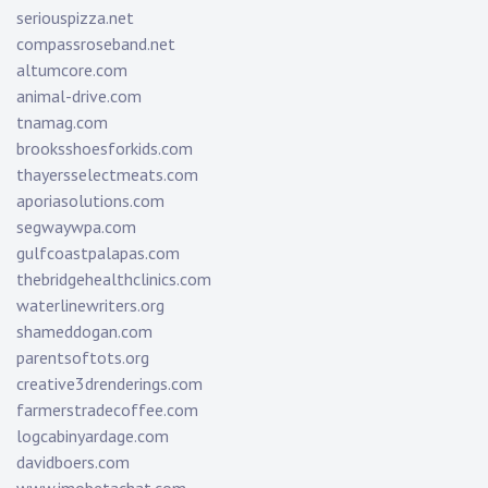
seriouspizza.net
compassroseband.net
altumcore.com
animal-drive.com
tnamag.com
brooksshoesforkids.com
thayersselectmeats.com
aporiasolutions.com
segwaywpa.com
gulfcoastpalapas.com
thebridgehealthclinics.com
waterlinewriters.org
shameddogan.com
parentsoftots.org
creative3drenderings.com
farmerstradecoffee.com
logcabinyardage.com
davidboers.com