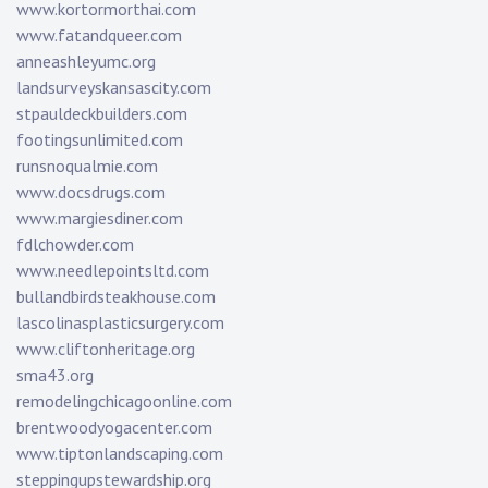
www.kortormorthai.com
www.fatandqueer.com
anneashleyumc.org
landsurveyskansascity.com
stpauldeckbuilders.com
footingsunlimited.com
runsnoqualmie.com
www.docsdrugs.com
www.margiesdiner.com
fdlchowder.com
www.needlepointsltd.com
bullandbirdsteakhouse.com
lascolinasplasticsurgery.com
www.cliftonheritage.org
sma43.org
remodelingchicagoonline.com
brentwoodyogacenter.com
www.tiptonlandscaping.com
steppingupstewardship.org