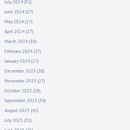
July 2024
(31)
June 2024
(27)
May 2024
(27)
April 2024
(27)
March 2024
(30)
February 2024
(27)
January 2024
(27)
December 2023
(28)
November 2023
(27)
October 2023
(28)
September 2023
(39)
August 2023
(42)
July 2023
(31)