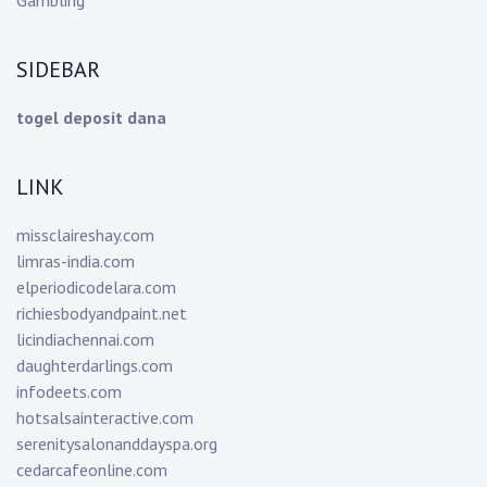
Gambling
SIDEBAR
togel deposit dana
LINK
missclaireshay.com
limras-india.com
elperiodicodelara.com
richiesbodyandpaint.net
licindiachennai.com
daughterdarlings.com
infodeets.com
hotsalsainteractive.com
serenitysalonanddayspa.org
cedarcafeonline.com