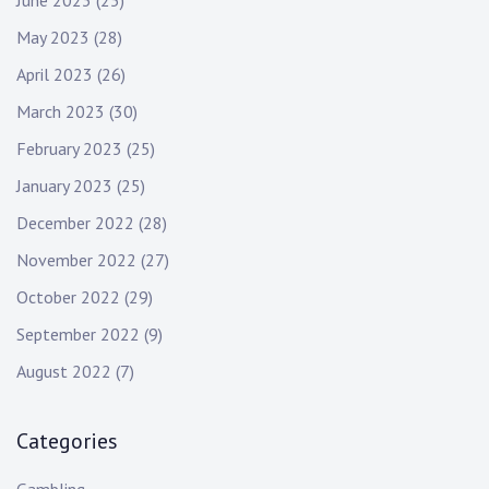
June 2023
(25)
May 2023
(28)
April 2023
(26)
March 2023
(30)
February 2023
(25)
January 2023
(25)
December 2022
(28)
November 2022
(27)
October 2022
(29)
September 2022
(9)
August 2022
(7)
Categories