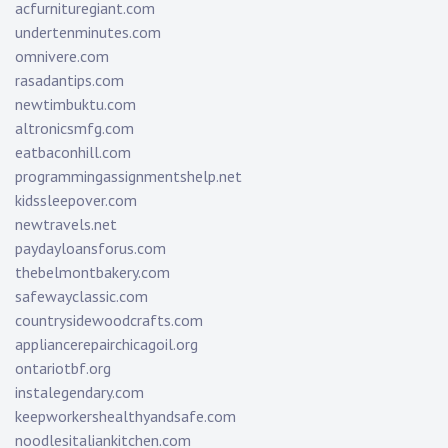
acfurnituregiant.com
undertenminutes.com
omnivere.com
rasadantips.com
newtimbuktu.com
altronicsmfg.com
eatbaconhill.com
programmingassignmentshelp.net
kidssleepover.com
newtravels.net
paydayloansforus.com
thebelmontbakery.com
safewayclassic.com
countrysidewoodcrafts.com
appliancerepairchicagoil.org
ontariotbf.org
instalegendary.com
keepworkershealthyandsafe.com
noodlesitaliankitchen.com