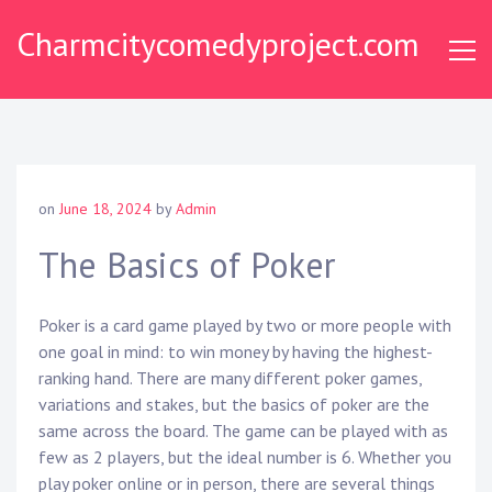
Skip
Charmcitycomedyproject.com
to
content
on
June 18, 2024
by
Admin
The Basics of Poker
Poker is a card game played by two or more people with
one goal in mind: to win money by having the highest-
ranking hand. There are many different poker games,
variations and stakes, but the basics of poker are the
same across the board. The game can be played with as
few as 2 players, but the ideal number is 6. Whether you
play poker online or in person, there are several things