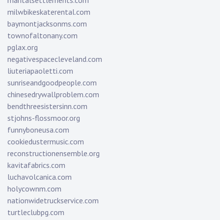
maritalsettlements.com
milwbikeskaterental.com
baymontjacksonms.com
townofaltonany.com
pglax.org
negativespacecleveland.com
liuteriapaoletti.com
sunriseandgoodpeople.com
chinesedrywallproblem.com
bendthreesistersinn.com
stjohns-flossmoor.org
funnyboneusa.com
cookiedustermusic.com
reconstructionensemble.org
kavitafabrics.com
luchavolcanica.com
holycownm.com
nationwidetruckservice.com
turtleclubpg.com