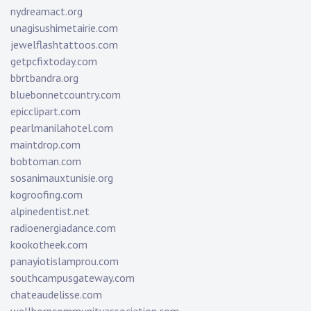
nydreamact.org
unagisushimetairie.com
jewelflashtattoos.com
getpcfixtoday.com
bbrtbandra.org
bluebonnetcountry.com
epicclipart.com
pearlmanilahotel.com
maintdrop.com
bobtoman.com
sosanimauxtunisie.org
kogroofing.com
alpinedentist.net
radioenergiadance.com
kookotheek.com
panayiotislamprou.com
southcampusgateway.com
chateaudelisse.com