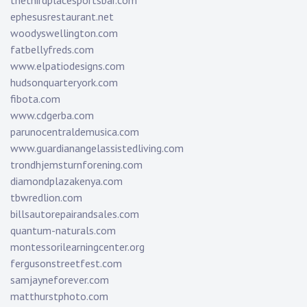
thethirdplacesportsbar.com
ephesusrestaurant.net
woodyswellington.com
fatbellyfreds.com
www.elpatiodesigns.com
hudsonquarteryork.com
fibota.com
www.cdgerba.com
parunocentraldemusica.com
www.guardianangelassistedliving.com
trondhjemsturnforening.com
diamondplazakenya.com
tbwredlion.com
billsautorepairandsales.com
quantum-naturals.com
montessorilearningcenter.org
fergusonstreetfest.com
samjayneforever.com
matthurstphoto.com