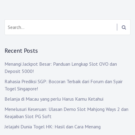
Search:
Recent Posts
Menangi Jackpot Besar: Panduan Lengkap Slot OVO dan
Deposit 5000!
Rahasia Prediksi SGP: Bocoran Terbaik dari Forum dan Syair
Togel Singapore!
Belanja di Macau yang perlu Harus Kamu Ketahui
Menelusuri Keseruan: Ulasan Demo Slot Mahjong Ways 2 dan
Keajaiban Slot PG Soft
Jelajahi Dunia Togel HK: Hasil dan Cara Menang