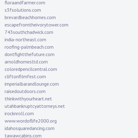
floraandfarmer.com
s3fsolutions.com
brevardbeachhomes.com
escapefromtheivorytower.com
743southchadwick.com
india-northeast.com
roofing-palmbeach.com
dontfightthefuture.com
arnoldhomesltd.com
coloredpencilcentral.com
cliftonfilmfest.com
imperialbarandlounge.com
raisedoutdoors.com
thinkwithyourheart.net
utahbankruptcyattorneys.net
irocknroll.com
www.wordoflife2000.org
idahosquaredancing.com
tawawcabins.com