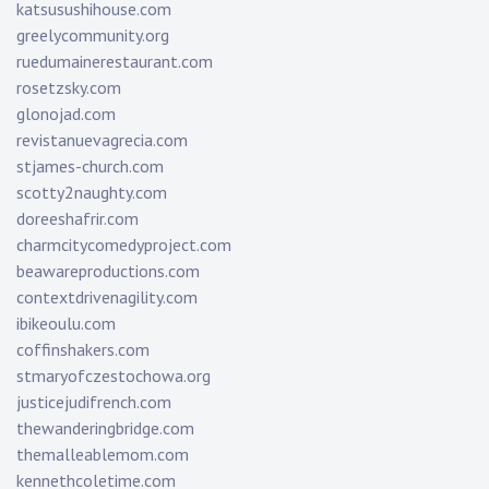
katsusushihouse.com
greelycommunity.org
ruedumainerestaurant.com
rosetzsky.com
glonojad.com
revistanuevagrecia.com
stjames-church.com
scotty2naughty.com
doreeshafrir.com
charmcitycomedyproject.com
beawareproductions.com
contextdrivenagility.com
ibikeoulu.com
coffinshakers.com
stmaryofczestochowa.org
justicejudifrench.com
thewanderingbridge.com
themalleablemom.com
kennethcoletime.com