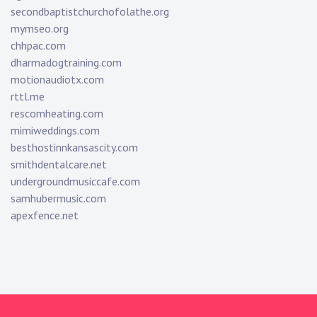
secondbaptistchurchofolathe.org
mymseo.org
chhpac.com
dharmadogtraining.com
motionaudiotx.com
rttl.me
rescomheating.com
mimiweddings.com
besthostinnkansascity.com
smithdentalcare.net
undergroundmusiccafe.com
samhubermusic.com
apexfence.net