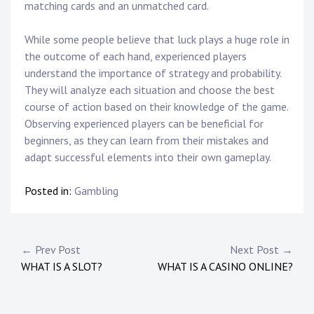
matching cards and an unmatched card.
While some people believe that luck plays a huge role in
the outcome of each hand, experienced players
understand the importance of strategy and probability.
They will analyze each situation and choose the best
course of action based on their knowledge of the game.
Observing experienced players can be beneficial for
beginners, as they can learn from their mistakes and
adapt successful elements into their own gameplay.
Posted in:
Gambling
Post
← Prev Post
Next Post →
WHAT IS A SLOT?
WHAT IS A CASINO ONLINE?
navigation