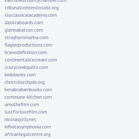
eastlewiscountychamber.com
tribunalcontenciosobc.org
sloclassicalacademy.com
dasilvaboards.com
glennabatson.com
strayhornmarina.com
flaglerproductions.com
brawndefinition.com
continentalicecream.com
crazycreekquilts.com
binkdavies.com
christchurchpdx.org
kenabrahambooks.com
commune-kitchen.com
amuthefilm.com
lustforlovefilm.com
nicolasjolly.net
infinitasymphonia.com
africanlegalcentre.org