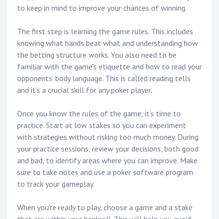
to keep in mind to improve your chances of winning.
The first step is learning the game rules. This includes
knowing what hands beat what and understanding how
the betting structure works. You also need to be
familiar with the game’s etiquette and how to read your
opponents’ body language. This is called reading tells
and it’s a crucial skill for any poker player.
Once you know the rules of the game, it’s time to
practice. Start at low stakes so you can experiment
with strategies without risking too much money. During
your practice sessions, review your decisions, both good
and bad, to identify areas where you can improve. Make
sure to take notes and use a poker software program
to track your gameplay.
When you’re ready to play, choose a game and a stake