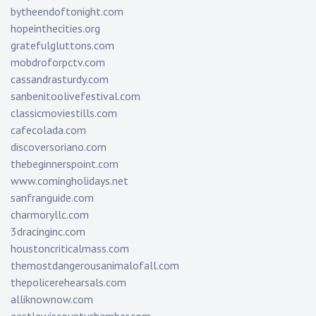
bytheendoftonight.com
hopeinthecities.org
gratefulgluttons.com
mobdroforpctv.com
cassandrasturdy.com
sanbenitoolivefestival.com
classicmoviestills.com
cafecolada.com
discoversoriano.com
thebeginnerspoint.com
www.comingholidays.net
sanfranguide.com
charmoryllc.com
3dracinginc.com
houstoncriticalmass.com
themostdangerousanimalofall.com
thepolicerehearsals.com
alliknownow.com