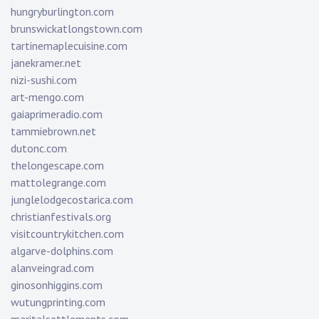
hungryburlington.com
brunswickatlongstown.com
tartinemaplecuisine.com
janekramer.net
nizi-sushi.com
art-mengo.com
gaiaprimeradio.com
tammiebrown.net
dutonc.com
thelongescape.com
mattolegrange.com
junglelodgecostarica.com
christianfestivals.org
visitcountrykitchen.com
algarve-dolphins.com
alanveingrad.com
ginosonhiggins.com
wutungprinting.com