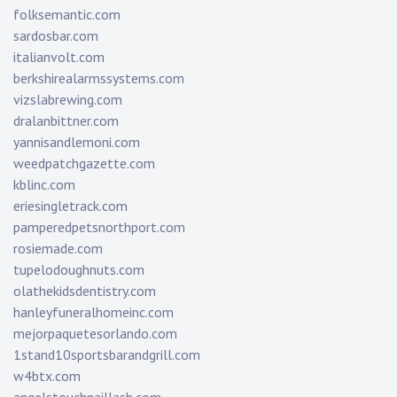
folksemantic.com
sardosbar.com
italianvolt.com
berkshirealarmssystems.com
vizslabrewing.com
dralanbittner.com
yannisandlemoni.com
weedpatchgazette.com
kblinc.com
eriesingletrack.com
pamperedpetsnorthport.com
rosiemade.com
tupelodoughnuts.com
olathekidsdentistry.com
hanleyfuneralhomeinc.com
mejorpaquetesorlando.com
1stand10sportsbarandgrill.com
w4btx.com