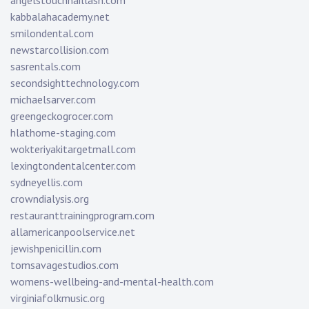
angelstouchnaillash.com
kabbalahacademy.net
smilondental.com
newstarcollision.com
sasrentals.com
secondsighttechnology.com
michaelsarver.com
greengeckogrocer.com
hlathome-staging.com
wokteriyakitargetmall.com
lexingtondentalcenter.com
sydneyellis.com
crowndialysis.org
restauranttrainingprogram.com
allamericanpoolservice.net
jewishpenicillin.com
tomsavagestudios.com
womens-wellbeing-and-mental-health.com
virginiafolkmusic.org