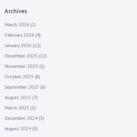
Archives
March 2026
(2)
February 2026
(4)
January 2026
(12)
December 2025
(12)
November 2025
(1)
October 2025
(8)
September 2025
(6)
August 2025
(7)
March 2025
(1)
December 2024
(3)
August 2024
(5)