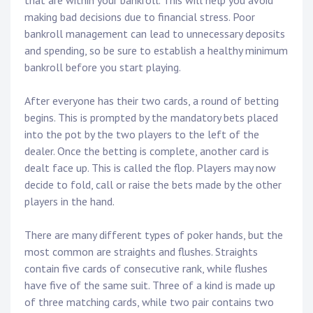
that are within your bankroll. This will help you avoid
making bad decisions due to financial stress. Poor
bankroll management can lead to unnecessary deposits
and spending, so be sure to establish a healthy minimum
bankroll before you start playing.
After everyone has their two cards, a round of betting
begins. This is prompted by the mandatory bets placed
into the pot by the two players to the left of the
dealer. Once the betting is complete, another card is
dealt face up. This is called the flop. Players may now
decide to fold, call or raise the bets made by the other
players in the hand.
There are many different types of poker hands, but the
most common are straights and flushes. Straights
contain five cards of consecutive rank, while flushes
have five of the same suit. Three of a kind is made up
of three matching cards, while two pair contains two