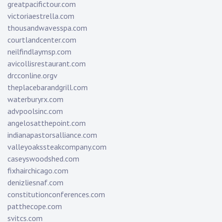
greatpacifictour.com
victoriaestrella.com
thousandwavesspa.com
courtlandcenter.com
neilfindlaymsp.com
avicollisrestaurant.com
drcconline.org
v
theplacebarandgrill.com
waterburyrx.com
advpoolsinc.com
angelosatthepoint.com
indianapastorsalliance.com
valleyoakssteakcompany.com
caseyswoodshed.com
fixhairchicago.com
denizliesnaf.com
constitutionconferences.com
patthecope.com
svitcs.com