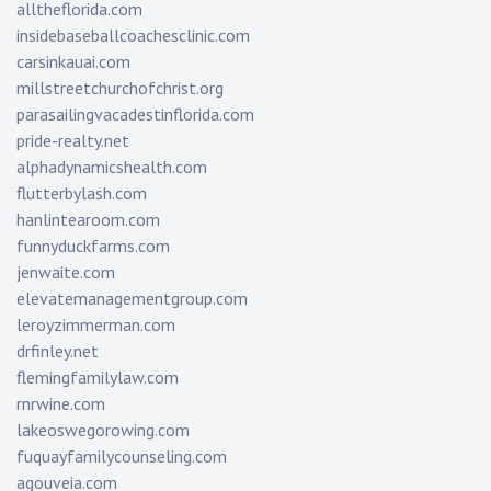
alltheflorida.com
insidebaseballcoachesclinic.com
carsinkauai.com
millstreetchurchofchrist.org
parasailingvacadestinflorida.com
pride-realty.net
alphadynamicshealth.com
flutterbylash.com
hanlintearoom.com
funnyduckfarms.com
jenwaite.com
elevatemanagementgroup.com
leroyzimmerman.com
drfinley.net
flemingfamilylaw.com
rnrwine.com
lakeoswegorowing.com
fuquayfamilycounseling.com
agouveia.com