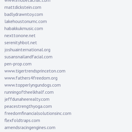
www.imobetachat.com
mattdickstein.com
badlydrawntoy.com
lakehoustonumc.com
habakkukmusic.com
nexttonone.net
serenityhbot.net
joshuainternational.org
susansnailandfacial.com
pen-prop.com
www.tigertrendsprinceton.com
www.fathers4freedom.org
www.topperlyngundogs.com
runningoftheelkhalf.com
jeffdunaheerealty.com
peacestrengthyoga.com
freedomfinancialsolutionsinc.com
flexfoldtraps.com
amendsracingengines.com