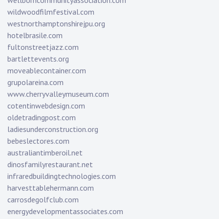
wellborncommunityassociation.com
wildwoodfilmfestival.com
westnorthamptonshirejpu.org
hotelbrasile.com
fultonstreetjazz.com
bartlettevents.org
moveablecontainer.com
grupolareina.com
www.cherryvalleymuseum.com
cotentinwebdesign.com
oldetradingpost.com
ladiesunderconstruction.org
bebeslectores.com
australiantimberoil.net
dinosfamilyrestaurant.net
infraredbuildingtechnologies.com
harvesttablehermann.com
carrosdegolfclub.com
energydevelopmentassociates.com