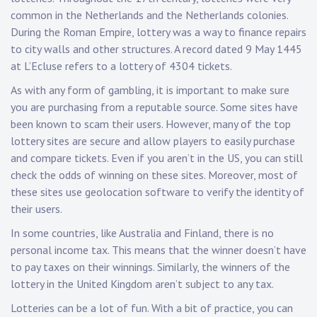
common in the Netherlands and the Netherlands colonies.
During the Roman Empire, lottery was a way to finance repairs
to city walls and other structures. A record dated 9 May 1445
at L’Ecluse refers to a lottery of 4304 tickets.
As with any form of gambling, it is important to make sure
you are purchasing from a reputable source. Some sites have
been known to scam their users. However, many of the top
lottery sites are secure and allow players to easily purchase
and compare tickets. Even if you aren’t in the US, you can still
check the odds of winning on these sites. Moreover, most of
these sites use geolocation software to verify the identity of
their users.
In some countries, like Australia and Finland, there is no
personal income tax. This means that the winner doesn’t have
to pay taxes on their winnings. Similarly, the winners of the
lottery in the United Kingdom aren’t subject to any tax.
Lotteries can be a lot of fun. With a bit of practice, you can