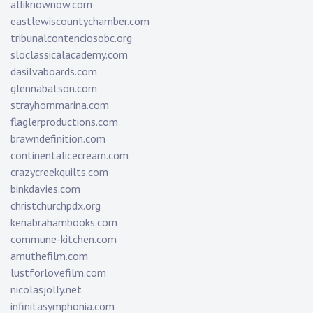
alliknownow.com
eastlewiscountychamber.com
tribunalcontenciosobc.org
sloclassicalacademy.com
dasilvaboards.com
glennabatson.com
strayhornmarina.com
flaglerproductions.com
brawndefinition.com
continentalicecream.com
crazycreekquilts.com
binkdavies.com
christchurchpdx.org
kenabrahambooks.com
commune-kitchen.com
amuthefilm.com
lustforlovefilm.com
nicolasjolly.net
infinitasymphonia.com