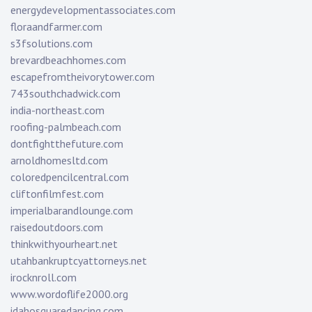
energydevelopmentassociates.com
floraandfarmer.com
s3fsolutions.com
brevardbeachhomes.com
escapefromtheivorytower.com
743southchadwick.com
india-northeast.com
roofing-palmbeach.com
dontfightthefuture.com
arnoldhomesltd.com
coloredpencilcentral.com
cliftonfilmfest.com
imperialbarandlounge.com
raisedoutdoors.com
thinkwithyourheart.net
utahbankruptcyattorneys.net
irocknroll.com
www.wordoflife2000.org
idahosquaredancing.com