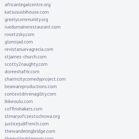
africanlegalcentre.org
katsusushihouse.com
greelycommunity.org
ruedumainerestaurant.com
rosetzsky.com
glonojad.com
revistanuevagrecia.com
stjames-church.com
scotty2naughty.com
doreeshafrir.com
charmcitycomedyproject.com
beawareproductions.com
contextdrivenagility.com
ibikeoulu.com
coffinshakers.com
stmaryofczestochowa.org
justicejudifrench.com
thewanderingbridge.com
themalleablemom.com