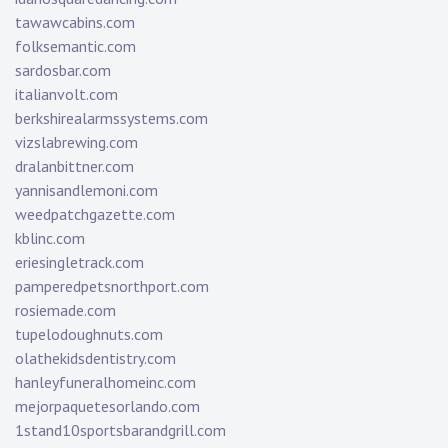
tawawcabins.com
folksemantic.com
sardosbar.com
italianvolt.com
berkshirealarmssystems.com
vizslabrewing.com
dralanbittner.com
yannisandlemoni.com
weedpatchgazette.com
kblinc.com
eriesingletrack.com
pamperedpetsnorthport.com
rosiemade.com
tupelodoughnuts.com
olathekidsdentistry.com
hanleyfuneralhomeinc.com
mejorpaquetesorlando.com
1stand10sportsbarandgrill.com