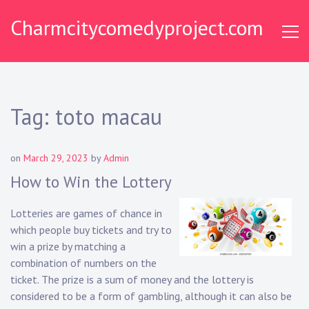
Skip
Charmcitycomedyproject.com
to
content
Tag:
toto macau
on
March 29, 2023
by
Admin
How to Win the Lottery
Lotteries are games of chance in
which people buy tickets and try to
win a prize by matching a
combination of numbers on the
ticket. The prize is a sum of money and the lottery is
considered to be a form of gambling, although it can also be