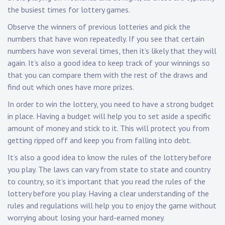
the busiest times for lottery games.
Observe the winners of previous lotteries and pick the
numbers that have won repeatedly. If you see that certain
numbers have won several times, then it’s likely that they will
again. It’s also a good idea to keep track of your winnings so
that you can compare them with the rest of the draws and
find out which ones have more prizes.
In order to win the lottery, you need to have a strong budget
in place. Having a budget will help you to set aside a specific
amount of money and stick to it. This will protect you from
getting ripped off and keep you from falling into debt.
It’s also a good idea to know the rules of the lottery before
you play. The laws can vary from state to state and country
to country, so it’s important that you read the rules of the
lottery before you play. Having a clear understanding of the
rules and regulations will help you to enjoy the game without
worrying about losing your hard-earned money.