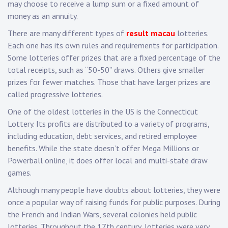
may choose to receive a lump sum or a fixed amount of
money as an annuity.
There are many different types of
result macau
lotteries.
Each one has its own rules and requirements for participation.
Some lotteries offer prizes that are a fixed percentage of the
total receipts, such as “50-50” draws. Others give smaller
prizes for fewer matches. Those that have larger prizes are
called progressive lotteries.
One of the oldest lotteries in the US is the Connecticut
Lottery. Its profits are distributed to a variety of programs,
including education, debt services, and retired employee
benefits. While the state doesn’t offer Mega Millions or
Powerball online, it does offer local and multi-state draw
games.
Although many people have doubts about lotteries, they were
once a popular way of raising funds for public purposes. During
the French and Indian Wars, several colonies held public
lotteries. Throughout the 17th century, lotteries were very