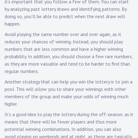
it’s important that you follow a few of them. You can start
by analyzing past lottery draws and identifying patterns. By
doing so, you’ll be able to predict when the next draw will
happen.
Avoid playing the same number over and over again, as it
reduces your chances of winning. Instead, you should play
numbers that are less common and have a higher winning
probability. In addition, you should choose a few rare numbers,
as they are more valuable and tend to be harder to find than
regular numbers.
Another strategy that can help you win the lottery is to join a
pool. This will allow you to share your winnings with other
members of the group and make your odds of winning much
higher.
It’s a good idea to play the lottery during the off-season, as it
means that there will be fewer players and thus more
potential winning combinations. In addition, you can also
avoid playing on weekends and at night, as these are typically