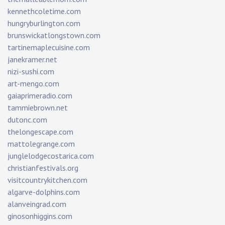
kennethcoletime.com
hungryburlington.com
brunswickatlongstown.com
tartinemaplecuisine.com
janekramer.net
nizi-sushi.com
art-mengo.com
gaiaprimeradio.com
tammiebrown.net
dutonc.com
thelongescape.com
mattolegrange.com
junglelodgecostarica.com
christianfestivals.org
visitcountrykitchen.com
algarve-dolphins.com
alanveingrad.com
ginosonhiggins.com