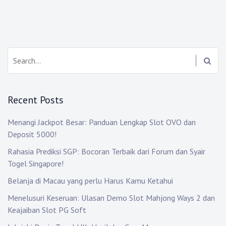
Search:
Recent Posts
Menangi Jackpot Besar: Panduan Lengkap Slot OVO dan
Deposit 5000!
Rahasia Prediksi SGP: Bocoran Terbaik dari Forum dan Syair
Togel Singapore!
Belanja di Macau yang perlu Harus Kamu Ketahui
Menelusuri Keseruan: Ulasan Demo Slot Mahjong Ways 2 dan
Keajaiban Slot PG Soft