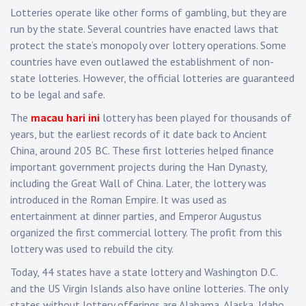
Lotteries operate like other forms of gambling, but they are
run by the state. Several countries have enacted laws that
protect the state’s monopoly over lottery operations. Some
countries have even outlawed the establishment of non-
state lotteries. However, the official lotteries are guaranteed
to be legal and safe.
The
macau hari ini
lottery has been played for thousands of
years, but the earliest records of it date back to Ancient
China, around 205 BC. These first lotteries helped finance
important government projects during the Han Dynasty,
including the Great Wall of China. Later, the lottery was
introduced in the Roman Empire. It was used as
entertainment at dinner parties, and Emperor Augustus
organized the first commercial lottery. The profit from this
lottery was used to rebuild the city.
Today, 44 states have a state lottery and Washington D.C.
and the US Virgin Islands also have online lotteries. The only
states without lottery offerings are Alabama, Alaska, Idaho,