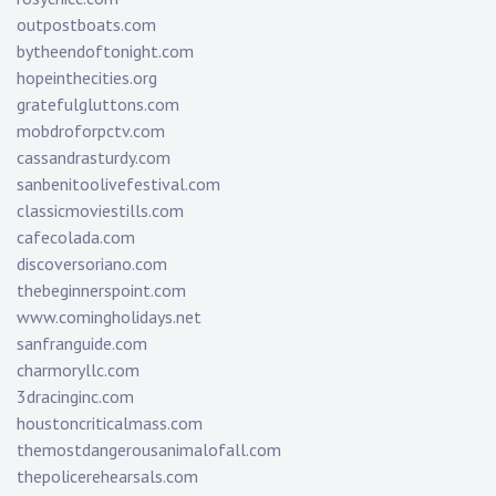
outpostboats.com
bytheendoftonight.com
hopeinthecities.org
gratefulgluttons.com
mobdroforpctv.com
cassandrasturdy.com
sanbenitoolivefestival.com
classicmoviestills.com
cafecolada.com
discoversoriano.com
thebeginnerspoint.com
www.comingholidays.net
sanfranguide.com
charmoryllc.com
3dracinginc.com
houstoncriticalmass.com
themostdangerousanimalofall.com
thepolicerehearsals.com