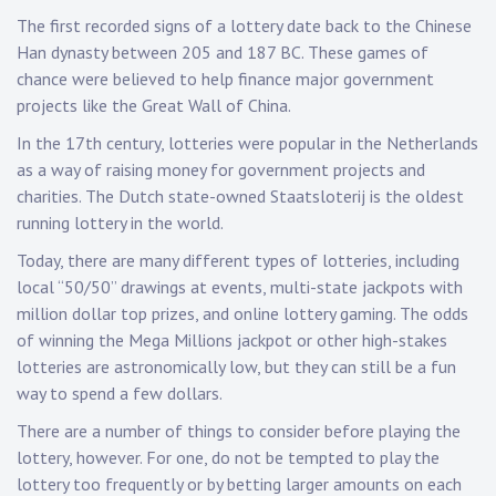
The first recorded signs of a lottery date back to the Chinese
Han dynasty between 205 and 187 BC. These games of
chance were believed to help finance major government
projects like the Great Wall of China.
In the 17th century, lotteries were popular in the Netherlands
as a way of raising money for government projects and
charities. The Dutch state-owned Staatsloterij is the oldest
running lottery in the world.
Today, there are many different types of lotteries, including
local “50/50” drawings at events, multi-state jackpots with
million dollar top prizes, and online lottery gaming. The odds
of winning the Mega Millions jackpot or other high-stakes
lotteries are astronomically low, but they can still be a fun
way to spend a few dollars.
There are a number of things to consider before playing the
lottery, however. For one, do not be tempted to play the
lottery too frequently or by betting larger amounts on each