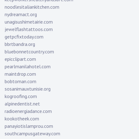
noodlesitaliankitchen.com
nydreamact.org
unagisushimetairie.com
jewelflashtattoos.com
getpcfixtoday.com
bbrtbandra.org
bluebonnetcountry.com
epicclipart.com
pearlmanilahotel.com
maintdrop.com
bobtoman.com
sosanimauxtunisie.org
kogroofing.com
alpinedentist.net
radioenergiadance.com
kookotheek.com
panayiotislamprou.com
southcampusgateway.com