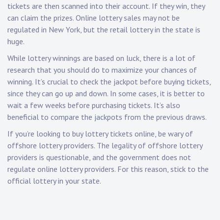
tickets are then scanned into their account. If they win, they
can claim the prizes. Online lottery sales may not be
regulated in New York, but the retail lottery in the state is
huge.
While lottery winnings are based on luck, there is a lot of
research that you should do to maximize your chances of
winning. It’s crucial to check the jackpot before buying tickets,
since they can go up and down. In some cases, it is better to
wait a few weeks before purchasing tickets. It’s also
beneficial to compare the jackpots from the previous draws.
If you’re looking to buy lottery tickets online, be wary of
offshore lottery providers. The legality of offshore lottery
providers is questionable, and the government does not
regulate online lottery providers. For this reason, stick to the
official lottery in your state.