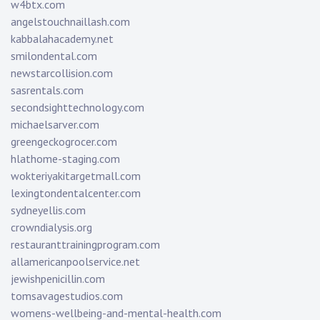
w4btx.com
angelstouchnaillash.com
kabbalahacademy.net
smilondental.com
newstarcollision.com
sasrentals.com
secondsighttechnology.com
michaelsarver.com
greengeckogrocer.com
hlathome-staging.com
wokteriyakitargetmall.com
lexingtondentalcenter.com
sydneyellis.com
crowndialysis.org
restauranttrainingprogram.com
allamericanpoolservice.net
jewishpenicillin.com
tomsavagestudios.com
womens-wellbeing-and-mental-health.com