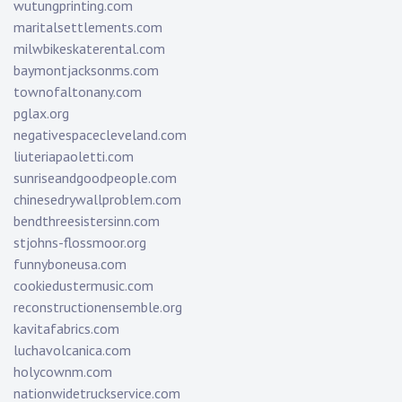
wutungprinting.com
maritalsettlements.com
milwbikeskaterental.com
baymontjacksonms.com
townofaltonany.com
pglax.org
negativespacecleveland.com
liuteriapaoletti.com
sunriseandgoodpeople.com
chinesedrywallproblem.com
bendthreesistersinn.com
stjohns-flossmoor.org
funnyboneusa.com
cookiedustermusic.com
reconstructionensemble.org
kavitafabrics.com
luchavolcanica.com
holycownm.com
nationwidetruckservice.com