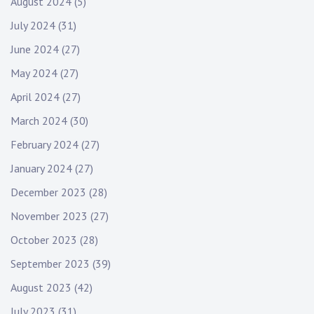
August 2024
(5)
July 2024
(31)
June 2024
(27)
May 2024
(27)
April 2024
(27)
March 2024
(30)
February 2024
(27)
January 2024
(27)
December 2023
(28)
November 2023
(27)
October 2023
(28)
September 2023
(39)
August 2023
(42)
July 2023
(31)