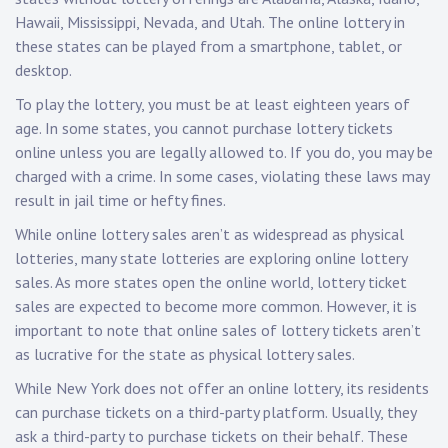
Hawaii, Mississippi, Nevada, and Utah. The online lottery in
these states can be played from a smartphone, tablet, or
desktop.
To play the lottery, you must be at least eighteen years of
age. In some states, you cannot purchase lottery tickets
online unless you are legally allowed to. If you do, you may be
charged with a crime. In some cases, violating these laws may
result in jail time or hefty fines.
While online lottery sales aren’t as widespread as physical
lotteries, many state lotteries are exploring online lottery
sales. As more states open the online world, lottery ticket
sales are expected to become more common. However, it is
important to note that online sales of lottery tickets aren’t
as lucrative for the state as physical lottery sales.
While New York does not offer an online lottery, its residents
can purchase tickets on a third-party platform. Usually, they
ask a third-party to purchase tickets on their behalf. These