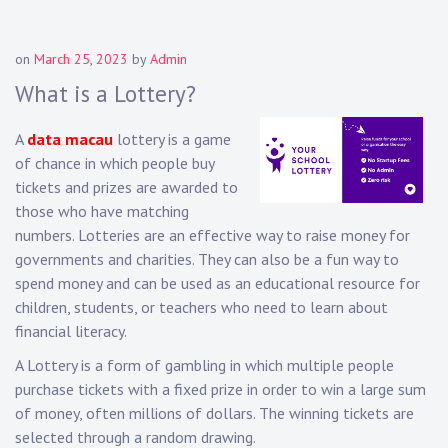
on
March 25, 2023
by
Admin
What is a Lottery?
A
data macau
lottery is a game
of chance in which people buy
tickets and prizes are awarded to
those who have matching
numbers. Lotteries are an effective way to raise money for
governments and charities. They can also be a fun way to
spend money and can be used as an educational resource for
children, students, or teachers who need to learn about
financial literacy.
A Lottery is a form of gambling in which multiple people
purchase tickets with a fixed prize in order to win a large sum
of money, often millions of dollars. The winning tickets are
selected through a random drawing.