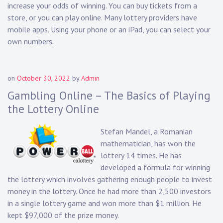
increase your odds of winning. You can buy tickets from a
store, or you can play online. Many lottery providers have
mobile apps. Using your phone or an iPad, you can select your
own numbers.
on
October 30, 2022
by
Admin
Gambling Online – The Basics of Playing
the Lottery Online
Stefan Mandel, a Romanian
mathematician, has won the
lottery 14 times. He has
developed a formula for winning
the lottery which involves gathering enough people to invest
money in the lottery. Once he had more than 2,500 investors
in a single lottery game and won more than $1 million. He
kept $97,000 of the prize money.