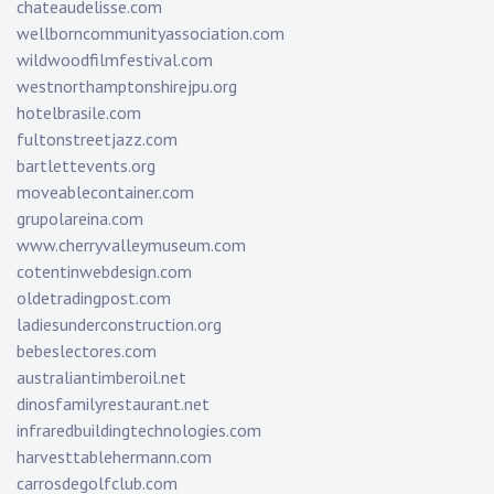
chateaudelisse.com
wellborncommunityassociation.com
wildwoodfilmfestival.com
westnorthamptonshirejpu.org
hotelbrasile.com
fultonstreetjazz.com
bartlettevents.org
moveablecontainer.com
grupolareina.com
www.cherryvalleymuseum.com
cotentinwebdesign.com
oldetradingpost.com
ladiesunderconstruction.org
bebeslectores.com
australiantimberoil.net
dinosfamilyrestaurant.net
infraredbuildingtechnologies.com
harvesttablehermann.com
carrosdegolfclub.com