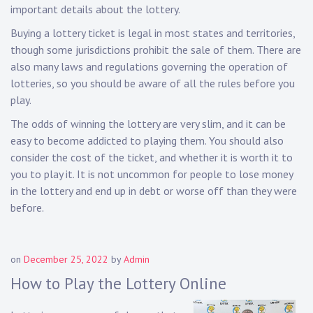
important details about the lottery.
Buying a lottery ticket is legal in most states and territories,
though some jurisdictions prohibit the sale of them. There are
also many laws and regulations governing the operation of
lotteries, so you should be aware of all the rules before you
play.
The odds of winning the lottery are very slim, and it can be
easy to become addicted to playing them. You should also
consider the cost of the ticket, and whether it is worth it to
you to play it. It is not uncommon for people to lose money
in the lottery and end up in debt or worse off than they were
before.
on
December 25, 2022
by
Admin
How to Play the Lottery Online