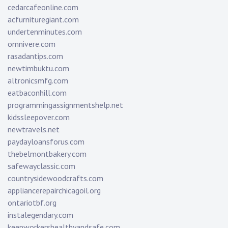
cedarcafeonline.com
acfurnituregiant.com
undertenminutes.com
omnivere.com
rasadantips.com
newtimbuktu.com
altronicsmfg.com
eatbaconhill.com
programmingassignmentshelp.net
kidssleepover.com
newtravels.net
paydayloansforus.com
thebelmontbakery.com
safewayclassic.com
countrysidewoodcrafts.com
appliancerepairchicagoil.org
ontariotbf.org
instalegendary.com
keepworkershealthyandsafe.com