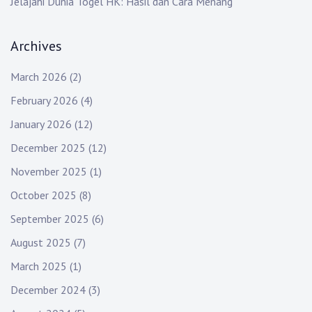
Jelajahi Dunia Togel HK: Hasil dan Cara Menang
Archives
March 2026
(2)
February 2026
(4)
January 2026
(12)
December 2025
(12)
November 2025
(1)
October 2025
(8)
September 2025
(6)
August 2025
(7)
March 2025
(1)
December 2024
(3)