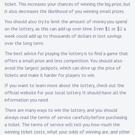
ticket. This increases your chances of winning the big prize, but
it also decreases the likelihood of you winning small prizes.
You should also try to limit the amount of money you spend
on the lottery, as this can add up over time. Even $1 or $2 a
week could add up to thousands of dollars in lost savings
over the long term.
The best advice for playing the lottery is to find a game that
offers a small prize and less competition. You should also
avoid the largest jackpots, which can drive up the price of
tickets and make it harder for players to win.
If you want to learn more about the lottery, check out the
official website for your local lottery. It should have all the
information you need.
There are many ways to win the lottery, and you should
always read the terms of service carefully before purchasing
a ticket. The terms of service will tell you how much the
winning ticket costs, what your odds of winning are, and other