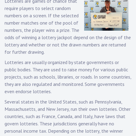
Lotteries are games of chance that
require players to select random
numbers on a screen. If the selected
number matches one of the pool of
numbers, the player wins a prize. The
odds of winning a lottery jackpot depend on the design of the
lottery and whether or not the drawn numbers are returned
for further drawing.
Lotteries are usually organized by state governments or
public bodies. They are used to raise money for various public
projects, such as schools, libraries, or roads. In some countries,
they are also regulated and monitored. Some governments
even endorse lotteries.
Several states in the United States, such as Pennsylvania,
Massachusetts, and New Jersey, run their own lotteries. Other
countries, such as France, Canada, and Italy, have laws that
govern lotteries. These jurisdictions generally have no
personal income tax. Depending on the lottery, the winner