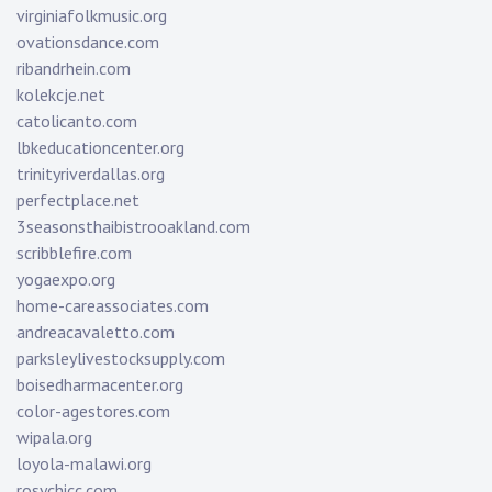
virginiafolkmusic.org
ovationsdance.com
ribandrhein.com
kolekcje.net
catolicanto.com
lbkeducationcenter.org
trinityriverdallas.org
perfectplace.net
3seasonsthaibistrooakland.com
scribblefire.com
yogaexpo.org
home-careassociates.com
andreacavaletto.com
parksleylivestocksupply.com
boisedharmacenter.org
color-agestores.com
wipala.org
loyola-malawi.org
rosychicc.com