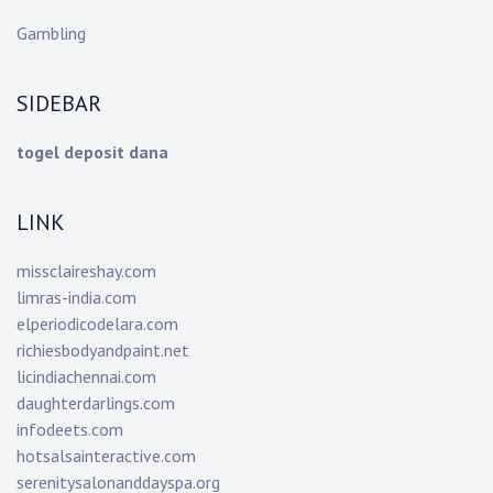
Gambling
SIDEBAR
togel deposit dana
LINK
missclaireshay.com
limras-india.com
elperiodicodelara.com
richiesbodyandpaint.net
licindiachennai.com
daughterdarlings.com
infodeets.com
hotsalsainteractive.com
serenitysalonanddayspa.org