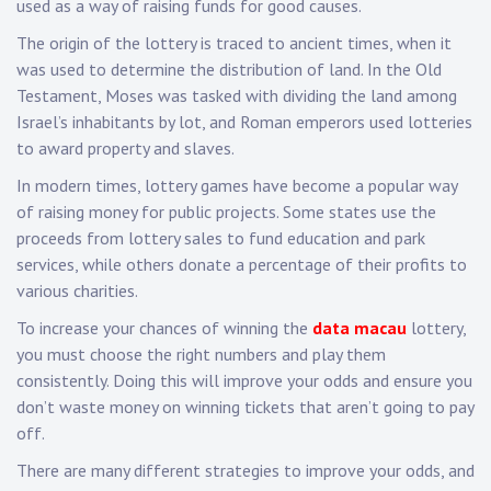
used as a way of raising funds for good causes.
The origin of the lottery is traced to ancient times, when it
was used to determine the distribution of land. In the Old
Testament, Moses was tasked with dividing the land among
Israel’s inhabitants by lot, and Roman emperors used lotteries
to award property and slaves.
In modern times, lottery games have become a popular way
of raising money for public projects. Some states use the
proceeds from lottery sales to fund education and park
services, while others donate a percentage of their profits to
various charities.
To increase your chances of winning the
data macau
lottery,
you must choose the right numbers and play them
consistently. Doing this will improve your odds and ensure you
don’t waste money on winning tickets that aren’t going to pay
off.
There are many different strategies to improve your odds, and