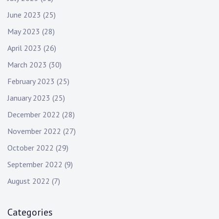
June 2023
(25)
May 2023
(28)
April 2023
(26)
March 2023
(30)
February 2023
(25)
January 2023
(25)
December 2022
(28)
November 2022
(27)
October 2022
(29)
September 2022
(9)
August 2022
(7)
Categories