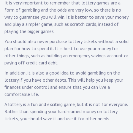
It is very important to remember that lottery games are a
form of gambling and the odds are very low, so there is no
way to guarantee you will win. It is better to save your money
and play a simpler game, such as scratch cards, instead of
playing the bigger games.
You should also never purchase lottery tickets without a solid
plan for how to spend it. It is best to use your money for
other things, such as building an emergency savings account or
paying off credit card debt.
In addition, it is also a good idea to avoid gambling on the
lottery if you have other debts. This will help you keep your
finances under control and ensure that you can live a
comfortable life.
A lottery is a fun and exciting game, but it is not for everyone.
Rather than spending your hard-earned money on lottery
tickets, you should save it and use it for other needs.