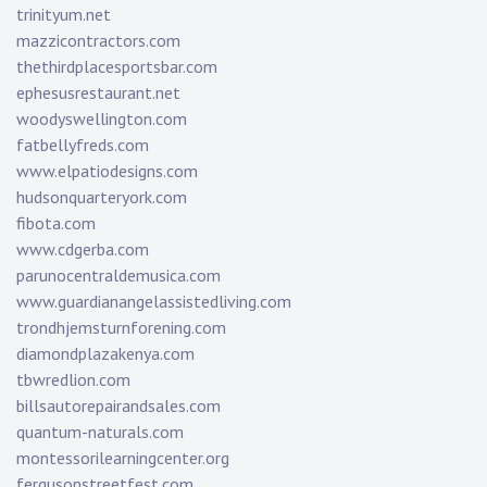
trinityum.net
mazzicontractors.com
thethirdplacesportsbar.com
ephesusrestaurant.net
woodyswellington.com
fatbellyfreds.com
www.elpatiodesigns.com
hudsonquarteryork.com
fibota.com
www.cdgerba.com
parunocentraldemusica.com
www.guardianangelassistedliving.com
trondhjemsturnforening.com
diamondplazakenya.com
tbwredlion.com
billsautorepairandsales.com
quantum-naturals.com
montessorilearningcenter.org
fergusonstreetfest.com