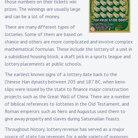
those numbers on their tickets win
prizes. The winnings are usually large
and can be a lot of money.
There are many different types of
lotteries. Some of them are based on
chance and others are more complicated and involve complex
mathematical formulas. These include the lottery of a unit in
a subsidized housing block, a draft pick in a sports league and
lottery placements at public schools.
The earliest known signs of a lottery date back to the
Chinese Han dynasty between 205 and 187 BC, when keno
slips were issued by the state to finance major construction
projects such as the Great Wall of China. There are a number
of biblical references to lotteries in the Old Testament, and
Roman emperors such as Nero and Augustus used them to
give away property and slaves during Saturnalian feasts.
Throughout history, lottery revenue has served as a major
source of state tax revenues for a wide variety of purposes.