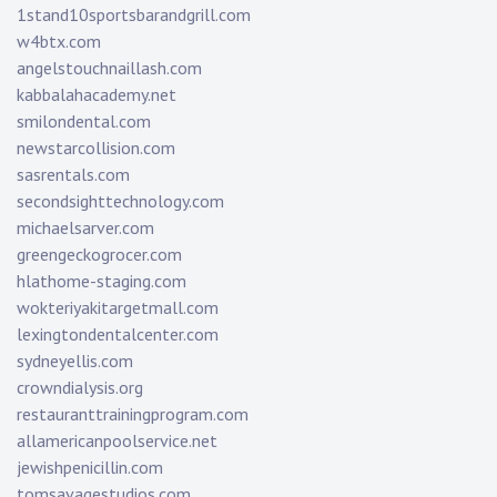
1stand10sportsbarandgrill.com
w4btx.com
angelstouchnaillash.com
kabbalahacademy.net
smilondental.com
newstarcollision.com
sasrentals.com
secondsighttechnology.com
michaelsarver.com
greengeckogrocer.com
hlathome-staging.com
wokteriyakitargetmall.com
lexingtondentalcenter.com
sydneyellis.com
crowndialysis.org
restauranttrainingprogram.com
allamericanpoolservice.net
jewishpenicillin.com
tomsavagestudios.com