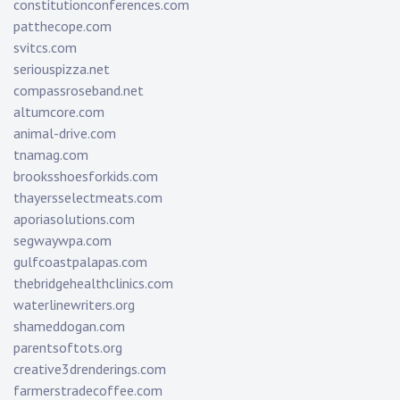
constitutionconferences.com
patthecope.com
svitcs.com
seriouspizza.net
compassroseband.net
altumcore.com
animal-drive.com
tnamag.com
brooksshoesforkids.com
thayersselectmeats.com
aporiasolutions.com
segwaywpa.com
gulfcoastpalapas.com
thebridgehealthclinics.com
waterlinewriters.org
shameddogan.com
parentsoftots.org
creative3drenderings.com
farmerstradecoffee.com