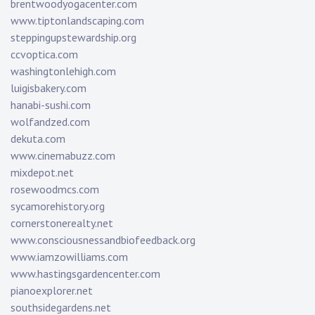
brentwoodyogacenter.com
www.tiptonlandscaping.com
steppingupstewardship.org
ccvoptica.com
washingtonlehigh.com
luigisbakery.com
hanabi-sushi.com
wolfandzed.com
dekuta.com
www.cinemabuzz.com
mixdepot.net
rosewoodmcs.com
sycamorehistory.org
cornerstonerealty.net
www.consciousnessandbiofeedback.org
www.iamzowilliams.com
www.hastingsgardencenter.com
pianoexplorer.net
southsidegardens.net