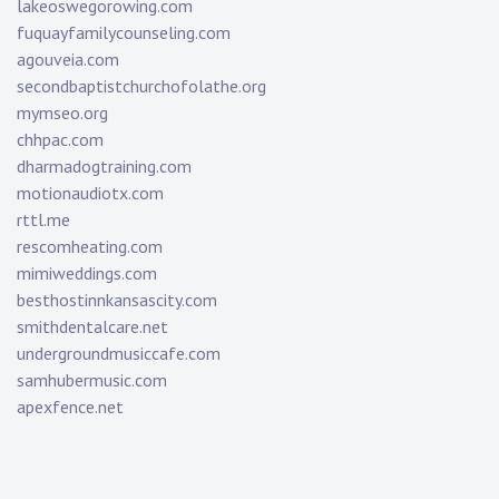
lakeoswegorowing.com
fuquayfamilycounseling.com
agouveia.com
secondbaptistchurchofolathe.org
mymseo.org
chhpac.com
dharmadogtraining.com
motionaudiotx.com
rttl.me
rescomheating.com
mimiweddings.com
besthostinnkansascity.com
smithdentalcare.net
undergroundmusiccafe.com
samhubermusic.com
apexfence.net