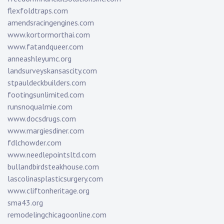
flexfoldtraps.com
amendsracingengines.com
www.kortormorthai.com
www.fatandqueer.com
anneashleyumc.org
landsurveyskansascity.com
stpauldeckbuilders.com
footingsunlimited.com
runsnoqualmie.com
www.docsdrugs.com
www.margiesdiner.com
fdlchowder.com
www.needlepointsltd.com
bullandbirdsteakhouse.com
lascolinasplasticsurgery.com
www.cliftonheritage.org
sma43.org
remodelingchicagoonline.com