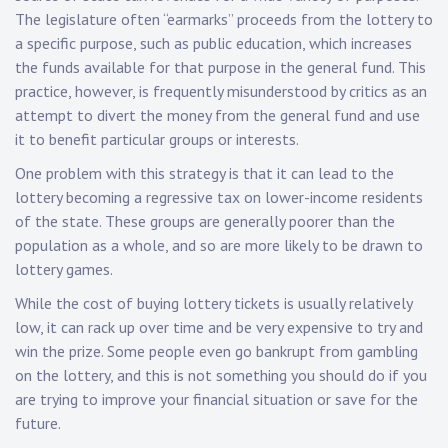
The legislature often “earmarks” proceeds from the lottery to
a specific purpose, such as public education, which increases
the funds available for that purpose in the general fund. This
practice, however, is frequently misunderstood by critics as an
attempt to divert the money from the general fund and use
it to benefit particular groups or interests.
One problem with this strategy is that it can lead to the
lottery becoming a regressive tax on lower-income residents
of the state. These groups are generally poorer than the
population as a whole, and so are more likely to be drawn to
lottery games.
While the cost of buying lottery tickets is usually relatively
low, it can rack up over time and be very expensive to try and
win the prize. Some people even go bankrupt from gambling
on the lottery, and this is not something you should do if you
are trying to improve your financial situation or save for the
future.