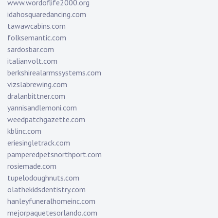
www.wordoflife2000.org
idahosquaredancing.com
tawawcabins.com
folksemantic.com
sardosbar.com
italianvolt.com
berkshirealarmssystems.com
vizslabrewing.com
dralanbittner.com
yannisandlemoni.com
weedpatchgazette.com
kblinc.com
eriesingletrack.com
pamperedpetsnorthport.com
rosiemade.com
tupelodoughnuts.com
olathekidsdentistry.com
hanleyfuneralhomeinc.com
mejorpaquetesorlando.com