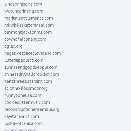
ginosonhiggins.com
wutungprinting.com
maritalsettlements.com
milwbikeskaterental.com
baymontjacksonms.com
townofaltonany.com
pglax.org
negativespacecleveland.com
liuteriapaoletti.com
sunriseandgoodpeople.com
chinesedrywallproblem.com
bendthreesistersinn.com
stjohns-flossmoor.org
funnyboneusa.com
cookiedustermusic.com
reconstructionensemble.org
kavitafabrics.com
luchavolcanica.com
holycownm.com