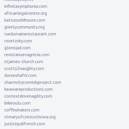
infinitasymphonia.com
africanlegalcentre.org
katsusushihouse.com
greelycommunity.org
ruedumainerestaurant.com
rosetzsky.com
glonojad.com
revistanuevagrecia.com
stjames-church.com
scotty2naughty.com
doreeshafrir.com
charmcitycomedyproject.com
beawareproductions.com
contextdrivenagility.com
ibikeoulu.com
coffinshakers.com
stmaryofczestochowa.org
justicejudifrench.com