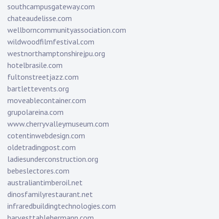
southcampusgateway.com
chateaudelisse.com
wellborncommunityassociation.com
wildwoodfilmfestival.com
westnorthamptonshirejpu.org
hotelbrasile.com
fultonstreetjazz.com
bartlettevents.org
moveablecontainer.com
grupolareina.com
www.cherryvalleymuseum.com
cotentinwebdesign.com
oldetradingpost.com
ladiesunderconstruction.org
bebeslectores.com
australiantimberoil.net
dinosfamilyrestaurant.net
infraredbuildingtechnologies.com
harvesttablehermann.com