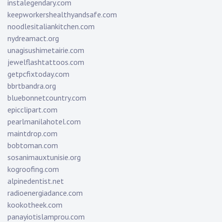
instalegendary.com
keepworkershealthyandsafe.com
noodlesitaliankitchen.com
nydreamact.org
unagisushimetairie.com
jewelflashtattoos.com
getpcfixtoday.com
bbrtbandra.org
bluebonnetcountry.com
epicclipart.com
pearlmanilahotel.com
maintdrop.com
bobtoman.com
sosanimauxtunisie.org
kogroofing.com
alpinedentist.net
radioenergiadance.com
kookotheek.com
panayiotislamprou.com