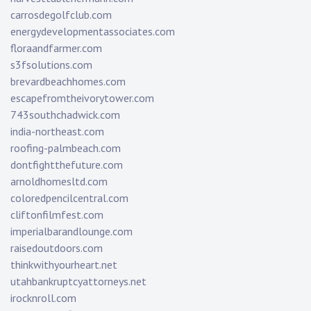
carrosdegolfclub.com
energydevelopmentassociates.com
floraandfarmer.com
s3fsolutions.com
brevardbeachhomes.com
escapefromtheivorytower.com
743southchadwick.com
india-northeast.com
roofing-palmbeach.com
dontfightthefuture.com
arnoldhomesltd.com
coloredpencilcentral.com
cliftonfilmfest.com
imperialbarandlounge.com
raisedoutdoors.com
thinkwithyourheart.net
utahbankruptcyattorneys.net
irocknroll.com