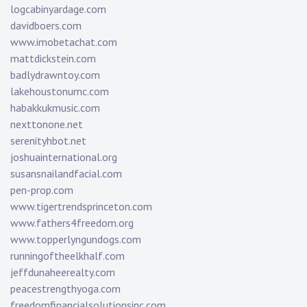
logcabinyardage.com
davidboers.com
www.imobetachat.com
mattdickstein.com
badlydrawntoy.com
lakehoustonumc.com
habakkukmusic.com
nexttonone.net
serenityhbot.net
joshuainternational.org
susansnailandfacial.com
pen-prop.com
www.tigertrendsprinceton.com
www.fathers4freedom.org
www.topperlyngundogs.com
runningoftheelkhalf.com
jeffdunaheerealty.com
peacestrengthyoga.com
freedomfinancialsolutionsinc.com