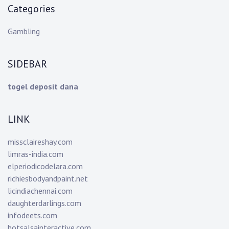
Categories
Gambling
SIDEBAR
togel deposit dana
LINK
missclaireshay.com
limras-india.com
elperiodicodelara.com
richiesbodyandpaint.net
licindiachennai.com
daughterdarlings.com
infodeets.com
hotsalsainteractive.com