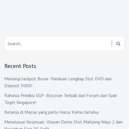
Search:
Recent Posts
Menangi Jackpot Besar: Panduan Lengkap Slot OVO dan
Deposit 5000!
Rahasia Prediksi SGP: Bocoran Terbaik dari Forum dan Syair
Togel Singapore!
Belanja di Macau yang perlu Harus Kamu Ketahui
Menelusuri Keseruan: Ulasan Demo Slot Mahjong Ways 2 dan
Keajaiban Slot PG Soft