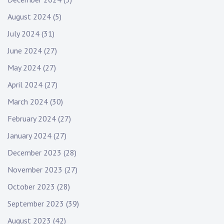
August 2024
(5)
July 2024
(31)
June 2024
(27)
May 2024
(27)
April 2024
(27)
March 2024
(30)
February 2024
(27)
January 2024
(27)
December 2023
(28)
November 2023
(27)
October 2023
(28)
September 2023
(39)
August 2023
(42)