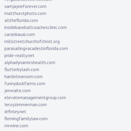
samjayneforever.com
matthurstphoto.com
alltheflorida.com
insidebaseballcoachesclinic.com
carsinkauai.com
millstreetchurchofchrist.org
parasailingvacadestinflorida.com
pride-realty.net
alphadynamicshealth.com
flutterbylash.com
hanlintearoom.com
funnyduckfarms.com
jenwaite.com
elevatemanagementgroup.com
leroyzimmerman.com
drfinley.net
flemingfamilylaw.com
rnrwine.com