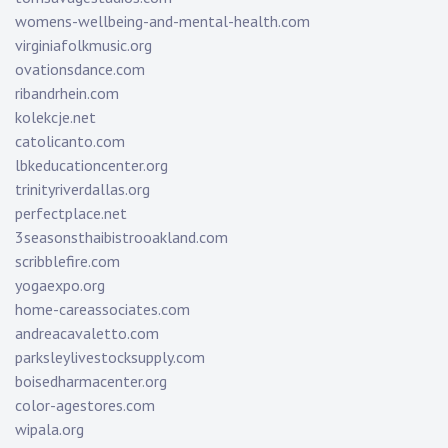
womens-wellbeing-and-mental-health.com
virginiafolkmusic.org
ovationsdance.com
ribandrhein.com
kolekcje.net
catolicanto.com
lbkeducationcenter.org
trinityriverdallas.org
perfectplace.net
3seasonsthaibistrooakland.com
scribblefire.com
yogaexpo.org
home-careassociates.com
andreacavaletto.com
parksleylivestocksupply.com
boisedharmacenter.org
color-agestores.com
wipala.org