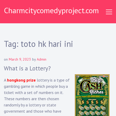
Skip
Charmcitycomedyproject.com
to
content
Tag:
toto hk hari ini
on
March 9, 2023
by
Admin
What is a Lottery?
A
hongkong prize
lottery is a type of
gambling game in which people buy a
ticket with a set of numbers on it.
These numbers are then chosen
randomly by a lottery or state
government and those who have