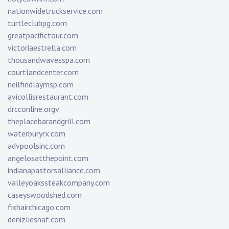
nationwidetruckservice.com
turtleclubpg.com
greatpacifictour.com
victoriaestrella.com
thousandwavesspa.com
courtlandcenter.com
neilfindlaymsp.com
avicollisrestaurant.com
drcconline.org
v
theplacebarandgrill.com
waterburyrx.com
advpoolsinc.com
angelosatthepoint.com
indianapastorsalliance.com
valleyoakssteakcompany.com
caseyswoodshed.com
fixhairchicago.com
denizliesnaf.com