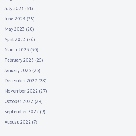
July 2023
(31)
June 2023
(25)
May 2023
(28)
April 2023
(26)
March 2023
(30)
February 2023
(25)
January 2023
(25)
December 2022
(28)
November 2022
(27)
October 2022
(29)
September 2022
(9)
August 2022
(7)