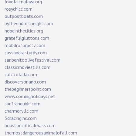
loyola-malawi.org
rosychicc.com
outpostboats.com
bytheendoftonight.com
hopeinthecities.org
gratefulgluttons.com
mobdroforpctv.com
cassandrasturdy.com
sanbenitoolivefestival.com
classicmoviestills.com
cafecolada.com
discoversoriano.com
thebeginnerspoint.com
www.comingholidays.net
sanfranguide.com
charmoryllc.com
3dracinginc.com
houstoncriticalmass.com
themostdangerousanimalofall.com