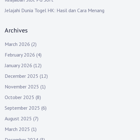
Jelajahi Dunia Togel HK: Hasil dan Cara Menang
Archives
March 2026
(2)
February 2026
(4)
January 2026
(12)
December 2025
(12)
November 2025
(1)
October 2025
(8)
September 2025
(6)
August 2025
(7)
March 2025
(1)
December 2024
(3)