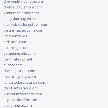
thewanderingbridge.com
themalleablemom.com
kennethcoletime.com
hungryburlington.com
brunswickatlongstown.com
tartinemaplecuisine.com
janekramer.net
nizi-sushi.com
art-mengo.com
gaiaprimeradio.com
tammiebrown.net
dutonc.com
thelongescape.com
mattolegrange.com
junglelodgecostarica.com
christianfestivals.org
visitcountrykitchen.com
algarve-dolphins.com
alanveingrad.com