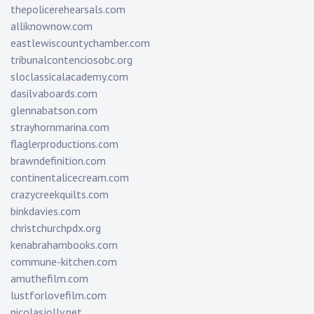
thepolicerehearsals.com
alliknownow.com
eastlewiscountychamber.com
tribunalcontenciosobc.org
sloclassicalacademy.com
dasilvaboards.com
glennabatson.com
strayhornmarina.com
flaglerproductions.com
brawndefinition.com
continentalicecream.com
crazycreekquilts.com
binkdavies.com
christchurchpdx.org
kenabrahambooks.com
commune-kitchen.com
amuthefilm.com
lustforlovefilm.com
nicolasjolly.net