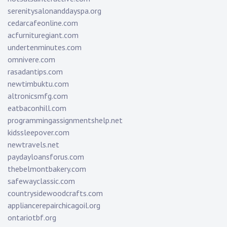
serenitysalonanddayspa.org
cedarcafeonline.com
acfurnituregiant.com
undertenminutes.com
omnivere.com
rasadantips.com
newtimbuktu.com
altronicsmfg.com
eatbaconhill.com
programmingassignmentshelp.net
kidssleepover.com
newtravels.net
paydayloansforus.com
thebelmontbakery.com
safewayclassic.com
countrysidewoodcrafts.com
appliancerepairchicagoil.org
ontariotbf.org