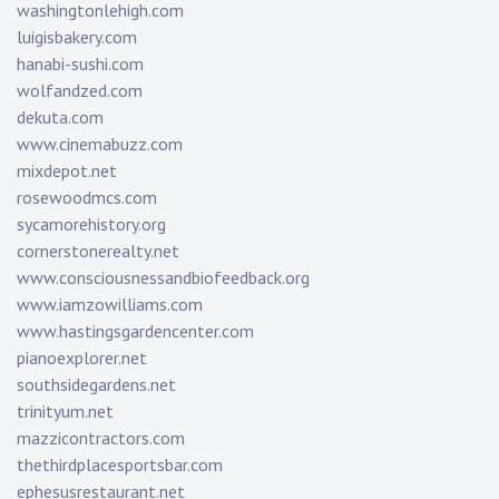
washingtonlehigh.com
luigisbakery.com
hanabi-sushi.com
wolfandzed.com
dekuta.com
www.cinemabuzz.com
mixdepot.net
rosewoodmcs.com
sycamorehistory.org
cornerstonerealty.net
www.consciousnessandbiofeedback.org
www.iamzowilliams.com
www.hastingsgardencenter.com
pianoexplorer.net
southsidegardens.net
trinityum.net
mazzicontractors.com
thethirdplacesportsbar.com
ephesusrestaurant.net