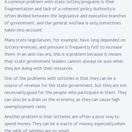
A common problem with state lottery programs is their
fragmentation and lack of a coherent policy. Authority is
often divided between the legislative and executive branches
of government, and the general welfare is only sometimes
taken into account.
Many state legislatures, for example, have long depended on
lottery revenues, and pressure is frequently felt to increase
them. In an anti-tax era, this is a problem because it means
that state government leaders cannot always be sure what
they are doing with their resources.
One of the problems with lotteries is that they can be a
source of revenue for the state government, but they are not
necessarily good for the people who participate in them. They
can also be a drain on the economy, as they can cause high
unemployment rates.
Another problem is that lotteries are often a poor way to
spend money. They can be a waste of money, especially when
the odds of winning are so small.