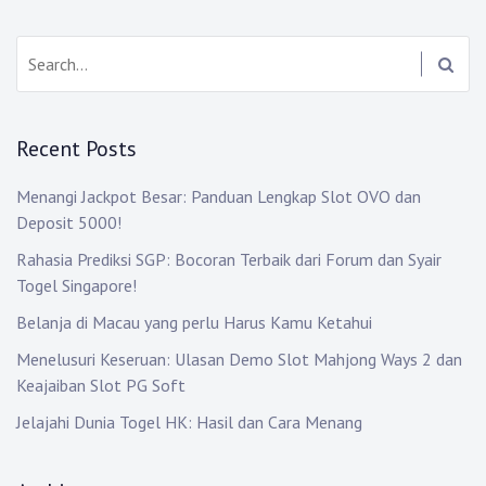
Search:
Recent Posts
Menangi Jackpot Besar: Panduan Lengkap Slot OVO dan
Deposit 5000!
Rahasia Prediksi SGP: Bocoran Terbaik dari Forum dan Syair
Togel Singapore!
Belanja di Macau yang perlu Harus Kamu Ketahui
Menelusuri Keseruan: Ulasan Demo Slot Mahjong Ways 2 dan
Keajaiban Slot PG Soft
Jelajahi Dunia Togel HK: Hasil dan Cara Menang