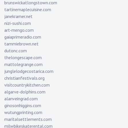
brunswickatlongstown.com
tartinemaplecuisine.com
janekramer.net
nizi-sushi.com
art-mengo.com
gaiaprimeradio.com
tammiebrown.net
dutonc.com
thelongescape.com
mattolegrange.com
junglelodgecostarica.com
christianfestivals.org
visitcountrykitchen.com
algarve-dolphins.com
alanveingrad.com
ginosonhiggins.com
wutungprinting.com
maritalsettlements.com
milwbikeskaterental.com