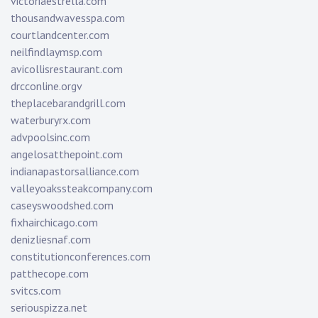
victoriaestrella.com
thousandwavesspa.com
courtlandcenter.com
neilfindlaymsp.com
avicollisrestaurant.com
drcconline.org
v
theplacebarandgrill.com
waterburyrx.com
advpoolsinc.com
angelosatthepoint.com
indianapastorsalliance.com
valleyoakssteakcompany.com
caseyswoodshed.com
fixhairchicago.com
denizliesnaf.com
constitutionconferences.com
patthecope.com
svitcs.com
seriouspizza.net