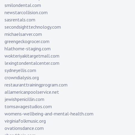
smilondental.com
newstarcollision.com
sasrentals.com
secondsighttechnology.com
michaelsarver.com
greengeckogrocer.com
hlathome-staging.com
wokteriyakitargetmall.com
lexingtondentalcenter.com
sydneyellis.com
crowndialysis.org
restauranttrainingprogram.com
allamericanpoolservice.net
jewishpenicillin.com
tomsavagestudios.com
womens-wellbeing-and-mental-health.com
virginiafolkmusic.org
ovationsdance.com