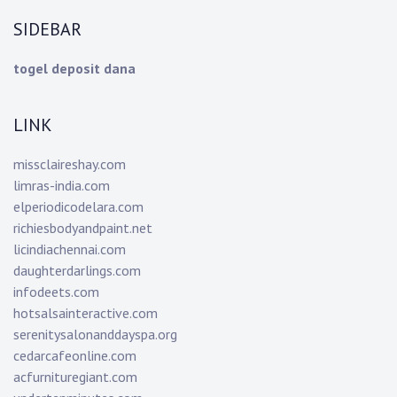
SIDEBAR
togel deposit dana
LINK
missclaireshay.com
limras-india.com
elperiodicodelara.com
richiesbodyandpaint.net
licindiachennai.com
daughterdarlings.com
infodeets.com
hotsalsainteractive.com
serenitysalonanddayspa.org
cedarcafeonline.com
acfurnituregiant.com