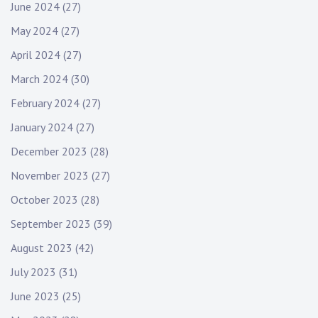
June 2024
(27)
May 2024
(27)
April 2024
(27)
March 2024
(30)
February 2024
(27)
January 2024
(27)
December 2023
(28)
November 2023
(27)
October 2023
(28)
September 2023
(39)
August 2023
(42)
July 2023
(31)
June 2023
(25)