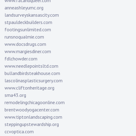
www.fatandqueer.com
anneashleyumc.org
landsurveyskansascity.com
stpauldeckbuilders.com
footingsunlimited.com
runsnoqualmie.com
www.docsdrugs.com
www.margiesdiner.com
fdlchowder.com
www.needlepointsltd.com
bullandbirdsteakhouse.com
lascolinasplasticsurgery.com
www.cliftonheritage.org
sma43.org
remodelingchicagoonline.com
brentwoodyogacenter.com
www.tiptonlandscaping.com
steppingupstewardship.org
ccvoptica.com