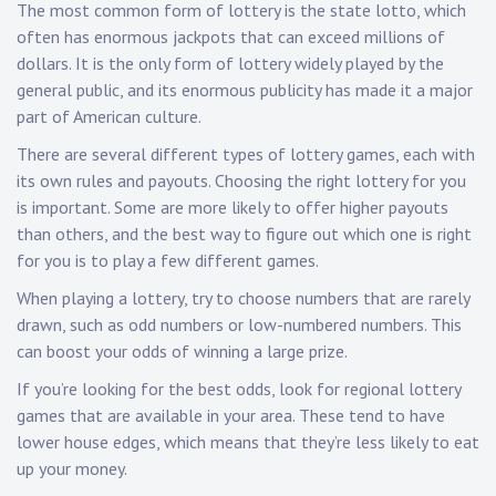
The most common form of lottery is the state lotto, which
often has enormous jackpots that can exceed millions of
dollars. It is the only form of lottery widely played by the
general public, and its enormous publicity has made it a major
part of American culture.
There are several different types of lottery games, each with
its own rules and payouts. Choosing the right lottery for you
is important. Some are more likely to offer higher payouts
than others, and the best way to figure out which one is right
for you is to play a few different games.
When playing a lottery, try to choose numbers that are rarely
drawn, such as odd numbers or low-numbered numbers. This
can boost your odds of winning a large prize.
If you’re looking for the best odds, look for regional lottery
games that are available in your area. These tend to have
lower house edges, which means that they’re less likely to eat
up your money.