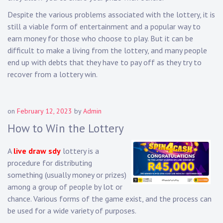
Despite the various problems associated with the lottery, it is
still a viable form of entertainment and a popular way to
earn money for those who choose to play. But it can be
difficult to make a living from the lottery, and many people
end up with debts that they have to pay off as they try to
recover from a lottery win.
on
February 12, 2023
by
Admin
How to Win the Lottery
A
live draw sdy
lottery is a
procedure for distributing
something (usually money or prizes)
among a group of people by lot or
chance. Various forms of the game exist, and the process can
be used for a wide variety of purposes.