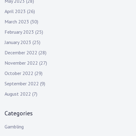
May 2023
(28)
April 2023
(26)
March 2023
(30)
February 2023
(25)
January 2023
(25)
December 2022
(28)
November 2022
(27)
October 2022
(29)
September 2022
(9)
August 2022
(7)
Categories
Gambling