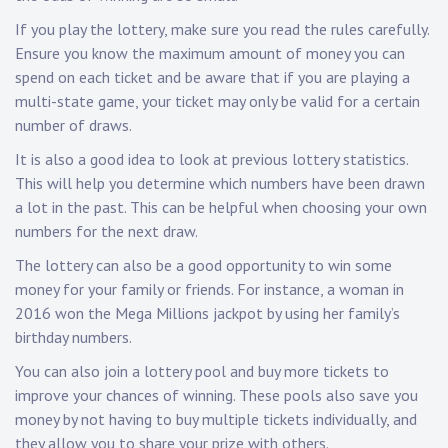
If you play the lottery, make sure you read the rules carefully.
Ensure you know the maximum amount of money you can
spend on each ticket and be aware that if you are playing a
multi-state game, your ticket may only be valid for a certain
number of draws.
It is also a good idea to look at previous lottery statistics.
This will help you determine which numbers have been drawn
a lot in the past. This can be helpful when choosing your own
numbers for the next draw.
The lottery can also be a good opportunity to win some
money for your family or friends. For instance, a woman in
2016 won the Mega Millions jackpot by using her family’s
birthday numbers.
You can also join a lottery pool and buy more tickets to
improve your chances of winning. These pools also save you
money by not having to buy multiple tickets individually, and
they allow you to share your prize with others.