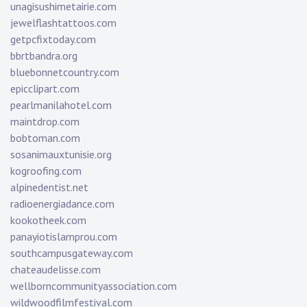
unagisushimetairie.com
jewelflashtattoos.com
getpcfixtoday.com
bbrtbandra.org
bluebonnetcountry.com
epicclipart.com
pearlmanilahotel.com
maintdrop.com
bobtoman.com
sosanimauxtunisie.org
kogroofing.com
alpinedentist.net
radioenergiadance.com
kookotheek.com
panayiotislamprou.com
southcampusgateway.com
chateaudelisse.com
wellborncommunityassociation.com
wildwoodfilmfestival.com