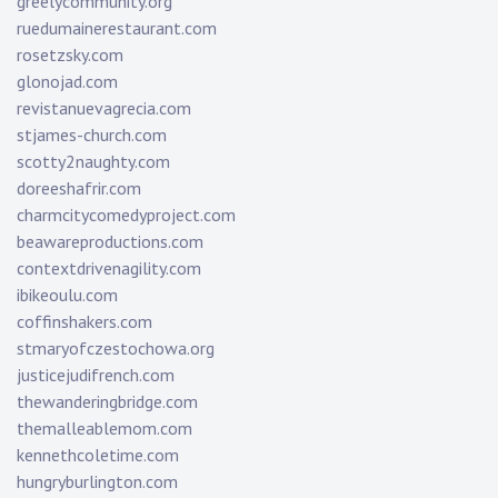
greelycommunity.org
ruedumainerestaurant.com
rosetzsky.com
glonojad.com
revistanuevagrecia.com
stjames-church.com
scotty2naughty.com
doreeshafrir.com
charmcitycomedyproject.com
beawareproductions.com
contextdrivenagility.com
ibikeoulu.com
coffinshakers.com
stmaryofczestochowa.org
justicejudifrench.com
thewanderingbridge.com
themalleablemom.com
kennethcoletime.com
hungryburlington.com