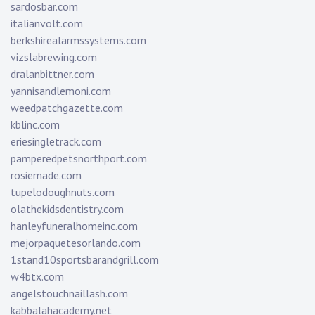
sardosbar.com
italianvolt.com
berkshirealarmssystems.com
vizslabrewing.com
dralanbittner.com
yannisandlemoni.com
weedpatchgazette.com
kblinc.com
eriesingletrack.com
pamperedpetsnorthport.com
rosiemade.com
tupelodoughnuts.com
olathekidsdentistry.com
hanleyfuneralhomeinc.com
mejorpaquetesorlando.com
1stand10sportsbarandgrill.com
w4btx.com
angelstouchnaillash.com
kabbalahacademy.net