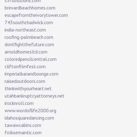
s3fsolutions.com
brevardbeachhomes.com
escapefromtheivorytower.com
743southchadwick.com
india-northeast.com
roofing-palmbeach.com
dontfightthefuture.com
arnoldhomesltd.com
coloredpencilcentral.com
cliftonfilmfest.com
imperialbarandlounge.com
raisedoutdoors.com
thinkwithyourheart.net
utahbankruptcyattorneys.net
irocknroll.com
www.wordoflife2000.org
idahosquaredancing.com
tawawcabins.com
folksemantic.com