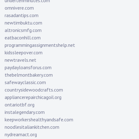
undertenminutes.com
omnivere.com
rasadantips.com
newtimbuktu.com
altronicsmfg.com
eatbaconhill.com
programmingassignmentshelp.net
kidssleepover.com
newtravels.net
paydayloansforus.com
thebelmontbakery.com
safewayclassic.com
countrysidewoodcrafts.com
appliancerepairchicagoil.org
ontariotbf.org
instalegendary.com
keepworkershealthyandsafe.com
noodlesitaliankitchen.com
nydreamact.org