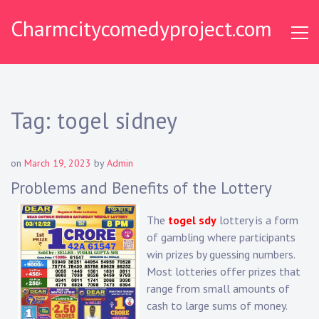
Skip
Charmcitycomedyproject.com
to
content
Tag:
togel sidney
on
March 19, 2023
by
Admin
Problems and Benefits of the Lottery
The
togel sdy
lottery is a form
of gambling where participants
win prizes by guessing numbers.
Most lotteries offer prizes that
range from small amounts of
cash to large sums of money.