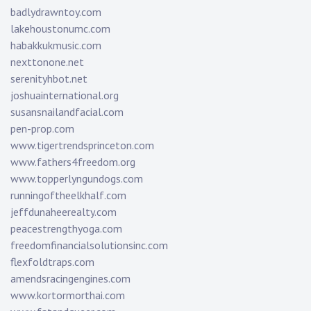
badlydrawntoy.com
lakehoustonumc.com
habakkukmusic.com
nexttonone.net
serenityhbot.net
joshuainternational.org
susansnailandfacial.com
pen-prop.com
www.tigertrendsprinceton.com
www.fathers4freedom.org
www.topperlyngundogs.com
runningoftheelkhalf.com
jeffdunaheerealty.com
peacestrengthyoga.com
freedomfinancialsolutionsinc.com
flexfoldtraps.com
amendsracingengines.com
www.kortormorthai.com