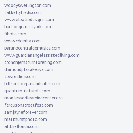
woodyswellington.com
fatbellyfreds.com
www.elpatiodesigns.com
hudsonquarteryork.com
fibota.com
www.cdgerba.com
parunocentraldemusica.com
www.guardianangelassistedliving.com
trondhjemsturnforening.com
diamondplazakenya.com
tbwredlion.com
billsautorepairandsales.com
quantum-naturals.com
montessorilearningcenter.org
fergusonstreetfest.com
samjayneforever.com
matthurstphoto.com
alltheflorida.com