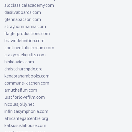
sloclassicalacademy.com
dasilvaboards.com
glennabatson.com
strayhornmarina.com
flaglerproductions.com
brawndefinition.com
continentalicecream.com
crazycreekquilts.com
binkdavies.com
christchurchpdx.org
kenabrahambooks.com
commune-kitchen.com
amuthefilm.com
lustforlovefilm.com
nicolasjolly.net
infinitasymphonia.com
africanlegalcentre.org
katsusushihouse.com