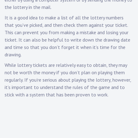
the lottery in the mail.
It is a good idea to make a list of all the lottery numbers
that you’ve picked, and then check them against your ticket.
This can prevent you from making a mistake and losing your
ticket. It can also be helpful to write down the drawing date
and time so that you don’t forget it when it’s time for the
drawing.
While lottery tickets are relatively easy to obtain, they may
not be worth the money if you don’t plan on playing them
regularly. If you’re serious about playing the lottery, however,
it’s important to understand the rules of the game and to
stick with a system that has been proven to work.