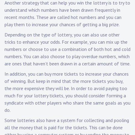
Another strategy that can help you win the lottery is to try to
understand which numbers have been drawn frequently in
recent months. These are called hot numbers and you can
play them to increase your chances of getting a big prize.
Depending on the type of lottery, you can also use other
tricks to enhance your odds. For example, you can mix up the
numbers or choose to use a combination of both hot and cold
numbers. You can also choose to play overdue numbers, which
are ones that haven’t been drawn in a certain amount of time.
In addition, you can buy more tickets to increase your chances
of winning. But keep in mind that the more tickets you buy,
the more expensive they will be. In order to avoid paying too
much for your lottery tickets, you should consider forming a
syndicate with other players who share the same goals as you
do.
Some lotteries also have a system for collecting and pooling
all the money that is paid for the tickets. This can be done
either by using a computer system or by sending the money to