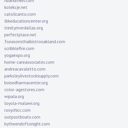
ribandrhein.com
kolekcje.net
catolicanto.com
lbkeducationcenter.org
trinityriverdallas.org
perfectplace.net
3seasonsthaibistrooakland.com
scribblefire.com
yogaexpo.org
home-careassociates.com
andreacavaletto.com
parksleylivestocksupply.com
boisedharmacenter.org
color-agestores.com
wipala.org
loyola-malawi.org
rosychicc.com
outpostboats.com
bytheendoftonight.com