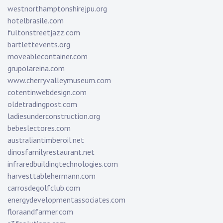
westnorthamptonshirejpu.org
hotelbrasile.com
fultonstreetjazz.com
bartlettevents.org
moveablecontainer.com
grupolareina.com
www.cherryvalleymuseum.com
cotentinwebdesign.com
oldetradingpost.com
ladiesunderconstruction.org
bebeslectores.com
australiantimberoil.net
dinosfamilyrestaurant.net
infraredbuildingtechnologies.com
harvesttablehermann.com
carrosdegolfclub.com
energydevelopmentassociates.com
floraandfarmer.com