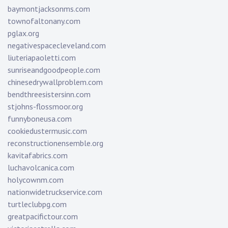
baymontjacksonms.com
townofaltonany.com
pglax.org
negativespacecleveland.com
liuteriapaoletti.com
sunriseandgoodpeople.com
chinesedrywallproblem.com
bendthreesistersinn.com
stjohns-flossmoor.org
funnyboneusa.com
cookiedustermusic.com
reconstructionensemble.org
kavitafabrics.com
luchavolcanica.com
holycownm.com
nationwidetruckservice.com
turtleclubpg.com
greatpacifictour.com