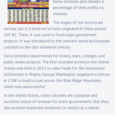
Some lotteries also donate a
percentage of their profits to
charities.
The origins of the lottery are
unclear, but it is believed to have originated in China around
205 BC. There, it was used to fund major government
projects. It was introduced to the western world by European
colonists in the late sixteenth century.
Early lotteries raised money for towns, wars, colleges, and
public-works projects. The first recorded lottery in the United
States was held in 1612 to raise funds for the Jamestown
settlement in Virginia. George Washington organized a lottery
in 1768 to build a road across the Blue Ridge Mountains,
which was unsuccessful.
In the United States, state lotteries are a popular and
lucrative source of revenue for state governments. But they
also present important problems to society as a whole.