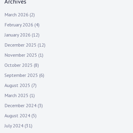
Archives
March 2026
(2)
February 2026
(4)
January 2026
(12)
December 2025
(12)
November 2025
(1)
October 2025
(8)
September 2025
(6)
August 2025
(7)
March 2025
(1)
December 2024
(3)
August 2024
(5)
July 2024
(31)