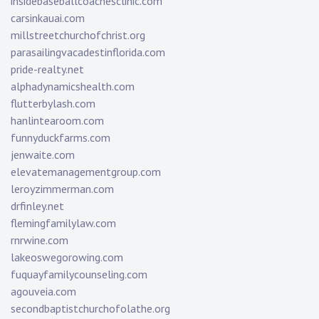
insidebaseballcoachesclinic.com
carsinkauai.com
millstreetchurchofchrist.org
parasailingvacadestinflorida.com
pride-realty.net
alphadynamicshealth.com
flutterbylash.com
hanlintearoom.com
funnyduckfarms.com
jenwaite.com
elevatemanagementgroup.com
leroyzimmerman.com
drfinley.net
flemingfamilylaw.com
rnrwine.com
lakeoswegorowing.com
fuquayfamilycounseling.com
agouveia.com
secondbaptistchurchofolathe.org