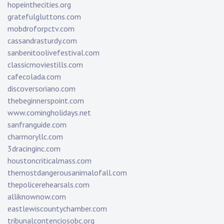
hopeinthecities.org
gratefulgluttons.com
mobdroforpctv.com
cassandrasturdy.com
sanbenitoolivefestival.com
classicmoviestills.com
cafecolada.com
discoversoriano.com
thebeginnerspoint.com
www.comingholidays.net
sanfranguide.com
charmoryllc.com
3dracinginc.com
houstoncriticalmass.com
themostdangerousanimalofall.com
thepolicerehearsals.com
alliknownow.com
eastlewiscountychamber.com
tribunalcontenciosobc.org