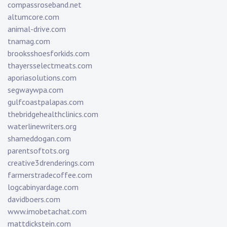
compassroseband.net
altumcore.com
animal-drive.com
tnamag.com
brooksshoesforkids.com
thayersselectmeats.com
aporiasolutions.com
segwaywpa.com
gulfcoastpalapas.com
thebridgehealthclinics.com
waterlinewriters.org
shameddogan.com
parentsoftots.org
creative3drenderings.com
farmerstradecoffee.com
logcabinyardage.com
davidboers.com
www.imobetachat.com
mattdickstein.com