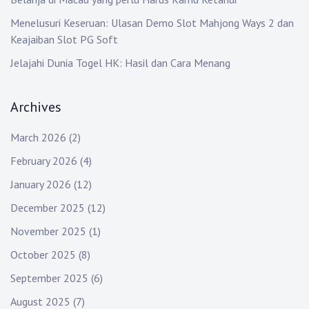
Menelusuri Keseruan: Ulasan Demo Slot Mahjong Ways 2 dan
Keajaiban Slot PG Soft
Jelajahi Dunia Togel HK: Hasil dan Cara Menang
Archives
March 2026
(2)
February 2026
(4)
January 2026
(12)
December 2025
(12)
November 2025
(1)
October 2025
(8)
September 2025
(6)
August 2025
(7)