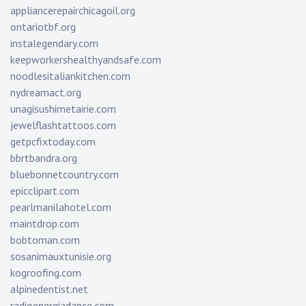
appliancerepairchicagoil.org
ontariotbf.org
instalegendary.com
keepworkershealthyandsafe.com
noodlesitaliankitchen.com
nydreamact.org
unagisushimetairie.com
jewelflashtattoos.com
getpcfixtoday.com
bbrtbandra.org
bluebonnetcountry.com
epicclipart.com
pearlmanilahotel.com
maintdrop.com
bobtoman.com
sosanimauxtunisie.org
kogroofing.com
alpinedentist.net
radioenergiadance.com