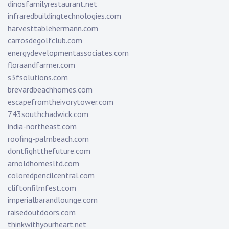
dinosfamilyrestaurant.net
infraredbuildingtechnologies.com
harvesttablehermann.com
carrosdegolfclub.com
energydevelopmentassociates.com
floraandfarmer.com
s3fsolutions.com
brevardbeachhomes.com
escapefromtheivorytower.com
743southchadwick.com
india-northeast.com
roofing-palmbeach.com
dontfightthefuture.com
arnoldhomesltd.com
coloredpencilcentral.com
cliftonfilmfest.com
imperialbarandlounge.com
raisedoutdoors.com
thinkwithyourheart.net