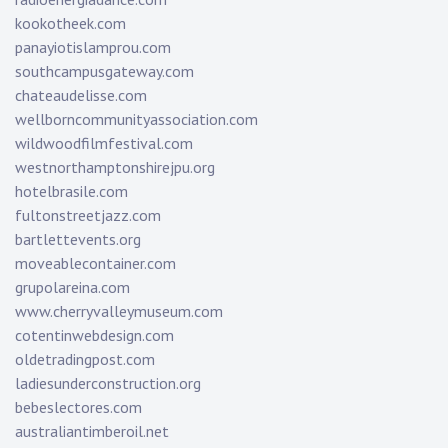
kookotheek.com
panayiotislamprou.com
southcampusgateway.com
chateaudelisse.com
wellborncommunityassociation.com
wildwoodfilmfestival.com
westnorthamptonshirejpu.org
hotelbrasile.com
fultonstreetjazz.com
bartlettevents.org
moveablecontainer.com
grupolareina.com
www.cherryvalleymuseum.com
cotentinwebdesign.com
oldetradingpost.com
ladiesunderconstruction.org
bebeslectores.com
australiantimberoil.net