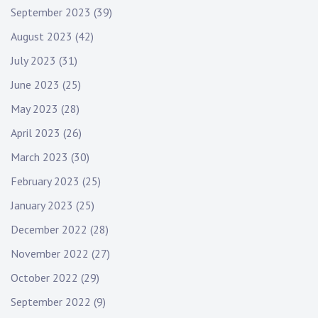
September 2023
(39)
August 2023
(42)
July 2023
(31)
June 2023
(25)
May 2023
(28)
April 2023
(26)
March 2023
(30)
February 2023
(25)
January 2023
(25)
December 2022
(28)
November 2022
(27)
October 2022
(29)
September 2022
(9)