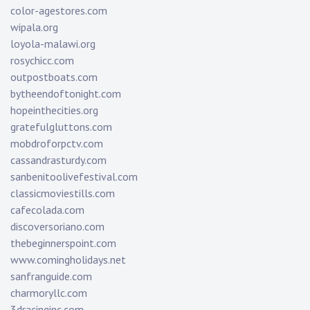
color-agestores.com
wipala.org
loyola-malawi.org
rosychicc.com
outpostboats.com
bytheendoftonight.com
hopeinthecities.org
gratefulgluttons.com
mobdroforpctv.com
cassandrasturdy.com
sanbenitoolivefestival.com
classicmoviestills.com
cafecolada.com
discoversoriano.com
thebeginnerspoint.com
www.comingholidays.net
sanfranguide.com
charmoryllc.com
3dracinginc.com