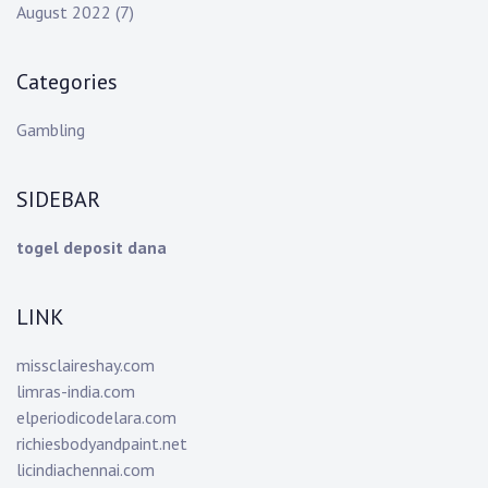
August 2022
(7)
Categories
Gambling
SIDEBAR
togel deposit dana
LINK
missclaireshay.com
limras-india.com
elperiodicodelara.com
richiesbodyandpaint.net
licindiachennai.com