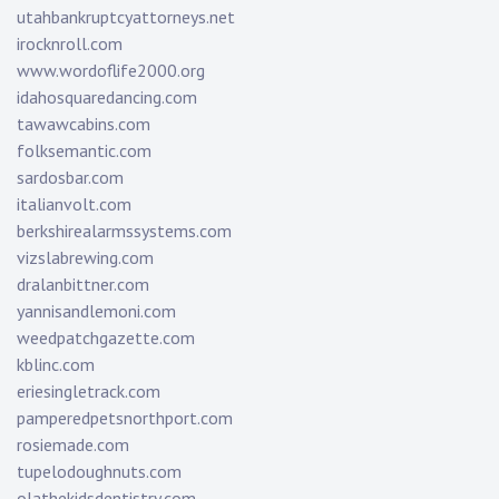
utahbankruptcyattorneys.net
irocknroll.com
www.wordoflife2000.org
idahosquaredancing.com
tawawcabins.com
folksemantic.com
sardosbar.com
italianvolt.com
berkshirealarmssystems.com
vizslabrewing.com
dralanbittner.com
yannisandlemoni.com
weedpatchgazette.com
kblinc.com
eriesingletrack.com
pamperedpetsnorthport.com
rosiemade.com
tupelodoughnuts.com
olathekidsdentistry.com