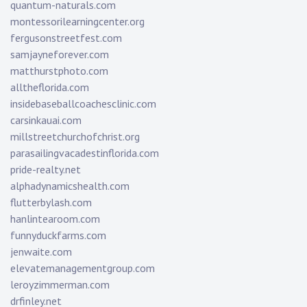
quantum-naturals.com
montessorilearningcenter.org
fergusonstreetfest.com
samjayneforever.com
matthurstphoto.com
alltheflorida.com
insidebaseballcoachesclinic.com
carsinkauai.com
millstreetchurchofchrist.org
parasailingvacadestinflorida.com
pride-realty.net
alphadynamicshealth.com
flutterbylash.com
hanlintearoom.com
funnyduckfarms.com
jenwaite.com
elevatemanagementgroup.com
leroyzimmerman.com
drfinley.net