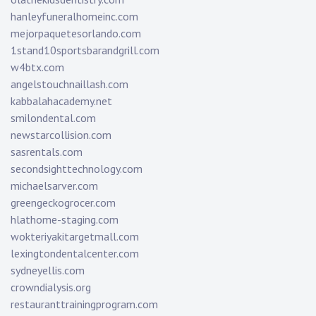
hanleyfuneralhomeinc.com
mejorpaquetesorlando.com
1stand10sportsbarandgrill.com
w4btx.com
angelstouchnaillash.com
kabbalahacademy.net
smilondental.com
newstarcollision.com
sasrentals.com
secondsighttechnology.com
michaelsarver.com
greengeckogrocer.com
hlathome-staging.com
wokteriyakitargetmall.com
lexingtondentalcenter.com
sydneyellis.com
crowndialysis.org
restauranttrainingprogram.com