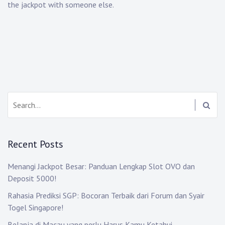
the jackpot with someone else.
Search:
Recent Posts
Menangi Jackpot Besar: Panduan Lengkap Slot OVO dan
Deposit 5000!
Rahasia Prediksi SGP: Bocoran Terbaik dari Forum dan Syair
Togel Singapore!
Belanja di Macau yang perlu Harus Kamu Ketahui