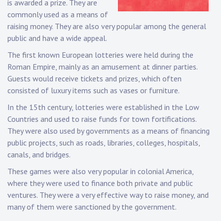
is awarded a prize. They are
commonly used as a means of
raising money. They are also very popular among the general
public and have a wide appeal.
The first known European lotteries were held during the
Roman Empire, mainly as an amusement at dinner parties.
Guests would receive tickets and prizes, which often
consisted of luxury items such as vases or furniture.
In the 15th century, lotteries were established in the Low
Countries and used to raise funds for town fortifications.
They were also used by governments as a means of financing
public projects, such as roads, libraries, colleges, hospitals,
canals, and bridges.
These games were also very popular in colonial America,
where they were used to finance both private and public
ventures. They were a very effective way to raise money, and
many of them were sanctioned by the government.