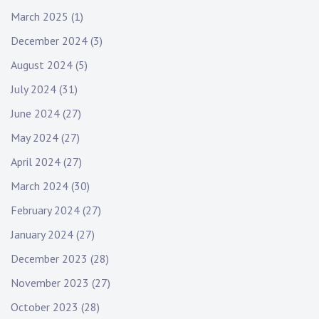
March 2025
(1)
December 2024
(3)
August 2024
(5)
July 2024
(31)
June 2024
(27)
May 2024
(27)
April 2024
(27)
March 2024
(30)
February 2024
(27)
January 2024
(27)
December 2023
(28)
November 2023
(27)
October 2023
(28)