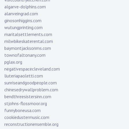
algarve-dolphins.com
alanveingrad.com
ginosonhiggins.com
wutungprinting.com
maritalsettlements.com
milwbikeskaterental.com
baymontjacksonms.com
townofaltonany.com
pglax.org
negativespacecleveland.com
liuteriapaoletti.com
sunriseandgoodpeople.com
chinesedrywallproblem.com
bendthreesistersinn.com
stjohns-flossmoor.org
funnyboneusa.com
cookiedustermusic.com
reconstructionensemble.org