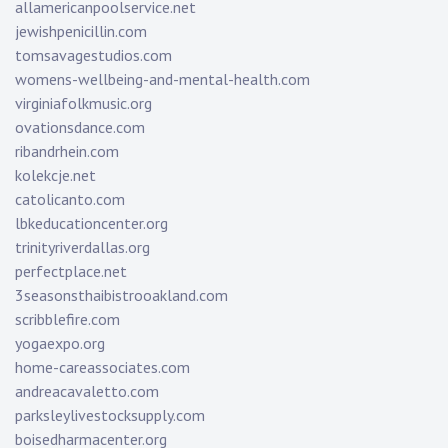
allamericanpoolservice.net
jewishpenicillin.com
tomsavagestudios.com
womens-wellbeing-and-mental-health.com
virginiafolkmusic.org
ovationsdance.com
ribandrhein.com
kolekcje.net
catolicanto.com
lbkeducationcenter.org
trinityriverdallas.org
perfectplace.net
3seasonsthaibistrooakland.com
scribblefire.com
yogaexpo.org
home-careassociates.com
andreacavaletto.com
parksleylivestocksupply.com
boisedharmacenter.org