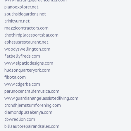
pianoexplorer.net
southsidegardens.net
trinityum.net
mazzicontractors.com
thethirdplacesportsbar.com
ephesusrestaurant.net
woodyswellington.com
fatbellyfreds.com
www.elpatiodesigns.com
hudsonquarteryork.com
fibota.com
www.cdgerba.com
parunocentraldemusica.com
www.guardianangelassistedliving.com
trondhjemsturnforening.com
diamondplazakenya.com
tbwredlion.com
billsautorepairandsales.com