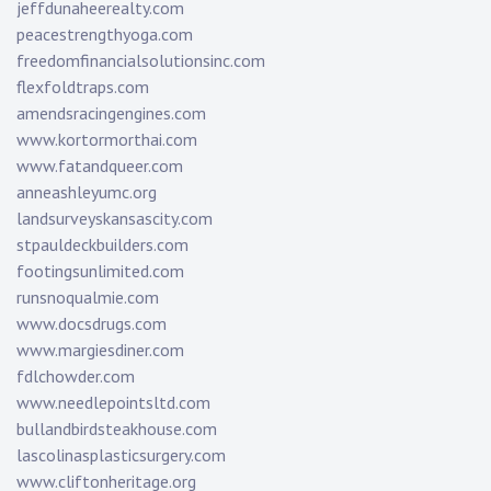
jeffdunaheerealty.com
peacestrengthyoga.com
freedomfinancialsolutionsinc.com
flexfoldtraps.com
amendsracingengines.com
www.kortormorthai.com
www.fatandqueer.com
anneashleyumc.org
landsurveyskansascity.com
stpauldeckbuilders.com
footingsunlimited.com
runsnoqualmie.com
www.docsdrugs.com
www.margiesdiner.com
fdlchowder.com
www.needlepointsltd.com
bullandbirdsteakhouse.com
lascolinasplasticsurgery.com
www.cliftonheritage.org