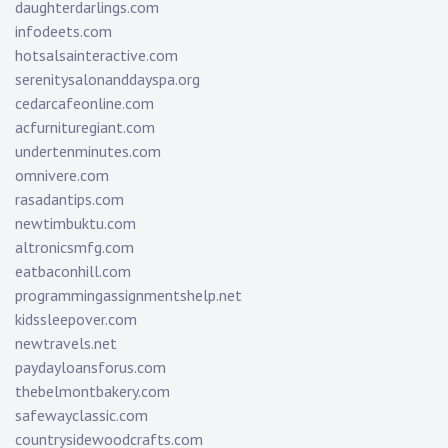
daughterdarlings.com
infodeets.com
hotsalsainteractive.com
serenitysalonanddayspa.org
cedarcafeonline.com
acfurnituregiant.com
undertenminutes.com
omnivere.com
rasadantips.com
newtimbuktu.com
altronicsmfg.com
eatbaconhill.com
programmingassignmentshelp.net
kidssleepover.com
newtravels.net
paydayloansforus.com
thebelmontbakery.com
safewayclassic.com
countrysidewoodcrafts.com