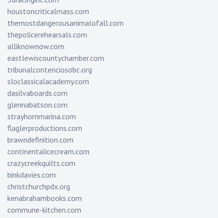
houstoncriticalmass.com
themostdangerousanimalofall.com
thepolicerehearsals.com
alliknownow.com
eastlewiscountychamber.com
tribunalcontenciosobc.org
sloclassicalacademy.com
dasilvaboards.com
glennabatson.com
strayhornmarina.com
flaglerproductions.com
brawndefinition.com
continentalicecream.com
crazycreekquilts.com
binkdavies.com
christchurchpdx.org
kenabrahambooks.com
commune-kitchen.com