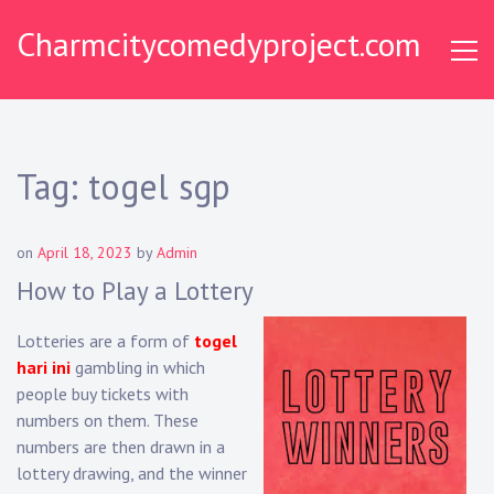
Skip
Charmcitycomedyproject.com
to
content
Tag:
togel sgp
on
April 18, 2023
by
Admin
How to Play a Lottery
Lotteries are a form of
togel
hari ini
gambling in which
people buy tickets with
numbers on them. These
numbers are then drawn in a
lottery drawing, and the winner