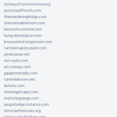
stmaryofczestochowa.org
justicejudifrench.com
thewanderingbridge.com
themalleablemom.com
kennethcoletime.com
hungryburlington.com
brunswickatlongstown.com
tartinemaplecuisine.com
janekramer.net
nizi-sushi.com
art-mengo.com
gaiaprimeradio.com
tammiebrown.net
dutonc.com
thelongescape.com
mattolegrange.com
junglelodgecostarica.com
christianfestivals.org
visitcountrykitchen.com