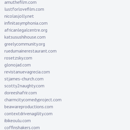
amuthefilm.com
lustforlovefilm.com
nicolasjolly.net
infinitasymphonia.com
africanlegalcentre.org
katsusushihouse.com
greelycommunity.org
ruedumainerestaurant.com
rosetzsky.com
glonojad.com
revistanuevagrecia.com
stjames-church.com
scotty2naughty.com
doreeshafrir.com
charmcitycomedyproject.com
beawareproductions.com
contextdrivenagility.com
ibikeoulu.com
coffinshakers.com