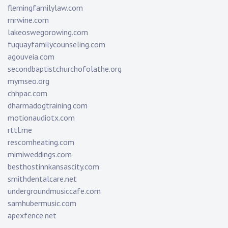
flemingfamilylaw.com
rnrwine.com
lakeoswegorowing.com
fuquayfamilycounseling.com
agouveia.com
secondbaptistchurchofolathe.org
mymseo.org
chhpac.com
dharmadogtraining.com
motionaudiotx.com
rttl.me
rescomheating.com
mimiweddings.com
besthostinnkansascity.com
smithdentalcare.net
undergroundmusiccafe.com
samhubermusic.com
apexfence.net