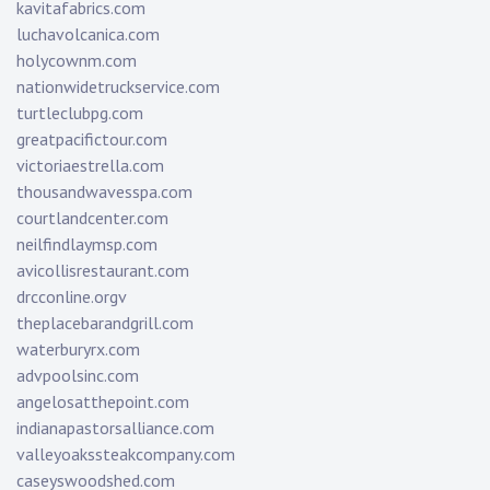
kavitafabrics.com
luchavolcanica.com
holycownm.com
nationwidetruckservice.com
turtleclubpg.com
greatpacifictour.com
victoriaestrella.com
thousandwavesspa.com
courtlandcenter.com
neilfindlaymsp.com
avicollisrestaurant.com
drcconline.org
v
theplacebarandgrill.com
waterburyrx.com
advpoolsinc.com
angelosatthepoint.com
indianapastorsalliance.com
valleyoakssteakcompany.com
caseyswoodshed.com