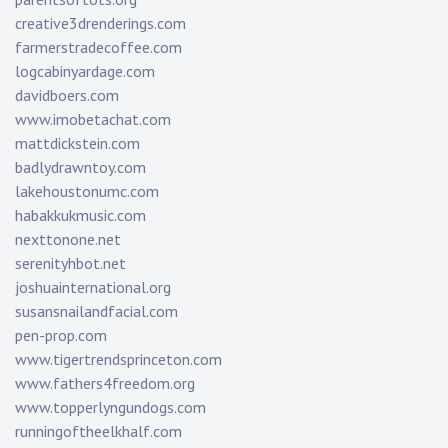
creative3drenderings.com
farmerstradecoffee.com
logcabinyardage.com
davidboers.com
www.imobetachat.com
mattdickstein.com
badlydrawntoy.com
lakehoustonumc.com
habakkukmusic.com
nexttonone.net
serenityhbot.net
joshuainternational.org
susansnailandfacial.com
pen-prop.com
www.tigertrendsprinceton.com
www.fathers4freedom.org
www.topperlyngundogs.com
runningoftheelkhalf.com