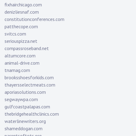
fixhairchicago.com
denizliesnaf.com
constitutionconferences.com
patthecope.com
svitcs.com
seriouspizza.net
compassroseband.net
altumcore.com
animal-drive.com
tnamag.com
brooksshoesforkids.com
thayersselectmeats.com
aporiasolutions.com
segwaywpa.com
gulfcoastpalapas.com
thebridgehealthclinics.com
waterlinewriters.org
shameddogan.com
parentsoftots.org