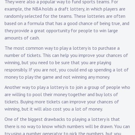
They were also a popular way to fund sports teams. For
example, the NBA holds a draft lottery, in which players are
randomly selected for the teams. These lotteries are often
based on a formula that has a good chance of being true, and
they provide a great opportunity for people to win large
amounts of cash.
The most common way to play a lottery is to purchase a
number of tickets. This can help you improve your chances of
winning, but you need to be sure that you are playing
responsibly. If you are not, you could end up spending a lot of
money to play the game and not winning any money.
Another way to play a lottery is to join a group of people who
are willing to pool their money together and buy lots of
tickets. Buying more tickets can improve your chances of
winning, but it will also cost you a lot of money.
One of the biggest drawbacks to playing a lottery is that
there is no way to know which numbers will be drawn. You can
try using a number generator to pick the numbers, but you