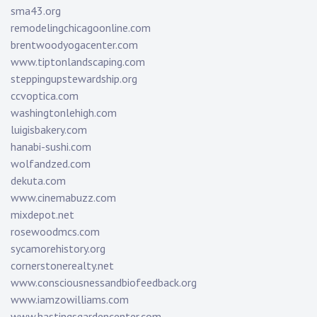
sma43.org
remodelingchicagoonline.com
brentwoodyogacenter.com
www.tiptonlandscaping.com
steppingupstewardship.org
ccvoptica.com
washingtonlehigh.com
luigisbakery.com
hanabi-sushi.com
wolfandzed.com
dekuta.com
www.cinemabuzz.com
mixdepot.net
rosewoodmcs.com
sycamorehistory.org
cornerstonerealty.net
www.consciousnessandbiofeedback.org
www.iamzowilliams.com
www.hastingsgardencenter.com