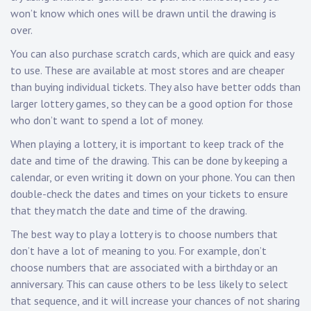
won’t know which ones will be drawn until the drawing is
over.
You can also purchase scratch cards, which are quick and easy
to use. These are available at most stores and are cheaper
than buying individual tickets. They also have better odds than
larger lottery games, so they can be a good option for those
who don’t want to spend a lot of money.
When playing a lottery, it is important to keep track of the
date and time of the drawing. This can be done by keeping a
calendar, or even writing it down on your phone. You can then
double-check the dates and times on your tickets to ensure
that they match the date and time of the drawing.
The best way to play a lottery is to choose numbers that
don’t have a lot of meaning to you. For example, don’t
choose numbers that are associated with a birthday or an
anniversary. This can cause others to be less likely to select
that sequence, and it will increase your chances of not sharing