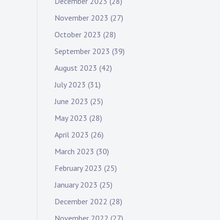
December 2023
(28)
November 2023
(27)
October 2023
(28)
September 2023
(39)
August 2023
(42)
July 2023
(31)
June 2023
(25)
May 2023
(28)
April 2023
(26)
March 2023
(30)
February 2023
(25)
January 2023
(25)
December 2022
(28)
November 2022
(27)