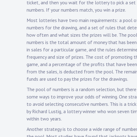
ticket, and then you wait for the lottery to pick a set
numbers. If your numbers match, you win a prize.
Most lotteries have two main requirements: a pool o
numbers for the drawing, and a set of rules that det
how often and what sizes the prizes will be. The poo
numbers is the total amount of money that has been 
in sales for a particular game, and the rules determin
frequency and size of prizes. The cost of promoting t
game, and a percentage of the profits that have bee
from the sales, is deducted from the pool. The remai
funds are used to pay the prizes for the drawings.
The pool of numbers is a random selection, but there
some ways to improve your odds of winning. One stra
to avoid selecting consecutive numbers. This is a tric
by Richard Lustig, a lottery winner who won seven ti
within two years.
Another strategy is to choose a wide range of numbe
the pool. Most studies have found that jackpots hav