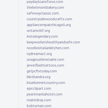
paydayloansforus.com
thebelmontbakery.com
safewayclassic.com
countrysidewoodcrafts.com
appliancerepairchicagoil.org
ontariotbf.org
instalegendary.com
keepworkershealthyandsafe.com
noodlesitaliankitchen.com
nydreamact.org
unagisushimetairie.com
jewelflashtattoos.com
getpcfixtoday.com
bbrtbandra.org
bluebonnetcountry.com
epicclipart.com
pearlmanilahotel.com
maintdrop.com
bobtoman.com