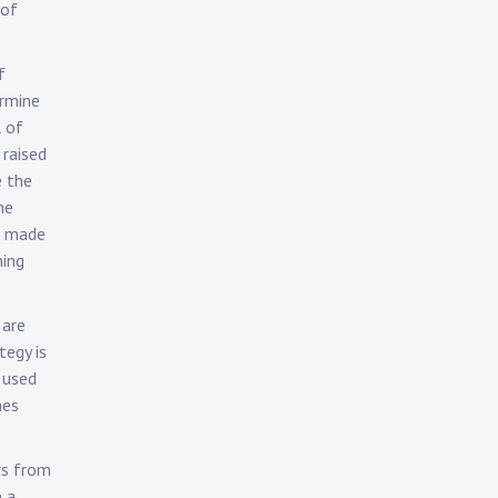
 of
f
ermine
l of
raised
e the
he
n made
ning
 are
tegy is
k used
mes
rs from
e a