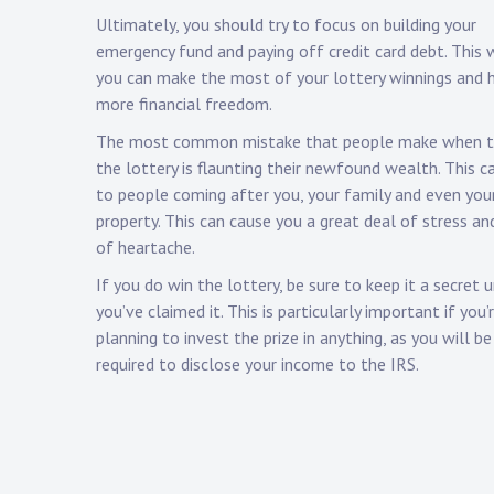
Ultimately, you should try to focus on building your
emergency fund and paying off credit card debt. This 
you can make the most of your lottery winnings and 
more financial freedom.
The most common mistake that people make when t
the lottery is flaunting their newfound wealth. This c
to people coming after you, your family and even you
property. This can cause you a great deal of stress an
of heartache.
If you do win the lottery, be sure to keep it a secret u
you’ve claimed it. This is particularly important if you’
planning to invest the prize in anything, as you will be
required to disclose your income to the IRS.