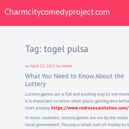
Skip
Charmcitycomedyproject.com
to
content
Tag:
togel pulsa
on
April 13, 2023
by
Admin
What You Need to Know About the
Lottery
Lottery games are a fun and exciting way to win mone
it is important to know what you’re getting into befo
start playing.
https://www.redrosesanitation.com/
In most countries, lottery games are run by the state 
local government. You pay a small sum of money to b