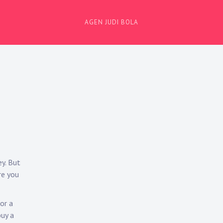
AGEN JUDI BOLA
y. But
re you
or a
uy a