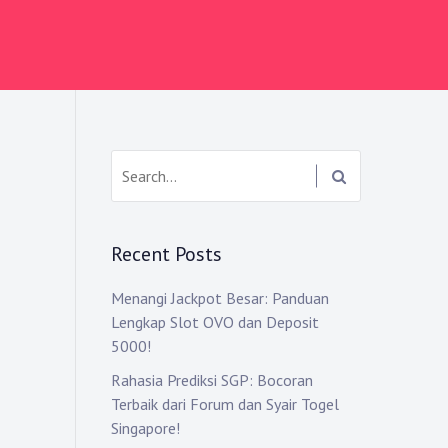
Search:
Recent Posts
Menangi Jackpot Besar: Panduan
Lengkap Slot OVO dan Deposit
5000!
Rahasia Prediksi SGP: Bocoran
Terbaik dari Forum dan Syair Togel
Singapore!