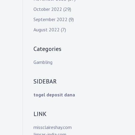
October 2022
(29)
September 2022
(9)
August 2022
(7)
Categories
Gambling
SIDEBAR
togel deposit dana
LINK
missclaireshay.com
limras-india.com