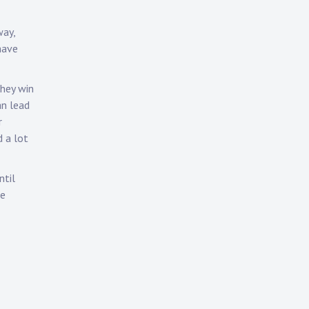
way,
have
hey win
an lead
r
d a lot
ntil
re