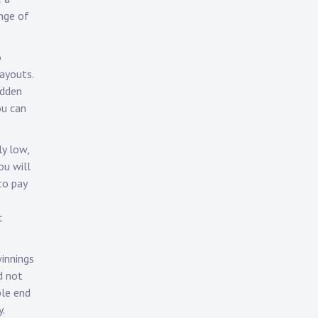
nge of
o
ayouts.
idden
ou can
ly low,
ou will
to pay
t
winnings
d not
ple end
y.