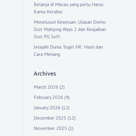
Belanja di Macau yang perlu Harus
Kamu Ketahui
Menelusuri Keseruan: Ulasan Demo
Slot Mahjong Ways 2 dan Keajaiban
Slot PG Soft
Jelajahi Dunia Togel HK: Hasil dan
Cara Menang
Archives
March 2026
(2)
February 2026
(4)
January 2026
(12)
December 2025
(12)
November 2025
(1)