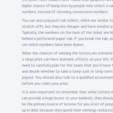
higher chance of being won by people who select a ra
numbers, instead of choosing consecutive numbers.
You can also play pull-tab tickets, which are similar t
scratch-offs, but they are cheaper and have smaller p
Typically, the numbers on the back of the ticket are h
behind a perforated paper tab. If you break the tab, y
see which numbers have been drawn.
While the chances of winning the lottery are extreme
a large prize can have dramatic effects on your life. Y
need to carefully plan for the taxes that you’ll have 
and decide whether to take a lump-sum or long-term
payout. You should also talk to a qualified accountan
before you claim your prize.
It is also important to remember that while lottery 
can provide a huge boost to your bankroll, they shoul
be the primary source of income for you. A lot of peo
up in debt because they spend their winnings recklessl