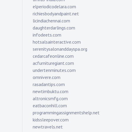
elperiodicodelara.com
richiesbodyandpaint.net
licindiachennai.com
daughterdarlings.com
infodeets.com
hotsalsainteractive.com
serenitysalonanddayspa.org
cedarcafeonline.com
acfurnituregiant.com
undertenminutes.com
omnivere.com
rasadantips.com
newtimbuktu.com
altronicsmfg.com
eatbaconhill.com
programmingassignmentshelp.net
kidssleepover.com
newtravels.net