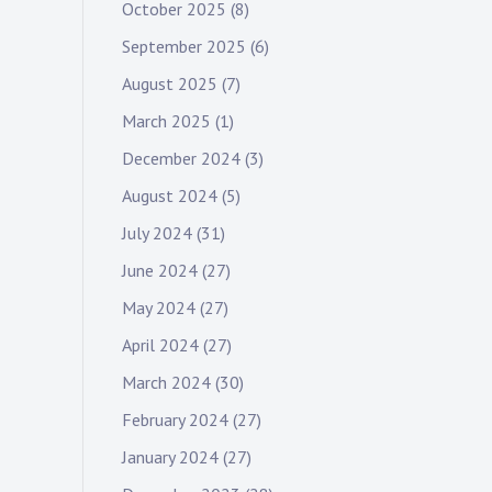
October 2025
(8)
September 2025
(6)
August 2025
(7)
March 2025
(1)
December 2024
(3)
August 2024
(5)
July 2024
(31)
June 2024
(27)
May 2024
(27)
April 2024
(27)
March 2024
(30)
February 2024
(27)
January 2024
(27)