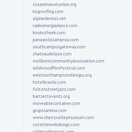
sosanimauxtunisie.org
kogroofing.com
alpinedentist.net
radioenergiadance.com
kookotheek.com
panayiotislamprou.com
southcampusgateway.com
chateaudelisse.com
wellborncommunityassociation.com
wildwoodfilmfestival.com
westnorthamptonshirejpu.org
hotelbrasile.com
fultonstreetjazz.com
bartlettevents.org
moveablecontainer.com
grupolareina.com
www.cherryvalleymuseum.com
cotentinwebdesign.com
oldetradingpost.com