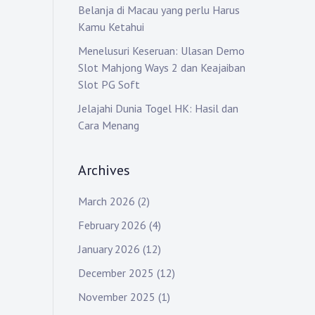
Belanja di Macau yang perlu Harus
Kamu Ketahui
Menelusuri Keseruan: Ulasan Demo
Slot Mahjong Ways 2 dan Keajaiban
Slot PG Soft
Jelajahi Dunia Togel HK: Hasil dan
Cara Menang
Archives
March 2026
(2)
February 2026
(4)
January 2026
(12)
December 2025
(12)
November 2025
(1)