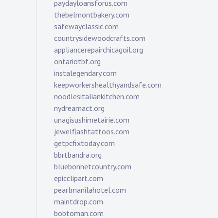
paydayloansforus.com
thebelmontbakery.com
safewayclassic.com
countrysidewoodcrafts.com
appliancerepairchicagoil.org
ontariotbf.org
instalegendary.com
keepworkershealthyandsafe.com
noodlesitaliankitchen.com
nydreamact.org
unagisushimetairie.com
jewelflashtattoos.com
getpcfixtoday.com
bbrtbandra.org
bluebonnetcountry.com
epicclipart.com
pearlmanilahotel.com
maintdrop.com
bobtoman.com