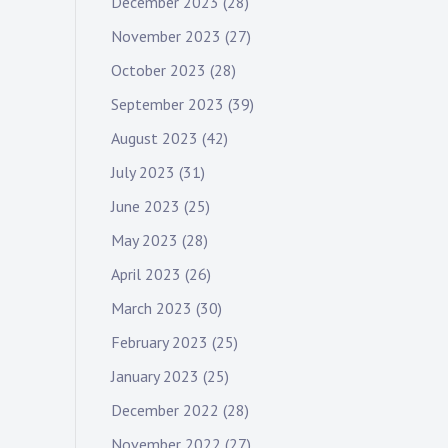
December 2023
(28)
November 2023
(27)
October 2023
(28)
September 2023
(39)
August 2023
(42)
July 2023
(31)
June 2023
(25)
May 2023
(28)
April 2023
(26)
March 2023
(30)
February 2023
(25)
January 2023
(25)
December 2022
(28)
November 2022
(27)