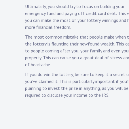
Ultimately, you should try to focus on building your
emergency fund and paying off credit card debt. This 
you can make the most of your lottery winnings and 
more financial freedom.
The most common mistake that people make when t
the lottery is flaunting their newfound wealth. This c
to people coming after you, your family and even you
property. This can cause you a great deal of stress an
of heartache.
If you do win the lottery, be sure to keep it a secret u
you’ve claimed it. This is particularly important if you’
planning to invest the prize in anything, as you will be
required to disclose your income to the IRS.