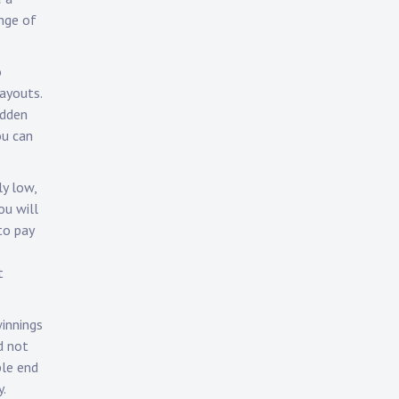
nge of
o
ayouts.
idden
ou can
ly low,
ou will
to pay
t
winnings
d not
ple end
y.