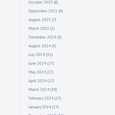
October 2025
(8)
September 2025
(6)
August 2025
(7)
March 2025
(1)
December 2024
(3)
August 2024
(5)
July 2024
(31)
June 2024
(27)
May 2024
(27)
April 2024
(27)
March 2024
(30)
February 2024
(27)
January 2024
(27)