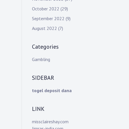
October 2022
(29)
September 2022
(9)
August 2022
(7)
Categories
Gambling
SIDEBAR
togel deposit dana
LINK
missclaireshay.com
limras-india.com