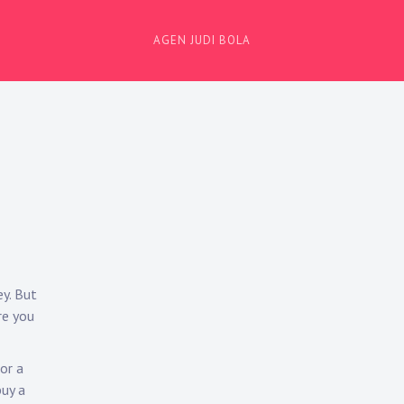
AGEN JUDI BOLA
y. But
re you
or a
uy a