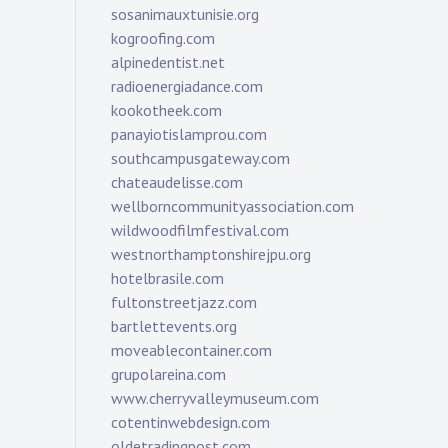
sosanimauxtunisie.org
kogroofing.com
alpinedentist.net
radioenergiadance.com
kookotheek.com
panayiotislamprou.com
southcampusgateway.com
chateaudelisse.com
wellborncommunityassociation.com
wildwoodfilmfestival.com
westnorthamptonshirejpu.org
hotelbrasile.com
fultonstreetjazz.com
bartlettevents.org
moveablecontainer.com
grupolareina.com
www.cherryvalleymuseum.com
cotentinwebdesign.com
oldetradingpost.com