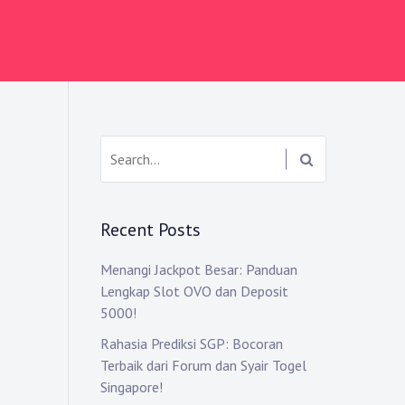
Search:
Recent Posts
Menangi Jackpot Besar: Panduan
Lengkap Slot OVO dan Deposit
5000!
Rahasia Prediksi SGP: Bocoran
Terbaik dari Forum dan Syair Togel
Singapore!