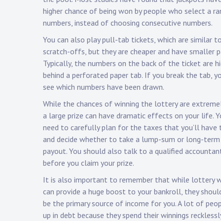
higher chance of being won by people who select a ra
numbers, instead of choosing consecutive numbers.
You can also play pull-tab tickets, which are similar t
scratch-offs, but they are cheaper and have smaller p
Typically, the numbers on the back of the ticket are h
behind a perforated paper tab. If you break the tab, y
see which numbers have been drawn.
While the chances of winning the lottery are extreme
a large prize can have dramatic effects on your life. Y
need to carefully plan for the taxes that you’ll have 
and decide whether to take a lump-sum or long-term
payout. You should also talk to a qualified accountan
before you claim your prize.
It is also important to remember that while lottery 
can provide a huge boost to your bankroll, they shoul
be the primary source of income for you. A lot of peo
up in debt because they spend their winnings recklessl