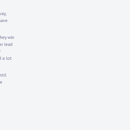
way,
have
hey win
an lead
r
d a lot
ntil
re