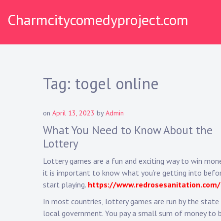
Skip
Charmcitycomedyproject.com
to
content
Tag:
togel online
on
April 13, 2023
by
Admin
What You Need to Know About the
Lottery
Lottery games are a fun and exciting way to win mone
it is important to know what you’re getting into befo
start playing.
https://www.redrosesanitation.com/
In most countries, lottery games are run by the state 
local government. You pay a small sum of money to b