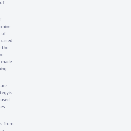
 of
f
ermine
l of
raised
e the
he
n made
ning
 are
tegy is
k used
mes
rs from
e a