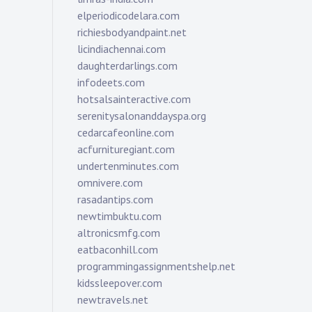
elperiodicodelara.com
richiesbodyandpaint.net
licindiachennai.com
daughterdarlings.com
infodeets.com
hotsalsainteractive.com
serenitysalonanddayspa.org
cedarcafeonline.com
acfurnituregiant.com
undertenminutes.com
omnivere.com
rasadantips.com
newtimbuktu.com
altronicsmfg.com
eatbaconhill.com
programmingassignmentshelp.net
kidssleepover.com
newtravels.net