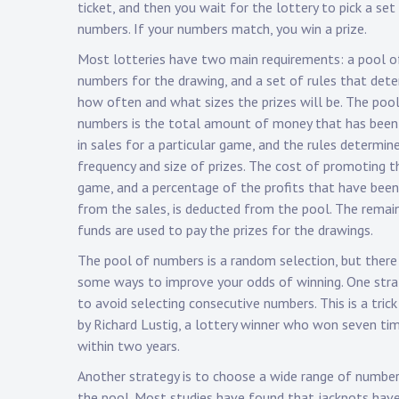
ticket, and then you wait for the lottery to pick a set
numbers. If your numbers match, you win a prize.
Most lotteries have two main requirements: a pool o
numbers for the drawing, and a set of rules that det
how often and what sizes the prizes will be. The poo
numbers is the total amount of money that has been 
in sales for a particular game, and the rules determin
frequency and size of prizes. The cost of promoting t
game, and a percentage of the profits that have bee
from the sales, is deducted from the pool. The remai
funds are used to pay the prizes for the drawings.
The pool of numbers is a random selection, but there
some ways to improve your odds of winning. One stra
to avoid selecting consecutive numbers. This is a tric
by Richard Lustig, a lottery winner who won seven ti
within two years.
Another strategy is to choose a wide range of numbe
the pool. Most studies have found that jackpots hav