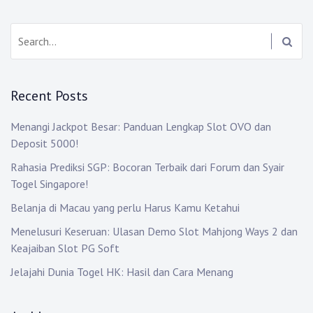
Search:
Recent Posts
Menangi Jackpot Besar: Panduan Lengkap Slot OVO dan
Deposit 5000!
Rahasia Prediksi SGP: Bocoran Terbaik dari Forum dan Syair
Togel Singapore!
Belanja di Macau yang perlu Harus Kamu Ketahui
Menelusuri Keseruan: Ulasan Demo Slot Mahjong Ways 2 dan
Keajaiban Slot PG Soft
Jelajahi Dunia Togel HK: Hasil dan Cara Menang