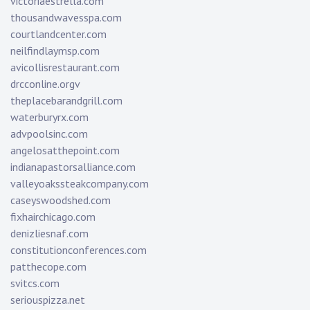
victoriaestrella.com
thousandwavesspa.com
courtlandcenter.com
neilfindlaymsp.com
avicollisrestaurant.com
drcconline.org
v
theplacebarandgrill.com
waterburyrx.com
advpoolsinc.com
angelosatthepoint.com
indianapastorsalliance.com
valleyoakssteakcompany.com
caseyswoodshed.com
fixhairchicago.com
denizliesnaf.com
constitutionconferences.com
patthecope.com
svitcs.com
seriouspizza.net