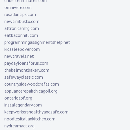
undertenminutes.com
omnivere.com
rasadantips.com
newtimbuktu.com
altronicsmfg.com
eatbaconhill.com
programmingassignmentshelp.net
kidssleepover.com
newtravels.net
paydayloansforus.com
thebelmontbakery.com
safewayclassic.com
countrysidewoodcrafts.com
appliancerepairchicagoil.org
ontariotbf.org
instalegendary.com
keepworkershealthyandsafe.com
noodlesitaliankitchen.com
nydreamact.org