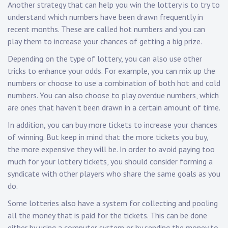
Another strategy that can help you win the lottery is to try to
understand which numbers have been drawn frequently in
recent months. These are called hot numbers and you can
play them to increase your chances of getting a big prize.
Depending on the type of lottery, you can also use other
tricks to enhance your odds. For example, you can mix up the
numbers or choose to use a combination of both hot and cold
numbers. You can also choose to play overdue numbers, which
are ones that haven’t been drawn in a certain amount of time.
In addition, you can buy more tickets to increase your chances
of winning. But keep in mind that the more tickets you buy,
the more expensive they will be. In order to avoid paying too
much for your lottery tickets, you should consider forming a
syndicate with other players who share the same goals as you
do.
Some lotteries also have a system for collecting and pooling
all the money that is paid for the tickets. This can be done
either by using a computer system or by sending the money to