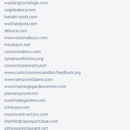
washingtonlehigh.com
luigisbakery.com
hanabi-sushi.com
wolfandzed.com
dekuta.com
www.cinemabuzz.com
mixdepot.net
rosewoodmcs.com
sycamorehistory.org
cornerstonerealty.net
www.consciousnessandbiofeedback.org
www.iamzowilliams.com
www.hastingsgardencenter.com
pianoexplorer.net
southsidegardens.net
trinityum.net
mazzicontractors.com
thethirdplacesportsbar.com
ephesusrestaurant.net