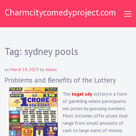
Skip
Charmcitycomedyproject.com
to
content
Tag:
sydney pools
on
March 19, 2023
by
Admin
Problems and Benefits of the Lottery
The
togel sdy
lottery is a form
of gambling where participants
win prizes by guessing numbers.
Most lotteries offer prizes that
range from small amounts of
cash to large sums of money.