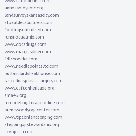
www.fatandqueer.com
anneashleyumc.org
landsurveyskansascity.com
stpauldeckbuilders.com
footingsunlimited.com
runsnoqualmie.com
www.docsdrugs.com
www.margiesdiner.com
fdlchowder.com
www.needlepointsltd.com
bullandbirdsteakhouse.com
lascolinasplasticsurgery.com
www.cliftonheritage.org
sma43.org
remodelingchicagoonline.com
brentwoodyogacenter.com
www.tiptonlandscaping.com
steppingupstewardship.org
ccvoptica.com