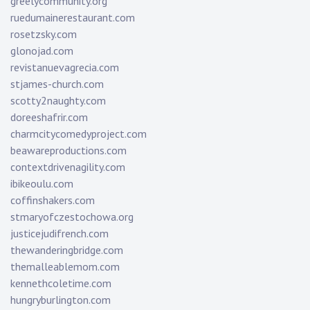
greelycommunity.org
ruedumainerestaurant.com
rosetzsky.com
glonojad.com
revistanuevagrecia.com
stjames-church.com
scotty2naughty.com
doreeshafrir.com
charmcitycomedyproject.com
beawareproductions.com
contextdrivenagility.com
ibikeoulu.com
coffinshakers.com
stmaryofczestochowa.org
justicejudifrench.com
thewanderingbridge.com
themalleablemom.com
kennethcoletime.com
hungryburlington.com