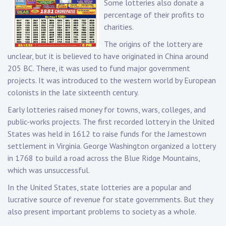
Some lotteries also donate a
percentage of their profits to
charities.
The origins of the lottery are
unclear, but it is believed to have originated in China around
205 BC. There, it was used to fund major government
projects. It was introduced to the western world by European
colonists in the late sixteenth century.
Early lotteries raised money for towns, wars, colleges, and
public-works projects. The first recorded lottery in the United
States was held in 1612 to raise funds for the Jamestown
settlement in Virginia. George Washington organized a lottery
in 1768 to build a road across the Blue Ridge Mountains,
which was unsuccessful.
In the United States, state lotteries are a popular and
lucrative source of revenue for state governments. But they
also present important problems to society as a whole.