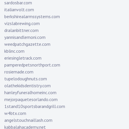
sardosbar.com
italianvolt.com
berkshirealarmssystems.com
vizslabrewing.com
dralanbittner.com
yannisandlemoni.com
weedpatchgazette.com
kblinc.com
eriesingletrack.com
pamperedpetsnorthport.com
rosiemade.com
tupelodoughnuts.com
olathekidsdentistry.com
hanleyfuneralhomeinc.com
mejorpaquetesorlando.com
1stand10sportsbarandgrill.com
w4btx.com
angelstouchnaillash.com
kabbalahacademy.net