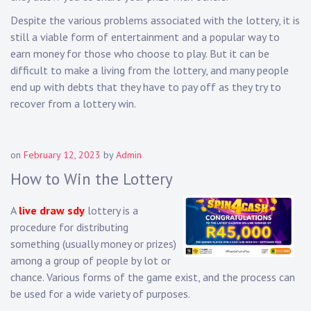
Despite the various problems associated with the lottery, it is
still a viable form of entertainment and a popular way to
earn money for those who choose to play. But it can be
difficult to make a living from the lottery, and many people
end up with debts that they have to pay off as they try to
recover from a lottery win.
on
February 12, 2023
by
Admin
How to Win the Lottery
A
live draw sdy
lottery is a
procedure for distributing
something (usually money or prizes)
among a group of people by lot or
chance. Various forms of the game exist, and the process can
be used for a wide variety of purposes.