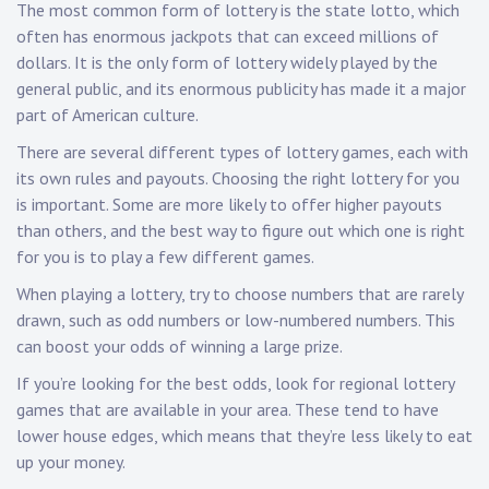
The most common form of lottery is the state lotto, which
often has enormous jackpots that can exceed millions of
dollars. It is the only form of lottery widely played by the
general public, and its enormous publicity has made it a major
part of American culture.
There are several different types of lottery games, each with
its own rules and payouts. Choosing the right lottery for you
is important. Some are more likely to offer higher payouts
than others, and the best way to figure out which one is right
for you is to play a few different games.
When playing a lottery, try to choose numbers that are rarely
drawn, such as odd numbers or low-numbered numbers. This
can boost your odds of winning a large prize.
If you’re looking for the best odds, look for regional lottery
games that are available in your area. These tend to have
lower house edges, which means that they’re less likely to eat
up your money.