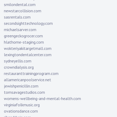
smilondental.com
newstarcollision.com
sasrentals.com
secondsighttechnology.com
michaelsarver.com
greengeckogrocer.com
hlathome-staging.com
wokteriyakitargetmall.com
lexingtondentalcenter.com
sydneyellis.com
crowndialysis.org
restauranttrainingprogram.com
allamericanpoolservice.net
jewishpenicillin.com
tomsavagestudios.com
womens-wellbeing-and-mental-health.com
virginiafolkmusic.org
ovationsdance.com