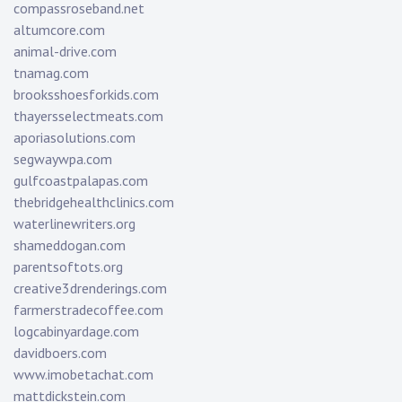
compassroseband.net
altumcore.com
animal-drive.com
tnamag.com
brooksshoesforkids.com
thayersselectmeats.com
aporiasolutions.com
segwaywpa.com
gulfcoastpalapas.com
thebridgehealthclinics.com
waterlinewriters.org
shameddogan.com
parentsoftots.org
creative3drenderings.com
farmerstradecoffee.com
logcabinyardage.com
davidboers.com
www.imobetachat.com
mattdickstein.com