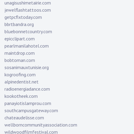
unagisushimetairie.com
jewelflashtattoos.com
getpcfixtoday.com
bbrtbandra.org
bluebonnetcountry.com
epicclipart.com
pearlmanilahotel.com
maintdrop.com
bobtoman.com
sosanimauxtunisie.org
kogroofing.com
alpinedentist.net
radioenergiadance.com
kookotheek.com
panayiotislamprou.com
southcampusgateway.com
chateaudelisse.com
wellborncommunityassociation.com
wildwoodfilmfestival.com