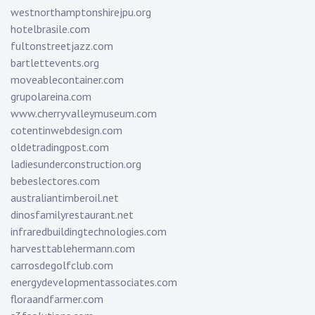
westnorthamptonshirejpu.org
hotelbrasile.com
fultonstreetjazz.com
bartlettevents.org
moveablecontainer.com
grupolareina.com
www.cherryvalleymuseum.com
cotentinwebdesign.com
oldetradingpost.com
ladiesunderconstruction.org
bebeslectores.com
australiantimberoil.net
dinosfamilyrestaurant.net
infraredbuildingtechnologies.com
harvesttablehermann.com
carrosdegolfclub.com
energydevelopmentassociates.com
floraandfarmer.com