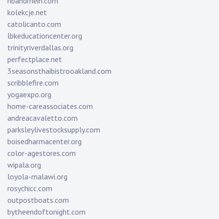
ribandrhein.com
kolekcje.net
catolicanto.com
lbkeducationcenter.org
trinityriverdallas.org
perfectplace.net
3seasonsthaibistrooakland.com
scribblefire.com
yogaexpo.org
home-careassociates.com
andreacavaletto.com
parksleylivestocksupply.com
boisedharmacenter.org
color-agestores.com
wipala.org
loyola-malawi.org
rosychicc.com
outpostboats.com
bytheendoftonight.com