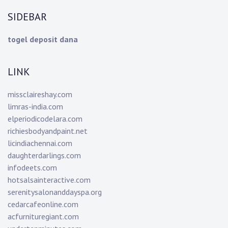
SIDEBAR
togel deposit dana
LINK
missclaireshay.com
limras-india.com
elperiodicodelara.com
richiesbodyandpaint.net
licindiachennai.com
daughterdarlings.com
infodeets.com
hotsalsainteractive.com
serenitysalonanddayspa.org
cedarcafeonline.com
acfurnituregiant.com