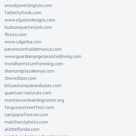
woodyswellington.com
fatbellyfreds.com
www.elpatiodesigns.com
hudsonquarteryork.com
fibota.com
www.cdgerba.com
parunocentraldemusica.com
www.guardianangelassistedliving.com
trondhjemsturnforening.com
diamondplazakenya.com
tbwredlion.com
billsautorepairandsales.com
quantum-naturals.com
montessorilearningcenter.org
fergusonstreetfest.com
samjayneforever.com
matthurstphoto.com
alltheflorida.com