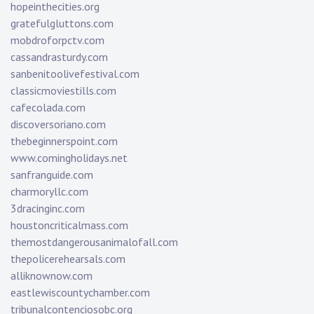
hopeinthecities.org
gratefulgluttons.com
mobdroforpctv.com
cassandrasturdy.com
sanbenitoolivefestival.com
classicmoviestills.com
cafecolada.com
discoversoriano.com
thebeginnerspoint.com
www.comingholidays.net
sanfranguide.com
charmoryllc.com
3dracinginc.com
houstoncriticalmass.com
themostdangerousanimalofall.com
thepolicerehearsals.com
alliknownow.com
eastlewiscountychamber.com
tribunalcontenciosobc.org