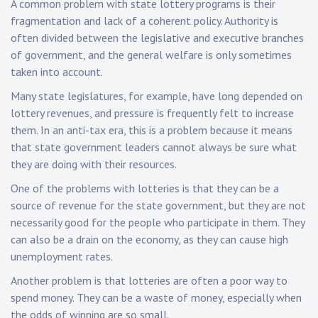
A common problem with state lottery programs is their
fragmentation and lack of a coherent policy. Authority is
often divided between the legislative and executive branches
of government, and the general welfare is only sometimes
taken into account.
Many state legislatures, for example, have long depended on
lottery revenues, and pressure is frequently felt to increase
them. In an anti-tax era, this is a problem because it means
that state government leaders cannot always be sure what
they are doing with their resources.
One of the problems with lotteries is that they can be a
source of revenue for the state government, but they are not
necessarily good for the people who participate in them. They
can also be a drain on the economy, as they can cause high
unemployment rates.
Another problem is that lotteries are often a poor way to
spend money. They can be a waste of money, especially when
the odds of winning are so small.