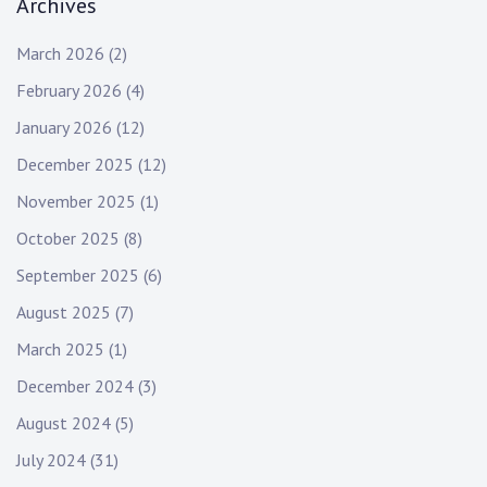
Archives
March 2026
(2)
February 2026
(4)
January 2026
(12)
December 2025
(12)
November 2025
(1)
October 2025
(8)
September 2025
(6)
August 2025
(7)
March 2025
(1)
December 2024
(3)
August 2024
(5)
July 2024
(31)