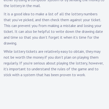
the lottery in the mail.
It is a good idea to make a list of all the lottery numbers
that you’ve picked, and then check them against your ticket.
This can prevent you from making a mistake and losing your
ticket. It can also be helpful to write down the drawing date
and time so that you don’t forget it when it’s time for the
drawing.
While lottery tickets are relatively easy to obtain, they may
not be worth the money if you don’t plan on playing them
regularly. If you’re serious about playing the lottery, however,
it’s important to understand the rules of the game and to
stick with a system that has been proven to work.