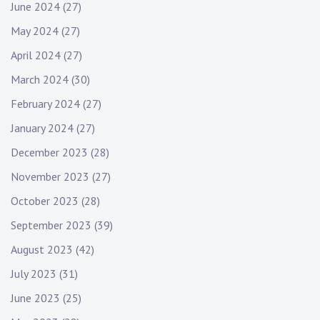
June 2024
(27)
May 2024
(27)
April 2024
(27)
March 2024
(30)
February 2024
(27)
January 2024
(27)
December 2023
(28)
November 2023
(27)
October 2023
(28)
September 2023
(39)
August 2023
(42)
July 2023
(31)
June 2023
(25)