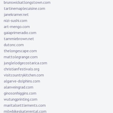
brunswickatlongstown.com
tartinemaplecuisine.com
janekramer.net
nizi-sushi.com
art-mengo.com
gaiaprimeradio.com
tammiebrown.net
dutonc.com
thelongescape.com
mattolegrange.com
junglelodgecostarica.com
christianfestivals.org
visitcountrykitchen.com
algarve-dolphins.com
alanveingrad.com
ginosonhiggins.com
wutungprinting.com
maritalsettlements.com
milwbikeskaterental.com