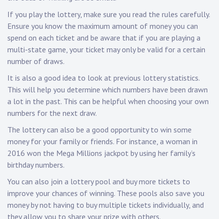
If you play the lottery, make sure you read the rules carefully.
Ensure you know the maximum amount of money you can
spend on each ticket and be aware that if you are playing a
multi-state game, your ticket may only be valid for a certain
number of draws.
It is also a good idea to look at previous lottery statistics.
This will help you determine which numbers have been drawn
a lot in the past. This can be helpful when choosing your own
numbers for the next draw.
The lottery can also be a good opportunity to win some
money for your family or friends. For instance, a woman in
2016 won the Mega Millions jackpot by using her family’s
birthday numbers.
You can also join a lottery pool and buy more tickets to
improve your chances of winning. These pools also save you
money by not having to buy multiple tickets individually, and
they allow you to share your prize with others.