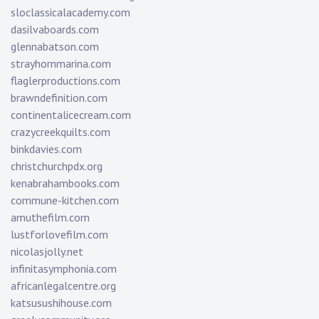
sloclassicalacademy.com
dasilvaboards.com
glennabatson.com
strayhornmarina.com
flaglerproductions.com
brawndefinition.com
continentalicecream.com
crazycreekquilts.com
binkdavies.com
christchurchpdx.org
kenabrahambooks.com
commune-kitchen.com
amuthefilm.com
lustforlovefilm.com
nicolasjolly.net
infinitasymphonia.com
africanlegalcentre.org
katsusushihouse.com