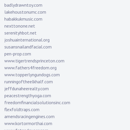
badlydrawntoy.com
lakehoustonumc.com
habakkukmusic.com
nexttonone.net
serenityhbot.net
joshuainternational.org
susansnailandfacial.com
pen-prop.com
www.tigertrendsprinceton.com
www.fathers4freedom.org
www.topperlyngundogs.com
runningoftheelkhalf.com
jeffdunaheerealty.com
peacestrengthyoga.com
freedomfinancialsolutionsinc.com
flexfoldtraps.com
amendsracingengines.com
www.kortormorthai.com