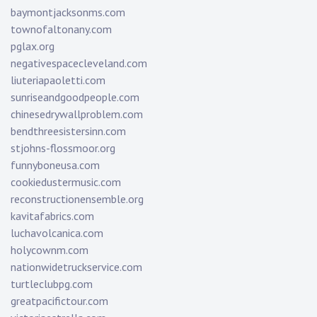
baymontjacksonms.com
townofaltonany.com
pglax.org
negativespacecleveland.com
liuteriapaoletti.com
sunriseandgoodpeople.com
chinesedrywallproblem.com
bendthreesistersinn.com
stjohns-flossmoor.org
funnyboneusa.com
cookiedustermusic.com
reconstructionensemble.org
kavitafabrics.com
luchavolcanica.com
holycownm.com
nationwidetruckservice.com
turtleclubpg.com
greatpacifictour.com