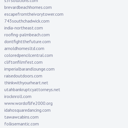
s3fsolutions.com
brevardbeachhomes.com
escapefromtheivorytower.com
743southchadwick.com
india-northeast.com
roofing-palmbeach.com
dontfightthefuture.com
arnoldhomesltd.com
coloredpencilcentral.com
cliftonfilmfest.com
imperialbarandlounge.com
raisedoutdoors.com
thinkwithyourheart.net
utahbankruptcyattorneys.net
irocknroll.com
www.wordoflife2000.org
idahosquaredancing.com
tawawcabins.com
folksemantic.com