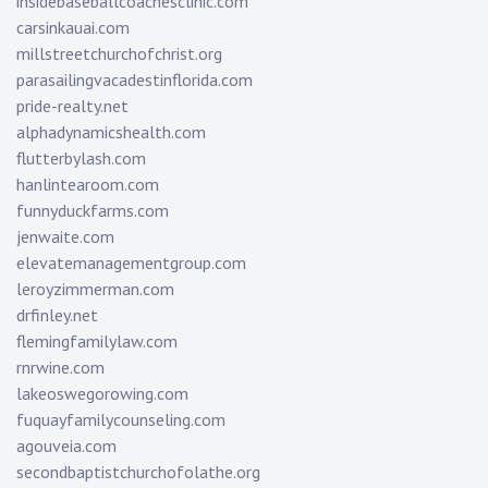
insidebaseballcoachesclinic.com
carsinkauai.com
millstreetchurchofchrist.org
parasailingvacadestinflorida.com
pride-realty.net
alphadynamicshealth.com
flutterbylash.com
hanlintearoom.com
funnyduckfarms.com
jenwaite.com
elevatemanagementgroup.com
leroyzimmerman.com
drfinley.net
flemingfamilylaw.com
rnrwine.com
lakeoswegorowing.com
fuquayfamilycounseling.com
agouveia.com
secondbaptistchurchofolathe.org