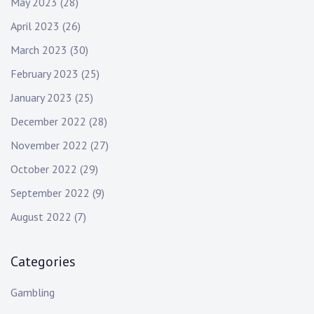
May 2023
(28)
April 2023
(26)
March 2023
(30)
February 2023
(25)
January 2023
(25)
December 2022
(28)
November 2022
(27)
October 2022
(29)
September 2022
(9)
August 2022
(7)
Categories
Gambling