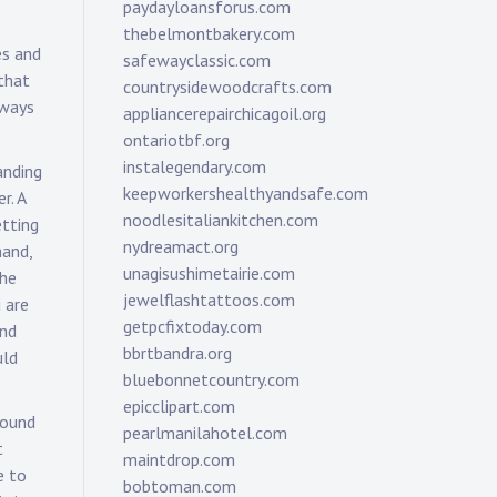
paydayloansforus.com
thebelmontbakery.com
es and
safewayclassic.com
 that
countrysidewoodcrafts.com
lways
appliancerepairchicagoil.org
ontariotbf.org
instalegendary.com
anding
keepworkershealthyandsafe.com
r. A
noodlesitaliankitchen.com
etting
nydreamact.org
hand,
unagisushimetairie.com
the
jewelflashtattoos.com
 are
getpcfixtoday.com
and
bbrtbandra.org
uld
bluebonnetcountry.com
epicclipart.com
round
pearlmanilahotel.com
t
maintdrop.com
e to
bobtoman.com