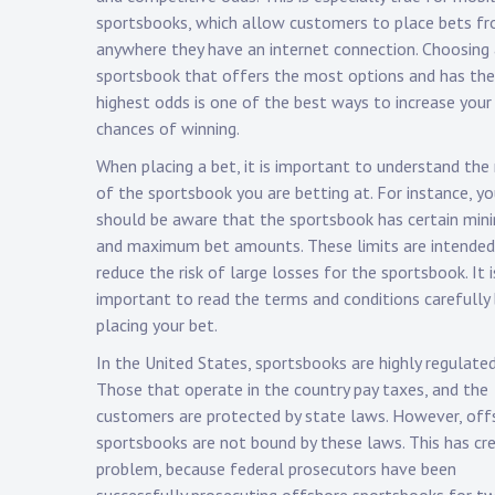
sportsbooks, which allow customers to place bets f
anywhere they have an internet connection. Choosing
sportsbook that offers the most options and has the
highest odds is one of the best ways to increase your
chances of winning.
When placing a bet, it is important to understand the 
of the sportsbook you are betting at. For instance, y
should be aware that the sportsbook has certain mi
and maximum bet amounts. These limits are intended
reduce the risk of large losses for the sportsbook. It i
important to read the terms and conditions carefully
placing your bet.
In the United States, sportsbooks are highly regulated
Those that operate in the country pay taxes, and the
customers are protected by state laws. However, off
sportsbooks are not bound by these laws. This has cr
problem, because federal prosecutors have been