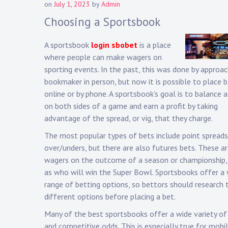
on
July 1, 2023
by
Admin
Choosing a Sportsbook
A sportsbook
login sbobet
is a place
where people can make wagers on
sporting events. In the past, this was done by approac
bookmaker in person, but now it is possible to place 
online or by phone. A sportsbook’s goal is to balance 
on both sides of a game and earn a profit by taking
advantage of the spread, or vig, that they charge.
The most popular types of bets include point spread
over/unders, but there are also futures bets. These a
wagers on the outcome of a season or championship,
as who will win the Super Bowl. Sportsbooks offer a
range of betting options, so bettors should research 
different options before placing a bet.
Many of the best sportsbooks offer a wide variety of
and competitive odds. This is especially true for mobi