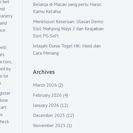
o bet
Belanja di Macau yang perlu Harus
and
Kamu Ketahui
variety
Menelusuri Keseruan: Ulasan Demo
 and
Slot Mahjong Ways 2 dan Keajaiban
nce
Slot PG Soft
Jelajahi Dunia Togel HK: Hasil dan
will
Cara Menang
es.
ctors,
ned by
Archives
to be
.
March 2026
(2)
gister
February 2026
(4)
 done
January 2026
(12)
tart
ne
December 2025
(12)
check
November 2025
(1)