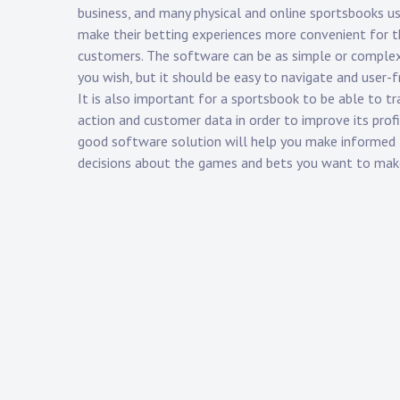
business, and many physical and online sportsbooks us
make their betting experiences more convenient for t
customers. The software can be as simple or comple
you wish, but it should be easy to navigate and user-fr
It is also important for a sportsbook to be able to tra
action and customer data in order to improve its profi
good software solution will help you make informed
decisions about the games and bets you want to mak