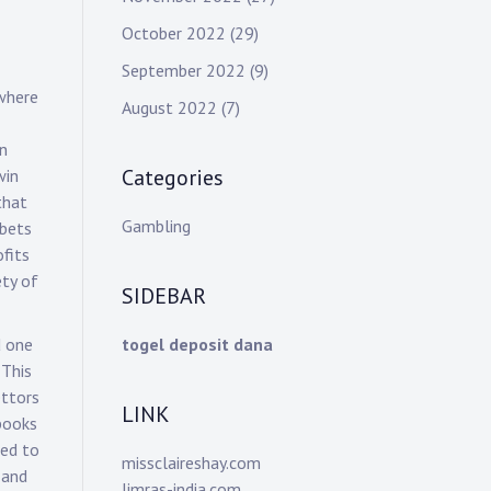
October 2022
(29)
September 2022
(9)
 where
August 2022
(7)
in
Categories
win
that
Gambling
 bets
fits
ety of
SIDEBAR
togel deposit dana
d one
 This
ettors
LINK
sbooks
sed to
missclaireshay.com
 and
limras-india.com