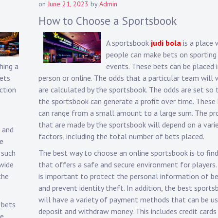
on
June 21, 2023
by
Admin
How to Choose a Sportsbook
A sportsbook
judi bola
is a place
people can make bets on sporting
hing a
events. These bets can be placed 
bets
person or online. The odds that a particular team will 
action
are calculated by the sportsbook. The odds are set so 
the sportsbook can generate a profit over time. These
can range from a small amount to a large sum. The pro
that are made by the sportsbook will depend on a vari
s and
factors, including the total number of bets placed.
re
 such
The best way to choose an online sportsbook is to fin
 wide
that offers a safe and secure environment for players.
the
is important to protect the personal information of b
and prevent identity theft. In addition, the best sport
will have a variety of payment methods that can be u
 bets
deposit and withdraw money. This includes credit cards
le