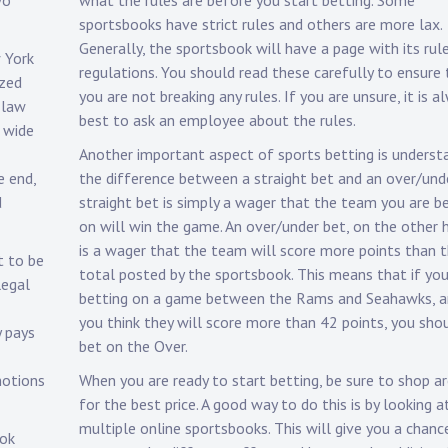
wo
what the rules are before you start betting. Some
sportsbooks have strict rules and others are more lax.
Generally, the sportsbook will have a page with its rul
 York
regulations. You should read these carefully to ensure
ized
you are not breaking any rules. If you are unsure, it is a
 law
best to ask an employee about the rules.
 wide
Another important aspect of sports betting is underst
e end,
the difference between a straight bet and an over/unde
d
straight bet is simply a wager that the team you are b
on will win the game. An over/under bet, on the other 
is a wager that the team will score more points than 
t to be
total posted by the sportsbook. This means that if you
legal
betting on a game between the Rams and Seahawks, 
you think they will score more than 42 points, you sho
y pays
bet on the Over.
motions
When you are ready to start betting, be sure to shop a
for the best price. A good way to do this is by looking a
multiple online sportsbooks. This will give you a chanc
ook