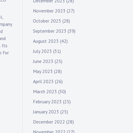
December 2023
(28)
November 2023
(27)
l,
October 2023
(28)
ompany
September 2023
(39)
nd
and
August 2023
(42)
 Its
July 2023
(31)
p for
June 2023
(25)
May 2023
(28)
April 2023
(26)
March 2023
(30)
February 2023
(25)
January 2023
(25)
December 2022
(28)
November 2022
(27)