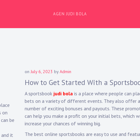
AGEN JUDI BOLA
on
July 6, 2023
by
Admin
How to Get Started With a Sportsbo
A sportsbook
judi bola
is a place where people can pla
bets on a variety of different events. They also offer 
place
number of exciting bonuses and payouts. These promo
s on
can help you make a profit on your initial bets, which wi
 can be
increase your chances of winning big.
The best online sportsbooks are easy to use and featu
 and it