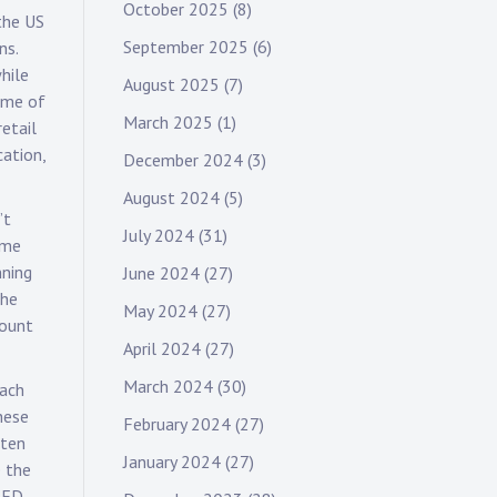
October 2025
(8)
the US
September 2025
(6)
ns.
hile
August 2025
(7)
ome of
March 2025
(1)
etail
ation,
December 2024
(3)
August 2024
(5)
’t
July 2024
(31)
ome
nning
June 2024
(27)
the
May 2024
(27)
mount
April 2024
(27)
March 2024
(30)
each
hese
February 2024
(27)
ften
January 2024
(27)
e the
 LED