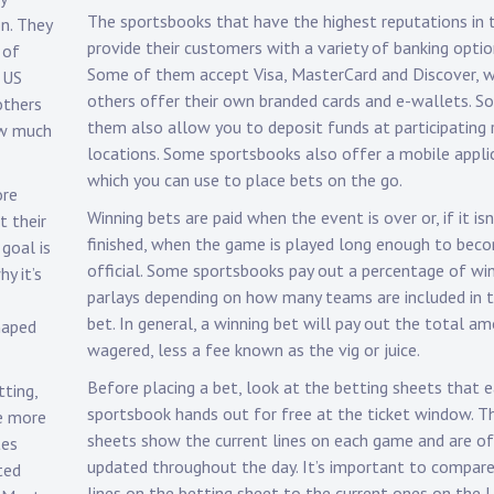
The sportsbooks that have the highest reputations in 
on. They
provide their customers with a variety of banking optio
 of
Some of them accept Visa, MasterCard and Discover, w
 US
others offer their own branded cards and e-wallets. S
others
them also allow you to deposit funds at participating r
ow much
locations. Some sportsbooks also offer a mobile applic
which you can use to place bets on the go.
ore
Winning bets are paid when the event is over or, if it isn
t their
finished, when the game is played long enough to bec
 goal is
official. Some sportsbooks pay out a percentage of wi
y it’s
parlays depending on how many teams are included in 
bet. In general, a winning bet will pay out the total a
haped
wagered, less a fee known as the vig or juice.
Before placing a bet, look at the betting sheets that 
ting,
sportsbook hands out for free at the ticket window. T
re more
sheets show the current lines on each game and are o
tes
updated throughout the day. It’s important to compar
ted
lines on the betting sheet to the current ones on the