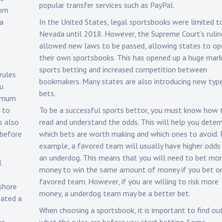
popular transfer services such as PayPal.
rom
 a
In the United States, legal sportsbooks were limited t
Nevada until 2018. However, the Supreme Court’s rulin
allowed new laws to be passed, allowing states to op
their own sportsbooks. This has opened up a huge mark
sports betting and increased competition between
rules
bookmakers. Many states are also introducing new typ
ou
bets.
nimum
 to
To be a successful sports bettor, you must know how 
s also
read and understand the odds. This will help you deter
 before
which bets are worth making and which ones to avoid. 
example, a favored team will usually have higher odds
an underdog. This means that you will need to bet mo
.
money to win the same amount of money if you bet o
favored team. However, if you are willing to risk more
shore
money, a underdog team may be a better bet.
eated a
When choosing a sportsbook, it is important to find ou