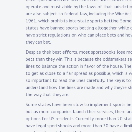
operate and must abide by the laws of that jurisdicti
are also subject to federal law, including the Wire Act
1961, which prohibits interstate sports betting. Some
states have banned sports betting altogether, while 
have strict regulations on who can place bets and h
they can bet.
Despite their best efforts, most sportsbooks lose m
bets than they win. This is because the oddsmakers se
lines to balance the action in favor of the house. The
to get as close to a fair spread as possible, which is wh
so important to read the lines carefully. The key is to
understand how the lines are made and why they’re s
the way that they are.
Some states have been slow to implement sports bet
but as more companies launch their services, there a
options for US residents. Currently, more than 20 sta
have legal sportsbooks and more than 30 have a limi