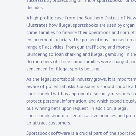
successfully prosecuting offshore sportsbooks for t
decades.
A high-profile case from the Southern District of New
illustrates how illegal sportsbooks are used by organ
crime families to finance their operations and corrupt
enforcement officials. The prosecutions focused on a
range of activities, from gun trafficking and money
laundering to loan sharking and illegal gambling. In th
46 members of three crime families were charged an
sentenced for illegal sports betting.
As the legal sportsbook industry grows, it is importan
aware of potential risks. Consumers should choose a 
sportsbook that has appropriate security measures to
protect personal information, and which expeditiousl
out winning bets upon request. In addition, a legal
sportsbook should offer attractive bonuses and pro
to attract customers.
Sportsbook software is a crucial part of the sportsb