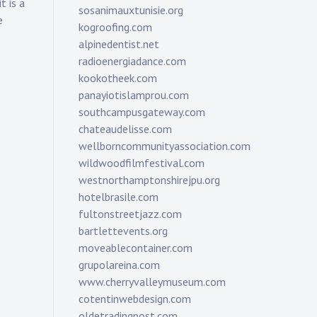
t is a
sosanimauxtunisie.org
e
kogroofing.com
alpinedentist.net
radioenergiadance.com
kookotheek.com
panayiotislamprou.com
southcampusgateway.com
chateaudelisse.com
wellborncommunityassociation.com
wildwoodfilmfestival.com
westnorthamptonshirejpu.org
hotelbrasile.com
fultonstreetjazz.com
bartlettevents.org
moveablecontainer.com
grupolareina.com
www.cherryvalleymuseum.com
cotentinwebdesign.com
oldetradingpost.com