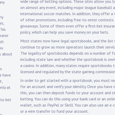
wide range of betting options. These sites allow you t
any
on almost any event, including major league baseball 
international soccer matches. In addition, they offer a 
ny
of other promotions, including free-to-enter contests
es,
giveaways. Some of them even offer a first-bet insura
This
policy, which can help you save money on your bets.
eater
Most states now have legal sportsbooks, and the list 
uch
continue to grow as more operators launch their servic
ou
The legality of sportsbooks depends on a number of fa
s about
including state law and whether the sportsbook is ow
a casino. In addition, many states require sportsbooks 
en
licensed and regulated by the state gaming commission
e have
In order to get started with a sportsbook, you must re
t,
for an account and verify your identity. Once you have
only at
this, you can then deposit funds to your account and s
betting. You can do this using your bank card or an onli
 to bet
wallet, such as PayPal or Skrill. You can also use an e-
or a wire transfer to fund your account.
y