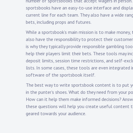
number of sportsbooks that accept wagers in person
sportsbooks have an easy-to-use interface and displa
current line for each team. They also have a wide ran
bets, including props and futures.
While a sportsbook’s main mission is to make money, 
also have the responsibility to protect their customer
is why they typically provide responsible gambling too
help their players limit their bets. These tools may in
deposit limits, session time restrictions, and self-exc
lists. In some cases, these tools are even integrated 
software of the sportsbook itself.
The best way to write sportsbook content is to put y
in the punter’s shoes. What do they need from your p
How can it help them make informed decisions? Answ
these questions will help you create useful content t
geared towards your audience.