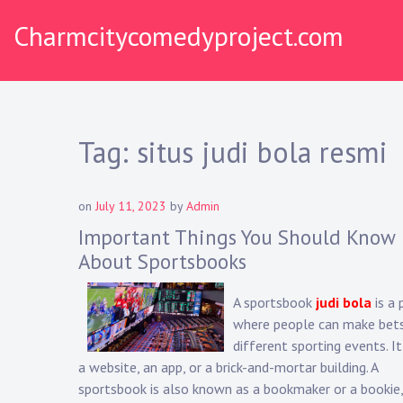
Skip
Charmcitycomedyproject.com
to
content
Tag:
situs judi bola resmi
on
July 11, 2023
by
Admin
Important Things You Should Know
About Sportsbooks
A sportsbook
judi bola
is a 
where people can make bet
different sporting events. It
a website, an app, or a brick-and-mortar building. A
sportsbook is also known as a bookmaker or a bookie,