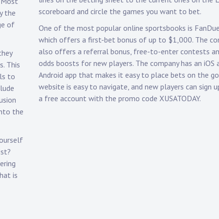
. Most
scoreboard and circle the games you want to bet.
y the
ge of
One of the most popular online sportsbooks is FanDue
which offers a first-bet bonus of up to $1,000. The c
also offers a referral bonus, free-to-enter contests a
they
odds boosts for new players. The company has an iOS 
s. This
Android app that makes it easy to place bets on the go.
ls to
website is easy to navigate, and new players can sign u
clude
a free account with the promo code XUSATODAY.
lusion
into the
ourself
ost?
ering
hat is