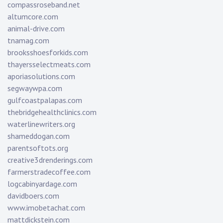
compassroseband.net
altumcore.com
animal-drive.com
tnamag.com
brooksshoesforkids.com
thayersselectmeats.com
aporiasolutions.com
segwaywpa.com
gulfcoastpalapas.com
thebridgehealthclinics.com
waterlinewriters.org
shameddogan.com
parentsoftots.org
creative3drenderings.com
farmerstradecoffee.com
logcabinyardage.com
davidboers.com
www.imobetachat.com
mattdickstein.com