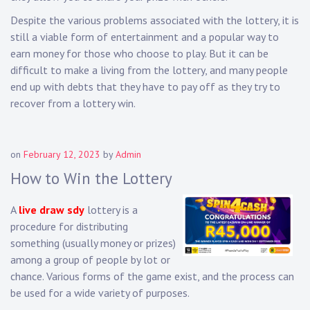
Despite the various problems associated with the lottery, it is
still a viable form of entertainment and a popular way to
earn money for those who choose to play. But it can be
difficult to make a living from the lottery, and many people
end up with debts that they have to pay off as they try to
recover from a lottery win.
on
February 12, 2023
by
Admin
How to Win the Lottery
A
live draw sdy
lottery is a
procedure for distributing
something (usually money or prizes)
among a group of people by lot or
chance. Various forms of the game exist, and the process can
be used for a wide variety of purposes.