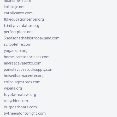
ribandrhein.com
kolekcje.net
catolicanto.com
lbkeducationcenter.org
trinityriverdallas.org
perfectplace.net
3seasonsthaibistrooakland.com
scribblefire.com
yogaexpo.org
home-careassociates.com
andreacavaletto.com
parksleylivestocksupply.com
boisedharmacenter.org
color-agestores.com
wipala.org
loyola-malawi.org
rosychicc.com
outpostboats.com
bytheendoftonight.com