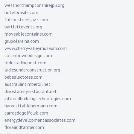
westnorthamptonshirejpu.org
hotelbrasile.com
fultonstreetjazz.com
bartlettevents.org
moveablecontainer.com
grupolareina.com
www.cherryvalleymuseum.com
cotentinwebdesign.com
oldetradingpost.com
ladiesunderconstruction.org
bebeslectores.com
australiantimberoil.net
dinosfamilyrestaurant.net
infraredbuildingtechnologies.com
harvesttablehermann.com
carrosdegolfclub.com
energydevelopmentassociates.com
floraandfarmer.com