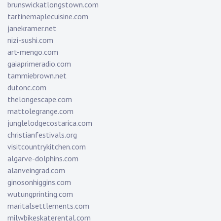
brunswickatlongstown.com
tartinemaplecuisine.com
janekramer.net
nizi-sushi.com
art-mengo.com
gaiaprimeradio.com
tammiebrown.net
dutonc.com
thelongescape.com
mattolegrange.com
junglelodgecostarica.com
christianfestivals.org
visitcountrykitchen.com
algarve-dolphins.com
alanveingrad.com
ginosonhiggins.com
wutungprinting.com
maritalsettlements.com
milwbikeskaterental.com