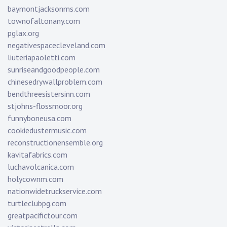
baymontjacksonms.com
townofaltonany.com
pglax.org
negativespacecleveland.com
liuteriapaoletti.com
sunriseandgoodpeople.com
chinesedrywallproblem.com
bendthreesistersinn.com
stjohns-flossmoor.org
funnyboneusa.com
cookiedustermusic.com
reconstructionensemble.org
kavitafabrics.com
luchavolcanica.com
holycownm.com
nationwidetruckservice.com
turtleclubpg.com
greatpacifictour.com