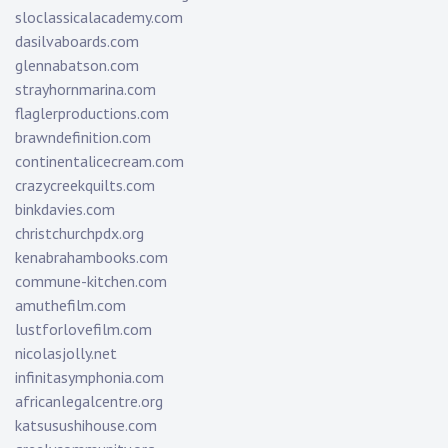
sloclassicalacademy.com
dasilvaboards.com
glennabatson.com
strayhornmarina.com
flaglerproductions.com
brawndefinition.com
continentalicecream.com
crazycreekquilts.com
binkdavies.com
christchurchpdx.org
kenabrahambooks.com
commune-kitchen.com
amuthefilm.com
lustforlovefilm.com
nicolasjolly.net
infinitasymphonia.com
africanlegalcentre.org
katsusushihouse.com