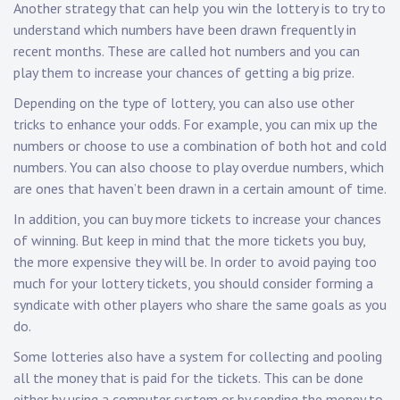
Another strategy that can help you win the lottery is to try to
understand which numbers have been drawn frequently in
recent months. These are called hot numbers and you can
play them to increase your chances of getting a big prize.
Depending on the type of lottery, you can also use other
tricks to enhance your odds. For example, you can mix up the
numbers or choose to use a combination of both hot and cold
numbers. You can also choose to play overdue numbers, which
are ones that haven’t been drawn in a certain amount of time.
In addition, you can buy more tickets to increase your chances
of winning. But keep in mind that the more tickets you buy,
the more expensive they will be. In order to avoid paying too
much for your lottery tickets, you should consider forming a
syndicate with other players who share the same goals as you
do.
Some lotteries also have a system for collecting and pooling
all the money that is paid for the tickets. This can be done
either by using a computer system or by sending the money to