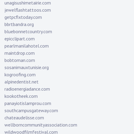
unagisushimetairie.com
jewelflashtattoos.com
getpcfixtoday.com
bbrtbandra.org
bluebonnetcountry.com
epicclipart.com
pearlmanilahotel.com
maintdrop.com
bobtoman.com
sosanimauxtunisie.org
kogroofing.com
alpinedentist.net
radioenergiadance.com
kookotheek.com
panayiotislamprou.com
southcampusgateway.com
chateaudelisse.com
wellborncommunityassociation.com
wildwoodfilmfestival.com