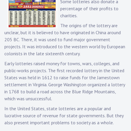
Some lotteries also donate a
percentage of their profits to
charities.
The origins of the lottery are
unclear, but it is believed to have originated in China around
205 BC. There, it was used to fund major government
projects. It was introduced to the western world by European
colonists in the late sixteenth century.
Early lotteries raised money for towns, wars, colleges, and
public-works projects. The first recorded lottery in the United
States was held in 1612 to raise funds for the Jamestown
settlement in Virginia. George Washington organized a lottery
in 1768 to build a road across the Blue Ridge Mountains,
which was unsuccessful.
In the United States, state lotteries are a popular and
lucrative source of revenue for state governments. But they
also present important problems to society as a whole.