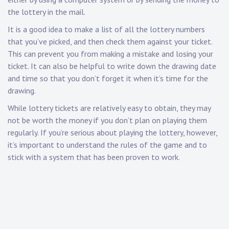
the lottery in the mail.
It is a good idea to make a list of all the lottery numbers
that you’ve picked, and then check them against your ticket.
This can prevent you from making a mistake and losing your
ticket. It can also be helpful to write down the drawing date
and time so that you don’t forget it when it’s time for the
drawing.
While lottery tickets are relatively easy to obtain, they may
not be worth the money if you don’t plan on playing them
regularly. If you’re serious about playing the lottery, however,
it’s important to understand the rules of the game and to
stick with a system that has been proven to work.