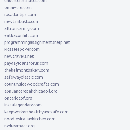
undertenminutes.com
omnivere.com
rasadantips.com
newtimbuktu.com
altronicsmfg.com
eatbaconhill.com
programmingassignmentshelp.net
kidssleepover.com
newtravels.net
paydayloansforus.com
thebelmontbakery.com
safewayclassic.com
countrysidewoodcrafts.com
appliancerepairchicagoil.org
ontariotbf.org
instalegendary.com
keepworkershealthyandsafe.com
noodlesitaliankitchen.com
nydreamact.org