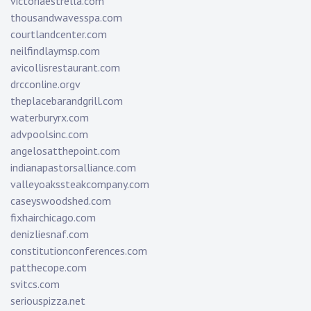
victoriaestrella.com
thousandwavesspa.com
courtlandcenter.com
neilfindlaymsp.com
avicollisrestaurant.com
drcconline.org
v
theplacebarandgrill.com
waterburyrx.com
advpoolsinc.com
angelosatthepoint.com
indianapastorsalliance.com
valleyoakssteakcompany.com
caseyswoodshed.com
fixhairchicago.com
denizliesnaf.com
constitutionconferences.com
patthecope.com
svitcs.com
seriouspizza.net