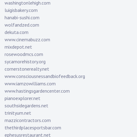
washingtonlehigh.com
luigisbakery.com
hanabi-sushi.com
wolfandzed.com
dekuta.com
www.cinemabuzz.com
mixdepot.net
rosewoodmcs.com
sycamorehistory.org
cornerstonerealty.net
www.consciousnessandbiofeedback.org
www.iamzowilliams.com
www.hastingsgardencenter.com
pianoexplorer.net
southsidegardens.net
trinityum.net
mazzicontractors.com
thethirdplacesportsbar.com
ephesusrestaurant.net