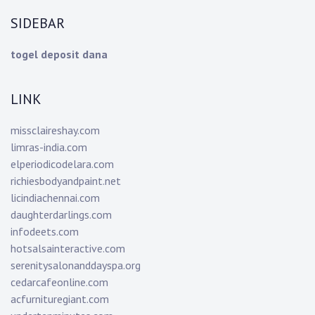
SIDEBAR
togel deposit dana
LINK
missclaireshay.com
limras-india.com
elperiodicodelara.com
richiesbodyandpaint.net
licindiachennai.com
daughterdarlings.com
infodeets.com
hotsalsainteractive.com
serenitysalonanddayspa.org
cedarcafeonline.com
acfurnituregiant.com