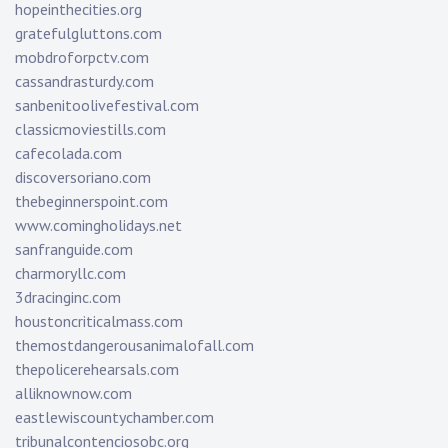
hopeinthecities.org
gratefulgluttons.com
mobdroforpctv.com
cassandrasturdy.com
sanbenitoolivefestival.com
classicmoviestills.com
cafecolada.com
discoversoriano.com
thebeginnerspoint.com
www.comingholidays.net
sanfranguide.com
charmoryllc.com
3dracinginc.com
houstoncriticalmass.com
themostdangerousanimalofall.com
thepolicerehearsals.com
alliknownow.com
eastlewiscountychamber.com
tribunalcontenciosobc.org