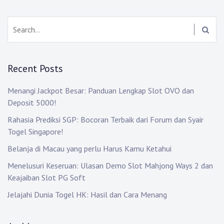
Search:
Recent Posts
Menangi Jackpot Besar: Panduan Lengkap Slot OVO dan
Deposit 5000!
Rahasia Prediksi SGP: Bocoran Terbaik dari Forum dan Syair
Togel Singapore!
Belanja di Macau yang perlu Harus Kamu Ketahui
Menelusuri Keseruan: Ulasan Demo Slot Mahjong Ways 2 dan
Keajaiban Slot PG Soft
Jelajahi Dunia Togel HK: Hasil dan Cara Menang