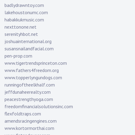
badlydrawntoy.com
lakehoustonumc.com
habakkukmusic.com
nexttonone.net
serenityhbot.net
joshuainternational.org
susansnailandfacial.com
pen-prop.com
www.tigertrendsprinceton.com
www.fathers4freedom.org
www.topperlyngundogs.com
runningoftheelkhalf.com
jeffdunaheerealty.com
peacestrengthyoga.com
freedomfinancialsolutionsinc.com
flexfoldtraps.com
amendsracingengines.com
www.kortormorthai.com