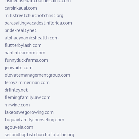
insidebaseballcoachesclinic.com
carsinkauai.com
millstreetchurchofchrist.org
parasailingvacadestinflorida.com
pride-realty.net
alphadynamicshealth.com
flutterbylash.com
hanlintearoom.com
funnyduckfarms.com
jenwaite.com
elevatemanagementgroup.com
leroyzimmerman.com
drfinley.net
flemingfamilylaw.com
rnrwine.com
lakeoswegorowing.com
fuquayfamilycounseling.com
agouveia.com
secondbaptistchurchofolathe.org