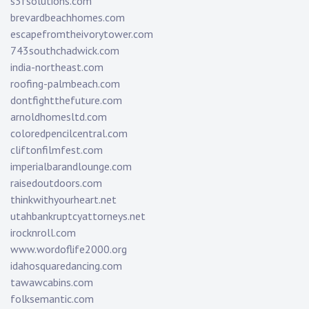
s3fsolutions.com
brevardbeachhomes.com
escapefromtheivorytower.com
743southchadwick.com
india-northeast.com
roofing-palmbeach.com
dontfightthefuture.com
arnoldhomesltd.com
coloredpencilcentral.com
cliftonfilmfest.com
imperialbarandlounge.com
raisedoutdoors.com
thinkwithyourheart.net
utahbankruptcyattorneys.net
irocknroll.com
www.wordoflife2000.org
idahosquaredancing.com
tawawcabins.com
folksemantic.com