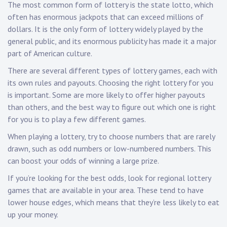
The most common form of lottery is the state lotto, which
often has enormous jackpots that can exceed millions of
dollars. It is the only form of lottery widely played by the
general public, and its enormous publicity has made it a major
part of American culture.
There are several different types of lottery games, each with
its own rules and payouts. Choosing the right lottery for you
is important. Some are more likely to offer higher payouts
than others, and the best way to figure out which one is right
for you is to play a few different games.
When playing a lottery, try to choose numbers that are rarely
drawn, such as odd numbers or low-numbered numbers. This
can boost your odds of winning a large prize.
If you’re looking for the best odds, look for regional lottery
games that are available in your area. These tend to have
lower house edges, which means that they’re less likely to eat
up your money.