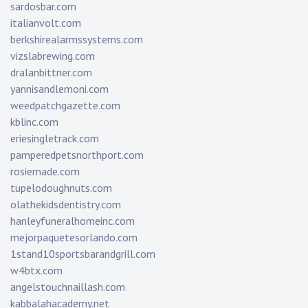
sardosbar.com
italianvolt.com
berkshirealarmssystems.com
vizslabrewing.com
dralanbittner.com
yannisandlemoni.com
weedpatchgazette.com
kblinc.com
eriesingletrack.com
pamperedpetsnorthport.com
rosiemade.com
tupelodoughnuts.com
olathekidsdentistry.com
hanleyfuneralhomeinc.com
mejorpaquetesorlando.com
1stand10sportsbarandgrill.com
w4btx.com
angelstouchnaillash.com
kabbalahacademy.net