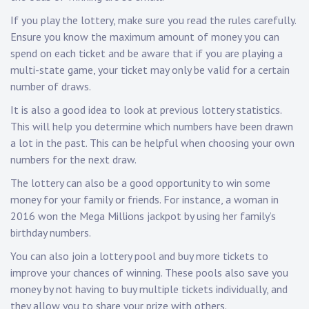
If you play the lottery, make sure you read the rules carefully.
Ensure you know the maximum amount of money you can
spend on each ticket and be aware that if you are playing a
multi-state game, your ticket may only be valid for a certain
number of draws.
It is also a good idea to look at previous lottery statistics.
This will help you determine which numbers have been drawn
a lot in the past. This can be helpful when choosing your own
numbers for the next draw.
The lottery can also be a good opportunity to win some
money for your family or friends. For instance, a woman in
2016 won the Mega Millions jackpot by using her family’s
birthday numbers.
You can also join a lottery pool and buy more tickets to
improve your chances of winning. These pools also save you
money by not having to buy multiple tickets individually, and
they allow you to share your prize with others.