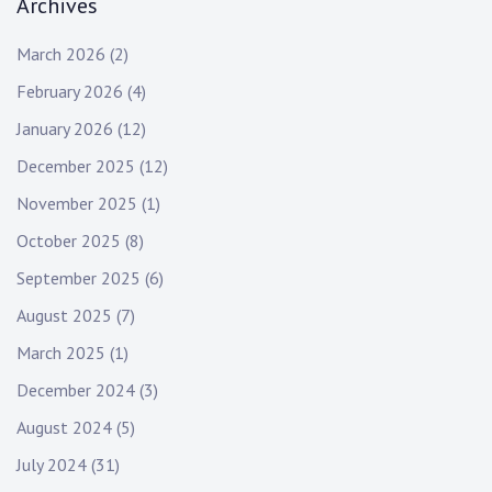
Archives
March 2026
(2)
February 2026
(4)
January 2026
(12)
December 2025
(12)
November 2025
(1)
October 2025
(8)
September 2025
(6)
August 2025
(7)
March 2025
(1)
December 2024
(3)
August 2024
(5)
July 2024
(31)