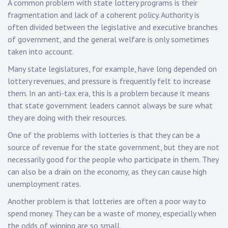
A common problem with state lottery programs is their
fragmentation and lack of a coherent policy. Authority is
often divided between the legislative and executive branches
of government, and the general welfare is only sometimes
taken into account.
Many state legislatures, for example, have long depended on
lottery revenues, and pressure is frequently felt to increase
them. In an anti-tax era, this is a problem because it means
that state government leaders cannot always be sure what
they are doing with their resources.
One of the problems with lotteries is that they can be a
source of revenue for the state government, but they are not
necessarily good for the people who participate in them. They
can also be a drain on the economy, as they can cause high
unemployment rates.
Another problem is that lotteries are often a poor way to
spend money. They can be a waste of money, especially when
the odds of winning are so small.