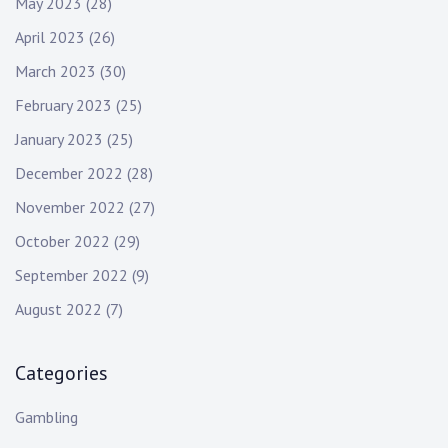
May 2023
(28)
April 2023
(26)
March 2023
(30)
February 2023
(25)
January 2023
(25)
December 2022
(28)
November 2022
(27)
October 2022
(29)
September 2022
(9)
August 2022
(7)
Categories
Gambling