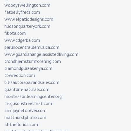
woodyswellington.com
fatbellyfreds.com
www.elpatiodesigns.com
hudsonquarteryork.com
fibota.com
www.cdgerba.com
parunocentraldemusica.com
www.guardianangelassistedliving.com
trondhjemsturnforening.com
diamondplazakenya.com
tbwredlion.com
billsautorepairandsales.com
quantum-naturals.com
montessorilearningcenter.org
fergusonstreetfest.com
samjayneforever.com
matthurstphoto.com
alltheflorida.com