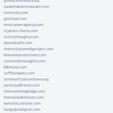
greelycommunity.org
ruedumainerestaurant.com
rosetzsky.com
glonojad.com
revistanuevagrecia.com
stjames-church.com
scotty2naughty.com
doreeshafrir.com
charmcitycomedyproject.com
beawareproductions.com
contextdrivenagility.com
ibikeoulu.com
coffinshakers.com
stmaryofczestochowa.org
justicejudifrench.com
thewanderingbridge.com
themalleablemom.com
kennethcoletime.com
hungryburlington.com