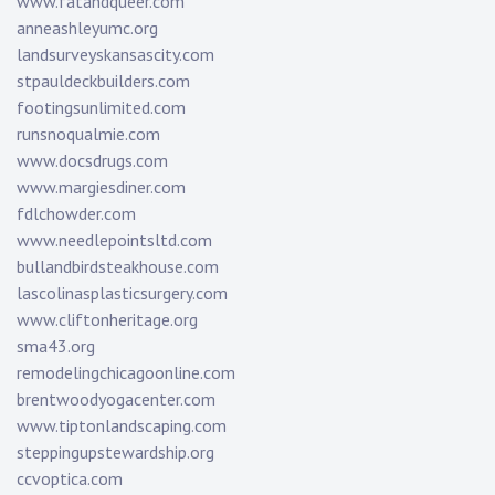
www.fatandqueer.com
anneashleyumc.org
landsurveyskansascity.com
stpauldeckbuilders.com
footingsunlimited.com
runsnoqualmie.com
www.docsdrugs.com
www.margiesdiner.com
fdlchowder.com
www.needlepointsltd.com
bullandbirdsteakhouse.com
lascolinasplasticsurgery.com
www.cliftonheritage.org
sma43.org
remodelingchicagoonline.com
brentwoodyogacenter.com
www.tiptonlandscaping.com
steppingupstewardship.org
ccvoptica.com