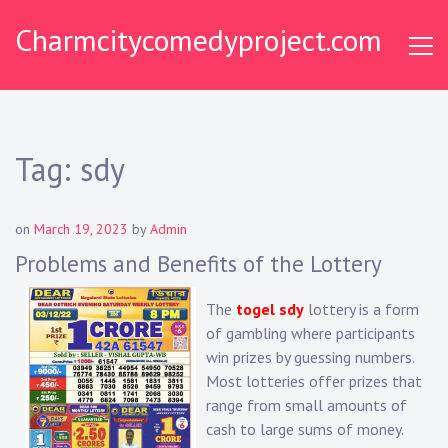
Skip
Charmcitycomedyproject.com
to
content
Tag:
sdy
on
March 19, 2023
by
Admin
Problems and Benefits of the Lottery
The
togel sdy
lottery is a form
of gambling where participants
win prizes by guessing numbers.
Most lotteries offer prizes that
range from small amounts of
cash to large sums of money.