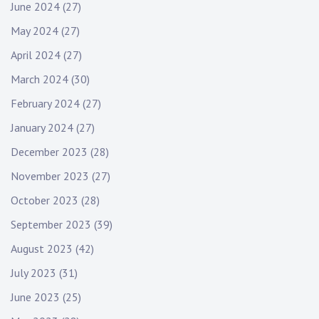
June 2024
(27)
May 2024
(27)
April 2024
(27)
March 2024
(30)
February 2024
(27)
January 2024
(27)
December 2023
(28)
November 2023
(27)
October 2023
(28)
September 2023
(39)
August 2023
(42)
July 2023
(31)
June 2023
(25)