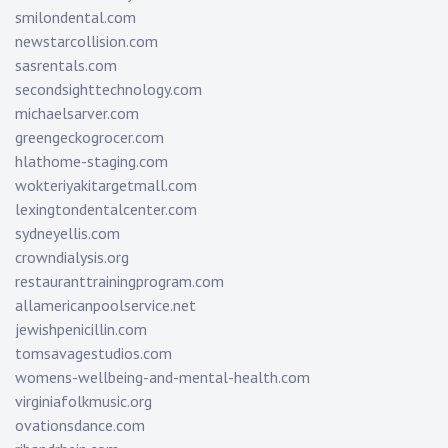
smilondental.com
newstarcollision.com
sasrentals.com
secondsighttechnology.com
michaelsarver.com
greengeckogrocer.com
hlathome-staging.com
wokteriyakitargetmall.com
lexingtondentalcenter.com
sydneyellis.com
crowndialysis.org
restauranttrainingprogram.com
allamericanpoolservice.net
jewishpenicillin.com
tomsavagestudios.com
womens-wellbeing-and-mental-health.com
virginiafolkmusic.org
ovationsdance.com