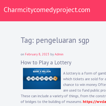
Skip
Charmcitycomedyproject.com
to
content
Tag:
pengeluaran sgp
on
February 8, 2023
by
Admin
How to Play a Lottery
A lottery is a form of gamb
which tickets are sold for 
chance to win money. Ofte
are used to fund public pro
These can include a variety of things, from the const
of bridges to the building of museums.
https://wvcle