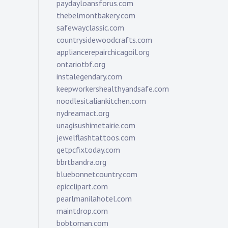
paydayloansforus.com
thebelmontbakery.com
safewayclassic.com
countrysidewoodcrafts.com
appliancerepairchicagoil.org
ontariotbf.org
instalegendary.com
keepworkershealthyandsafe.com
noodlesitaliankitchen.com
nydreamact.org
unagisushimetairie.com
jewelflashtattoos.com
getpcfixtoday.com
bbrtbandra.org
bluebonnetcountry.com
epicclipart.com
pearlmanilahotel.com
maintdrop.com
bobtoman.com