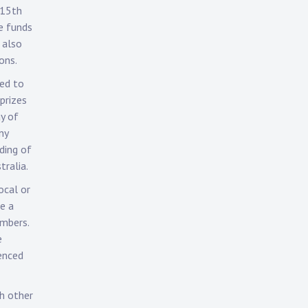
 15th
e funds
 also
ons.
ded to
prizes
ay of
ny
lding of
tralia.
ocal or
e a
umbers.
e
enced
th other