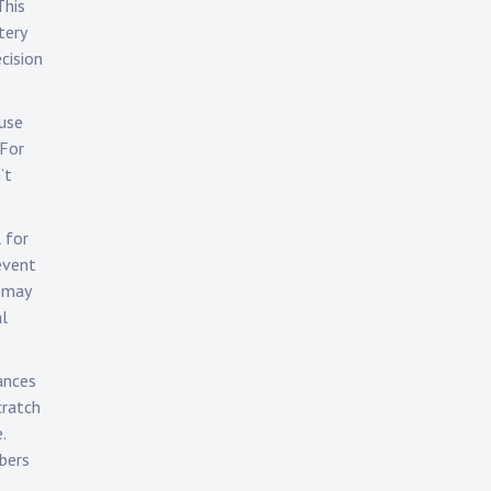
This
tery
cision
use
 For
’t
 for
event
s may
al
hances
cratch
.
bers