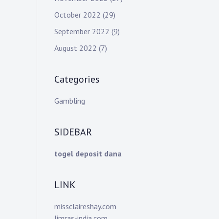
October 2022
(29)
September 2022
(9)
August 2022
(7)
Categories
Gambling
SIDEBAR
togel deposit dana
LINK
missclaireshay.com
limras-india.com