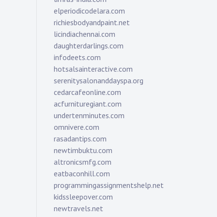
elperiodicodelara.com
richiesbodyandpaint.net
licindiachennai.com
daughterdarlings.com
infodeets.com
hotsalsainteractive.com
serenitysalonanddayspa.org
cedarcafeonline.com
acfurnituregiant.com
undertenminutes.com
omnivere.com
rasadantips.com
newtimbuktu.com
altronicsmfg.com
eatbaconhill.com
programmingassignmentshelp.net
kidssleepover.com
newtravels.net