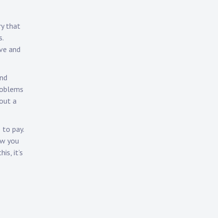
ry that
s.
ive and
and
problems
 out a
 to pay.
ow you
is, it’s