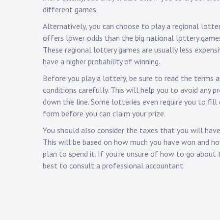
different games.
Alternatively, you can choose to play a regional lotte
offers lower odds than the big national lottery game
These regional lottery games are usually less expens
have a higher probability of winning.
Before you play a lottery, be sure to read the terms 
conditions carefully. This will help you to avoid any 
down the line. Some lotteries even require you to fill
form before you can claim your prize.
You should also consider the taxes that you will have
This will be based on how much you have won and h
plan to spend it. If you’re unsure of how to go about th
best to consult a professional accountant.