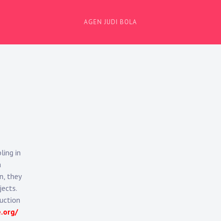
AGEN JUDI BOLA
ling in
a
n, they
jects.
ruction
.org/