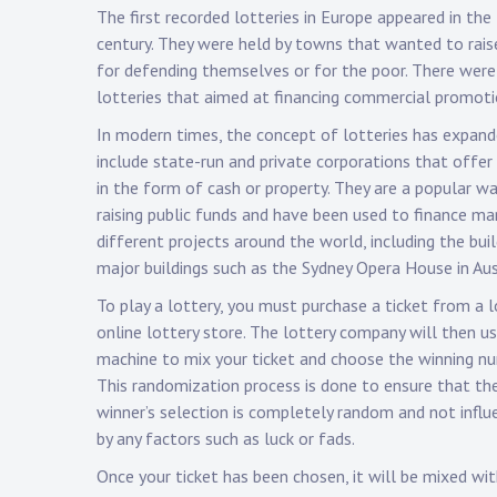
The first recorded lotteries in Europe appeared in the
century. They were held by towns that wanted to rais
for defending themselves or for the poor. There were
lotteries that aimed at financing commercial promoti
In modern times, the concept of lotteries has expan
include state-run and private corporations that offer 
in the form of cash or property. They are a popular w
raising public funds and have been used to finance ma
different projects around the world, including the bui
major buildings such as the Sydney Opera House in Aus
To play a lottery, you must purchase a ticket from a l
online lottery store. The lottery company will then us
machine to mix your ticket and choose the winning n
This randomization process is done to ensure that th
winner’s selection is completely random and not influ
by any factors such as luck or fads.
Once your ticket has been chosen, it will be mixed wi