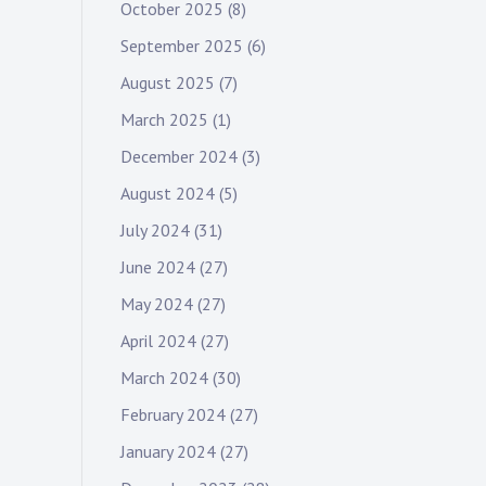
October 2025
(8)
September 2025
(6)
August 2025
(7)
March 2025
(1)
December 2024
(3)
August 2024
(5)
July 2024
(31)
June 2024
(27)
May 2024
(27)
April 2024
(27)
March 2024
(30)
February 2024
(27)
January 2024
(27)