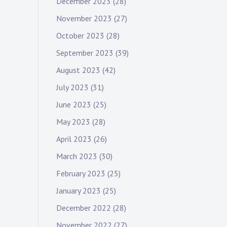
December 2023
(28)
November 2023
(27)
October 2023
(28)
September 2023
(39)
August 2023
(42)
July 2023
(31)
June 2023
(25)
May 2023
(28)
April 2023
(26)
March 2023
(30)
February 2023
(25)
January 2023
(25)
December 2022
(28)
November 2022
(27)