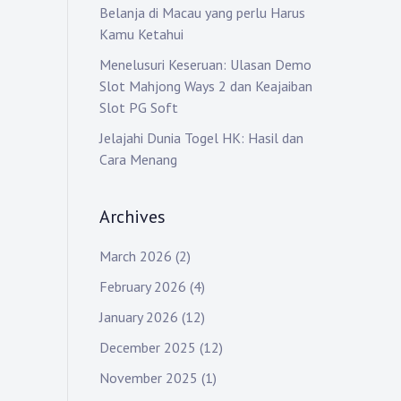
Belanja di Macau yang perlu Harus
Kamu Ketahui
Menelusuri Keseruan: Ulasan Demo
Slot Mahjong Ways 2 dan Keajaiban
Slot PG Soft
Jelajahi Dunia Togel HK: Hasil dan
Cara Menang
Archives
March 2026
(2)
February 2026
(4)
January 2026
(12)
December 2025
(12)
November 2025
(1)