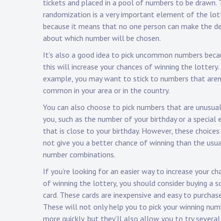
tickets and placed in a pool of numbers to be drawn. 
randomization is a very important element of the lot
because it means that no one person can make the de
about which number will be chosen.
It’s also a good idea to pick uncommon numbers beca
this will increase your chances of winning the lottery.
example, you may want to stick to numbers that aren
common in your area or in the country.
You can also choose to pick numbers that are unusual
you, such as the number of your birthday or a special 
that is close to your birthday. However, these choice
not give you a better chance of winning than the usu
number combinations.
If you’re looking for an easier way to increase your c
of winning the lottery, you should consider buying a s
card. These cards are inexpensive and easy to purchase
These will not only help you to pick your winning num
more quickly, but they’ll also allow you to try several