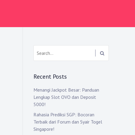
Search:
Recent Posts
Menangi Jackpot Besar: Panduan
Lengkap Slot OVO dan Deposit
5000!
Rahasia Prediksi SGP: Bocoran
Terbaik dari Forum dan Syair Togel
Singapore!