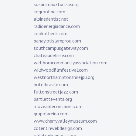
sosanimauxtunisie.org
kogroofing.com
alpinedentist.net
radioenergiadance.com
kookotheek.com
panayiotislamprou.com
southcampusgateway.com
chateaudelisse.com
wellborncommunityassociation.com
wildwoodfilmfestival.com
westnorthamptonshirejpu.org
hotelbrasile.com
fultonstreetjazz.com
bartlettevents.org
moveablecontainer.com
grupolareina.com
www.cherryvalleymuseum.com
cotentinwebdesign.com
oldetradingpost.com