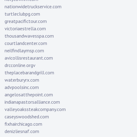
nationwidetruckservice.com
turtleclubpg.com
greatpacifictour.com
victoriaestrella.com
thousandwavesspa.com
courtlandcenter.com
neilfindlaymsp.com
avicollisrestaurant.com
drcconline.org
v
theplacebarandgrill.com
waterburyrx.com
advpoolsinc.com
angelosatthepoint.com
indianapastorsalliance.com
valleyoakssteakcompany.com
caseyswoodshed.com
fixhairchicago.com
denizliesnaf.com