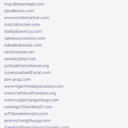
logcabinyardage.com
davidboers.com
www.imobetachat.com
mattdickstein.com
badlydrawntoy.com
lakehoustonumc.com
habakkukmusic.com
nexttonone.net
serenityhbot.net
joshuainternational.org
susansnailandfacial.com
pen-prop.com
www.tigertrendsprinceton.com
www.fathers4freedom.org
www.topperlyngundogs.com
runningoftheelkhalf.com
jeffdunaheerealty.com
peacestrengthyoga.com
freedomfinancialsolutionsinc.com