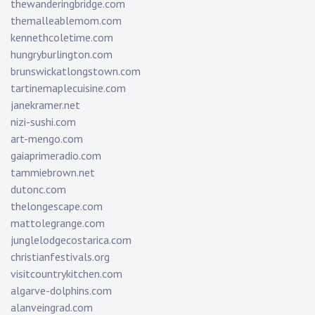
thewanderingbridge.com
themalleablemom.com
kennethcoletime.com
hungryburlington.com
brunswickatlongstown.com
tartinemaplecuisine.com
janekramer.net
nizi-sushi.com
art-mengo.com
gaiaprimeradio.com
tammiebrown.net
dutonc.com
thelongescape.com
mattolegrange.com
junglelodgecostarica.com
christianfestivals.org
visitcountrykitchen.com
algarve-dolphins.com
alanveingrad.com