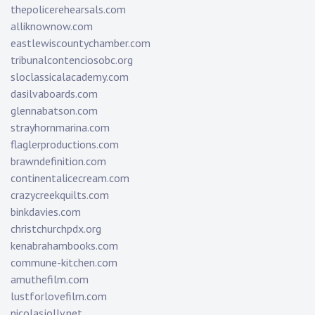
thepolicerehearsals.com
alliknownow.com
eastlewiscountychamber.com
tribunalcontenciosobc.org
sloclassicalacademy.com
dasilvaboards.com
glennabatson.com
strayhornmarina.com
flaglerproductions.com
brawndefinition.com
continentalicecream.com
crazycreekquilts.com
binkdavies.com
christchurchpdx.org
kenabrahambooks.com
commune-kitchen.com
amuthefilm.com
lustforlovefilm.com
nicolasjolly.net