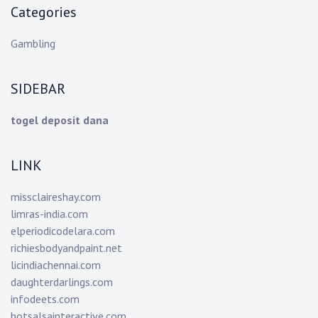
Categories
Gambling
SIDEBAR
togel deposit dana
LINK
missclaireshay.com
limras-india.com
elperiodicodelara.com
richiesbodyandpaint.net
licindiachennai.com
daughterdarlings.com
infodeets.com
hotsalsainteractive.com