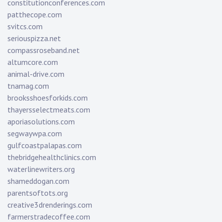
constitutionconferences.com
patthecope.com
svitcs.com
seriouspizza.net
compassroseband.net
altumcore.com
animal-drive.com
tnamag.com
brooksshoesforkids.com
thayersselectmeats.com
aporiasolutions.com
segwaywpa.com
gulfcoastpalapas.com
thebridgehealthclinics.com
waterlinewriters.org
shameddogan.com
parentsoftots.org
creative3drenderings.com
farmerstradecoffee.com