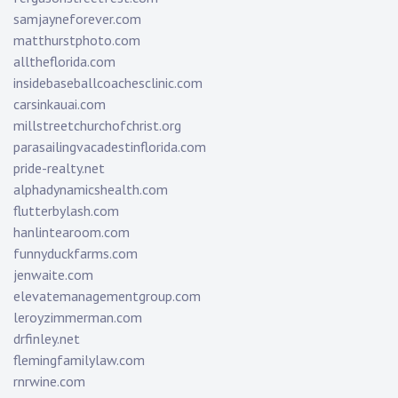
samjayneforever.com
matthurstphoto.com
alltheflorida.com
insidebaseballcoachesclinic.com
carsinkauai.com
millstreetchurchofchrist.org
parasailingvacadestinflorida.com
pride-realty.net
alphadynamicshealth.com
flutterbylash.com
hanlintearoom.com
funnyduckfarms.com
jenwaite.com
elevatemanagementgroup.com
leroyzimmerman.com
drfinley.net
flemingfamilylaw.com
rnrwine.com