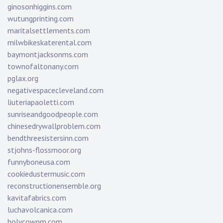
ginosonhiggins.com
wutungprinting.com
maritalsettlements.com
milwbikeskaterental.com
baymontjacksonms.com
townofaltonany.com
pglax.org
negativespacecleveland.com
liuteriapaoletti.com
sunriseandgoodpeople.com
chinesedrywallproblem.com
bendthreesistersinn.com
stjohns-flossmoor.org
funnyboneusa.com
cookiedustermusic.com
reconstructionensemble.org
kavitafabrics.com
luchavolcanica.com
holycownm.com