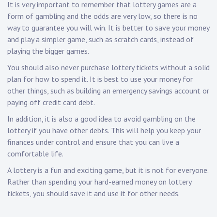
It is very important to remember that lottery games are a
form of gambling and the odds are very low, so there is no
way to guarantee you will win. It is better to save your money
and play a simpler game, such as scratch cards, instead of
playing the bigger games.
You should also never purchase lottery tickets without a solid
plan for how to spend it. It is best to use your money for
other things, such as building an emergency savings account or
paying off credit card debt.
In addition, it is also a good idea to avoid gambling on the
lottery if you have other debts. This will help you keep your
finances under control and ensure that you can live a
comfortable life.
A lottery is a fun and exciting game, but it is not for everyone.
Rather than spending your hard-earned money on lottery
tickets, you should save it and use it for other needs.