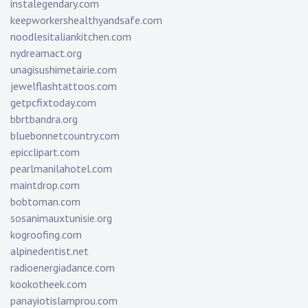
instalegendary.com
keepworkershealthyandsafe.com
noodlesitaliankitchen.com
nydreamact.org
unagisushimetairie.com
jewelflashtattoos.com
getpcfixtoday.com
bbrtbandra.org
bluebonnetcountry.com
epicclipart.com
pearlmanilahotel.com
maintdrop.com
bobtoman.com
sosanimauxtunisie.org
kogroofing.com
alpinedentist.net
radioenergiadance.com
kookotheek.com
panayiotislamprou.com