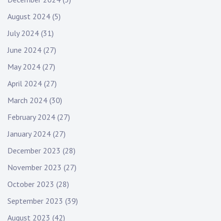
August 2024
(5)
July 2024
(31)
June 2024
(27)
May 2024
(27)
April 2024
(27)
March 2024
(30)
February 2024
(27)
January 2024
(27)
December 2023
(28)
November 2023
(27)
October 2023
(28)
September 2023
(39)
August 2023
(42)