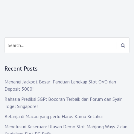
Search:
Recent Posts
Menangi Jackpot Besar: Panduan Lengkap Slot OVO dan
Deposit 5000!
Rahasia Prediksi SGP: Bocoran Terbaik dari Forum dan Syair
Togel Singapore!
Belanja di Macau yang perlu Harus Kamu Ketahui
Menelusuri Keseruan: Ulasan Demo Slot Mahjong Ways 2 dan
Keajaiban Slot PG Soft