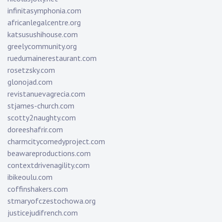
infinitasymphonia.com
africanlegalcentre.org
katsusushihouse.com
greelycommunity.org
ruedumainerestaurant.com
rosetzsky.com
glonojad.com
revistanuevagrecia.com
stjames-church.com
scotty2naughty.com
doreeshafrir.com
charmcitycomedyproject.com
beawareproductions.com
contextdrivenagility.com
ibikeoulu.com
coffinshakers.com
stmaryofczestochowa.org
justicejudifrench.com