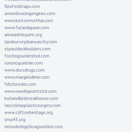
flexfoldtraps.com
amendsracingengines.com
www.kortormorthai.com
www.fatandqueer.com
anneashleyumc.org
landsurveyskansascity.com
stpauldeckbuilders.com
footingsunlimited.com
runsnoqualmie.com
www.docsdrugs.com
www.margiesdiner.com
fdlchowder.com
www.needlepointsltd.com
bullandbirdsteakhouse.com
lascolinasplasticsurgery.com
www.cliftonheritage.org
sma43.org
remodelingchicagoonline.com