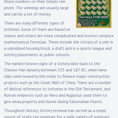
those numbers on their tickets win
prizes. The winnings are usually large
and can be a lot of money.
There are many different types of
lotteries. Some of them are based on
chance and others are more complicated and involve complex
mathematical formulas. These include the lottery of a unit in
a subsidized housing block, a draft pick in a sports league and
lottery placements at public schools.
The earliest known signs of a lottery date back to the
Chinese Han dynasty between 205 and 187 BC, when keno
slips were issued by the state to finance major construction
projects such as the Great Wall of China. There are a number
of biblical references to lotteries in the Old Testament, and
Roman emperors such as Nero and Augustus used them to
give away property and slaves during Saturnalian feasts.
Throughout history, lottery revenue has served as a major
source of state tax revenues for a wide variety of purposes.