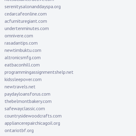
serenitysalonanddayspa.org
cedarcafeonline.com
acfurnituregiant.com
undertenminutes.com
omnivere.com
rasadantips.com
newtimbuktu.com
altronicsmfg.com
eatbaconhill.com
programmingassignmentshelp.net
kidssleepover.com
newtravels.net
paydayloansforus.com
thebelmontbakery.com
safewayclassic.com
countrysidewoodcrafts.com
appliancerepairchicagoil.org
ontariotbf.org