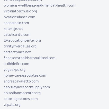
womens-wellbeing-and-mental-health.com
virginiafolkmusic.org
ovationsdance.com
ribandrhein.com
kolekcje.net
catolicanto.com
lbkeducationcenter.org
trinityriverdallas.org
perfectplace.net
3seasonsthaibistrooakland.com
scribblefire.com
yogaexpo.org
home-careassociates.com
andreacavaletto.com
parksleylivestocksupply.com
boisedharmacenter.org
color-agestores.com
wipala.org