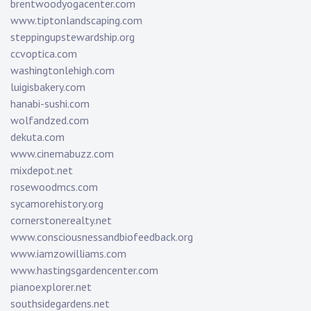
brentwoodyogacenter.com
www.tiptonlandscaping.com
steppingupstewardship.org
ccvoptica.com
washingtonlehigh.com
luigisbakery.com
hanabi-sushi.com
wolfandzed.com
dekuta.com
www.cinemabuzz.com
mixdepot.net
rosewoodmcs.com
sycamorehistory.org
cornerstonerealty.net
www.consciousnessandbiofeedback.org
www.iamzowilliams.com
www.hastingsgardencenter.com
pianoexplorer.net
southsidegardens.net