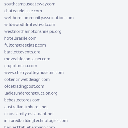
southcampusgateway.com
chateaudelisse.com
wellborncommunityassociation.com
wildwoodfilmfestival.com
westnorthamptonshirejpu.org
hotelbrasile.com
fultonstreetjazz.com
bartlettevents.org
moveablecontainer.com
grupolareina.com
www.cherryvalleymuseum.com
cotentinwebdesign.com
oldetradingpost.com
ladiesunderconstruction.org
bebeslectores.com
australiantimberoil.net
dinosfamilyrestaurant.net
infraredbuildingtechnologies.com
harvesttablehermann.com