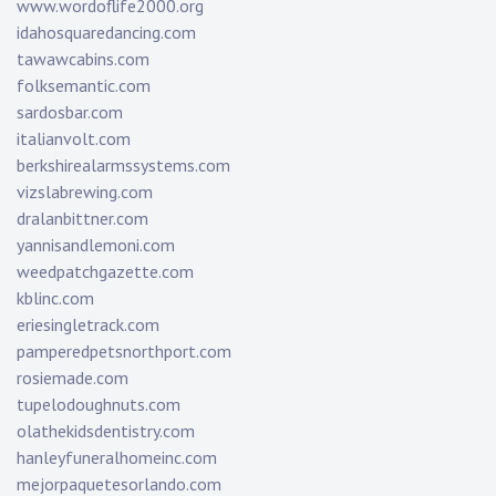
www.wordoflife2000.org
idahosquaredancing.com
tawawcabins.com
folksemantic.com
sardosbar.com
italianvolt.com
berkshirealarmssystems.com
vizslabrewing.com
dralanbittner.com
yannisandlemoni.com
weedpatchgazette.com
kblinc.com
eriesingletrack.com
pamperedpetsnorthport.com
rosiemade.com
tupelodoughnuts.com
olathekidsdentistry.com
hanleyfuneralhomeinc.com
mejorpaquetesorlando.com