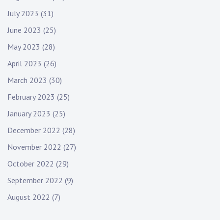
July 2023
(31)
June 2023
(25)
May 2023
(28)
April 2023
(26)
March 2023
(30)
February 2023
(25)
January 2023
(25)
December 2022
(28)
November 2022
(27)
October 2022
(29)
September 2022
(9)
August 2022
(7)