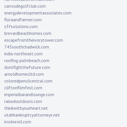
carrosdegolfclub.com
energydevelopmentassociates.com
floraandfarmer.com
s3fsolutions.com
brevardbeachhomes.com
escapefromtheivorytower.com
743southchadwick.com
india-northeast.com
roofing-palmbeach.com
dontfightthefuture.com
arnoldhomesltd.com
coloredpencilcentral.com
cliftonfilmfest.com
imperialbarandlounge.com
raisedoutdoors.com
thinkwithyourheart.net
utahbankruptcyattorneys.net
irocknroll.com