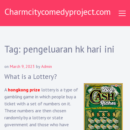
Skip
Charmcitycomedyproject.com
to
content
Tag:
pengeluaran hk hari ini
on
March 9, 2023
by
Admin
What is a Lottery?
A
hongkong prize
lottery is a type of
gambling game in which people buy a
ticket with a set of numbers on it.
These numbers are then chosen
randomly by a lottery or state
government and those who have