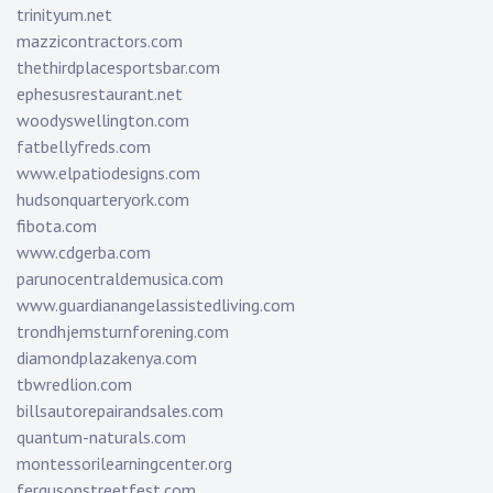
trinityum.net
mazzicontractors.com
thethirdplacesportsbar.com
ephesusrestaurant.net
woodyswellington.com
fatbellyfreds.com
www.elpatiodesigns.com
hudsonquarteryork.com
fibota.com
www.cdgerba.com
parunocentraldemusica.com
www.guardianangelassistedliving.com
trondhjemsturnforening.com
diamondplazakenya.com
tbwredlion.com
billsautorepairandsales.com
quantum-naturals.com
montessorilearningcenter.org
fergusonstreetfest.com