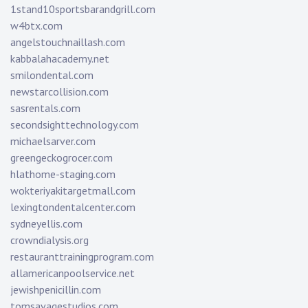
1stand10sportsbarandgrill.com
w4btx.com
angelstouchnaillash.com
kabbalahacademy.net
smilondental.com
newstarcollision.com
sasrentals.com
secondsighttechnology.com
michaelsarver.com
greengeckogrocer.com
hlathome-staging.com
wokteriyakitargetmall.com
lexingtondentalcenter.com
sydneyellis.com
crowndialysis.org
restauranttrainingprogram.com
allamericanpoolservice.net
jewishpenicillin.com
tomsavagestudios.com