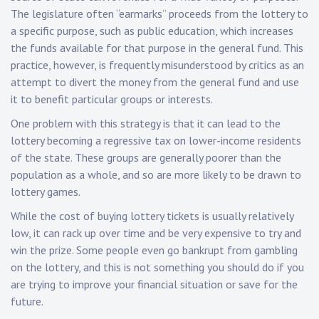
The legislature often “earmarks” proceeds from the lottery to
a specific purpose, such as public education, which increases
the funds available for that purpose in the general fund. This
practice, however, is frequently misunderstood by critics as an
attempt to divert the money from the general fund and use
it to benefit particular groups or interests.
One problem with this strategy is that it can lead to the
lottery becoming a regressive tax on lower-income residents
of the state. These groups are generally poorer than the
population as a whole, and so are more likely to be drawn to
lottery games.
While the cost of buying lottery tickets is usually relatively
low, it can rack up over time and be very expensive to try and
win the prize. Some people even go bankrupt from gambling
on the lottery, and this is not something you should do if you
are trying to improve your financial situation or save for the
future.