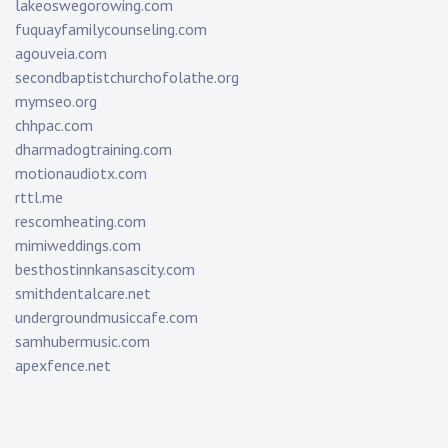
lakeoswegorowing.com
fuquayfamilycounseling.com
agouveia.com
secondbaptistchurchofolathe.org
mymseo.org
chhpac.com
dharmadogtraining.com
motionaudiotx.com
rttl.me
rescomheating.com
mimiweddings.com
besthostinnkansascity.com
smithdentalcare.net
undergroundmusiccafe.com
samhubermusic.com
apexfence.net