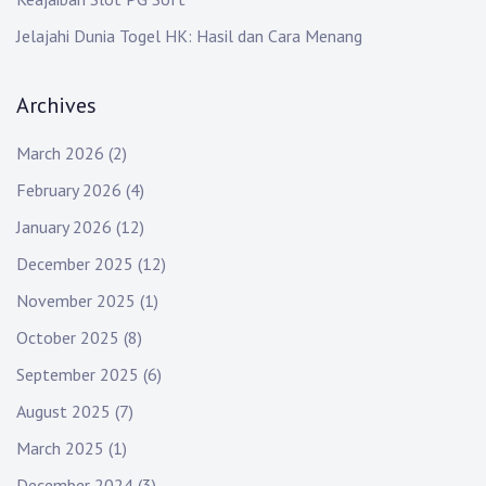
Jelajahi Dunia Togel HK: Hasil dan Cara Menang
Archives
March 2026
(2)
February 2026
(4)
January 2026
(12)
December 2025
(12)
November 2025
(1)
October 2025
(8)
September 2025
(6)
August 2025
(7)
March 2025
(1)
December 2024
(3)