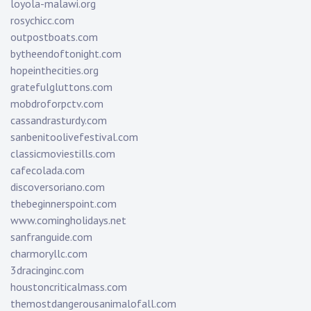
loyola-malawi.org
rosychicc.com
outpostboats.com
bytheendoftonight.com
hopeinthecities.org
gratefulgluttons.com
mobdroforpctv.com
cassandrasturdy.com
sanbenitoolivefestival.com
classicmoviestills.com
cafecolada.com
discoversoriano.com
thebeginnerspoint.com
www.comingholidays.net
sanfranguide.com
charmoryllc.com
3dracinginc.com
houstoncriticalmass.com
themostdangerousanimalofall.com