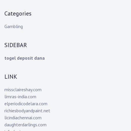
Categories
Gambling
SIDEBAR
togel deposit dana
LINK
missclaireshay.com
limras-india.com
elperiodicodelara.com
richiesbodyandpaint.net
licindiachennai.com
daughterdarlings.com