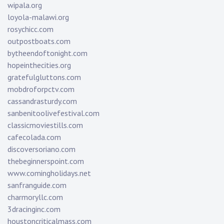
wipala.org
loyola-malawi.org
rosychicc.com
outpostboats.com
bytheendoftonight.com
hopeinthecities.org
gratefulgluttons.com
mobdroforpctv.com
cassandrasturdy.com
sanbenitoolivefestival.com
classicmoviestills.com
cafecolada.com
discoversoriano.com
thebeginnerspoint.com
www.comingholidays.net
sanfranguide.com
charmoryllc.com
3dracinginc.com
houstoncriticalmass.com