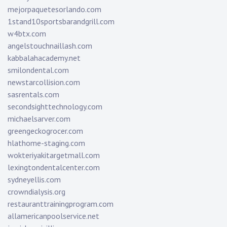
mejorpaquetesorlando.com
1stand10sportsbarandgrill.com
w4btx.com
angelstouchnaillash.com
kabbalahacademy.net
smilondental.com
newstarcollision.com
sasrentals.com
secondsighttechnology.com
michaelsarver.com
greengeckogrocer.com
hlathome-staging.com
wokteriyakitargetmall.com
lexingtondentalcenter.com
sydneyellis.com
crowndialysis.org
restauranttrainingprogram.com
allamericanpoolservice.net