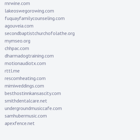
rnrwine.com
lakeoswegorowing.com
fuquayfamilycounseling.com
agouveia.com
secondbaptistchurchofolathe.org
mymseo.org
chhpac.com
dharmadogtraining.com
motionaudiotx.com
rttl.me
rescomheating.com
mimiweddings.com
besthostinnkansascity.com
smithdentalcare.net
undergroundmusiccafe.com
samhubermusic.com
apexfence.net