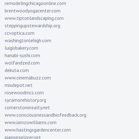
remodelingchicagoonline.com
brentwoodyogacenter.com
www.tiptonlandscaping.com
steppingupstewardship.org
ccvoptica.com
washingtonlehigh.com
luigisbakery.com
hanabi-sushi.com
wolfandzed.com
dekuta.com
www.cinemabuzz.com
mixdepot.net
rosewoodmcs.com
sycamorehistory.org
cornerstonerealty.net
www.consciousnessandbiofeedback.org
www.iamzowilliams.com
www.hastingsgardencenter.com
pianoexplorer.net