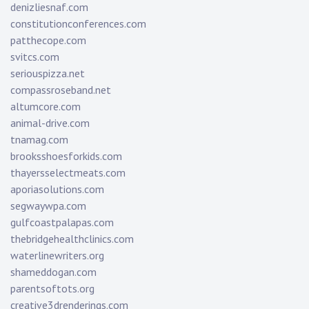
denizliesnaf.com
constitutionconferences.com
patthecope.com
svitcs.com
seriouspizza.net
compassroseband.net
altumcore.com
animal-drive.com
tnamag.com
brooksshoesforkids.com
thayersselectmeats.com
aporiasolutions.com
segwaywpa.com
gulfcoastpalapas.com
thebridgehealthclinics.com
waterlinewriters.org
shameddogan.com
parentsoftots.org
creative3drenderings.com