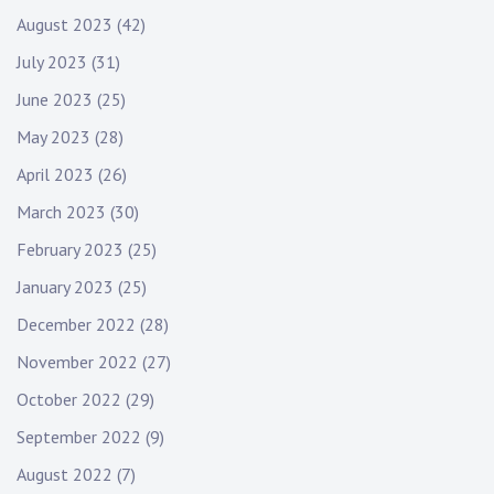
August 2023
(42)
July 2023
(31)
June 2023
(25)
May 2023
(28)
April 2023
(26)
March 2023
(30)
February 2023
(25)
January 2023
(25)
December 2022
(28)
November 2022
(27)
October 2022
(29)
September 2022
(9)
August 2022
(7)