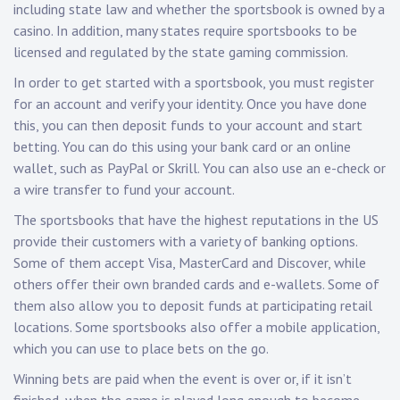
including state law and whether the sportsbook is owned by a
casino. In addition, many states require sportsbooks to be
licensed and regulated by the state gaming commission.
In order to get started with a sportsbook, you must register
for an account and verify your identity. Once you have done
this, you can then deposit funds to your account and start
betting. You can do this using your bank card or an online
wallet, such as PayPal or Skrill. You can also use an e-check or
a wire transfer to fund your account.
The sportsbooks that have the highest reputations in the US
provide their customers with a variety of banking options.
Some of them accept Visa, MasterCard and Discover, while
others offer their own branded cards and e-wallets. Some of
them also allow you to deposit funds at participating retail
locations. Some sportsbooks also offer a mobile application,
which you can use to place bets on the go.
Winning bets are paid when the event is over or, if it isn’t