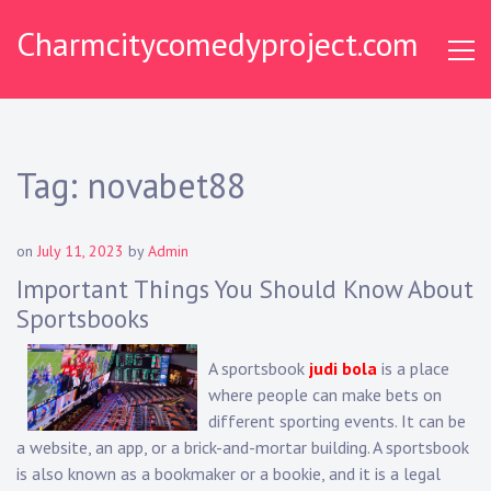
Skip
Charmcitycomedyproject.com
to
content
Tag:
novabet88
on
July 11, 2023
by
Admin
Important Things You Should Know About
Sportsbooks
A sportsbook
judi bola
is a place
where people can make bets on
different sporting events. It can be
a website, an app, or a brick-and-mortar building. A sportsbook
is also known as a bookmaker or a bookie, and it is a legal