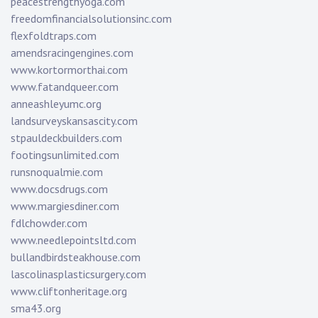
peacestrengthyoga.com
freedomfinancialsolutionsinc.com
flexfoldtraps.com
amendsracingengines.com
www.kortormorthai.com
www.fatandqueer.com
anneashleyumc.org
landsurveyskansascity.com
stpauldeckbuilders.com
footingsunlimited.com
runsnoqualmie.com
www.docsdrugs.com
www.margiesdiner.com
fdlchowder.com
www.needlepointsltd.com
bullandbirdsteakhouse.com
lascolinasplasticsurgery.com
www.cliftonheritage.org
sma43.org