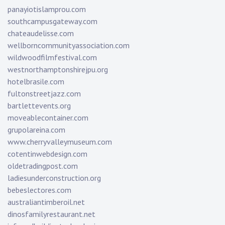
panayiotislamprou.com
southcampusgateway.com
chateaudelisse.com
wellborncommunityassociation.com
wildwoodfilmfestival.com
westnorthamptonshirejpu.org
hotelbrasile.com
fultonstreetjazz.com
bartlettevents.org
moveablecontainer.com
grupolareina.com
www.cherryvalleymuseum.com
cotentinwebdesign.com
oldetradingpost.com
ladiesunderconstruction.org
bebeslectores.com
australiantimberoil.net
dinosfamilyrestaurant.net