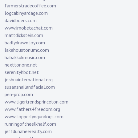
farmerstradecoffee.com
logcabinyardage.com
davidboers.com
www.imobetachat.com
mattdickstein.com
badlydrawntoy.com
lakehoustonumc.com
habakkukmusic.com
nexttonone.net
serenityhbot.net
joshuainternational.org
susansnailandfacial.com
pen-prop.com
www.tigertrendsprinceton.com
www.fathers4freedom.org
www.topperlyngundogs.com
runningoftheelkhalf.com
jeffdunaheerealty.com