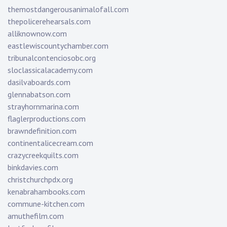
themostdangerousanimalofall.com
thepolicerehearsals.com
alliknownow.com
eastlewiscountychamber.com
tribunalcontenciosobc.org
sloclassicalacademy.com
dasilvaboards.com
glennabatson.com
strayhornmarina.com
flaglerproductions.com
brawndefinition.com
continentalicecream.com
crazycreekquilts.com
binkdavies.com
christchurchpdx.org
kenabrahambooks.com
commune-kitchen.com
amuthefilm.com