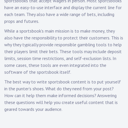
sportsbooks that accept wagers in person. Most sportsbooks
have an easy-to-use interface and display the current line for
each team. They also have a wide range of bets, including
props and futures.
While a sportsbook’s main mission is to make money, they
also have the responsibility to protect their customers. This is
why they typically provide responsible gambling tools to help
their players limit their bets. These tools may include deposit
limits, session time restrictions, and self-exclusion lists. In
some cases, these tools are even integrated into the
software of the sportsbook itself.
The best way to write sportsbook content is to put yourself
in the punter’s shoes. What do they need from your post?
How can it help them make informed decisions? Answering
these questions will help you create useful content that is
geared towards your audience.