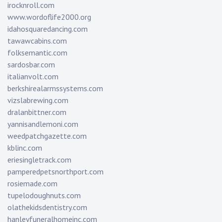
irocknroll.com
www.wordoflife2000.org
idahosquaredancing.com
tawawcabins.com
folksemantic.com
sardosbar.com
italianvolt.com
berkshirealarmssystems.com
vizslabrewing.com
dralanbittner.com
yannisandlemoni.com
weedpatchgazette.com
kblinc.com
eriesingletrack.com
pamperedpetsnorthport.com
rosiemade.com
tupelodoughnuts.com
olathekidsdentistry.com
hanleyfuneralhomeinc.com