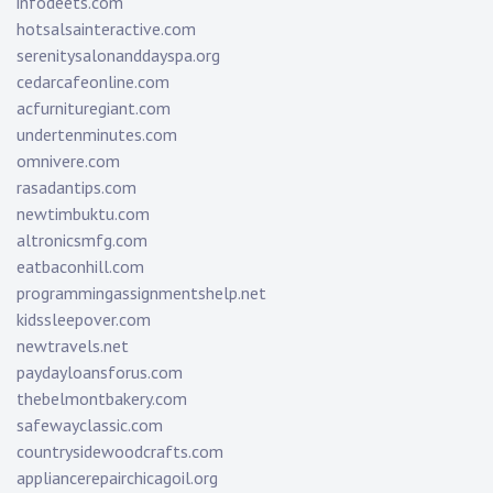
infodeets.com
hotsalsainteractive.com
serenitysalonanddayspa.org
cedarcafeonline.com
acfurnituregiant.com
undertenminutes.com
omnivere.com
rasadantips.com
newtimbuktu.com
altronicsmfg.com
eatbaconhill.com
programmingassignmentshelp.net
kidssleepover.com
newtravels.net
paydayloansforus.com
thebelmontbakery.com
safewayclassic.com
countrysidewoodcrafts.com
appliancerepairchicagoil.org