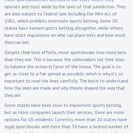
operate and must abide by the laws of that jurisdiction. They
are also subject to federal law, including the Wire Act of
1961, which prohibits interstate sports betting. Some US
states have banned sports betting altogether, while others
have strict regulations on who can place bets and how much
they can bet.
Despite their best efforts, most sportsbooks lose more bets
than they win. This is because the oddsmakers set their lines
to balance the action in favor of the house. The goal is to
get as close to a fair spread as possible, which is why it’s so
important to read the lines carefully. The key is to understand
how the lines are made and why they’re shaped the way that
they are.
Some states have been slow to implement sports betting,
but as more companies launch their services, there are more
options for US residents. Currently, more than 20 states have
legal sportsbooks and more than 30 have a limited number of