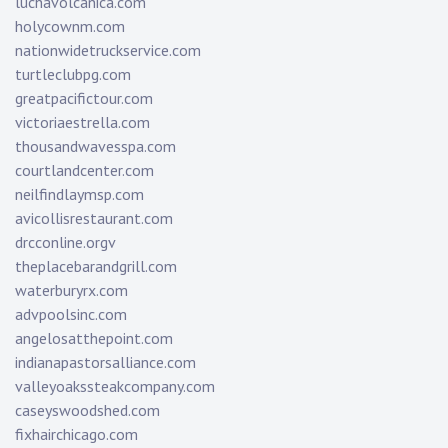
luchavolcanica.com
holycownm.com
nationwidetruckservice.com
turtleclubpg.com
greatpacifictour.com
victoriaestrella.com
thousandwavesspa.com
courtlandcenter.com
neilfindlaymsp.com
avicollisrestaurant.com
drcconline.org
v
theplacebarandgrill.com
waterburyrx.com
advpoolsinc.com
angelosatthepoint.com
indianapastorsalliance.com
valleyoakssteakcompany.com
caseyswoodshed.com
fixhairchicago.com