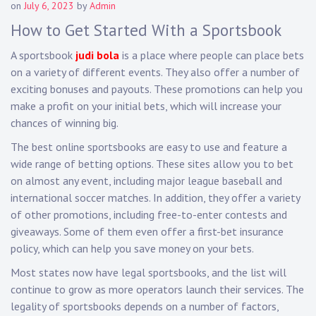
on
July 6, 2023
by
Admin
How to Get Started With a Sportsbook
A sportsbook
judi bola
is a place where people can place bets
on a variety of different events. They also offer a number of
exciting bonuses and payouts. These promotions can help you
make a profit on your initial bets, which will increase your
chances of winning big.
The best online sportsbooks are easy to use and feature a
wide range of betting options. These sites allow you to bet
on almost any event, including major league baseball and
international soccer matches. In addition, they offer a variety
of other promotions, including free-to-enter contests and
giveaways. Some of them even offer a first-bet insurance
policy, which can help you save money on your bets.
Most states now have legal sportsbooks, and the list will
continue to grow as more operators launch their services. The
legality of sportsbooks depends on a number of factors,