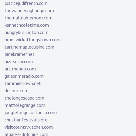
justicejudifrench.com
thewanderingbridge.com
themalleablemom.com
kennethcoletime.com
hungryburlington.com
brunswickatlongstown.com
tartinemaplecuisine.com
janekramer.net
nizi-sushi.com
art-mengo.com
gaiaprimeradio.com
tammiebrown.net
dutonc.com
thelongescape.com
mattolegrange.com
junglelodgecostarica.com
christianfestivals.org
visitcountrykitchen.com
algarve-dolphins.com