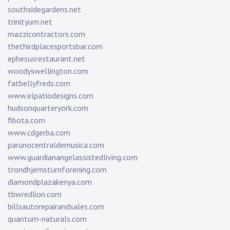
southsidegardens.net
trinityum.net
mazzicontractors.com
thethirdplacesportsbar.com
ephesusrestaurant.net
woodyswellington.com
fatbellyfreds.com
www.elpatiodesigns.com
hudsonquarteryork.com
fibota.com
www.cdgerba.com
parunocentraldemusica.com
www.guardianangelassistedliving.com
trondhjemsturnforening.com
diamondplazakenya.com
tbwredlion.com
billsautorepairandsales.com
quantum-naturals.com