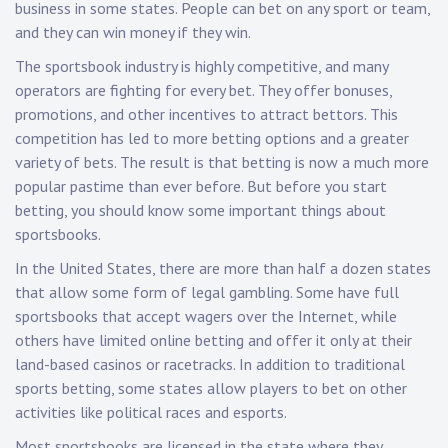
business in some states. People can bet on any sport or team,
and they can win money if they win.
The sportsbook industry is highly competitive, and many
operators are fighting for every bet. They offer bonuses,
promotions, and other incentives to attract bettors. This
competition has led to more betting options and a greater
variety of bets. The result is that betting is now a much more
popular pastime than ever before. But before you start
betting, you should know some important things about
sportsbooks.
In the United States, there are more than half a dozen states
that allow some form of legal gambling. Some have full
sportsbooks that accept wagers over the Internet, while
others have limited online betting and offer it only at their
land-based casinos or racetracks. In addition to traditional
sports betting, some states allow players to bet on other
activities like political races and esports.
Most sportsbooks are licensed in the state where they