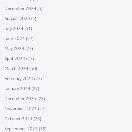
December 2024
(3)
August 2024
(5)
July 2024
(31)
June 2024
(27)
May 2024
(27)
April 2024
(27)
March 2024
(30)
February 2024
(27)
January 2024
(27)
December 2023
(28)
November 2023
(27)
October 2023
(28)
September 2023
(39)