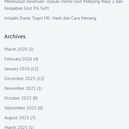
Menelusuri Keseruan: Ulasan Demo Slot Mahjong Ways 2 dan
Keajaiban Slot PG Soft
Jelajahi Dunia Togel HK: Hasil dan Cara Menang
Archives
March 2026
(2)
February 2026
(4)
January 2026
(12)
December 2025
(12)
November 2025
(1)
October 2025
(8)
September 2025
(6)
August 2025
(7)
March 2025
(1)