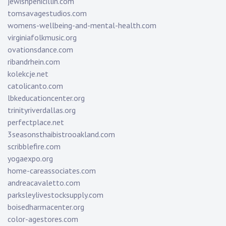
jewishpenicillin.com
tomsavagestudios.com
womens-wellbeing-and-mental-health.com
virginiafolkmusic.org
ovationsdance.com
ribandrhein.com
kolekcje.net
catolicanto.com
lbkeducationcenter.org
trinityriverdallas.org
perfectplace.net
3seasonsthaibistrooakland.com
scribblefire.com
yogaexpo.org
home-careassociates.com
andreacavaletto.com
parksleylivestocksupply.com
boisedharmacenter.org
color-agestores.com