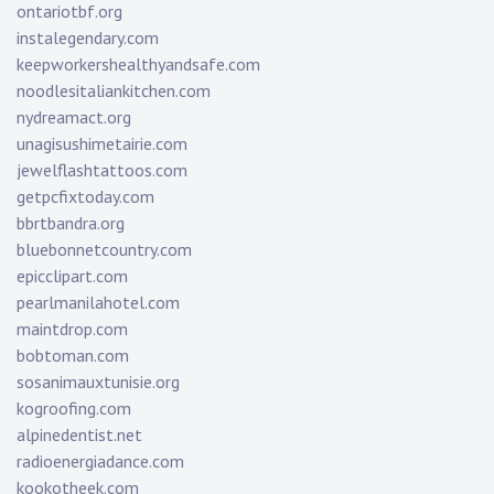
ontariotbf.org
instalegendary.com
keepworkershealthyandsafe.com
noodlesitaliankitchen.com
nydreamact.org
unagisushimetairie.com
jewelflashtattoos.com
getpcfixtoday.com
bbrtbandra.org
bluebonnetcountry.com
epicclipart.com
pearlmanilahotel.com
maintdrop.com
bobtoman.com
sosanimauxtunisie.org
kogroofing.com
alpinedentist.net
radioenergiadance.com
kookotheek.com