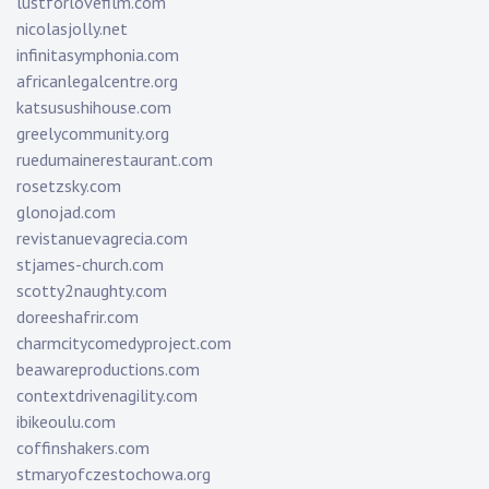
lustforlovefilm.com
nicolasjolly.net
infinitasymphonia.com
africanlegalcentre.org
katsusushihouse.com
greelycommunity.org
ruedumainerestaurant.com
rosetzsky.com
glonojad.com
revistanuevagrecia.com
stjames-church.com
scotty2naughty.com
doreeshafrir.com
charmcitycomedyproject.com
beawareproductions.com
contextdrivenagility.com
ibikeoulu.com
coffinshakers.com
stmaryofczestochowa.org