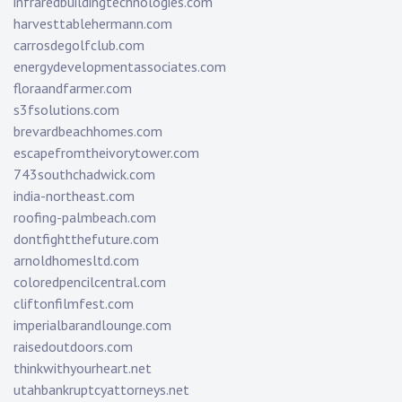
infraredbuildingtechnologies.com
harvesttablehermann.com
carrosdegolfclub.com
energydevelopmentassociates.com
floraandfarmer.com
s3fsolutions.com
brevardbeachhomes.com
escapefromtheivorytower.com
743southchadwick.com
india-northeast.com
roofing-palmbeach.com
dontfightthefuture.com
arnoldhomesltd.com
coloredpencilcentral.com
cliftonfilmfest.com
imperialbarandlounge.com
raisedoutdoors.com
thinkwithyourheart.net
utahbankruptcyattorneys.net