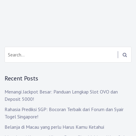
Search:
Recent Posts
Menangi Jackpot Besar: Panduan Lengkap Slot OVO dan
Deposit 5000!
Rahasia Prediksi SGP: Bocoran Terbaik dari Forum dan Syair
Togel Singapore!
Belanja di Macau yang perlu Harus Kamu Ketahui