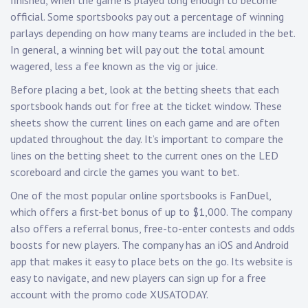
finished, when the game is played long enough to become
official. Some sportsbooks pay out a percentage of winning
parlays depending on how many teams are included in the bet.
In general, a winning bet will pay out the total amount
wagered, less a fee known as the vig or juice.
Before placing a bet, look at the betting sheets that each
sportsbook hands out for free at the ticket window. These
sheets show the current lines on each game and are often
updated throughout the day. It’s important to compare the
lines on the betting sheet to the current ones on the LED
scoreboard and circle the games you want to bet.
One of the most popular online sportsbooks is FanDuel,
which offers a first-bet bonus of up to $1,000. The company
also offers a referral bonus, free-to-enter contests and odds
boosts for new players. The company has an iOS and Android
app that makes it easy to place bets on the go. Its website is
easy to navigate, and new players can sign up for a free
account with the promo code XUSATODAY.