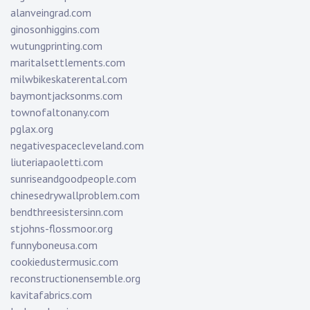
alanveingrad.com
ginosonhiggins.com
wutungprinting.com
maritalsettlements.com
milwbikeskaterental.com
baymontjacksonms.com
townofaltonany.com
pglax.org
negativespacecleveland.com
liuteriapaoletti.com
sunriseandgoodpeople.com
chinesedrywallproblem.com
bendthreesistersinn.com
stjohns-flossmoor.org
funnyboneusa.com
cookiedustermusic.com
reconstructionensemble.org
kavitafabrics.com