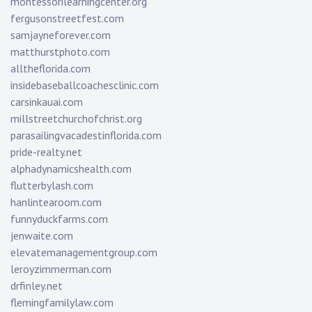
montessorilearningcenter.org
fergusonstreetfest.com
samjayneforever.com
matthurstphoto.com
alltheflorida.com
insidebaseballcoachesclinic.com
carsinkauai.com
millstreetchurchofchrist.org
parasailingvacadestinflorida.com
pride-realty.net
alphadynamicshealth.com
flutterbylash.com
hanlintearoom.com
funnyduckfarms.com
jenwaite.com
elevatemanagementgroup.com
leroyzimmerman.com
drfinley.net
flemingfamilylaw.com