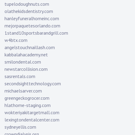
tupelodoughnuts.com
olathekidsdentistry.com
hanleyfuneralhomeinc.com
mejorpaquetesorlando.com
1stand10sportsbarandgrill.com
w4btx.com
angelstouchnaillash.com
kabbalahacademy.net
smilondental.com
newstarcollision.com
sasrentals.com
secondsighttechnology.com
michaelsarver.com
greengeckogrocer.com
hlathome-staging.com
wokteriyakitargetmall.com
lexingtondentalcenter.com
sydneyellis.com
crowndialysis.org