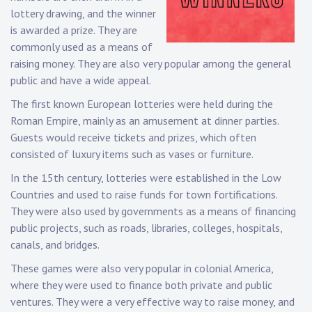
lottery drawing, and the winner
is awarded a prize. They are
commonly used as a means of
raising money. They are also very popular among the general
public and have a wide appeal.
The first known European lotteries were held during the
Roman Empire, mainly as an amusement at dinner parties.
Guests would receive tickets and prizes, which often
consisted of luxury items such as vases or furniture.
In the 15th century, lotteries were established in the Low
Countries and used to raise funds for town fortifications.
They were also used by governments as a means of financing
public projects, such as roads, libraries, colleges, hospitals,
canals, and bridges.
These games were also very popular in colonial America,
where they were used to finance both private and public
ventures. They were a very effective way to raise money, and