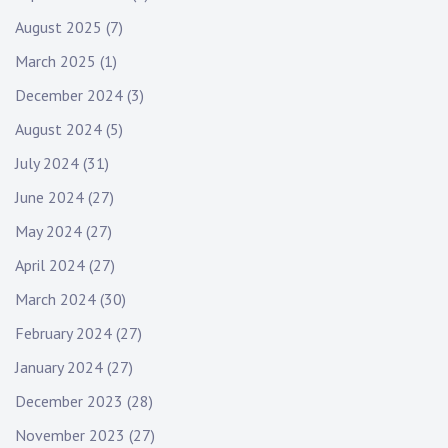
August 2025
(7)
March 2025
(1)
December 2024
(3)
August 2024
(5)
July 2024
(31)
June 2024
(27)
May 2024
(27)
April 2024
(27)
March 2024
(30)
February 2024
(27)
January 2024
(27)
December 2023
(28)
November 2023
(27)