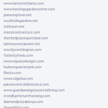
www.iamzowilliams.com
www.hastingsgardencenter.com
pianoexplorer.net
southsidegardens.net
trinityum.net
mazzicontractors.com
thethirdplacesportsbar.com
ephesusrestaurant.net
woodyswellington.com
fatbellyfreds.com
www.elpatiodesigns.com
hudsonquarteryork.com
fibota.com
www.cdgerba.com
parunocentraldemusica.com
www.guardianangelassistedliving.com
trondhjemsturnforening.com
diamondplazakenya.com
tbwredlion.com