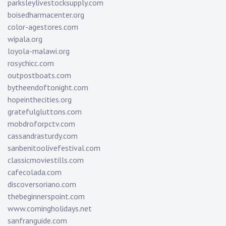
parksleylivestocksupply.com
boisedharmacenter.org
color-agestores.com
wipala.org
loyola-malawi.org
rosychicc.com
outpostboats.com
bytheendoftonight.com
hopeinthecities.org
gratefulgluttons.com
mobdroforpctv.com
cassandrasturdy.com
sanbenitoolivefestival.com
classicmoviestills.com
cafecolada.com
discoversoriano.com
thebeginnerspoint.com
www.comingholidays.net
sanfranguide.com