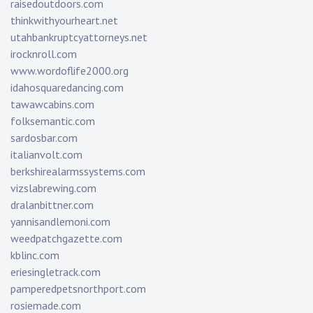
raisedoutdoors.com
thinkwithyourheart.net
utahbankruptcyattorneys.net
irocknroll.com
www.wordoflife2000.org
idahosquaredancing.com
tawawcabins.com
folksemantic.com
sardosbar.com
italianvolt.com
berkshirealarmssystems.com
vizslabrewing.com
dralanbittner.com
yannisandlemoni.com
weedpatchgazette.com
kblinc.com
eriesingletrack.com
pamperedpetsnorthport.com
rosiemade.com