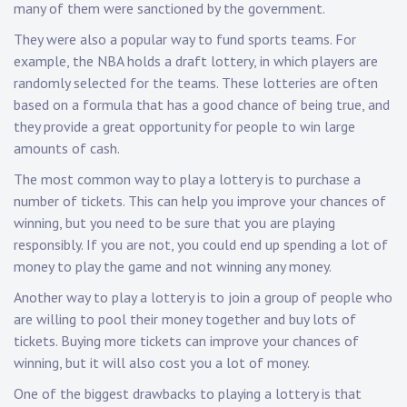
many of them were sanctioned by the government.
They were also a popular way to fund sports teams. For
example, the NBA holds a draft lottery, in which players are
randomly selected for the teams. These lotteries are often
based on a formula that has a good chance of being true, and
they provide a great opportunity for people to win large
amounts of cash.
The most common way to play a lottery is to purchase a
number of tickets. This can help you improve your chances of
winning, but you need to be sure that you are playing
responsibly. If you are not, you could end up spending a lot of
money to play the game and not winning any money.
Another way to play a lottery is to join a group of people who
are willing to pool their money together and buy lots of
tickets. Buying more tickets can improve your chances of
winning, but it will also cost you a lot of money.
One of the biggest drawbacks to playing a lottery is that