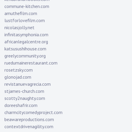
commune-kitchen.com
amuthefilm.com
lustforlovefilm.com
nicolasjolly.net
infinitasymphonia.com
africanlegalcentre.org
katsusushihouse.com
greelycommunity.org
ruedumainerestaurant.com
rosetzsky.com
glonojad.com
revistanuevagrecia.com
stjames-church.com
scotty2naughty.com
doreeshafrir.com
charmcitycomedyproject.com
beawareproductions.com
contextdrivenagility.com