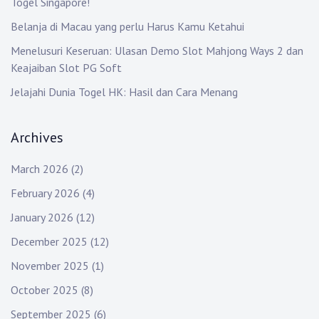
Togel Singapore!
Belanja di Macau yang perlu Harus Kamu Ketahui
Menelusuri Keseruan: Ulasan Demo Slot Mahjong Ways 2 dan
Keajaiban Slot PG Soft
Jelajahi Dunia Togel HK: Hasil dan Cara Menang
Archives
March 2026
(2)
February 2026
(4)
January 2026
(12)
December 2025
(12)
November 2025
(1)
October 2025
(8)
September 2025
(6)