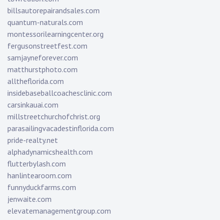
billsautorepairandsales.com
quantum-naturals.com
montessorilearningcenter.org
fergusonstreetfest.com
samjayneforever.com
matthurstphoto.com
alltheflorida.com
insidebaseballcoachesclinic.com
carsinkauai.com
millstreetchurchofchrist.org
parasailingvacadestinflorida.com
pride-realty.net
alphadynamicshealth.com
flutterbylash.com
hanlintearoom.com
funnyduckfarms.com
jenwaite.com
elevatemanagementgroup.com