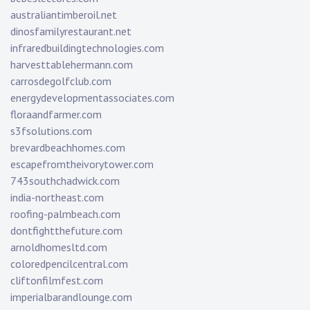
australiantimberoil.net
dinosfamilyrestaurant.net
infraredbuildingtechnologies.com
harvesttablehermann.com
carrosdegolfclub.com
energydevelopmentassociates.com
floraandfarmer.com
s3fsolutions.com
brevardbeachhomes.com
escapefromtheivorytower.com
743southchadwick.com
india-northeast.com
roofing-palmbeach.com
dontfightthefuture.com
arnoldhomesltd.com
coloredpencilcentral.com
cliftonfilmfest.com
imperialbarandlounge.com