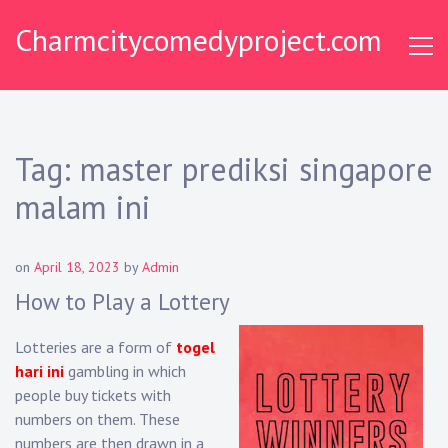
Skip
Charmcitycomedyproject.com
to
content
Tag:
master prediksi singapore
malam ini
on
April 18, 2023
by
Admin
How to Play a Lottery
Lotteries are a form of
togel
hari ini
gambling in which
people buy tickets with
numbers on them. These
numbers are then drawn in a