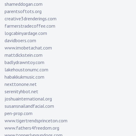
shameddogan.com
parentsoftots.org
creative3drenderings.com
farmerstradecoffee.com
logcabinyardage.com
davidboers.com
www.imobetachat.com
mattdickstein.com
badlydrawntoy.com
lakehoustonumc.com
habakkukmusic.com
nexttonone.net
serenityhbot.net
joshuainternational.org
susansnailandfacial.com
pen-prop.com
www.tigertrendsprinceton.com
www.fathers4freedom.org
www.topperlyngundogs.com