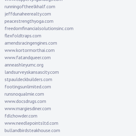
runningoftheelkhalf.com
jeffdunaheerealty.com
peacestrengthyoga.com
freedomfinancialsolutionsinc.com
flexfoldtraps.com
amendsracingengines.com
www.kortormorthai.com
www.fatandqueer.com
anneashleyumc.org
landsurveyskansascity.com
stpauldeckbuilders.com
footingsunlimited.com
runsnoqualmie.com
www.docsdrugs.com
www.margiesdiner.com
fdlchowder.com
www.needlepointsltd.com
bullandbirdsteakhouse.com