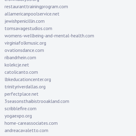
restauranttrainingprogram.com
allamericanpoolservice.net
jewishpenicillin.com
tomsavagestudios.com
womens-wellbeing-and-mental-health.com
virginiafolkmusic.org
ovationsdance.com
ribandrhein.com
kolekcje.net
catolicanto.com
lbkeducationcenter.org
trinityriverdallas.org
perfectplace.net
3seasonsthaibistrooakland.com
scribblefire.com
yogaexpo.org
home-careassociates.com
andreacavaletto.com