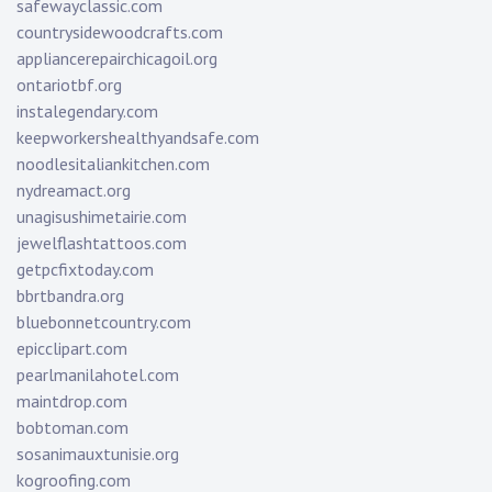
safewayclassic.com
countrysidewoodcrafts.com
appliancerepairchicagoil.org
ontariotbf.org
instalegendary.com
keepworkershealthyandsafe.com
noodlesitaliankitchen.com
nydreamact.org
unagisushimetairie.com
jewelflashtattoos.com
getpcfixtoday.com
bbrtbandra.org
bluebonnetcountry.com
epicclipart.com
pearlmanilahotel.com
maintdrop.com
bobtoman.com
sosanimauxtunisie.org
kogroofing.com