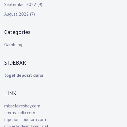
September 2022
(9)
August 2022
(7)
Categories
Gambling
SIDEBAR
togel deposit dana
LINK
missclaireshay.com
limras-india.com
elperiodicodelara.com
richiesbodyandpaint.net