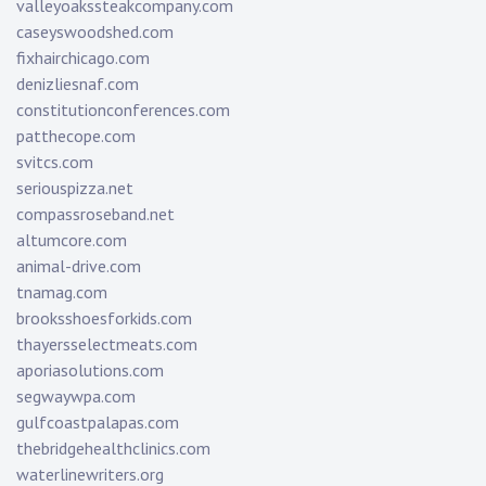
valleyoakssteakcompany.com
caseyswoodshed.com
fixhairchicago.com
denizliesnaf.com
constitutionconferences.com
patthecope.com
svitcs.com
seriouspizza.net
compassroseband.net
altumcore.com
animal-drive.com
tnamag.com
brooksshoesforkids.com
thayersselectmeats.com
aporiasolutions.com
segwaywpa.com
gulfcoastpalapas.com
thebridgehealthclinics.com
waterlinewriters.org