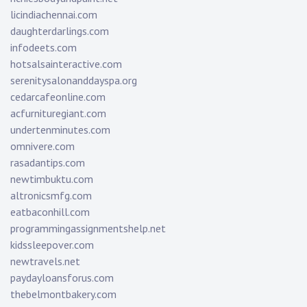
licindiachennai.com
daughterdarlings.com
infodeets.com
hotsalsainteractive.com
serenitysalonanddayspa.org
cedarcafeonline.com
acfurnituregiant.com
undertenminutes.com
omnivere.com
rasadantips.com
newtimbuktu.com
altronicsmfg.com
eatbaconhill.com
programmingassignmentshelp.net
kidssleepover.com
newtravels.net
paydayloansforus.com
thebelmontbakery.com