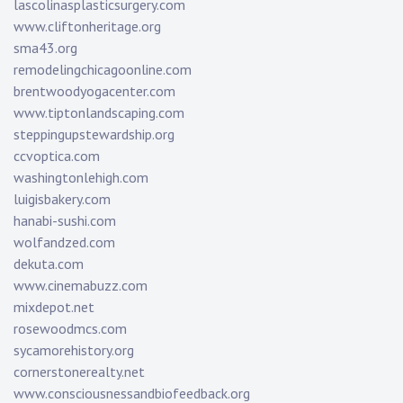
lascolinasplasticsurgery.com
www.cliftonheritage.org
sma43.org
remodelingchicagoonline.com
brentwoodyogacenter.com
www.tiptonlandscaping.com
steppingupstewardship.org
ccvoptica.com
washingtonlehigh.com
luigisbakery.com
hanabi-sushi.com
wolfandzed.com
dekuta.com
www.cinemabuzz.com
mixdepot.net
rosewoodmcs.com
sycamorehistory.org
cornerstonerealty.net
www.consciousnessandbiofeedback.org