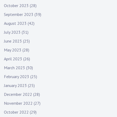
October 2023
(28)
September 2023
(39)
August 2023
(42)
July 2023
(31)
June 2023
(25)
May 2023
(28)
April 2023
(26)
March 2023
(30)
February 2023
(25)
January 2023
(25)
December 2022
(28)
November 2022
(27)
October 2022
(29)