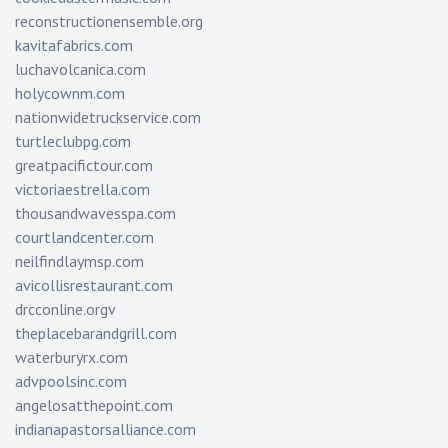
reconstructionensemble.org
kavitafabrics.com
luchavolcanica.com
holycownm.com
nationwidetruckservice.com
turtleclubpg.com
greatpacifictour.com
victoriaestrella.com
thousandwavesspa.com
courtlandcenter.com
neilfindlaymsp.com
avicollisrestaurant.com
drcconline.org
v
theplacebarandgrill.com
waterburyrx.com
advpoolsinc.com
angelosatthepoint.com
indianapastorsalliance.com