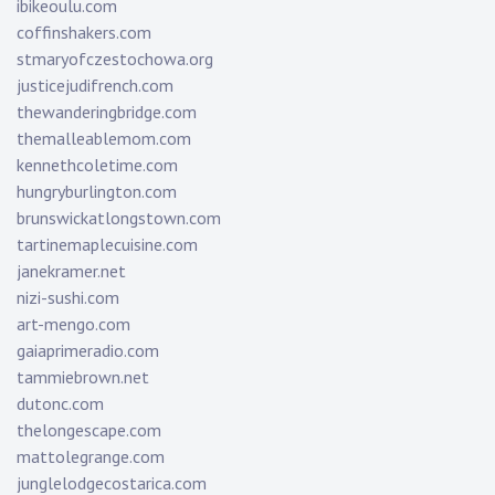
ibikeoulu.com
coffinshakers.com
stmaryofczestochowa.org
justicejudifrench.com
thewanderingbridge.com
themalleablemom.com
kennethcoletime.com
hungryburlington.com
brunswickatlongstown.com
tartinemaplecuisine.com
janekramer.net
nizi-sushi.com
art-mengo.com
gaiaprimeradio.com
tammiebrown.net
dutonc.com
thelongescape.com
mattolegrange.com
junglelodgecostarica.com