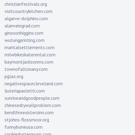
christianfestivals.org
visitcountrykitchen.com
algarve-dolphins.com
alanveingrad.com
ginosonhiggins.com
wutungprinting.com
maritalsettlements.com
milwbikeskaterental.com
baymontjacksonms.com
townofaltonany.com
pglax.org
negativespacecleveland.com
liuteriapaoletti.com
sunriseandgoodpeople.com
chinesedrywallproblem.com
bendthreesistersinn.com
stjohns-flossmoor.org
funnyboneusa.com
cookiedustermusic.com