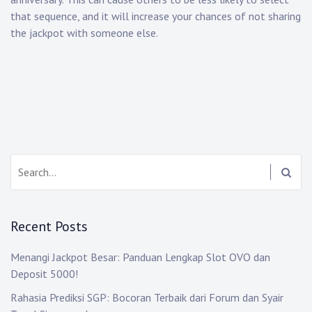
that sequence, and it will increase your chances of not sharing
the jackpot with someone else.
Search:
Recent Posts
Menangi Jackpot Besar: Panduan Lengkap Slot OVO dan
Deposit 5000!
Rahasia Prediksi SGP: Bocoran Terbaik dari Forum dan Syair