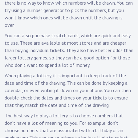
there is no way to know which numbers will be drawn. You can
try using a number generator to pick the numbers, but you
won’t know which ones will be drawn until the drawing is
over.
You can also purchase scratch cards, which are quick and easy
to use. These are available at most stores and are cheaper
than buying individual tickets. They also have better odds than
larger lottery games, so they can be a good option for those
who don’t want to spend a lot of money.
When playing a lottery, it is important to keep track of the
date and time of the drawing. This can be done by keeping a
calendar, or even writing it down on your phone. You can then
double-check the dates and times on your tickets to ensure
that they match the date and time of the drawing.
The best way to play a lottery is to choose numbers that
don’t have a lot of meaning to you. For example, don’t
choose numbers that are associated with a birthday or an
anniversary. This can cause others to be less likely to select