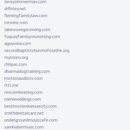
leroyzimmerman.com
drfinley.net
flemingfamilylaw.com
rnrwine.com
lakeoswegorowing.com
fuquayfamilycounseling.com
agouveia.com
secondbaptistchurchofolathe.org
mymseo.org
chhpac.com
dharmadogtraining.com
motionaudiotx.com
rttl.me
rescomheating.com
mimiweddings.com
besthostinnkansascity.com
smithdentalcare.net
undergroundmusiccafe.com
samhubermusic.com