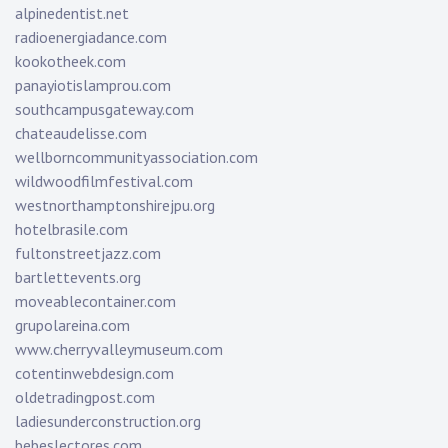
alpinedentist.net
radioenergiadance.com
kookotheek.com
panayiotislamprou.com
southcampusgateway.com
chateaudelisse.com
wellborncommunityassociation.com
wildwoodfilmfestival.com
westnorthamptonshirejpu.org
hotelbrasile.com
fultonstreetjazz.com
bartlettevents.org
moveablecontainer.com
grupolareina.com
www.cherryvalleymuseum.com
cotentinwebdesign.com
oldetradingpost.com
ladiesunderconstruction.org
bebeslectores.com