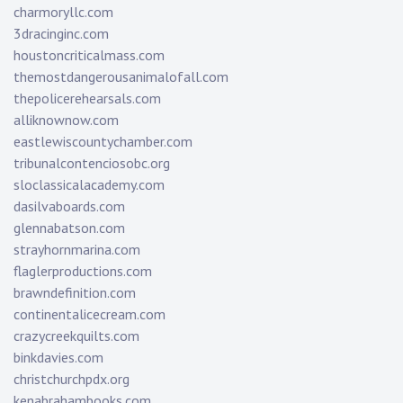
charmoryllc.com
3dracinginc.com
houstoncriticalmass.com
themostdangerousanimalofall.com
thepolicerehearsals.com
alliknownow.com
eastlewiscountychamber.com
tribunalcontenciosobc.org
sloclassicalacademy.com
dasilvaboards.com
glennabatson.com
strayhornmarina.com
flaglerproductions.com
brawndefinition.com
continentalicecream.com
crazycreekquilts.com
binkdavies.com
christchurchpdx.org
kenabrahambooks.com