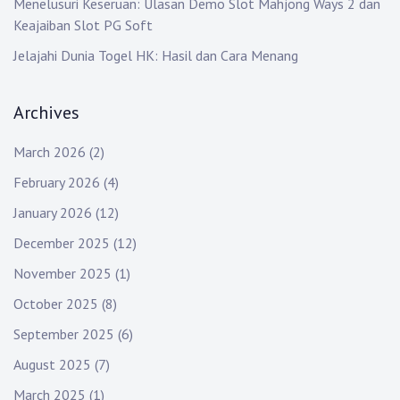
Menelusuri Keseruan: Ulasan Demo Slot Mahjong Ways 2 dan
Keajaiban Slot PG Soft
Jelajahi Dunia Togel HK: Hasil dan Cara Menang
Archives
March 2026
(2)
February 2026
(4)
January 2026
(12)
December 2025
(12)
November 2025
(1)
October 2025
(8)
September 2025
(6)
August 2025
(7)
March 2025
(1)