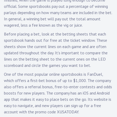
finished, when the game is played long enough to become
official. Some sportsbooks pay out a percentage of winning
parlays depending on how many teams are included in the bet.
In general, a winning bet will pay out the total amount
wagered, less a fee known as the vig or juice.
Before placing a bet, look at the betting sheets that each
sportsbook hands out for free at the ticket window. These
sheets show the current lines on each game and are often
updated throughout the day. It’s important to compare the
lines on the betting sheet to the current ones on the LED
scoreboard and circle the games you want to bet.
One of the most popular online sportsbooks is FanDuel,
which offers a first-bet bonus of up to $1,000. The company
also offers a referral bonus, free-to-enter contests and odds
boosts for new players. The company has an iOS and Android
app that makes it easy to place bets on the go. Its website is
easy to navigate, and new players can sign up for a free
account with the promo code XUSATODAY.