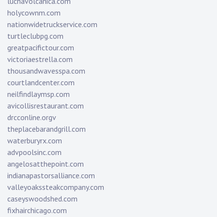
luchavolcanica.com
holycownm.com
nationwidetruckservice.com
turtleclubpg.com
greatpacifictour.com
victoriaestrella.com
thousandwavesspa.com
courtlandcenter.com
neilfindlaymsp.com
avicollisrestaurant.com
drcconline.org
v
theplacebarandgrill.com
waterburyrx.com
advpoolsinc.com
angelosatthepoint.com
indianapastorsalliance.com
valleyoakssteakcompany.com
caseyswoodshed.com
fixhairchicago.com