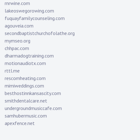
rnrwine.com
lakeoswegorowing.com
fuquayfamilycounseling.com
agouveia.com
secondbaptistchurchofolathe.org
mymseo.org
chhpac.com
dharmadogtraining.com
motionaudiotx.com
rttl.me
rescomheating.com
mimiweddings.com
besthostinnkansascity.com
smithdentalcare.net
undergroundmusiccafe.com
samhubermusic.com
apexfence.net