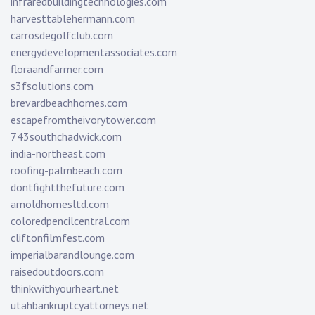
infraredbuildingtechnologies.com
harvesttablehermann.com
carrosdegolfclub.com
energydevelopmentassociates.com
floraandfarmer.com
s3fsolutions.com
brevardbeachhomes.com
escapefromtheivorytower.com
743southchadwick.com
india-northeast.com
roofing-palmbeach.com
dontfightthefuture.com
arnoldhomesltd.com
coloredpencilcentral.com
cliftonfilmfest.com
imperialbarandlounge.com
raisedoutdoors.com
thinkwithyourheart.net
utahbankruptcyattorneys.net