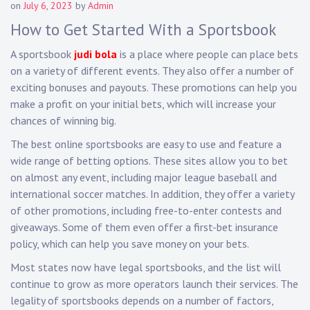
on
July 6, 2023
by
Admin
How to Get Started With a Sportsbook
A sportsbook
judi bola
is a place where people can place bets
on a variety of different events. They also offer a number of
exciting bonuses and payouts. These promotions can help you
make a profit on your initial bets, which will increase your
chances of winning big.
The best online sportsbooks are easy to use and feature a
wide range of betting options. These sites allow you to bet
on almost any event, including major league baseball and
international soccer matches. In addition, they offer a variety
of other promotions, including free-to-enter contests and
giveaways. Some of them even offer a first-bet insurance
policy, which can help you save money on your bets.
Most states now have legal sportsbooks, and the list will
continue to grow as more operators launch their services. The
legality of sportsbooks depends on a number of factors,