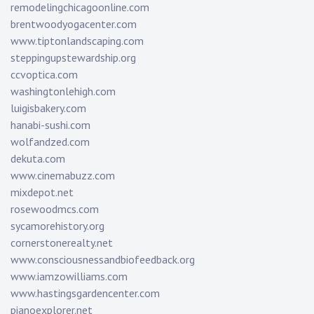
remodelingchicagoonline.com
brentwoodyogacenter.com
www.tiptonlandscaping.com
steppingupstewardship.org
ccvoptica.com
washingtonlehigh.com
luigisbakery.com
hanabi-sushi.com
wolfandzed.com
dekuta.com
www.cinemabuzz.com
mixdepot.net
rosewoodmcs.com
sycamorehistory.org
cornerstonerealty.net
www.consciousnessandbiofeedback.org
www.iamzowilliams.com
www.hastingsgardencenter.com
pianoexplorer.net