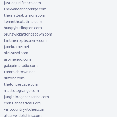
justicejudifrench.com
thewanderingbridge.com
themalleablemom.com
kennethcoletime.com
hungryburlington.com
brunswickatlongstown.com
tartinemaplecuisine.com
janekramer.net
nizi-sushi.com
art-mengo.com
gaiaprimeradio.com
tammiebrown.net
dutonc.com
thelongescape.com
mattolegrange.com
junglelodgecostarica.com
christianfestivals.org
visitcountrykitchen.com
algarve-dolphins.com