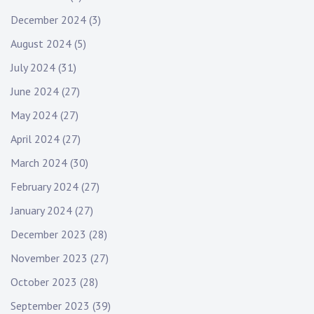
December 2024
(3)
August 2024
(5)
July 2024
(31)
June 2024
(27)
May 2024
(27)
April 2024
(27)
March 2024
(30)
February 2024
(27)
January 2024
(27)
December 2023
(28)
November 2023
(27)
October 2023
(28)
September 2023
(39)