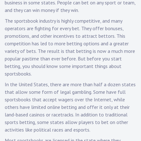
business in some states. People can bet on any sport or team,
and they can win money if they win.
The sportsbook industry is highly competitive, and many
operators are fighting for every bet. They offer bonuses,
promotions, and other incentives to attract bettors. This
competition has led to more betting options and a greater
variety of bets. The result is that betting is now a much more
popular pastime than ever before. But before you start
betting, you should know some important things about
sportsbooks.
In the United States, there are more than half a dozen states
that allow some form of legal gambling. Some have full
sportsbooks that accept wagers over the Internet, while
others have limited online betting and offer it only at their
land-based casinos or racetracks. In addition to traditional
sports betting, some states allow players to bet on other
activities like political races and esports.
Most sportsbooks are licensed in the state where they