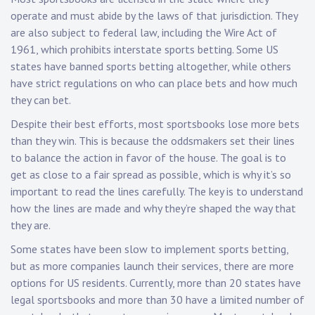
operate and must abide by the laws of that jurisdiction. They
are also subject to federal law, including the Wire Act of
1961, which prohibits interstate sports betting. Some US
states have banned sports betting altogether, while others
have strict regulations on who can place bets and how much
they can bet.
Despite their best efforts, most sportsbooks lose more bets
than they win. This is because the oddsmakers set their lines
to balance the action in favor of the house. The goal is to
get as close to a fair spread as possible, which is why it’s so
important to read the lines carefully. The key is to understand
how the lines are made and why they’re shaped the way that
they are.
Some states have been slow to implement sports betting,
but as more companies launch their services, there are more
options for US residents. Currently, more than 20 states have
legal sportsbooks and more than 30 have a limited number of