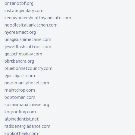
ontariotbf.org
instalegendary.com
keepworkershealthyandsafe.com
noodlesitaliankitchen.com
nydreamact.org
unagisushimetairie.com
jewelflashtattoos.com
getpcfixtoday.com
bbrtbandra.org
bluebonnetcountry.com
epicclipart.com
pearlmanilahotel.com
maintdrop.com
bobtoman.com
sosanimauxtunisie.org
kogroofing.com
alpinedentist.net
radioenergiadance.com
kookotheek.com