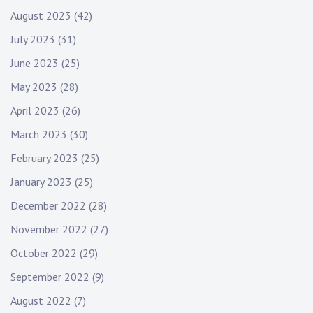
August 2023
(42)
July 2023
(31)
June 2023
(25)
May 2023
(28)
April 2023
(26)
March 2023
(30)
February 2023
(25)
January 2023
(25)
December 2022
(28)
November 2022
(27)
October 2022
(29)
September 2022
(9)
August 2022
(7)