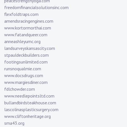
peacestrengthyoga.com
freedomfinancialsolutionsinc.com
flexfoldtraps.com
amendsracingengines.com
www.kortormorthai.com
www.fatandqueer.com
anneashleyumc.org
landsurveyskansascity.com
stpauldeckbuilders.com
footingsunlimited.com
runsnoqualmie.com
www.docsdrugs.com
www.margiesdiner.com
fdlchowder.com
www.needlepointsltd.com
bullandbirdsteakhouse.com
lascolinasplasticsurgery.com
www.cliftonheritage.org
sma43.org