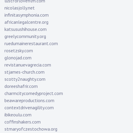
lustforlovefilm.com
nicolasjolly.net
infinitasymphonia.com
africanlegalcentre.org
katsusushihouse.com
greelycommunity.org
ruedumainerestaurant.com
rosetzsky.com
glonojad.com
revistanuevagrecia.com
stjames-church.com
scotty2naughty.com
doreeshafrir.com
charmcitycomedyproject.com
beawareproductions.com
contextdrivenagility.com
ibikeoulu.com
coffinshakers.com
stmaryofczestochowa.org