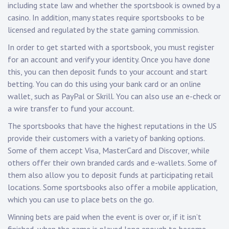
including state law and whether the sportsbook is owned by a
casino. In addition, many states require sportsbooks to be
licensed and regulated by the state gaming commission.
In order to get started with a sportsbook, you must register
for an account and verify your identity. Once you have done
this, you can then deposit funds to your account and start
betting. You can do this using your bank card or an online
wallet, such as PayPal or Skrill. You can also use an e-check or
a wire transfer to fund your account.
The sportsbooks that have the highest reputations in the US
provide their customers with a variety of banking options.
Some of them accept Visa, MasterCard and Discover, while
others offer their own branded cards and e-wallets. Some of
them also allow you to deposit funds at participating retail
locations. Some sportsbooks also offer a mobile application,
which you can use to place bets on the go.
Winning bets are paid when the event is over or, if it isn’t