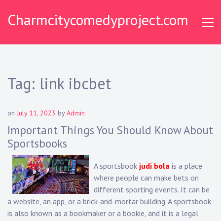
Skip
Charmcitycomedyproject.com
to
content
Tag:
link ibcbet
on
July 11, 2023
by
Admin
Important Things You Should Know About
Sportsbooks
A sportsbook
judi bola
is a place
where people can make bets on
different sporting events. It can be
a website, an app, or a brick-and-mortar building. A sportsbook
is also known as a bookmaker or a bookie, and it is a legal