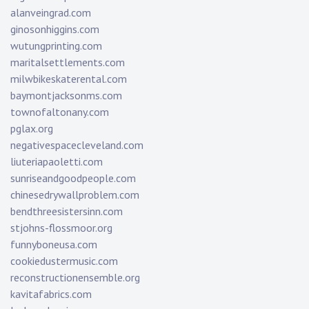
alanveingrad.com
ginosonhiggins.com
wutungprinting.com
maritalsettlements.com
milwbikeskaterental.com
baymontjacksonms.com
townofaltonany.com
pglax.org
negativespacecleveland.com
liuteriapaoletti.com
sunriseandgoodpeople.com
chinesedrywallproblem.com
bendthreesistersinn.com
stjohns-flossmoor.org
funnyboneusa.com
cookiedustermusic.com
reconstructionensemble.org
kavitafabrics.com