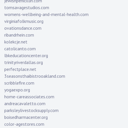
jewishpenicillin.com
tomsavagestudios.com
womens-wellbeing-and-mental-health.com
virginiafolkmusic.org
ovationsdance.com
ribandrhein.com
kolekcje.net
catolicanto.com
lbkeducationcenter.org
trinityriverdallas.org
perfectplace.net
3seasonsthaibistrooakland.com
scribblefire.com
yogaexpo.org
home-careassociates.com
andreacavaletto.com
parksleylivestocksupply.com
boisedharmacenter.org
color-agestores.com