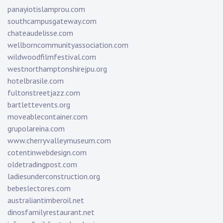
panayiotislamprou.com
southcampusgateway.com
chateaudelisse.com
wellborncommunityassociation.com
wildwoodfilmfestival.com
westnorthamptonshirejpu.org
hotelbrasile.com
fultonstreetjazz.com
bartlettevents.org
moveablecontainer.com
grupolareina.com
www.cherryvalleymuseum.com
cotentinwebdesign.com
oldetradingpost.com
ladiesunderconstruction.org
bebeslectores.com
australiantimberoil.net
dinosfamilyrestaurant.net