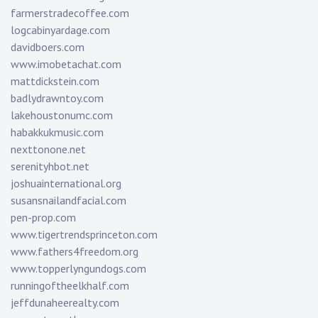
farmerstradecoffee.com
logcabinyardage.com
davidboers.com
www.imobetachat.com
mattdickstein.com
badlydrawntoy.com
lakehoustonumc.com
habakkukmusic.com
nexttonone.net
serenityhbot.net
joshuainternational.org
susansnailandfacial.com
pen-prop.com
www.tigertrendsprinceton.com
www.fathers4freedom.org
www.topperlyngundogs.com
runningoftheelkhalf.com
jeffdunaheerealty.com