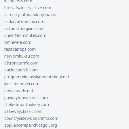
infodeets.com
hotsalsainteractive.com
serenitysalonanddayspa.org
cedarcafeonline.com
acfurnituregiant.com
undertenminutes.com
omnivere.com
rasadantips.com
newtimbuktu.com
altronicsmfg.com
eatbaconhill.com
programmingassignmentshelp.net
kidssleepover.com
newtravels.net
paydayloansforus.com
thebelmontbakery.com
safewayclassic.com
countrysidewoodcrafts.com
appliancerepairchicagoil.org