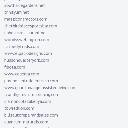
southsidegardens.net
trinityum.net
mazzicontractors.com
thethirdplacesportsbar.com
ephesusrestaurant.net
woodyswellington.com
fatbellyfreds.com
www.elpatiodesigns.com
hudsonquarteryork.com
fibota.com
www.cdgerba.com
parunocentraldemusica.com
www.guardianangelassistedliving.com
trondhjemsturnforening.com
diamondplazakenya.com
tbwredlion.com
billsautorepairandsales.com
quantum-naturals.com