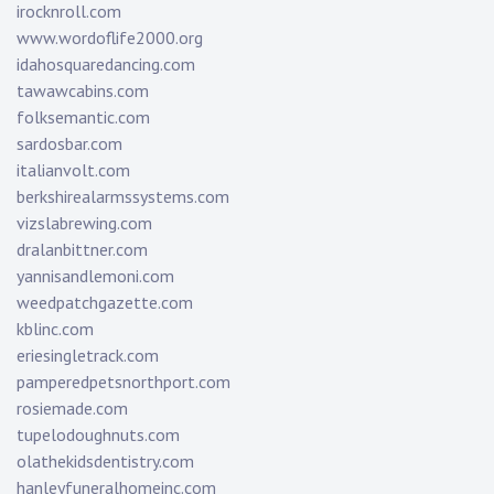
irocknroll.com
www.wordoflife2000.org
idahosquaredancing.com
tawawcabins.com
folksemantic.com
sardosbar.com
italianvolt.com
berkshirealarmssystems.com
vizslabrewing.com
dralanbittner.com
yannisandlemoni.com
weedpatchgazette.com
kblinc.com
eriesingletrack.com
pamperedpetsnorthport.com
rosiemade.com
tupelodoughnuts.com
olathekidsdentistry.com
hanleyfuneralhomeinc.com