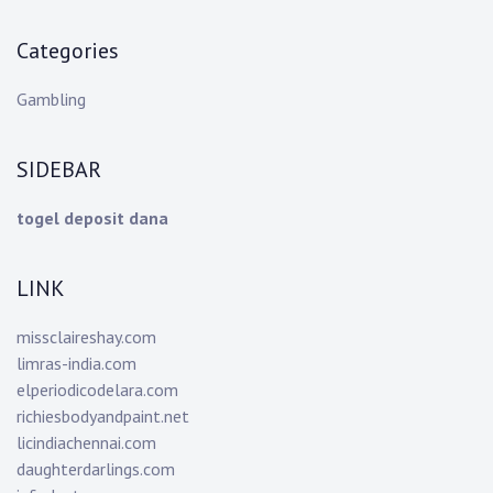
Categories
Gambling
SIDEBAR
togel deposit dana
LINK
missclaireshay.com
limras-india.com
elperiodicodelara.com
richiesbodyandpaint.net
licindiachennai.com
daughterdarlings.com