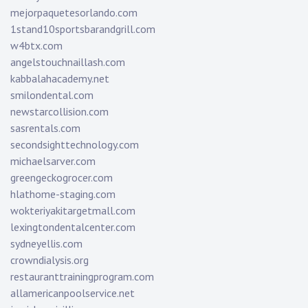
mejorpaquetesorlando.com
1stand10sportsbarandgrill.com
w4btx.com
angelstouchnaillash.com
kabbalahacademy.net
smilondental.com
newstarcollision.com
sasrentals.com
secondsighttechnology.com
michaelsarver.com
greengeckogrocer.com
hlathome-staging.com
wokteriyakitargetmall.com
lexingtondentalcenter.com
sydneyellis.com
crowndialysis.org
restauranttrainingprogram.com
allamericanpoolservice.net