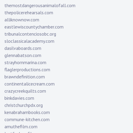
themostdangerousanimalofall.com
thepolicerehearsals.com
alliknownow.com
eastlewiscountychamber.com
tribunalcontenciosobc.org
sloclassicalacademy.com
dasilvaboards.com
glennabatson.com
strayhornmarina.com
flaglerproductions.com
brawndefinition.com
continentalicecream.com
crazycreekquilts.com
binkdavies.com
christchurchpdx.org
kenabrahambooks.com
commune-kitchen.com
amuthefilm.com