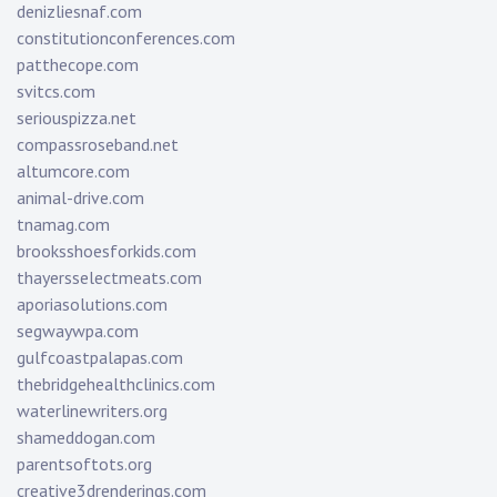
denizliesnaf.com
constitutionconferences.com
patthecope.com
svitcs.com
seriouspizza.net
compassroseband.net
altumcore.com
animal-drive.com
tnamag.com
brooksshoesforkids.com
thayersselectmeats.com
aporiasolutions.com
segwaywpa.com
gulfcoastpalapas.com
thebridgehealthclinics.com
waterlinewriters.org
shameddogan.com
parentsoftots.org
creative3drenderings.com