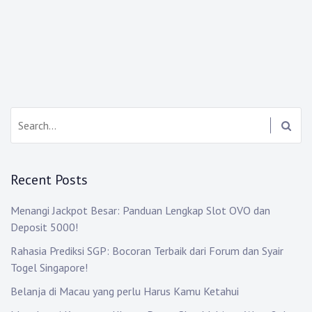
Search:
Recent Posts
Menangi Jackpot Besar: Panduan Lengkap Slot OVO dan
Deposit 5000!
Rahasia Prediksi SGP: Bocoran Terbaik dari Forum dan Syair
Togel Singapore!
Belanja di Macau yang perlu Harus Kamu Ketahui