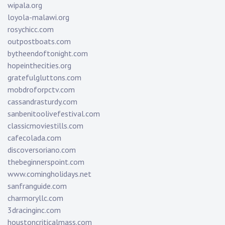
wipala.org
loyola-malawi.org
rosychicc.com
outpostboats.com
bytheendoftonight.com
hopeinthecities.org
gratefulgluttons.com
mobdroforpctv.com
cassandrasturdy.com
sanbenitoolivefestival.com
classicmoviestills.com
cafecolada.com
discoversoriano.com
thebeginnerspoint.com
www.comingholidays.net
sanfranguide.com
charmoryllc.com
3dracinginc.com
houstoncriticalmass.com