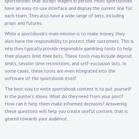
sportsbooks that accept wagers in person. Most sportsbooks
have an easy-to-use interface and display the current line for
each team. They also have a wide range of bets, including
props and futures.
While a sportsbook’s main mission is to make money, they
also have the responsibility to protect their customers. This is
why they typically provide responsible gambling tools to help
their players limit their bets. These tools may include deposit
limits, session time restrictions, and self-exclusion lists. In
some cases, these tools are even integrated into the
software of the sportsbook itself.
The best way to write sportsbook content is to put yourself
in the punter’s shoes. What do they need from your post?
How can it help them make informed decisions? Answering
these questions will help you create useful content that is
geared towards your audience.