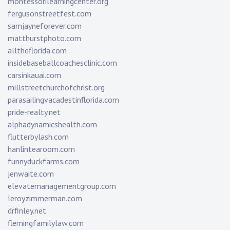
montessorilearningcenter.org
fergusonstreetfest.com
samjayneforever.com
matthurstphoto.com
alltheflorida.com
insidebaseballcoachesclinic.com
carsinkauai.com
millstreetchurchofchrist.org
parasailingvacadestinflorida.com
pride-realty.net
alphadynamicshealth.com
flutterbylash.com
hanlintearoom.com
funnyduckfarms.com
jenwaite.com
elevatemanagementgroup.com
leroyzimmerman.com
drfinley.net
flemingfamilylaw.com