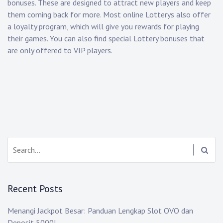
bonuses. These are designed to attract new players and keep
them coming back for more. Most online Lotterys also offer
a loyalty program, which will give you rewards for playing
their games. You can also find special Lottery bonuses that
are only offered to VIP players.
Search:
Recent Posts
Menangi Jackpot Besar: Panduan Lengkap Slot OVO dan
Deposit 5000!