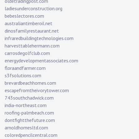
oldetradingpost.com
ladiesunderconstruction.org
bebeslectores.com
australiantimberoil.net
dinosfamilyrestaurant.net
infraredbuildingtechnologies.com
harvesttablehermann.com
carrosdegolfclub.com
energydevelopmentassociates.com
floraandfarmer.com
s3fsolutions.com
brevardbeachhomes.com
escapefromtheivorytower.com
743southchadwick.com
india-northeast.com
roofing-palmbeach.com
dontfightthefuture.com
arnoldhomesltd.com
coloredpencilcentral.com