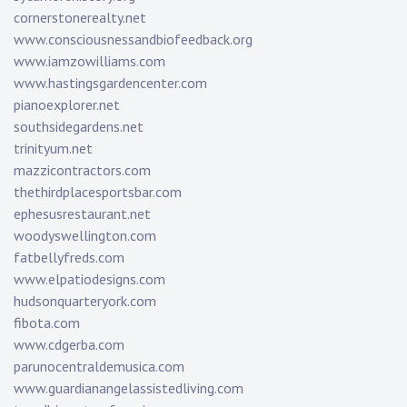
cornerstonerealty.net
www.consciousnessandbiofeedback.org
www.iamzowilliams.com
www.hastingsgardencenter.com
pianoexplorer.net
southsidegardens.net
trinityum.net
mazzicontractors.com
thethirdplacesportsbar.com
ephesusrestaurant.net
woodyswellington.com
fatbellyfreds.com
www.elpatiodesigns.com
hudsonquarteryork.com
fibota.com
www.cdgerba.com
parunocentraldemusica.com
www.guardianangelassistedliving.com