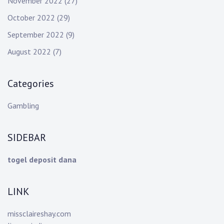
November 2022
(27)
October 2022
(29)
September 2022
(9)
August 2022
(7)
Categories
Gambling
SIDEBAR
togel deposit dana
LINK
missclaireshay.com