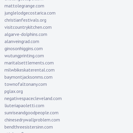
mattolegrange.com
junglelodgecostarica.com
christianfestivals.org
visitcountrykitchen.com
algarve-dolphins.com
alanveingrad.com
ginosonhiggins.com
wutungprinting.com
maritalsettlements.com
milwbikeskaterental.com
baymontjacksonms.com
townofaltonany.com
pglax.org
negativespacecleveland.com
liuteriapaoletti.com
sunriseandgoodpeople.com
chinesedrywallproblem.com
bendthreesistersinn.com