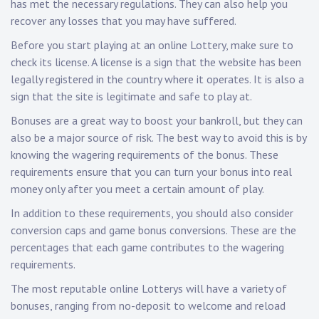
has met the necessary regulations. They can also help you
recover any losses that you may have suffered.
Before you start playing at an online Lottery, make sure to
check its license. A license is a sign that the website has been
legally registered in the country where it operates. It is also a
sign that the site is legitimate and safe to play at.
Bonuses are a great way to boost your bankroll, but they can
also be a major source of risk. The best way to avoid this is by
knowing the wagering requirements of the bonus. These
requirements ensure that you can turn your bonus into real
money only after you meet a certain amount of play.
In addition to these requirements, you should also consider
conversion caps and game bonus conversions. These are the
percentages that each game contributes to the wagering
requirements.
The most reputable online Lotterys will have a variety of
bonuses, ranging from no-deposit to welcome and reload