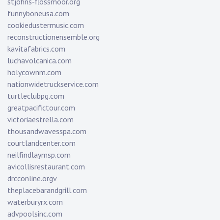
stjohns-flossmoor.org
funnyboneusa.com
cookiedustermusic.com
reconstructionensemble.org
kavitafabrics.com
luchavolcanica.com
holycownm.com
nationwidetruckservice.com
turtleclubpg.com
greatpacifictour.com
victoriaestrella.com
thousandwavesspa.com
courtlandcenter.com
neilfindlaymsp.com
avicollisrestaurant.com
drcconline.org
v
theplacebarandgrill.com
waterburyrx.com
advpoolsinc.com