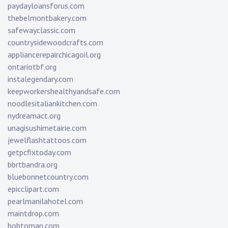
paydayloansforus.com
thebelmontbakery.com
safewayclassic.com
countrysidewoodcrafts.com
appliancerepairchicagoil.org
ontariotbf.org
instalegendary.com
keepworkershealthyandsafe.com
noodlesitaliankitchen.com
nydreamact.org
unagisushimetairie.com
jewelflashtattoos.com
getpcfixtoday.com
bbrtbandra.org
bluebonnetcountry.com
epicclipart.com
pearlmanilahotel.com
maintdrop.com
bobtoman.com