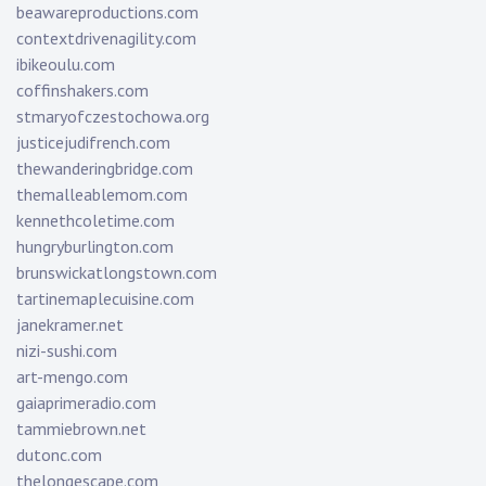
beawareproductions.com
contextdrivenagility.com
ibikeoulu.com
coffinshakers.com
stmaryofczestochowa.org
justicejudifrench.com
thewanderingbridge.com
themalleablemom.com
kennethcoletime.com
hungryburlington.com
brunswickatlongstown.com
tartinemaplecuisine.com
janekramer.net
nizi-sushi.com
art-mengo.com
gaiaprimeradio.com
tammiebrown.net
dutonc.com
thelongescape.com