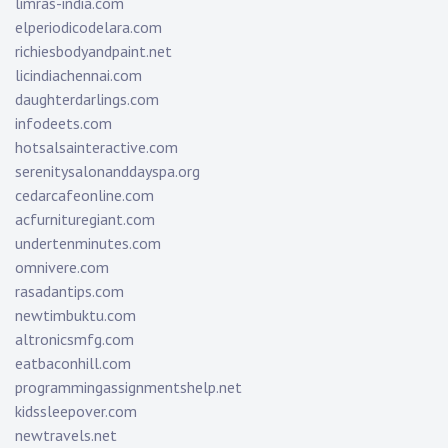
limras-india.com
elperiodicodelara.com
richiesbodyandpaint.net
licindiachennai.com
daughterdarlings.com
infodeets.com
hotsalsainteractive.com
serenitysalonanddayspa.org
cedarcafeonline.com
acfurnituregiant.com
undertenminutes.com
omnivere.com
rasadantips.com
newtimbuktu.com
altronicsmfg.com
eatbaconhill.com
programmingassignmentshelp.net
kidssleepover.com
newtravels.net