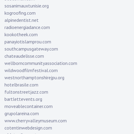
sosanimauxtunisie.org
kogroofing.com
alpinedentist.net
radioenergiadance.com
kookotheek.com
panayiotislamprou.com
southcampusgateway.com
chateaudelisse.com
wellborncommunityassociation.com
wildwoodfilmfestival.com
westnorthamptonshirejpu.org
hotelbrasile.com
fultonstreetjazz.com
bartlettevents.org
moveablecontainer.com
grupolareina.com
www.cherryvalleymuseum.com
cotentinwebdesign.com