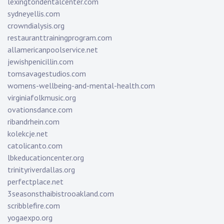
lexingtondentalcenter.com
sydneyellis.com
crowndialysis.org
restauranttrainingprogram.com
allamericanpoolservice.net
jewishpenicillin.com
tomsavagestudios.com
womens-wellbeing-and-mental-health.com
virginiafolkmusic.org
ovationsdance.com
ribandrhein.com
kolekcje.net
catolicanto.com
lbkeducationcenter.org
trinityriverdallas.org
perfectplace.net
3seasonsthaibistrooakland.com
scribblefire.com
yogaexpo.org