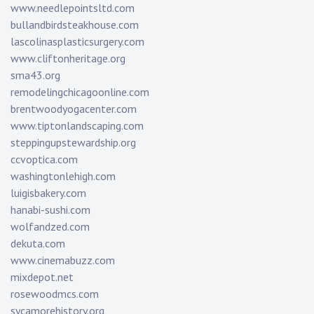
www.needlepointsltd.com
bullandbirdsteakhouse.com
lascolinasplasticsurgery.com
www.cliftonheritage.org
sma43.org
remodelingchicagoonline.com
brentwoodyogacenter.com
www.tiptonlandscaping.com
steppingupstewardship.org
ccvoptica.com
washingtonlehigh.com
luigisbakery.com
hanabi-sushi.com
wolfandzed.com
dekuta.com
www.cinemabuzz.com
mixdepot.net
rosewoodmcs.com
sycamorehistory.org