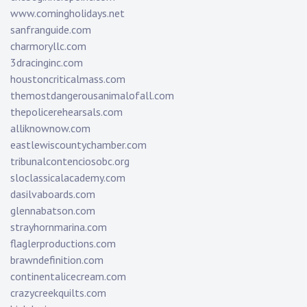
www.comingholidays.net
sanfranguide.com
charmoryllc.com
3dracinginc.com
houstoncriticalmass.com
themostdangerousanimalofall.com
thepolicerehearsals.com
alliknownow.com
eastlewiscountychamber.com
tribunalcontenciosobc.org
sloclassicalacademy.com
dasilvaboards.com
glennabatson.com
strayhornmarina.com
flaglerproductions.com
brawndefinition.com
continentalicecream.com
crazycreekquilts.com