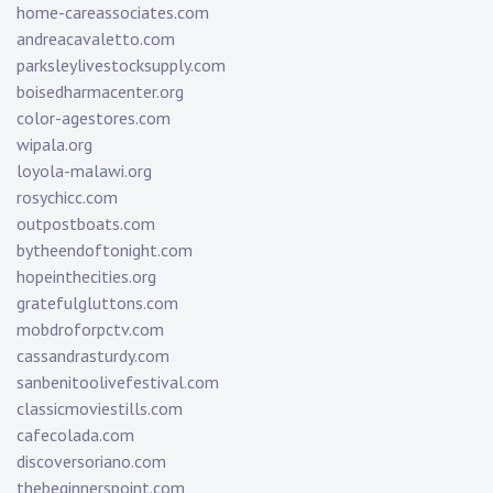
home-careassociates.com
andreacavaletto.com
parksleylivestocksupply.com
boisedharmacenter.org
color-agestores.com
wipala.org
loyola-malawi.org
rosychicc.com
outpostboats.com
bytheendoftonight.com
hopeinthecities.org
gratefulgluttons.com
mobdroforpctv.com
cassandrasturdy.com
sanbenitoolivefestival.com
classicmoviestills.com
cafecolada.com
discoversoriano.com
thebeginnerspoint.com