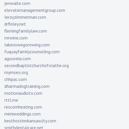
jenwaite.com
elevatemanagementgroup.com
leroyzimmerman.com
drfinley.net
flemingfamilylaw.com
rnrwine.com
lakeoswegorowing.com
fuquayfamilycounseling.com
agouveia.com
secondbaptistchurchofolathe.org
mymseo.org
chhpac.com
dharmadogtraining.com
motionaudiotx.com
rttl.me
rescomheating.com
mimiweddings.com
besthostinnkansascity.com
smithdentalcare.net