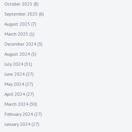
October 2025
(8)
September 2025
(6)
August 2025
(7)
March 2025
(1)
December 2024
(3)
August 2024
(5)
July 2024
(31)
June 2024
(27)
May 2024
(27)
April 2024
(27)
March 2024
(30)
February 2024
(27)
January 2024
(27)