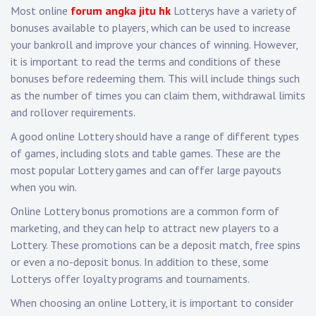
Most online
forum angka jitu hk
Lotterys have a variety of
bonuses available to players, which can be used to increase
your bankroll and improve your chances of winning. However,
it is important to read the terms and conditions of these
bonuses before redeeming them. This will include things such
as the number of times you can claim them, withdrawal limits
and rollover requirements.
A good online Lottery should have a range of different types
of games, including slots and table games. These are the
most popular Lottery games and can offer large payouts
when you win.
Online Lottery bonus promotions are a common form of
marketing, and they can help to attract new players to a
Lottery. These promotions can be a deposit match, free spins
or even a no-deposit bonus. In addition to these, some
Lotterys offer loyalty programs and tournaments.
When choosing an online Lottery, it is important to consider