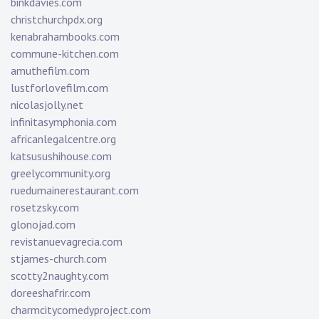
binkdavies.com
christchurchpdx.org
kenabrahambooks.com
commune-kitchen.com
amuthefilm.com
lustforlovefilm.com
nicolasjolly.net
infinitasymphonia.com
africanlegalcentre.org
katsusushihouse.com
greelycommunity.org
ruedumainerestaurant.com
rosetzsky.com
glonojad.com
revistanuevagrecia.com
stjames-church.com
scotty2naughty.com
doreeshafrir.com
charmcitycomedyproject.com