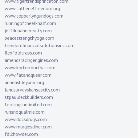
www.tigertrendsprinceton.com
www.fathers4freedom.org
www.topperlyngundogs.com
runningoftheelkhalf.com
jeffdunaheerealty.com
peacestrengthyoga.com
freedomfinancialsolutionsinc.com
flexfoldtraps.com
amendsracingengines.com
www.kortormorthai.com
www.fatandqueer.com
anneashleyumc.org
landsurveyskansascity.com
stpauldeckbuilders.com
footingsunlimited.com
runsnoqualmie.com
www.docsdrugs.com
www.margiesdiner.com
fdlchowder.com