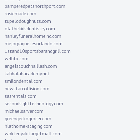
pamperedpetsnorthport.com
rosiemade.com
tupelodoughnuts.com
olathekidsdentistry.com
hanleyfuneralhomeinc.com
mejorpaquetesorlando.com
1stand10sportsbarandgrill.com
w4btx.com
angelstouchnaillash.com
kabbalahacademy.net
smilondental.com
newstarcollision.com
sasrentals.com
secondsighttechnology.com
michaelsarver.com
greengeckogrocer.com
hlathome-staging.com
wokteriyakitargetmall.com