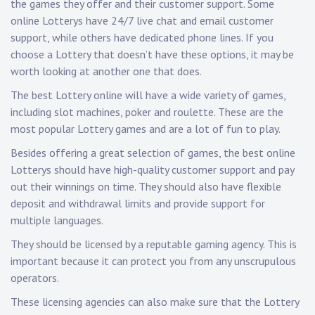
the games they offer and their customer support. Some
online Lotterys have 24/7 live chat and email customer
support, while others have dedicated phone lines. If you
choose a Lottery that doesn’t have these options, it may be
worth looking at another one that does.
The best Lottery online will have a wide variety of games,
including slot machines, poker and roulette. These are the
most popular Lottery games and are a lot of fun to play.
Besides offering a great selection of games, the best online
Lotterys should have high-quality customer support and pay
out their winnings on time. They should also have flexible
deposit and withdrawal limits and provide support for
multiple languages.
They should be licensed by a reputable gaming agency. This is
important because it can protect you from any unscrupulous
operators.
These licensing agencies can also make sure that the Lottery