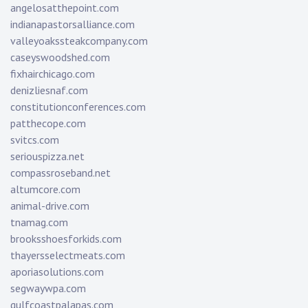
angelosatthepoint.com
indianapastorsalliance.com
valleyoakssteakcompany.com
caseyswoodshed.com
fixhairchicago.com
denizliesnaf.com
constitutionconferences.com
patthecope.com
svitcs.com
seriouspizza.net
compassroseband.net
altumcore.com
animal-drive.com
tnamag.com
brooksshoesforkids.com
thayersselectmeats.com
aporiasolutions.com
segwaywpa.com
gulfcoastpalapas.com