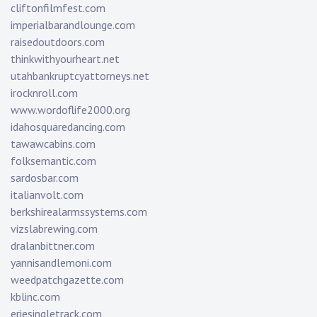
cliftonfilmfest.com
imperialbarandlounge.com
raisedoutdoors.com
thinkwithyourheart.net
utahbankruptcyattorneys.net
irocknroll.com
www.wordoflife2000.org
idahosquaredancing.com
tawawcabins.com
folksemantic.com
sardosbar.com
italianvolt.com
berkshirealarmssystems.com
vizslabrewing.com
dralanbittner.com
yannisandlemoni.com
weedpatchgazette.com
kblinc.com
eriesingletrack.com