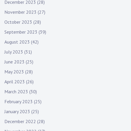
December 2023
(28)
November 2023
(27)
October 2023
(28)
September 2023
(39)
August 2023
(42)
July 2023
(31)
June 2023
(25)
May 2023
(28)
April 2023
(26)
March 2023
(30)
February 2023
(25)
January 2023
(25)
December 2022
(28)