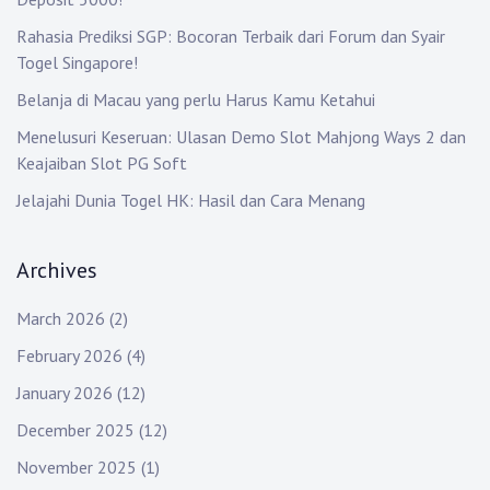
Rahasia Prediksi SGP: Bocoran Terbaik dari Forum dan Syair
Togel Singapore!
Belanja di Macau yang perlu Harus Kamu Ketahui
Menelusuri Keseruan: Ulasan Demo Slot Mahjong Ways 2 dan
Keajaiban Slot PG Soft
Jelajahi Dunia Togel HK: Hasil dan Cara Menang
Archives
March 2026
(2)
February 2026
(4)
January 2026
(12)
December 2025
(12)
November 2025
(1)