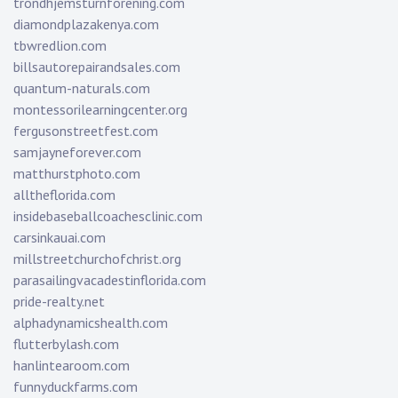
trondhjemsturnforening.com
diamondplazakenya.com
tbwredlion.com
billsautorepairandsales.com
quantum-naturals.com
montessorilearningcenter.org
fergusonstreetfest.com
samjayneforever.com
matthurstphoto.com
alltheflorida.com
insidebaseballcoachesclinic.com
carsinkauai.com
millstreetchurchofchrist.org
parasailingvacadestinflorida.com
pride-realty.net
alphadynamicshealth.com
flutterbylash.com
hanlintearoom.com
funnyduckfarms.com