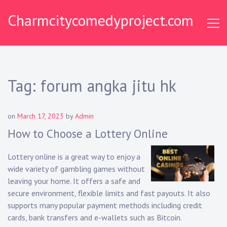
Skip
Charmcitycomedyproject.com
to
content
Tag:
forum angka jitu hk
on
March 17, 2023
by
Admin
How to Choose a Lottery Online
Lottery online is a great way to enjoy a
wide variety of gambling games without
leaving your home. It offers a safe and
secure environment, flexible limits and fast payouts. It also
supports many popular payment methods including credit
cards, bank transfers and e-wallets such as Bitcoin.