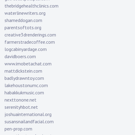
thebridgehealthclinics.com
waterlinewriters.org
shameddogan.com
parentsoftots.org
creative3drenderings.com
farmerstradecoffee.com
logcabinyardage.com
davidboers.com
www.imobetachat.com
mattdickstein.com
badlydrawntoy.com
lakehoustonumc.com
habakkukmusic.com
nexttonone.net
serenityhbot.net
joshuainternational.org
susansnailandfacial.com
pen-prop.com