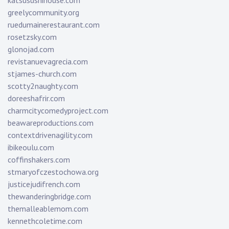
katsusushihouse.com
greelycommunity.org
ruedumainerestaurant.com
rosetzsky.com
glonojad.com
revistanuevagrecia.com
stjames-church.com
scotty2naughty.com
doreeshafrir.com
charmcitycomedyproject.com
beawareproductions.com
contextdrivenagility.com
ibikeoulu.com
coffinshakers.com
stmaryofczestochowa.org
justicejudifrench.com
thewanderingbridge.com
themalleablemom.com
kennethcoletime.com