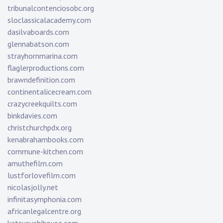
tribunalcontenciosobc.org
sloclassicalacademy.com
dasilvaboards.com
glennabatson.com
strayhornmarina.com
flaglerproductions.com
brawndefinition.com
continentalicecream.com
crazycreekquilts.com
binkdavies.com
christchurchpdx.org
kenabrahambooks.com
commune-kitchen.com
amuthefilm.com
lustforlovefilm.com
nicolasjolly.net
infinitasymphonia.com
africanlegalcentre.org