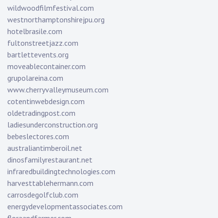
wildwoodfilmfestival.com
westnorthamptonshirejpu.org
hotelbrasile.com
fultonstreetjazz.com
bartlettevents.org
moveablecontainer.com
grupolareina.com
www.cherryvalleymuseum.com
cotentinwebdesign.com
oldetradingpost.com
ladiesunderconstruction.org
bebeslectores.com
australiantimberoil.net
dinosfamilyrestaurant.net
infraredbuildingtechnologies.com
harvesttablehermann.com
carrosdegolfclub.com
energydevelopmentassociates.com