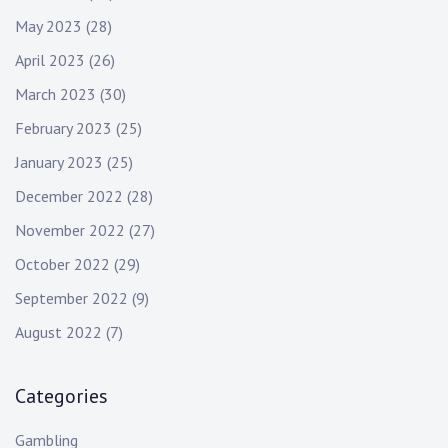
May 2023
(28)
April 2023
(26)
March 2023
(30)
February 2023
(25)
January 2023
(25)
December 2022
(28)
November 2022
(27)
October 2022
(29)
September 2022
(9)
August 2022
(7)
Categories
Gambling