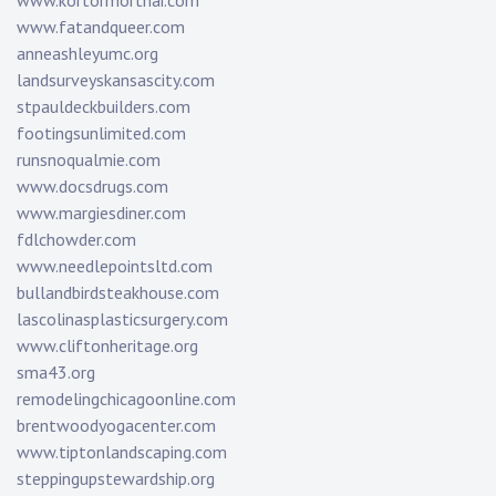
www.kortormorthai.com
www.fatandqueer.com
anneashleyumc.org
landsurveyskansascity.com
stpauldeckbuilders.com
footingsunlimited.com
runsnoqualmie.com
www.docsdrugs.com
www.margiesdiner.com
fdlchowder.com
www.needlepointsltd.com
bullandbirdsteakhouse.com
lascolinasplasticsurgery.com
www.cliftonheritage.org
sma43.org
remodelingchicagoonline.com
brentwoodyogacenter.com
www.tiptonlandscaping.com
steppingupstewardship.org