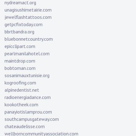
nydreamact.org
unagisushimetairie.com
jewelflashtattoos.com
getpcfixtoday.com
bbrtbandra.org
bluebonnetcountry.com
epicclipart.com
pearlmanilahotel.com
maintdrop.com
bobtoman.com
sosanimauxtunisie.org
kogroofing.com
alpinedentist.net
radioenergiadance.com
kookotheek.com
panayiotislamprou.com
southcampusgateway.com
chateaudelisse.com
wellborncommunityassociation.com