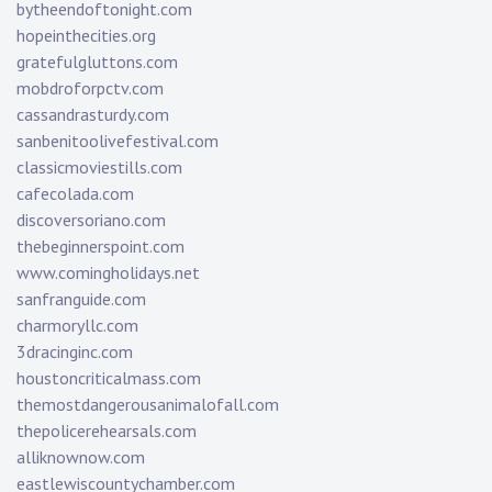
bytheendoftonight.com
hopeinthecities.org
gratefulgluttons.com
mobdroforpctv.com
cassandrasturdy.com
sanbenitoolivefestival.com
classicmoviestills.com
cafecolada.com
discoversoriano.com
thebeginnerspoint.com
www.comingholidays.net
sanfranguide.com
charmoryllc.com
3dracinginc.com
houstoncriticalmass.com
themostdangerousanimalofall.com
thepolicerehearsals.com
alliknownow.com
eastlewiscountychamber.com