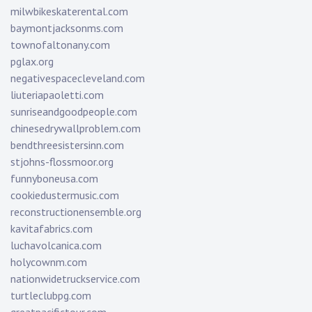
milwbikeskaterental.com
baymontjacksonms.com
townofaltonany.com
pglax.org
negativespacecleveland.com
liuteriapaoletti.com
sunriseandgoodpeople.com
chinesedrywallproblem.com
bendthreesistersinn.com
stjohns-flossmoor.org
funnyboneusa.com
cookiedustermusic.com
reconstructionensemble.org
kavitafabrics.com
luchavolcanica.com
holycownm.com
nationwidetruckservice.com
turtleclubpg.com