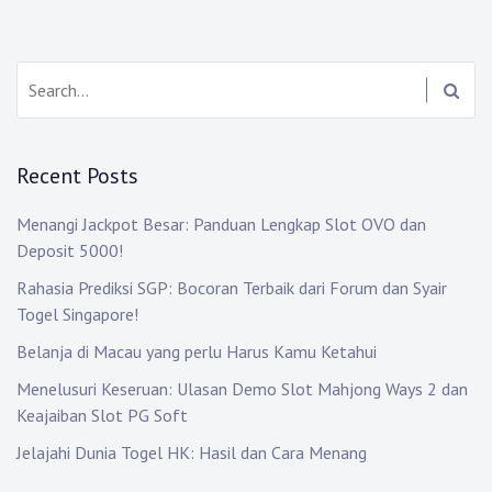
Search:
Recent Posts
Menangi Jackpot Besar: Panduan Lengkap Slot OVO dan
Deposit 5000!
Rahasia Prediksi SGP: Bocoran Terbaik dari Forum dan Syair
Togel Singapore!
Belanja di Macau yang perlu Harus Kamu Ketahui
Menelusuri Keseruan: Ulasan Demo Slot Mahjong Ways 2 dan
Keajaiban Slot PG Soft
Jelajahi Dunia Togel HK: Hasil dan Cara Menang