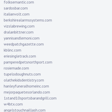
folksemantic.com
sardosbar.com
italianvolt.com
berkshirealarmssystems.com
vizslabrewing.com
dralanbittner.com
yannisandlemoni.com
weedpatchgazette.com
kblinc.com
eriesingletrack.com
pamperedpetsnorthport.com
rosiemade.com
tupelodoughnuts.com
olathekidsdentistry.com
hanleyfuneralhomeinc.com
mejorpaquetesorlando.com
1stand10sportsbarandgrill.com
w4btx.com
angelstouchnaillash.com