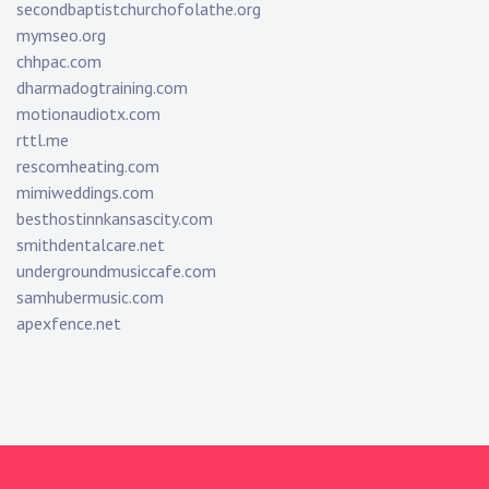
secondbaptistchurchofolathe.org
mymseo.org
chhpac.com
dharmadogtraining.com
motionaudiotx.com
rttl.me
rescomheating.com
mimiweddings.com
besthostinnkansascity.com
smithdentalcare.net
undergroundmusiccafe.com
samhubermusic.com
apexfence.net