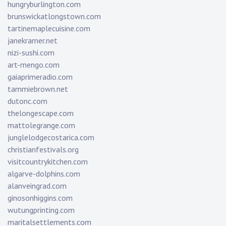
hungryburlington.com
brunswickatlongstown.com
tartinemaplecuisine.com
janekramer.net
nizi-sushi.com
art-mengo.com
gaiaprimeradio.com
tammiebrown.net
dutonc.com
thelongescape.com
mattolegrange.com
junglelodgecostarica.com
christianfestivals.org
visitcountrykitchen.com
algarve-dolphins.com
alanveingrad.com
ginosonhiggins.com
wutungprinting.com
maritalsettlements.com