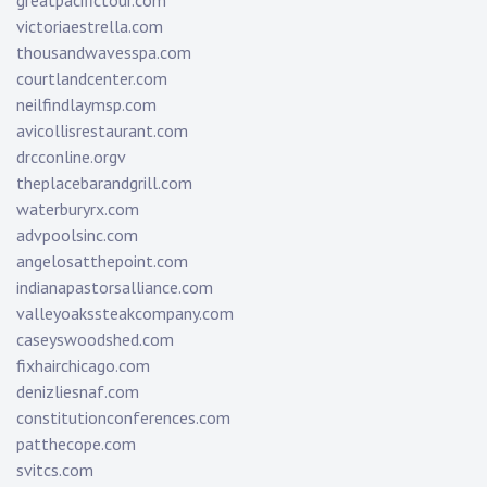
greatpacifictour.com
victoriaestrella.com
thousandwavesspa.com
courtlandcenter.com
neilfindlaymsp.com
avicollisrestaurant.com
drcconline.org
v
theplacebarandgrill.com
waterburyrx.com
advpoolsinc.com
angelosatthepoint.com
indianapastorsalliance.com
valleyoakssteakcompany.com
caseyswoodshed.com
fixhairchicago.com
denizliesnaf.com
constitutionconferences.com
patthecope.com
svitcs.com