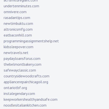
acfurnituregiant.com
undertenminutes.com
omnivere.com
rasadantips.com
newtimbuktu.com
altronicsmfg.com
eatbaconhill.com
programmingassignmentshelp.net
kidssleepover.com
newtravels.net
paydayloansforus.com
thebelmontbakery.com
safewayclassic.com
countrysidewoodcrafts.com
appliancerepairchicagoil.org
ontariotbf.org
instalegendary.com
keepworkershealthyandsafe.com
noodlesitaliankitchen.com