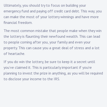
Ultimately, you should try to focus on building your
emergency fund and paying off credit card debt. This way, you
can make the most of your lottery winnings and have more
financial freedom.
The most common mistake that people make when they win
the lottery is flaunting their newfound wealth. This can lead
to people coming after you, your family and even your
property. This can cause you a great deal of stress and a lot
of heartache.
If you do win the lottery, be sure to keep it a secret until
you’ve claimed it. This is particularly important if you’re
planning to invest the prize in anything, as you will be required
to disclose your income to the IRS.