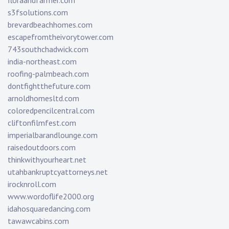
floraandfarmer.com
s3fsolutions.com
brevardbeachhomes.com
escapefromtheivorytower.com
743southchadwick.com
india-northeast.com
roofing-palmbeach.com
dontfightthefuture.com
arnoldhomesltd.com
coloredpencilcentral.com
cliftonfilmfest.com
imperialbarandlounge.com
raisedoutdoors.com
thinkwithyourheart.net
utahbankruptcyattorneys.net
irocknroll.com
www.wordoflife2000.org
idahosquaredancing.com
tawawcabins.com