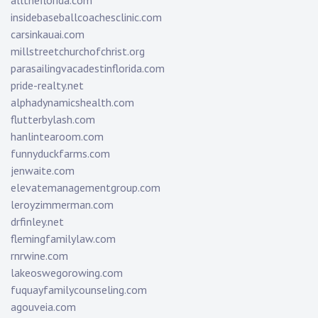
alltheflorida.com
insidebaseballcoachesclinic.com
carsinkauai.com
millstreetchurchofchrist.org
parasailingvacadestinflorida.com
pride-realty.net
alphadynamicshealth.com
flutterbylash.com
hanlintearoom.com
funnyduckfarms.com
jenwaite.com
elevatemanagementgroup.com
leroyzimmerman.com
drfinley.net
flemingfamilylaw.com
rnrwine.com
lakeoswegorowing.com
fuquayfamilycounseling.com
agouveia.com