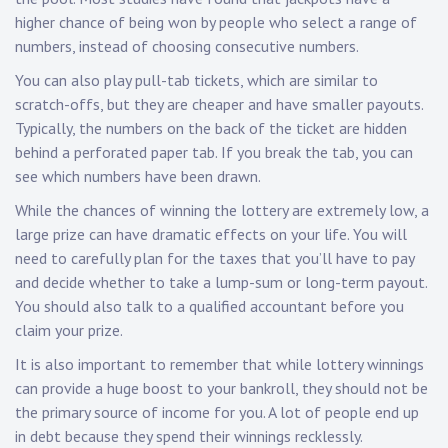
higher chance of being won by people who select a range of
numbers, instead of choosing consecutive numbers.
You can also play pull-tab tickets, which are similar to
scratch-offs, but they are cheaper and have smaller payouts.
Typically, the numbers on the back of the ticket are hidden
behind a perforated paper tab. If you break the tab, you can
see which numbers have been drawn.
While the chances of winning the lottery are extremely low, a
large prize can have dramatic effects on your life. You will
need to carefully plan for the taxes that you’ll have to pay
and decide whether to take a lump-sum or long-term payout.
You should also talk to a qualified accountant before you
claim your prize.
It is also important to remember that while lottery winnings
can provide a huge boost to your bankroll, they should not be
the primary source of income for you. A lot of people end up
in debt because they spend their winnings recklessly.