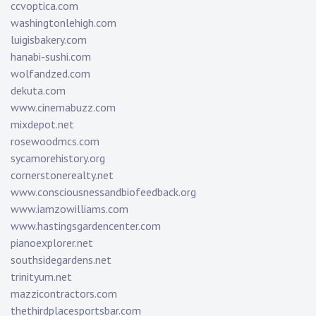
ccvoptica.com
washingtonlehigh.com
luigisbakery.com
hanabi-sushi.com
wolfandzed.com
dekuta.com
www.cinemabuzz.com
mixdepot.net
rosewoodmcs.com
sycamorehistory.org
cornerstonerealty.net
www.consciousnessandbiofeedback.org
www.iamzowilliams.com
www.hastingsgardencenter.com
pianoexplorer.net
southsidegardens.net
trinityum.net
mazzicontractors.com
thethirdplacesportsbar.com