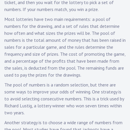
ticket, and then you wait for the lottery to pick a set of
numbers. If your numbers match, you win a prize.
Most lotteries have two main requirements: a pool of
numbers for the drawing, and a set of rules that determine
how often and what sizes the prizes will be. The pool of
numbers is the total amount of money that has been raised in
sales for a particular game, and the rules determine the
frequency and size of prizes. The cost of promoting the game,
and a percentage of the profits that have been made from
the sales, is deducted from the pool. The remaining funds are
used to pay the prizes for the drawings.
The pool of numbers is a random selection, but there are
some ways to improve your odds of winning. One strategy is
to avoid selecting consecutive numbers. This is a trick used by
Richard Lustig, a lottery winner who won seven times within
two years.
Another strategy is to choose a wide range of numbers from
the pool. Most studies have found that jackpots have a