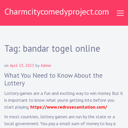
Skip
Charmcitycomedyproject.com
to
content
Tag:
bandar togel online
on
April 13, 2023
by
Admin
What You Need to Know About the
Lottery
Lottery games are a fun and exciting way to win money. But it
is important to know what you’re getting into before you
start playing.
https://www.redrosesanitation.com/
In most countries, lottery games are run by the state or a
local government. You pay a small sum of money to buy a