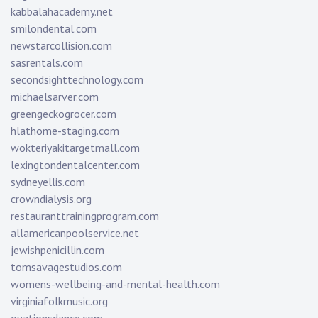
kabbalahacademy.net
smilondental.com
newstarcollision.com
sasrentals.com
secondsighttechnology.com
michaelsarver.com
greengeckogrocer.com
hlathome-staging.com
wokteriyakitargetmall.com
lexingtondentalcenter.com
sydneyellis.com
crowndialysis.org
restauranttrainingprogram.com
allamericanpoolservice.net
jewishpenicillin.com
tomsavagestudios.com
womens-wellbeing-and-mental-health.com
virginiafolkmusic.org