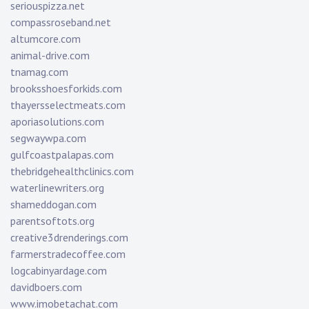
seriouspizza.net
compassroseband.net
altumcore.com
animal-drive.com
tnamag.com
brooksshoesforkids.com
thayersselectmeats.com
aporiasolutions.com
segwaywpa.com
gulfcoastpalapas.com
thebridgehealthclinics.com
waterlinewriters.org
shameddogan.com
parentsoftots.org
creative3drenderings.com
farmerstradecoffee.com
logcabinyardage.com
davidboers.com
www.imobetachat.com