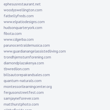
ephesusrestaurant.net
woodyswellington.com
fatbellyfreds.com
www.elpatiodesigns.com
hudsonquarteryork.com
fibota.com
www.cdgerba.com
parunocentraldemusica.com
www.guardianangelassistedliving.com
trondhjemsturnforening.com
diamondplazakenya.com
tbwredlion.com
billsautorepairandsales.com
quantum-naturals.com
montessorilearningcenter.org
fergusonstreetfest.com
samjayneforever.com
matthurstphoto.com