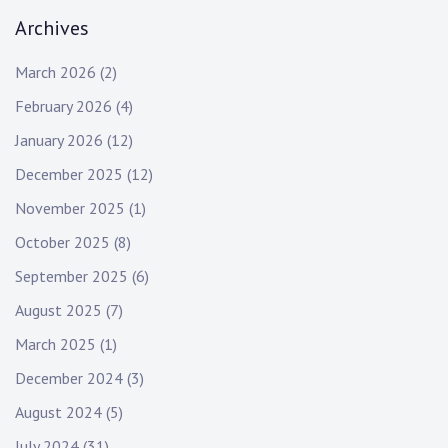
Archives
March 2026
(2)
February 2026
(4)
January 2026
(12)
December 2025
(12)
November 2025
(1)
October 2025
(8)
September 2025
(6)
August 2025
(7)
March 2025
(1)
December 2024
(3)
August 2024
(5)
July 2024
(31)