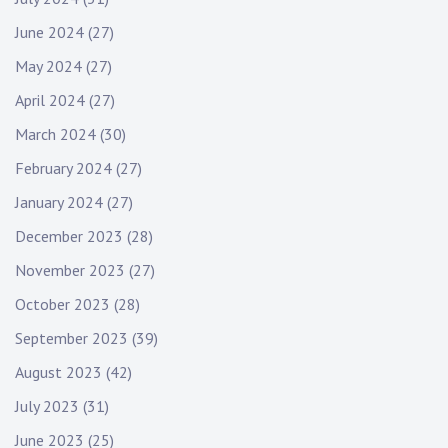
June 2024
(27)
May 2024
(27)
April 2024
(27)
March 2024
(30)
February 2024
(27)
January 2024
(27)
December 2023
(28)
November 2023
(27)
October 2023
(28)
September 2023
(39)
August 2023
(42)
July 2023
(31)
June 2023
(25)