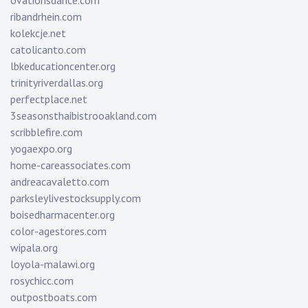
ovationsdance.com
ribandrhein.com
kolekcje.net
catolicanto.com
lbkeducationcenter.org
trinityriverdallas.org
perfectplace.net
3seasonsthaibistrooakland.com
scribblefire.com
yogaexpo.org
home-careassociates.com
andreacavaletto.com
parksleylivestocksupply.com
boisedharmacenter.org
color-agestores.com
wipala.org
loyola-malawi.org
rosychicc.com
outpostboats.com