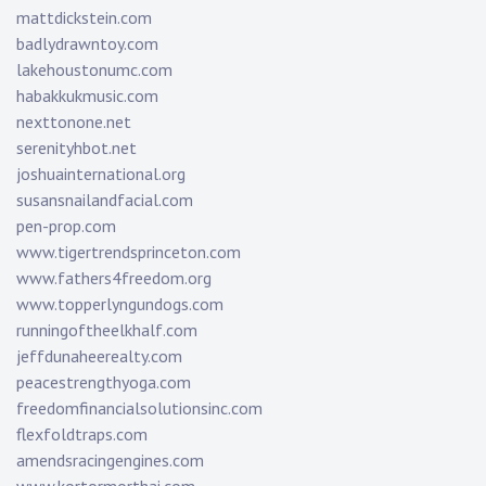
mattdickstein.com
badlydrawntoy.com
lakehoustonumc.com
habakkukmusic.com
nexttonone.net
serenityhbot.net
joshuainternational.org
susansnailandfacial.com
pen-prop.com
www.tigertrendsprinceton.com
www.fathers4freedom.org
www.topperlyngundogs.com
runningoftheelkhalf.com
jeffdunaheerealty.com
peacestrengthyoga.com
freedomfinancialsolutionsinc.com
flexfoldtraps.com
amendsracingengines.com