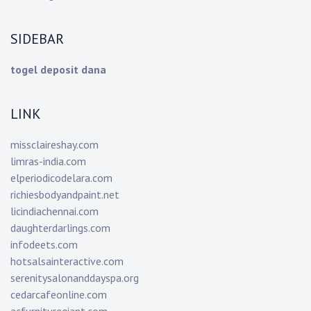
SIDEBAR
togel deposit dana
LINK
missclaireshay.com
limras-india.com
elperiodicodelara.com
richiesbodyandpaint.net
licindiachennai.com
daughterdarlings.com
infodeets.com
hotsalsainteractive.com
serenitysalonanddayspa.org
cedarcafeonline.com