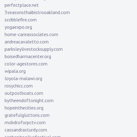
perfectplace.net
3seasonsthaibistrooakland.com
scribblefire.com
yogaexpo.org
home-careassociates.com
andreacavaletto.com
parksleylivestocksupply.com
boisedharmacenter.org
color-agestores.com
wipala.org
loyola-malawi.org
rosychicc.com
outpostboats.com
bytheendoftonight.com
hopeinthecities.org
gratefulgluttons.com
mobdroforpctv.com
cassandrasturdy.com