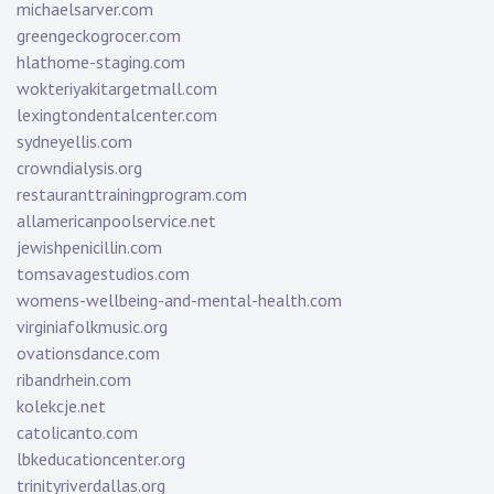
michaelsarver.com
greengeckogrocer.com
hlathome-staging.com
wokteriyakitargetmall.com
lexingtondentalcenter.com
sydneyellis.com
crowndialysis.org
restauranttrainingprogram.com
allamericanpoolservice.net
jewishpenicillin.com
tomsavagestudios.com
womens-wellbeing-and-mental-health.com
virginiafolkmusic.org
ovationsdance.com
ribandrhein.com
kolekcje.net
catolicanto.com
lbkeducationcenter.org
trinityriverdallas.org