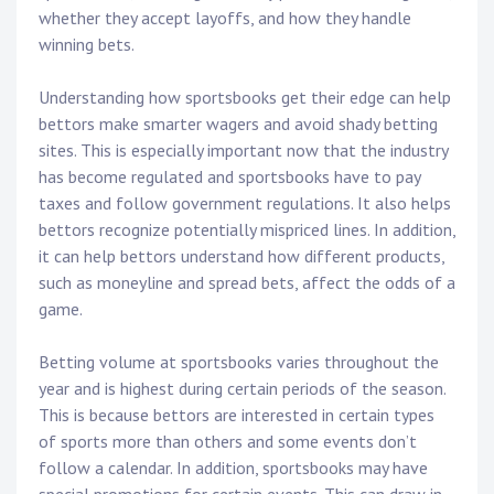
whether they accept layoffs, and how they handle
winning bets.
Understanding how sportsbooks get their edge can help
bettors make smarter wagers and avoid shady betting
sites. This is especially important now that the industry
has become regulated and sportsbooks have to pay
taxes and follow government regulations. It also helps
bettors recognize potentially mispriced lines. In addition,
it can help bettors understand how different products,
such as moneyline and spread bets, affect the odds of a
game.
Betting volume at sportsbooks varies throughout the
year and is highest during certain periods of the season.
This is because bettors are interested in certain types
of sports more than others and some events don’t
follow a calendar. In addition, sportsbooks may have