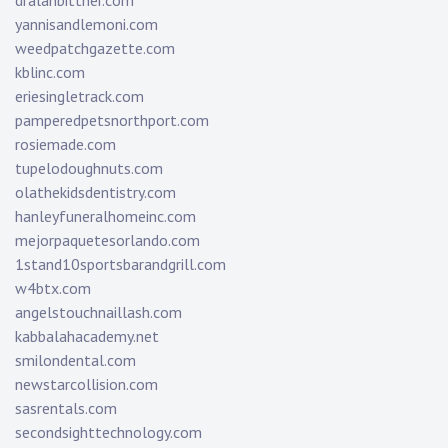
dralanbittner.com
yannisandlemoni.com
weedpatchgazette.com
kblinc.com
eriesingletrack.com
pamperedpetsnorthport.com
rosiemade.com
tupelodoughnuts.com
olathekidsdentistry.com
hanleyfuneralhomeinc.com
mejorpaquetesorlando.com
1stand10sportsbarandgrill.com
w4btx.com
angelstouchnaillash.com
kabbalahacademy.net
smilondental.com
newstarcollision.com
sasrentals.com
secondsighttechnology.com