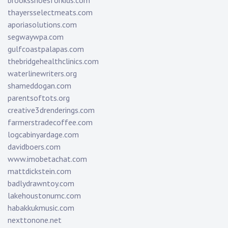
brooksshoesforkids.com
thayersselectmeats.com
aporiasolutions.com
segwaywpa.com
gulfcoastpalapas.com
thebridgehealthclinics.com
waterlinewriters.org
shameddogan.com
parentsoftots.org
creative3drenderings.com
farmerstradecoffee.com
logcabinyardage.com
davidboers.com
www.imobetachat.com
mattdickstein.com
badlydrawntoy.com
lakehoustonumc.com
habakkukmusic.com
nexttonone.net