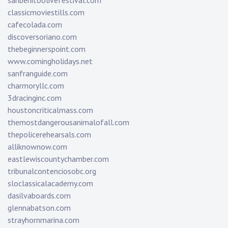
sanbenitoolivefestival.com
classicmoviestills.com
cafecolada.com
discoversoriano.com
thebeginnerspoint.com
www.comingholidays.net
sanfranguide.com
charmoryllc.com
3dracinginc.com
houstoncriticalmass.com
themostdangerousanimalofall.com
thepolicerehearsals.com
alliknownow.com
eastlewiscountychamber.com
tribunalcontenciosobc.org
sloclassicalacademy.com
dasilvaboards.com
glennabatson.com
strayhornmarina.com