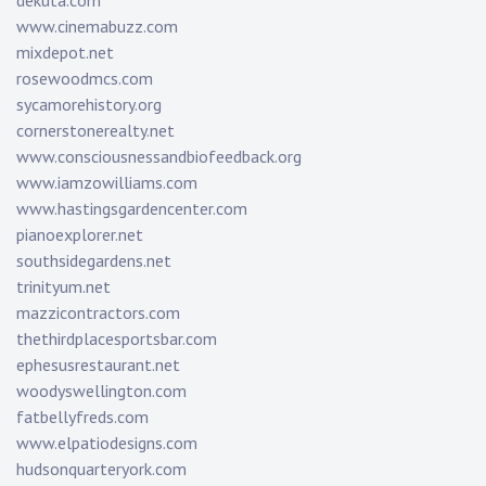
dekuta.com
www.cinemabuzz.com
mixdepot.net
rosewoodmcs.com
sycamorehistory.org
cornerstonerealty.net
www.consciousnessandbiofeedback.org
www.iamzowilliams.com
www.hastingsgardencenter.com
pianoexplorer.net
southsidegardens.net
trinityum.net
mazzicontractors.com
thethirdplacesportsbar.com
ephesusrestaurant.net
woodyswellington.com
fatbellyfreds.com
www.elpatiodesigns.com
hudsonquarteryork.com