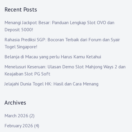
Recent Posts
Menangi Jackpot Besar: Panduan Lengkap Slot OVO dan
Deposit 5000!
Rahasia Prediksi SGP: Bocoran Terbaik dari Forum dan Syair
Togel Singapore!
Belanja di Macau yang perlu Harus Kamu Ketahui
Menelusuri Keseruan: Ulasan Demo Slot Mahjong Ways 2 dan
Keajaiban Slot PG Soft
Jelajahi Dunia Togel HK: Hasil dan Cara Menang
Archives
March 2026
(2)
February 2026
(4)