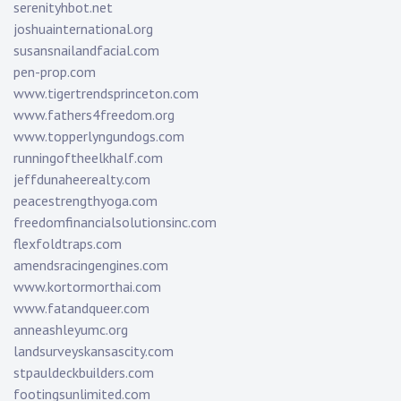
serenityhbot.net
joshuainternational.org
susansnailandfacial.com
pen-prop.com
www.tigertrendsprinceton.com
www.fathers4freedom.org
www.topperlyngundogs.com
runningoftheelkhalf.com
jeffdunaheerealty.com
peacestrengthyoga.com
freedomfinancialsolutionsinc.com
flexfoldtraps.com
amendsracingengines.com
www.kortormorthai.com
www.fatandqueer.com
anneashleyumc.org
landsurveyskansascity.com
stpauldeckbuilders.com
footingsunlimited.com