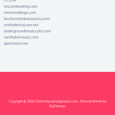
rttl.me
rescomheating.com
mimiweddings.com
besthostinnkansascity.com
smithdentalcare.net
undergroundmusiccafe.com
samhubermusic.com
apexfence.net
Copyright © 2026
Charmcitycomedyproject.com
- Musican theme by
FilaThemes