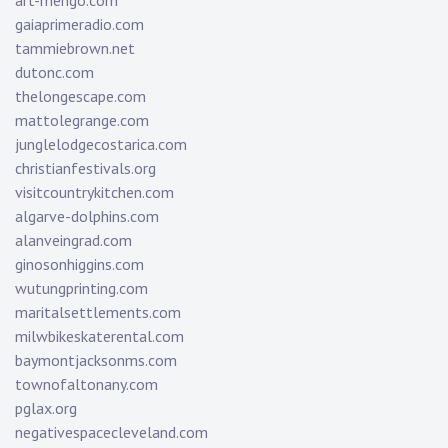
art-mengo.com
gaiaprimeradio.com
tammiebrown.net
dutonc.com
thelongescape.com
mattolegrange.com
junglelodgecostarica.com
christianfestivals.org
visitcountrykitchen.com
algarve-dolphins.com
alanveingrad.com
ginosonhiggins.com
wutungprinting.com
maritalsettlements.com
milwbikeskaterental.com
baymontjacksonms.com
townofaltonany.com
pglax.org
negativespacecleveland.com