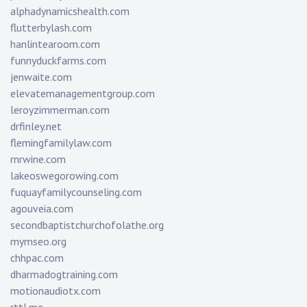
alphadynamicshealth.com
flutterbylash.com
hanlintearoom.com
funnyduckfarms.com
jenwaite.com
elevatemanagementgroup.com
leroyzimmerman.com
drfinley.net
flemingfamilylaw.com
rnrwine.com
lakeoswegorowing.com
fuquayfamilycounseling.com
agouveia.com
secondbaptistchurchofolathe.org
mymseo.org
chhpac.com
dharmadogtraining.com
motionaudiotx.com