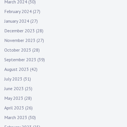
March 2024
(30)
February 2024
(27)
January 2024
(27)
December 2023
(28)
November 2023
(27)
October 2023
(28)
September 2023
(39)
August 2023
(42)
July 2023
(31)
June 2023
(25)
May 2023
(28)
April 2023
(26)
March 2023
(30)