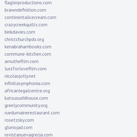
flaglerproductions.com
brawndefinition.com
continentalicecream.com
crazycreekquilts.com
binkdavies.com
christchurchpdx.org
kenabrahambooks.com
commune-kitchen.com
amuthefilm.com
lustforlovefilm.com
nicolasjolly.net
infinitasymphonia.com
africanlegalcentre.org
katsusushihouse.com
greelycommunity.org
ruedumainerestaurant.com
rosetzsky.com
glonojad.com
revistanuevagrecia.com