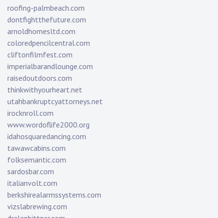
roofing-palmbeach.com
dontfightthefuture.com
arnoldhomesltd.com
coloredpencilcentral.com
cliftonfilmfest.com
imperialbarandlounge.com
raisedoutdoors.com
thinkwithyourheart.net
utahbankruptcyattorneys.net
irocknroll.com
www.wordoflife2000.org
idahosquaredancing.com
tawawcabins.com
folksemantic.com
sardosbar.com
italianvolt.com
berkshirealarmssystems.com
vizslabrewing.com