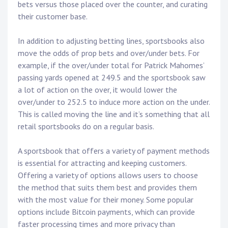
bets versus those placed over the counter, and curating
their customer base.
In addition to adjusting betting lines, sportsbooks also
move the odds of prop bets and over/under bets. For
example, if the over/under total for Patrick Mahomes’
passing yards opened at 249.5 and the sportsbook saw
a lot of action on the over, it would lower the
over/under to 252.5 to induce more action on the under.
This is called moving the line and it’s something that all
retail sportsbooks do on a regular basis.
A sportsbook that offers a variety of payment methods
is essential for attracting and keeping customers.
Offering a variety of options allows users to choose
the method that suits them best and provides them
with the most value for their money. Some popular
options include Bitcoin payments, which can provide
faster processing times and more privacy than