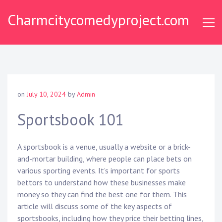
Skip
Charmcitycomedyproject.com
to
content
on
July 10, 2024
by
Admin
Sportsbook 101
A sportsbook is a venue, usually a website or a brick-
and-mortar building, where people can place bets on
various sporting events. It’s important for sports
bettors to understand how these businesses make
money so they can find the best one for them. This
article will discuss some of the key aspects of
sportsbooks, including how they price their betting lines,