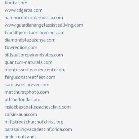
fibota.com
www.cdgerba.com
parunocentraldemusica.com
www.guardianangelassistedliving.com
trondhjemsturnforening.com
diamondplazakenya.com
tbwredlion.com
billsautorepairandsales.com
quantum-naturals.com
montessorilearningcenter.org
fergusonstreetfest.com
samjayneforever.com
matthurstphoto.com
alltheflorida.com
insidebaseballcoachesclinic.com
carsinkauai.com
millstreetchurchofchrist.org
parasailingvacadestinflorida.com
pride-realty.net