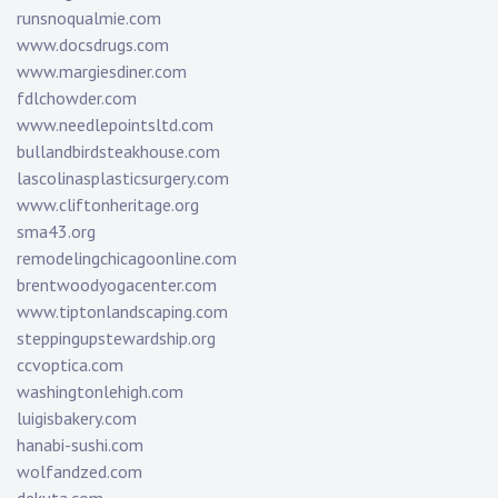
runsnoqualmie.com
www.docsdrugs.com
www.margiesdiner.com
fdlchowder.com
www.needlepointsltd.com
bullandbirdsteakhouse.com
lascolinasplasticsurgery.com
www.cliftonheritage.org
sma43.org
remodelingchicagoonline.com
brentwoodyogacenter.com
www.tiptonlandscaping.com
steppingupstewardship.org
ccvoptica.com
washingtonlehigh.com
luigisbakery.com
hanabi-sushi.com
wolfandzed.com