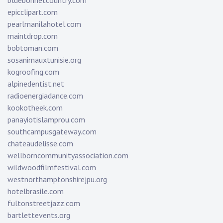
bluebonnetcountry.com
epicclipart.com
pearlmanilahotel.com
maintdrop.com
bobtoman.com
sosanimauxtunisie.org
kogroofing.com
alpinedentist.net
radioenergiadance.com
kookotheek.com
panayiotislamprou.com
southcampusgateway.com
chateaudelisse.com
wellborncommunityassociation.com
wildwoodfilmfestival.com
westnorthamptonshirejpu.org
hotelbrasile.com
fultonstreetjazz.com
bartlettevents.org