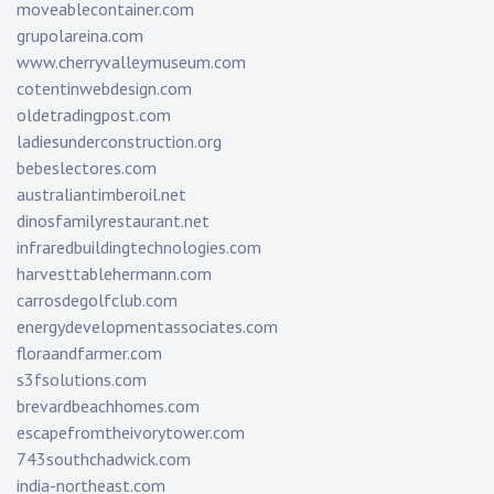
moveablecontainer.com
grupolareina.com
www.cherryvalleymuseum.com
cotentinwebdesign.com
oldetradingpost.com
ladiesunderconstruction.org
bebeslectores.com
australiantimberoil.net
dinosfamilyrestaurant.net
infraredbuildingtechnologies.com
harvesttablehermann.com
carrosdegolfclub.com
energydevelopmentassociates.com
floraandfarmer.com
s3fsolutions.com
brevardbeachhomes.com
escapefromtheivorytower.com
743southchadwick.com
india-northeast.com