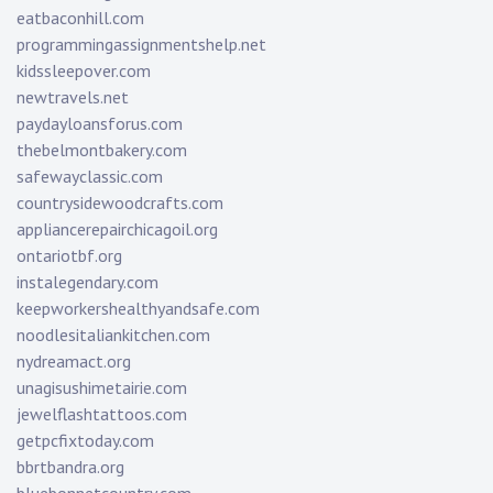
eatbaconhill.com
programmingassignmentshelp.net
kidssleepover.com
newtravels.net
paydayloansforus.com
thebelmontbakery.com
safewayclassic.com
countrysidewoodcrafts.com
appliancerepairchicagoil.org
ontariotbf.org
instalegendary.com
keepworkershealthyandsafe.com
noodlesitaliankitchen.com
nydreamact.org
unagisushimetairie.com
jewelflashtattoos.com
getpcfixtoday.com
bbrtbandra.org