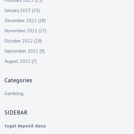
February 2023
(25)
January 2023
(25)
December 2022
(28)
November 2022
(27)
October 2022
(29)
September 2022
(9)
August 2022
(7)
Categories
Gambling
SIDEBAR
togel deposit dana