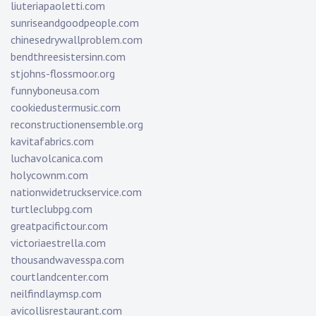
liuteriapaoletti.com
sunriseandgoodpeople.com
chinesedrywallproblem.com
bendthreesistersinn.com
stjohns-flossmoor.org
funnyboneusa.com
cookiedustermusic.com
reconstructionensemble.org
kavitafabrics.com
luchavolcanica.com
holycownm.com
nationwidetruckservice.com
turtleclubpg.com
greatpacifictour.com
victoriaestrella.com
thousandwavesspa.com
courtlandcenter.com
neilfindlaymsp.com
avicollisrestaurant.com