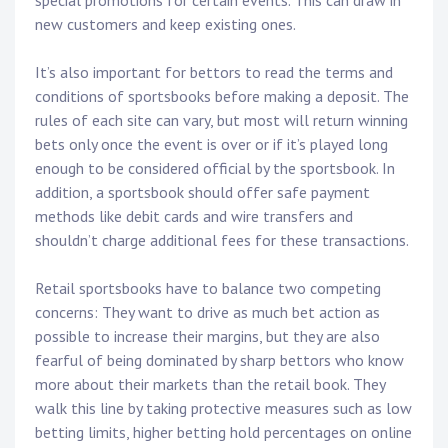
special promotions for certain events. This can draw in
new customers and keep existing ones.
It’s also important for bettors to read the terms and
conditions of sportsbooks before making a deposit. The
rules of each site can vary, but most will return winning
bets only once the event is over or if it’s played long
enough to be considered official by the sportsbook. In
addition, a sportsbook should offer safe payment
methods like debit cards and wire transfers and
shouldn’t charge additional fees for these transactions.
Retail sportsbooks have to balance two competing
concerns: They want to drive as much bet action as
possible to increase their margins, but they are also
fearful of being dominated by sharp bettors who know
more about their markets than the retail book. They
walk this line by taking protective measures such as low
betting limits, higher betting hold percentages on online