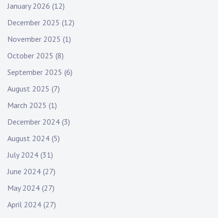
January 2026
(12)
December 2025
(12)
November 2025
(1)
October 2025
(8)
September 2025
(6)
August 2025
(7)
March 2025
(1)
December 2024
(3)
August 2024
(5)
July 2024
(31)
June 2024
(27)
May 2024
(27)
April 2024
(27)