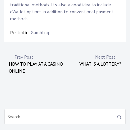
traditional methods. It’s also a good idea to include
eWallet options in addition to conventional payment
methods.
Posted in:
Gambling
Post
← Prev Post
Next Post →
HOW TO PLAY AT A CASINO
WHAT IS A LOTTERY?
navigation
ONLINE
Search: