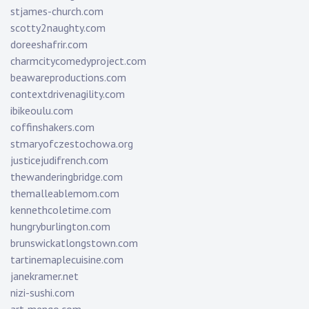
stjames-church.com
scotty2naughty.com
doreeshafrir.com
charmcitycomedyproject.com
beawareproductions.com
contextdrivenagility.com
ibikeoulu.com
coffinshakers.com
stmaryofczestochowa.org
justicejudifrench.com
thewanderingbridge.com
themalleablemom.com
kennethcoletime.com
hungryburlington.com
brunswickatlongstown.com
tartinemaplecuisine.com
janekramer.net
nizi-sushi.com