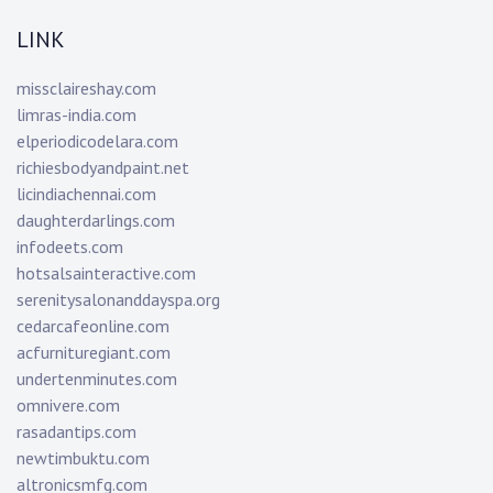
LINK
missclaireshay.com
limras-india.com
elperiodicodelara.com
richiesbodyandpaint.net
licindiachennai.com
daughterdarlings.com
infodeets.com
hotsalsainteractive.com
serenitysalonanddayspa.org
cedarcafeonline.com
acfurnituregiant.com
undertenminutes.com
omnivere.com
rasadantips.com
newtimbuktu.com
altronicsmfg.com