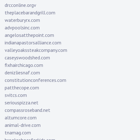
drcconline.org
v
theplacebarandgrill.com
waterburyrx.com
advpoolsinc.com
angelosatthepoint.com
indianapastorsalliance.com
valleyoakssteakcompany.com
caseyswoodshed.com
fixhairchicago.com
denizliesnaf.com
constitutionconferences.com
patthecope.com
svitcs.com
seriouspizza.net
compassroseband.net
altumcore.com
animal-drive.com
tnamag.com