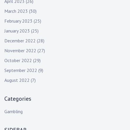
April 2023
(26)
March 2023
(30)
February 2023
(25)
January 2023
(25)
December 2022
(28)
November 2022
(27)
October 2022
(29)
September 2022
(9)
August 2022
(7)
Categories
Gambling