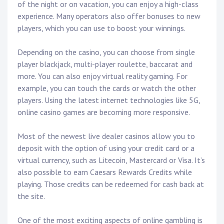
of the night or on vacation, you can enjoy a high-class
experience. Many operators also offer bonuses to new
players, which you can use to boost your winnings.
Depending on the casino, you can choose from single
player blackjack, multi-player roulette, baccarat and
more. You can also enjoy virtual reality gaming. For
example, you can touch the cards or watch the other
players. Using the latest internet technologies like 5G,
online casino games are becoming more responsive.
Most of the newest live dealer casinos allow you to
deposit with the option of using your credit card or a
virtual currency, such as Litecoin, Mastercard or Visa. It’s
also possible to earn Caesars Rewards Credits while
playing. Those credits can be redeemed for cash back at
the site.
One of the most exciting aspects of online gambling is