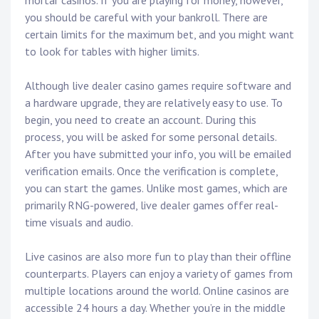
mortar casinos. If you are playing for money, however,
you should be careful with your bankroll. There are
certain limits for the maximum bet, and you might want
to look for tables with higher limits.
Although live dealer casino games require software and
a hardware upgrade, they are relatively easy to use. To
begin, you need to create an account. During this
process, you will be asked for some personal details.
After you have submitted your info, you will be emailed
verification emails. Once the verification is complete,
you can start the games. Unlike most games, which are
primarily RNG-powered, live dealer games offer real-
time visuals and audio.
Live casinos are also more fun to play than their offline
counterparts. Players can enjoy a variety of games from
multiple locations around the world. Online casinos are
accessible 24 hours a day. Whether you’re in the middle