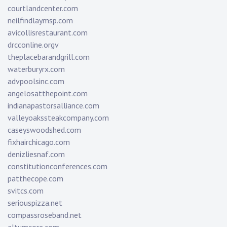
courtlandcenter.com
neilfindlaymsp.com
avicollisrestaurant.com
drcconline.org
v
theplacebarandgrill.com
waterburyrx.com
advpoolsinc.com
angelosatthepoint.com
indianapastorsalliance.com
valleyoakssteakcompany.com
caseyswoodshed.com
fixhairchicago.com
denizliesnaf.com
constitutionconferences.com
patthecope.com
svitcs.com
seriouspizza.net
compassroseband.net