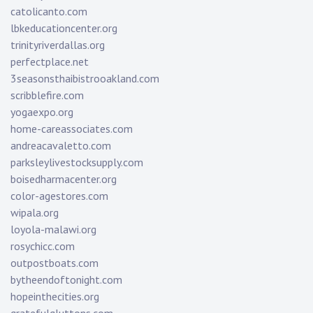
catolicanto.com
lbkeducationcenter.org
trinityriverdallas.org
perfectplace.net
3seasonsthaibistrooakland.com
scribblefire.com
yogaexpo.org
home-careassociates.com
andreacavaletto.com
parksleylivestocksupply.com
boisedharmacenter.org
color-agestores.com
wipala.org
loyola-malawi.org
rosychicc.com
outpostboats.com
bytheendoftonight.com
hopeinthecities.org