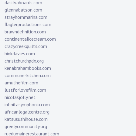
dasilvaboards.com
glennabatson.com
strayhornmarina.com
flaglerproductions.com
brawndefinition.com
continentalicecream.com
crazycreekquilts.com
binkdavies.com
christchurchpdx.org
kenabrahambooks.com
commune-kitchen.com
amuthefilm.com
lustforlovefilm.com
nicolasjolly.net
infinitasymphonia.com
africanlegalcentre.org
katsusushihouse.com
greelycommunity.org
ruedumainerestaurant.com