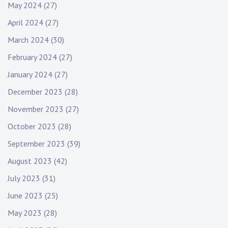
May 2024
(27)
April 2024
(27)
March 2024
(30)
February 2024
(27)
January 2024
(27)
December 2023
(28)
November 2023
(27)
October 2023
(28)
September 2023
(39)
August 2023
(42)
July 2023
(31)
June 2023
(25)
May 2023
(28)