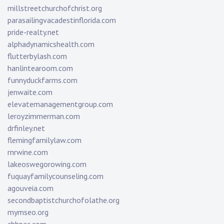
millstreetchurchofchrist.org
parasailingvacadestinflorida.com
pride-realty.net
alphadynamicshealth.com
flutterbylash.com
hanlintearoom.com
funnyduckfarms.com
jenwaite.com
elevatemanagementgroup.com
leroyzimmerman.com
drfinley.net
flemingfamilylaw.com
rnrwine.com
lakeoswegorowing.com
fuquayfamilycounseling.com
agouveia.com
secondbaptistchurchofolathe.org
mymseo.org