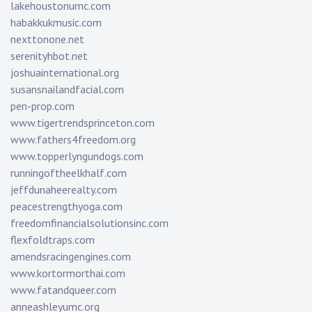
lakehoustonumc.com
habakkukmusic.com
nexttonone.net
serenityhbot.net
joshuainternational.org
susansnailandfacial.com
pen-prop.com
www.tigertrendsprinceton.com
www.fathers4freedom.org
www.topperlyngundogs.com
runningoftheelkhalf.com
jeffdunaheerealty.com
peacestrengthyoga.com
freedomfinancialsolutionsinc.com
flexfoldtraps.com
amendsracingengines.com
www.kortormorthai.com
www.fatandqueer.com
anneashleyumc.org