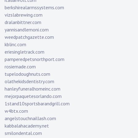
italianvolt.com
berkshirealarmssystems.com
vizslabrewing.com
dralanbittner.com
yannisandlemoni.com
weedpatchgazette.com
kblinc.com
eriesingletrack.com
pamperedpetsnorthport.com
rosiemade.com
tupelodoughnuts.com
olathekidsdentistry.com
hanleyfuneralhomeinc.com
mejorpaquetesorlando.com
1stand10sportsbarandgrill.com
w4btx.com
angelstouchnaillash.com
kabbalahacademy.net
smilondental.com