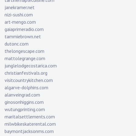
tartinemaplecuisine.com
janekramer.net
nizi-sushi.com
art-mengo.com
gaiaprimeradio.com
tammiebrown.net
dutonc.com
thelongescape.com
mattolegrange.com
junglelodgecostarica.com
christianfestivals.org
visitcountrykitchen.com
algarve-dolphins.com
alanveingrad.com
ginosonhiggins.com
wutungprinting.com
maritalsettlements.com
milwbikeskaterental.com
baymontjacksonms.com