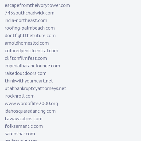
escapefromtheivorytower.com
743southchadwick.com
india-northeast.com
roofing-palmbeach.com
dontfightthefuture.com
arnoldhomesltd.com
coloredpencilcentral.com
cliftonfilmfest.com
imperialbarandlounge.com
raisedoutdoors.com
thinkwithyourheart.net
utahbankruptcyattorneys.net
irocknroll.com
www.wordoflife2000.org
idahosquaredancing.com
tawawcabins.com
folksemantic.com
sardosbar.com