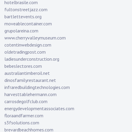
hotelbrasile.com
fultonstreetjazz.com
bartlettevents.org
moveablecontainer.com
grupolareina.com
www.cherryvalleymuseum.com
cotentinwebdesign.com
oldetradingpost.com
ladiesunderconstruction.org
bebeslectores.com
australiantimberoil.net
dinosfamilyrestaurant.net
infraredbuildingtechnologies.com
harvesttablehermann.com
carrosdegolfclub.com
energydevelopmentassociates.com
floraandfarmer.com
s3fsolutions.com
brevardbeachhomes.com