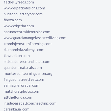
fatbellyfreds.com
www.elpatiodesigns.com
hudsonquarteryork.com
fibota.com
www.cdgerba.com
parunocentraldemusica.com
www.guardianangelassistedliving.com
trondhjemsturnforening.com
diamondplazakenya.com
tbwredlion.com
billsautorepairandsales.com
quantum-naturals.com
montessorilearningcenter.org
fergusonstreetfest.com
samjayneforever.com
matthurstphoto.com
alltheflorida.com
insidebaseballcoachesclinic.com
carsinkauai.com