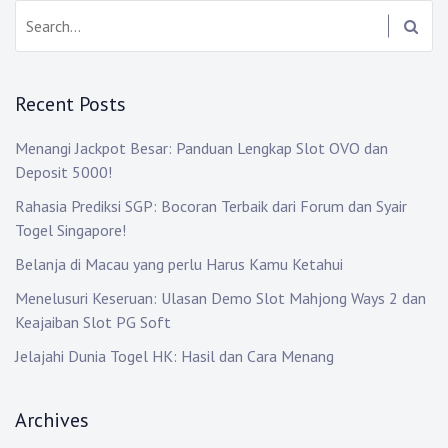
Search:
Recent Posts
Menangi Jackpot Besar: Panduan Lengkap Slot OVO dan
Deposit 5000!
Rahasia Prediksi SGP: Bocoran Terbaik dari Forum dan Syair
Togel Singapore!
Belanja di Macau yang perlu Harus Kamu Ketahui
Menelusuri Keseruan: Ulasan Demo Slot Mahjong Ways 2 dan
Keajaiban Slot PG Soft
Jelajahi Dunia Togel HK: Hasil dan Cara Menang
Archives