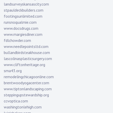
landsurveyskansascity.com
stpauldeckbuilders.com
footingsunlimited.com
runsnoqualmie.com
www.docsdrugs.com
www.margiesdiner.com
fdlchowder.com
www.needlepointsltd.com
bullandbirdsteakhouse.com
lascolinasplasticsurgery.com
www.cliftonheritage.org
sma43.org
remodelingchicagoonline.com
brentwoodyogacenter.com
www.tiptonlandscaping.com
steppingupstewardship.org
ccvoptica.com
washingtonlehigh.com