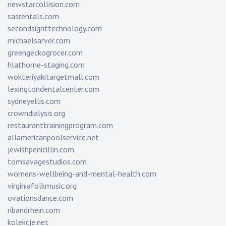
newstarcollision.com
sasrentals.com
secondsighttechnology.com
michaelsarver.com
greengeckogrocer.com
hlathome-staging.com
wokteriyakitargetmall.com
lexingtondentalcenter.com
sydneyellis.com
crowndialysis.org
restauranttrainingprogram.com
allamericanpoolservice.net
jewishpenicillin.com
tomsavagestudios.com
womens-wellbeing-and-mental-health.com
virginiafolkmusic.org
ovationsdance.com
ribandrhein.com
kolekcje.net