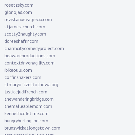
rosetzsky.com
glonojad.com
revistanuevagrecia.com
stjames-church.com
scotty2naughty.com
doreeshafrir.com
charmcitycomedyproject.com
beawareproductions.com
contextdrivenagility.com
ibikeoulu.com
coffinshakers.com
stmaryofczestochowa.org
justicejudifrench.com
thewanderingbridge.com
themalleablemom.com
kennethcoletime.com
hungryburlington.com
brunswickatlongstown.com