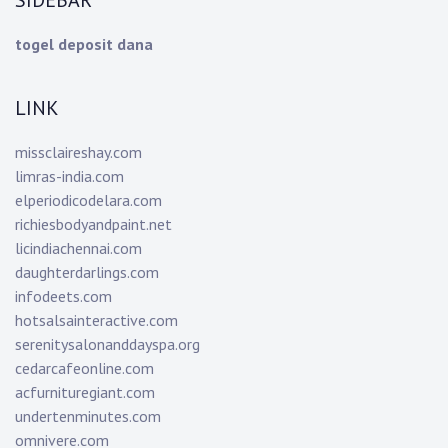
SIDEBAR
togel deposit dana
LINK
missclaireshay.com
limras-india.com
elperiodicodelara.com
richiesbodyandpaint.net
licindiachennai.com
daughterdarlings.com
infodeets.com
hotsalsainteractive.com
serenitysalonanddayspa.org
cedarcafeonline.com
acfurnituregiant.com
undertenminutes.com
omnivere.com