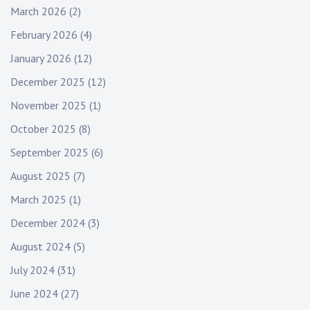
March 2026
(2)
February 2026
(4)
January 2026
(12)
December 2025
(12)
November 2025
(1)
October 2025
(8)
September 2025
(6)
August 2025
(7)
March 2025
(1)
December 2024
(3)
August 2024
(5)
July 2024
(31)
June 2024
(27)