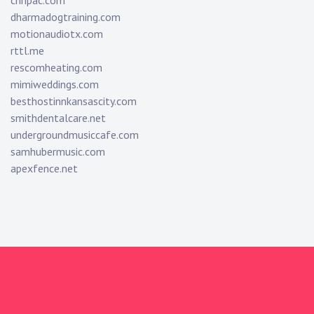
chhpac.com
dharmadogtraining.com
motionaudiotx.com
rttl.me
rescomheating.com
mimiweddings.com
besthostinnkansascity.com
smithdentalcare.net
undergroundmusiccafe.com
samhubermusic.com
apexfence.net