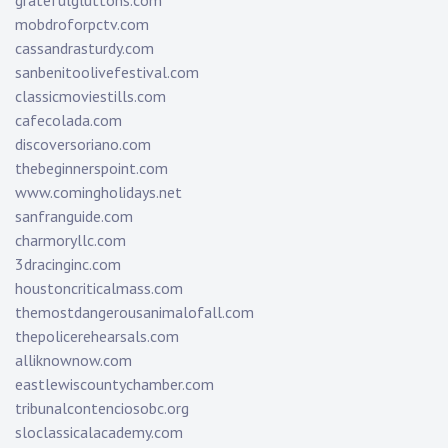
gratefulgluttons.com
mobdroforpctv.com
cassandrasturdy.com
sanbenitoolivefestival.com
classicmoviestills.com
cafecolada.com
discoversoriano.com
thebeginnerspoint.com
www.comingholidays.net
sanfranguide.com
charmoryllc.com
3dracinginc.com
houstoncriticalmass.com
themostdangerousanimalofall.com
thepolicerehearsals.com
alliknownow.com
eastlewiscountychamber.com
tribunalcontenciosobc.org
sloclassicalacademy.com