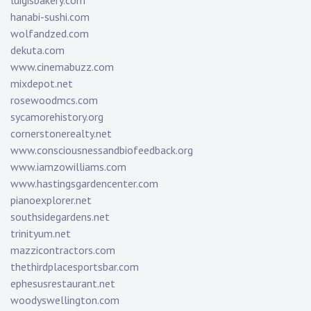
luigisbakery.com
hanabi-sushi.com
wolfandzed.com
dekuta.com
www.cinemabuzz.com
mixdepot.net
rosewoodmcs.com
sycamorehistory.org
cornerstonerealty.net
www.consciousnessandbiofeedback.org
www.iamzowilliams.com
www.hastingsgardencenter.com
pianoexplorer.net
southsidegardens.net
trinityum.net
mazzicontractors.com
thethirdplacesportsbar.com
ephesusrestaurant.net
woodyswellington.com