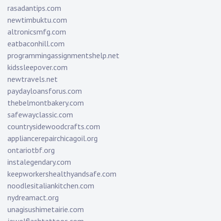
rasadantips.com
newtimbuktu.com
altronicsmfg.com
eatbaconhill.com
programmingassignmentshelp.net
kidssleepover.com
newtravels.net
paydayloansforus.com
thebelmontbakery.com
safewayclassic.com
countrysidewoodcrafts.com
appliancerepairchicagoil.org
ontariotbf.org
instalegendary.com
keepworkershealthyandsafe.com
noodlesitaliankitchen.com
nydreamact.org
unagisushimetairie.com