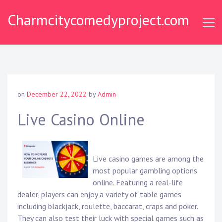
Skip
Charmcitycomedyproject.com
to
content
on
December 22, 2022
by
Admin
Live Casino Online
Live casino games are among the
most popular gambling options
online. Featuring a real-life
dealer, players can enjoy a variety of table games
including blackjack, roulette, baccarat, craps and poker.
They can also test their luck with special games such as