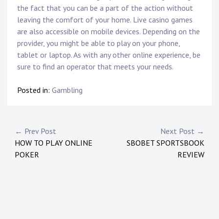
the fact that you can be a part of the action without
leaving the comfort of your home. Live casino games
are also accessible on mobile devices. Depending on the
provider, you might be able to play on your phone,
tablet or laptop. As with any other online experience, be
sure to find an operator that meets your needs.
Posted in:
Gambling
Post
← Prev Post
Next Post →
HOW TO PLAY ONLINE
SBOBET SPORTSBOOK
navigation
POKER
REVIEW