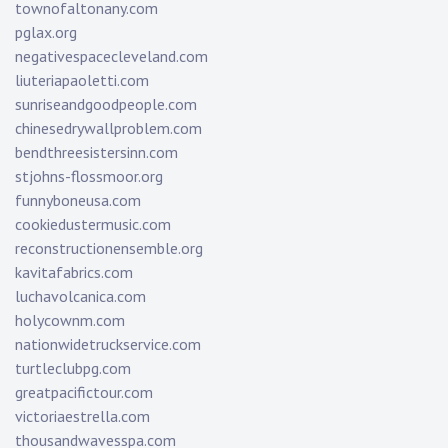
townofaltonany.com
pglax.org
negativespacecleveland.com
liuteriapaoletti.com
sunriseandgoodpeople.com
chinesedrywallproblem.com
bendthreesistersinn.com
stjohns-flossmoor.org
funnyboneusa.com
cookiedustermusic.com
reconstructionensemble.org
kavitafabrics.com
luchavolcanica.com
holycownm.com
nationwidetruckservice.com
turtleclubpg.com
greatpacifictour.com
victoriaestrella.com
thousandwavesspa.com