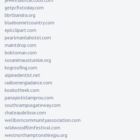
jewelflashtattoos.com
getpcfixtoday.com
bbrtbandra.org
bluebonnetcountry.com
epicclipart.com
pearlmanilahotel.com
maintdrop.com
bobtoman.com
sosanimauxtunisie.org
kogroofing.com
alpinedentist.net
radioenergiadance.com
kookotheek.com
panayiotislamprou.com
southcampusgateway.com
chateaudelisse.com
wellborncommunityassociation.com
wildwoodfilmfestival.com
westnorthamptonshirejpu.org