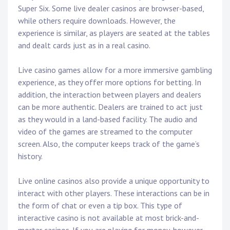
Super Six. Some live dealer casinos are browser-based,
while others require downloads. However, the
experience is similar, as players are seated at the tables
and dealt cards just as in a real casino.
Live casino games allow for a more immersive gambling
experience, as they offer more options for betting. In
addition, the interaction between players and dealers
can be more authentic. Dealers are trained to act just
as they would in a land-based facility. The audio and
video of the games are streamed to the computer
screen. Also, the computer keeps track of the game’s
history.
Live online casinos also provide a unique opportunity to
interact with other players. These interactions can be in
the form of chat or even a tip box. This type of
interactive casino is not available at most brick-and-