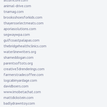
altumcore.com
animal-drive.com
tnamag.com
brooksshoesforkids.com
thayersselectmeats.com
aporiasolutions.com
segwaywpa.com
gulfcoastpalapas.com
thebridgehealthclinics.com
waterlinewriters.org
shameddogan.com
parentsoftots.org
creative3drenderings.com
farmerstradecoffee.com
logcabinyardage.com
davidboers.com
www.imobetachat.com
mattdickstein.com
badlydrawntoy.com