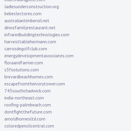
ladiesunderconstruction.org
bebeslectores.com
australiantimberoil.net
dinosfamilyrestaurant.net
infraredbuildingtechnologies.com
harvesttablehermann.com
carrosdegolfclub.com
energydevelopmentassociates.com
floraandfarmer.com
s3fsolutions.com
brevardbeachhomes.com
escapefromtheivorytower.com
743southchadwick.com
india-northeast.com
roofing-palmbeach.com
dontfightthefuture.com
arnoldhomesltd.com
coloredpencilcentral.com