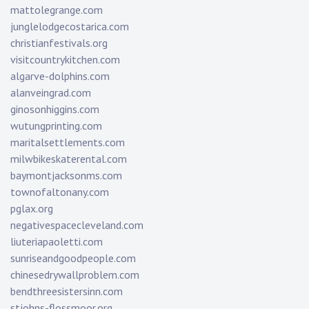
mattolegrange.com
junglelodgecostarica.com
christianfestivals.org
visitcountrykitchen.com
algarve-dolphins.com
alanveingrad.com
ginosonhiggins.com
wutungprinting.com
maritalsettlements.com
milwbikeskaterental.com
baymontjacksonms.com
townofaltonany.com
pglax.org
negativespacecleveland.com
liuteriapaoletti.com
sunriseandgoodpeople.com
chinesedrywallproblem.com
bendthreesistersinn.com
stjohns-flossmoor.org