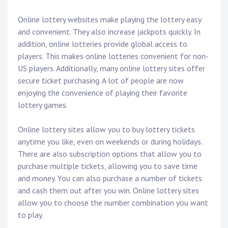
Online lottery websites make playing the lottery easy
and convenient. They also increase jackpots quickly. In
addition, online lotteries provide global access to
players. This makes online lotteries convenient for non-
US players. Additionally, many online lottery sites offer
secure ticket purchasing. A lot of people are now
enjoying the convenience of playing their favorite
lottery games.
Online lottery sites allow you to buy lottery tickets
anytime you like, even on weekends or during holidays.
There are also subscription options that allow you to
purchase multiple tickets, allowing you to save time
and money. You can also purchase a number of tickets
and cash them out after you win. Online lottery sites
allow you to choose the number combination you want
to play.