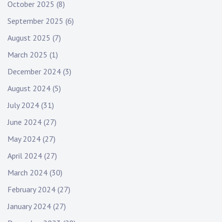
October 2025
(8)
September 2025
(6)
August 2025
(7)
March 2025
(1)
December 2024
(3)
August 2024
(5)
July 2024
(31)
June 2024
(27)
May 2024
(27)
April 2024
(27)
March 2024
(30)
February 2024
(27)
January 2024
(27)