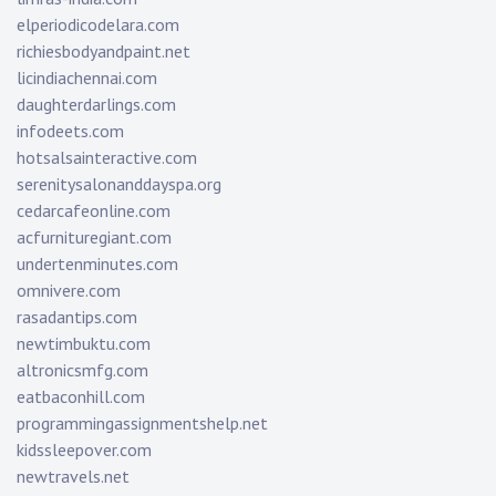
elperiodicodelara.com
richiesbodyandpaint.net
licindiachennai.com
daughterdarlings.com
infodeets.com
hotsalsainteractive.com
serenitysalonanddayspa.org
cedarcafeonline.com
acfurnituregiant.com
undertenminutes.com
omnivere.com
rasadantips.com
newtimbuktu.com
altronicsmfg.com
eatbaconhill.com
programmingassignmentshelp.net
kidssleepover.com
newtravels.net