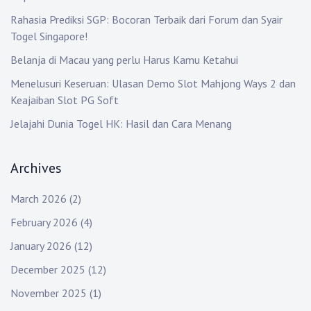
Rahasia Prediksi SGP: Bocoran Terbaik dari Forum dan Syair
Togel Singapore!
Belanja di Macau yang perlu Harus Kamu Ketahui
Menelusuri Keseruan: Ulasan Demo Slot Mahjong Ways 2 dan
Keajaiban Slot PG Soft
Jelajahi Dunia Togel HK: Hasil dan Cara Menang
Archives
March 2026
(2)
February 2026
(4)
January 2026
(12)
December 2025
(12)
November 2025
(1)