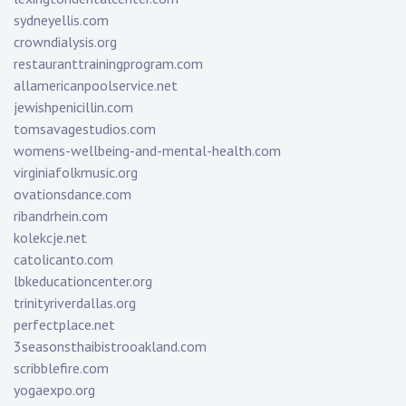
sydneyellis.com
crowndialysis.org
restauranttrainingprogram.com
allamericanpoolservice.net
jewishpenicillin.com
tomsavagestudios.com
womens-wellbeing-and-mental-health.com
virginiafolkmusic.org
ovationsdance.com
ribandrhein.com
kolekcje.net
catolicanto.com
lbkeducationcenter.org
trinityriverdallas.org
perfectplace.net
3seasonsthaibistrooakland.com
scribblefire.com
yogaexpo.org