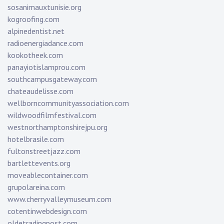
sosanimauxtunisie.org
kogroofing.com
alpinedentist.net
radioenergiadance.com
kookotheek.com
panayiotislamprou.com
southcampusgateway.com
chateaudelisse.com
wellborncommunityassociation.com
wildwoodfilmfestival.com
westnorthamptonshirejpu.org
hotelbrasile.com
fultonstreetjazz.com
bartlettevents.org
moveablecontainer.com
grupolareina.com
www.cherryvalleymuseum.com
cotentinwebdesign.com
oldetradingpost.com