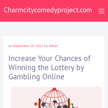
Skip
Charmcitycomedyproject.com
to
content
on
September 20, 2022
by
Admin
Increase Your Chances of
Winning the Lottery by
Gambling Online