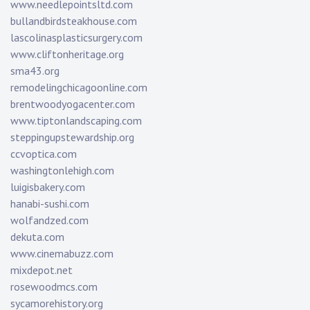
www.needlepointsltd.com
bullandbirdsteakhouse.com
lascolinasplasticsurgery.com
www.cliftonheritage.org
sma43.org
remodelingchicagoonline.com
brentwoodyogacenter.com
www.tiptonlandscaping.com
steppingupstewardship.org
ccvoptica.com
washingtonlehigh.com
luigisbakery.com
hanabi-sushi.com
wolfandzed.com
dekuta.com
www.cinemabuzz.com
mixdepot.net
rosewoodmcs.com
sycamorehistory.org