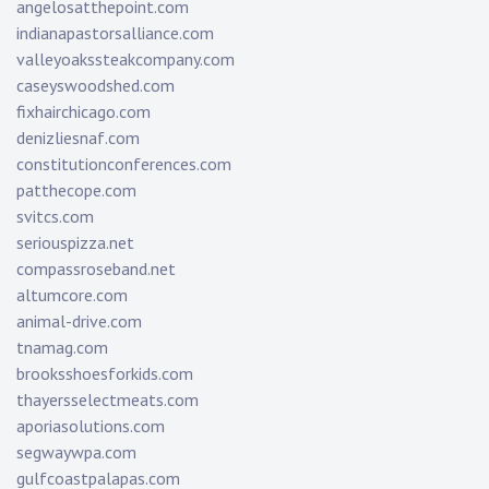
angelosatthepoint.com
indianapastorsalliance.com
valleyoakssteakcompany.com
caseyswoodshed.com
fixhairchicago.com
denizliesnaf.com
constitutionconferences.com
patthecope.com
svitcs.com
seriouspizza.net
compassroseband.net
altumcore.com
animal-drive.com
tnamag.com
brooksshoesforkids.com
thayersselectmeats.com
aporiasolutions.com
segwaywpa.com
gulfcoastpalapas.com