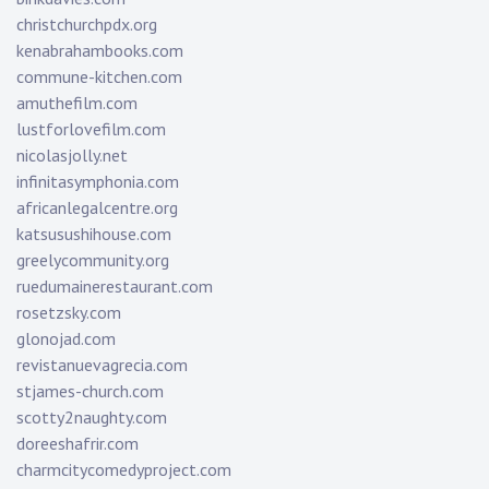
christchurchpdx.org
kenabrahambooks.com
commune-kitchen.com
amuthefilm.com
lustforlovefilm.com
nicolasjolly.net
infinitasymphonia.com
africanlegalcentre.org
katsusushihouse.com
greelycommunity.org
ruedumainerestaurant.com
rosetzsky.com
glonojad.com
revistanuevagrecia.com
stjames-church.com
scotty2naughty.com
doreeshafrir.com
charmcitycomedyproject.com