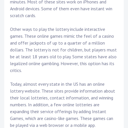
minutes. Most of these sites work on iPhones and
Android devices. Some of them even have instant win
scratch cards.
Other ways to play the lottery include interactive
games. These online games mimic the feel of a casino
and offer jackpots of up to a quarter of a million
dollars. The lottery is not for children, but players must
be at least 18 years old to play. Some states have also
legalized online gambling. However, this option has its
critics.
Today, almost every state in the US has an online
lottery website. These sites provide information about
their local lotteries, contact information, and winning
numbers. In addition, a few online lotteries are
expanding their service offerings by adding Instant
Games, which are casino-like games. These games can
be played via a web browser or a mobile app.