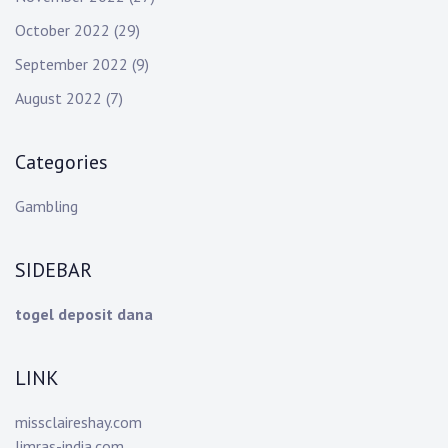
October 2022
(29)
September 2022
(9)
August 2022
(7)
Categories
Gambling
SIDEBAR
togel deposit dana
LINK
missclaireshay.com
limras-india.com