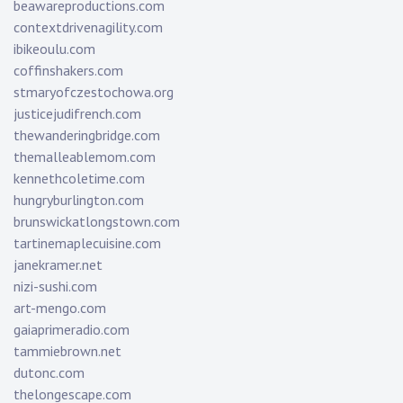
beawareproductions.com
contextdrivenagility.com
ibikeoulu.com
coffinshakers.com
stmaryofczestochowa.org
justicejudifrench.com
thewanderingbridge.com
themalleablemom.com
kennethcoletime.com
hungryburlington.com
brunswickatlongstown.com
tartinemaplecuisine.com
janekramer.net
nizi-sushi.com
art-mengo.com
gaiaprimeradio.com
tammiebrown.net
dutonc.com
thelongescape.com