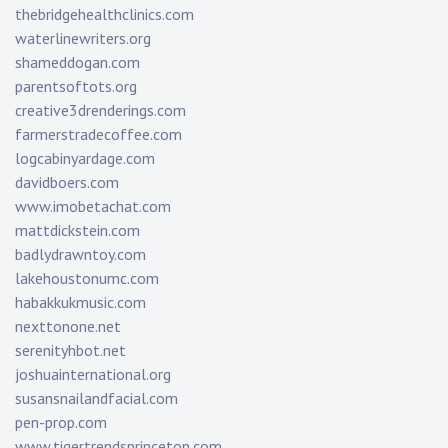
thebridgehealthclinics.com
waterlinewriters.org
shameddogan.com
parentsoftots.org
creative3drenderings.com
farmerstradecoffee.com
logcabinyardage.com
davidboers.com
www.imobetachat.com
mattdickstein.com
badlydrawntoy.com
lakehoustonumc.com
habakkukmusic.com
nexttonone.net
serenityhbot.net
joshuainternational.org
susansnailandfacial.com
pen-prop.com
www.tigertrendsprinceton.com