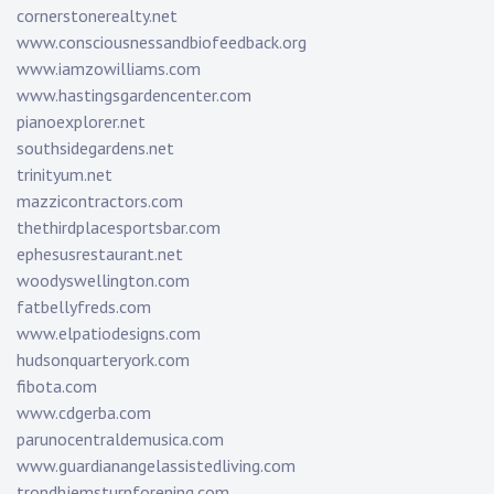
cornerstonerealty.net
www.consciousnessandbiofeedback.org
www.iamzowilliams.com
www.hastingsgardencenter.com
pianoexplorer.net
southsidegardens.net
trinityum.net
mazzicontractors.com
thethirdplacesportsbar.com
ephesusrestaurant.net
woodyswellington.com
fatbellyfreds.com
www.elpatiodesigns.com
hudsonquarteryork.com
fibota.com
www.cdgerba.com
parunocentraldemusica.com
www.guardianangelassistedliving.com
trondhjemsturnforening.com