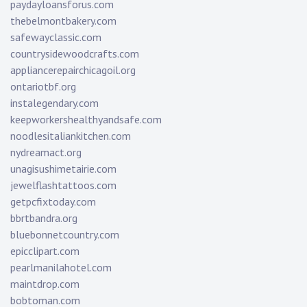
paydayloansforus.com
thebelmontbakery.com
safewayclassic.com
countrysidewoodcrafts.com
appliancerepairchicagoil.org
ontariotbf.org
instalegendary.com
keepworkershealthyandsafe.com
noodlesitaliankitchen.com
nydreamact.org
unagisushimetairie.com
jewelflashtattoos.com
getpcfixtoday.com
bbrtbandra.org
bluebonnetcountry.com
epicclipart.com
pearlmanilahotel.com
maintdrop.com
bobtoman.com