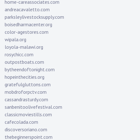
home-careassociates.com
andreacavaletto.com
parksleylivestocksupply.com
boisedharmacenter.org
color-agestores.com
wipala.org
loyola-malawi.org
rosychicc.com
outpostboats.com
bytheendoftonight.com
hopeinthecities.org
gratefulgluttons.com
mobdroforpctv.com
cassandrasturdy.com
sanbenitoolivefestival.com
classicmoviestills.com
cafecolada.com
discoversoriano.com
thebeginnerspoint.com