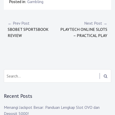
Posted in:
Gambling
Post
← Prev Post
Next Post →
SBOBET SPORTSBOOK
PLAYTECH ONLINE SLOTS
navigation
REVIEW
– PRACTICAL PLAY
Search:
Recent Posts
Menangi Jackpot Besar: Panduan Lengkap Slot OVO dan
Deposit 5000!