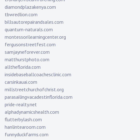
diamondplazakenya.com
tbwredlion.com
billsautorepairandsales.com
quantum-naturals.com
montessorilearningcenter.org
fergusonstreetfest.com
samjayneforever.com
matthurstphoto.com
alltheflorida.com
insidebaseballcoachesclinic.com
carsinkauai.com
millstreetchurchofchrist.org
parasailingvacadestinflorida.com
pride-realty.net
alphadynamicshealth.com
flutterbylash.com
hanlintearoom.com
funnyduckfarms.com