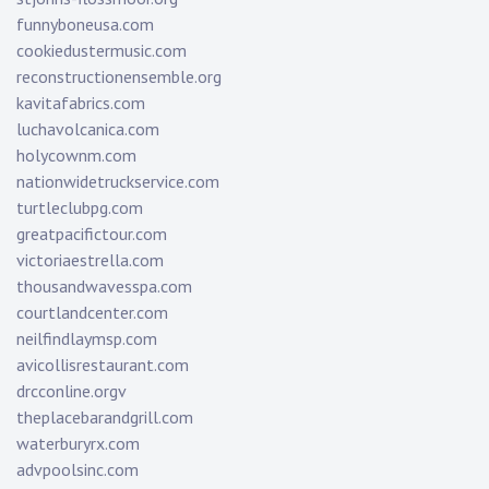
funnyboneusa.com
cookiedustermusic.com
reconstructionensemble.org
kavitafabrics.com
luchavolcanica.com
holycownm.com
nationwidetruckservice.com
turtleclubpg.com
greatpacifictour.com
victoriaestrella.com
thousandwavesspa.com
courtlandcenter.com
neilfindlaymsp.com
avicollisrestaurant.com
drcconline.org
v
theplacebarandgrill.com
waterburyrx.com
advpoolsinc.com