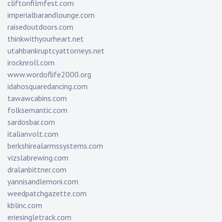
cliftonfilmfest.com
imperialbarandlounge.com
raisedoutdoors.com
thinkwithyourheart.net
utahbankruptcyattorneys.net
irocknroll.com
www.wordoflife2000.org
idahosquaredancing.com
tawawcabins.com
folksemantic.com
sardosbar.com
italianvolt.com
berkshirealarmssystems.com
vizslabrewing.com
dralanbittner.com
yannisandlemoni.com
weedpatchgazette.com
kblinc.com
eriesingletrack.com