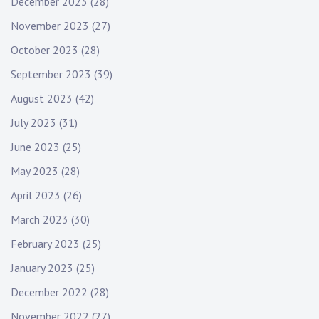
December 2023
(28)
November 2023
(27)
October 2023
(28)
September 2023
(39)
August 2023
(42)
July 2023
(31)
June 2023
(25)
May 2023
(28)
April 2023
(26)
March 2023
(30)
February 2023
(25)
January 2023
(25)
December 2022
(28)
November 2022
(27)