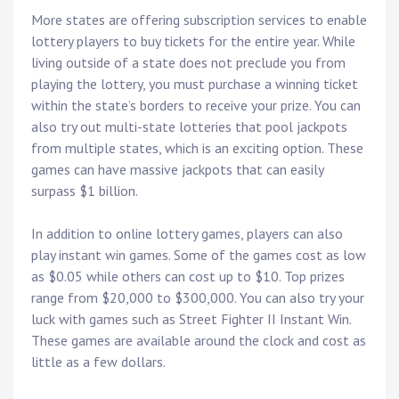
More states are offering subscription services to enable
lottery players to buy tickets for the entire year. While
living outside of a state does not preclude you from
playing the lottery, you must purchase a winning ticket
within the state’s borders to receive your prize. You can
also try out multi-state lotteries that pool jackpots
from multiple states, which is an exciting option. These
games can have massive jackpots that can easily
surpass $1 billion.
In addition to online lottery games, players can also
play instant win games. Some of the games cost as low
as $0.05 while others can cost up to $10. Top prizes
range from $20,000 to $300,000. You can also try your
luck with games such as Street Fighter II Instant Win.
These games are available around the clock and cost as
little as a few dollars.