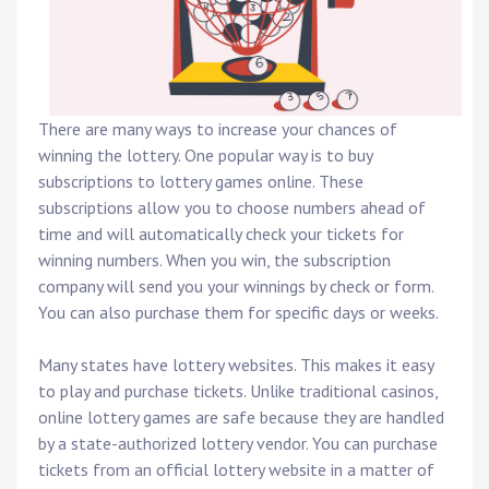
There are many ways to increase your chances of
winning the lottery. One popular way is to buy
subscriptions to lottery games online. These
subscriptions allow you to choose numbers ahead of
time and will automatically check your tickets for
winning numbers. When you win, the subscription
company will send you your winnings by check or form.
You can also purchase them for specific days or weeks.
Many states have lottery websites. This makes it easy
to play and purchase tickets. Unlike traditional casinos,
online lottery games are safe because they are handled
by a state-authorized lottery vendor. You can purchase
tickets from an official lottery website in a matter of