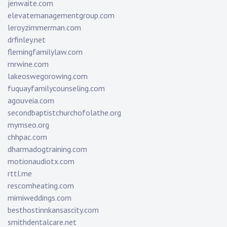
jenwaite.com
elevatemanagementgroup.com
leroyzimmerman.com
drfinley.net
flemingfamilylaw.com
rnrwine.com
lakeoswegorowing.com
fuquayfamilycounseling.com
agouveia.com
secondbaptistchurchofolathe.org
mymseo.org
chhpac.com
dharmadogtraining.com
motionaudiotx.com
rttl.me
rescomheating.com
mimiweddings.com
besthostinnkansascity.com
smithdentalcare.net