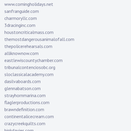
www.comingholidays.net
sanfranguide.com
charmoryllc.com
3dracinginc.com
houstoncriticalmass.com
themostdangerousanimalofall.com
thepolicerehearsals.com
alliknownow.com
eastlewiscountychamber.com
tribunalcontenciosobc.org
sloclassicalacademy.com
dasilvaboards.com
glennabatson.com
strayhornmarina.com
flaglerproductions.com
brawndefinition.com
continentalicecream.com
crazycreekquilts.com
binkdavies.com