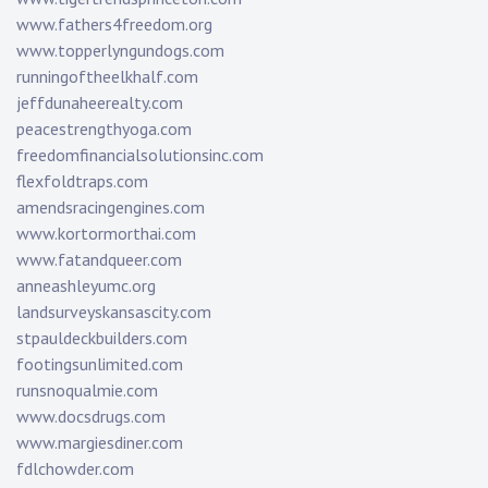
www.fathers4freedom.org
www.topperlyngundogs.com
runningoftheelkhalf.com
jeffdunaheerealty.com
peacestrengthyoga.com
freedomfinancialsolutionsinc.com
flexfoldtraps.com
amendsracingengines.com
www.kortormorthai.com
www.fatandqueer.com
anneashleyumc.org
landsurveyskansascity.com
stpauldeckbuilders.com
footingsunlimited.com
runsnoqualmie.com
www.docsdrugs.com
www.margiesdiner.com
fdlchowder.com