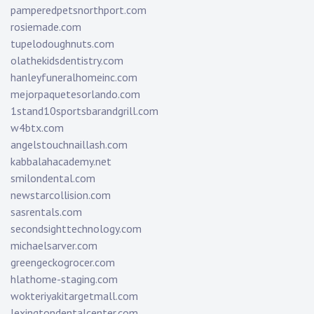
pamperedpetsnorthport.com
rosiemade.com
tupelodoughnuts.com
olathekidsdentistry.com
hanleyfuneralhomeinc.com
mejorpaquetesorlando.com
1stand10sportsbarandgrill.com
w4btx.com
angelstouchnaillash.com
kabbalahacademy.net
smilondental.com
newstarcollision.com
sasrentals.com
secondsighttechnology.com
michaelsarver.com
greengeckogrocer.com
hlathome-staging.com
wokteriyakitargetmall.com
lexingtondentalcenter.com