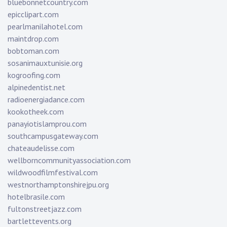
bluebonnetcountry.com
epicclipart.com
pearlmanilahotel.com
maintdrop.com
bobtoman.com
sosanimauxtunisie.org
kogroofing.com
alpinedentist.net
radioenergiadance.com
kookotheek.com
panayiotislamprou.com
southcampusgateway.com
chateaudelisse.com
wellborncommunityassociation.com
wildwoodfilmfestival.com
westnorthamptonshirejpu.org
hotelbrasile.com
fultonstreetjazz.com
bartlettevents.org