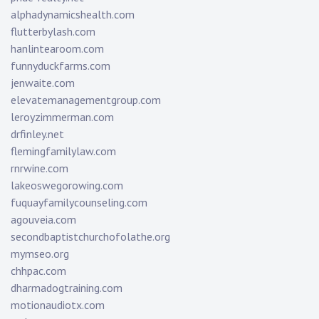
alphadynamicshealth.com
flutterbylash.com
hanlintearoom.com
funnyduckfarms.com
jenwaite.com
elevatemanagementgroup.com
leroyzimmerman.com
drfinley.net
flemingfamilylaw.com
rnrwine.com
lakeoswegorowing.com
fuquayfamilycounseling.com
agouveia.com
secondbaptistchurchofolathe.org
mymseo.org
chhpac.com
dharmadogtraining.com
motionaudiotx.com