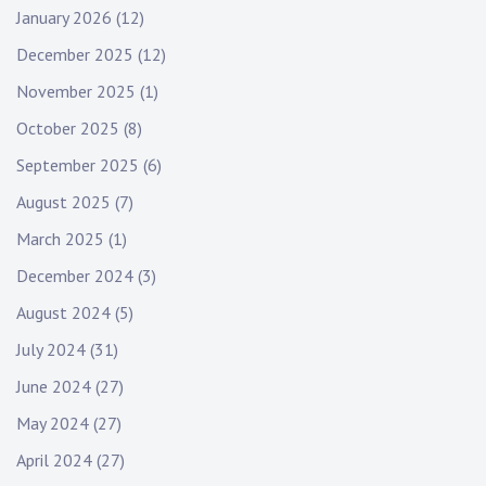
January 2026
(12)
December 2025
(12)
November 2025
(1)
October 2025
(8)
September 2025
(6)
August 2025
(7)
March 2025
(1)
December 2024
(3)
August 2024
(5)
July 2024
(31)
June 2024
(27)
May 2024
(27)
April 2024
(27)