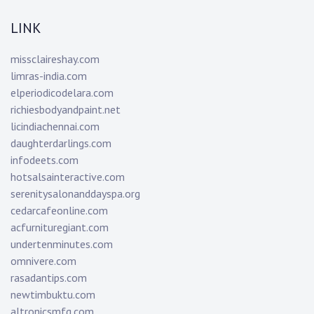
LINK
missclaireshay.com
limras-india.com
elperiodicodelara.com
richiesbodyandpaint.net
licindiachennai.com
daughterdarlings.com
infodeets.com
hotsalsainteractive.com
serenitysalonanddayspa.org
cedarcafeonline.com
acfurnituregiant.com
undertenminutes.com
omnivere.com
rasadantips.com
newtimbuktu.com
altronicsmfg.com