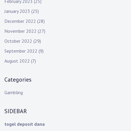
February 2023
(25)
January 2023
(25)
December 2022
(28)
November 2022
(27)
October 2022
(29)
September 2022
(9)
August 2022
(7)
Categories
Gambling
SIDEBAR
togel deposit dana