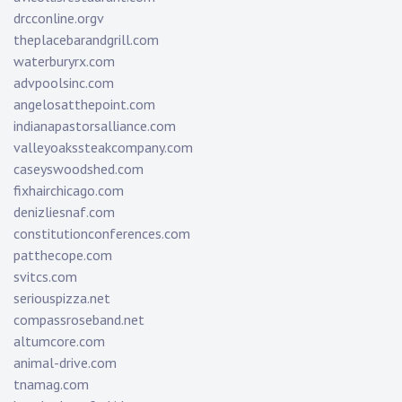
drcconline.org
v
theplacebarandgrill.com
waterburyrx.com
advpoolsinc.com
angelosatthepoint.com
indianapastorsalliance.com
valleyoakssteakcompany.com
caseyswoodshed.com
fixhairchicago.com
denizliesnaf.com
constitutionconferences.com
patthecope.com
svitcs.com
seriouspizza.net
compassroseband.net
altumcore.com
animal-drive.com
tnamag.com