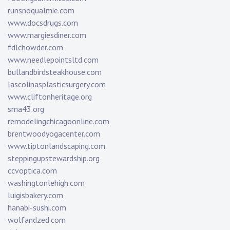
runsnoqualmie.com
www.docsdrugs.com
www.margiesdiner.com
fdlchowder.com
www.needlepointsltd.com
bullandbirdsteakhouse.com
lascolinasplasticsurgery.com
www.cliftonheritage.org
sma43.org
remodelingchicagoonline.com
brentwoodyogacenter.com
www.tiptonlandscaping.com
steppingupstewardship.org
ccvoptica.com
washingtonlehigh.com
luigisbakery.com
hanabi-sushi.com
wolfandzed.com