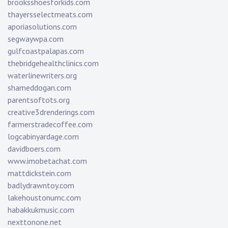
brooksshoesforkids.com
thayersselectmeats.com
aporiasolutions.com
segwaywpa.com
gulfcoastpalapas.com
thebridgehealthclinics.com
waterlinewriters.org
shameddogan.com
parentsoftots.org
creative3drenderings.com
farmerstradecoffee.com
logcabinyardage.com
davidboers.com
www.imobetachat.com
mattdickstein.com
badlydrawntoy.com
lakehoustonumc.com
habakkukmusic.com
nexttonone.net