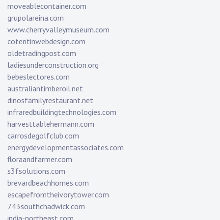
moveablecontainer.com
grupolareina.com
www.cherryvalleymuseum.com
cotentinwebdesign.com
oldetradingpost.com
ladiesunderconstruction.org
bebeslectores.com
australiantimberoil.net
dinosfamilyrestaurant.net
infraredbuildingtechnologies.com
harvesttablehermann.com
carrosdegolfclub.com
energydevelopmentassociates.com
floraandfarmer.com
s3fsolutions.com
brevardbeachhomes.com
escapefromtheivorytower.com
743southchadwick.com
india-northeast.com