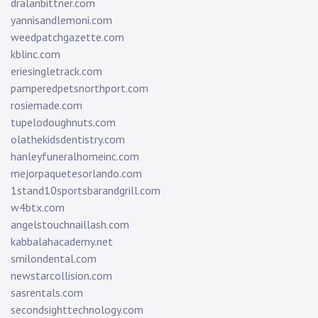
dralanbittner.com
yannisandlemoni.com
weedpatchgazette.com
kblinc.com
eriesingletrack.com
pamperedpetsnorthport.com
rosiemade.com
tupelodoughnuts.com
olathekidsdentistry.com
hanleyfuneralhomeinc.com
mejorpaquetesorlando.com
1stand10sportsbarandgrill.com
w4btx.com
angelstouchnaillash.com
kabbalahacademy.net
smilondental.com
newstarcollision.com
sasrentals.com
secondsighttechnology.com