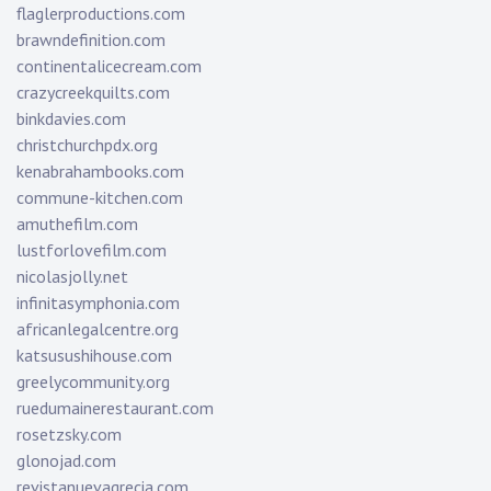
flaglerproductions.com
brawndefinition.com
continentalicecream.com
crazycreekquilts.com
binkdavies.com
christchurchpdx.org
kenabrahambooks.com
commune-kitchen.com
amuthefilm.com
lustforlovefilm.com
nicolasjolly.net
infinitasymphonia.com
africanlegalcentre.org
katsusushihouse.com
greelycommunity.org
ruedumainerestaurant.com
rosetzsky.com
glonojad.com
revistanuevagrecia.com