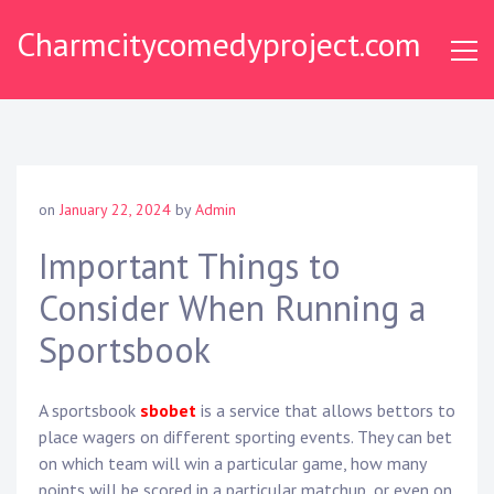
Skip
Charmcitycomedyproject.com
to
content
on
January 22, 2024
by
Admin
Important Things to
Consider When Running a
Sportsbook
A sportsbook
sbobet
is a service that allows bettors to
place wagers on different sporting events. They can bet
on which team will win a particular game, how many
points will be scored in a particular matchup, or even on