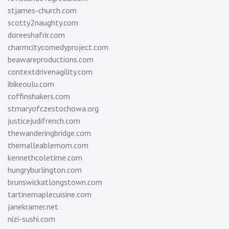
stjames-church.com
scotty2naughty.com
doreeshafrir.com
charmcitycomedyproject.com
beawareproductions.com
contextdrivenagility.com
ibikeoulu.com
coffinshakers.com
stmaryofczestochowa.org
justicejudifrench.com
thewanderingbridge.com
themalleablemom.com
kennethcoletime.com
hungryburlington.com
brunswickatlongstown.com
tartinemaplecuisine.com
janekramer.net
nizi-sushi.com