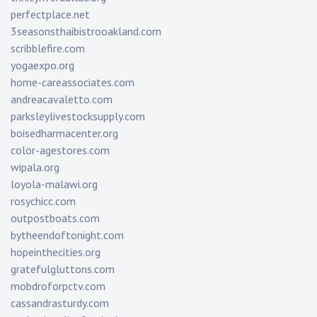
perfectplace.net
3seasonsthaibistrooakland.com
scribblefire.com
yogaexpo.org
home-careassociates.com
andreacavaletto.com
parksleylivestocksupply.com
boisedharmacenter.org
color-agestores.com
wipala.org
loyola-malawi.org
rosychicc.com
outpostboats.com
bytheendoftonight.com
hopeinthecities.org
gratefulgluttons.com
mobdroforpctv.com
cassandrasturdy.com