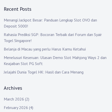
Recent Posts
Menangi Jackpot Besar: Panduan Lengkap Slot OVO dan
Deposit 5000!
Rahasia Prediksi SGP: Bocoran Terbaik dari Forum dan Syair
Togel Singapore!
Belanja di Macau yang perlu Harus Kamu Ketahui
Menelusuri Keseruan: Ulasan Demo Slot Mahjong Ways 2 dan
Keajaiban Slot PG Soft
Jelajahi Dunia Togel HK: Hasil dan Cara Menang
Archives
March 2026
(2)
February 2026
(4)