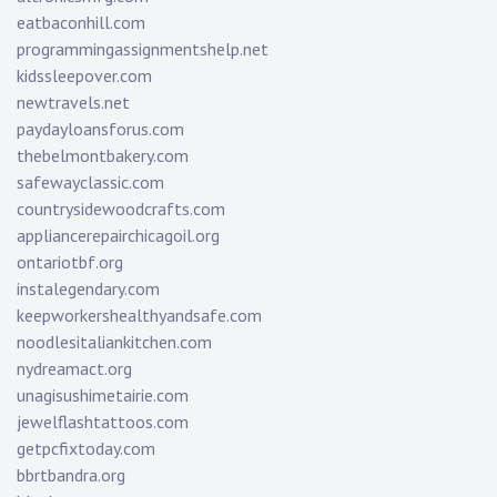
eatbaconhill.com
programmingassignmentshelp.net
kidssleepover.com
newtravels.net
paydayloansforus.com
thebelmontbakery.com
safewayclassic.com
countrysidewoodcrafts.com
appliancerepairchicagoil.org
ontariotbf.org
instalegendary.com
keepworkershealthyandsafe.com
noodlesitaliankitchen.com
nydreamact.org
unagisushimetairie.com
jewelflashtattoos.com
getpcfixtoday.com
bbrtbandra.org