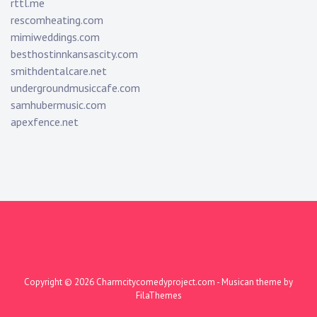
rttl.me
rescomheating.com
mimiweddings.com
besthostinnkansascity.com
smithdentalcare.net
undergroundmusiccafe.com
samhubermusic.com
apexfence.net
Copyright © 2026
Charmcitycomedyproject.com
- Musican theme by
FilaThemes