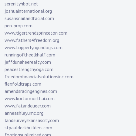
serenityhbot.net
joshuainternational.org
susansnailandfacial.com
pen-prop.com
www.tigertrendsprinceton.com
www.fathers4freedom.org
www.topperlyngundogs.com
runningoftheelkhalf.com
jeffdunaheerealty.com
peacestrengthyoga.com
freedomfinancialsolutionsinc.com
flexfoldtraps.com
amendsracingengines.com
www.kortormorthai.com
www.fatandqueer.com
anneashleyumc.org
landsurveyskansascity.com
stpauldeckbuilders.com
footingsunlimited.com