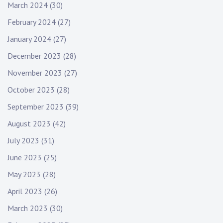
March 2024
(30)
February 2024
(27)
January 2024
(27)
December 2023
(28)
November 2023
(27)
October 2023
(28)
September 2023
(39)
August 2023
(42)
July 2023
(31)
June 2023
(25)
May 2023
(28)
April 2023
(26)
March 2023
(30)