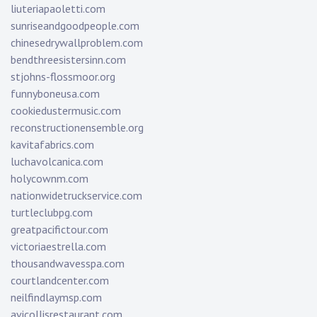
liuteriapaoletti.com
sunriseandgoodpeople.com
chinesedrywallproblem.com
bendthreesistersinn.com
stjohns-flossmoor.org
funnyboneusa.com
cookiedustermusic.com
reconstructionensemble.org
kavitafabrics.com
luchavolcanica.com
holycownm.com
nationwidetruckservice.com
turtleclubpg.com
greatpacifictour.com
victoriaestrella.com
thousandwavesspa.com
courtlandcenter.com
neilfindlaymsp.com
avicollisrestaurant.com