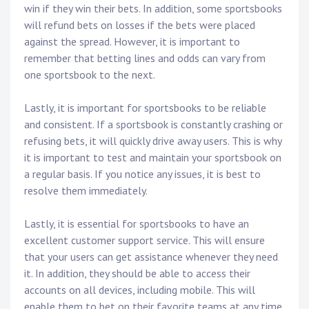
win if they win their bets. In addition, some sportsbooks
will refund bets on losses if the bets were placed
against the spread. However, it is important to
remember that betting lines and odds can vary from
one sportsbook to the next.
Lastly, it is important for sportsbooks to be reliable
and consistent. If a sportsbook is constantly crashing or
refusing bets, it will quickly drive away users. This is why
it is important to test and maintain your sportsbook on
a regular basis. If you notice any issues, it is best to
resolve them immediately.
Lastly, it is essential for sportsbooks to have an
excellent customer support service. This will ensure
that your users can get assistance whenever they need
it. In addition, they should be able to access their
accounts on all devices, including mobile. This will
enable them to bet on their favorite teams at any time,