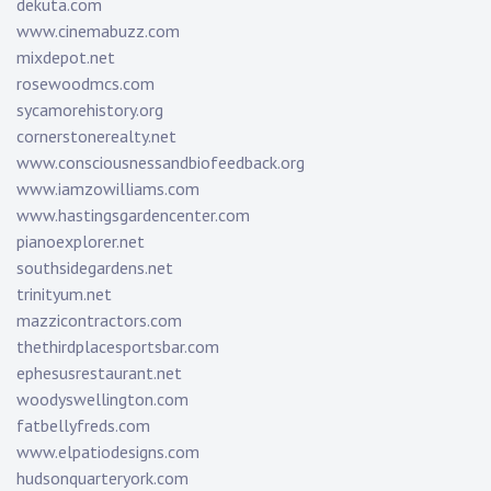
dekuta.com
www.cinemabuzz.com
mixdepot.net
rosewoodmcs.com
sycamorehistory.org
cornerstonerealty.net
www.consciousnessandbiofeedback.org
www.iamzowilliams.com
www.hastingsgardencenter.com
pianoexplorer.net
southsidegardens.net
trinityum.net
mazzicontractors.com
thethirdplacesportsbar.com
ephesusrestaurant.net
woodyswellington.com
fatbellyfreds.com
www.elpatiodesigns.com
hudsonquarteryork.com