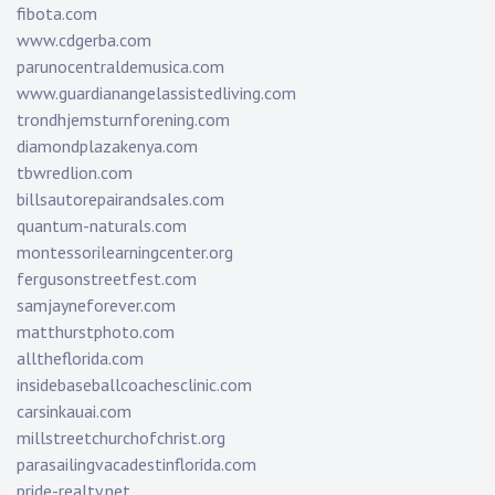
fibota.com
www.cdgerba.com
parunocentraldemusica.com
www.guardianangelassistedliving.com
trondhjemsturnforening.com
diamondplazakenya.com
tbwredlion.com
billsautorepairandsales.com
quantum-naturals.com
montessorilearningcenter.org
fergusonstreetfest.com
samjayneforever.com
matthurstphoto.com
alltheflorida.com
insidebaseballcoachesclinic.com
carsinkauai.com
millstreetchurchofchrist.org
parasailingvacadestinflorida.com
pride-realty.net