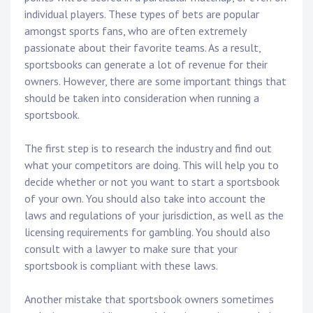
individual players. These types of bets are popular
amongst sports fans, who are often extremely
passionate about their favorite teams. As a result,
sportsbooks can generate a lot of revenue for their
owners. However, there are some important things that
should be taken into consideration when running a
sportsbook.
The first step is to research the industry and find out
what your competitors are doing. This will help you to
decide whether or not you want to start a sportsbook
of your own. You should also take into account the
laws and regulations of your jurisdiction, as well as the
licensing requirements for gambling. You should also
consult with a lawyer to make sure that your
sportsbook is compliant with these laws.
Another mistake that sportsbook owners sometimes