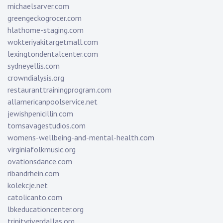
michaelsarver.com
greengeckogrocer.com
hlathome-staging.com
wokteriyakitargetmall.com
lexingtondentalcenter.com
sydneyellis.com
crowndialysis.org
restauranttrainingprogram.com
allamericanpoolservice.net
jewishpenicillin.com
tomsavagestudios.com
womens-wellbeing-and-mental-health.com
virginiafolkmusic.org
ovationsdance.com
ribandrhein.com
kolekcje.net
catolicanto.com
lbkeducationcenter.org
trinityriverdallas.org