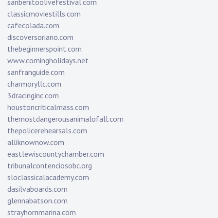
sanbenitoolivefestival.com
classicmoviestills.com
cafecolada.com
discoversoriano.com
thebeginnerspoint.com
www.comingholidays.net
sanfranguide.com
charmoryllc.com
3dracinginc.com
houstoncriticalmass.com
themostdangerousanimalofall.com
thepolicerehearsals.com
alliknownow.com
eastlewiscountychamber.com
tribunalcontenciosobc.org
sloclassicalacademy.com
dasilvaboards.com
glennabatson.com
strayhornmarina.com