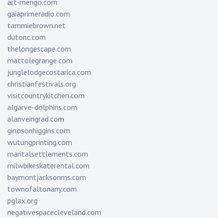
art-mengo.com
gaiaprimeradio.com
tammiebrown.net
dutonc.com
thelongescape.com
mattolegrange.com
junglelodgecostarica.com
christianfestivals.org
visitcountrykitchen.com
algarve-dolphins.com
alanveingrad.com
ginosonhiggins.com
wutungprinting.com
maritalsettlements.com
milwbikeskaterental.com
baymontjacksonms.com
townofaltonany.com
pglax.org
negativespacecleveland.com