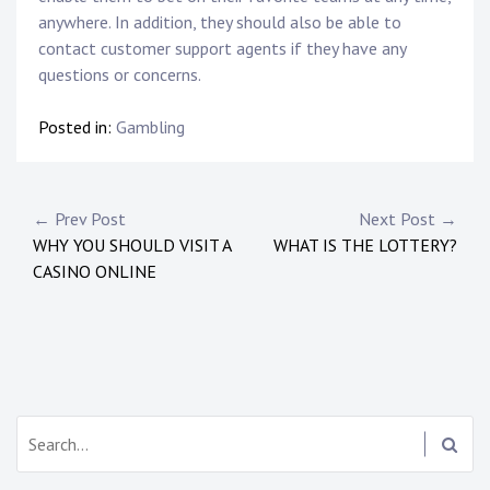
anywhere. In addition, they should also be able to
contact customer support agents if they have any
questions or concerns.
Posted in:
Gambling
Post
← Prev Post
Next Post →
WHY YOU SHOULD VISIT A
WHAT IS THE LOTTERY?
navigation
CASINO ONLINE
Search: