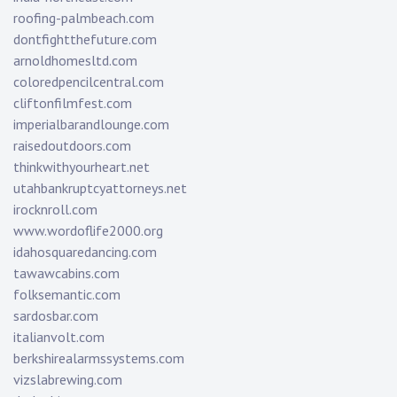
roofing-palmbeach.com
dontfightthefuture.com
arnoldhomesltd.com
coloredpencilcentral.com
cliftonfilmfest.com
imperialbarandlounge.com
raisedoutdoors.com
thinkwithyourheart.net
utahbankruptcyattorneys.net
irocknroll.com
www.wordoflife2000.org
idahosquaredancing.com
tawawcabins.com
folksemantic.com
sardosbar.com
italianvolt.com
berkshirealarmssystems.com
vizslabrewing.com