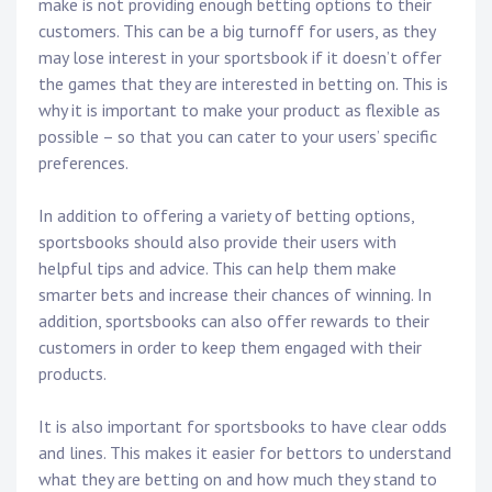
make is not providing enough betting options to their
customers. This can be a big turnoff for users, as they
may lose interest in your sportsbook if it doesn’t offer
the games that they are interested in betting on. This is
why it is important to make your product as flexible as
possible – so that you can cater to your users’ specific
preferences.
In addition to offering a variety of betting options,
sportsbooks should also provide their users with
helpful tips and advice. This can help them make
smarter bets and increase their chances of winning. In
addition, sportsbooks can also offer rewards to their
customers in order to keep them engaged with their
products.
It is also important for sportsbooks to have clear odds
and lines. This makes it easier for bettors to understand
what they are betting on and how much they stand to