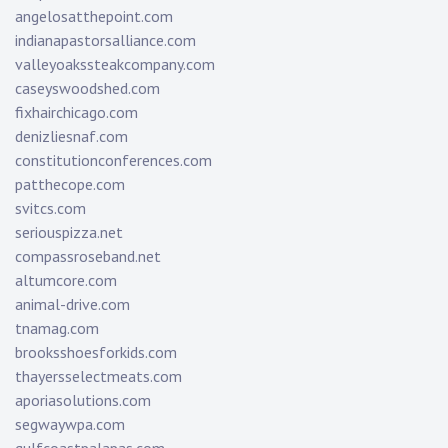
angelosatthepoint.com
indianapastorsalliance.com
valleyoakssteakcompany.com
caseyswoodshed.com
fixhairchicago.com
denizliesnaf.com
constitutionconferences.com
patthecope.com
svitcs.com
seriouspizza.net
compassroseband.net
altumcore.com
animal-drive.com
tnamag.com
brooksshoesforkids.com
thayersselectmeats.com
aporiasolutions.com
segwaywpa.com