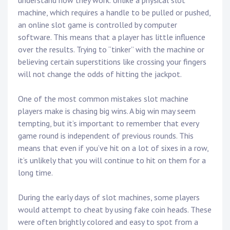
understand how they work. Unlike a physical slot
machine, which requires a handle to be pulled or pushed,
an online slot game is controlled by computer
software. This means that a player has little influence
over the results. Trying to “tinker” with the machine or
believing certain superstitions like crossing your fingers
will not change the odds of hitting the jackpot.
One of the most common mistakes slot machine
players make is chasing big wins. A big win may seem
tempting, but it’s important to remember that every
game round is independent of previous rounds. This
means that even if you’ve hit on a lot of sixes in a row,
it’s unlikely that you will continue to hit on them for a
long time.
During the early days of slot machines, some players
would attempt to cheat by using fake coin heads. These
were often brightly colored and easy to spot from a