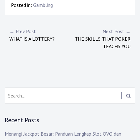
Posted in:
Gambling
Post
← Prev Post
Next Post →
WHAT IS A LOTTERY?
THE SKILLS THAT POKER
navigation
TEACHS YOU
Search:
Recent Posts
Menangi Jackpot Besar: Panduan Lengkap Slot OVO dan