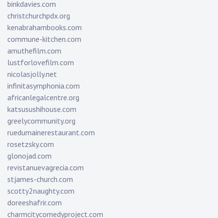
binkdavies.com
christchurchpdx.org
kenabrahambooks.com
commune-kitchen.com
amuthefilm.com
lustforlovefilm.com
nicolasjolly.net
infinitasymphonia.com
africanlegalcentre.org
katsusushihouse.com
greelycommunity.org
ruedumainerestaurant.com
rosetzsky.com
glonojad.com
revistanuevagrecia.com
stjames-church.com
scotty2naughty.com
doreeshafrir.com
charmcitycomedyproject.com