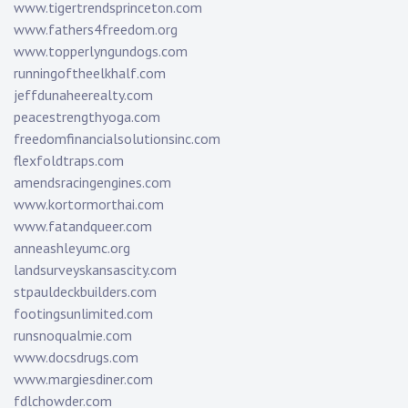
www.tigertrendsprinceton.com
www.fathers4freedom.org
www.topperlyngundogs.com
runningoftheelkhalf.com
jeffdunaheerealty.com
peacestrengthyoga.com
freedomfinancialsolutionsinc.com
flexfoldtraps.com
amendsracingengines.com
www.kortormorthai.com
www.fatandqueer.com
anneashleyumc.org
landsurveyskansascity.com
stpauldeckbuilders.com
footingsunlimited.com
runsnoqualmie.com
www.docsdrugs.com
www.margiesdiner.com
fdlchowder.com