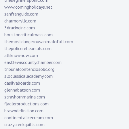
thebeginnerspoint.com
www.comingholidays.net
sanfranguide.com
charmoryllc.com
3dracinginc.com
houstoncriticalmass.com
themostdangerousanimalofall.com
thepolicerehearsals.com
alliknownow.com
eastlewiscountychamber.com
tribunalcontenciosobc.org
sloclassicalacademy.com
dasilvaboards.com
glennabatson.com
strayhornmarina.com
flaglerproductions.com
brawndefinition.com
continentalicecream.com
crazycreekquilts.com