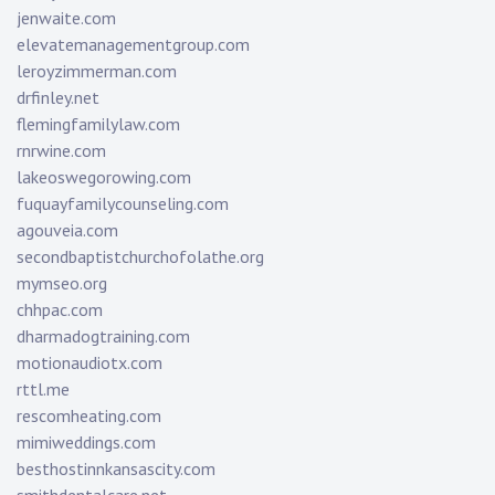
jenwaite.com
elevatemanagementgroup.com
leroyzimmerman.com
drfinley.net
flemingfamilylaw.com
rnrwine.com
lakeoswegorowing.com
fuquayfamilycounseling.com
agouveia.com
secondbaptistchurchofolathe.org
mymseo.org
chhpac.com
dharmadogtraining.com
motionaudiotx.com
rttl.me
rescomheating.com
mimiweddings.com
besthostinnkansascity.com