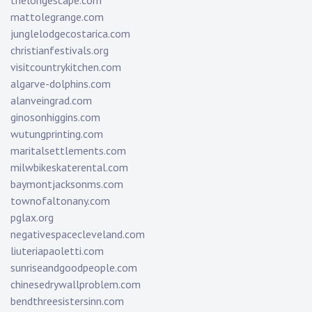
thelongescape.com
mattolegrange.com
junglelodgecostarica.com
christianfestivals.org
visitcountrykitchen.com
algarve-dolphins.com
alanveingrad.com
ginosonhiggins.com
wutungprinting.com
maritalsettlements.com
milwbikeskaterental.com
baymontjacksonms.com
townofaltonany.com
pglax.org
negativespacecleveland.com
liuteriapaoletti.com
sunriseandgoodpeople.com
chinesedrywallproblem.com
bendthreesistersinn.com