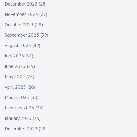
December 2023
(28)
November 2023
(27)
October 2023
(28)
September 2023
(39)
August 2023
(42)
July 2023
(31)
June 2023
(25)
May 2023
(28)
April 2023
(26)
March 2023
(30)
February 2023
(25)
January 2023
(25)
December 2022
(28)