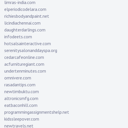
limras-india.com
elperiodicodelara.com
richiesbodyandpaint.net
licindiachennai.com
daughterdarlings.com
infodeets.com
hotsalsainteractive.com
serenitysalonanddayspa.org
cedarcafeonline.com
acfurnituregiant.com
undertenminutes.com
omnivere.com
rasadantips.com
newtimbuktu.com
altronicsmfg.com
eatbaconhill.com
programmingassignmentshelp.net
kidssleepover.com
newtravels.net