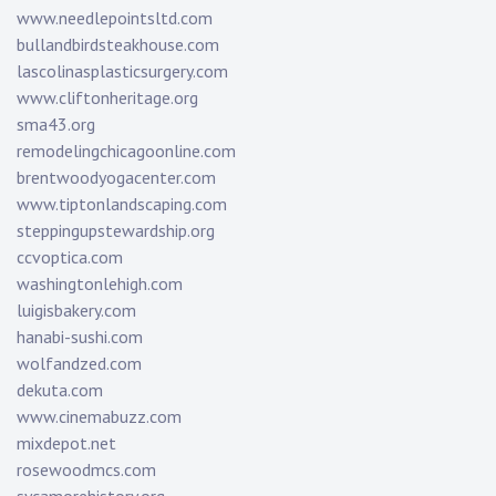
www.needlepointsltd.com
bullandbirdsteakhouse.com
lascolinasplasticsurgery.com
www.cliftonheritage.org
sma43.org
remodelingchicagoonline.com
brentwoodyogacenter.com
www.tiptonlandscaping.com
steppingupstewardship.org
ccvoptica.com
washingtonlehigh.com
luigisbakery.com
hanabi-sushi.com
wolfandzed.com
dekuta.com
www.cinemabuzz.com
mixdepot.net
rosewoodmcs.com