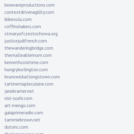
beawareproductions.com
contextdrivenagility.com
ibikeoulu.com
coffinshakers.com
stmaryofczestochowa.org
justicejudifrench.com
thewanderingbridge.com
themalleablemom.com
kennethcoletime.com
hungryburlington.com
brunswickatlongstown.com
tartinemaplecuisine.com
janekramer.net
nizi-sushi.com
art-mengo.com
gaiaprimeradio.com
tammiebrown.net
dutonc.com