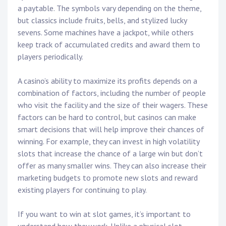
a paytable. The symbols vary depending on the theme,
but classics include fruits, bells, and stylized lucky
sevens. Some machines have a jackpot, while others
keep track of accumulated credits and award them to
players periodically.
A casino’s ability to maximize its profits depends on a
combination of factors, including the number of people
who visit the facility and the size of their wagers. These
factors can be hard to control, but casinos can make
smart decisions that will help improve their chances of
winning. For example, they can invest in high volatility
slots that increase the chance of a large win but don’t
offer as many smaller wins. They can also increase their
marketing budgets to promote new slots and reward
existing players for continuing to play.
If you want to win at slot games, it’s important to