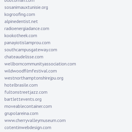
bobtoman.com
sosanimauxtunisie.org
kogroofing.com
alpinedentist.net
radioenergiadance.com
kookotheek.com
panayiotislamprou.com
southcampusgateway.com
chateaudelisse.com
wellborncommunityassociation.com
wildwoodfilmfestival.com
westnorthamptonshirejpu.org
hotelbrasile.com
fultonstreetjazz.com
bartlettevents.org
moveablecontainer.com
grupolareina.com
www.cherryvalleymuseum.com
cotentinwebdesign.com