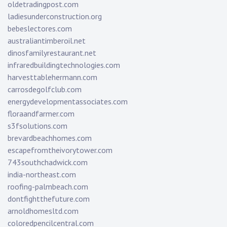
oldetradingpost.com
ladiesunderconstruction.org
bebeslectores.com
australiantimberoil.net
dinosfamilyrestaurant.net
infraredbuildingtechnologies.com
harvesttablehermann.com
carrosdegolfclub.com
energydevelopmentassociates.com
floraandfarmer.com
s3fsolutions.com
brevardbeachhomes.com
escapefromtheivorytower.com
743southchadwick.com
india-northeast.com
roofing-palmbeach.com
dontfightthefuture.com
arnoldhomesltd.com
coloredpencilcentral.com