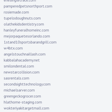
eriesingletrack.com
pamperedpetsnorthport.com
rosiemade.com
tupelodoughnuts.com
olathekidsdentistry.com
hanleyfuneralhomeinc.com
mejorpaquetesorlando.com
1stand10sportsbarandgrill.com
w4btx.com
angelstouchnaillash.com
kabbalahacademy.net
smilondental.com
newstarcollision.com
sasrentals.com
secondsighttechnology.com
michaelsarver.com
greengeckogrocer.com
hlathome-staging.com
wokteriyakitargetmall.com