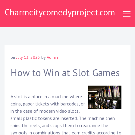
Skip
Charmcitycomedyproject.com
to
content
on
July 13, 2023
by
Admin
How to Win at Slot Games
A slot is a place in a machine where
coins, paper tickets with barcodes, or
in the case of modern video slots,
small plastic tokens are inserted. The machine then
spins the reels, and stops them to rearrange the
symbols in combinations that earn credits according to