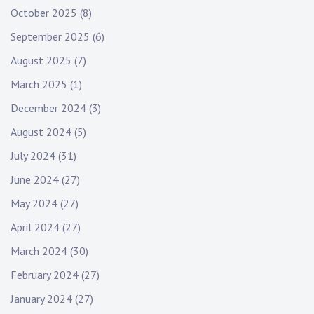
October 2025
(8)
September 2025
(6)
August 2025
(7)
March 2025
(1)
December 2024
(3)
August 2024
(5)
July 2024
(31)
June 2024
(27)
May 2024
(27)
April 2024
(27)
March 2024
(30)
February 2024
(27)
January 2024
(27)