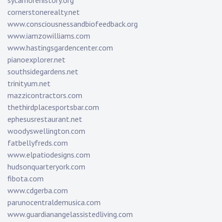
sycamorehistory.org
cornerstonerealty.net
www.consciousnessandbiofeedback.org
www.iamzowilliams.com
www.hastingsgardencenter.com
pianoexplorer.net
southsidegardens.net
trinityum.net
mazzicontractors.com
thethirdplacesportsbar.com
ephesusrestaurant.net
woodyswellington.com
fatbellyfreds.com
www.elpatiodesigns.com
hudsonquarteryork.com
fibota.com
www.cdgerba.com
parunocentraldemusica.com
www.guardianangelassistedliving.com