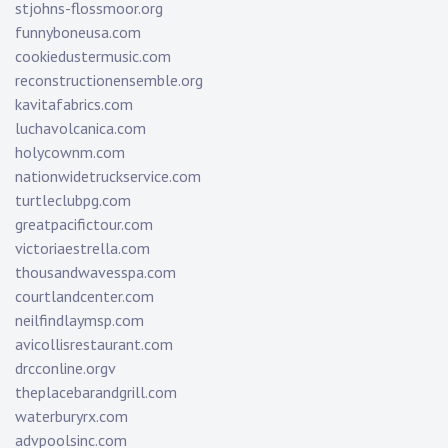
stjohns-flossmoor.org
funnyboneusa.com
cookiedustermusic.com
reconstructionensemble.org
kavitafabrics.com
luchavolcanica.com
holycownm.com
nationwidetruckservice.com
turtleclubpg.com
greatpacifictour.com
victoriaestrella.com
thousandwavesspa.com
courtlandcenter.com
neilfindlaymsp.com
avicollisrestaurant.com
drcconline.org
v
theplacebarandgrill.com
waterburyrx.com
advpoolsinc.com