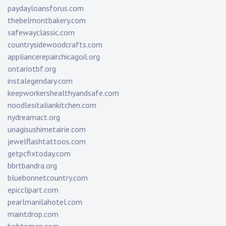
paydayloansforus.com
thebelmontbakery.com
safewayclassic.com
countrysidewoodcrafts.com
appliancerepairchicagoil.org
ontariotbf.org
instalegendary.com
keepworkershealthyandsafe.com
noodlesitaliankitchen.com
nydreamact.org
unagisushimetairie.com
jewelflashtattoos.com
getpcfixtoday.com
bbrtbandra.org
bluebonnetcountry.com
epicclipart.com
pearlmanilahotel.com
maintdrop.com