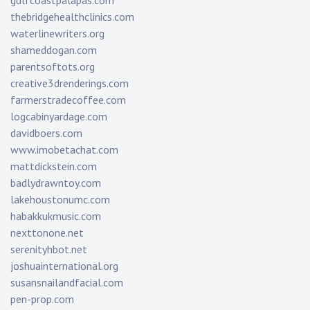
gulfcoastpalapas.com
thebridgehealthclinics.com
waterlinewriters.org
shameddogan.com
parentsoftots.org
creative3drenderings.com
farmerstradecoffee.com
logcabinyardage.com
davidboers.com
www.imobetachat.com
mattdickstein.com
badlydrawntoy.com
lakehoustonumc.com
habakkukmusic.com
nexttonone.net
serenityhbot.net
joshuainternational.org
susansnailandfacial.com
pen-prop.com