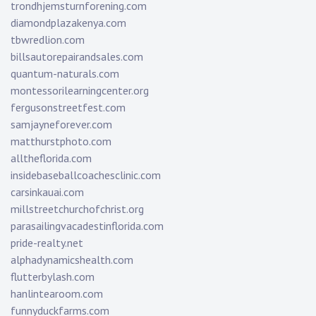
trondhjemsturnforening.com
diamondplazakenya.com
tbwredlion.com
billsautorepairandsales.com
quantum-naturals.com
montessorilearningcenter.org
fergusonstreetfest.com
samjayneforever.com
matthurstphoto.com
alltheflorida.com
insidebaseballcoachesclinic.com
carsinkauai.com
millstreetchurchofchrist.org
parasailingvacadestinflorida.com
pride-realty.net
alphadynamicshealth.com
flutterbylash.com
hanlintearoom.com
funnyduckfarms.com