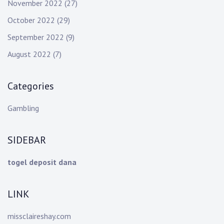
November 2022
(27)
October 2022
(29)
September 2022
(9)
August 2022
(7)
Categories
Gambling
SIDEBAR
togel deposit dana
LINK
missclaireshay.com