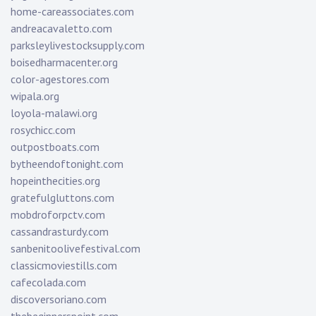
home-careassociates.com
andreacavaletto.com
parksleylivestocksupply.com
boisedharmacenter.org
color-agestores.com
wipala.org
loyola-malawi.org
rosychicc.com
outpostboats.com
bytheendoftonight.com
hopeinthecities.org
gratefulgluttons.com
mobdroforpctv.com
cassandrasturdy.com
sanbenitoolivefestival.com
classicmoviestills.com
cafecolada.com
discoversoriano.com