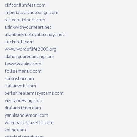
cliftonfilmfest.com
imperialbarandlounge.com
raisedoutdoors.com
thinkwithyourheart.net
utahbankruptcyattorneys.net
irocknroll.com
www.wordoflife2000.org
idahosquaredancing.com
tawawcabins.com
folksemantic.com
sardosbar.com
italianvolt.com
berkshirealarmssystems.com
vizslabrewing.com
dralanbittner.com
yannisandlemoni.com
weedpatchgazette.com
kblinc.com