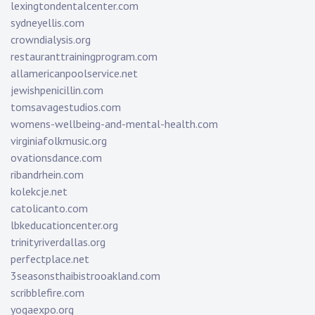
lexingtondentalcenter.com
sydneyellis.com
crowndialysis.org
restauranttrainingprogram.com
allamericanpoolservice.net
jewishpenicillin.com
tomsavagestudios.com
womens-wellbeing-and-mental-health.com
virginiafolkmusic.org
ovationsdance.com
ribandrhein.com
kolekcje.net
catolicanto.com
lbkeducationcenter.org
trinityriverdallas.org
perfectplace.net
3seasonsthaibistrooakland.com
scribblefire.com
yogaexpo.org