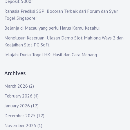
Deposit 5000!
Rahasia Prediksi SGP: Bocoran Terbaik dari Forum dan Syair
Togel Singapore!
Belanja di Macau yang perlu Harus Kamu Ketahui
Menelusuri Keseruan: Ulasan Demo Slot Mahjong Ways 2 dan
Keajaiban Slot PG Soft
Jelajahi Dunia Togel HK: Hasil dan Cara Menang
Archives
March 2026
(2)
February 2026
(4)
January 2026
(12)
December 2025
(12)
November 2025
(1)