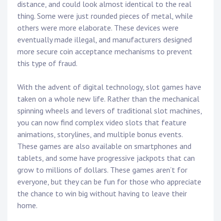
distance, and could look almost identical to the real
thing. Some were just rounded pieces of metal, while
others were more elaborate. These devices were
eventually made illegal, and manufacturers designed
more secure coin acceptance mechanisms to prevent
this type of fraud.
With the advent of digital technology, slot games have
taken on a whole new life. Rather than the mechanical
spinning wheels and levers of traditional slot machines,
you can now find complex video slots that feature
animations, storylines, and multiple bonus events.
These games are also available on smartphones and
tablets, and some have progressive jackpots that can
grow to millions of dollars. These games aren’t for
everyone, but they can be fun for those who appreciate
the chance to win big without having to leave their
home.