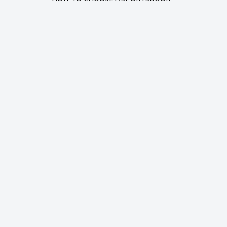
navigation