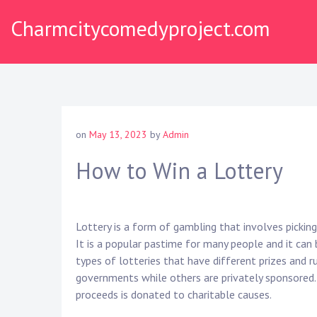
Skip
Charmcitycomedyproject.com
to
content
on
May 13, 2023
by
Admin
How to Win a Lottery
Lottery is a form of gambling that involves picking
It is a popular pastime for many people and it can 
types of lotteries that have different prizes and r
governments while others are privately sponsored.
proceeds is donated to charitable causes.