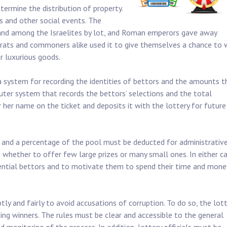
termine the distribution of property.
s and other social events. The
land among the Israelites by lot, and Roman emperors gave away
tocrats and commoners alike used it to give themselves a chance to 
r luxurious goods.
a system for recording the identities of bettors and the amounts t
puter system that records the bettors’ selections and the total
 her name on the ticket and deposits it with the lottery for future
 and a percentage of the pool must be deducted for administrativ
 whether to offer few large prizes or many small ones. In either ca
otential bettors and to motivate them to spend their time and mone
tly and fairly to avoid accusations of corruption. To do so, the lot
ing winners. The rules must be clear and accessible to the general