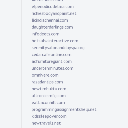
elperiodicodelara.com
richiesbodyandpaint.net
licindiachennai.com
daughterdarlings.com
infodeets.com
hotsalsainteractive.com
serenitysalonanddayspa.org
cedarcafeonline.com
acfurnituregiant.com
undertenminutes.com
omnivere.com
rasadantips.com
newtimbuktu.com
altronicsmfg.com
eatbaconhill.com
programmingassignmentshelp.net
kidssleepover.com
newtravels.net