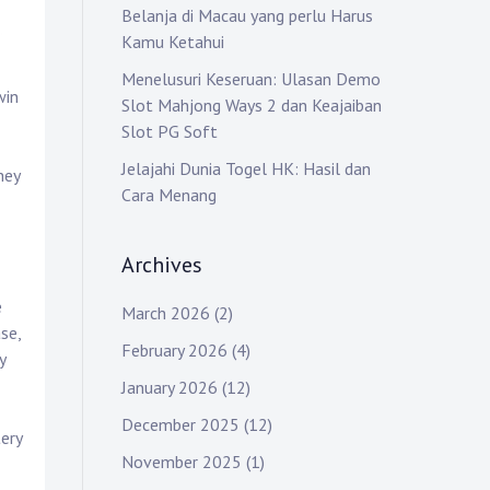
Belanja di Macau yang perlu Harus
Kamu Ketahui
Menelusuri Keseruan: Ulasan Demo
win
Slot Mahjong Ways 2 dan Keajaiban
Slot PG Soft
Jelajahi Dunia Togel HK: Hasil dan
hey
Cara Menang
Archives
e
March 2026
(2)
se,
February 2026
(4)
y
January 2026
(12)
December 2025
(12)
tery
November 2025
(1)