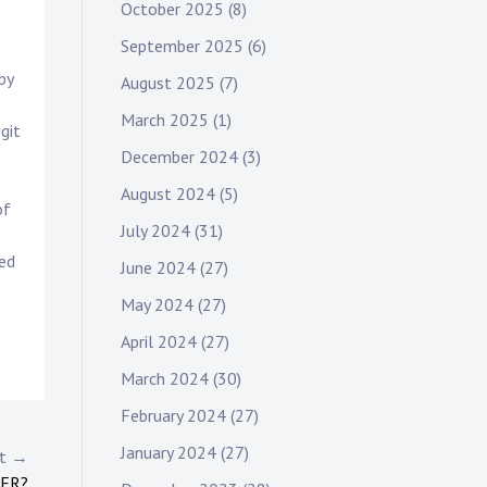
October 2025
(8)
September 2025
(6)
by
August 2025
(7)
March 2025
(1)
git
December 2024
(3)
August 2024
(5)
of
July 2024
(31)
zed
June 2024
(27)
May 2024
(27)
April 2024
(27)
March 2024
(30)
February 2024
(27)
January 2024
(27)
st →
VER?