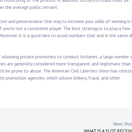
d monitoring of the process. In addition, lottery officials must be
an the average public servant.
cation and perseverance. One way to increase your odds of winning is 
f you’re not a consistent player. The best strategy is to play a few
oreover, it is a good idea to avoid numbers that end in the same di
allowing private promoters to conduct lotteries, a large number 
eries are generally considered more transparent and legitimate than
l be prone to abuse. The American Civil Liberties Union has critici
ate promotion agencies, which allows bribery, fraud, and other
Next Po
WHAT IS A SLOT RECEI