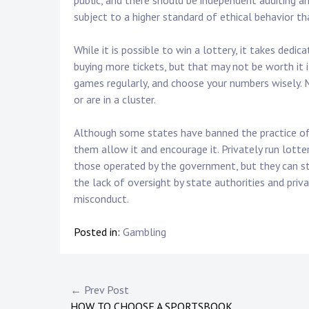
public, and there should be independent auditing an
subject to a higher standard of ethical behavior th
While it is possible to win a lottery, it takes dedi
buying more tickets, but that may not be worth it i
games regularly, and choose your numbers wisely. M
or are in a cluster.
Although some states have banned the practice of 
them allow it and encourage it. Privately run lott
those operated by the government, but they can stil
the lack of oversight by state authorities and priv
misconduct.
Posted in:
Gambling
Post
← Prev Post
HOW TO CHOOSE A SPORTSBOOK