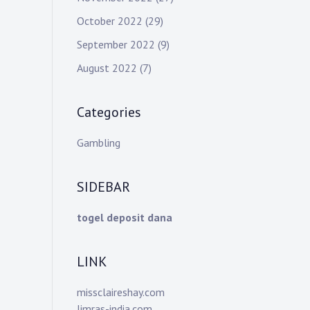
October 2022
(29)
September 2022
(9)
August 2022
(7)
Categories
Gambling
SIDEBAR
togel deposit dana
LINK
missclaireshay.com
limras-india.com