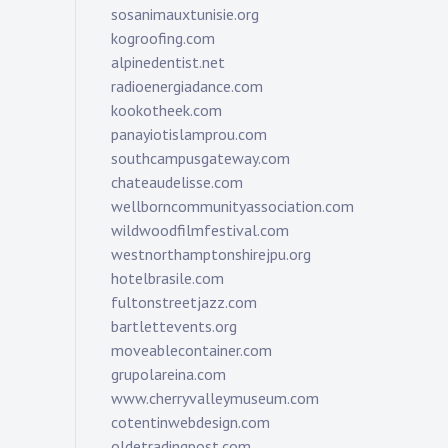
sosanimauxtunisie.org
kogroofing.com
alpinedentist.net
radioenergiadance.com
kookotheek.com
panayiotislamprou.com
southcampusgateway.com
chateaudelisse.com
wellborncommunityassociation.com
wildwoodfilmfestival.com
westnorthamptonshirejpu.org
hotelbrasile.com
fultonstreetjazz.com
bartlettevents.org
moveablecontainer.com
grupolareina.com
www.cherryvalleymuseum.com
cotentinwebdesign.com
oldetradingpost.com