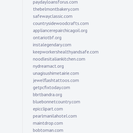
paydayloansforus.com
thebelmontbakery.com
safewayclassic.com
countrysidewoodcrafts.com
appliancerepairchicagoil.org
ontariotbf.org
instalegendary.com
keepworkershealthyandsafe.com
noodlesitaliankitchen.com
nydreamact.org
unagisushimetairie.com
jewelflashtattoos.com
getpcfixtoday.com
bbrtbandra.org
bluebonnetcountry.com
epicclipart.com
pearlmanilahotel.com
maintdrop.com
bobtoman.com