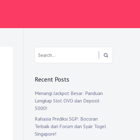
Search:
Recent Posts
Menangi Jackpot Besar: Panduan
Lengkap Slot OVO dan Deposit
5000!
Rahasia Prediksi SGP: Bocoran
Terbaik dari Forum dan Syair Togel
Singapore!