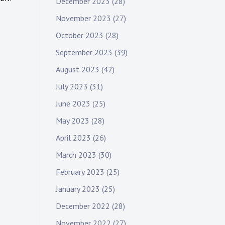
December 2023
(28)
November 2023
(27)
October 2023
(28)
September 2023
(39)
August 2023
(42)
July 2023
(31)
June 2023
(25)
May 2023
(28)
April 2023
(26)
March 2023
(30)
February 2023
(25)
January 2023
(25)
December 2022
(28)
November 2022
(27)