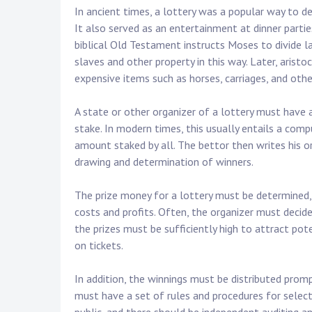
In ancient times, a lottery was a popular way to de
It also served as an entertainment at dinner partie
biblical Old Testament instructs Moses to divide 
slaves and other property in this way. Later, aris
expensive items such as horses, carriages, and othe
A state or other organizer of a lottery must have 
stake. In modern times, this usually entails a com
amount staked by all. The bettor then writes his or
drawing and determination of winners.
The prize money for a lottery must be determined,
costs and profits. Often, the organizer must decide
the prizes must be sufficiently high to attract p
on tickets.
In addition, the winnings must be distributed promp
must have a set of rules and procedures for select