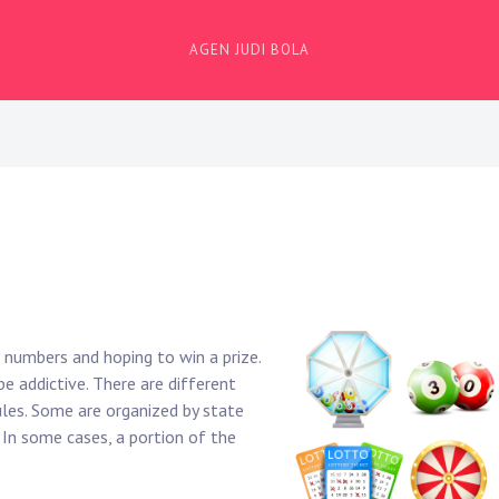
AGEN JUDI BOLA
 numbers and hoping to win a prize.
be addictive. There are different
ules. Some are organized by state
 In some cases, a portion of the