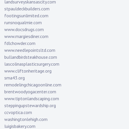
landsurveyskansascity.com
stpauldeckbuilders.com
footingsunlimited.com
runsnoqualmie.com
www.docsdrugs.com
www.margiesdiner.com
fdlchowder.com
www.needlepointsltd.com
bullandbirdsteakhouse.com
lascolinasplasticsurgery.com
www.cliftonheritage.org
sma43.org
remodelingchicagoonline.com
brentwoodyogacenter.com
www.tiptonlandscaping.com
steppingupstewardship.org
ccvoptica.com
washingtonlehigh.com
luigisbakery.com