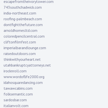
escapefromtheivorytower.com
743southchadwick.com
india-northeast.com
roofing-palmbeach.com
dontfightthefuture.com
arnoldhomesltd.com
coloredpencilcentral.com
cliftonfilmfest.com
imperialbarandlounge.com
raisedoutdoors.com
thinkwithyourheart.net
utahbankruptcyattorneys.net
irocknroll.com
www.wordoflife2000.org
idahosquaredancing.com
tawawcabins.com
folksemantic.com
sardosbar.com
italianvolt.com