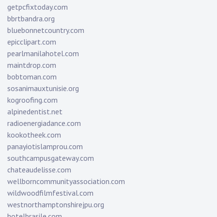
getpcfixtoday.com
bbrtbandra.org
bluebonnetcountry.com
epicclipart.com
pearlmanilahotel.com
maintdrop.com
bobtoman.com
sosanimauxtunisie.org
kogroofing.com
alpinedentist.net
radioenergiadance.com
kookotheek.com
panayiotislamprou.com
southcampusgateway.com
chateaudelisse.com
wellborncommunityassociation.com
wildwoodfilmfestival.com
westnorthamptonshirejpu.org
hotelbrasile.com