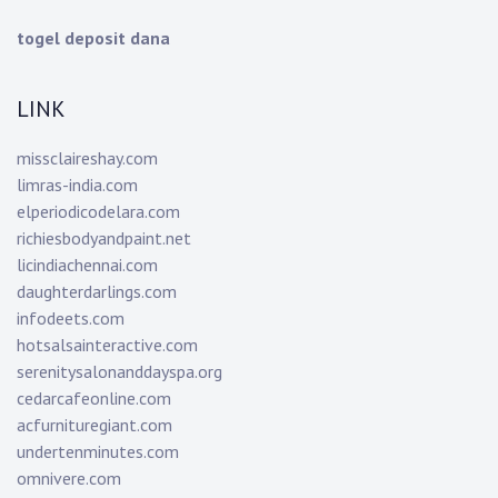
togel deposit dana
LINK
missclaireshay.com
limras-india.com
elperiodicodelara.com
richiesbodyandpaint.net
licindiachennai.com
daughterdarlings.com
infodeets.com
hotsalsainteractive.com
serenitysalonanddayspa.org
cedarcafeonline.com
acfurnituregiant.com
undertenminutes.com
omnivere.com