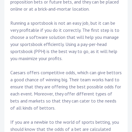
proposition bets or future bets, and they can be placed
online or at a brick-and-mortar location.
Running a sportsbook is not an easy job, but it can be
very profitable if you do it correctly. The first step is to
choose a software solution that will help you manage
your sportsbook efficiently. Using a pay-per-head
sportsbook (PPH) is the best way to go, as it will help
you maximize your profits.
Caesars offers competitive odds, which can give bettors
a good chance of winning big. Their team works hard to
ensure that they are offering the best possible odds for
each event. Moreover, they offer different types of
bets and markets so that they can cater to the needs
of all kinds of bettors.
If you are a newbie to the world of sports betting, you
should know that the odds of a bet are calculated