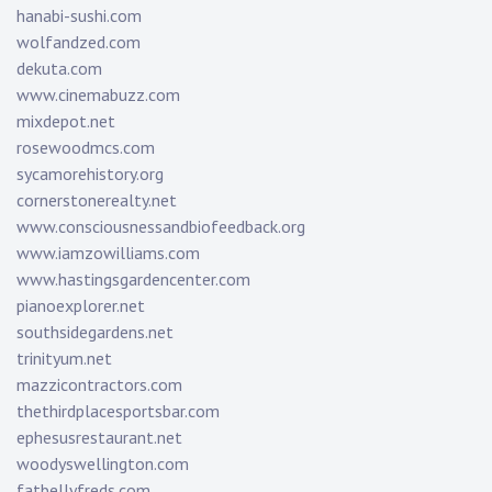
hanabi-sushi.com
wolfandzed.com
dekuta.com
www.cinemabuzz.com
mixdepot.net
rosewoodmcs.com
sycamorehistory.org
cornerstonerealty.net
www.consciousnessandbiofeedback.org
www.iamzowilliams.com
www.hastingsgardencenter.com
pianoexplorer.net
southsidegardens.net
trinityum.net
mazzicontractors.com
thethirdplacesportsbar.com
ephesusrestaurant.net
woodyswellington.com
fatbellyfreds.com