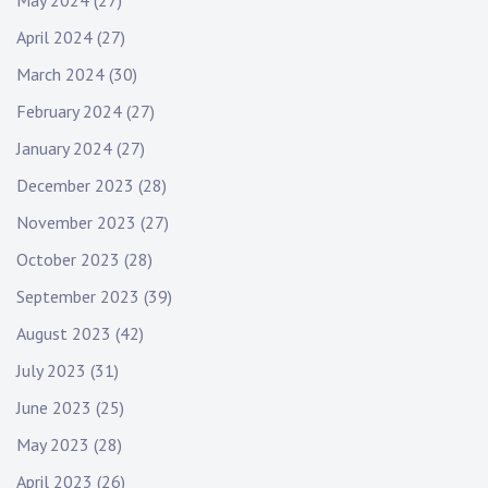
May 2024
(27)
April 2024
(27)
March 2024
(30)
February 2024
(27)
January 2024
(27)
December 2023
(28)
November 2023
(27)
October 2023
(28)
September 2023
(39)
August 2023
(42)
July 2023
(31)
June 2023
(25)
May 2023
(28)
April 2023
(26)