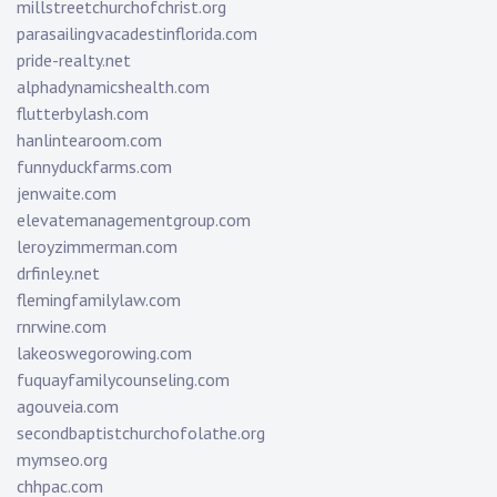
millstreetchurchofchrist.org
parasailingvacadestinflorida.com
pride-realty.net
alphadynamicshealth.com
flutterbylash.com
hanlintearoom.com
funnyduckfarms.com
jenwaite.com
elevatemanagementgroup.com
leroyzimmerman.com
drfinley.net
flemingfamilylaw.com
rnrwine.com
lakeoswegorowing.com
fuquayfamilycounseling.com
agouveia.com
secondbaptistchurchofolathe.org
mymseo.org
chhpac.com