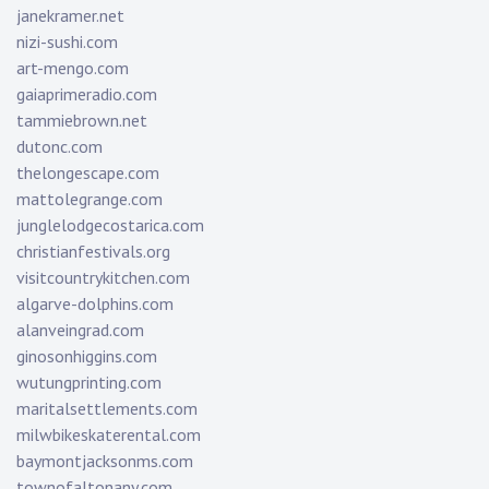
janekramer.net
nizi-sushi.com
art-mengo.com
gaiaprimeradio.com
tammiebrown.net
dutonc.com
thelongescape.com
mattolegrange.com
junglelodgecostarica.com
christianfestivals.org
visitcountrykitchen.com
algarve-dolphins.com
alanveingrad.com
ginosonhiggins.com
wutungprinting.com
maritalsettlements.com
milwbikeskaterental.com
baymontjacksonms.com
townofaltonany.com