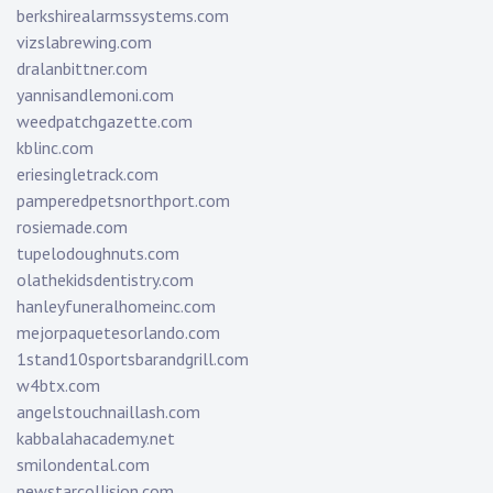
berkshirealarmssystems.com
vizslabrewing.com
dralanbittner.com
yannisandlemoni.com
weedpatchgazette.com
kblinc.com
eriesingletrack.com
pamperedpetsnorthport.com
rosiemade.com
tupelodoughnuts.com
olathekidsdentistry.com
hanleyfuneralhomeinc.com
mejorpaquetesorlando.com
1stand10sportsbarandgrill.com
w4btx.com
angelstouchnaillash.com
kabbalahacademy.net
smilondental.com
newstarcollision.com