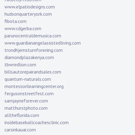
www.elpatiodesigns.com
hudsonquarteryork.com
fibota.com
www.cdgerba.com
parunocentraldemusica.com
www.guardianangelassistedliving.com
trondhjemsturnforening.com
diamondplazakenya.com
tbwredlion.com
billsautorepairandsales.com
quantum-naturals.com
montessorilearningcenter.org
fergusonstreetfest.com
samjayneforever.com
matthurstphoto.com
alltheflorida.com
insidebaseballcoachesclinic.com
carsinkauai.com