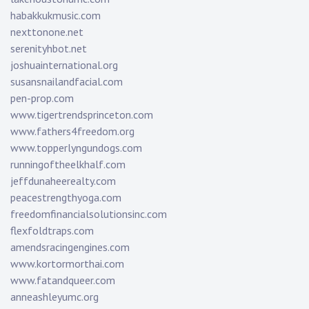
habakkukmusic.com
nexttonone.net
serenityhbot.net
joshuainternational.org
susansnailandfacial.com
pen-prop.com
www.tigertrendsprinceton.com
www.fathers4freedom.org
www.topperlyngundogs.com
runningoftheelkhalf.com
jeffdunaheerealty.com
peacestrengthyoga.com
freedomfinancialsolutionsinc.com
flexfoldtraps.com
amendsracingengines.com
www.kortormorthai.com
www.fatandqueer.com
anneashleyumc.org