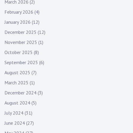
March 2026
(2)
February 2026
(4)
January 2026
(12)
December 2025
(12)
November 2025
(1)
October 2025
(8)
September 2025
(6)
August 2025
(7)
March 2025
(1)
December 2024
(3)
August 2024
(5)
July 2024
(31)
June 2024
(27)