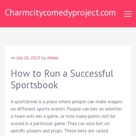
Skip
Charmcitycomedyproject.com
to
content
on
July 26, 2023
by
Admin
How to Run a Successful
Sportsbook
A sportsbook is a place where people can make wagers
on different sports events. People can bet on whether
a team will win a game, or how many points will be
scored in a particular game. They can also bet on
specific players and props. These bets are called