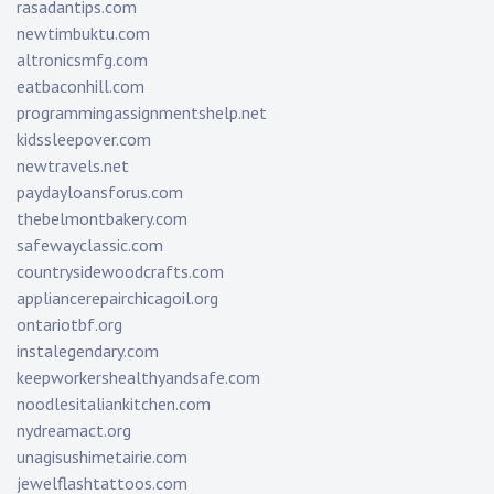
rasadantips.com
newtimbuktu.com
altronicsmfg.com
eatbaconhill.com
programmingassignmentshelp.net
kidssleepover.com
newtravels.net
paydayloansforus.com
thebelmontbakery.com
safewayclassic.com
countrysidewoodcrafts.com
appliancerepairchicagoil.org
ontariotbf.org
instalegendary.com
keepworkershealthyandsafe.com
noodlesitaliankitchen.com
nydreamact.org
unagisushimetairie.com
jewelflashtattoos.com