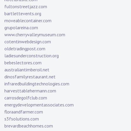
fultonstreetjazz.com
bartlettevents.org
moveablecontainer.com
grupolareina.com
www.cherryvalleymuseum.com
cotentinwebdesign.com
oldetradingpost.com
ladiesunderconstruction.org
bebeslectores.com
australiantimberoil.net
dinosfamilyrestaurant.net
infraredbuildingtechnologies.com
harvesttablehermann.com
carrosdegolfclub.com
energydevelopmentassociates.com
floraandfarmer.com
s3fsolutions.com
brevardbeachhomes.com