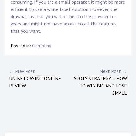
consuming. If you are a small operator, it might be more
efficient to use a white label solution. However, the
drawback is that you will be tied to the provider for
years and might not have access to all the features
that you want.
Posted in:
Gambling
Post
← Prev Post
Next Post →
UNIBET CASINO ONLINE
SLOTS STRATEGY – HOW
navigation
REVIEW
TO WIN BIG AND LOSE
SMALL