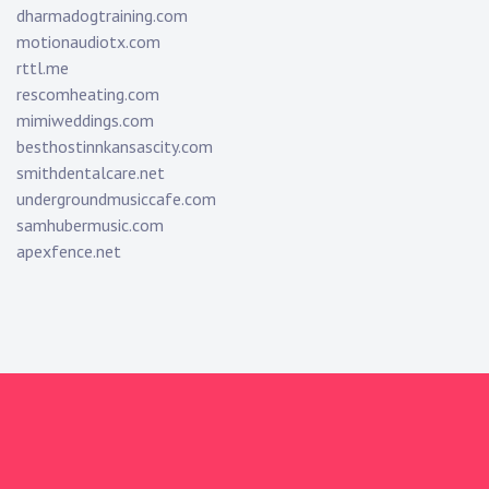
dharmadogtraining.com
motionaudiotx.com
rttl.me
rescomheating.com
mimiweddings.com
besthostinnkansascity.com
smithdentalcare.net
undergroundmusiccafe.com
samhubermusic.com
apexfence.net