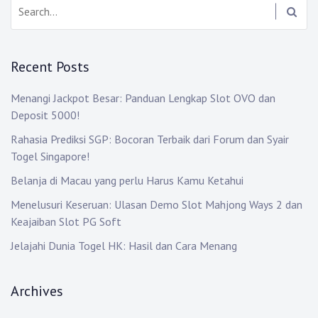
Search:
Recent Posts
Menangi Jackpot Besar: Panduan Lengkap Slot OVO dan
Deposit 5000!
Rahasia Prediksi SGP: Bocoran Terbaik dari Forum dan Syair
Togel Singapore!
Belanja di Macau yang perlu Harus Kamu Ketahui
Menelusuri Keseruan: Ulasan Demo Slot Mahjong Ways 2 dan
Keajaiban Slot PG Soft
Jelajahi Dunia Togel HK: Hasil dan Cara Menang
Archives