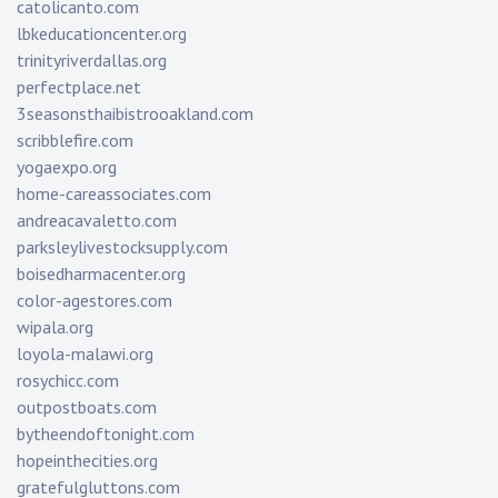
catolicanto.com
lbkeducationcenter.org
trinityriverdallas.org
perfectplace.net
3seasonsthaibistrooakland.com
scribblefire.com
yogaexpo.org
home-careassociates.com
andreacavaletto.com
parksleylivestocksupply.com
boisedharmacenter.org
color-agestores.com
wipala.org
loyola-malawi.org
rosychicc.com
outpostboats.com
bytheendoftonight.com
hopeinthecities.org
gratefulgluttons.com