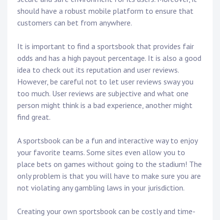
should have a robust mobile platform to ensure that
customers can bet from anywhere.
It is important to find a sportsbook that provides fair
odds and has a high payout percentage. It is also a good
idea to check out its reputation and user reviews.
However, be careful not to let user reviews sway you
too much. User reviews are subjective and what one
person might think is a bad experience, another might
find great.
A sportsbook can be a fun and interactive way to enjoy
your favorite teams. Some sites even allow you to
place bets on games without going to the stadium! The
only problem is that you will have to make sure you are
not violating any gambling laws in your jurisdiction.
Creating your own sportsbook can be costly and time-