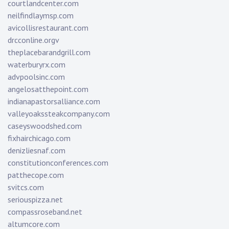
courtlandcenter.com
neilfindlaymsp.com
avicollisrestaurant.com
drcconline.org
v
theplacebarandgrill.com
waterburyrx.com
advpoolsinc.com
angelosatthepoint.com
indianapastorsalliance.com
valleyoakssteakcompany.com
caseyswoodshed.com
fixhairchicago.com
denizliesnaf.com
constitutionconferences.com
patthecope.com
svitcs.com
seriouspizza.net
compassroseband.net
altumcore.com