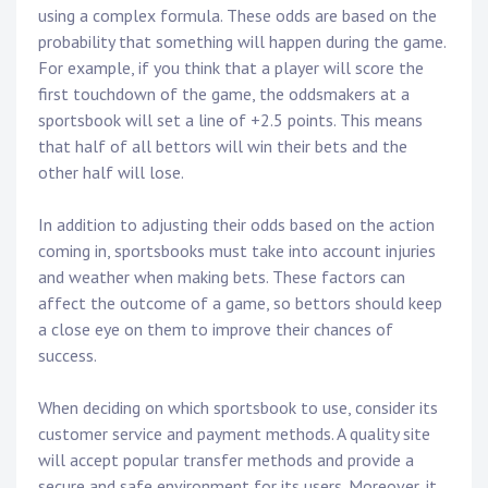
using a complex formula. These odds are based on the
probability that something will happen during the game.
For example, if you think that a player will score the
first touchdown of the game, the oddsmakers at a
sportsbook will set a line of +2.5 points. This means
that half of all bettors will win their bets and the
other half will lose.
In addition to adjusting their odds based on the action
coming in, sportsbooks must take into account injuries
and weather when making bets. These factors can
affect the outcome of a game, so bettors should keep
a close eye on them to improve their chances of
success.
When deciding on which sportsbook to use, consider its
customer service and payment methods. A quality site
will accept popular transfer methods and provide a
secure and safe environment for its users. Moreover, it