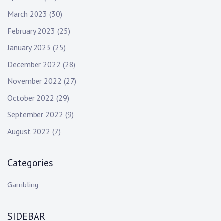
March 2023
(30)
February 2023
(25)
January 2023
(25)
December 2022
(28)
November 2022
(27)
October 2022
(29)
September 2022
(9)
August 2022
(7)
Categories
Gambling
SIDEBAR