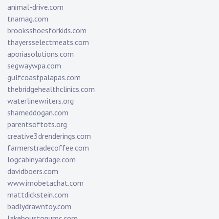
animal-drive.com
tnamag.com
brooksshoesforkids.com
thayersselectmeats.com
aporiasolutions.com
segwaywpa.com
gulfcoastpalapas.com
thebridgehealthclinics.com
waterlinewriters.org
shameddogan.com
parentsoftots.org
creative3drenderings.com
farmerstradecoffee.com
logcabinyardage.com
davidboers.com
www.imobetachat.com
mattdickstein.com
badlydrawntoy.com
lakehoustonumc.com