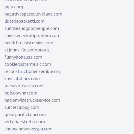
pglax.org
negativespacecleveland.com
liuteriapaoletti.com
sunriseandgoodpeople.com
chinesedrywallproblem.com
bendthreesistersinn.com
stjohns-flossmoor.org
funnyboneusa.com
cookiedustermusic.com
reconstructionensemble.org
kavitafabrics.com
luchavolcanica.com
holycownm.com
nationwidetruckservice.com
turtleclubpg.com
greatpacifictour.com
victoriaestrella.com
thousandwavesspa.com