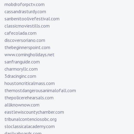
mobdroforpctv.com
cassandrasturdy.com
sanbenitoolivefestival.com
classicmoviestills.com
cafecolada.com
discoversoriano.com
thebeginnerspoint.com
www.comingholidays.net
sanfranguide.com
charmoryllc.com
3dracinginc.com
houstoncriticalmass.com
themostdangerousanimalofall.com
thepolicerehearsals.com
alliknownow.com
eastlewiscountychamber.com
tribunalcontenciosobc.org
sloclassicalacademy.com
dasilvaboards.com