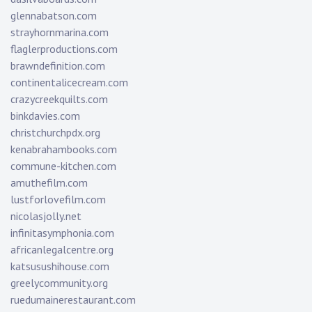
glennabatson.com
strayhornmarina.com
flaglerproductions.com
brawndefinition.com
continentalicecream.com
crazycreekquilts.com
binkdavies.com
christchurchpdx.org
kenabrahambooks.com
commune-kitchen.com
amuthefilm.com
lustforlovefilm.com
nicolasjolly.net
infinitasymphonia.com
africanlegalcentre.org
katsusushihouse.com
greelycommunity.org
ruedumainerestaurant.com