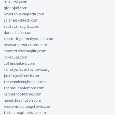
rosetzsky.com
glonojad.com
revistanuevagrecia.com
stjames-church.com
scotty2naughty.com
doreeshafrir.com
charmcitycomedyproject.com
beawareproductions.com
contextdrivenagility.com
ibikeoulu.com
coffinshakers.com
stmaryofczestochowa.org
justicejudifrench.com
thewanderingbridge.com
themalleablemom.com
kennethcoletime.com
hungryburlington.com
brunswickatlongstown.com
tartinemaplecuisine.com