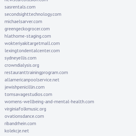
sasrentals.com
secondsighttechnology.com
michaelsarver.com
greengeckogrocer.com
hlathome-staging.com
wokteriyakitargetmall.com
lexingtondentalcenter.com
sydneyellis.com
crowndialysis.org
restauranttrainingprogram.com
allamericanpoolservice.net
jewishpenicillin.com
tomsavagestudios.com
womens-wellbeing-and-mental-health.com
virginiafolkmusic.org
ovationsdance.com
ribandrhein.com
kolekcje.net