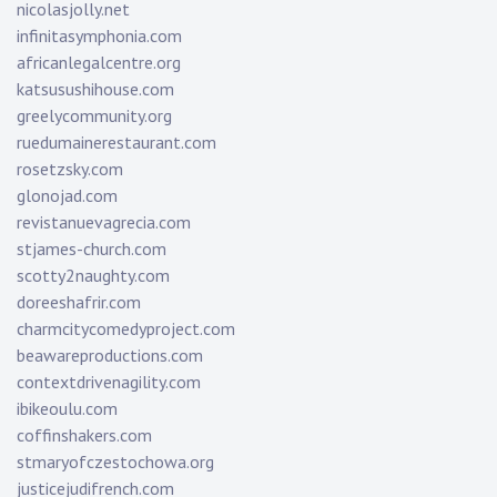
nicolasjolly.net
infinitasymphonia.com
africanlegalcentre.org
katsusushihouse.com
greelycommunity.org
ruedumainerestaurant.com
rosetzsky.com
glonojad.com
revistanuevagrecia.com
stjames-church.com
scotty2naughty.com
doreeshafrir.com
charmcitycomedyproject.com
beawareproductions.com
contextdrivenagility.com
ibikeoulu.com
coffinshakers.com
stmaryofczestochowa.org
justicejudifrench.com