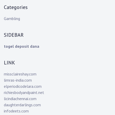
Categories
Gambling
SIDEBAR
togel deposit dana
LINK
missclaireshay.com
limras-india.com
elperiodicodelara.com
richiesbodyandpaint.net
licindiachennai.com
daughterdarlings.com
infodeets.com