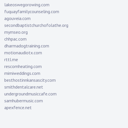
lakeoswegorowing.com
fuquayfamilycounseling.com
agouveia.com
secondbaptistchurchofolathe.org
mymseo.org
chhpac.com
dharmadogtraining.com
motionaudiotx.com
rttl.me
rescomheating.com
mimiweddings.com
besthostinnkansascity.com
smithdentalcare.net
undergroundmusiccafe.com
samhubermusic.com
apexfence.net