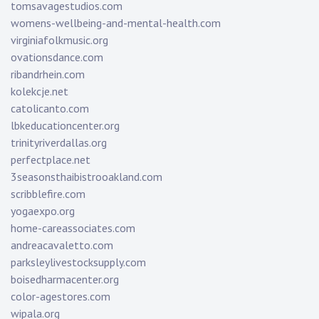
tomsavagestudios.com
womens-wellbeing-and-mental-health.com
virginiafolkmusic.org
ovationsdance.com
ribandrhein.com
kolekcje.net
catolicanto.com
lbkeducationcenter.org
trinityriverdallas.org
perfectplace.net
3seasonsthaibistrooakland.com
scribblefire.com
yogaexpo.org
home-careassociates.com
andreacavaletto.com
parksleylivestocksupply.com
boisedharmacenter.org
color-agestores.com
wipala.org