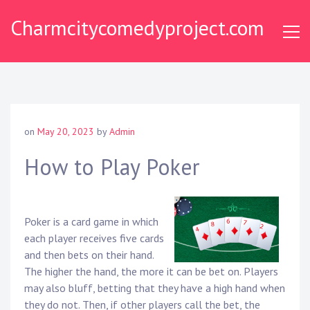
Skip
Charmcitycomedyproject.com
to
content
on
May 20, 2023
by
Admin
How to Play Poker
Poker is a card game in which
each player receives five cards
and then bets on their hand.
The higher the hand, the more it can be bet on. Players
may also bluff, betting that they have a high hand when
they do not. Then, if other players call the bet, the