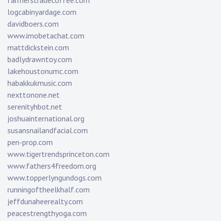
farmerstradecoffee.com
logcabinyardage.com
davidboers.com
www.imobetachat.com
mattdickstein.com
badlydrawntoy.com
lakehoustonumc.com
habakkukmusic.com
nexttonone.net
serenityhbot.net
joshuainternational.org
susansnailandfacial.com
pen-prop.com
www.tigertrendsprinceton.com
www.fathers4freedom.org
www.topperlyngundogs.com
runningoftheelkhalf.com
jeffdunaheerealty.com
peacestrengthyoga.com