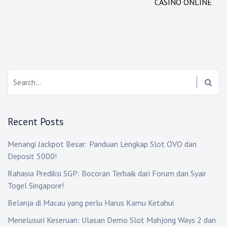
navigation
CASINO ONLINE
Search:
Recent Posts
Menangi Jackpot Besar: Panduan Lengkap Slot OVO dan
Deposit 5000!
Rahasia Prediksi SGP: Bocoran Terbaik dari Forum dan Syair
Togel Singapore!
Belanja di Macau yang perlu Harus Kamu Ketahui
Menelusuri Keseruan: Ulasan Demo Slot Mahjong Ways 2 dan