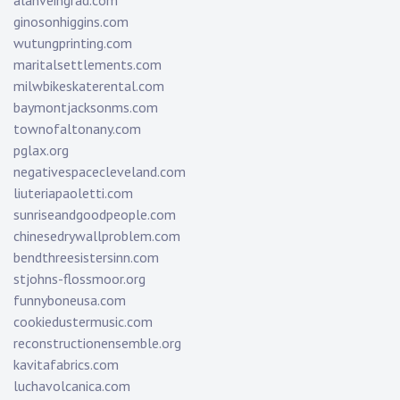
alanveingrad.com
ginosonhiggins.com
wutungprinting.com
maritalsettlements.com
milwbikeskaterental.com
baymontjacksonms.com
townofaltonany.com
pglax.org
negativespacecleveland.com
liuteriapaoletti.com
sunriseandgoodpeople.com
chinesedrywallproblem.com
bendthreesistersinn.com
stjohns-flossmoor.org
funnyboneusa.com
cookiedustermusic.com
reconstructionensemble.org
kavitafabrics.com
luchavolcanica.com