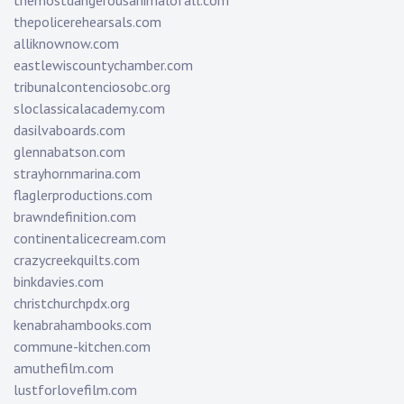
themostdangerousanimalofall.com
thepolicerehearsals.com
alliknownow.com
eastlewiscountychamber.com
tribunalcontenciosobc.org
sloclassicalacademy.com
dasilvaboards.com
glennabatson.com
strayhornmarina.com
flaglerproductions.com
brawndefinition.com
continentalicecream.com
crazycreekquilts.com
binkdavies.com
christchurchpdx.org
kenabrahambooks.com
commune-kitchen.com
amuthefilm.com
lustforlovefilm.com