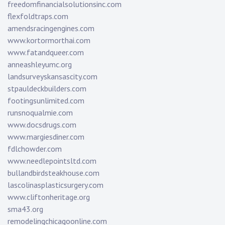
freedomfinancialsolutionsinc.com
flexfoldtraps.com
amendsracingengines.com
www.kortormorthai.com
www.fatandqueer.com
anneashleyumc.org
landsurveyskansascity.com
stpauldeckbuilders.com
footingsunlimited.com
runsnoqualmie.com
www.docsdrugs.com
www.margiesdiner.com
fdlchowder.com
www.needlepointsltd.com
bullandbirdsteakhouse.com
lascolinasplasticsurgery.com
www.cliftonheritage.org
sma43.org
remodelingchicagoonline.com