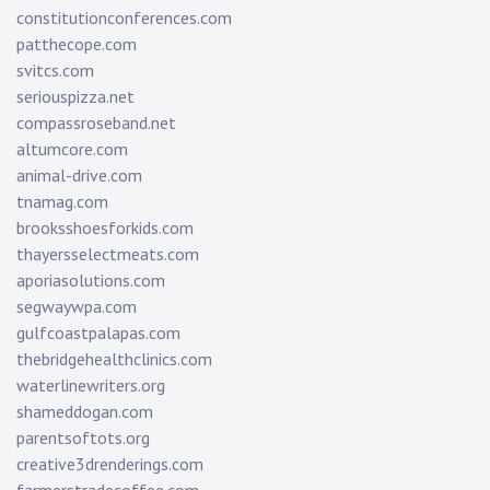
constitutionconferences.com
patthecope.com
svitcs.com
seriouspizza.net
compassroseband.net
altumcore.com
animal-drive.com
tnamag.com
brooksshoesforkids.com
thayersselectmeats.com
aporiasolutions.com
segwaywpa.com
gulfcoastpalapas.com
thebridgehealthclinics.com
waterlinewriters.org
shameddogan.com
parentsoftots.org
creative3drenderings.com