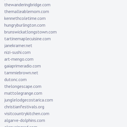
thewanderingbridge.com
themalleablemom.com
kennethcoletime.com
hungryburlington.com
brunswickatlongstown.com
tartinemaplecuisine.com
janekramer.net
nizi-sushi.com
art-mengo.com
gaiaprimeradio.com
tammiebrown.net
dutonc.com
thelongescape.com
mattolegrange.com
junglelodgecostarica.com
christianfestivals.org
visitcountrykitchen.com
algarve-dolphins.com