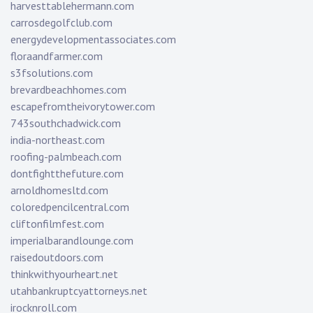
harvesttablehermann.com
carrosdegolfclub.com
energydevelopmentassociates.com
floraandfarmer.com
s3fsolutions.com
brevardbeachhomes.com
escapefromtheivorytower.com
743southchadwick.com
india-northeast.com
roofing-palmbeach.com
dontfightthefuture.com
arnoldhomesltd.com
coloredpencilcentral.com
cliftonfilmfest.com
imperialbarandlounge.com
raisedoutdoors.com
thinkwithyourheart.net
utahbankruptcyattorneys.net
irocknroll.com