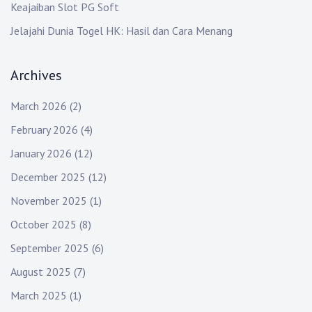
Keajaiban Slot PG Soft
Jelajahi Dunia Togel HK: Hasil dan Cara Menang
Archives
March 2026
(2)
February 2026
(4)
January 2026
(12)
December 2025
(12)
November 2025
(1)
October 2025
(8)
September 2025
(6)
August 2025
(7)
March 2025
(1)