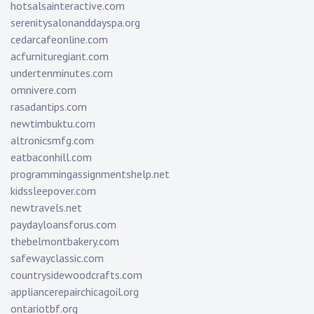
hotsalsainteractive.com
serenitysalonanddayspa.org
cedarcafeonline.com
acfurnituregiant.com
undertenminutes.com
omnivere.com
rasadantips.com
newtimbuktu.com
altronicsmfg.com
eatbaconhill.com
programmingassignmentshelp.net
kidssleepover.com
newtravels.net
paydayloansforus.com
thebelmontbakery.com
safewayclassic.com
countrysidewoodcrafts.com
appliancerepairchicagoil.org
ontariotbf.org