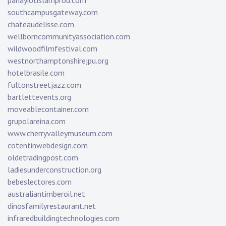
panayiotislamprou.com
southcampusgateway.com
chateaudelisse.com
wellborncommunityassociation.com
wildwoodfilmfestival.com
westnorthamptonshirejpu.org
hotelbrasile.com
fultonstreetjazz.com
bartlettevents.org
moveablecontainer.com
grupolareina.com
www.cherryvalleymuseum.com
cotentinwebdesign.com
oldetradingpost.com
ladiesunderconstruction.org
bebeslectores.com
australiantimberoil.net
dinosfamilyrestaurant.net
infraredbuildingtechnologies.com