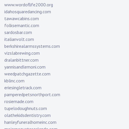
www.wordoflife2000.org
idahosquaredancing.com
tawawcabins.com
folksemantic.com
sardosbar.com
italianvolt.com
berkshirealarmssystems.com
vizslabrewing.com
dralanbittner.com
yannisandlemoni.com
weedpatchgazette.com
kblinc.com
eriesingletrack.com
pamperedpetsnorthport.com
rosiemade.com
tupelodoughnuts.com
olathekidsdentistry.com
hanleyfuneralhomeinc.com