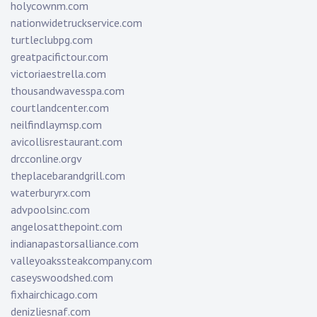
holycownm.com
nationwidetruckservice.com
turtleclubpg.com
greatpacifictour.com
victoriaestrella.com
thousandwavesspa.com
courtlandcenter.com
neilfindlaymsp.com
avicollisrestaurant.com
drcconline.org
v
theplacebarandgrill.com
waterburyrx.com
advpoolsinc.com
angelosatthepoint.com
indianapastorsalliance.com
valleyoakssteakcompany.com
caseyswoodshed.com
fixhairchicago.com
denizliesnaf.com