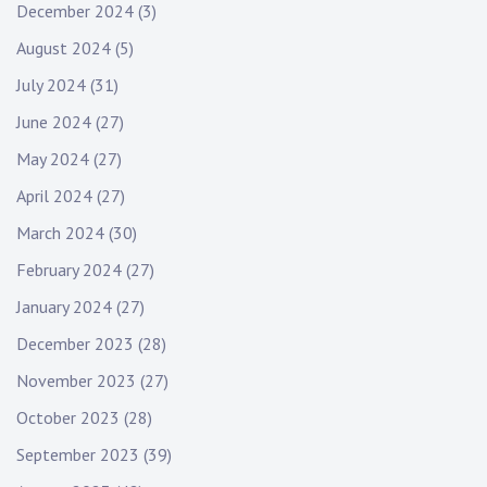
December 2024
(3)
August 2024
(5)
July 2024
(31)
June 2024
(27)
May 2024
(27)
April 2024
(27)
March 2024
(30)
February 2024
(27)
January 2024
(27)
December 2023
(28)
November 2023
(27)
October 2023
(28)
September 2023
(39)