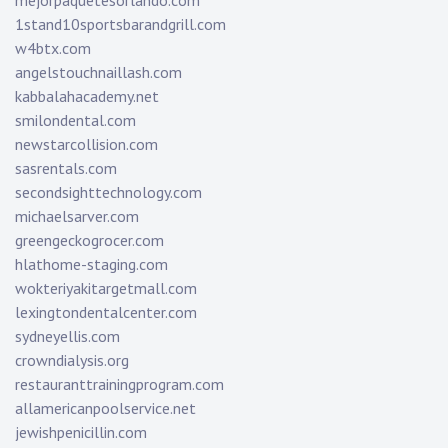
mejorpaquetesorlando.com
1stand10sportsbarandgrill.com
w4btx.com
angelstouchnaillash.com
kabbalahacademy.net
smilondental.com
newstarcollision.com
sasrentals.com
secondsighttechnology.com
michaelsarver.com
greengeckogrocer.com
hlathome-staging.com
wokteriyakitargetmall.com
lexingtondentalcenter.com
sydneyellis.com
crowndialysis.org
restauranttrainingprogram.com
allamericanpoolservice.net
jewishpenicillin.com