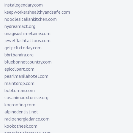
instalegendary.com
keepworkershealthyandsafe.com
noodlesitaliankitchen.com
nydreamact.org
unagisushimetairie.com
jewelflashtattoos.com
getpcfixtoday.com
bbrtbandra.org
bluebonnetcountry.com
epicclipart.com
pearlmanilahotel.com
maintdrop.com
bobtoman.com
sosanimauxtunisie.org
kogroofing.com
alpinedentist.net
radioenergiadance.com
kookotheek.com