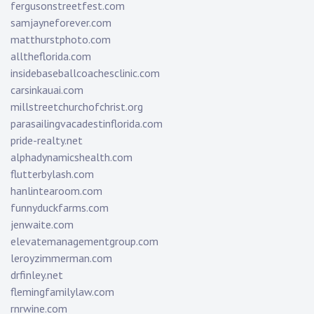
fergusonstreetfest.com
samjayneforever.com
matthurstphoto.com
alltheflorida.com
insidebaseballcoachesclinic.com
carsinkauai.com
millstreetchurchofchrist.org
parasailingvacadestinflorida.com
pride-realty.net
alphadynamicshealth.com
flutterbylash.com
hanlintearoom.com
funnyduckfarms.com
jenwaite.com
elevatemanagementgroup.com
leroyzimmerman.com
drfinley.net
flemingfamilylaw.com
rnrwine.com