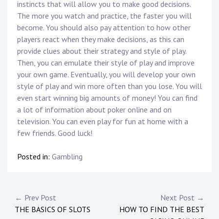
instincts that will allow you to make good decisions.
The more you watch and practice, the faster you will
become. You should also pay attention to how other
players react when they make decisions, as this can
provide clues about their strategy and style of play.
Then, you can emulate their style of play and improve
your own game. Eventually, you will develop your own
style of play and win more often than you lose. You will
even start winning big amounts of money! You can find
a lot of information about poker online and on
television. You can even play for fun at home with a
few friends. Good luck!
Posted in:
Gambling
Post
← Prev Post
Next Post →
THE BASICS OF SLOTS
HOW TO FIND THE BEST