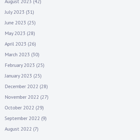
August 2023
(42)
July 2023
(31)
June 2023
(25)
May 2023
(28)
April 2023
(26)
March 2023
(30)
February 2023
(25)
January 2023
(25)
December 2022
(28)
November 2022
(27)
October 2022
(29)
September 2022
(9)
August 2022
(7)