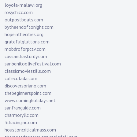
loyola-malawi.org
rosychicc.com
outpostboats.com
bytheendoftonight.com
hopeinthecities.org
gratefulgluttons.com
mobdroforpctv.com
cassandrasturdy.com
sanbenitoolivefestival.com
classicmoviestills.com
cafecolada.com
discoversoriano.com
thebeginnerspoint.com
www.comingholidays.net
sanfranguide.com
charmoryllc.com
3dracinginc.com
houstoncriticalmass.com