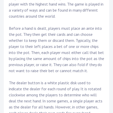
player with the highest hand wins. The game is played in
a variety of ways and can be found in many different
countries around the world.
Before a hand is dealt, players must place an ante into
the pot. They then get their cards and can choose
whether to keep them or discard them. Typically, the
player to their left places a bet of one or more chips
into the pot. Then, each player must either call that bet
by placing the same amount of chips into the pot as the
previous player, or raise it. They can also fold if they do
not want to raise their bet or cannot match it.
The dealer button is a white plastic disk used to
indicate the dealer for each round of play. It is rotated
clockwise among the players to determine who will
deal the next hand. In some games, a single player acts
as the dealer for all hands. However, in other games,