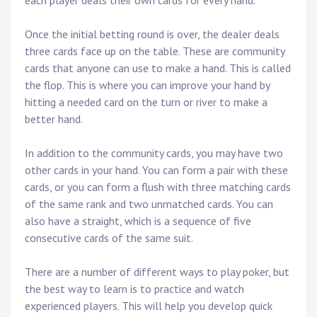
each player deals their own cards for every hand.
Once the initial betting round is over, the dealer deals
three cards face up on the table. These are community
cards that anyone can use to make a hand. This is called
the flop. This is where you can improve your hand by
hitting a needed card on the turn or river to make a
better hand.
In addition to the community cards, you may have two
other cards in your hand. You can form a pair with these
cards, or you can form a flush with three matching cards
of the same rank and two unmatched cards. You can
also have a straight, which is a sequence of five
consecutive cards of the same suit.
There are a number of different ways to play poker, but
the best way to learn is to practice and watch
experienced players. This will help you develop quick