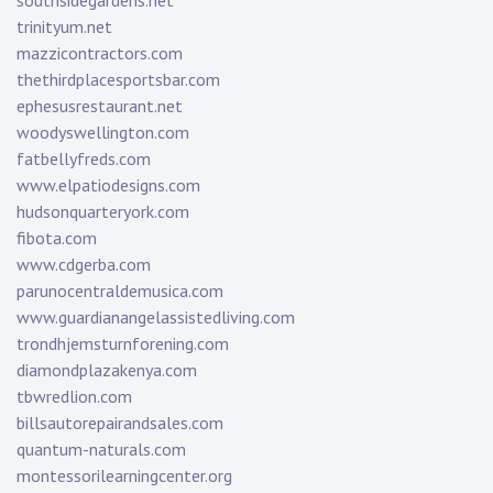
southsidegardens.net
trinityum.net
mazzicontractors.com
thethirdplacesportsbar.com
ephesusrestaurant.net
woodyswellington.com
fatbellyfreds.com
www.elpatiodesigns.com
hudsonquarteryork.com
fibota.com
www.cdgerba.com
parunocentraldemusica.com
www.guardianangelassistedliving.com
trondhjemsturnforening.com
diamondplazakenya.com
tbwredlion.com
billsautorepairandsales.com
quantum-naturals.com
montessorilearningcenter.org