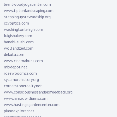
brentwoodyogacenter.com
www.tiptonlandscaping.com
steppingupstewardship.org
ccvoptica.com
washingtonlehigh.com
luigisbakery.com
hanabi-sushi.com
wolfandzed.com
dekuta.com
www.cinemabuzz.com
mixdepot.net
rosewoodmcs.com
sycamorehistory.org
cornerstonerealty.net
www.consciousnessandbiofeedback.org
www.iamzowilliams.com
www.hastingsgardencenter.com
pianoexplorer.net