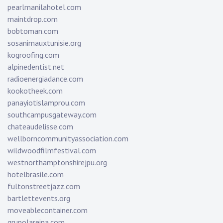
pearlmanilahotel.com
maintdrop.com
bobtoman.com
sosanimauxtunisie.org
kogroofing.com
alpinedentist.net
radioenergiadance.com
kookotheek.com
panayiotislamprou.com
southcampusgateway.com
chateaudelisse.com
wellborncommunityassociation.com
wildwoodfilmfestival.com
westnorthamptonshirejpu.org
hotelbrasile.com
fultonstreetjazz.com
bartlettevents.org
moveablecontainer.com
grupolareina.com