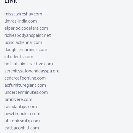
LINK
missclaireshay.com
limras-india.com
elperiodicodelara.com
richiesbodyandpaint.net
licindiachennai.com
daughterdarlings.com
infodeets.com
hotsalsainteractive.com
serenitysalonanddayspa.org
cedarcafeonline.com
acfurnituregiant.com
undertenminutes.com
omnivere.com
rasadantips.com
newtimbuktu.com
altronicsmfg.com
eatbaconhill.com