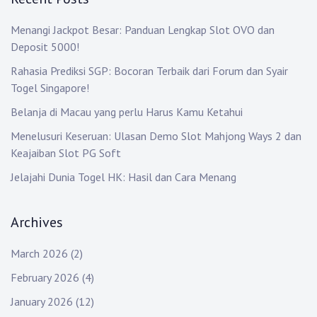
Menangi Jackpot Besar: Panduan Lengkap Slot OVO dan
Deposit 5000!
Rahasia Prediksi SGP: Bocoran Terbaik dari Forum dan Syair
Togel Singapore!
Belanja di Macau yang perlu Harus Kamu Ketahui
Menelusuri Keseruan: Ulasan Demo Slot Mahjong Ways 2 dan
Keajaiban Slot PG Soft
Jelajahi Dunia Togel HK: Hasil dan Cara Menang
Archives
March 2026
(2)
February 2026
(4)
January 2026
(12)