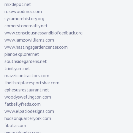
mixdepot.net
rosewoodmcs.com
sycamorehistory.org
cornerstonerealty.net
www.consciousnessandbiofeedback.org
www.iamzowilliams.com
www.hastingsgardencenter.com
pianoexplorer.net
southsidegardens.net
trinityum.net
mazzicontractors.com
thethirdplacesportsbar.com
ephesusrestaurant.net
woodyswellington.com
fatbellyfreds.com
www.elpatiodesigns.com
hudsonquarteryork.com
fibota.com
www.cdgerba.com