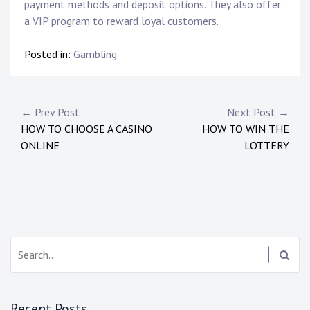
payment methods and deposit options. They also offer
a VIP program to reward loyal customers.
Posted in:
Gambling
Post
← Prev Post
Next Post →
HOW TO CHOOSE A CASINO
HOW TO WIN THE
navigation
ONLINE
LOTTERY
Search:
Recent Posts