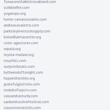
3seasonsthaibistrooakland.com
scribblefire.com
yogaexpo.org
home-careassociates.com
andreacavaletto.com
parksleylivestocksupply.com
boisedharmacenter.org
color-agestores.com
wipala.org
loyola-malawi.org
rosychicc.com
outpostboats.com
bytheendoftonight.com
hopeinthecities.org
gratefulgluttons.com
mobdroforpctv.com
cassandrasturdy.com
sanbenitoolivefestival.com
classicmoviestills.com