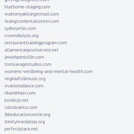
hlathome-staging.com
wokteriyakitargetmall.com
lexingtondentalcenter.com
sydneyellis.com
crowndialysis.org
restauranttrainingprogram.com
allamericanpoolservice.net
jewishpenicillin.com
tomsavagestudios.com
womens-wellbeing-and-mental-health.com
virginiafolkmusic.org
ovationsdance.com
ribandrhein.com
kolekcje.net
catolicanto.com
lbkeducationcenter.org
trinityriverdallas.org
perfectplace.net