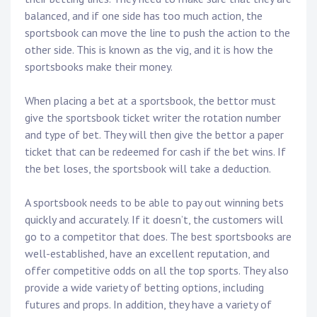
balanced, and if one side has too much action, the
sportsbook can move the line to push the action to the
other side. This is known as the vig, and it is how the
sportsbooks make their money.
When placing a bet at a sportsbook, the bettor must
give the sportsbook ticket writer the rotation number
and type of bet. They will then give the bettor a paper
ticket that can be redeemed for cash if the bet wins. If
the bet loses, the sportsbook will take a deduction.
A sportsbook needs to be able to pay out winning bets
quickly and accurately. If it doesn’t, the customers will
go to a competitor that does. The best sportsbooks are
well-established, have an excellent reputation, and
offer competitive odds on all the top sports. They also
provide a wide variety of betting options, including
futures and props. In addition, they have a variety of