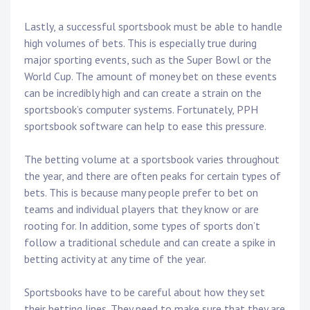
Lastly, a successful sportsbook must be able to handle
high volumes of bets. This is especially true during
major sporting events, such as the Super Bowl or the
World Cup. The amount of money bet on these events
can be incredibly high and can create a strain on the
sportsbook’s computer systems. Fortunately, PPH
sportsbook software can help to ease this pressure.
The betting volume at a sportsbook varies throughout
the year, and there are often peaks for certain types of
bets. This is because many people prefer to bet on
teams and individual players that they know or are
rooting for. In addition, some types of sports don’t
follow a traditional schedule and can create a spike in
betting activity at any time of the year.
Sportsbooks have to be careful about how they set
their betting lines. They need to make sure that they are