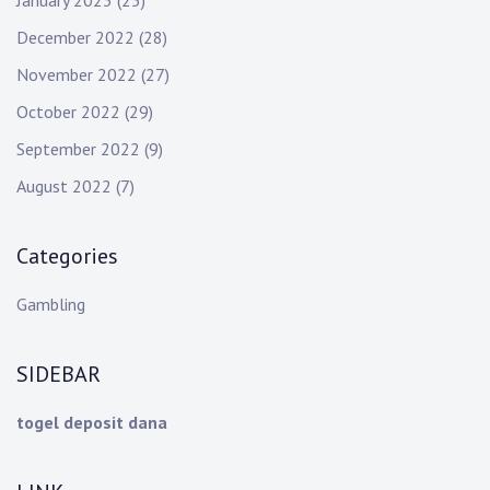
January 2023
(25)
December 2022
(28)
November 2022
(27)
October 2022
(29)
September 2022
(9)
August 2022
(7)
Categories
Gambling
SIDEBAR
togel deposit dana