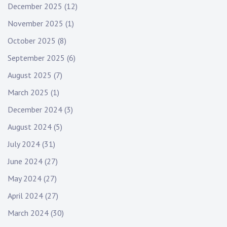
December 2025
(12)
November 2025
(1)
October 2025
(8)
September 2025
(6)
August 2025
(7)
March 2025
(1)
December 2024
(3)
August 2024
(5)
July 2024
(31)
June 2024
(27)
May 2024
(27)
April 2024
(27)
March 2024
(30)