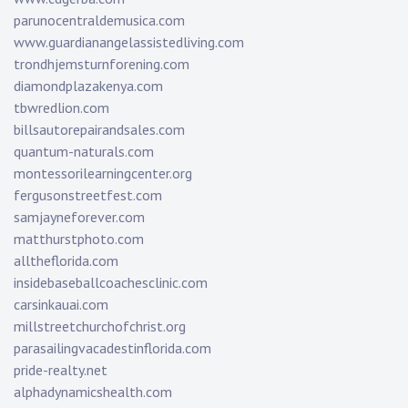
parunocentraldemusica.com
www.guardianangelassistedliving.com
trondhjemsturnforening.com
diamondplazakenya.com
tbwredlion.com
billsautorepairandsales.com
quantum-naturals.com
montessorilearningcenter.org
fergusonstreetfest.com
samjayneforever.com
matthurstphoto.com
alltheflorida.com
insidebaseballcoachesclinic.com
carsinkauai.com
millstreetchurchofchrist.org
parasailingvacadestinflorida.com
pride-realty.net
alphadynamicshealth.com