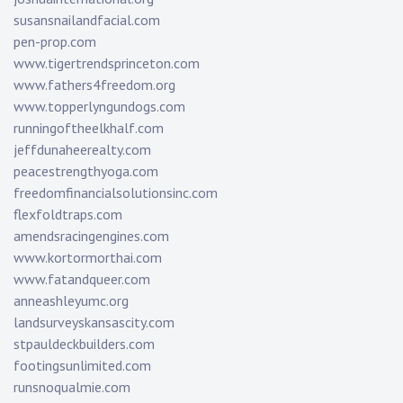
susansnailandfacial.com
pen-prop.com
www.tigertrendsprinceton.com
www.fathers4freedom.org
www.topperlyngundogs.com
runningoftheelkhalf.com
jeffdunaheerealty.com
peacestrengthyoga.com
freedomfinancialsolutionsinc.com
flexfoldtraps.com
amendsracingengines.com
www.kortormorthai.com
www.fatandqueer.com
anneashleyumc.org
landsurveyskansascity.com
stpauldeckbuilders.com
footingsunlimited.com
runsnoqualmie.com