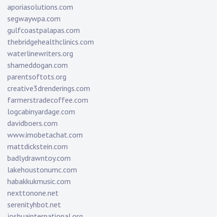
aporiasolutions.com
segwaywpa.com
gulfcoastpalapas.com
thebridgehealthclinics.com
waterlinewriters.org
shameddogan.com
parentsoftots.org
creative3drenderings.com
farmerstradecoffee.com
logcabinyardage.com
davidboers.com
www.imobetachat.com
mattdickstein.com
badlydrawntoy.com
lakehoustonumc.com
habakkukmusic.com
nexttonone.net
serenityhbot.net
joshuainternational.org