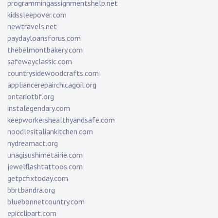
programmingassignmentshelp.net
kidssleepover.com
newtravels.net
paydayloansforus.com
thebelmontbakery.com
safewayclassic.com
countrysidewoodcrafts.com
appliancerepairchicagoil.org
ontariotbf.org
instalegendary.com
keepworkershealthyandsafe.com
noodlesitaliankitchen.com
nydreamact.org
unagisushimetairie.com
jewelflashtattoos.com
getpcfixtoday.com
bbrtbandra.org
bluebonnetcountry.com
epicclipart.com