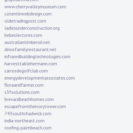
www.cherryvalleymuseum.com
cotentinwebdesign.com
oldetradingpost.com
ladiesunderconstruction.org
bebeslectores.com
australiantimberoil.net
dinosfamilyrestaurant.net
infraredbuildingtechnologies.com
harvesttablehermann.com
carrosdegolfclub.com
energydevelopmentassociates.com
floraandfarmer.com
s3fsolutions.com
brevardbeachhomes.com
escapefromtheivorytower.com
743southchadwick.com
india-northeast.com
roofing-palmbeach.com