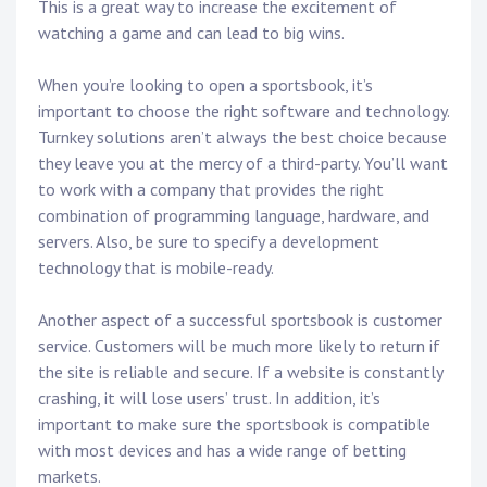
This is a great way to increase the excitement of
watching a game and can lead to big wins.
When you’re looking to open a sportsbook, it’s
important to choose the right software and technology.
Turnkey solutions aren’t always the best choice because
they leave you at the mercy of a third-party. You’ll want
to work with a company that provides the right
combination of programming language, hardware, and
servers. Also, be sure to specify a development
technology that is mobile-ready.
Another aspect of a successful sportsbook is customer
service. Customers will be much more likely to return if
the site is reliable and secure. If a website is constantly
crashing, it will lose users’ trust. In addition, it’s
important to make sure the sportsbook is compatible
with most devices and has a wide range of betting
markets.