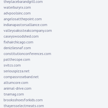
theplacebarandgrill.com
waterburyrx.com
advpoolsinc.com
angelosatthepoint.com
indianapastorsalliance.com
valleyoakssteakcompany.com
caseyswoodshed.com
fixhairchicago.com
denizliesnaf.com
constitutionconferences.com
patthecope.com
svitcs.com
seriouspizza.net
compassroseband.net
altumcore.com
animal-drive.com
tnamag.com
brooksshoesforkids.com
thayersselectmeats.com