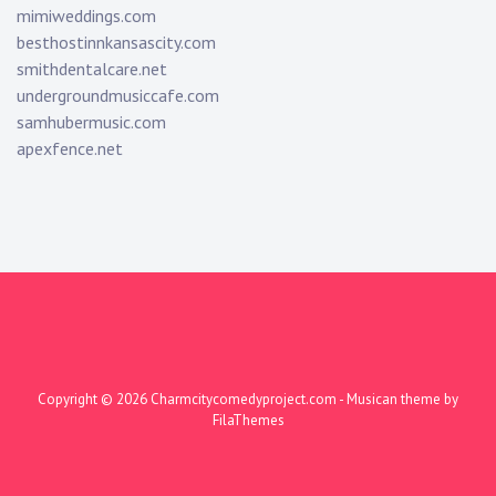
mimiweddings.com
besthostinnkansascity.com
smithdentalcare.net
undergroundmusiccafe.com
samhubermusic.com
apexfence.net
Copyright © 2026
Charmcitycomedyproject.com
- Musican theme by
FilaThemes