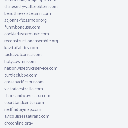
chinesedrywallproblem.com
bendthreesistersinn.com
stjohns-flossmoor.org
funnyboneusa.com
cookiedustermusic.com
reconstructionensemble.org
kavitafabrics.com
luchavolcanica.com
holycownm.com
nationwidetruckservice.com
turtleclubpg.com
greatpacifictour.com
victoriaestrella.com
thousandwavesspa.com
courtlandcenter.com
neilfindlaymsp.com
avicollisrestaurant.com
drcconline.org
v