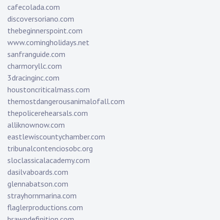
cafecolada.com
discoversoriano.com
thebeginnerspoint.com
www.comingholidays.net
sanfranguide.com
charmoryllc.com
3dracinginc.com
houstoncriticalmass.com
themostdangerousanimalofall.com
thepolicerehearsals.com
alliknownow.com
eastlewiscountychamber.com
tribunalcontenciosobc.org
sloclassicalacademy.com
dasilvaboards.com
glennabatson.com
strayhornmarina.com
flaglerproductions.com
brawndefinition.com