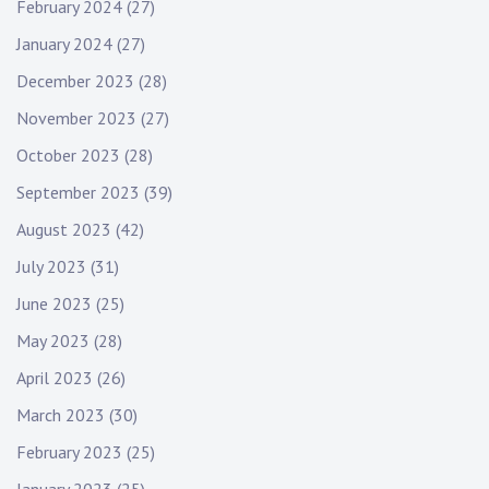
February 2024
(27)
January 2024
(27)
December 2023
(28)
November 2023
(27)
October 2023
(28)
September 2023
(39)
August 2023
(42)
July 2023
(31)
June 2023
(25)
May 2023
(28)
April 2023
(26)
March 2023
(30)
February 2023
(25)