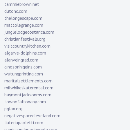
tammiebrown.net
dutonc.com
thelongescape.com
mattolegrange.com
junglelodgecostarica.com
christianfestivals.org
visitcountrykitchen.com
algarve-dolphins.com
alanveingrad.com
ginosonhiggins.com
wutungprinting.com
maritalsettlements.com
milwbikeskaterental.com
baymontjacksonms.com
townofaltonany.com
pglax.org
negativespacecleveland.com
liuteriapaoletti.com
sunriseandgoodpeople.com