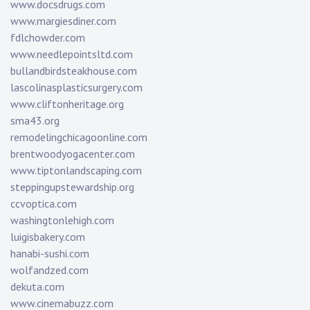
www.docsdrugs.com
www.margiesdiner.com
fdlchowder.com
www.needlepointsltd.com
bullandbirdsteakhouse.com
lascolinasplasticsurgery.com
www.cliftonheritage.org
sma43.org
remodelingchicagoonline.com
brentwoodyogacenter.com
www.tiptonlandscaping.com
steppingupstewardship.org
ccvoptica.com
washingtonlehigh.com
luigisbakery.com
hanabi-sushi.com
wolfandzed.com
dekuta.com
www.cinemabuzz.com