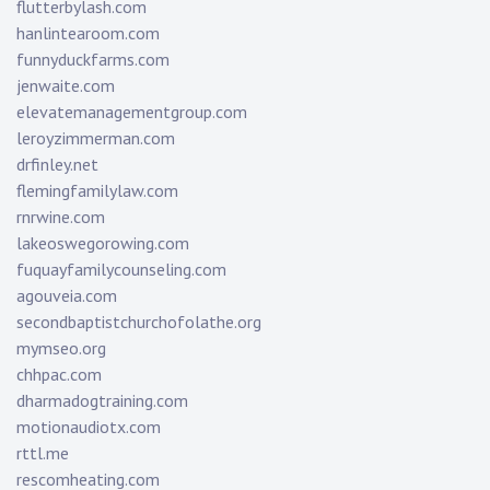
flutterbylash.com
hanlintearoom.com
funnyduckfarms.com
jenwaite.com
elevatemanagementgroup.com
leroyzimmerman.com
drfinley.net
flemingfamilylaw.com
rnrwine.com
lakeoswegorowing.com
fuquayfamilycounseling.com
agouveia.com
secondbaptistchurchofolathe.org
mymseo.org
chhpac.com
dharmadogtraining.com
motionaudiotx.com
rttl.me
rescomheating.com