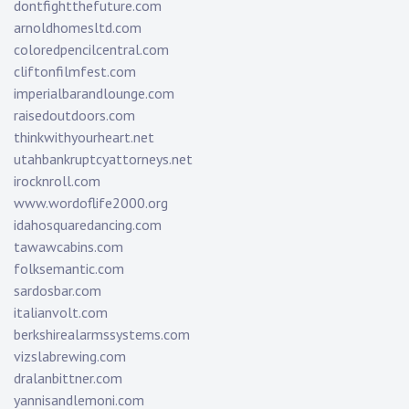
dontfightthefuture.com
arnoldhomesltd.com
coloredpencilcentral.com
cliftonfilmfest.com
imperialbarandlounge.com
raisedoutdoors.com
thinkwithyourheart.net
utahbankruptcyattorneys.net
irocknroll.com
www.wordoflife2000.org
idahosquaredancing.com
tawawcabins.com
folksemantic.com
sardosbar.com
italianvolt.com
berkshirealarmssystems.com
vizslabrewing.com
dralanbittner.com
yannisandlemoni.com