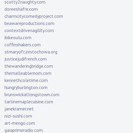
scotty2naughty.com
doreeshafrir.com
charmcitycomedyproject.com
beawareproductions.com
contextdrivenagility.com
ibikeoulu.com
coffinshakers.com
stmaryofczestochowa.org
justicejudifrench.com
thewanderingbridge.com
themalleablemom.com
kennethcoletime.com
hungryburlington.com
brunswickatlongstown.com
tartinemaplecuisine.com
janekramer.net
nizi-sushi.com
art-mengo.com
gaiaprimeradio.com