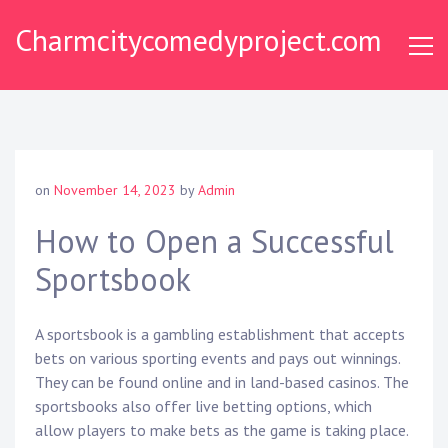
Skip
Charmcitycomedyproject.com
to
content
on
November 14, 2023
by
Admin
How to Open a Successful
Sportsbook
A sportsbook is a gambling establishment that accepts
bets on various sporting events and pays out winnings.
They can be found online and in land-based casinos. The
sportsbooks also offer live betting options, which
allow players to make bets as the game is taking place.