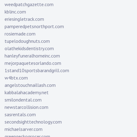
weedpatchgazette.com
kblinc.com
eriesingletrack.com
pamperedpetsnorthport.com
rosiemade.com
tupelodoughnuts.com
olathekidsdentistry.com
hanleyfuneralhomeinc.com
mejorpaquetesorlando.com
1stand10sportsbarandgrill.com
w4btx.com
angelstouchnaillash.com
kabbalahacademy.net
smilondental.com
newstarcollision.com
sasrentals.com
secondsighttechnology.com
michaelsarver.com
greengeckogrocer.com