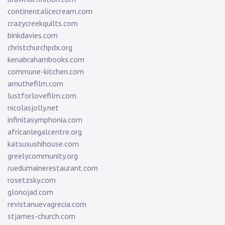
continentalicecream.com
crazycreekquilts.com
binkdavies.com
christchurchpdx.org
kenabrahambooks.com
commune-kitchen.com
amuthefilm.com
lustforlovefilm.com
nicolasjolly.net
infinitasymphonia.com
africanlegalcentre.org
katsusushihouse.com
greelycommunity.org
ruedumainerestaurant.com
rosetzsky.com
glonojad.com
revistanuevagrecia.com
stjames-church.com