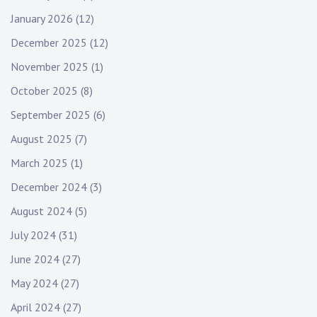
January 2026
(12)
December 2025
(12)
November 2025
(1)
October 2025
(8)
September 2025
(6)
August 2025
(7)
March 2025
(1)
December 2024
(3)
August 2024
(5)
July 2024
(31)
June 2024
(27)
May 2024
(27)
April 2024
(27)