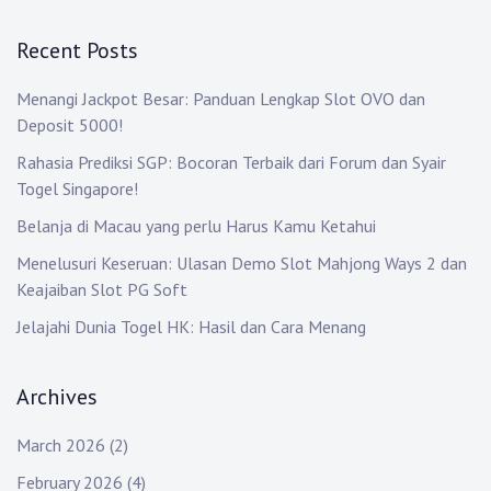
Recent Posts
Menangi Jackpot Besar: Panduan Lengkap Slot OVO dan
Deposit 5000!
Rahasia Prediksi SGP: Bocoran Terbaik dari Forum dan Syair
Togel Singapore!
Belanja di Macau yang perlu Harus Kamu Ketahui
Menelusuri Keseruan: Ulasan Demo Slot Mahjong Ways 2 dan
Keajaiban Slot PG Soft
Jelajahi Dunia Togel HK: Hasil dan Cara Menang
Archives
March 2026
(2)
February 2026
(4)