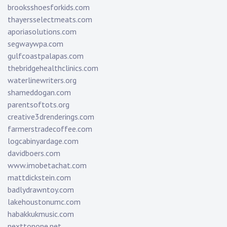
brooksshoesforkids.com
thayersselectmeats.com
aporiasolutions.com
segwaywpa.com
gulfcoastpalapas.com
thebridgehealthclinics.com
waterlinewriters.org
shameddogan.com
parentsoftots.org
creative3drenderings.com
farmerstradecoffee.com
logcabinyardage.com
davidboers.com
www.imobetachat.com
mattdickstein.com
badlydrawntoy.com
lakehoustonumc.com
habakkukmusic.com
nexttonone.net