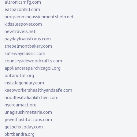
altronicsmfg.com
eatbaconhill.com
programmingassignmentshelp.net
kidssleepover.com
newtravels.net
paydayloansforus.com
thebelmontbakery.com
safewayclassic.com
countrysidewoodcrafts.com
appliancerepairchicagoil.org
ontariotbf.org
instalegendary.com
keepworkershealthyandsafe.com
noodlesitaliankitchen.com
nydreamact.org
unagisushimetairie.com
jewelflashtattoos.com
getpcfixtoday.com
bbrtbandra.org