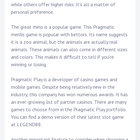
while others offer higher risks. It’s all a matter of
personal preference.
The great rhino is a popular game. This Pragmatic
merilis game is popular with bettors. Its name suggests
it is a zoo animal, but the animals are actually real
animals. These animals can also come in different sizes
and colors. This makes it difficult to tell if you’re
winning or losing.
Pragmatic Play is a developer of casino games and
mobile games. Despite being relatively new in the
industry, this company has won numerous awards. It has
an ever-growing list of partner casinos. There are many
games to choose from in the Pragmatic Play portfolio.
You can find a demo version of their latest slot game
at LEGEND88.
Another important feature to consider when choosing a