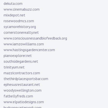
dekuta.com
www.cinemabuzz.com
mixdepot.net
rosewoodmcs.com
sycamorehistory.org
cornerstonerealty.net
www.consciousnessandbiofeedback.org
www.iamzowilliams.com
www.hastingsgardencenter.com
pianoexplorer.net
southsidegardens.net
trinityum.net
mazzicontractors.com
thethirdplacesportsbar.com
ephesusrestaurant.net
woodyswellington.com
fatbellyfreds.com
www.elpatiodesigns.com
hudsonquarteryork.com