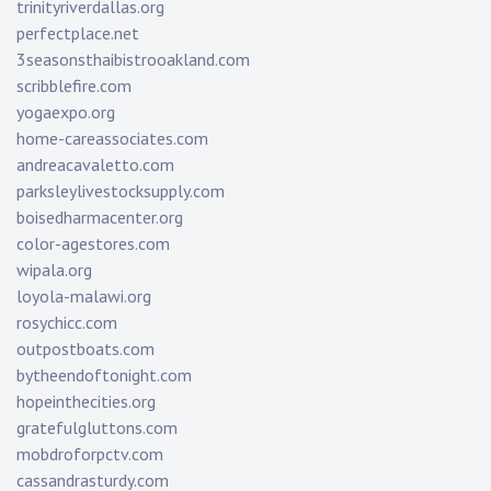
trinityriverdallas.org
perfectplace.net
3seasonsthaibistrooakland.com
scribblefire.com
yogaexpo.org
home-careassociates.com
andreacavaletto.com
parksleylivestocksupply.com
boisedharmacenter.org
color-agestores.com
wipala.org
loyola-malawi.org
rosychicc.com
outpostboats.com
bytheendoftonight.com
hopeinthecities.org
gratefulgluttons.com
mobdroforpctv.com
cassandrasturdy.com