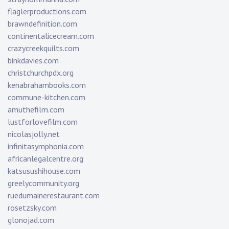
flaglerproductions.com
brawndefinition.com
continentalicecream.com
crazycreekquilts.com
binkdavies.com
christchurchpdx.org
kenabrahambooks.com
commune-kitchen.com
amuthefilm.com
lustforlovefilm.com
nicolasjolly.net
infinitasymphonia.com
africanlegalcentre.org
katsusushihouse.com
greelycommunity.org
ruedumainerestaurant.com
rosetzsky.com
glonojad.com