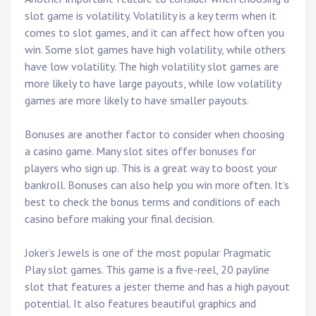
slot game is volatility. Volatility is a key term when it
comes to slot games, and it can affect how often you
win. Some slot games have high volatility, while others
have low volatility. The high volatility slot games are
more likely to have large payouts, while low volatility
games are more likely to have smaller payouts.
Bonuses are another factor to consider when choosing
a casino game. Many slot sites offer bonuses for
players who sign up. This is a great way to boost your
bankroll. Bonuses can also help you win more often. It’s
best to check the bonus terms and conditions of each
casino before making your final decision.
Joker’s Jewels is one of the most popular Pragmatic
Play slot games. This game is a five-reel, 20 payline
slot that features a jester theme and has a high payout
potential. It also features beautiful graphics and