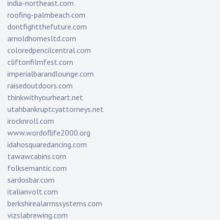
india-northeast.com
roofing-palmbeach.com
dontfightthefuture.com
arnoldhomesltd.com
coloredpencilcentral.com
cliftonfilmfest.com
imperialbarandlounge.com
raisedoutdoors.com
thinkwithyourheart.net
utahbankruptcyattorneys.net
irocknroll.com
www.wordoflife2000.org
idahosquaredancing.com
tawawcabins.com
folksemantic.com
sardosbar.com
italianvolt.com
berkshirealarmssystems.com
vizslabrewing.com