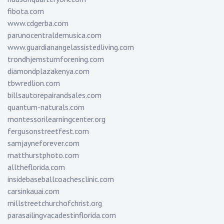
fibota.com
www.cdgerba.com
parunocentraldemusica.com
www.guardianangelassistedliving.com
trondhjemsturnforening.com
diamondplazakenya.com
tbwredlion.com
billsautorepairandsales.com
quantum-naturals.com
montessorilearningcenter.org
fergusonstreetfest.com
samjayneforever.com
matthurstphoto.com
alltheflorida.com
insidebaseballcoachesclinic.com
carsinkauai.com
millstreetchurchofchrist.org
parasailingvacadestinflorida.com