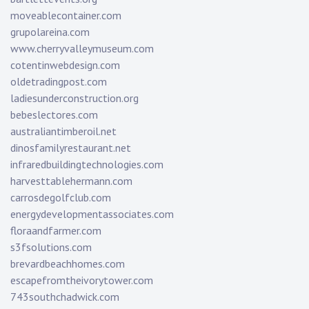
moveablecontainer.com
grupolareina.com
www.cherryvalleymuseum.com
cotentinwebdesign.com
oldetradingpost.com
ladiesunderconstruction.org
bebeslectores.com
australiantimberoil.net
dinosfamilyrestaurant.net
infraredbuildingtechnologies.com
harvesttablehermann.com
carrosdegolfclub.com
energydevelopmentassociates.com
floraandfarmer.com
s3fsolutions.com
brevardbeachhomes.com
escapefromtheivorytower.com
743southchadwick.com