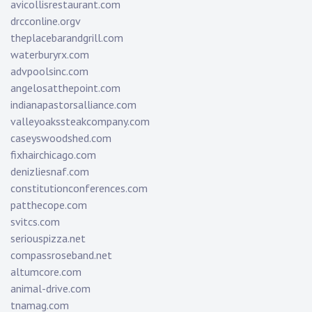
avicollisrestaurant.com
drcconline.org
v
theplacebarandgrill.com
waterburyrx.com
advpoolsinc.com
angelosatthepoint.com
indianapastorsalliance.com
valleyoakssteakcompany.com
caseyswoodshed.com
fixhairchicago.com
denizliesnaf.com
constitutionconferences.com
patthecope.com
svitcs.com
seriouspizza.net
compassroseband.net
altumcore.com
animal-drive.com
tnamag.com