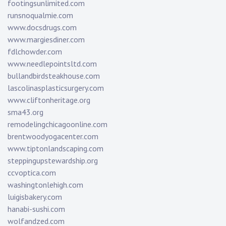
footingsunlimited.com
runsnoqualmie.com
www.docsdrugs.com
www.margiesdiner.com
fdlchowder.com
www.needlepointsltd.com
bullandbirdsteakhouse.com
lascolinasplasticsurgery.com
www.cliftonheritage.org
sma43.org
remodelingchicagoonline.com
brentwoodyogacenter.com
www.tiptonlandscaping.com
steppingupstewardship.org
ccvoptica.com
washingtonlehigh.com
luigisbakery.com
hanabi-sushi.com
wolfandzed.com