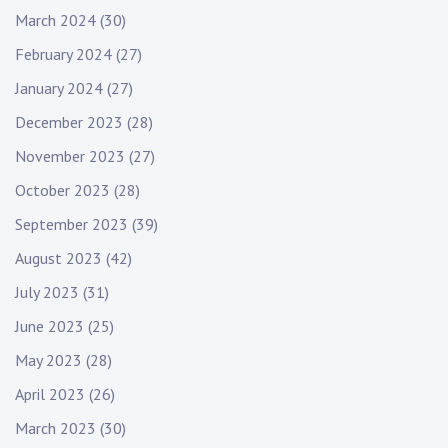
March 2024
(30)
February 2024
(27)
January 2024
(27)
December 2023
(28)
November 2023
(27)
October 2023
(28)
September 2023
(39)
August 2023
(42)
July 2023
(31)
June 2023
(25)
May 2023
(28)
April 2023
(26)
March 2023
(30)