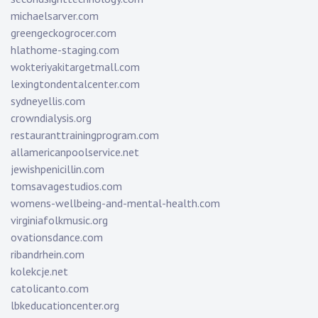
michaelsarver.com
greengeckogrocer.com
hlathome-staging.com
wokteriyakitargetmall.com
lexingtondentalcenter.com
sydneyellis.com
crowndialysis.org
restauranttrainingprogram.com
allamericanpoolservice.net
jewishpenicillin.com
tomsavagestudios.com
womens-wellbeing-and-mental-health.com
virginiafolkmusic.org
ovationsdance.com
ribandrhein.com
kolekcje.net
catolicanto.com
lbkeducationcenter.org