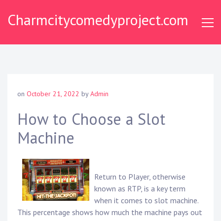
Skip
Charmcitycomedyproject.com
to
content
on
October 21, 2022
by
Admin
How to Choose a Slot
Machine
Return to Player, otherwise
known as RTP, is a key term
when it comes to slot machine.
This percentage shows how much the machine pays out