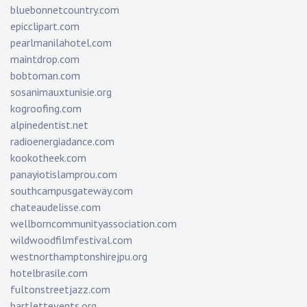
bluebonnetcountry.com
epicclipart.com
pearlmanilahotel.com
maintdrop.com
bobtoman.com
sosanimauxtunisie.org
kogroofing.com
alpinedentist.net
radioenergiadance.com
kookotheek.com
panayiotislamprou.com
southcampusgateway.com
chateaudelisse.com
wellborncommunityassociation.com
wildwoodfilmfestival.com
westnorthamptonshirejpu.org
hotelbrasile.com
fultonstreetjazz.com
bartlettevents.org