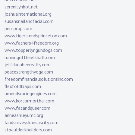
serenityhbot.net
joshuainternational.org
susansnailandfacial.com
pen-prop.com
www.tigertrendsprinceton.com
www.fathers4freedom.org
www.topperlyngundogs.com
runningoftheelkhalf.com
jeffdunaheerealty.com
peacestrengthyoga.com
freedomfinancialsolutionsinc.com
flexfoldtraps.com
amendsracingengines.com
www.kortormorthai.com
www.fatandqueer.com
anneashleyumc.org
landsurveyskansascity.com
stpauldeckbuilders.com