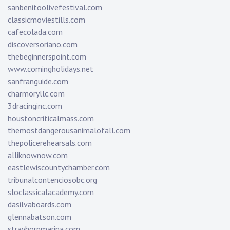
sanbenitoolivefestival.com
classicmoviestills.com
cafecolada.com
discoversoriano.com
thebeginnerspoint.com
www.comingholidays.net
sanfranguide.com
charmoryllc.com
3dracinginc.com
houstoncriticalmass.com
themostdangerousanimalofall.com
thepolicerehearsals.com
alliknownow.com
eastlewiscountychamber.com
tribunalcontenciosobc.org
sloclassicalacademy.com
dasilvaboards.com
glennabatson.com
strayhornmarina.com