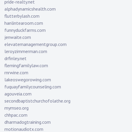
pride-realty.net
alphadynamicshealth.com
flutterbylash.com
hanlintearoom.com
funnyduckfarms.com
jenwaite.com
elevatemanagementgroup.com
leroyzimmerman.com
drfinley.net
flemingfamilylaw.com
rnrwine.com
lakeoswegorowing.com
fuquayfamilycounseling.com
agouveia.com
secondbaptistchurchofolathe.org
mymseo.org
chhpac.com
dharmadogtraining.com
motionaudiotx.com