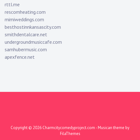
rttl.me
rescomheating.com
mimiweddings.com
besthostinnkansascity.com
smithdentalcare.net
undergroundmusiccafe.com
samhubermusic.com
apexfence.net
Copyright © 2026
Charmcitycomedyproject.com
- Musican theme by
FilaThemes