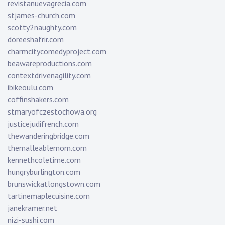
revistanuevagrecia.com
stjames-church.com
scotty2naughty.com
doreeshafrir.com
charmcitycomedyproject.com
beawareproductions.com
contextdrivenagility.com
ibikeoulu.com
coffinshakers.com
stmaryofczestochowa.org
justicejudifrench.com
thewanderingbridge.com
themalleablemom.com
kennethcoletime.com
hungryburlington.com
brunswickatlongstown.com
tartinemaplecuisine.com
janekramer.net
nizi-sushi.com