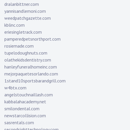
dralanbittner.com
yannisandlemoni.com
weedpatchgazette.com
kblinc.com
eriesingletrack.com
pamperedpetsnorthport.com
rosiemade.com
tupelodoughnuts.com
olathekidsdentistry.com
hanleyfuneralhomeinc.com
mejorpaquetesorlando.com
1stand10sportsbarandgrill.com
w4btx.com
angelstouchnaillash.com
kabbalahacademy.net
smilondental.com
newstarcollision.com
sasrentals.com
secondsighttechnology.com