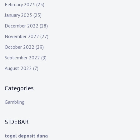
February 2023
(25)
January 2023
(25)
December 2022
(28)
November 2022
(27)
October 2022
(29)
September 2022
(9)
August 2022
(7)
Categories
Gambling
SIDEBAR
togel deposit dana