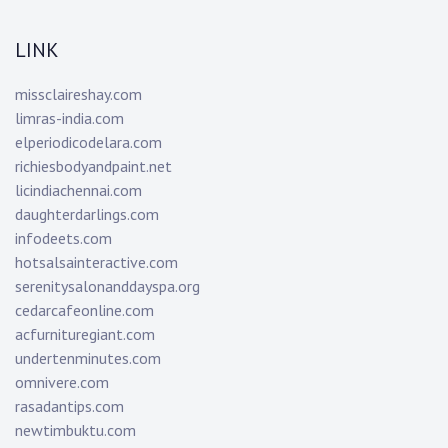
LINK
missclaireshay.com
limras-india.com
elperiodicodelara.com
richiesbodyandpaint.net
licindiachennai.com
daughterdarlings.com
infodeets.com
hotsalsainteractive.com
serenitysalonanddayspa.org
cedarcafeonline.com
acfurnituregiant.com
undertenminutes.com
omnivere.com
rasadantips.com
newtimbuktu.com