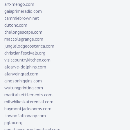
art-mengo.com
gaiaprimeradio.com
tammiebrown.net
dutonc.com
thelongescape.com
mattolegrange.com
junglelodgecostarica.com
christianfestivals.org
visitcountrykitchen.com
algarve-dolphins.com
alanveingrad.com
ginosonhiggins.com
wutungprinting.com
maritalsettlements.com
milwbikeskaterental.com
baymontjacksonms.com
townofaltonany.com
pglax.org
negativespacecleveland.com