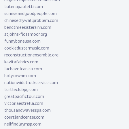
liuteriapaoletti.com
sunriseandgoodpeople.com
chinesedrywallproblem.com
bendthreesistersinn.com
stjohns-flossmoor.org
funnyboneusa.com
cookiedustermusic.com
reconstructionensemble.org
kavitafabrics.com
luchavolcanica.com
holycownm.com
nationwidetruckservice.com
turtleclubpg.com
greatpacifictour.com
victoriaestrella.com
thousandwavesspa.com
courtlandcenter.com
neilfindlaymsp.com