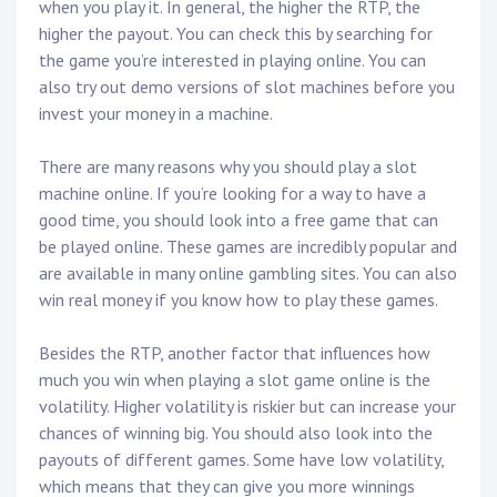
when you play it. In general, the higher the RTP, the
higher the payout. You can check this by searching for
the game you’re interested in playing online. You can
also try out demo versions of slot machines before you
invest your money in a machine.
There are many reasons why you should play a slot
machine online. If you’re looking for a way to have a
good time, you should look into a free game that can
be played online. These games are incredibly popular and
are available in many online gambling sites. You can also
win real money if you know how to play these games.
Besides the RTP, another factor that influences how
much you win when playing a slot game online is the
volatility. Higher volatility is riskier but can increase your
chances of winning big. You should also look into the
payouts of different games. Some have low volatility,
which means that they can give you more winnings