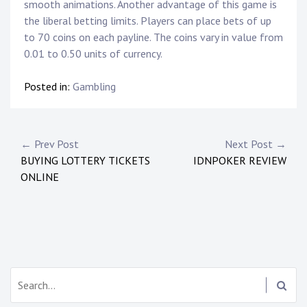
smooth animations. Another advantage of this game is
the liberal betting limits. Players can place bets of up
to 70 coins on each payline. The coins vary in value from
0.01 to 0.50 units of currency.
Posted in:
Gambling
Post
← Prev Post
Next Post →
BUYING LOTTERY TICKETS
IDNPOKER REVIEW
navigation
ONLINE
Search: