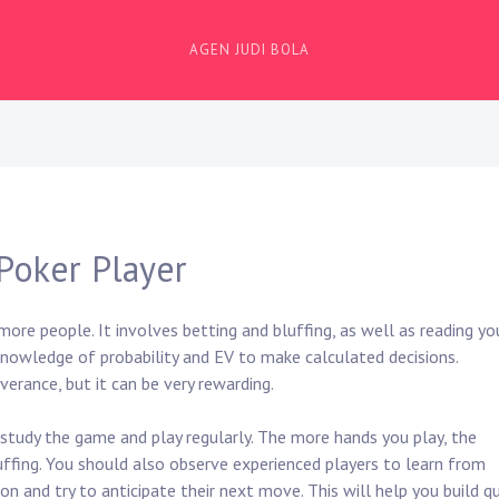
AGEN JUDI BOLA
oker Player
ore people. It involves betting and bluffing, as well as reading yo
knowledge of probability and EV to make calculated decisions.
verance, but it can be very rewarding.
study the game and play regularly. The more hands you play, the
uffing. You should also observe experienced players to learn from
on and try to anticipate their next move. This will help you build qu