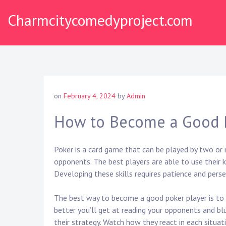
Skip
Charmcitycomedyproject.com
to
content
on
February 4, 2024
by
Admin
How to Become a Good P
Poker is a card game that can be played by two or m
opponents. The best players are able to use their 
Developing these skills requires patience and perse
The best way to become a good poker player is to 
better you’ll get at reading your opponents and bl
their strategy. Watch how they react in each situati