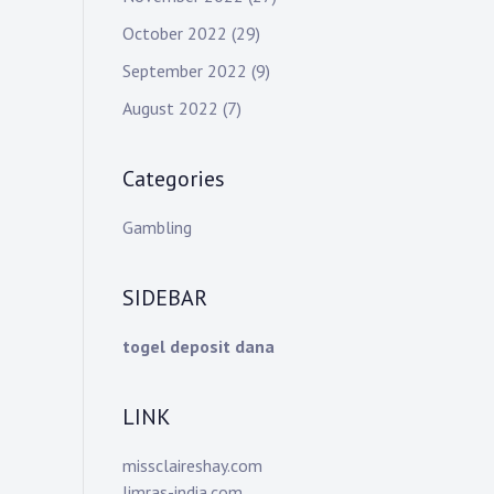
October 2022
(29)
September 2022
(9)
August 2022
(7)
Categories
Gambling
SIDEBAR
togel deposit dana
LINK
missclaireshay.com
limras-india.com