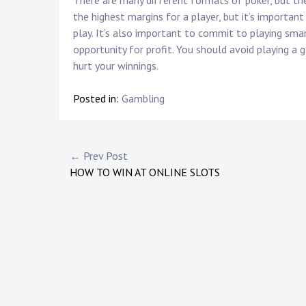
There are many different formats of poker, but the
the highest margins for a player, but it’s importan
play. It’s also important to commit to playing sma
opportunity for profit. You should avoid playing a ga
hurt your winnings.
Posted in:
Gambling
Post
← Prev Post
HOW TO WIN AT ONLINE SLOTS
navigation