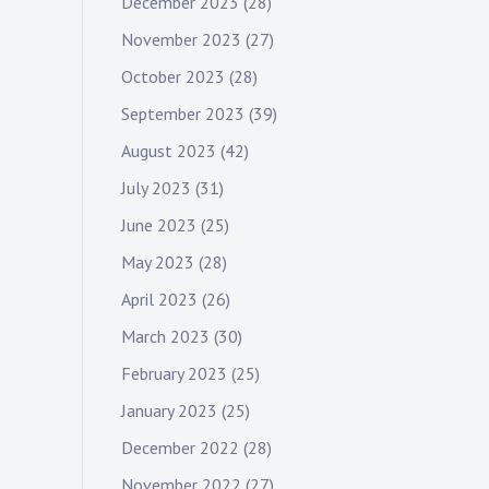
December 2023
(28)
November 2023
(27)
October 2023
(28)
September 2023
(39)
August 2023
(42)
July 2023
(31)
June 2023
(25)
May 2023
(28)
April 2023
(26)
March 2023
(30)
February 2023
(25)
January 2023
(25)
December 2022
(28)
November 2022
(27)