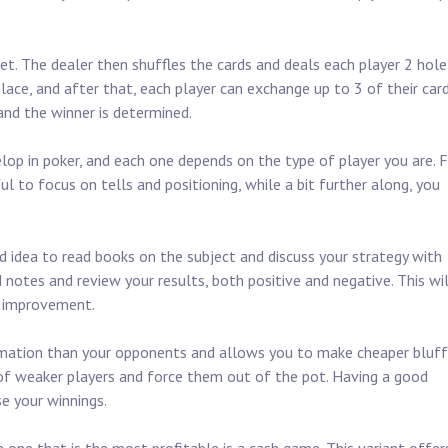
bet. The dealer then shuffles the cards and deals each player 2 hole
lace, and after that, each player can exchange up to 3 of their car
and the winner is determined.
lop in poker, and each one depends on the type of player you are. 
ul to focus on tells and positioning, while a bit further along, you
ood idea to read books on the subject and discuss your strategy with
d notes and review your results, both positive and negative. This wil
s improvement.
nformation than your opponents and allows you to make cheaper bluff
of weaker players and force them out of the pot. Having a good
se your winnings.