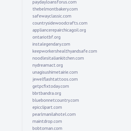
paydayloansforus.com
thebelmontbakery.com
safewayclassic.com
countrysidewoodcrafts.com
appliancerepairchicagoil.org
ontariotbf.org
instalegendary.com
keepworkershealthyandsafe.com
noodlesitaliankitchen.com
nydreamact.org
unagisushimetairie.com
jewelflashtattoos.com
getpcfixtoday.com
bbrtbandra.org
bluebonnetcountry.com
epicclipart.com
pearlmanilahotel.com
maintdrop.com
bobtoman.com