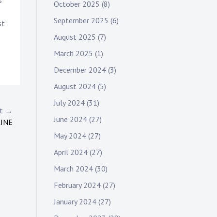
s
October 2025
(8)
September 2025
(6)
st
August 2025
(7)
March 2025
(1)
December 2024
(3)
August 2024
(5)
July 2024
(31)
st →
June 2024
(27)
LINE
May 2024
(27)
April 2024
(27)
March 2024
(30)
February 2024
(27)
January 2024
(27)