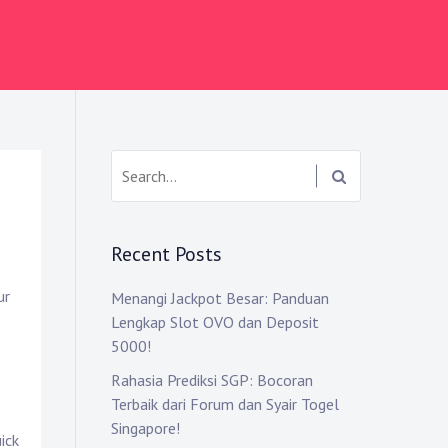
Search:
Recent Posts
ur
Menangi Jackpot Besar: Panduan
Lengkap Slot OVO dan Deposit
5000!
Rahasia Prediksi SGP: Bocoran
Terbaik dari Forum dan Syair Togel
Singapore!
ick