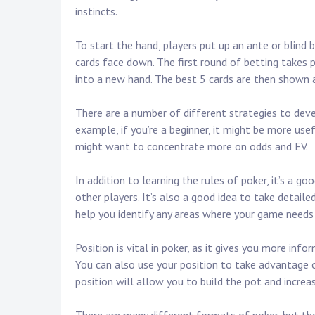
instincts.
To start the hand, players put up an ante or blind 
cards face down. The first round of betting takes p
into a new hand. The best 5 cards are then shown 
There are a number of different strategies to deve
example, if you’re a beginner, it might be more usef
might want to concentrate more on odds and EV.
In addition to learning the rules of poker, it’s a g
other players. It’s also a good idea to take detaile
help you identify any areas where your game need
Position is vital in poker, as it gives you more i
You can also use your position to take advantage 
position will allow you to build the pot and increa