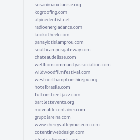
sosanimauxtunisie.org
kogroofing.com
alpinedentist.net
radioenergiadance.com
kookotheek.com
panayiotislamprou.com
southcampusgateway.com
chateaudelisse.com
wellborncommunityassociation.com
wildwoodfilmfestival.com
westnorthamptonshirejpu.org
hotelbrasile.com
fultonstreetjazz.com
bartlettevents.org
moveablecontainer.com
grupolareina.com
www.cherryvalleymuseum.com
cotentinwebdesign.com
oldetradingpost.com