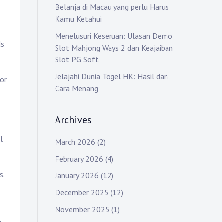
Belanja di Macau yang perlu Harus
Kamu Ketahui
Menelusuri Keseruan: Ulasan Demo
ds
Slot Mahjong Ways 2 dan Keajaiban
Slot PG Soft
Jelajahi Dunia Togel HK: Hasil dan
For
Cara Menang
Archives
l
March 2026
(2)
February 2026
(4)
s.
January 2026
(12)
December 2025
(12)
November 2025
(1)