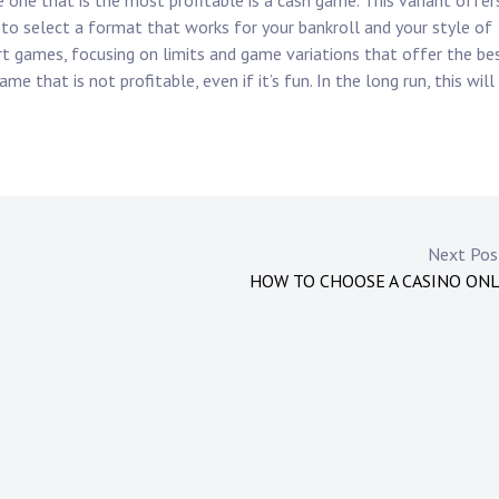
 one that is the most profitable is a cash game. This variant offer
t to select a format that works for your bankroll and your style of
rt games, focusing on limits and game variations that offer the be
me that is not profitable, even if it’s fun. In the long run, this will
Next Po
HOW TO CHOOSE A CASINO ON