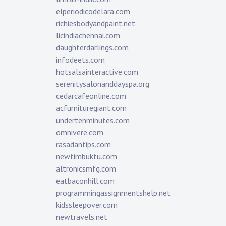
elperiodicodelara.com
richiesbodyandpaint.net
licindiachennai.com
daughterdarlings.com
infodeets.com
hotsalsainteractive.com
serenitysalonanddayspa.org
cedarcafeonline.com
acfurnituregiant.com
undertenminutes.com
omnivere.com
rasadantips.com
newtimbuktu.com
altronicsmfg.com
eatbaconhill.com
programmingassignmentshelp.net
kidssleepover.com
newtravels.net