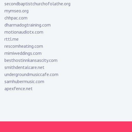
secondbaptistchurchofolathe.org
mymseo.org
chhpac.com
dharmadogtraining.com
motionaudiotx.com
rttl.me
rescomheating.com
mimiweddings.com
besthostinnkansascity.com
smithdentalcare.net
undergroundmusiccafe.com
samhubermusic.com
apexfence.net