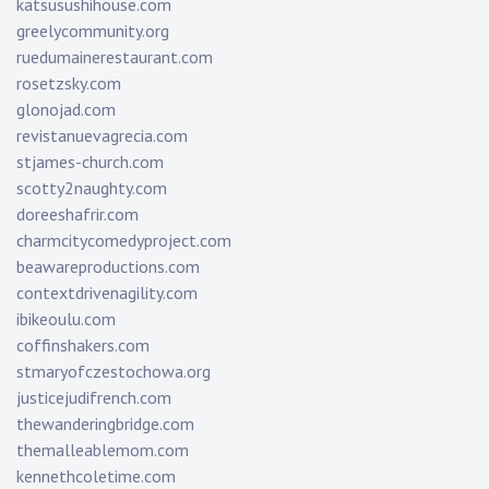
katsusushihouse.com
greelycommunity.org
ruedumainerestaurant.com
rosetzsky.com
glonojad.com
revistanuevagrecia.com
stjames-church.com
scotty2naughty.com
doreeshafrir.com
charmcitycomedyproject.com
beawareproductions.com
contextdrivenagility.com
ibikeoulu.com
coffinshakers.com
stmaryofczestochowa.org
justicejudifrench.com
thewanderingbridge.com
themalleablemom.com
kennethcoletime.com