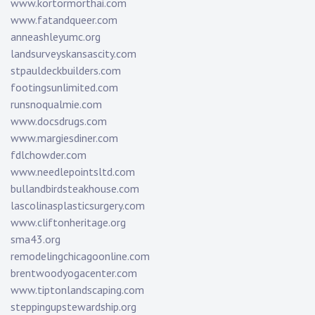
www.kortormorthai.com
www.fatandqueer.com
anneashleyumc.org
landsurveyskansascity.com
stpauldeckbuilders.com
footingsunlimited.com
runsnoqualmie.com
www.docsdrugs.com
www.margiesdiner.com
fdlchowder.com
www.needlepointsltd.com
bullandbirdsteakhouse.com
lascolinasplasticsurgery.com
www.cliftonheritage.org
sma43.org
remodelingchicagoonline.com
brentwoodyogacenter.com
www.tiptonlandscaping.com
steppingupstewardship.org