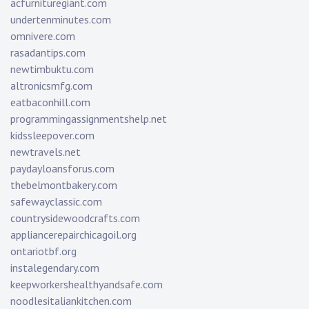
acfurnituregiant.com
undertenminutes.com
omnivere.com
rasadantips.com
newtimbuktu.com
altronicsmfg.com
eatbaconhill.com
programmingassignmentshelp.net
kidssleepover.com
newtravels.net
paydayloansforus.com
thebelmontbakery.com
safewayclassic.com
countrysidewoodcrafts.com
appliancerepairchicagoil.org
ontariotbf.org
instalegendary.com
keepworkershealthyandsafe.com
noodlesitaliankitchen.com