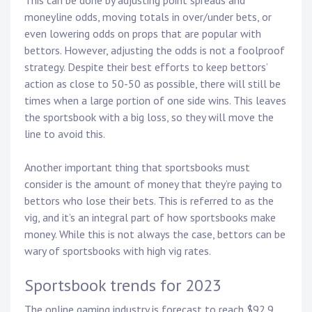
This can be done by adjusting point spreads and
moneyline odds, moving totals in over/under bets, or
even lowering odds on props that are popular with
bettors. However, adjusting the odds is not a foolproof
strategy. Despite their best efforts to keep bettors’
action as close to 50-50 as possible, there will still be
times when a large portion of one side wins. This leaves
the sportsbook with a big loss, so they will move the
line to avoid this.
Another important thing that sportsbooks must
consider is the amount of money that they’re paying to
bettors who lose their bets. This is referred to as the
vig, and it’s an integral part of how sportsbooks make
money. While this is not always the case, bettors can be
wary of sportsbooks with high vig rates.
Sportsbook trends for 2023
The online gaming industry is forecast to reach $92.9