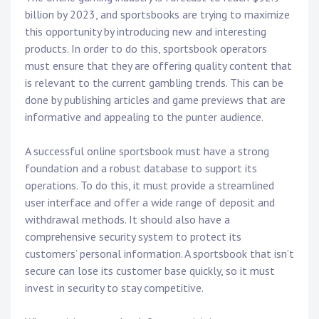
billion by 2023, and sportsbooks are trying to maximize
this opportunity by introducing new and interesting
products. In order to do this, sportsbook operators
must ensure that they are offering quality content that
is relevant to the current gambling trends. This can be
done by publishing articles and game previews that are
informative and appealing to the punter audience.
A successful online sportsbook must have a strong
foundation and a robust database to support its
operations. To do this, it must provide a streamlined
user interface and offer a wide range of deposit and
withdrawal methods. It should also have a
comprehensive security system to protect its
customers’ personal information. A sportsbook that isn’t
secure can lose its customer base quickly, so it must
invest in security to stay competitive.