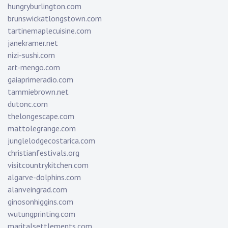
hungryburlington.com
brunswickatlongstown.com
tartinemaplecuisine.com
janekramer.net
nizi-sushi.com
art-mengo.com
gaiaprimeradio.com
tammiebrown.net
dutonc.com
thelongescape.com
mattolegrange.com
junglelodgecostarica.com
christianfestivals.org
visitcountrykitchen.com
algarve-dolphins.com
alanveingrad.com
ginosonhiggins.com
wutungprinting.com
maritalsettlements.com