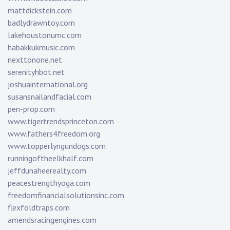
mattdickstein.com
badlydrawntoy.com
lakehoustonumc.com
habakkukmusic.com
nexttonone.net
serenityhbot.net
joshuainternational.org
susansnailandfacial.com
pen-prop.com
www.tigertrendsprinceton.com
www.fathers4freedom.org
www.topperlyngundogs.com
runningoftheelkhalf.com
jeffdunaheerealty.com
peacestrengthyoga.com
freedomfinancialsolutionsinc.com
flexfoldtraps.com
amendsracingengines.com