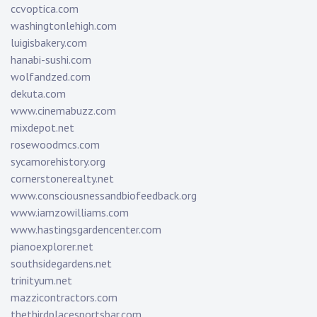
ccvoptica.com
washingtonlehigh.com
luigisbakery.com
hanabi-sushi.com
wolfandzed.com
dekuta.com
www.cinemabuzz.com
mixdepot.net
rosewoodmcs.com
sycamorehistory.org
cornerstonerealty.net
www.consciousnessandbiofeedback.org
www.iamzowilliams.com
www.hastingsgardencenter.com
pianoexplorer.net
southsidegardens.net
trinityum.net
mazzicontractors.com
thethirdplacesportsbar.com