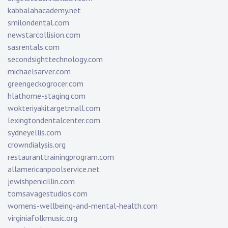
kabbalahacademy.net
smilondental.com
newstarcollision.com
sasrentals.com
secondsighttechnology.com
michaelsarver.com
greengeckogrocer.com
hlathome-staging.com
wokteriyakitargetmall.com
lexingtondentalcenter.com
sydneyellis.com
crowndialysis.org
restauranttrainingprogram.com
allamericanpoolservice.net
jewishpenicillin.com
tomsavagestudios.com
womens-wellbeing-and-mental-health.com
virginiafolkmusic.org