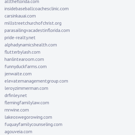
alltheflorida.com
insidebaseballcoachesclinic.com
carsinkauai.com
millstreetchurchofchrist.org
parasailingvacadestinflorida.com
pride-realty.net
alphadynamicshealth.com
flutterbylash.com
hanlintearoom.com
funnyduckfarms.com
jenwaite.com
elevatemanagementgroup.com
leroyzimmerman.com
drfinley.net
flemingfamilylaw.com
rnrwine.com
lakeoswegorowing.com
fuquayfamilycounseling.com
agouveia.com