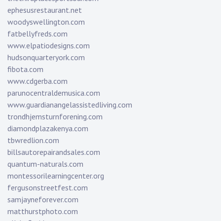
ephesusrestaurant.net
woodyswellington.com
fatbellyfreds.com
www.elpatiodesigns.com
hudsonquarteryork.com
fibota.com
www.cdgerba.com
parunocentraldemusica.com
www.guardianangelassistedliving.com
trondhjemsturnforening.com
diamondplazakenya.com
tbwredlion.com
billsautorepairandsales.com
quantum-naturals.com
montessorilearningcenter.org
fergusonstreetfest.com
samjayneforever.com
matthurstphoto.com