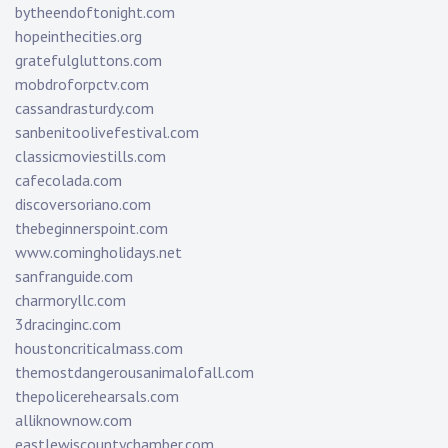
bytheendoftonight.com
hopeinthecities.org
gratefulgluttons.com
mobdroforpctv.com
cassandrasturdy.com
sanbenitoolivefestival.com
classicmoviestills.com
cafecolada.com
discoversoriano.com
thebeginnerspoint.com
www.comingholidays.net
sanfranguide.com
charmoryllc.com
3dracinginc.com
houstoncriticalmass.com
themostdangerousanimalofall.com
thepolicerehearsals.com
alliknownow.com
eastlewiscountychamber.com