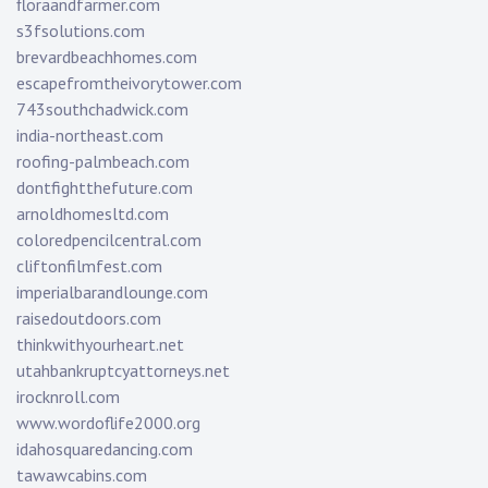
floraandfarmer.com
s3fsolutions.com
brevardbeachhomes.com
escapefromtheivorytower.com
743southchadwick.com
india-northeast.com
roofing-palmbeach.com
dontfightthefuture.com
arnoldhomesltd.com
coloredpencilcentral.com
cliftonfilmfest.com
imperialbarandlounge.com
raisedoutdoors.com
thinkwithyourheart.net
utahbankruptcyattorneys.net
irocknroll.com
www.wordoflife2000.org
idahosquaredancing.com
tawawcabins.com