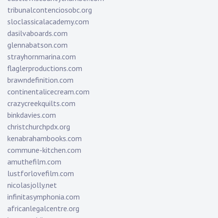
tribunalcontenciosobc.org
sloclassicalacademy.com
dasilvaboards.com
glennabatson.com
strayhornmarina.com
flaglerproductions.com
brawndefinition.com
continentalicecream.com
crazycreekquilts.com
binkdavies.com
christchurchpdx.org
kenabrahambooks.com
commune-kitchen.com
amuthefilm.com
lustforlovefilm.com
nicolasjolly.net
infinitasymphonia.com
africanlegalcentre.org