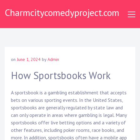
Skip
Charmcitycomedyproject.com
to
content
on
June 1, 2024
by
Admin
How Sportsbooks Work
A sportsbook is a gambling establishment that accepts
bets on various sporting events. In the United States,
sportsbooks are generally regulated by state law and
can only operate in areas where gambling is legal. Many
sportsbooks offer live betting options and a variety of
other features, including poker rooms, race books, and
more. In addition, sportsbooks often have a mobile app