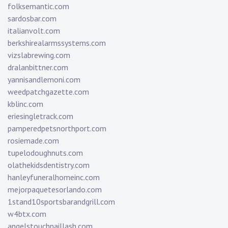
folksemantic.com
sardosbar.com
italianvolt.com
berkshirealarmssystems.com
vizslabrewing.com
dralanbittner.com
yannisandlemoni.com
weedpatchgazette.com
kblinc.com
eriesingletrack.com
pamperedpetsnorthport.com
rosiemade.com
tupelodoughnuts.com
olathekidsdentistry.com
hanleyfuneralhomeinc.com
mejorpaquetesorlando.com
1stand10sportsbarandgrill.com
w4btx.com
angelstouchnaillash.com