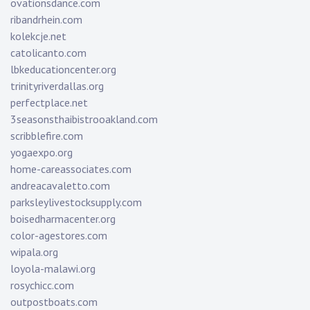
ovationsdance.com
ribandrhein.com
kolekcje.net
catolicanto.com
lbkeducationcenter.org
trinityriverdallas.org
perfectplace.net
3seasonsthaibistrooakland.com
scribblefire.com
yogaexpo.org
home-careassociates.com
andreacavaletto.com
parksleylivestocksupply.com
boisedharmacenter.org
color-agestores.com
wipala.org
loyola-malawi.org
rosychicc.com
outpostboats.com