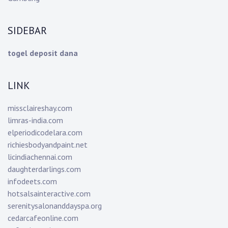
SIDEBAR
togel deposit dana
LINK
missclaireshay.com
limras-india.com
elperiodicodelara.com
richiesbodyandpaint.net
licindiachennai.com
daughterdarlings.com
infodeets.com
hotsalsainteractive.com
serenitysalonanddayspa.org
cedarcafeonline.com