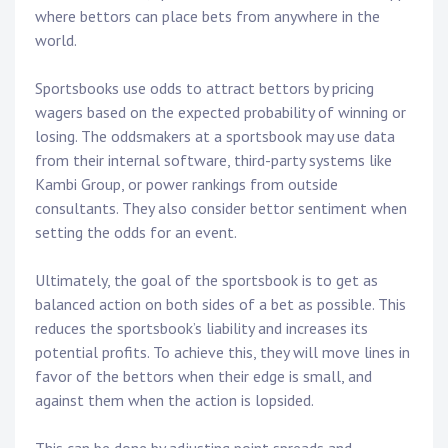
where bettors can place bets from anywhere in the
world.
Sportsbooks use odds to attract bettors by pricing
wagers based on the expected probability of winning or
losing. The oddsmakers at a sportsbook may use data
from their internal software, third-party systems like
Kambi Group, or power rankings from outside
consultants. They also consider bettor sentiment when
setting the odds for an event.
Ultimately, the goal of the sportsbook is to get as
balanced action on both sides of a bet as possible. This
reduces the sportsbook’s liability and increases its
potential profits. To achieve this, they will move lines in
favor of the bettors when their edge is small, and
against them when the action is lopsided.