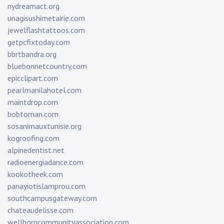
nydreamact.org
unagisushimetairie.com
jewelflashtattoos.com
getpcfixtoday.com
bbrtbandra.org
bluebonnetcountry.com
epicclipart.com
pearlmanilahotel.com
maintdrop.com
bobtoman.com
sosanimauxtunisie.org
kogroofing.com
alpinedentist.net
radioenergiadance.com
kookotheek.com
panayiotislamprou.com
southcampusgateway.com
chateaudelisse.com
wellborncommunityassociation.com