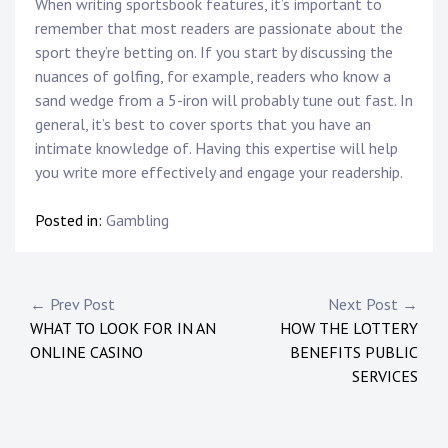
When writing sportsbook features, it’s important to
remember that most readers are passionate about the
sport they’re betting on. If you start by discussing the
nuances of golfing, for example, readers who know a
sand wedge from a 5-iron will probably tune out fast. In
general, it’s best to cover sports that you have an
intimate knowledge of. Having this expertise will help
you write more effectively and engage your readership.
Posted in:
Gambling
Post
← Prev Post
Next Post →
WHAT TO LOOK FOR IN AN
HOW THE LOTTERY
navigation
ONLINE CASINO
BENEFITS PUBLIC
SERVICES