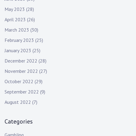
May 2023
(28)
April 2023
(26)
March 2023
(30)
February 2023
(25)
January 2023
(25)
December 2022
(28)
November 2022
(27)
October 2022
(29)
September 2022
(9)
August 2022
(7)
Categories
Gambling