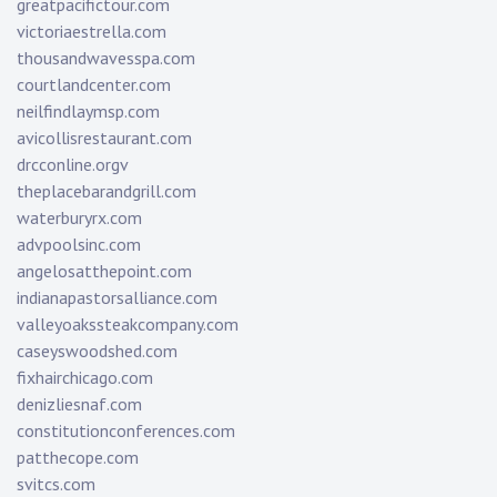
greatpacifictour.com
victoriaestrella.com
thousandwavesspa.com
courtlandcenter.com
neilfindlaymsp.com
avicollisrestaurant.com
drcconline.org
v
theplacebarandgrill.com
waterburyrx.com
advpoolsinc.com
angelosatthepoint.com
indianapastorsalliance.com
valleyoakssteakcompany.com
caseyswoodshed.com
fixhairchicago.com
denizliesnaf.com
constitutionconferences.com
patthecope.com
svitcs.com