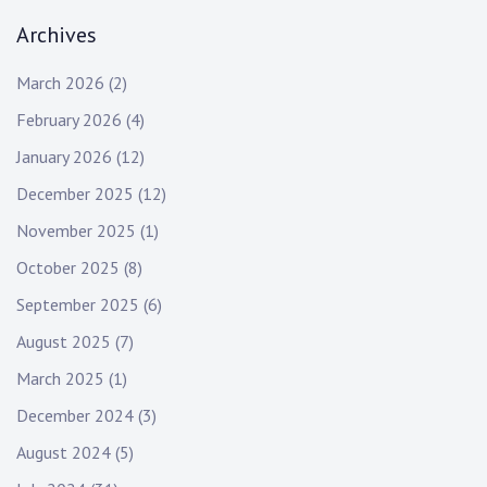
Archives
March 2026
(2)
February 2026
(4)
January 2026
(12)
December 2025
(12)
November 2025
(1)
October 2025
(8)
September 2025
(6)
August 2025
(7)
March 2025
(1)
December 2024
(3)
August 2024
(5)