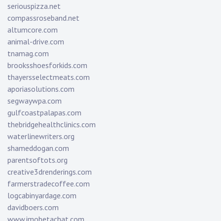
seriouspizza.net
compassroseband.net
altumcore.com
animal-drive.com
tnamag.com
brooksshoesforkids.com
thayersselectmeats.com
aporiasolutions.com
segwaywpa.com
gulfcoastpalapas.com
thebridgehealthclinics.com
waterlinewriters.org
shameddogan.com
parentsoftots.org
creative3drenderings.com
farmerstradecoffee.com
logcabinyardage.com
davidboers.com
www.imobetachat.com