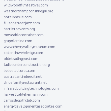
wildwoodfilmfestival.com
westnorthamptonshirejpu.org
hotelbrasile.com
fultonstreetjazz.com
bartlettevents.org
moveablecontainer.com
grupolareina.com
www.cherryvalleymuseum.com
cotentinwebdesign.com
oldetradingpost.com
ladiesunderconstruction.org
bebeslectores.com
australiantimberoil.net
dinosfamilyrestaurant.net
infraredbuildingtechnologies.com
harvesttablehermann.com
carrosdegolfclub.com
energydevelopmentassociates.com