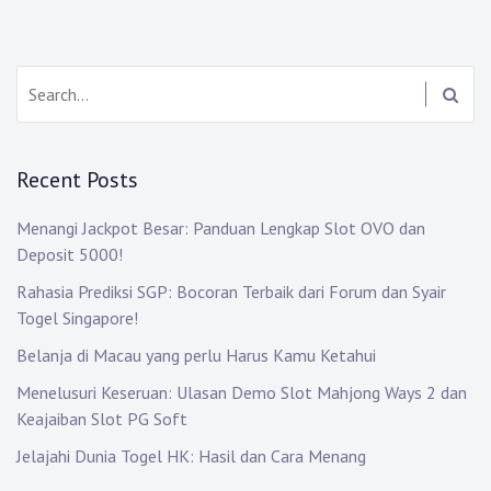
Search:
Recent Posts
Menangi Jackpot Besar: Panduan Lengkap Slot OVO dan
Deposit 5000!
Rahasia Prediksi SGP: Bocoran Terbaik dari Forum dan Syair
Togel Singapore!
Belanja di Macau yang perlu Harus Kamu Ketahui
Menelusuri Keseruan: Ulasan Demo Slot Mahjong Ways 2 dan
Keajaiban Slot PG Soft
Jelajahi Dunia Togel HK: Hasil dan Cara Menang