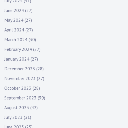
July 2024
(31)
June 2024
(27)
May 2024
(27)
April 2024
(27)
March 2024
(30)
February 2024
(27)
January 2024
(27)
December 2023
(28)
November 2023
(27)
October 2023
(28)
September 2023
(39)
August 2023
(42)
July 2023
(31)
June 2023
(25)