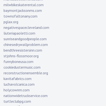
milwbikeskaterental.com
baymontjacksonms.com
townofaltonany.com
pglax.org
negativespacecleveland.com
liuteriapaoletti.com
sunriseandgoodpeople.com
chinesedrywallproblem.com
bendthreesistersinn.com
stjohns-flossmoor.org
funnyboneusa.com
cookiedustermusic.com
reconstructionensemble.org
kavitafabrics.com
luchavolcanica.com
holycownm.com
nationwidetruckservice.com
turtleclubpg.com