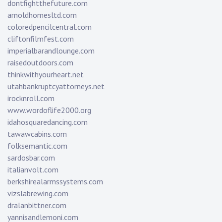
dontfightthefuture.com
arnoldhomesltd.com
coloredpencilcentral.com
cliftonfilmfest.com
imperialbarandlounge.com
raisedoutdoors.com
thinkwithyourheart.net
utahbankruptcyattorneys.net
irocknroll.com
www.wordoflife2000.org
idahosquaredancing.com
tawawcabins.com
folksemantic.com
sardosbar.com
italianvolt.com
berkshirealarmssystems.com
vizslabrewing.com
dralanbittner.com
yannisandlemoni.com