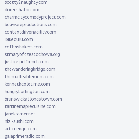
scotty2naughty.com
doreeshafrir.com
charmcitycomedyproject.com
beawareproductions.com
contextdrivenagility.com
ibikeoulu.com
coffinshakers.com
stmaryofczestochowa.org
justicejudifrench.com
thewanderingbridge.com
themalleablemom.com
kennethcoletime.com
hungryburlington.com
brunswickatlongstown.com
tartinemaplecuisine.com
janekramer.net
nizi-sushi.com
art-mengo.com
gaiaprimeradio.com