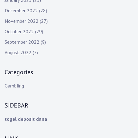
January 2023
(25)
December 2022
(28)
November 2022
(27)
October 2022
(29)
September 2022
(9)
August 2022
(7)
Categories
Gambling
SIDEBAR
togel deposit dana