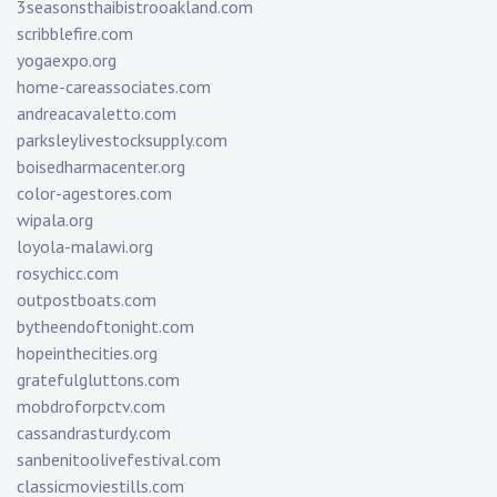
3seasonsthaibistrooakland.com
scribblefire.com
yogaexpo.org
home-careassociates.com
andreacavaletto.com
parksleylivestocksupply.com
boisedharmacenter.org
color-agestores.com
wipala.org
loyola-malawi.org
rosychicc.com
outpostboats.com
bytheendoftonight.com
hopeinthecities.org
gratefulgluttons.com
mobdroforpctv.com
cassandrasturdy.com
sanbenitoolivefestival.com
classicmoviestills.com