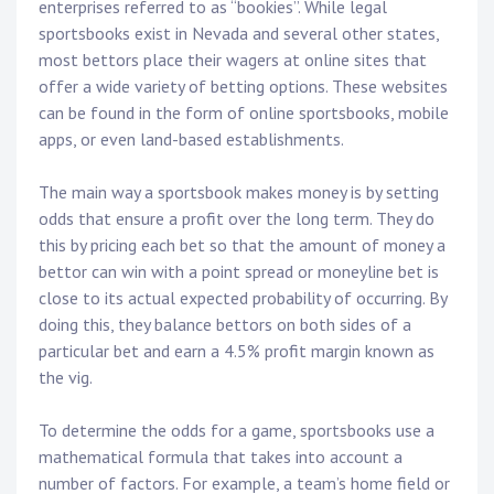
enterprises referred to as “bookies”. While legal
sportsbooks exist in Nevada and several other states,
most bettors place their wagers at online sites that
offer a wide variety of betting options. These websites
can be found in the form of online sportsbooks, mobile
apps, or even land-based establishments.
The main way a sportsbook makes money is by setting
odds that ensure a profit over the long term. They do
this by pricing each bet so that the amount of money a
bettor can win with a point spread or moneyline bet is
close to its actual expected probability of occurring. By
doing this, they balance bettors on both sides of a
particular bet and earn a 4.5% profit margin known as
the vig.
To determine the odds for a game, sportsbooks use a
mathematical formula that takes into account a
number of factors. For example, a team’s home field or