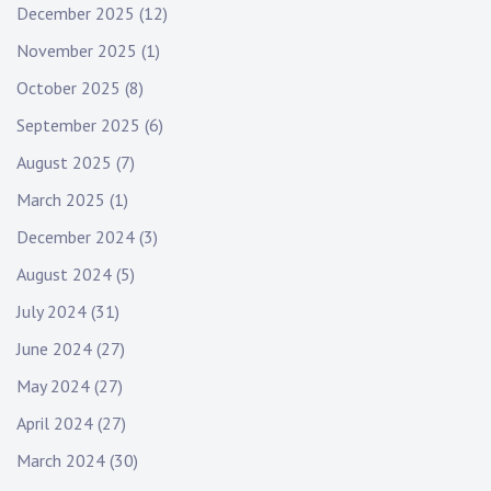
December 2025
(12)
November 2025
(1)
October 2025
(8)
September 2025
(6)
August 2025
(7)
March 2025
(1)
December 2024
(3)
August 2024
(5)
July 2024
(31)
June 2024
(27)
May 2024
(27)
April 2024
(27)
March 2024
(30)