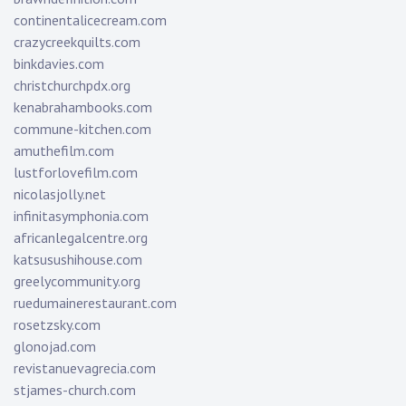
continentalicecream.com
crazycreekquilts.com
binkdavies.com
christchurchpdx.org
kenabrahambooks.com
commune-kitchen.com
amuthefilm.com
lustforlovefilm.com
nicolasjolly.net
infinitasymphonia.com
africanlegalcentre.org
katsusushihouse.com
greelycommunity.org
ruedumainerestaurant.com
rosetzsky.com
glonojad.com
revistanuevagrecia.com
stjames-church.com