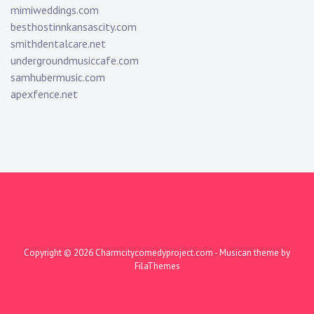
mimiweddings.com
besthostinnkansascity.com
smithdentalcare.net
undergroundmusiccafe.com
samhubermusic.com
apexfence.net
Copyright © 2026
Charmcitycomedyproject.com
- Musican theme by
FilaThemes