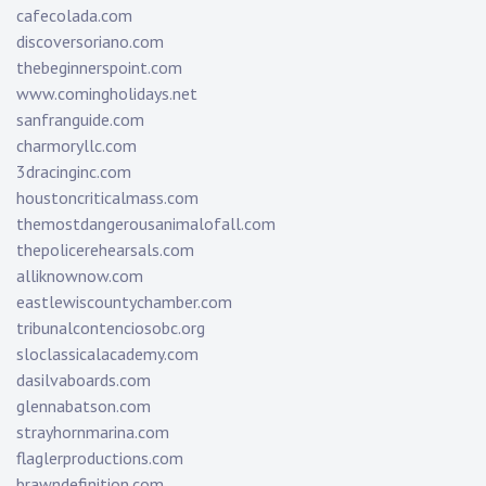
cafecolada.com
discoversoriano.com
thebeginnerspoint.com
www.comingholidays.net
sanfranguide.com
charmoryllc.com
3dracinginc.com
houstoncriticalmass.com
themostdangerousanimalofall.com
thepolicerehearsals.com
alliknownow.com
eastlewiscountychamber.com
tribunalcontenciosobc.org
sloclassicalacademy.com
dasilvaboards.com
glennabatson.com
strayhornmarina.com
flaglerproductions.com
brawndefinition.com