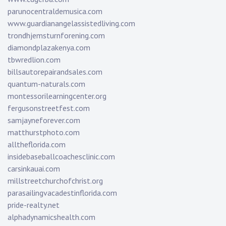
parunocentraldemusica.com
www.guardianangelassistedliving.com
trondhjemsturnforening.com
diamondplazakenya.com
tbwredlion.com
billsautorepairandsales.com
quantum-naturals.com
montessorilearningcenter.org
fergusonstreetfest.com
samjayneforever.com
matthurstphoto.com
alltheflorida.com
insidebaseballcoachesclinic.com
carsinkauai.com
millstreetchurchofchrist.org
parasailingvacadestinflorida.com
pride-realty.net
alphadynamicshealth.com