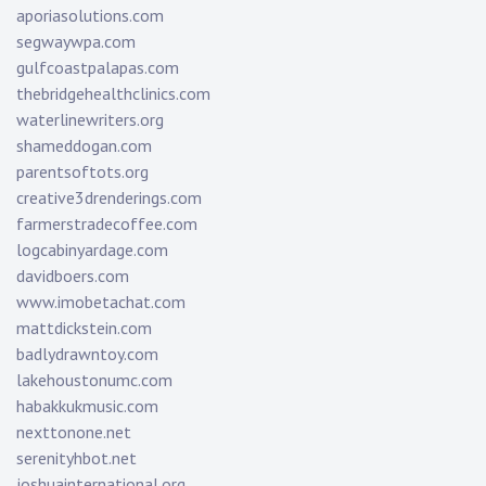
aporiasolutions.com
segwaywpa.com
gulfcoastpalapas.com
thebridgehealthclinics.com
waterlinewriters.org
shameddogan.com
parentsoftots.org
creative3drenderings.com
farmerstradecoffee.com
logcabinyardage.com
davidboers.com
www.imobetachat.com
mattdickstein.com
badlydrawntoy.com
lakehoustonumc.com
habakkukmusic.com
nexttonone.net
serenityhbot.net
joshuainternational.org