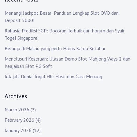
Menangi Jackpot Besar: Panduan Lengkap Slot OVO dan
Deposit 5000!
Rahasia Prediksi SGP: Bocoran Terbaik dari Forum dan Syair
Togel Singapore!
Belanja di Macau yang perlu Harus Kamu Ketahui
Menelusuri Keseruan: Ulasan Demo Slot Mahjong Ways 2 dan
Keajaiban Slot PG Soft
Jelajahi Dunia Togel HK: Hasil dan Cara Menang
Archives
March 2026
(2)
February 2026
(4)
January 2026
(12)