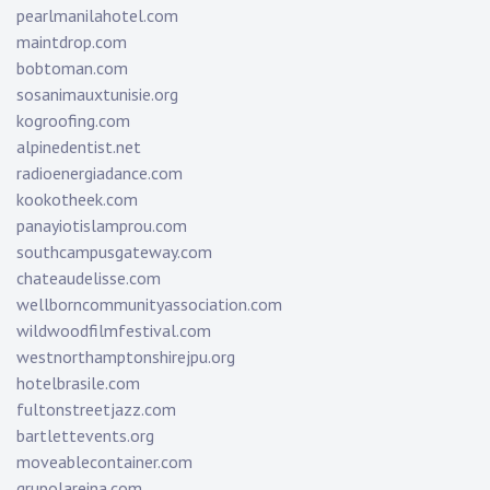
pearlmanilahotel.com
maintdrop.com
bobtoman.com
sosanimauxtunisie.org
kogroofing.com
alpinedentist.net
radioenergiadance.com
kookotheek.com
panayiotislamprou.com
southcampusgateway.com
chateaudelisse.com
wellborncommunityassociation.com
wildwoodfilmfestival.com
westnorthamptonshirejpu.org
hotelbrasile.com
fultonstreetjazz.com
bartlettevents.org
moveablecontainer.com
grupolareina.com