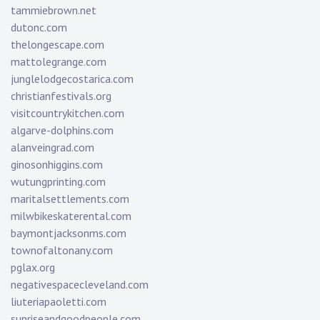
tammiebrown.net
dutonc.com
thelongescape.com
mattolegrange.com
junglelodgecostarica.com
christianfestivals.org
visitcountrykitchen.com
algarve-dolphins.com
alanveingrad.com
ginosonhiggins.com
wutungprinting.com
maritalsettlements.com
milwbikeskaterental.com
baymontjacksonms.com
townofaltonany.com
pglax.org
negativespacecleveland.com
liuteriapaoletti.com
sunriseandgoodpeople.com