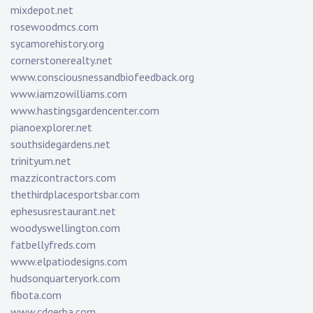
mixdepot.net
rosewoodmcs.com
sycamorehistory.org
cornerstonerealty.net
www.consciousnessandbiofeedback.org
www.iamzowilliams.com
www.hastingsgardencenter.com
pianoexplorer.net
southsidegardens.net
trinityum.net
mazzicontractors.com
thethirdplacesportsbar.com
ephesusrestaurant.net
woodyswellington.com
fatbellyfreds.com
www.elpatiodesigns.com
hudsonquarteryork.com
fibota.com
www.cdgerba.com