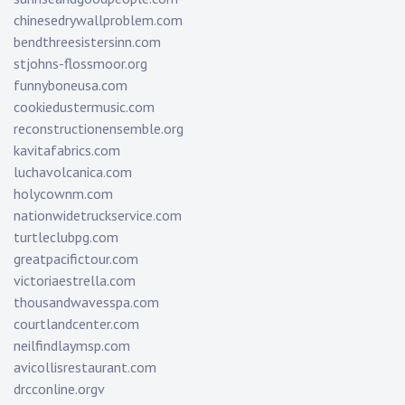
chinesedrywallproblem.com
bendthreesistersinn.com
stjohns-flossmoor.org
funnyboneusa.com
cookiedustermusic.com
reconstructionensemble.org
kavitafabrics.com
luchavolcanica.com
holycownm.com
nationwidetruckservice.com
turtleclubpg.com
greatpacifictour.com
victoriaestrella.com
thousandwavesspa.com
courtlandcenter.com
neilfindlaymsp.com
avicollisrestaurant.com
drcconline.org
v