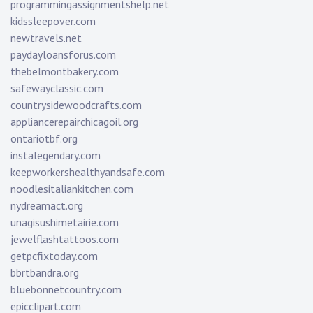
programmingassignmentshelp.net
kidssleepover.com
newtravels.net
paydayloansforus.com
thebelmontbakery.com
safewayclassic.com
countrysidewoodcrafts.com
appliancerepairchicagoil.org
ontariotbf.org
instalegendary.com
keepworkershealthyandsafe.com
noodlesitaliankitchen.com
nydreamact.org
unagisushimetairie.com
jewelflashtattoos.com
getpcfixtoday.com
bbrtbandra.org
bluebonnetcountry.com
epicclipart.com