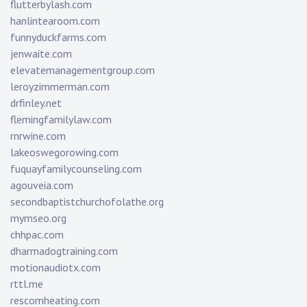
flutterbylash.com
hanlintearoom.com
funnyduckfarms.com
jenwaite.com
elevatemanagementgroup.com
leroyzimmerman.com
drfinley.net
flemingfamilylaw.com
rnrwine.com
lakeoswegorowing.com
fuquayfamilycounseling.com
agouveia.com
secondbaptistchurchofolathe.org
mymseo.org
chhpac.com
dharmadogtraining.com
motionaudiotx.com
rttl.me
rescomheating.com