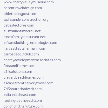
www.cherryvalleymuseum.com
cotentinwebdesign.com
oldetradingpost.com
ladiesunderconstruction.org
bebeslectores.com
australiantimberoil.net
dinosfamilyrestaurant.net
infraredbuildingtechnologies.com
harvesttablehermann.com
carrosdegolfclub.com
energydevelopmentassociates.com
floraandfarmer.com
s3fsolutions.com
brevardbeachhomes.com
escapefromtheivorytower.com
743southchadwick.com
india-northeast.com
roofing-palmbeach.com
dontfightthefuture.com