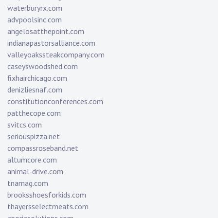
waterburyrx.com
advpoolsinc.com
angelosatthepoint.com
indianapastorsalliance.com
valleyoakssteakcompany.com
caseyswoodshed.com
fixhairchicago.com
denizliesnaf.com
constitutionconferences.com
patthecope.com
svitcs.com
seriouspizza.net
compassroseband.net
altumcore.com
animal-drive.com
tnamag.com
brooksshoesforkids.com
thayersselectmeats.com