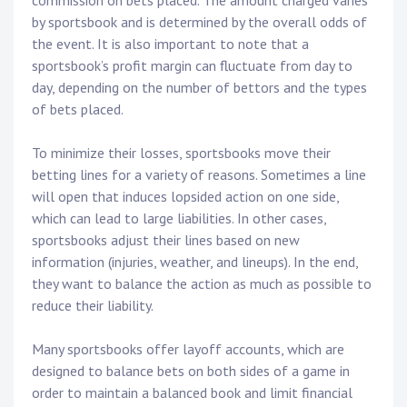
commission on bets placed. The amount charged varies
by sportsbook and is determined by the overall odds of
the event. It is also important to note that a
sportsbook’s profit margin can fluctuate from day to
day, depending on the number of bettors and the types
of bets placed.
To minimize their losses, sportsbooks move their
betting lines for a variety of reasons. Sometimes a line
will open that induces lopsided action on one side,
which can lead to large liabilities. In other cases,
sportsbooks adjust their lines based on new
information (injuries, weather, and lineups). In the end,
they want to balance the action as much as possible to
reduce their liability.
Many sportsbooks offer layoff accounts, which are
designed to balance bets on both sides of a game in
order to maintain a balanced book and limit financial