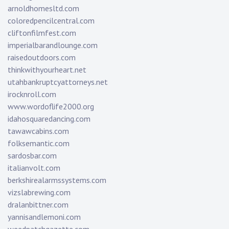
arnoldhomesltd.com
coloredpencilcentral.com
cliftonfilmfest.com
imperialbarandlounge.com
raisedoutdoors.com
thinkwithyourheart.net
utahbankruptcyattorneys.net
irocknroll.com
www.wordoflife2000.org
idahosquaredancing.com
tawawcabins.com
folksemantic.com
sardosbar.com
italianvolt.com
berkshirealarmssystems.com
vizslabrewing.com
dralanbittner.com
yannisandlemoni.com