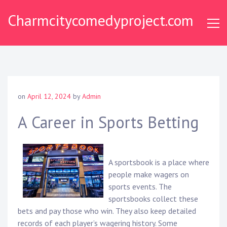
Skip
Charmcitycomedyproject.com
to
content
on
April 12, 2024
by
Admin
A Career in Sports Betting
A sportsbook is a place where
people make wagers on
sports events. The
sportsbooks collect these
bets and pay those who win. They also keep detailed
records of each player’s wagering history. Some