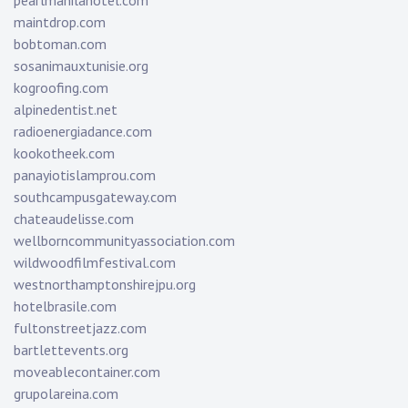
pearlmanilahotel.com
maintdrop.com
bobtoman.com
sosanimauxtunisie.org
kogroofing.com
alpinedentist.net
radioenergiadance.com
kookotheek.com
panayiotislamprou.com
southcampusgateway.com
chateaudelisse.com
wellborncommunityassociation.com
wildwoodfilmfestival.com
westnorthamptonshirejpu.org
hotelbrasile.com
fultonstreetjazz.com
bartlettevents.org
moveablecontainer.com
grupolareina.com