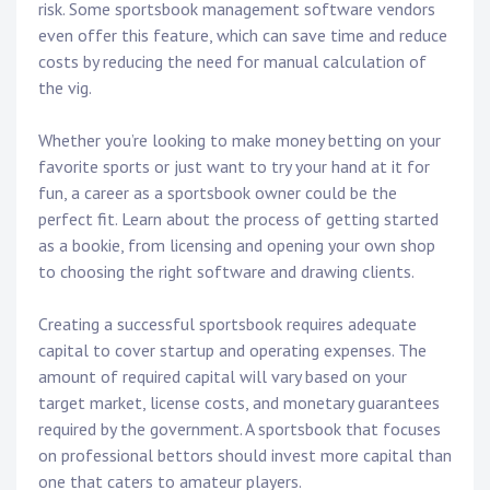
risk. Some sportsbook management software vendors
even offer this feature, which can save time and reduce
costs by reducing the need for manual calculation of
the vig.
Whether you’re looking to make money betting on your
favorite sports or just want to try your hand at it for
fun, a career as a sportsbook owner could be the
perfect fit. Learn about the process of getting started
as a bookie, from licensing and opening your own shop
to choosing the right software and drawing clients.
Creating a successful sportsbook requires adequate
capital to cover startup and operating expenses. The
amount of required capital will vary based on your
target market, license costs, and monetary guarantees
required by the government. A sportsbook that focuses
on professional bettors should invest more capital than
one that caters to amateur players.