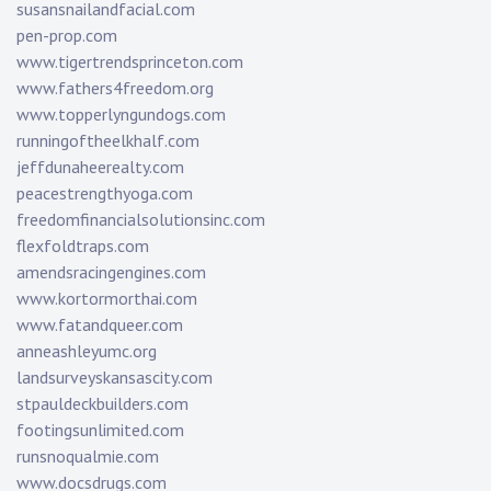
susansnailandfacial.com
pen-prop.com
www.tigertrendsprinceton.com
www.fathers4freedom.org
www.topperlyngundogs.com
runningoftheelkhalf.com
jeffdunaheerealty.com
peacestrengthyoga.com
freedomfinancialsolutionsinc.com
flexfoldtraps.com
amendsracingengines.com
www.kortormorthai.com
www.fatandqueer.com
anneashleyumc.org
landsurveyskansascity.com
stpauldeckbuilders.com
footingsunlimited.com
runsnoqualmie.com
www.docsdrugs.com