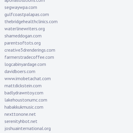
aporiasolutions.com
segwaywpa.com
gulfcoastpalapas.com
thebridgehealthclinics.com
waterlinewriters.org
shameddogan.com
parentsoftots.org
creative3drenderings.com
farmerstradecoffee.com
logcabinyardage.com
davidboers.com
www.imobetachat.com
mattdickstein.com
badlydrawntoy.com
lakehoustonumc.com
habakkukmusic.com
nexttonone.net
serenityhbot.net
joshuainternational.org