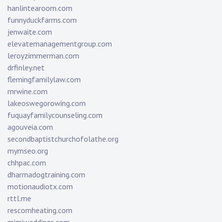
hanlintearoom.com
funnyduckfarms.com
jenwaite.com
elevatemanagementgroup.com
leroyzimmerman.com
drfinley.net
flemingfamilylaw.com
rnrwine.com
lakeoswegorowing.com
fuquayfamilycounseling.com
agouveia.com
secondbaptistchurchofolathe.org
mymseo.org
chhpac.com
dharmadogtraining.com
motionaudiotx.com
rttl.me
rescomheating.com