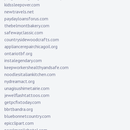
kidssleepover.com
newtravels.net
paydayloansforus.com
thebelmontbakery.com
safewayclassic.com
countrysidewoodcrafts.com
appliancerepairchicagoil.org
ontariotbf.org
instalegendary.com
keepworkershealthyandsafe.com
noodlesitaliankitchen.com
nydreamact.org
unagisushimetairie.com
jewelflashtattoos.com
getpcfixtoday.com
bbrtbandra.org
bluebonnetcountry.com
epicclipart.com