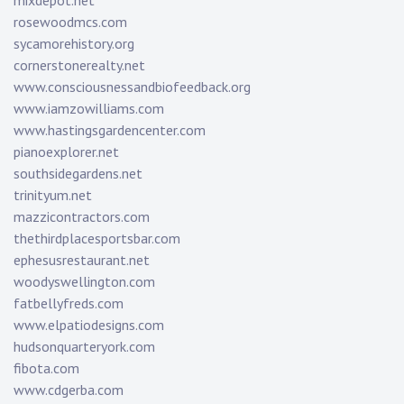
mixdepot.net
rosewoodmcs.com
sycamorehistory.org
cornerstonerealty.net
www.consciousnessandbiofeedback.org
www.iamzowilliams.com
www.hastingsgardencenter.com
pianoexplorer.net
southsidegardens.net
trinityum.net
mazzicontractors.com
thethirdplacesportsbar.com
ephesusrestaurant.net
woodyswellington.com
fatbellyfreds.com
www.elpatiodesigns.com
hudsonquarteryork.com
fibota.com
www.cdgerba.com