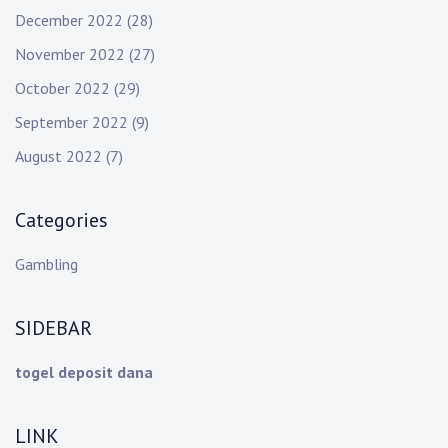
December 2022
(28)
November 2022
(27)
October 2022
(29)
September 2022
(9)
August 2022
(7)
Categories
Gambling
SIDEBAR
togel deposit dana
LINK