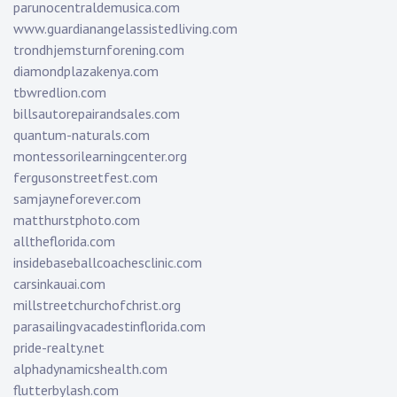
parunocentraldemusica.com
www.guardianangelassistedliving.com
trondhjemsturnforening.com
diamondplazakenya.com
tbwredlion.com
billsautorepairandsales.com
quantum-naturals.com
montessorilearningcenter.org
fergusonstreetfest.com
samjayneforever.com
matthurstphoto.com
alltheflorida.com
insidebaseballcoachesclinic.com
carsinkauai.com
millstreetchurchofchrist.org
parasailingvacadestinflorida.com
pride-realty.net
alphadynamicshealth.com
flutterbylash.com