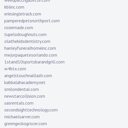
weedpatchgazette.com
kblinc.com
eriesingletrack.com
pamperedpetsnorthport.com
rosiemade.com
tupelodoughnuts.com
olathekidsdentistry.com
hanleyfuneralhomeinc.com
mejorpaquetesorlando.com
1stand10sportsbarandgrill.com
w4btx.com
angelstouchnaillash.com
kabbalahacademy.net
smilondental.com
newstarcollision.com
sasrentals.com
secondsighttechnology.com
michaelsarver.com
greengeckogrocer.com