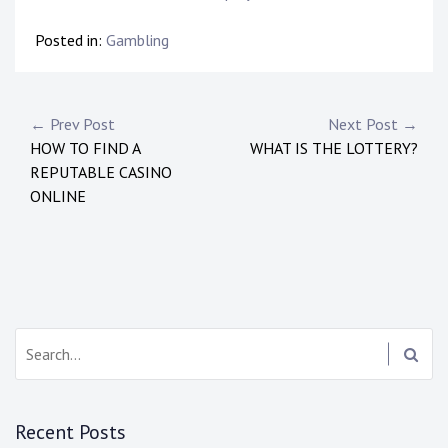
Posted in:
Gambling
Post
← Prev Post
Next Post →
HOW TO FIND A
WHAT IS THE LOTTERY?
navigation
REPUTABLE CASINO
ONLINE
Search:
Recent Posts