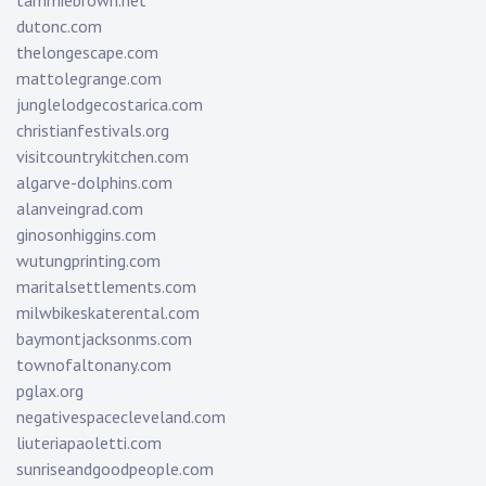
tammiebrown.net
dutonc.com
thelongescape.com
mattolegrange.com
junglelodgecostarica.com
christianfestivals.org
visitcountrykitchen.com
algarve-dolphins.com
alanveingrad.com
ginosonhiggins.com
wutungprinting.com
maritalsettlements.com
milwbikeskaterental.com
baymontjacksonms.com
townofaltonany.com
pglax.org
negativespacecleveland.com
liuteriapaoletti.com
sunriseandgoodpeople.com