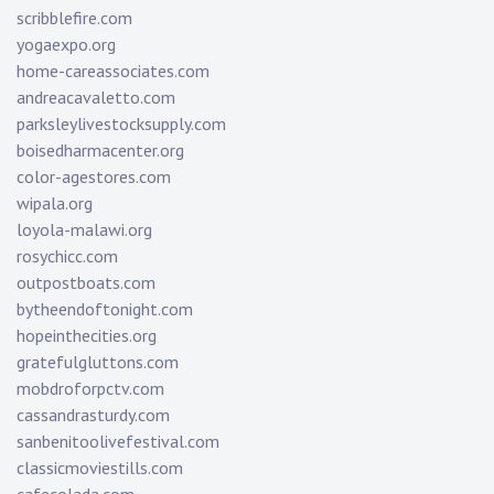
scribblefire.com
yogaexpo.org
home-careassociates.com
andreacavaletto.com
parksleylivestocksupply.com
boisedharmacenter.org
color-agestores.com
wipala.org
loyola-malawi.org
rosychicc.com
outpostboats.com
bytheendoftonight.com
hopeinthecities.org
gratefulgluttons.com
mobdroforpctv.com
cassandrasturdy.com
sanbenitoolivefestival.com
classicmoviestills.com