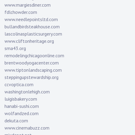
www.margiesdiner.com
fdlchowder.com
www.needlepointsltd.com
bullandbirdsteakhouse.com
lascolinasplasticsurgery.com
www.cliftonheritage.org
sma43.org
remodelingchicagoonline.com
brentwoodyogacenter.com
www.tiptonlandscaping.com
steppingupstewardship.org
ccvoptica.com
washingtonlehigh.com
luigisbakery.com
hanabi-sushi.com
wolfandzed.com
dekuta.com
www.cinemabuzz.com