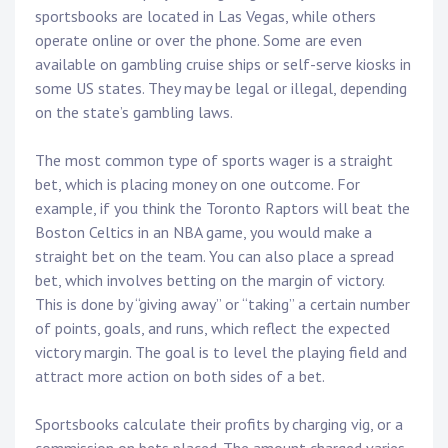
sportsbooks are located in Las Vegas, while others
operate online or over the phone. Some are even
available on gambling cruise ships or self-serve kiosks in
some US states. They may be legal or illegal, depending
on the state’s gambling laws.
The most common type of sports wager is a straight
bet, which is placing money on one outcome. For
example, if you think the Toronto Raptors will beat the
Boston Celtics in an NBA game, you would make a
straight bet on the team. You can also place a spread
bet, which involves betting on the margin of victory.
This is done by “giving away” or “taking” a certain number
of points, goals, and runs, which reflect the expected
victory margin. The goal is to level the playing field and
attract more action on both sides of a bet.
Sportsbooks calculate their profits by charging vig, or a