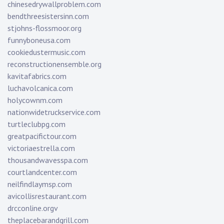
chinesedrywallproblem.com
bendthreesistersinn.com
stjohns-flossmoor.org
funnyboneusa.com
cookiedustermusic.com
reconstructionensemble.org
kavitafabrics.com
luchavolcanica.com
holycownm.com
nationwidetruckservice.com
turtleclubpg.com
greatpacifictour.com
victoriaestrella.com
thousandwavesspa.com
courtlandcenter.com
neilfindlaymsp.com
avicollisrestaurant.com
drcconline.org
v
theplacebarandgrill.com