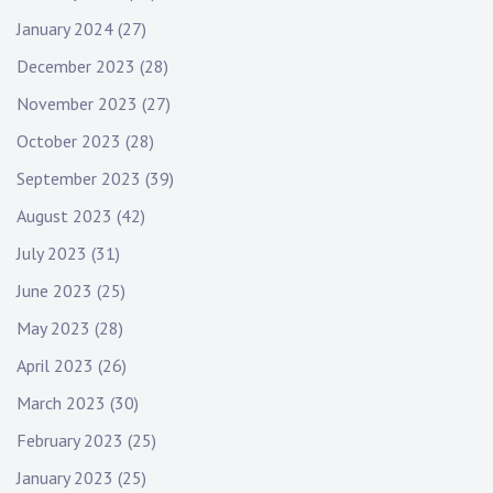
January 2024
(27)
December 2023
(28)
November 2023
(27)
October 2023
(28)
September 2023
(39)
August 2023
(42)
July 2023
(31)
June 2023
(25)
May 2023
(28)
April 2023
(26)
March 2023
(30)
February 2023
(25)
January 2023
(25)