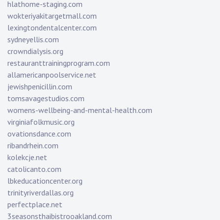
hlathome-staging.com
wokteriyakitargetmall.com
lexingtondentalcenter.com
sydneyellis.com
crowndialysis.org
restauranttrainingprogram.com
allamericanpoolservice.net
jewishpenicillin.com
tomsavagestudios.com
womens-wellbeing-and-mental-health.com
virginiafolkmusic.org
ovationsdance.com
ribandrhein.com
kolekcje.net
catolicanto.com
lbkeducationcenter.org
trinityriverdallas.org
perfectplace.net
3seasonsthaibistrooakland.com