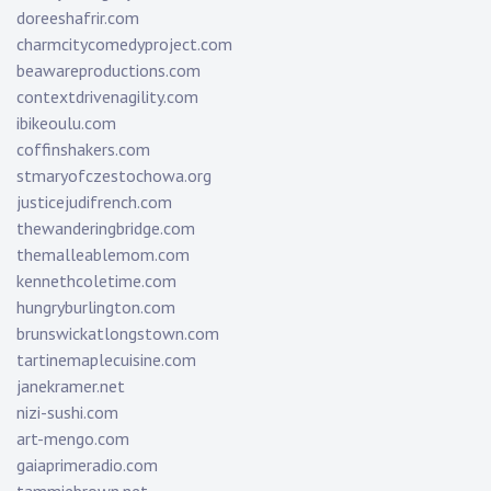
doreeshafrir.com
charmcitycomedyproject.com
beawareproductions.com
contextdrivenagility.com
ibikeoulu.com
coffinshakers.com
stmaryofczestochowa.org
justicejudifrench.com
thewanderingbridge.com
themalleablemom.com
kennethcoletime.com
hungryburlington.com
brunswickatlongstown.com
tartinemaplecuisine.com
janekramer.net
nizi-sushi.com
art-mengo.com
gaiaprimeradio.com