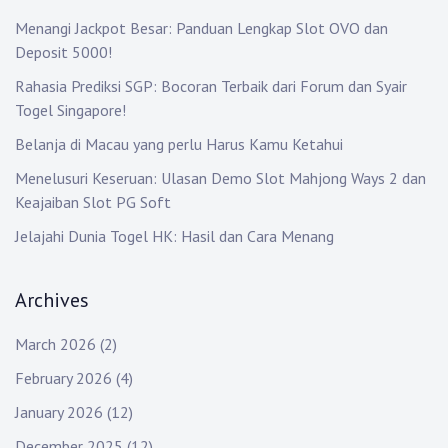
Menangi Jackpot Besar: Panduan Lengkap Slot OVO dan
Deposit 5000!
Rahasia Prediksi SGP: Bocoran Terbaik dari Forum dan Syair
Togel Singapore!
Belanja di Macau yang perlu Harus Kamu Ketahui
Menelusuri Keseruan: Ulasan Demo Slot Mahjong Ways 2 dan
Keajaiban Slot PG Soft
Jelajahi Dunia Togel HK: Hasil dan Cara Menang
Archives
March 2026
(2)
February 2026
(4)
January 2026
(12)
December 2025
(12)