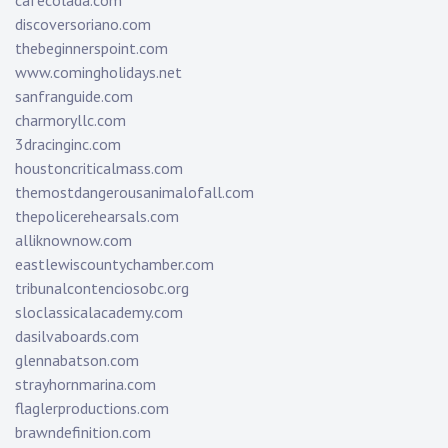
cafecolada.com
discoversoriano.com
thebeginnerspoint.com
www.comingholidays.net
sanfranguide.com
charmoryllc.com
3dracinginc.com
houstoncriticalmass.com
themostdangerousanimalofall.com
thepolicerehearsals.com
alliknownow.com
eastlewiscountychamber.com
tribunalcontenciosobc.org
sloclassicalacademy.com
dasilvaboards.com
glennabatson.com
strayhornmarina.com
flaglerproductions.com
brawndefinition.com