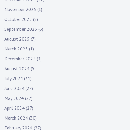
November 2025
(1)
October 2025
(8)
September 2025
(6)
August 2025
(7)
March 2025
(1)
December 2024
(3)
August 2024
(5)
July 2024
(31)
June 2024
(27)
May 2024
(27)
April 2024
(27)
March 2024
(30)
February 2024
(27)