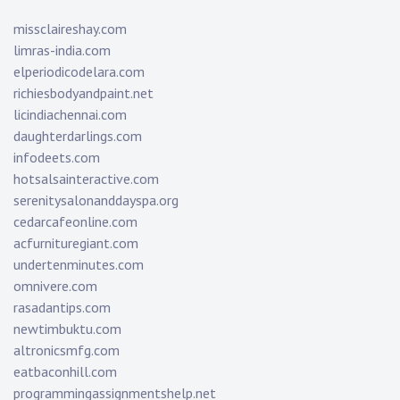
missclaireshay.com
limras-india.com
elperiodicodelara.com
richiesbodyandpaint.net
licindiachennai.com
daughterdarlings.com
infodeets.com
hotsalsainteractive.com
serenitysalonanddayspa.org
cedarcafeonline.com
acfurnituregiant.com
undertenminutes.com
omnivere.com
rasadantips.com
newtimbuktu.com
altronicsmfg.com
eatbaconhill.com
programmingassignmentshelp.net