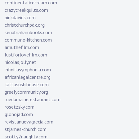
continentalicecream.com
crazycreekquilts.com
binkdavies.com
christchurchpdx.org
kenabrahambooks.com
commune-kitchen.com
amuthefilm.com
lustforlovefilm.com
nicolasjolly.net
infinitasymphonia.com
africanlegalcentre.org
katsusushihouse.com
greelycommunity.org
ruedumainerestaurant.com
rosetzsky.com
glonojad.com
revistanuevagrecia.com
stjames-church.com
scotty2naughty.com