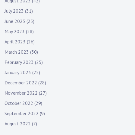
August 2023
(42)
July 2023
(31)
June 2023
(25)
May 2023
(28)
April 2023
(26)
March 2023
(30)
February 2023
(25)
January 2023
(25)
December 2022
(28)
November 2022
(27)
October 2022
(29)
September 2022
(9)
August 2022
(7)