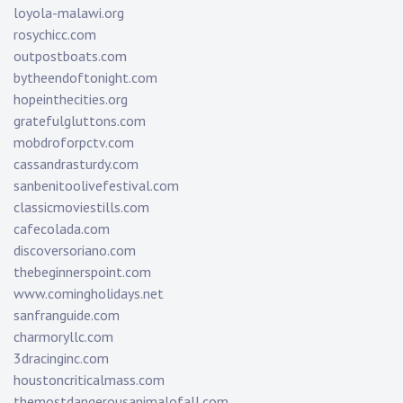
loyola-malawi.org
rosychicc.com
outpostboats.com
bytheendoftonight.com
hopeinthecities.org
gratefulgluttons.com
mobdroforpctv.com
cassandrasturdy.com
sanbenitoolivefestival.com
classicmoviestills.com
cafecolada.com
discoversoriano.com
thebeginnerspoint.com
www.comingholidays.net
sanfranguide.com
charmoryllc.com
3dracinginc.com
houstoncriticalmass.com
themostdangerousanimalofall.com