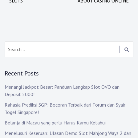
SLOTS
ABOUT CASINO ONLINE
Search:
Recent Posts
Menangi Jackpot Besar: Panduan Lengkap Slot OVO dan
Deposit 5000!
Rahasia Prediksi SGP: Bocoran Terbaik dari Forum dan Syair
Togel Singapore!
Belanja di Macau yang perlu Harus Kamu Ketahui
Menelusuri Keseruan: Ulasan Demo Slot Mahjong Ways 2 dan