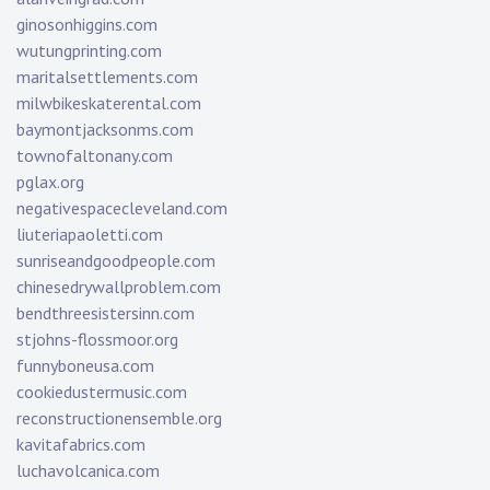
ginosonhiggins.com
wutungprinting.com
maritalsettlements.com
milwbikeskaterental.com
baymontjacksonms.com
townofaltonany.com
pglax.org
negativespacecleveland.com
liuteriapaoletti.com
sunriseandgoodpeople.com
chinesedrywallproblem.com
bendthreesistersinn.com
stjohns-flossmoor.org
funnyboneusa.com
cookiedustermusic.com
reconstructionensemble.org
kavitafabrics.com
luchavolcanica.com