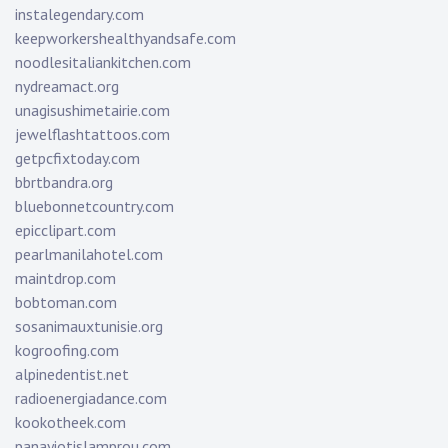
instalegendary.com
keepworkershealthyandsafe.com
noodlesitaliankitchen.com
nydreamact.org
unagisushimetairie.com
jewelflashtattoos.com
getpcfixtoday.com
bbrtbandra.org
bluebonnetcountry.com
epicclipart.com
pearlmanilahotel.com
maintdrop.com
bobtoman.com
sosanimauxtunisie.org
kogroofing.com
alpinedentist.net
radioenergiadance.com
kookotheek.com
panayiotislamprou.com