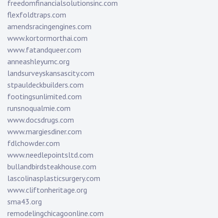
freedomfinancialsolutionsinc.com
flexfoldtraps.com
amendsracingengines.com
www.kortormorthai.com
www.fatandqueer.com
anneashleyumc.org
landsurveyskansascity.com
stpauldeckbuilders.com
footingsunlimited.com
runsnoqualmie.com
www.docsdrugs.com
www.margiesdiner.com
fdlchowder.com
www.needlepointsltd.com
bullandbirdsteakhouse.com
lascolinasplasticsurgery.com
www.cliftonheritage.org
sma43.org
remodelingchicagoonline.com