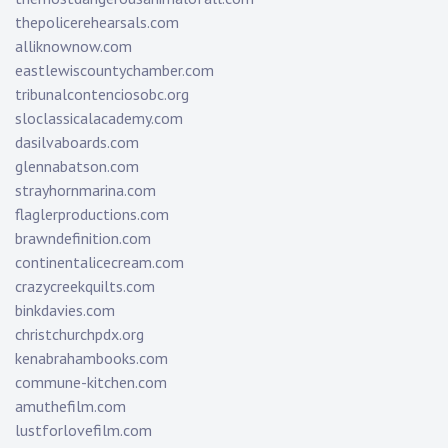
thepolicerehearsals.com
alliknownow.com
eastlewiscountychamber.com
tribunalcontenciosobc.org
sloclassicalacademy.com
dasilvaboards.com
glennabatson.com
strayhornmarina.com
flaglerproductions.com
brawndefinition.com
continentalicecream.com
crazycreekquilts.com
binkdavies.com
christchurchpdx.org
kenabrahambooks.com
commune-kitchen.com
amuthefilm.com
lustforlovefilm.com