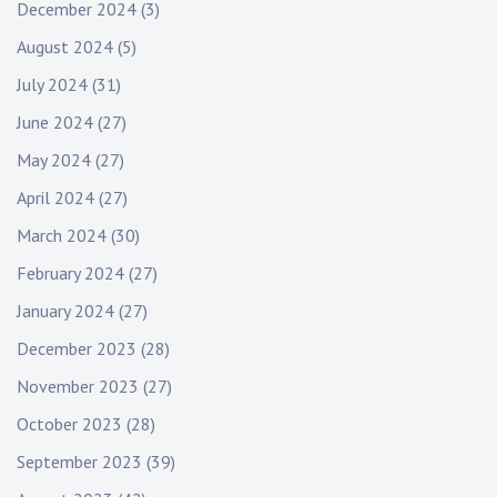
December 2024
(3)
August 2024
(5)
July 2024
(31)
June 2024
(27)
May 2024
(27)
April 2024
(27)
March 2024
(30)
February 2024
(27)
January 2024
(27)
December 2023
(28)
November 2023
(27)
October 2023
(28)
September 2023
(39)