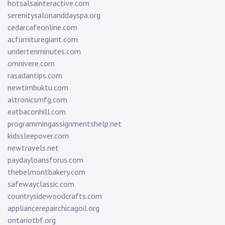
hotsalsainteractive.com
serenitysalonanddayspa.org
cedarcafeonline.com
acfurnituregiant.com
undertenminutes.com
omnivere.com
rasadantips.com
newtimbuktu.com
altronicsmfg.com
eatbaconhill.com
programmingassignmentshelp.net
kidssleepover.com
newtravels.net
paydayloansforus.com
thebelmontbakery.com
safewayclassic.com
countrysidewoodcrafts.com
appliancerepairchicagoil.org
ontariotbf.org