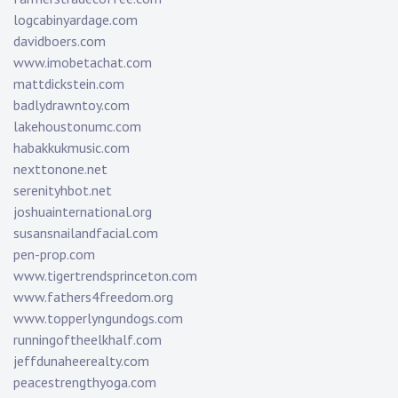
logcabinyardage.com
davidboers.com
www.imobetachat.com
mattdickstein.com
badlydrawntoy.com
lakehoustonumc.com
habakkukmusic.com
nexttonone.net
serenityhbot.net
joshuainternational.org
susansnailandfacial.com
pen-prop.com
www.tigertrendsprinceton.com
www.fathers4freedom.org
www.topperlyngundogs.com
runningoftheelkhalf.com
jeffdunaheerealty.com
peacestrengthyoga.com