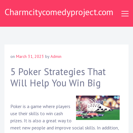
Skip
Charmcitycomedyproject.com
to
content
on
March 31, 2023
by
Admin
5 Poker Strategies That
Will Help You Win Big
Poker is a game where players
use their skills to win cash
prizes. It is also a great way to
meet new people and improve social skills. In addition,