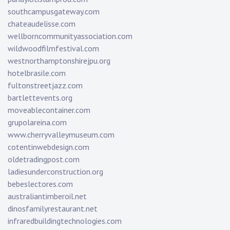
southcampusgateway.com
chateaudelisse.com
wellborncommunityassociation.com
wildwoodfilmfestival.com
westnorthamptonshirejpu.org
hotelbrasile.com
fultonstreetjazz.com
bartlettevents.org
moveablecontainer.com
grupolareina.com
www.cherryvalleymuseum.com
cotentinwebdesign.com
oldetradingpost.com
ladiesunderconstruction.org
bebeslectores.com
australiantimberoil.net
dinosfamilyrestaurant.net
infraredbuildingtechnologies.com