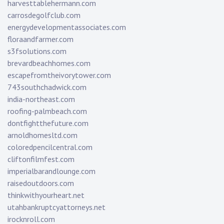
harvesttablehermann.com
carrosdegolfclub.com
energydevelopmentassociates.com
floraandfarmer.com
s3fsolutions.com
brevardbeachhomes.com
escapefromtheivorytower.com
743southchadwick.com
india-northeast.com
roofing-palmbeach.com
dontfightthefuture.com
arnoldhomesltd.com
coloredpencilcentral.com
cliftonfilmfest.com
imperialbarandlounge.com
raisedoutdoors.com
thinkwithyourheart.net
utahbankruptcyattorneys.net
irocknroll.com