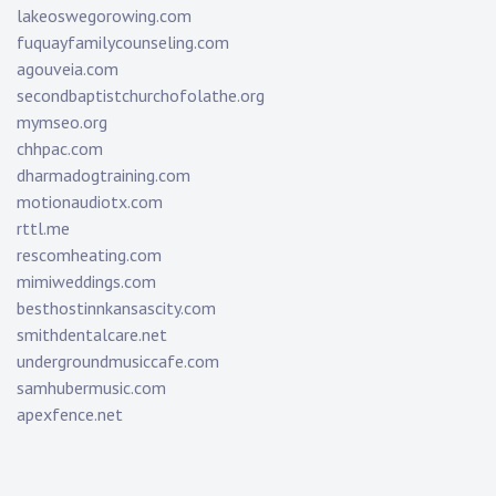
lakeoswegorowing.com
fuquayfamilycounseling.com
agouveia.com
secondbaptistchurchofolathe.org
mymseo.org
chhpac.com
dharmadogtraining.com
motionaudiotx.com
rttl.me
rescomheating.com
mimiweddings.com
besthostinnkansascity.com
smithdentalcare.net
undergroundmusiccafe.com
samhubermusic.com
apexfence.net