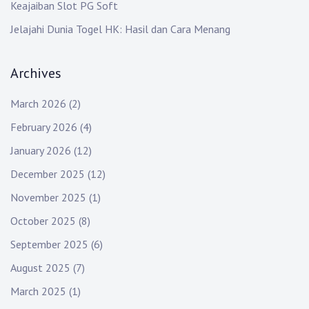
Keajaiban Slot PG Soft
Jelajahi Dunia Togel HK: Hasil dan Cara Menang
Archives
March 2026
(2)
February 2026
(4)
January 2026
(12)
December 2025
(12)
November 2025
(1)
October 2025
(8)
September 2025
(6)
August 2025
(7)
March 2025
(1)