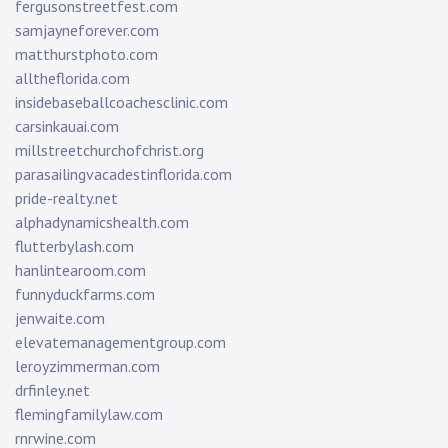
fergusonstreetfest.com
samjayneforever.com
matthurstphoto.com
alltheflorida.com
insidebaseballcoachesclinic.com
carsinkauai.com
millstreetchurchofchrist.org
parasailingvacadestinflorida.com
pride-realty.net
alphadynamicshealth.com
flutterbylash.com
hanlintearoom.com
funnyduckfarms.com
jenwaite.com
elevatemanagementgroup.com
leroyzimmerman.com
drfinley.net
flemingfamilylaw.com
rnrwine.com