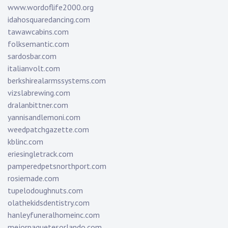
www.wordoflife2000.org
idahosquaredancing.com
tawawcabins.com
folksemantic.com
sardosbar.com
italianvolt.com
berkshirealarmssystems.com
vizslabrewing.com
dralanbittner.com
yannisandlemoni.com
weedpatchgazette.com
kblinc.com
eriesingletrack.com
pamperedpetsnorthport.com
rosiemade.com
tupelodoughnuts.com
olathekidsdentistry.com
hanleyfuneralhomeinc.com
mejorpaquetesorlando.com