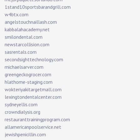
1stand10sportsbarandgrill.com
w4btx.com
angelstouchnaillash.com
kabbalahacademy.net
smilondental.com
newstarcollision.com
sasrentals.com
secondsighttechnology.com
michaelsarver.com
greengeckogrocer.com
hlathome-staging.com
wokteriyakitargetmall.com
lexingtondentalcenter.com
sydneyellis.com
crowndialysis.org
restauranttrainingprogram.com
allamericanpoolservice.net
jewishpenicillin.com