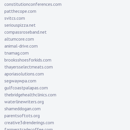
constitutionconferences.com
patthecope.com
svitcs.com
seriouspizza.net
compassroseband.net
altumcore.com
animal-drive.com
tnamag.com
brooksshoesforkids.com
thayersselectmeats.com
aporiasolutions.com
segwaywpa.com
gulfcoastpalapas.com
thebridgehealthclinics.com
waterlinewriters.org
shameddogan.com
parentsoftots.org
creative3drenderings.com
farmerstradecoffee.com