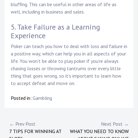
bluffing. This can be useful in other areas of life as
well, including in business and sales.
5. Take Failure as a Learning
Experience
Poker can teach you how to deal with loss and failure in
a positive way, which can help you in all aspects of your
life. You won’t be able to play poker if you’re always
chasing losses or throwing tantrums over every little
thing that goes wrong, so it’s important to learn how
to accept defeat and move on.
Posted in:
Gambling
Post
← Prev Post
Next Post →
7 TIPS FOR WINNING AT
WHAT YOU NEED TO KNOW
navigation