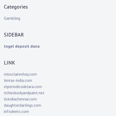
Categories
Gambling
SIDEBAR
togel deposit dana
LINK
missclaireshay.com
limras-india.com
elperiodicodelara.com
richiesbodyandpaint.net
licindiachennai.com
daughterdarlings.com
infodeets.com