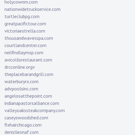
holycownm.com
nationwidetruckservice.com
turtleclubpg.com
greatpacifictour.com
victoriaestrella.com
thousandwavesspa.com
courtlandcenter.com
neilfindlaymsp.com
avicollisrestaurant.com
drcconline.org
v
theplacebarandgrill.com
waterburyrx.com
advpoolsinc.com
angelosatthepoint.com
indianapastorsalliance.com
valleyoakssteakcompany.com
caseyswoodshed.com
fixhairchicago.com
denizliesnaf.com