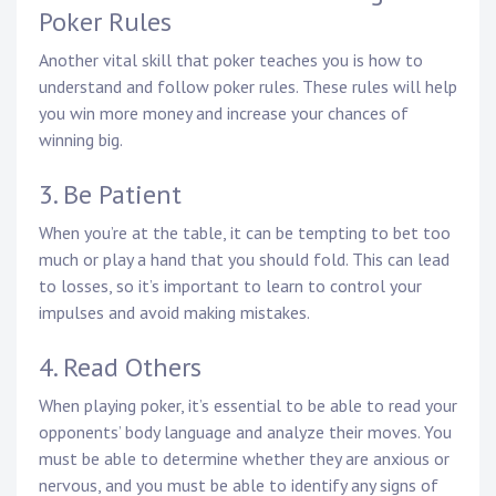
Poker Rules
Another vital skill that poker teaches you is how to
understand and follow poker rules. These rules will help
you win more money and increase your chances of
winning big.
3. Be Patient
When you’re at the table, it can be tempting to bet too
much or play a hand that you should fold. This can lead
to losses, so it’s important to learn to control your
impulses and avoid making mistakes.
4. Read Others
When playing poker, it’s essential to be able to read your
opponents’ body language and analyze their moves. You
must be able to determine whether they are anxious or
nervous, and you must be able to identify any signs of