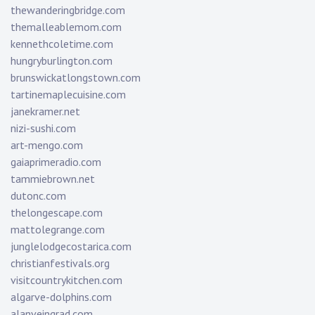
thewanderingbridge.com
themalleablemom.com
kennethcoletime.com
hungryburlington.com
brunswickatlongstown.com
tartinemaplecuisine.com
janekramer.net
nizi-sushi.com
art-mengo.com
gaiaprimeradio.com
tammiebrown.net
dutonc.com
thelongescape.com
mattolegrange.com
junglelodgecostarica.com
christianfestivals.org
visitcountrykitchen.com
algarve-dolphins.com
alanveingrad.com