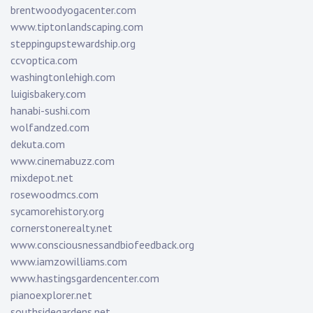
brentwoodyogacenter.com
www.tiptonlandscaping.com
steppingupstewardship.org
ccvoptica.com
washingtonlehigh.com
luigisbakery.com
hanabi-sushi.com
wolfandzed.com
dekuta.com
www.cinemabuzz.com
mixdepot.net
rosewoodmcs.com
sycamorehistory.org
cornerstonerealty.net
www.consciousnessandbiofeedback.org
www.iamzowilliams.com
www.hastingsgardencenter.com
pianoexplorer.net
southsidegardens.net