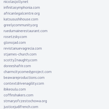
nicolasjolly.net
infinitasymphonia.com
africanlegalcentre.org
katsusushihouse.com
greelycommunity.org
ruedumainerestaurant.com
rosetzsky.com
glonojad.com
revistanuevagrecia.com
stjames-church.com
scotty2naughty.com
doreeshafrir.com
charmcitycomedyproject.com
beawareproductions.com
contextdrivenagility.com
ibikeoulu.com
coffinshakers.com
stmaryofczestochowa.org
justicejudifrench.com