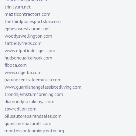
trinityum.net
mazzicontractors.com
thethirdplacesportsbar.com
ephesusrestaurant.net
woodyswellington.com
fatbellyfreds.com
www.elpatiodesigns.com
hudsonquarteryork.com
fibota.com
www.cdgerba.com
parunocentraldemusica.com
www.guardianangelassistedliving.com
trondhjemsturnforening.com
diamondplazakenya.com
tbwredlion.com
billsautorepairandsales.com
quantum-naturals.com
montessorilearningcenter.org