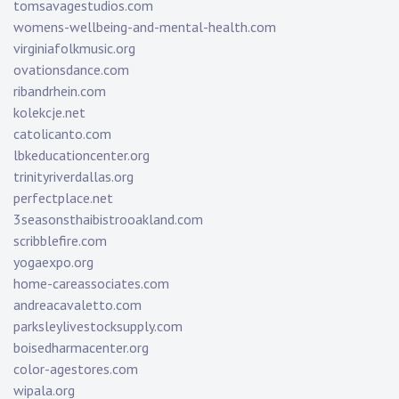
tomsavagestudios.com
womens-wellbeing-and-mental-health.com
virginiafolkmusic.org
ovationsdance.com
ribandrhein.com
kolekcje.net
catolicanto.com
lbkeducationcenter.org
trinityriverdallas.org
perfectplace.net
3seasonsthaibistrooakland.com
scribblefire.com
yogaexpo.org
home-careassociates.com
andreacavaletto.com
parksleylivestocksupply.com
boisedharmacenter.org
color-agestores.com
wipala.org