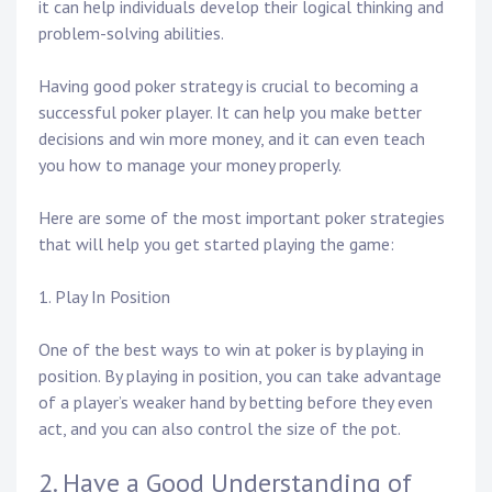
it can help individuals develop their logical thinking and
problem-solving abilities.
Having good poker strategy is crucial to becoming a
successful poker player. It can help you make better
decisions and win more money, and it can even teach
you how to manage your money properly.
Here are some of the most important poker strategies
that will help you get started playing the game:
1. Play In Position
One of the best ways to win at poker is by playing in
position. By playing in position, you can take advantage
of a player’s weaker hand by betting before they even
act, and you can also control the size of the pot.
2. Have a Good Understanding of