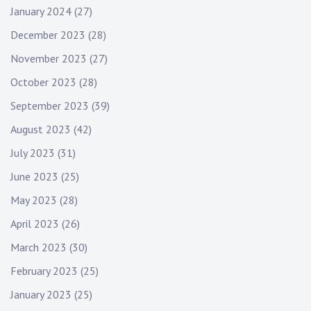
January 2024
(27)
December 2023
(28)
November 2023
(27)
October 2023
(28)
September 2023
(39)
August 2023
(42)
July 2023
(31)
June 2023
(25)
May 2023
(28)
April 2023
(26)
March 2023
(30)
February 2023
(25)
January 2023
(25)