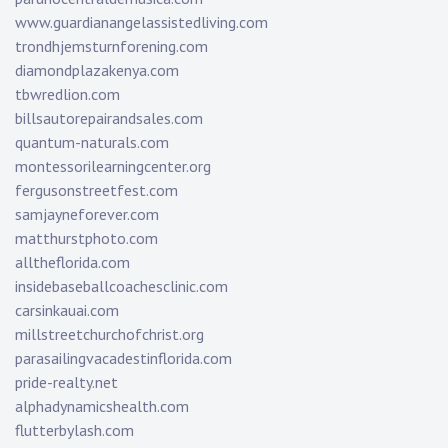
www.guardianangelassistedliving.com
trondhjemsturnforening.com
diamondplazakenya.com
tbwredlion.com
billsautorepairandsales.com
quantum-naturals.com
montessorilearningcenter.org
fergusonstreetfest.com
samjayneforever.com
matthurstphoto.com
alltheflorida.com
insidebaseballcoachesclinic.com
carsinkauai.com
millstreetchurchofchrist.org
parasailingvacadestinflorida.com
pride-realty.net
alphadynamicshealth.com
flutterbylash.com