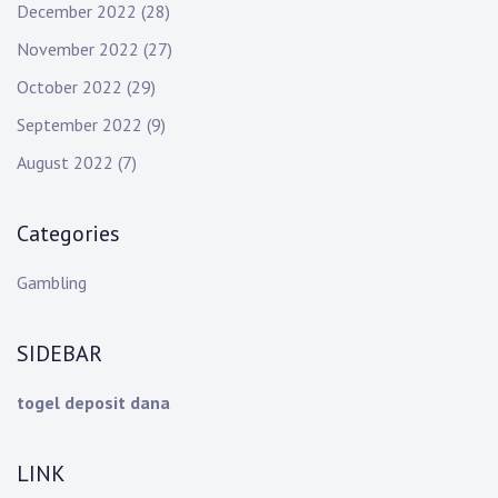
December 2022
(28)
November 2022
(27)
October 2022
(29)
September 2022
(9)
August 2022
(7)
Categories
Gambling
SIDEBAR
togel deposit dana
LINK