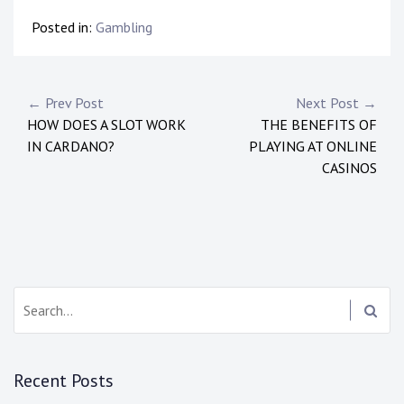
Posted in:
Gambling
Post
← Prev Post
Next Post →
HOW DOES A SLOT WORK
THE BENEFITS OF
navigation
IN CARDANO?
PLAYING AT ONLINE
CASINOS
Search:
Recent Posts