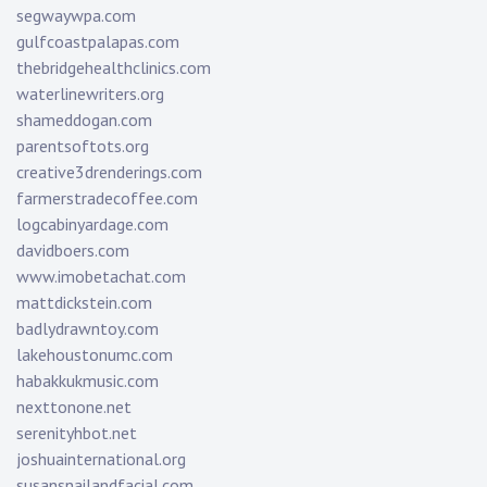
segwaywpa.com
gulfcoastpalapas.com
thebridgehealthclinics.com
waterlinewriters.org
shameddogan.com
parentsoftots.org
creative3drenderings.com
farmerstradecoffee.com
logcabinyardage.com
davidboers.com
www.imobetachat.com
mattdickstein.com
badlydrawntoy.com
lakehoustonumc.com
habakkukmusic.com
nexttonone.net
serenityhbot.net
joshuainternational.org
susansnailandfacial.com