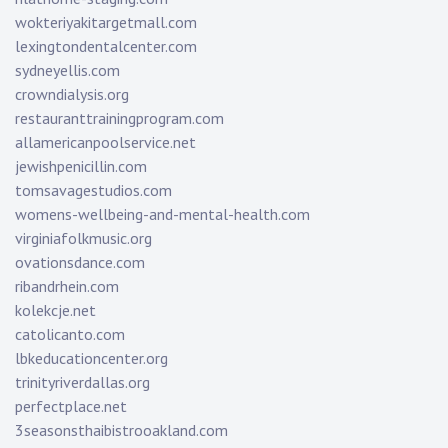
wokteriyakitargetmall.com
lexingtondentalcenter.com
sydneyellis.com
crowndialysis.org
restauranttrainingprogram.com
allamericanpoolservice.net
jewishpenicillin.com
tomsavagestudios.com
womens-wellbeing-and-mental-health.com
virginiafolkmusic.org
ovationsdance.com
ribandrhein.com
kolekcje.net
catolicanto.com
lbkeducationcenter.org
trinityriverdallas.org
perfectplace.net
3seasonsthaibistrooakland.com