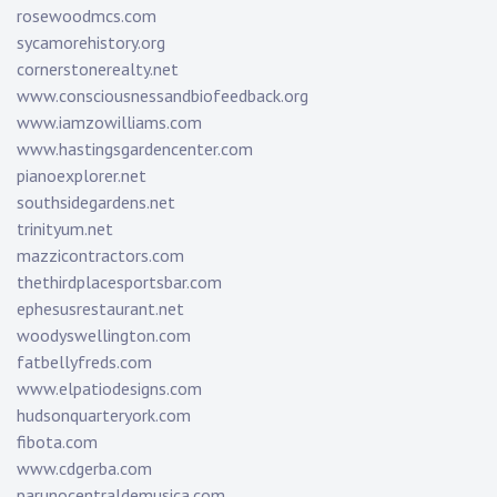
rosewoodmcs.com
sycamorehistory.org
cornerstonerealty.net
www.consciousnessandbiofeedback.org
www.iamzowilliams.com
www.hastingsgardencenter.com
pianoexplorer.net
southsidegardens.net
trinityum.net
mazzicontractors.com
thethirdplacesportsbar.com
ephesusrestaurant.net
woodyswellington.com
fatbellyfreds.com
www.elpatiodesigns.com
hudsonquarteryork.com
fibota.com
www.cdgerba.com
parunocentraldemusica.com