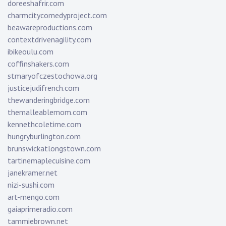
doreeshafrir.com
charmcitycomedyproject.com
beawareproductions.com
contextdrivenagility.com
ibikeoulu.com
coffinshakers.com
stmaryofczestochowa.org
justicejudifrench.com
thewanderingbridge.com
themalleablemom.com
kennethcoletime.com
hungryburlington.com
brunswickatlongstown.com
tartinemaplecuisine.com
janekramer.net
nizi-sushi.com
art-mengo.com
gaiaprimeradio.com
tammiebrown.net