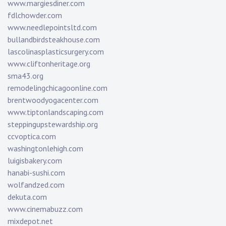
www.margiesdiner.com
fdlchowder.com
www.needlepointsltd.com
bullandbirdsteakhouse.com
lascolinasplasticsurgery.com
www.cliftonheritage.org
sma43.org
remodelingchicagoonline.com
brentwoodyogacenter.com
www.tiptonlandscaping.com
steppingupstewardship.org
ccvoptica.com
washingtonlehigh.com
luigisbakery.com
hanabi-sushi.com
wolfandzed.com
dekuta.com
www.cinemabuzz.com
mixdepot.net