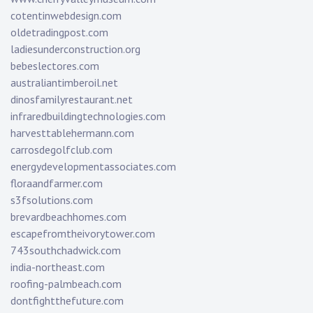
cotentinwebdesign.com
oldetradingpost.com
ladiesunderconstruction.org
bebeslectores.com
australiantimberoil.net
dinosfamilyrestaurant.net
infraredbuildingtechnologies.com
harvesttablehermann.com
carrosdegolfclub.com
energydevelopmentassociates.com
floraandfarmer.com
s3fsolutions.com
brevardbeachhomes.com
escapefromtheivorytower.com
743southchadwick.com
india-northeast.com
roofing-palmbeach.com
dontfightthefuture.com