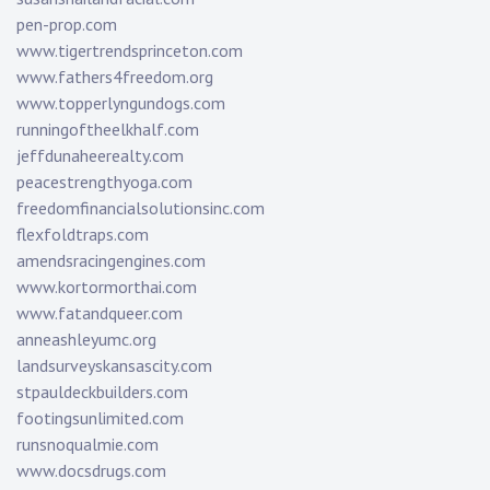
pen-prop.com
www.tigertrendsprinceton.com
www.fathers4freedom.org
www.topperlyngundogs.com
runningoftheelkhalf.com
jeffdunaheerealty.com
peacestrengthyoga.com
freedomfinancialsolutionsinc.com
flexfoldtraps.com
amendsracingengines.com
www.kortormorthai.com
www.fatandqueer.com
anneashleyumc.org
landsurveyskansascity.com
stpauldeckbuilders.com
footingsunlimited.com
runsnoqualmie.com
www.docsdrugs.com