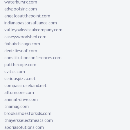
waterburyrx.com
advpoolsinc.com
angelosatthepoint.com
indianapastorsalliance.com
valleyoakssteakcompany.com
caseyswoodshed.com
fixhairchicago.com
denizliesnaf.com
constitutionconferences.com
patthecope.com
svitcs.com
seriouspizza.net
compassroseband.net
altumcore.com
animal-drive.com
tnamag.com
brooksshoesforkids.com
thayersselectmeats.com
aporiasolutions.com