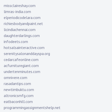
missclaireshay.com
limras-india.com
elperiodicodelara.com
richiesbodyandpaint.net
licindiachennai.com
daughterdarlings.com
infodeets.com
hotsalsainteractive.com
serenitysalonanddayspa.org
cedarcafeonline.com
acfurnituregiant.com
undertenminutes.com
omnivere.com
rasadantips.com
newtimbuktu.com
altronicsmfg.com
eatbaconhill.com
programmingassignmentshelp.net