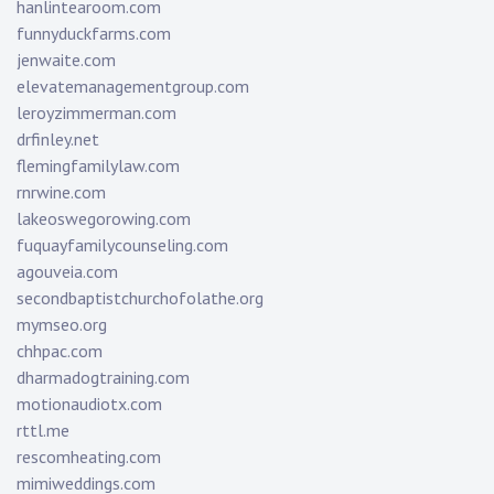
hanlintearoom.com
funnyduckfarms.com
jenwaite.com
elevatemanagementgroup.com
leroyzimmerman.com
drfinley.net
flemingfamilylaw.com
rnrwine.com
lakeoswegorowing.com
fuquayfamilycounseling.com
agouveia.com
secondbaptistchurchofolathe.org
mymseo.org
chhpac.com
dharmadogtraining.com
motionaudiotx.com
rttl.me
rescomheating.com
mimiweddings.com