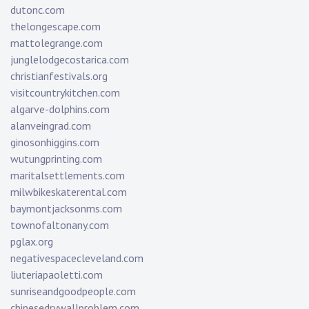
dutonc.com
thelongescape.com
mattolegrange.com
junglelodgecostarica.com
christianfestivals.org
visitcountrykitchen.com
algarve-dolphins.com
alanveingrad.com
ginosonhiggins.com
wutungprinting.com
maritalsettlements.com
milwbikeskaterental.com
baymontjacksonms.com
townofaltonany.com
pglax.org
negativespacecleveland.com
liuteriapaoletti.com
sunriseandgoodpeople.com
chinesedrywallproblem.com