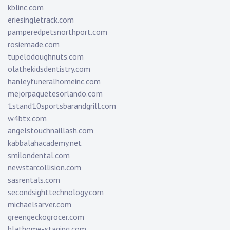
kblinc.com
eriesingletrack.com
pamperedpetsnorthport.com
rosiemade.com
tupelodoughnuts.com
olathekidsdentistry.com
hanleyfuneralhomeinc.com
mejorpaquetesorlando.com
1stand10sportsbarandgrill.com
w4btx.com
angelstouchnaillash.com
kabbalahacademy.net
smilondental.com
newstarcollision.com
sasrentals.com
secondsighttechnology.com
michaelsarver.com
greengeckogrocer.com
hlathome-staging.com