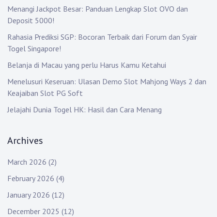
Menangi Jackpot Besar: Panduan Lengkap Slot OVO dan
Deposit 5000!
Rahasia Prediksi SGP: Bocoran Terbaik dari Forum dan Syair
Togel Singapore!
Belanja di Macau yang perlu Harus Kamu Ketahui
Menelusuri Keseruan: Ulasan Demo Slot Mahjong Ways 2 dan
Keajaiban Slot PG Soft
Jelajahi Dunia Togel HK: Hasil dan Cara Menang
Archives
March 2026
(2)
February 2026
(4)
January 2026
(12)
December 2025
(12)