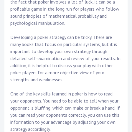
the fact that poker involves a lot of luck, it can be a
profitable game in the long run for players who follow
sound principles of mathematical probability and
psychological manipulation.
Developing a poker strategy can be tricky. There are
many books that focus on particular systems, but it is
important to develop your own strategy through
detailed self-examination and review of your results. In
addition, it is helpful to discuss your play with other
poker players for a more objective view of your
strengths and weaknesses.
One of the key skills learned in poker is how to read
your opponents. You need to be able to tell when your
opponent is bluffing, which can make or break a hand. If
you can read your opponents correctly, you can use this
information to your advantage by adjusting your own
strategy accordingly.