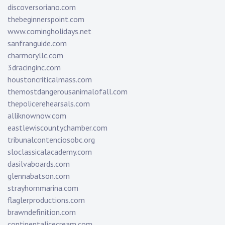
discoversoriano.com
thebeginnerspoint.com
www.comingholidays.net
sanfranguide.com
charmoryllc.com
3dracinginc.com
houstoncriticalmass.com
themostdangerousanimalofall.com
thepolicerehearsals.com
alliknownow.com
eastlewiscountychamber.com
tribunalcontenciosobc.org
sloclassicalacademy.com
dasilvaboards.com
glennabatson.com
strayhornmarina.com
flaglerproductions.com
brawndefinition.com
continentalicecream.com