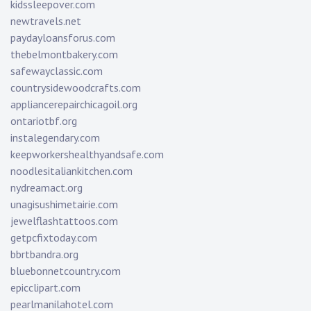
kidssleepover.com
newtravels.net
paydayloansforus.com
thebelmontbakery.com
safewayclassic.com
countrysidewoodcrafts.com
appliancerepairchicagoil.org
ontariotbf.org
instalegendary.com
keepworkershealthyandsafe.com
noodlesitaliankitchen.com
nydreamact.org
unagisushimetairie.com
jewelflashtattoos.com
getpcfixtoday.com
bbrtbandra.org
bluebonnetcountry.com
epicclipart.com
pearlmanilahotel.com