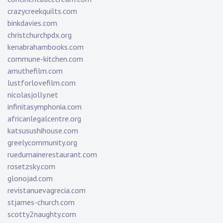
crazycreekquilts.com
binkdavies.com
christchurchpdx.org
kenabrahambooks.com
commune-kitchen.com
amuthefilm.com
lustforlovefilm.com
nicolasjolly.net
infinitasymphonia.com
africanlegalcentre.org
katsusushihouse.com
greelycommunity.org
ruedumainerestaurant.com
rosetzsky.com
glonojad.com
revistanuevagrecia.com
stjames-church.com
scotty2naughty.com