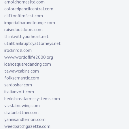
arnoldhomesltd.com
coloredpencilcentral.com
cliftonfilmfest.com
imperialbarandlounge.com
raisedoutdoors.com
thinkwithyourheart.net
utahbankruptcyattorneys.net
irocknroll.com
www.wordoflife2000.org
idahosquaredancing.com
tawawcabins.com
folksemantic.com
sardosbar.com
italianvolt.com
berkshirealarmssystems.com
vizslabrewing.com
dralanbittner.com
yannisandlemoni.com
weedpatchgazette.com