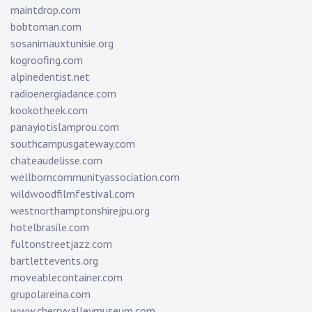
maintdrop.com
bobtoman.com
sosanimauxtunisie.org
kogroofing.com
alpinedentist.net
radioenergiadance.com
kookotheek.com
panayiotislamprou.com
southcampusgateway.com
chateaudelisse.com
wellborncommunityassociation.com
wildwoodfilmfestival.com
westnorthamptonshirejpu.org
hotelbrasile.com
fultonstreetjazz.com
bartlettevents.org
moveablecontainer.com
grupolareina.com
www.cherryvalleymuseum.com