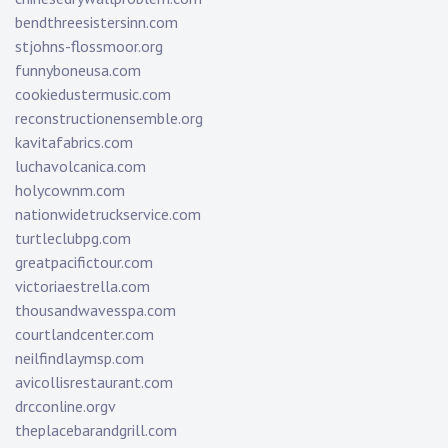
bendthreesistersinn.com
stjohns-flossmoor.org
funnyboneusa.com
cookiedustermusic.com
reconstructionensemble.org
kavitafabrics.com
luchavolcanica.com
holycownm.com
nationwidetruckservice.com
turtleclubpg.com
greatpacifictour.com
victoriaestrella.com
thousandwavesspa.com
courtlandcenter.com
neilfindlaymsp.com
avicollisrestaurant.com
drcconline.org
v
theplacebarandgrill.com