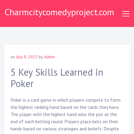
Skip
Charmcitycomedyproject.com
to
content
on
July 9, 2023
by
Admin
5 Key Skills Learned in
Poker
Poker is a card game in which players compete to form
the highest ranking hand based on the cards they have.
The player with the highest hand wins the pot at the
end of each betting round. Players place bets on their
hands based on various strategies and beliefs. Despite