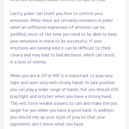
Lastly, poker can teach you how to control your
emotions. While there are certainly moments in poker
when an unfiltered expression of emotion can be
justified, most of the time you need to be able to keep
your emotions in check to be successful. If your
emotions are running wild it can be difficult to think
clearly and may lead to bad decisions, which can result
in a loss of money.
When you are in EP or MP, it is important to play very
tight and open only with strong hands. In late position
you can play a wider range of hands, but you should still
play tight and only bet when you have a strong hand.
This will force weaker players to call and make the pot
larger for you when you have a good hand. In addition,
you should mix up your style of play so that your
opponents don’t know what you have.