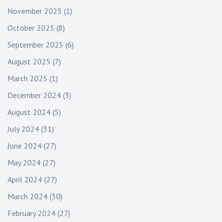
November 2025
(1)
October 2025
(8)
September 2025
(6)
August 2025
(7)
March 2025
(1)
December 2024
(3)
August 2024
(5)
July 2024
(31)
June 2024
(27)
May 2024
(27)
April 2024
(27)
March 2024
(30)
February 2024
(27)