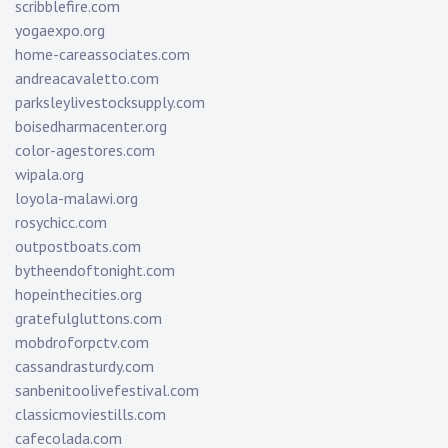
scribblefire.com
yogaexpo.org
home-careassociates.com
andreacavaletto.com
parksleylivestocksupply.com
boisedharmacenter.org
color-agestores.com
wipala.org
loyola-malawi.org
rosychicc.com
outpostboats.com
bytheendoftonight.com
hopeinthecities.org
gratefulgluttons.com
mobdroforpctv.com
cassandrasturdy.com
sanbenitoolivefestival.com
classicmoviestills.com
cafecolada.com