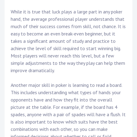
While it is true that luck plays a large part in any poker
hand, the average professional player understands that
much of their success comes from skill, not chance. It is
easy to become an even break-even beginner, but it
takes a significant amount of study and practice to
achieve the level of skill required to start winning big.
Most players will never reach this level, but a few
simple adjustments to the way they play can help them
improve dramatically.
Another major skill in poker is learning to read a board.
This includes understanding what types of hands your
opponents have and how they fit into the overall
picture at the table. For example, if the board has 4
spades, anyone with a pair of spades will have a flush. It
is also important to know which suits have the best
combinations with each other, so you can make
informed decisions about whether to call or fold.